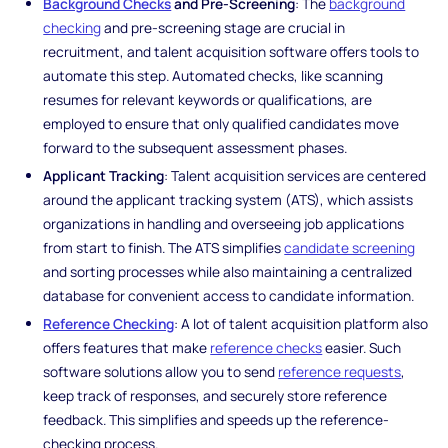
Background Checks
and Pre-Screening
: The
background
checking
and pre-screening stage are crucial in
recruitment, and talent acquisition software offers tools to
automate this step. Automated checks, like scanning
resumes for relevant keywords or qualifications, are
employed to ensure that only qualified candidates move
forward to the subsequent assessment phases.
Applicant Tracking
: Talent acquisition services are centered
around the applicant tracking system (ATS), which assists
organizations in handling and overseeing job applications
from start to finish. The ATS simplifies
candidate screening
and sorting processes while also maintaining a centralized
database for convenient access to candidate information.
Reference Checking
: A lot of talent acquisition platform also
offers features that make
reference checks
easier. Such
software solutions allow you to send
reference requests
,
keep track of responses, and securely store reference
feedback. This simplifies and speeds up the reference-
checking process.