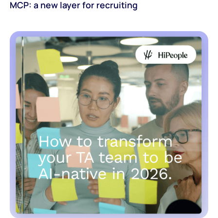
MCP: a new layer for recruiting