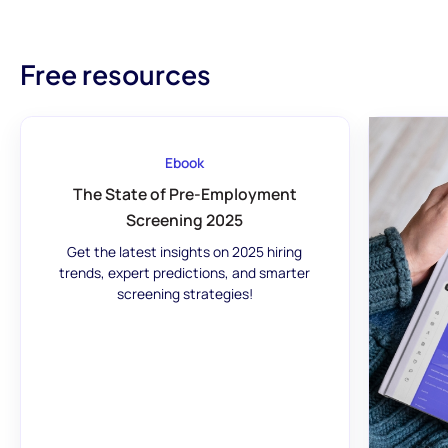
Free resources
Ebook
The State of Pre-Employment
Screening 2025
Get the latest insights on 2025 hiring
trends, expert predictions, and smarter
screening strategies!