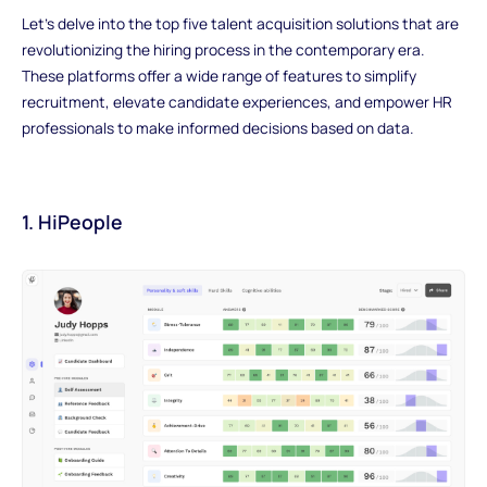
Let's delve into the top five talent acquisition solutions that are
revolutionizing the hiring process in the contemporary era.
These platforms offer a wide range of features to simplify
recruitment, elevate candidate experiences, and empower HR
professionals to make informed decisions based on data.
1. HiPeople