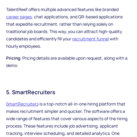
TalentReef offers multiple advanced features like branded
career pages
, chat applications, and QR-based applications
that expedite recruitment, rather than relying solely on
traditional job boards. This way, you can attract high-quality
candidates and efficiently fill your
recruitment funnel
with
hourly employees.
Pricing
: Pricing details are available upon request, along with a
demo.
5. SmartRecruiters
SmartRecruiters
is a top-notch all-in-one hiring platform that
makes recruitment simpler and quicker. The software offers a
wide range of features that cover various aspects of the hiring
process. These features include job advertising, applicant
tracking, interview scheduling, and detailed analytics. One