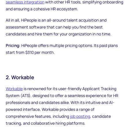
seamless integration
with other HR tools, simplifying onboarding
and ensuring a cohesive HR ecosystem.
All in all, HiPeople is an all-around talent acquisition and
assessment software that can help you find the best
candidates and hire them for your organization in no time.
Pricing:
HiPeople offers multiple pricing options. Its paid plans
start from $310 per month.
2. Workable
Workable
is renowned for its user-friendly Applicant Tracking
System (ATS), designed to offer a seamless experience for HR
professionals and candidates alike. With its intuitive and AI-
powered interface, Workable provides a range of
comprehensive features, including
job posting
, candidate
tracking, and collaborative hiring platforms.