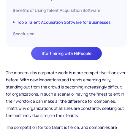
Benefits of Using Talent Acquisition Software
Top 5 Talent Acquisition Software for Businesses
Conclusion
Start hiring with HiPeople
The modern-day corporate world is more competitive than ever
before. With new innovations and trends emerging daily,
standing out from the crowd is becoming increasingly difficult
for organizations. In such a scenario, having the finest talent in
their workforce can make all the difference for companies.
That's why organizations of all sizes are constantly seeking out
the best individuals to join their teams.
The competition for top talent is fierce, and companies are