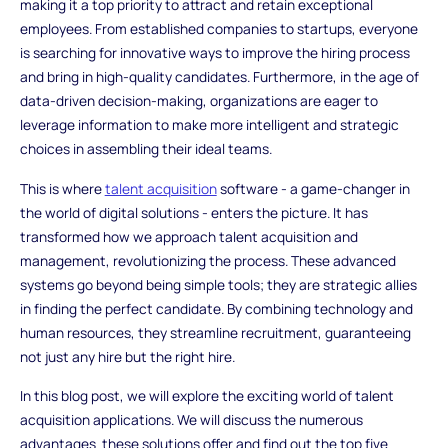
making it a top priority to attract and retain exceptional
employees. From established companies to startups, everyone
is searching for innovative ways to improve the hiring process
and bring in high-quality candidates. Furthermore, in the age of
data-driven decision-making, organizations are eager to
leverage information to make more intelligent and strategic
choices in assembling their ideal teams.
This is where
talent acquisition
software - a game-changer in
the world of digital solutions - enters the picture. It has
transformed how we approach talent acquisition and
management, revolutionizing the process. These advanced
systems go beyond being simple tools; they are strategic allies
in finding the perfect candidate. By combining technology and
human resources, they streamline recruitment, guaranteeing
not just any hire but the right hire.
In this blog post, we will explore the exciting world of talent
acquisition applications. We will discuss the numerous
advantages these solutions offer and find out the top five