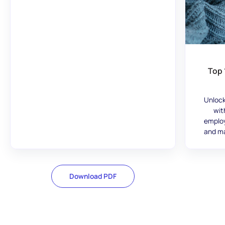
Top 
Unlock
wit
employ
and ma
Download PDF