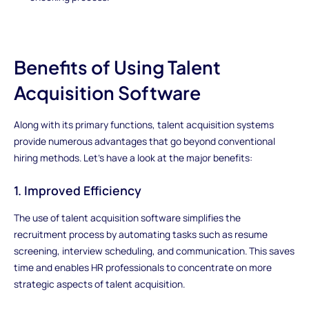
Benefits of Using Talent
Acquisition Software
Along with its primary functions, talent acquisition systems
provide numerous advantages that go beyond conventional
hiring methods. Let's have a look at the major benefits:
1. Improved Efficiency
The use of talent acquisition software simplifies the
recruitment process by automating tasks such as resume
screening, interview scheduling, and communication. This saves
time and enables HR professionals to concentrate on more
strategic aspects of talent acquisition.