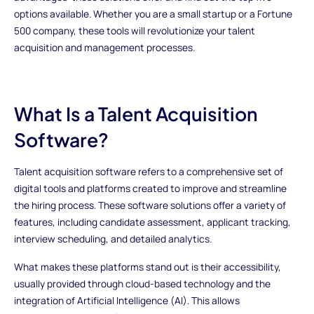
options available. Whether you are a small startup or a Fortune
500 company, these tools will revolutionize your talent
acquisition and management processes.
What Is a Talent Acquisition
Software?
Talent acquisition software refers to a comprehensive set of
digital tools and platforms created to improve and streamline
the hiring process. These software solutions offer a variety of
features, including candidate assessment, applicant tracking,
interview scheduling, and detailed analytics.
What makes these platforms stand out is their accessibility,
usually provided through cloud-based technology and the
integration of Artificial Intelligence (AI). This allows