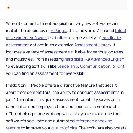
When it comes to talent acquisition, very few software can
match the efficiency of
HiPeople
. It is a powerful AI-based
talent
assessment software
that offers a large variety of
candidate
assessment
options in its extensive
Assessment Library
. It
includes a variety of assessments suitable for various job roles
and industries. From assessing
hard skills
like
Advanced English
to evaluating soft skills like
Leadership
,
Communication
, or
Grit
,
you can find an assessment for every skill.
In addition, HiPeople offers a distinctive feature that sets it
apart from competitors: the ability to conduct assessments in
just 10 minutes. This quick assessment capability saves both
candidates and employers time and ensures a smooth and
efficient hiring process. Along with this, you can also use the
software's accurate and automated
reference checking
feature
to improve your
quality of hire
. The software also boasts