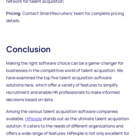
network for talent acquisition.
Pricing:
Contact SmartRecruiters' team for complete pricing
details.
Conclusion
Making the right software choice can be a game-changer for
businesses in the competitive world of talent acquisition. We
have examined the top five talent acquisition software
solutions here, which offer a variety of features to simplify
recruitment and enable HR professionals to make informed
decisions based on data.
Among the various talent acquisition software companies
available,
HiPeople
stands out as the ultimate talent acquisition
solution. It caters to the needs of different organizations and
offers a wide range of features. HiPeople is not only excellent for