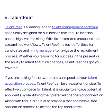
4. TalentReef
TalentReef
is a leading HR and
talent management software
specifically designed for businesses that require location-
based, high-volume hiring. With its automated processes and
streamlined workflows, TalentReef makes it effortless for
candidates and
hiring managers
to navigate the recruitment
process. Whether you're looking for success in the present or
the ability to adapt to future changes, TalentReef has got you
covered.
If you are looking for software that can speed up your
talent
acquisition process
, TalentReef can be an excellent choice. To
effectively compete for talent, it is crucial to engage potential
applicants by identifying their preferred channels of connection.
Along with this, it is crucial to provide a fast and hassle-free
application process to attract the top candidates.