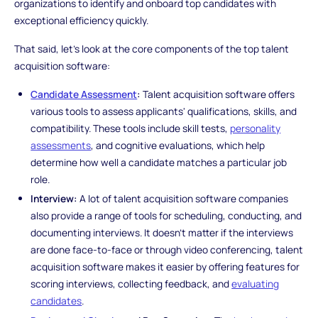
organizations to identify and onboard top candidates with
exceptional efficiency quickly.
That said, let's look at the core components of the top talent
acquisition software:
Candidate Assessment
:
Talent acquisition software offers
various tools to assess applicants' qualifications, skills, and
compatibility. These tools include skill tests,
personality
assessments
, and cognitive evaluations, which help
determine how well a candidate matches a particular job
role.
Interview:
A lot of talent acquisition software companies
also provide a range of tools for scheduling, conducting, and
documenting interviews. It doesn't matter if the interviews
are done face-to-face or through video conferencing, talent
acquisition software makes it easier by offering features for
scoring interviews, collecting feedback, and
evaluating
candidates
.