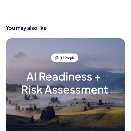
You may also like