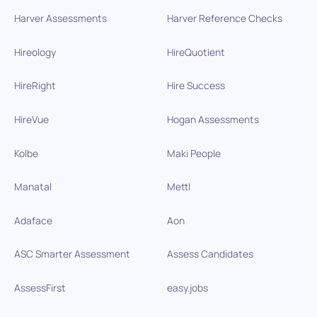
Harver Assessments
Harver Reference Checks
Hireology
HireQuotient
HireRight
Hire Success
HireVue
Hogan Assessments
Kolbe
Maki People
Manatal
Mettl
Adaface
Aon
ASC Smarter Assessment
Assess Candidates
AssessFirst
easy.jobs