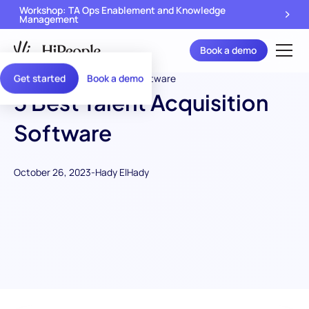
Workshop: TA Ops Enablement and Knowledge
Management
Book a demo
Get started
Book a demo
5 Best Talent Acquisition
Software
October 26, 2023
-
Hady ElHady