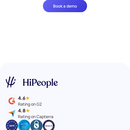
Book a demo
4.6
Rating on G2
4.8
Rating on Capterra