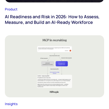
Product
AI Readiness and Risk in 2026: How to Assess,
Measure, and Build an AI-Ready Workforce
Insights