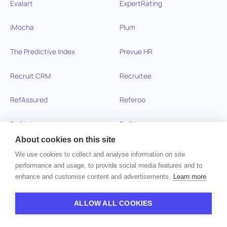
Evalart
ExpertRating
iMocha
Plum
The Predictive Index
Prevue HR
Recruit CRM
Recruitee
RefAssured
Referoo
RefHub
RefNow
About cookies on this site
Searchlight
SHL
We use cookies to collect and analyse information on site
performance and usage, to provide social media features and to
iCIMS SkillSurvey
SmartRecruiters
enhance and customise content and advertisements.
Learn more
Spark Hire
TalentLyft
ALLOW ALL COOKIES
Talview
Teamtailor