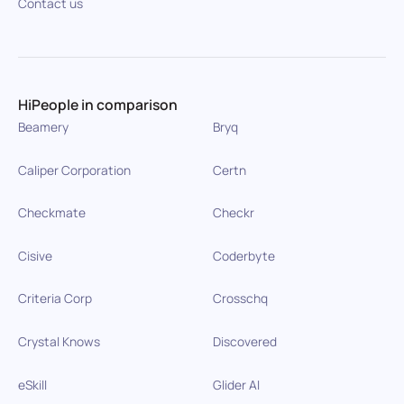
Contact us
HiPeople in comparison
Beamery
Bryq
Caliper Corporation
Certn
Checkmate
Checkr
Cisive
Coderbyte
Criteria Corp
Crosschq
Crystal Knows
Discovered
eSkill
Glider AI