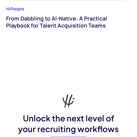
HiPeople
From Dabbling to AI-Native: A Practical
Playbook for Talent Acquisition Teams
Unlock the next level of
your recruiting workflows