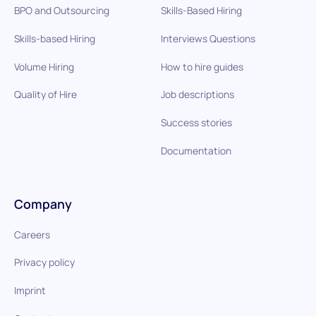
BPO and Outsourcing
Skills-Based Hiring
Skills-based Hiring
Interviews Questions
Volume Hiring
How to hire guides
Quality of Hire
Job descriptions
Success stories
Documentation
Company
Careers
Privacy policy
Imprint