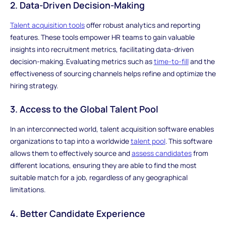
2. Data-Driven Decision-Making
Talent acquisition tools
offer robust analytics and reporting
features. These tools empower HR teams to gain valuable
insights into recruitment metrics, facilitating data-driven
decision-making. Evaluating metrics such as
time-to-fill
and the
effectiveness of sourcing channels helps refine and optimize the
hiring strategy.
3. Access to the Global Talent Pool
In an interconnected world, talent acquisition software enables
organizations to tap into a worldwide
talent pool
. This software
allows them to effectively source and
assess candidates
from
different locations, ensuring they are able to find the most
suitable match for a job, regardless of any geographical
limitations.
4. Better Candidate Experience