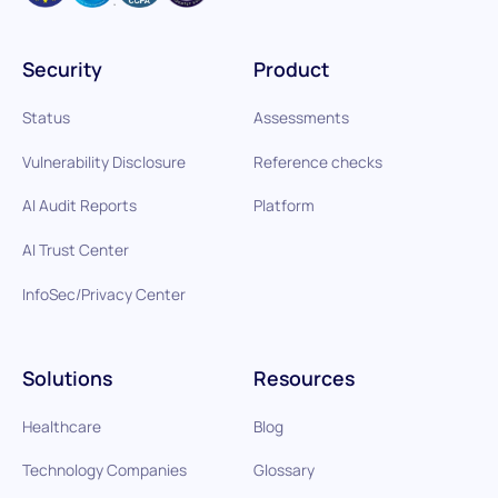
Security
Product
Status
Assessments
Vulnerability Disclosure
Reference checks
AI Audit Reports
Platform
AI Trust Center
InfoSec/Privacy Center
Solutions
Resources
Healthcare
Blog
Technology Companies
Glossary