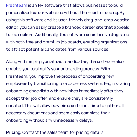
Freshteam
is an HR software that allows businesses to build
personalized career websites without the need for coding. By
using this software and its user-friendly drag-and-drop website
editor, you can easily create a branded career site that appeals
to job seekers. Additionally, the software seamlessly integrates
with both free and premium job boards, enabling organizations
to attract potential candidates from various sources.
Along with helping you attract candidates, the software also
enables you to simplify your onboarding process. With
Freshteam, you improve the process of onboarding new
employees by transitioning to a paperless system. Begin sharing
onboarding checklists with new hires immediately after they
accept their job offer, and ensure they are consistently
updated. This will allow new hires sufficient time to gather all
necessary documents and seamlessly complete their
onboarding without any unnecessary delays.
Pricing
: Contact the sales team for pricing details.