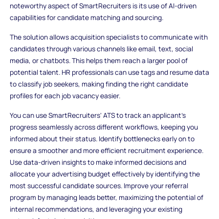
noteworthy aspect of SmartRecruiters is its use of AI-driven
capabilities for candidate matching and sourcing.
The solution allows acquisition specialists to communicate with
candidates through various channels like email, text, social
media, or chatbots. This helps them reach a larger pool of
potential talent. HR professionals can use tags and resume data
to classify job seekers, making finding the right candidate
profiles for each job vacancy easier.
You can use SmartRecruiters' ATS to track an applicant's
progress seamlessly across different workflows, keeping you
informed about their status. Identify bottlenecks early on to
ensure a smoother and more efficient recruitment experience.
Use data-driven insights to make informed decisions and
allocate your advertising budget effectively by identifying the
most successful candidate sources. Improve your referral
program by managing leads better, maximizing the potential of
internal recommendations, and leveraging your existing