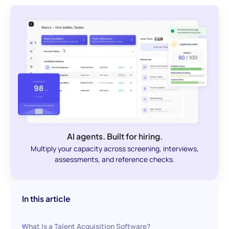
AI agents. Built for hiring.
Multiply your capacity across screening, interviews,
assessments, and reference checks.
In this article
What Is a Talent Acquisition Software?