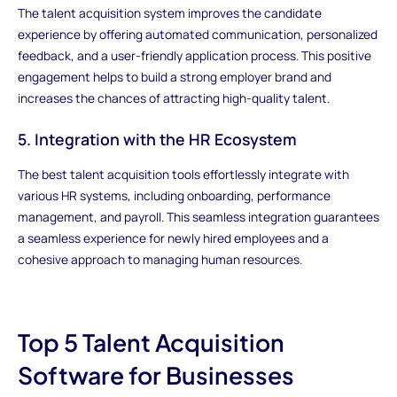
The talent acquisition system improves the candidate
experience by offering automated communication, personalized
feedback, and a user-friendly application process. This positive
engagement helps to build a strong employer brand and
increases the chances of attracting high-quality talent.
5. Integration with the HR Ecosystem
The best talent acquisition tools effortlessly integrate with
various HR systems, including onboarding, performance
management, and payroll. This seamless integration guarantees
a seamless experience for newly hired employees and a
cohesive approach to managing human resources.
Top 5 Talent Acquisition
Software for Businesses