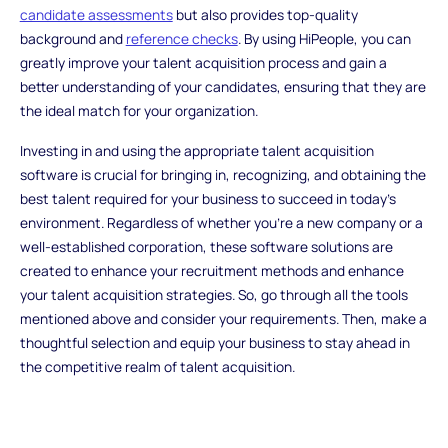
candidate assessments
but also provides top-quality
background and
reference checks
. By using HiPeople, you can
greatly improve your talent acquisition process and gain a
better understanding of your candidates, ensuring that they are
the ideal match for your organization.
Investing in and using the appropriate talent acquisition
software is crucial for bringing in, recognizing, and obtaining the
best talent required for your business to succeed in today's
environment. Regardless of whether you're a new company or a
well-established corporation, these software solutions are
created to enhance your recruitment methods and enhance
your talent acquisition strategies. So, go through all the tools
mentioned above and consider your requirements. Then, make a
thoughtful selection and equip your business to stay ahead in
the competitive realm of talent acquisition.