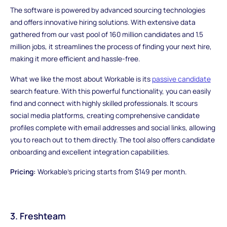
The software is powered by advanced sourcing technologies
and offers innovative hiring solutions. With extensive data
gathered from our vast pool of 160 million candidates and 1.5
million jobs, it streamlines the process of finding your next hire,
making it more efficient and hassle-free.
What we like the most about Workable is its
passive candidate
search feature. With this powerful functionality, you can easily
find and connect with highly skilled professionals. It scours
social media platforms, creating comprehensive candidate
profiles complete with email addresses and social links, allowing
you to reach out to them directly. The tool also offers candidate
onboarding and excellent integration capabilities.
Pricing:
Workable's pricing starts from $149 per month.
3. Freshteam