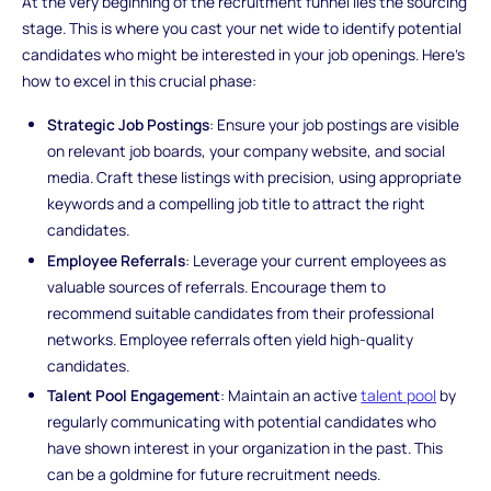
At the very beginning of the recruitment funnel lies the sourcing
stage. This is where you cast your net wide to identify potential
candidates who might be interested in your job openings. Here's
how to excel in this crucial phase:
Strategic Job Postings
: Ensure your job postings are visible
on relevant job boards, your company website, and social
media. Craft these listings with precision, using appropriate
keywords and a compelling job title to attract the right
candidates.
Employee Referrals
: Leverage your current employees as
valuable sources of referrals. Encourage them to
recommend suitable candidates from their professional
networks. Employee referrals often yield high-quality
candidates.
Talent Pool Engagement
: Maintain an active
talent pool
by
regularly communicating with potential candidates who
have shown interest in your organization in the past. This
can be a goldmine for future recruitment needs.