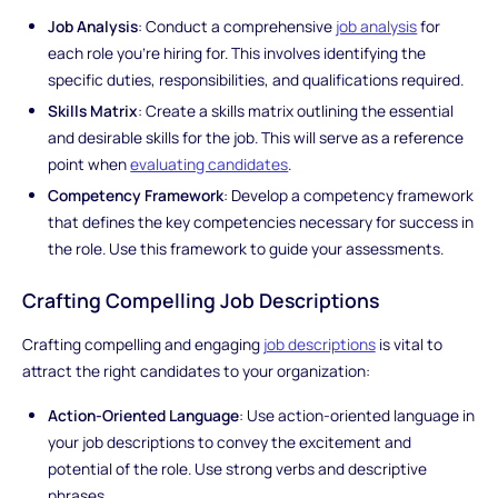
Job Analysis
: Conduct a comprehensive
job analysis
for
each role you're hiring for. This involves identifying the
specific duties, responsibilities, and qualifications required.
Skills Matrix
: Create a skills matrix outlining the essential
and desirable skills for the job. This will serve as a reference
point when
evaluating candidates
.
Competency Framework
: Develop a competency framework
that defines the key competencies necessary for success in
the role. Use this framework to guide your assessments.
Crafting Compelling Job Descriptions
Crafting compelling and engaging
job descriptions
is vital to
attract the right candidates to your organization:
Action-Oriented Language
: Use action-oriented language in
your job descriptions to convey the excitement and
potential of the role. Use strong verbs and descriptive
phrases.