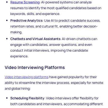
Resume Screening
: AI-powered systems can analyze
resumes to identify the most qualified candidates based on
keywords, skills, and experience.
Predictive Analytics
: Use AI to predict candidate success,
retention rates, and cultural fit, enabling better decision-
making.
Chatbots and Virtual Assistants
: AI-driven chatbots can
engage with candidates, answer questions, and even
conduct initial interviews, improving the candidate
experience.
Video Interviewing Platforms
Video interviewing platforms
have gained popularity for their
ability to streamline the interview process, especially for remote
and global hiring:
Scheduling Flexibility
: Video interviews offer flexibility for
both candidates and interviewers, accommodating different