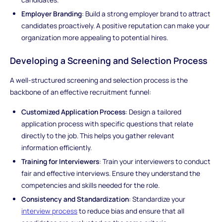
Employer Branding
: Build a strong employer brand to attract
candidates proactively. A positive reputation can make your
organization more appealing to potential hires.
Developing a Screening and Selection Process
A well-structured screening and selection process is the
backbone of an effective recruitment funnel:
Customized Application Process
: Design a tailored
application process with specific questions that relate
directly to the job. This helps you gather relevant
information efficiently.
Training for Interviewers
: Train your interviewers to conduct
fair and effective interviews. Ensure they understand the
competencies and skills needed for the role.
Consistency and Standardization
: Standardize your
interview process
to reduce bias and ensure that all