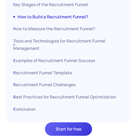
Key Stages of the Recruitment Funnel
How to Build a Recruitment Funnel?
How to Measure the Recruitment Funnel?
Tools and Technologies for Recruitment Funnel
Management
Examples of Recruitment Funnel Success
Recruitment Funnel Template
Recruitment Funnel Challenges
Best Practices for Recruitment Funnel Optimization
Conclusion
Start for free