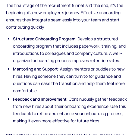
The final stage of the recruitment funnel isn't the end; it's the
beginning of a new employee's journey. Effective onboarding
ensures they integrate seamlessly into your team and start
contributing quickly:
Structured Onboarding Program
: Develop a structured
onboarding program that includes paperwork, training, and
introductions to colleagues and company culture. A well-
organized onboarding process improves retention rates.
Mentoring and Support
: Assign mentors or buddies to new
hires. Having someone they can turn to for guidance and
questions can ease the transition and help them feel more
comfortable.
Feedback and Improvement
: Continuously gather feedback
from new hires about their onboarding experience. Use this
feedback to refine and enhance your onboarding process,
making it even more effective for future hires.