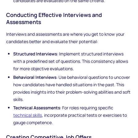
candidates are evaluated on the same criteria.
Conducting Effective Interviews and
Assessments
Interviews and assessments are where you get to know your
candidates better and evaluate their potential:
Structured Interviews
: Implement structured interviews
with a predefined set of questions. This consistency allows
for more objective evaluations.
Behavioral Interviews
: Use behavioral questions to uncover
how candidates have handled situations in the past. This
provides insights into their problem-solving abilities and soft
skills.
Technical Assessments
: For roles requiring specific
technical skills
, incorporate practical tests or exercises to
gauge competence.
Creating Competitive Job Offers