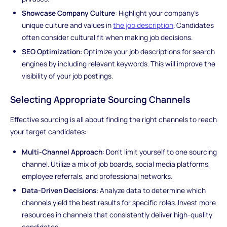
Showcase Company Culture
: Highlight your company's
unique culture and values in
the job description
. Candidates
often consider cultural fit when making job decisions.
SEO Optimization
: Optimize your job descriptions for search
engines by including relevant keywords. This will improve the
visibility of your job postings.
Selecting Appropriate Sourcing Channels
Effective sourcing is all about finding the right channels to reach
your target candidates:
Multi-Channel Approach
: Don't limit yourself to one sourcing
channel. Utilize a mix of job boards, social media platforms,
employee referrals, and professional networks.
Data-Driven Decisions
: Analyze data to determine which
channels yield the best results for specific roles. Invest more
resources in channels that consistently deliver high-quality
candidates.