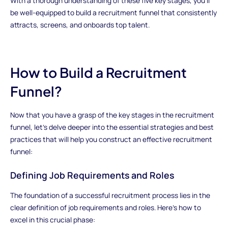
With a thorough understanding of these five key stages, you'll
be well-equipped to build a recruitment funnel that consistently
attracts, screens, and onboards top talent.
How to Build a Recruitment
Funnel?
Now that you have a grasp of the key stages in the recruitment
funnel, let's delve deeper into the essential strategies and best
practices that will help you construct an effective recruitment
funnel:
Defining Job Requirements and Roles
The foundation of a successful recruitment process lies in the
clear definition of job requirements and roles. Here's how to
excel in this crucial phase: