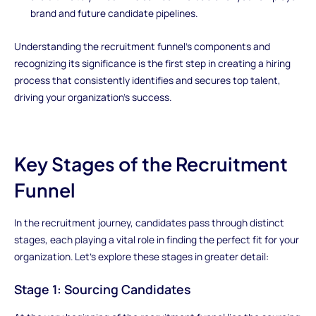
brand and future candidate pipelines.
Understanding the recruitment funnel's components and
recognizing its significance is the first step in creating a hiring
process that consistently identifies and secures top talent,
driving your organization's success.
Key Stages of the Recruitment
Funnel
In the recruitment journey, candidates pass through distinct
stages, each playing a vital role in finding the perfect fit for your
organization. Let's explore these stages in greater detail:
Stage 1: Sourcing Candidates