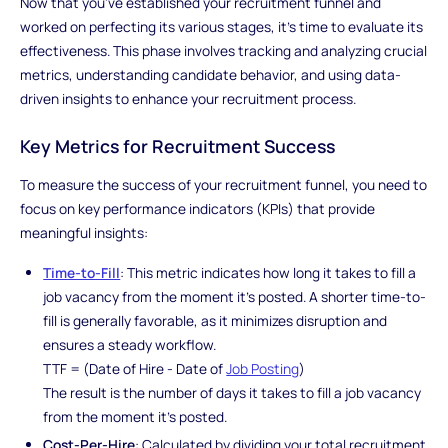
Now that you've established your recruitment funnel and
worked on perfecting its various stages, it's time to evaluate its
effectiveness. This phase involves tracking and analyzing crucial
metrics, understanding candidate behavior, and using data-
driven insights to enhance your recruitment process.
Key Metrics for Recruitment Success
To measure the success of your recruitment funnel, you need to
focus on key performance indicators (KPIs) that provide
meaningful insights:
Time-to-Fill
: This metric indicates how long it takes to fill a
job vacancy from the moment it's posted. A shorter time-to-
fill is generally favorable, as it minimizes disruption and
ensures a steady workflow.
TTF = (Date of Hire - Date of
Job Posting
)
The result is the number of days it takes to fill a job vacancy
from the moment it's posted.
Cost-Per-Hire
: Calculated by dividing your total recruitment