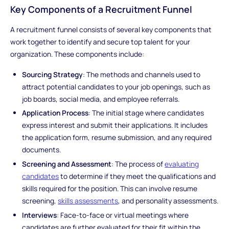
Key Components of a Recruitment Funnel
A recruitment funnel consists of several key components that
work together to identify and secure top talent for your
organization. These components include:
Sourcing Strategy
: The methods and channels used to
attract potential candidates to your job openings, such as
job boards, social media, and employee referrals.
Application Process
: The initial stage where candidates
express interest and submit their applications. It includes
the application form, resume submission, and any required
documents.
Screening and Assessment
: The process of
evaluating
candidates
to determine if they meet the qualifications and
skills required for the position. This can involve resume
screening,
skills assessments
, and personality assessments.
Interviews
: Face-to-face or virtual meetings where
candidates are further evaluated for their fit within the