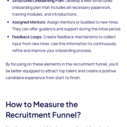
Structured Onboarding Plan
: Develop a well-structured
onboarding plan that includes all necessary paperwork,
training modules, and introductions.
Assigned Mentors
: Assign mentors or buddies to new hires.
They can offer guidance and support during the initial period.
Feedback Loops
: Create feedback mechanisms to collect
input from new hires. Use this information to continuously
refine and improve your onboarding process.
By focusing on these elements in the recruitment funnel, you'll
be better equipped to attract top talent and create a positive
candidate experience from start to finish.
How to Measure the
Recruitment Funnel?