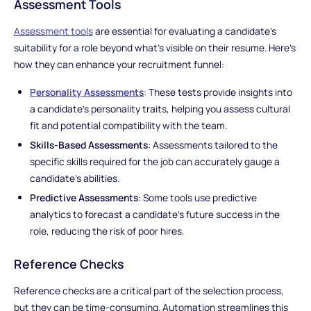
Assessment Tools
Assessment tools
are essential for evaluating a candidate's
suitability for a role beyond what's visible on their resume. Here's
how they can enhance your recruitment funnel:
Personality Assessments
: These tests provide insights into
a candidate's personality traits, helping you assess cultural
fit and potential compatibility with the team.
Skills-Based Assessments
: Assessments tailored to the
specific skills required for the job can accurately gauge a
candidate's abilities.
Predictive Assessments
: Some tools use predictive
analytics to forecast a candidate's future success in the
role, reducing the risk of poor hires.
Reference Checks
Reference checks are a critical part of the selection process,
but they can be time-consuming. Automation streamlines this