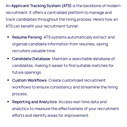
An
Applicant Tracking System (ATS)
is the backbone of modern
recruitment. It offers a centralized platform to manage and
track candidates throughout the hiring process. Here's how an
ATS can benefit your recruitment funnel:
Resume Parsing
: ATS systems automatically extract and
organize candidate information from resumes, saving
recruiters valuable time.
Candidate Database
: Maintain a searchable database of
candidates, making it easier to find suitable matches for
future openings.
Custom Workflows
: Create customized recruitment
workflows to ensure consistency and streamline the hiring
process.
Reporting and Analytics
: Access real-time data and
analytics to measure the effectiveness of your recruitment
efforts and identify areas for improvement.