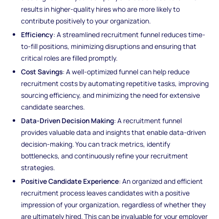
results in higher-quality hires who are more likely to
contribute positively to your organization.
Efficiency
: A streamlined recruitment funnel reduces time-
to-fill positions, minimizing disruptions and ensuring that
critical roles are filled promptly.
Cost Savings
: A well-optimized funnel can help reduce
recruitment costs by automating repetitive tasks, improving
sourcing efficiency, and minimizing the need for extensive
candidate searches.
Data-Driven Decision Making
: A recruitment funnel
provides valuable data and insights that enable data-driven
decision-making. You can track metrics, identify
bottlenecks, and continuously refine your recruitment
strategies.
Positive Candidate Experience
: An organized and efficient
recruitment process leaves candidates with a positive
impression of your organization, regardless of whether they
are ultimately hired. This can be invaluable for your employer