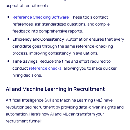
aspect of recruitment:
Reference Checking Software
: These tools contact
references, ask standardized questions, and compile
feedback into comprehensive reports.
Efficiency and Consistency
: Automation ensures that every
candidate goes through the same reference-checking
process, improving consistency in evaluations.
Time Savings
: Reduce the time and effort required to
conduct
reference checks
, allowing you to make quicker
hiring decisions.
AI and Machine Learning in Recruitment
Artificial Intelligence (AI) and Machine Learning (ML) have
revolutionized recruitment by providing data-driven insights and
automation. Here's how AI and ML can transform your
recruitment funnel: