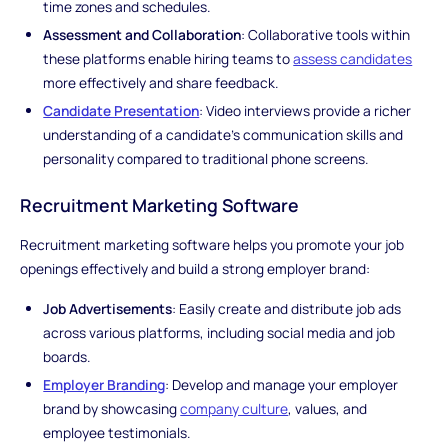
time zones and schedules.
Assessment and Collaboration
: Collaborative tools within
these platforms enable hiring teams to
assess candidates
more effectively and share feedback.
Candidate Presentation
: Video interviews provide a richer
understanding of a candidate's communication skills and
personality compared to traditional phone screens.
Recruitment Marketing Software
Recruitment marketing software helps you promote your job
openings effectively and build a strong employer brand:
Job Advertisements
: Easily create and distribute job ads
across various platforms, including social media and job
boards.
Employer Branding
: Develop and manage your employer
brand by showcasing
company culture
, values, and
employee testimonials.