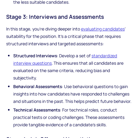
the less suitable candidates.
Stage 3: Interviews and Assessments
In this stage, you're diving deeper into
evaluating candidates
'
suitability for the position. It's a critical phase that requires
structured interviews and targeted assessments:
Structured Interviews
: Develop a set of
standardized
interview questions
. This ensures that all candidates are
evaluated on the same criteria, reducing bias and
subjectivity.
Behavioral Assessments
: Use behavioral questions to gain
insights into how candidates have responded to challenges
and situations in the past. This helps predict future behavior.
Technical Assessments
: For technical roles, conduct
practical tests or coding challenges. These assessments
provide tangible evidence of a candidate's skills.