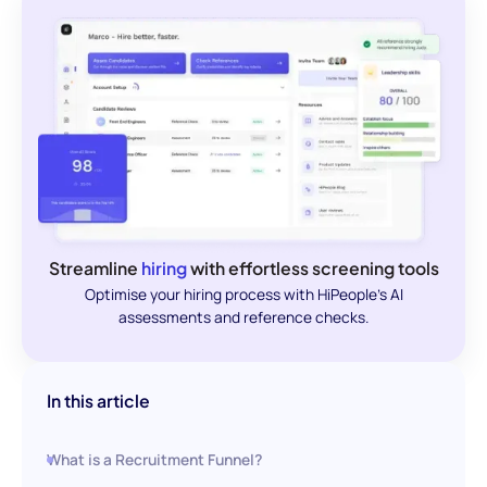
Streamline
hiring
with effortless screening tools
Optimise your hiring process with HiPeople's AI
assessments and reference checks.
In this article
What is a Recruitment Funnel?