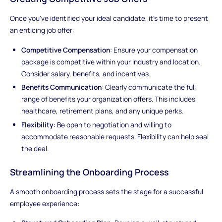
Once you've identified your ideal candidate, it's time to present
an enticing job offer:
Competitive Compensation
: Ensure your compensation
package is competitive within your industry and location.
Consider salary, benefits, and incentives.
Benefits Communication
: Clearly communicate the full
range of benefits your organization offers. This includes
healthcare, retirement plans, and any unique perks.
Flexibility
: Be open to negotiation and willing to
accommodate reasonable requests. Flexibility can help seal
the deal.
Streamlining the Onboarding Process
A smooth onboarding process sets the stage for a successful
employee experience: