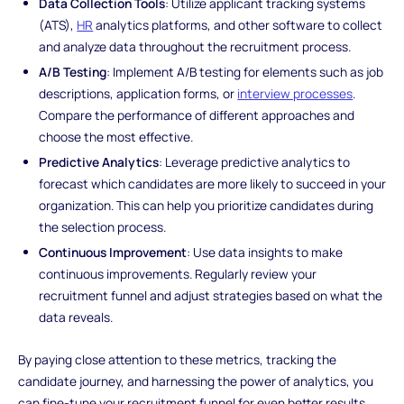
Data Collection Tools
: Utilize applicant tracking systems
(ATS),
HR
analytics platforms, and other software to collect
and analyze data throughout the recruitment process.
A/B Testing
: Implement A/B testing for elements such as job
descriptions, application forms, or
interview processes
.
Compare the performance of different approaches and
choose the most effective.
Predictive Analytics
: Leverage predictive analytics to
forecast which candidates are more likely to succeed in your
organization. This can help you prioritize candidates during
the selection process.
Continuous Improvement
: Use data insights to make
continuous improvements. Regularly review your
recruitment funnel and adjust strategies based on what the
data reveals.
By paying close attention to these metrics, tracking the
candidate journey, and harnessing the power of analytics, you
can fine-tune your recruitment funnel for even better results.