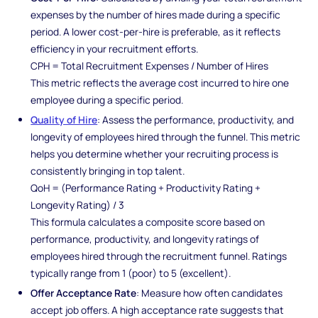
expenses by the number of hires made during a specific
period. A lower cost-per-hire is preferable, as it reflects
efficiency in your recruitment efforts.
CPH = Total Recruitment Expenses / Number of Hires
This metric reflects the average cost incurred to hire one
employee during a specific period.
Quality of Hire
: Assess the performance, productivity, and
longevity of employees hired through the funnel. This metric
helps you determine whether your recruiting process is
consistently bringing in top talent.
QoH = (Performance Rating + Productivity Rating +
Longevity Rating) / 3
This formula calculates a composite score based on
performance, productivity, and longevity ratings of
employees hired through the recruitment funnel. Ratings
typically range from 1 (poor) to 5 (excellent).
Offer Acceptance Rate
: Measure how often candidates
accept job offers. A high acceptance rate suggests that