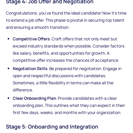
Stage 4: Job Offer and Negotiation
Congratulations, you've found the ideal candidate! Now it's time
to extend a job offer. This phase is pivotal in securing top talent
and ensuring a smooth transition:
Competitive Offers
: Craft offers that not only meet but
exceed industry standards when possible. Consider factors
like salary, benefits, and opportunities for growth. A
competitive offer increases the chances of acceptance.
Negotiation Skills
: Be prepared for negotiation. Engage in
open and respectful discussions with candidates.
Sometimes, a little flexibility in terms can make all the
difference.
Clear Onboarding Plan
: Provide candidates with a clear
onboarding plan. This outlines what they can expect in their
first few days, weeks, and months with your organization.
Stage 5: Onboarding and Integration