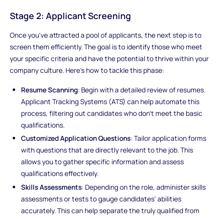
Stage 2: Applicant Screening
Once you've attracted a pool of applicants, the next step is to
screen them efficiently. The goal is to identify those who meet
your specific criteria and have the potential to thrive within your
company culture. Here's how to tackle this phase:
Resume Scanning
: Begin with a detailed review of resumes.
Applicant Tracking Systems (ATS) can help automate this
process, filtering out candidates who don't meet the basic
qualifications.
Customized Application Questions
: Tailor application forms
with questions that are directly relevant to the job. This
allows you to gather specific information and assess
qualifications effectively.
Skills Assessments
: Depending on the role, administer skills
assessments or tests to gauge candidates' abilities
accurately. This can help separate the truly qualified from