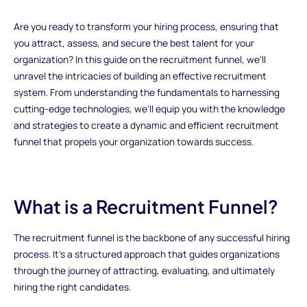
Are you ready to transform your hiring process, ensuring that
you attract, assess, and secure the best talent for your
organization? In this guide on the recruitment funnel, we'll
unravel the intricacies of building an effective recruitment
system. From understanding the fundamentals to harnessing
cutting-edge technologies, we'll equip you with the knowledge
and strategies to create a dynamic and efficient recruitment
funnel that propels your organization towards success.
What is a Recruitment Funnel?
The recruitment funnel is the backbone of any successful hiring
process. It's a structured approach that guides organizations
through the journey of attracting, evaluating, and ultimately
hiring the right candidates.