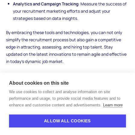
Analytics and Campaign Tracking
: Measure the success of
your recruitment marketing efforts and adjust your
strategies based on data insights.
By embracing these tools and technologies, you can not only
simplify the recruitment process but also gain a competitive
edge in attracting, assessing, and hiring top talent. Stay
updated on the latest innovations to remain agile and effective
in today's dynamic job market.
About cookies on this site
Examples of Recruitment
We use cookies to collect and analyse information on site
Funnel Success
performance and usage, to provide social media features and to
enhance and customise content and advertisements.
Learn more
To truly appreciate the impact of a well-optimized recruitment
ALLOW ALL COOKIES
funnel, let's delve into real-world examples of organizations that
have leveraged this approach to achieve remarkable results: