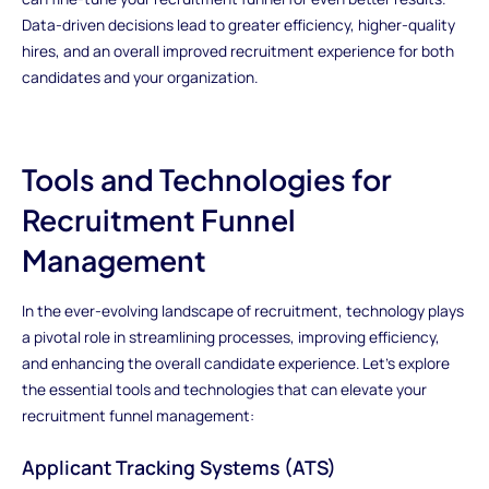
Data-driven decisions lead to greater efficiency, higher-quality
hires, and an overall improved recruitment experience for both
candidates and your organization.
Tools and Technologies for
Recruitment Funnel
Management
In the ever-evolving landscape of recruitment, technology plays
a pivotal role in streamlining processes, improving efficiency,
and enhancing the overall candidate experience. Let's explore
the essential tools and technologies that can elevate your
recruitment funnel management:
Applicant Tracking Systems (ATS)