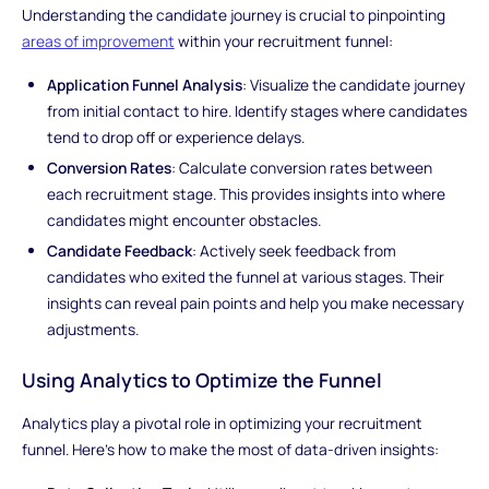
Understanding the candidate journey is crucial to pinpointing
areas of improvement
within your recruitment funnel:
Application Funnel Analysis
: Visualize the candidate journey
from initial contact to hire. Identify stages where candidates
tend to drop off or experience delays.
Conversion Rates
: Calculate conversion rates between
each recruitment stage. This provides insights into where
candidates might encounter obstacles.
Candidate Feedback
: Actively seek feedback from
candidates who exited the funnel at various stages. Their
insights can reveal pain points and help you make necessary
adjustments.
Using Analytics to Optimize the Funnel
Analytics play a pivotal role in optimizing your recruitment
funnel. Here's how to make the most of data-driven insights: