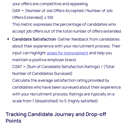
your offers are competitive and appealing.
OAR = (Number of Job Offers Accepted / Number of Job
Offers Extended) x 100
This metric expresses the percentage of candidates who
accept job offers out of the total number of offers extended.
Candidate Satisfaction
: Gather feedback from candidates
about their experience with your recruitment process. Their
input can highlight
areas for improvement
and help you
maintain a positive employer brand.
CSAT = (Sum of Candidate Satisfaction Ratings) / (Total
Number of Candidates Surveyed)
Calculate the average satisfaction rating provided by
candidates who have been surveyed about their experience
with your recruitment process. Ratings are typically on a
scale from 1 (dissatisfied) to 5 (highly satisfied).
Tracking Candidate Journey and Drop-off
Points