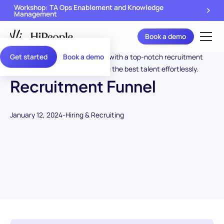
Workshop: TA Ops Enablement and Knowledge
Management
Book a demo
Get started
Book a demo
Recruitment Funnel
January 12, 2024
-
Hiring & Recruiting