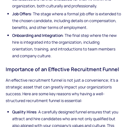
organization, both culturally and professionally.
Job Offers
: The stage where a formal job offer is extended to
the chosen candidate, including details on compensation,
benefits, and other terms of employment.
Onboarding and Integration
: The final step where the new
hire is integrated into the organization, including
orientation, training, and introductions to team members
and company culture.
Importance of an Effective Recruitment Funnel
An effective recruitment funnel is not just a convenience; it's a
strategic asset that can greatly impact your organization's
success. Here are some key reasons why having a well-
structured recruitment funnel is essential:
Quality Hires
: A carefully designed funnel ensures that you
attract and hire candidates who are not only qualified but
also aligned with your company's values and culture. This