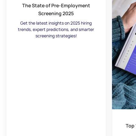
The State of Pre-Employment
Screening 2025
Get the latest insights on 2025 hiring
trends, expert predictions, and smarter
screening strategies!
Top 