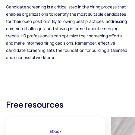
Candidate screening is a critical step in the hiring process that
enables organizations to identify the most suitable candidates
for their open positions. By following best practices, addressing
common challenges, and staying informed about emerging
trends, HR professionals can optimize their screening efforts
and make informed hiring decisions. Remember, effective
candidate screening sets the foundation for building a talented
and successful workforce.
Free resources
Ebook