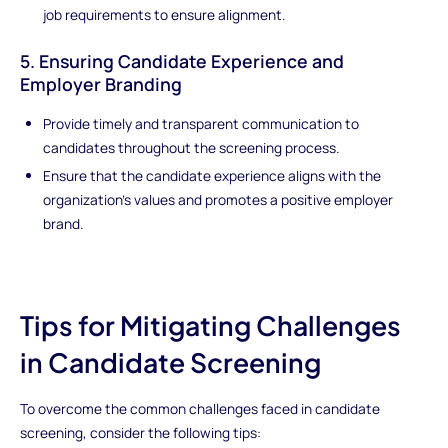
job requirements to ensure alignment.
5. Ensuring Candidate Experience and
Employer Branding
Provide timely and transparent communication to
candidates throughout the screening process.
Ensure that the candidate experience aligns with the
organization's values and promotes a positive employer
brand.
Tips for Mitigating Challenges
in Candidate Screening
To overcome the common challenges faced in candidate
screening, consider the following tips: