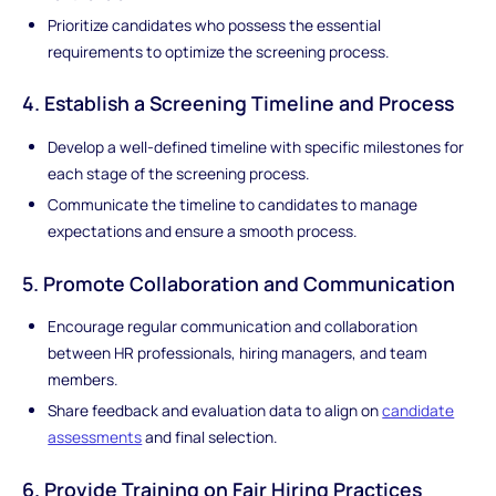
Prioritize candidates who possess the essential
requirements to optimize the screening process.
4. Establish a Screening Timeline and Process
Develop a well-defined timeline with specific milestones for
each stage of the screening process.
Communicate the timeline to candidates to manage
expectations and ensure a smooth process.
5. Promote Collaboration and Communication
Encourage regular communication and collaboration
between HR professionals, hiring managers, and team
members.
Share feedback and evaluation data to align on
candidate
assessments
and final selection.
6. Provide Training on Fair Hiring Practices