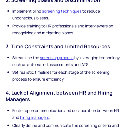
Implement blind
screening techniques
to reduce
unconscious biases.
Provide training to HR professionals and interviewers on
recognizing and mitigating biases.
3. Time Constraints and Limited Resources
Streamline the
screening process
by leveraging technology,
such as automated assessments and ATS.
Set realistic timelines for each stage of the screening
process to ensure efficiency.
4. Lack of Alignment between HR and Hiring
Managers
Foster open communication and collaboration between HR
and
hiring managers
.
Clearly define and communicate the screening criteria and