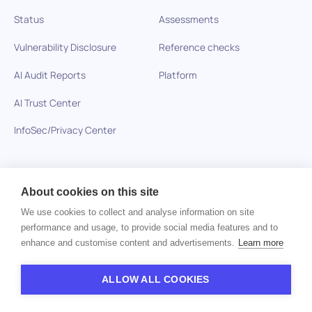
Status
Assessments
Vulnerability Disclosure
Reference checks
AI Audit Reports
Platform
AI Trust Center
InfoSec/Privacy Center
Solutions
Resources
About cookies on this site
Healthcare
Blog
We use cookies to collect and analyse information on site
performance and usage, to provide social media features and to
Technology Companies
Glossary
enhance and customise content and advertisements.
Learn more
BPO and Outsourcing
Skills-Based Hiring
ALLOW ALL COOKIES
Skills-based Hiring
Interviews Questions