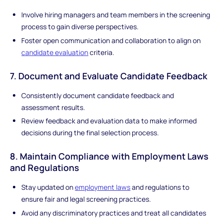
Involve hiring managers and team members in the screening
process to gain diverse perspectives.
Foster open communication and collaboration to align on
candidate evaluation
criteria.
7. Document and Evaluate Candidate Feedback
Consistently document candidate feedback and
assessment results.
Review feedback and evaluation data to make informed
decisions during the final selection process.
8. Maintain Compliance with Employment Laws
and Regulations
Stay updated on
employment laws
and regulations to
ensure fair and legal screening practices.
Avoid any discriminatory practices and treat all candidates