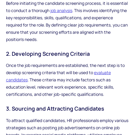
Before initiating the candidate screening process, it is essential
to conduct a thorough
job analysis
. This involves identifying the
key responsibilities, skills, qualifications, and experience
required for the role. By defining clear job requirements, you can
ensure that your screening efforts are aligned with the
position's needs.
2. Developing Screening Criteria
Once the job requirements are established, the next step is to
develop screening criteria that will be used to
evaluate
candidates
. These criteria may include factors such as
education level, relevant work experience, specific skills,
certifications, and other job-specific qualifications.
3. Sourcing and Attracting Candidates
To attract qualified candidates, HR professionals employ various
strategies such as posting job advertisements on online job
boards, leveraging social media platforms, utilizing employee