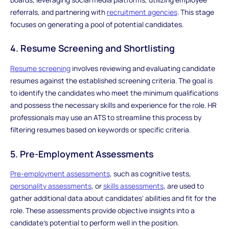
referrals, and partnering with
recruitment agencies
. This stage
focuses on generating a pool of potential candidates.
4. Resume Screening and Shortlisting
Resume screening
involves reviewing and evaluating candidate
resumes against the established screening criteria. The goal is
to identify the candidates who meet the minimum qualifications
and possess the necessary skills and experience for the role. HR
professionals may use an ATS to streamline this process by
filtering resumes based on keywords or specific criteria.
5. Pre-Employment Assessments
Pre-employment assessments
, such as cognitive tests,
personality assessments
, or
skills assessments
, are used to
gather additional data about candidates' abilities and fit for the
role. These assessments provide objective insights into a
candidate's potential to perform well in the position.