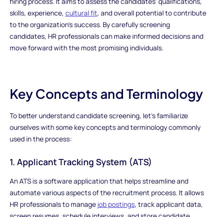
hiring process. It aims to assess the candidates' qualifications,
skills, experience,
cultural fit
, and overall potential to contribute
to the organization's success. By carefully screening
candidates, HR professionals can make informed decisions and
move forward with the most promising individuals.
Key Concepts and Terminology
To better understand candidate screening, let's familiarize
ourselves with some key concepts and terminology commonly
used in the process:
1. Applicant Tracking System (ATS)
An ATS is a software application that helps streamline and
automate various aspects of the recruitment process. It allows
HR professionals to manage
job postings
, track applicant data,
screen resumes, schedule interviews, and store candidate