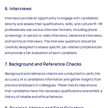
6. Interviews
Interviews provide an opportunity to engage with candidates
directly and assess their qualifications, skills, and cultural fit. HR
professionals use various interview formats, including phone
screenings, in-person or video interviews, behavioral interviews,
and technical interviews. The interview questions should be
carefully designed to assess specific job-related competencies
and provide a fair evaluation of each candidate.
7. Background and Reference Checks
Background and reference checks are conducted to verify the
accuracy of a candidate's information and gather insights from
previous employers or colleagues. These checks help ensure
that candidates have the necessary qualifications and exhibit a
history of reliable and ethical behavior.
8. Decision-Making and Final Selection