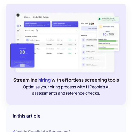
Streamline
hiring
with effortless screening tools
Optimise your hiring process with HiPeople's AI
assessments and reference checks.
In this article
What is Candidate Screening?