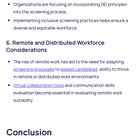
Organizations are focusing on incorporating DEI principles
into the screening process.
Implementing inclusive screening practices helps ensure a
diverse and equitable workforce.
6. Remote and Distributed Workforce
Considerations
The rise of remote work has led to the need for adapting
screening processes
to
assess candidates
' ability to thrive
in remote or distributed work environments.
Virtual collaboration tools
and communication skills
evaluation become essential in evaluating remote work
suitability.
Conclusion