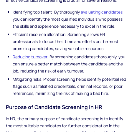
Effective candidate screening is crucial for several reasons:
Identifying top talent: By thoroughly
evaluating candidates
,
you can identify the most qualified individuals who possess
the skills and experience necessary to excel in the role.
Efficient resource allocation: Screening allows HR
professionals to focus their time and efforts on the most
promising candidates, saving valuable resources.
Reducing turnover
: By screening candidates thoroughly, you
can ensure a better match between the candidate and the
job, reducing the risk of early turnover.
Mitigating risks: Proper screening helps identify potential red
flags such as falsified credentials, criminal records, or poor
references, minimizing the risk of making a bad hire.
Purpose of Candidate Screening in HR
In HR, the primary purpose of candidate screening is to identify
the most suitable candidates for further consideration in the