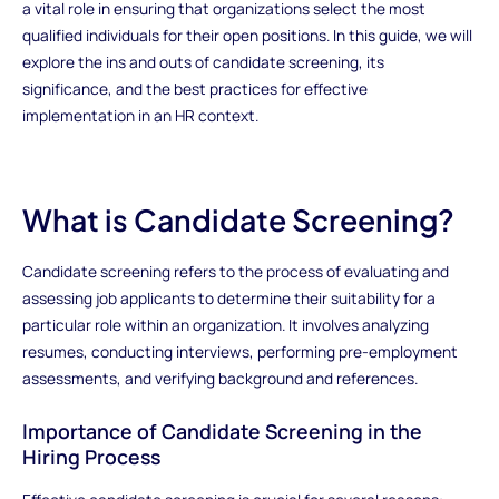
a vital role in ensuring that organizations select the most
qualified individuals for their open positions. In this guide, we will
explore the ins and outs of candidate screening, its
significance, and the best practices for effective
implementation in an HR context.
What is Candidate Screening?
Candidate screening refers to the process of evaluating and
assessing job applicants to determine their suitability for a
particular role within an organization. It involves analyzing
resumes, conducting interviews, performing pre-employment
assessments, and verifying background and references.
Importance of Candidate Screening in the
Hiring Process