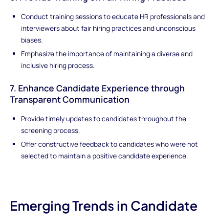
Conduct training sessions to educate HR professionals and
interviewers about fair hiring practices and unconscious
biases.
Emphasize the importance of maintaining a diverse and
inclusive hiring process.
7. Enhance Candidate Experience through
Transparent Communication
Provide timely updates to candidates throughout the
screening process.
Offer constructive feedback to candidates who were not
selected to maintain a positive candidate experience.
Emerging Trends in Candidate