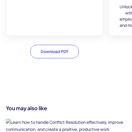
Unlock
wit
employ
and ma
Download PDF
You may also like