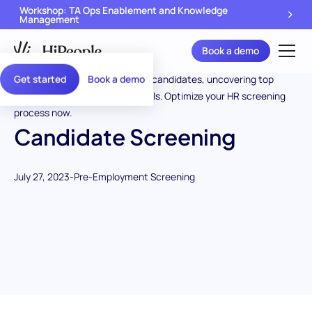
Workshop: TA Ops Enablement and Knowledge
Management
Book a demo
Get started
Book a demo
Candidate Screening
July 27, 2023
-
Pre-Employment Screening