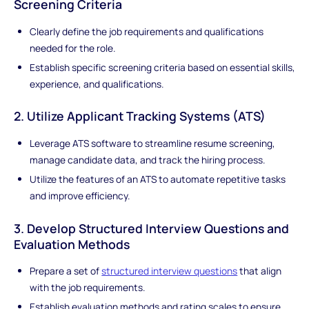
Screening Criteria
Clearly define the job requirements and qualifications
needed for the role.
Establish specific screening criteria based on essential skills,
experience, and qualifications.
2. Utilize Applicant Tracking Systems (ATS)
Leverage ATS software to streamline resume screening,
manage candidate data, and track the hiring process.
Utilize the features of an ATS to automate repetitive tasks
and improve efficiency.
3. Develop Structured Interview Questions and
Evaluation Methods
Prepare a set of
structured interview questions
that align
with the job requirements.
Establish evaluation methods and rating scales to ensure