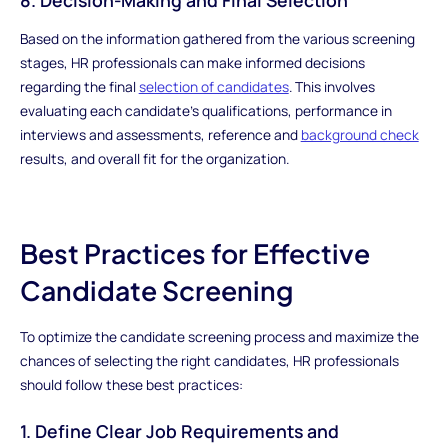
Based on the information gathered from the various screening
stages, HR professionals can make informed decisions
regarding the final
selection of candidates
. This involves
evaluating each candidate's qualifications, performance in
interviews and assessments, reference and
background check
results, and overall fit for the organization.
Best Practices for Effective
Candidate Screening
To optimize the candidate screening process and maximize the
chances of selecting the right candidates, HR professionals
should follow these best practices:
1. Define Clear Job Requirements and