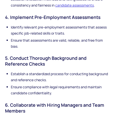
consistency and fairness in
candidate assessments
.
4. Implement Pre-Employment Assessments
Identify relevant pre-employment assessments that assess
specific job-related skills or traits.
Ensure that assessments are valid, reliable, and free from
bias.
5. Conduct Thorough Background and
Reference Checks
Establish a standardized process for conducting background
and reference checks.
Ensure compliance with legal requirements and maintain
candidate confidentiality.
6. Collaborate with Hiring Managers and Team
Members