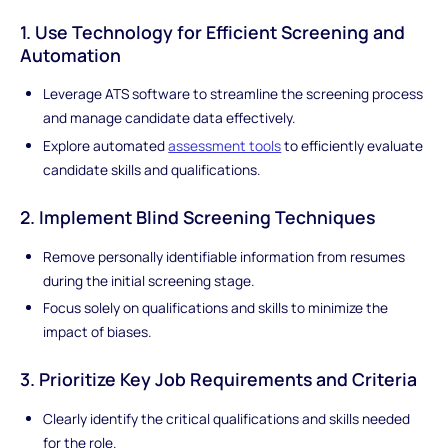
1. Use Technology for Efficient Screening and
Automation
Leverage ATS software to streamline the screening process
and manage candidate data effectively.
Explore automated
assessment tools
to efficiently evaluate
candidate skills and qualifications.
2. Implement Blind Screening Techniques
Remove personally identifiable information from resumes
during the initial screening stage.
Focus solely on qualifications and skills to minimize the
impact of biases.
3. Prioritize Key Job Requirements and Criteria
Clearly identify the critical qualifications and skills needed
for the role.