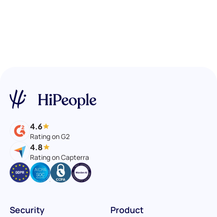
4.6
Rating on G2
4.8
Rating on Capterra
Security
Product