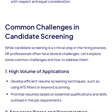
with respect and equal consideration.
Common Challenges in
Candidate Screening
While candidate screening is a critical step in the hiring process,
HR professionals often face several challenges. Let's explore
some common challenges and how to address them:
1. High Volume of Applications
Develop efficient resume screening techniques, such as
using ATS filters or keyword scanning.
Prioritize resumes based on essential qualifications and skills
outlined in the job requirements.
2. Screening Biases and Discrimination