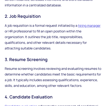
information in a centralized database.
2. Job Requisition
A job requisition is a formal request initiated by a
hiring manager
or HR professional to fill an open position within the
organization. It outlines the job title, responsibilities,
qualifications, and other relevant details necessary for
attracting suitable candidates.
3. Resume Screening
Resume screening involves reviewing and evaluating resumes to
determine whether candidates meet the basic requirements for
a job. It typically includes assessing qualifications, experience,
skills, and education, among other relevant factors.
4. Candidate Evaluation