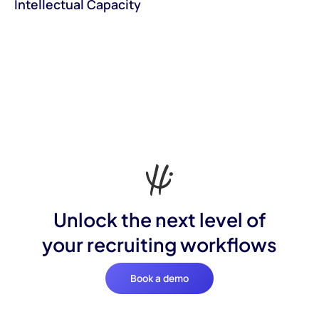
Intellectual Capacity
Unlock the next level of
your recruiting workflows
Book a demo