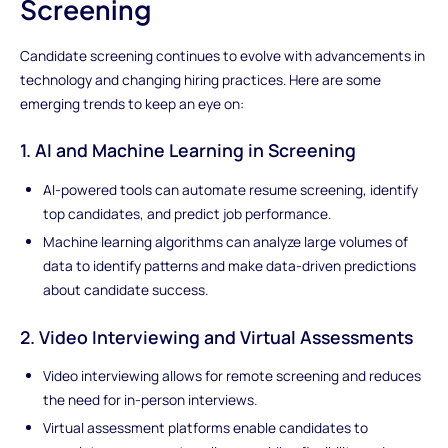
Screening
Candidate screening continues to evolve with advancements in
technology and changing hiring practices. Here are some
emerging trends to keep an eye on:
1. AI and Machine Learning in Screening
AI-powered tools can automate resume screening, identify
top candidates, and predict job performance.
Machine learning algorithms can analyze large volumes of
data to identify patterns and make data-driven predictions
about candidate success.
2. Video Interviewing and Virtual Assessments
Video interviewing allows for remote screening and reduces
the need for in-person interviews.
Virtual assessment platforms enable candidates to