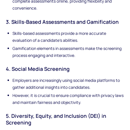
complete assessments online, providing flexibility and
convenience.
3. Skills-Based Assessments and Gamification
Skills-based assessments provide a more accurate
evaluation of a candidate's abilities.
Gamification elements in assessments make the screening
process engaging and interactive.
4. Social Media Screening
Employers are increasingly using social media platforms to
gather additional insights into candidates.
However, it is crucial to ensure compliance with privacy laws
and maintain fairness and objectivity.
5. Diversity, Equity, and Inclusion (DEI) in
Screening