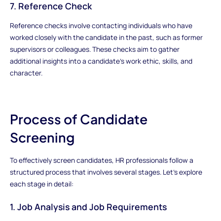
7. Reference Check
Reference checks involve contacting individuals who have
worked closely with the candidate in the past, such as former
supervisors or colleagues. These checks aim to gather
additional insights into a candidate's work ethic, skills, and
character.
Process of Candidate
Screening
To effectively screen candidates, HR professionals follow a
structured process that involves several stages. Let's explore
each stage in detail:
1. Job Analysis and Job Requirements