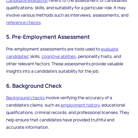
Candidate evaluation
refers to the assessment of candidates'
qualifications, skills, and suitability for a particular role. It may
involve various methods such as interviews, assessments, and
reference checks
.
5. Pre-Employment Assessment
Pre-employment assessments are tools used to
evaluate
candidates'
skills,
cognitive abilities
, personality traits, and
other relevant factors. These assessments provide valuable
insights into a candidate's suitability for the job.
6. Background Check
Background checks
involve verifying the accuracy of a
candidate's claims, such as
employment history
, educational
qualifications, criminal records, and professional licenses. They
help ensure that candidates have provided truthful and
accurate information.