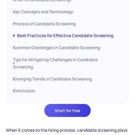
Key Concepts and Terminology
Process of Candidate Screening
Best Practices for Effective Candidate Screening
Common Challenges in Candidate Screening
Tips for Mitigating Challenges in Candidate
Screening
Emerging Trends in Candidate Screening
Conclusion
Start for free
When it comes to the hiring process, candidate screening plays