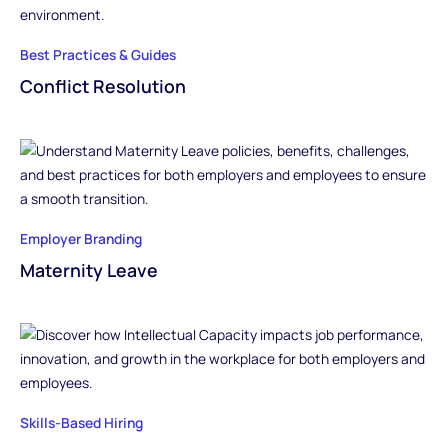
Best Practices & Guides
Conflict Resolution
Employer Branding
Maternity Leave
Skills-Based Hiring