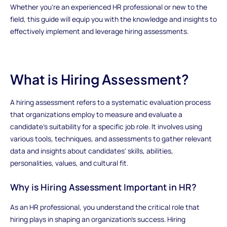
Whether you're an experienced HR professional or new to the
field, this guide will equip you with the knowledge and insights to
effectively implement and leverage hiring assessments.
What is Hiring Assessment?
A hiring assessment refers to a systematic evaluation process
that organizations employ to measure and evaluate a
candidate's suitability for a specific job role. It involves using
various tools, techniques, and assessments to gather relevant
data and insights about candidates' skills, abilities,
personalities, values, and cultural fit.
Why is Hiring Assessment Important in HR?
As an HR professional, you understand the critical role that
hiring plays in shaping an organization's success. Hiring