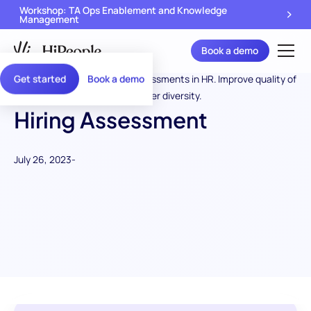
Workshop: TA Ops Enablement and Knowledge
Management
Book a demo
Get started
Book a demo
Hiring Assessment
July 26, 2023
-