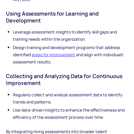
Using Assessments for Learning and
Development
Leverage assessment insights to identify skill gaps and
training needs within the organization.
Design training and development programs that address
identified
areas for improvement
and align with individuals'
assessment results.
Collecting and Analyzing Data for Continuous
Improvement
Regularly collect and analyze assessment data to identify
trends and patterns.
Use data-driven insights to enhance the effectiveness and
efficiency of the assessment process over time.
By integrating hiring assessments into broader talent