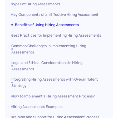
Types of Hiring Assessments
Key Components of an Effective Hiring Assessment
Benefits of Using Hiring Assessments
Best Practices for Implementing Hiring Assessments
Common Challenges in Implementing Hiring
Assessments
Legal and Ethical Considerations in Hiring
Assessments
Integrating Hiring Assessments with Overall Talent
Strategy
How to Implement a Hiring Assessment Process?
Hiring Assessments Examples
Training and Support for Hiring Assessment Process