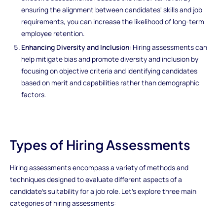
ensuring the alignment between candidates' skills and job
requirements, you can increase the likelihood of long-term
employee retention.
Enhancing Diversity and Inclusion
: Hiring assessments can
help mitigate bias and promote diversity and inclusion by
focusing on objective criteria and identifying candidates
based on merit and capabilities rather than demographic
factors.
Types of Hiring Assessments
Hiring assessments encompass a variety of methods and
techniques designed to evaluate different aspects of a
candidate's suitability for a job role. Let's explore three main
categories of hiring assessments: