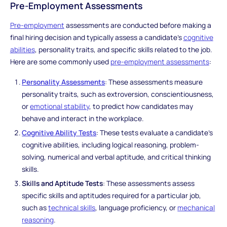
Pre-Employment Assessments
Pre-employment
assessments are conducted before making a
final hiring decision and typically assess a candidate's
cognitive
abilities
, personality traits, and specific skills related to the job.
Here are some commonly used
pre-employment assessments
:
Personality Assessments
: These assessments measure
personality traits, such as extroversion, conscientiousness,
or
emotional stability
, to predict how candidates may
behave and interact in the workplace.
Cognitive Ability Tests
: These tests evaluate a candidate's
cognitive abilities, including logical reasoning, problem-
solving, numerical and verbal aptitude, and critical thinking
skills.
Skills and Aptitude Tests
: These assessments assess
specific skills and aptitudes required for a particular job,
such as
technical skills
, language proficiency, or
mechanical
reasoning
.