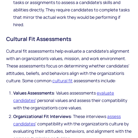
tasks or assignments to assess a candidate's skills and
abilities directly. They require candidates to complete tasks
that mirror the actual work they would be performing if
hired.
Cultural Fit Assessments
Cultural fit assessments help evaluate a candidate's alignment
with an organization's values, mission, and work environment.
These assessments focus on determining whether candidates'
attitudes, beliefs, and behaviors align with the organization's
culture. Some common
cultural fit
assessments include:
Values Assessments
: Values assessments
evaluate
candidates
' personal values and assess their compatibility
with the organization's core values.
Organizational Fit Interviews
: These interviews
assess
candidates
' compatibility with the organization's culture by
evaluating their attitudes, behaviors, and alignment with the