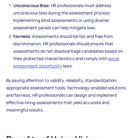
Unconscious Bias
: HR professionals must address
unconscious bias during the assessment process.
Implementing blind assessments or using diverse
assessment panels can help mitigate bias.
Fairness
: Assessments should be fair and free from
discrimination. HR professionals should ensure that
assessments do not disadvantage candidates based on
their protected characteristics and comply with
equal
employment opportunity
laws.
By paying attention to validity, reliability, standardization,
appropriate assessment tools, technology-enabled solutions,
and fairness, HR professionals can design and implement
effective hiring assessments that yield accurate and
meaningful results.