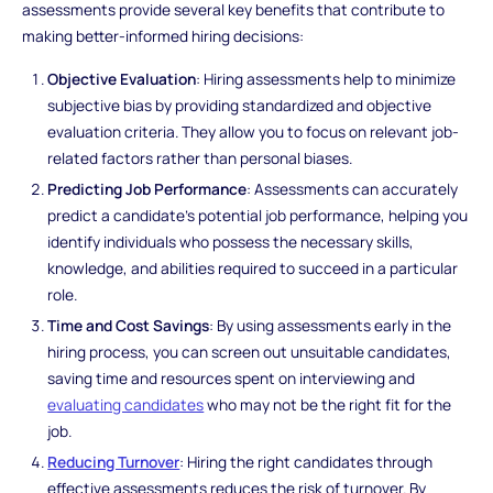
assessments provide several key benefits that contribute to
making better-informed hiring decisions:
Objective Evaluation
: Hiring assessments help to minimize
subjective bias by providing standardized and objective
evaluation criteria. They allow you to focus on relevant job-
related factors rather than personal biases.
Predicting Job Performance
: Assessments can accurately
predict a candidate's potential job performance, helping you
identify individuals who possess the necessary skills,
knowledge, and abilities required to succeed in a particular
role.
Time and Cost Savings
: By using assessments early in the
hiring process, you can screen out unsuitable candidates,
saving time and resources spent on interviewing and
evaluating candidates
who may not be the right fit for the
job.
Reducing Turnover
: Hiring the right candidates through
effective assessments reduces the risk of turnover. By