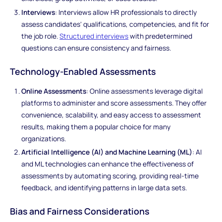
Interviews
: Interviews allow HR professionals to directly
assess candidates' qualifications, competencies, and fit for
the job role.
Structured interviews
with predetermined
questions can ensure consistency and fairness.
Technology-Enabled Assessments
Online Assessments
: Online assessments leverage digital
platforms to administer and score assessments. They offer
convenience, scalability, and easy access to assessment
results, making them a popular choice for many
organizations.
Artificial Intelligence (AI) and Machine Learning (ML)
: AI
and ML technologies can enhance the effectiveness of
assessments by automating scoring, providing real-time
feedback, and identifying patterns in large data sets.
Bias and Fairness Considerations