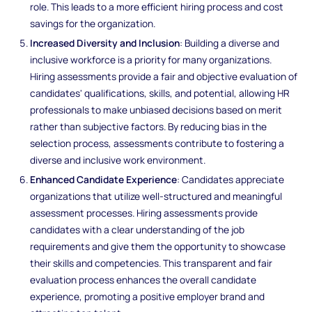
role. This leads to a more efficient hiring process and cost
savings for the organization.
Increased Diversity and Inclusion
: Building a diverse and
inclusive workforce is a priority for many organizations.
Hiring assessments provide a fair and objective evaluation of
candidates' qualifications, skills, and potential, allowing HR
professionals to make unbiased decisions based on merit
rather than subjective factors. By reducing bias in the
selection process, assessments contribute to fostering a
diverse and inclusive work environment.
Enhanced Candidate Experience
: Candidates appreciate
organizations that utilize well-structured and meaningful
assessment processes. Hiring assessments provide
candidates with a clear understanding of the job
requirements and give them the opportunity to showcase
their skills and competencies. This transparent and fair
evaluation process enhances the overall candidate
experience, promoting a positive employer brand and