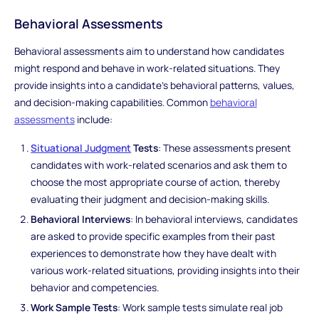
Behavioral Assessments
Behavioral assessments aim to understand how candidates
might respond and behave in work-related situations. They
provide insights into a candidate's behavioral patterns, values,
and decision-making capabilities. Common
behavioral
assessments
include:
Situational Judgment
Tests
: These assessments present
candidates with work-related scenarios and ask them to
choose the most appropriate course of action, thereby
evaluating their judgment and decision-making skills.
Behavioral Interviews
: In behavioral interviews, candidates
are asked to provide specific examples from their past
experiences to demonstrate how they have dealt with
various work-related situations, providing insights into their
behavior and competencies.
Work Sample Tests
: Work sample tests simulate real job