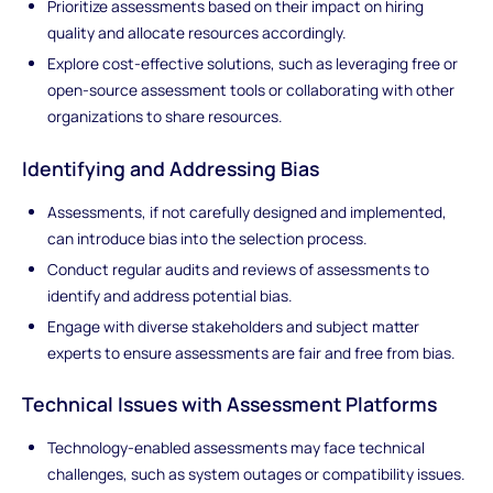
Prioritize assessments based on their impact on hiring
quality and allocate resources accordingly.
Explore cost-effective solutions, such as leveraging free or
open-source assessment tools or collaborating with other
organizations to share resources.
Identifying and Addressing Bias
Assessments, if not carefully designed and implemented,
can introduce bias into the selection process.
Conduct regular audits and reviews of assessments to
identify and address potential bias.
Engage with diverse stakeholders and subject matter
experts to ensure assessments are fair and free from bias.
Technical Issues with Assessment Platforms
Technology-enabled assessments may face technical
challenges, such as system outages or compatibility issues.