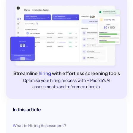
Streamline
hiring
with effortless screening tools
Optimise your hiring process with HiPeople's AI
assessments and reference checks.
In this article
What is Hiring Assessment?