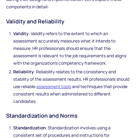
components in detail:
Validity and Reliability
Validity
: Validity refers to the extent to which an
assessment accurately measures what it intends to
measure. HR professionals should ensure that the
assessment is relevant to the job requirements and aligns
with the organization's competency framework.
Reliability
: Reliability relates to the consistency and
stability of the assessment results. HR professionals should
use reliable
assessment tools
and techniques that provide
consistent results when administered to different
candidates.
Standardization and Norms
Standardization
: Standardization involves using a
consistent set of procedures and instructions for