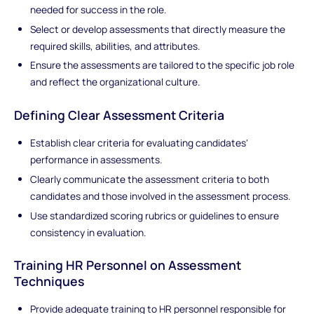
needed for success in the role.
Select or develop assessments that directly measure the
required skills, abilities, and attributes.
Ensure the assessments are tailored to the specific job role
and reflect the organizational culture.
Defining Clear Assessment Criteria
Establish clear criteria for evaluating candidates'
performance in assessments.
Clearly communicate the assessment criteria to both
candidates and those involved in the assessment process.
Use standardized scoring rubrics or guidelines to ensure
consistency in evaluation.
Training HR Personnel on Assessment
Techniques
Provide adequate training to HR personnel responsible for