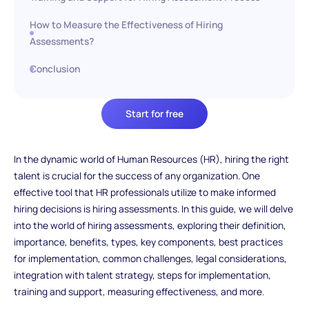
How to Measure the Effectiveness of Hiring
Assessments?
Conclusion
Start for free
In the dynamic world of Human Resources (HR), hiring the right
talent is crucial for the success of any organization. One
effective tool that HR professionals utilize to make informed
hiring decisions is hiring assessments. In this guide, we will delve
into the world of hiring assessments, exploring their definition,
importance, benefits, types, key components, best practices
for implementation, common challenges, legal considerations,
integration with talent strategy, steps for implementation,
training and support, measuring effectiveness, and more.