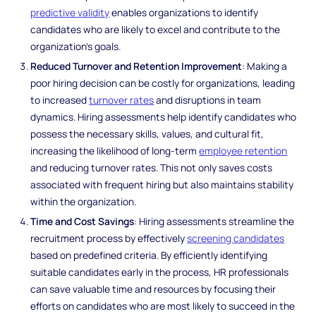
predictive validity
enables organizations to identify
candidates who are likely to excel and contribute to the
organization's goals.
Reduced Turnover and Retention Improvement
: Making a
poor hiring decision can be costly for organizations, leading
to increased
turnover rates
and disruptions in team
dynamics. Hiring assessments help identify candidates who
possess the necessary skills, values, and cultural fit,
increasing the likelihood of long-term
employee retention
and reducing turnover rates. This not only saves costs
associated with frequent hiring but also maintains stability
within the organization.
Time and Cost Savings
: Hiring assessments streamline the
recruitment process by effectively
screening candidates
based on predefined criteria. By efficiently identifying
suitable candidates early in the process, HR professionals
can save valuable time and resources by focusing their
efforts on candidates who are most likely to succeed in the