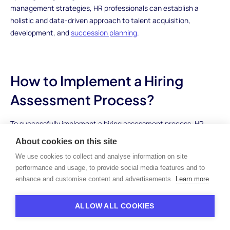
management strategies, HR professionals can establish a
holistic and data-driven approach to talent acquisition,
development, and
succession planning
.
How to Implement a Hiring
Assessment Process?
To successfully implement a hiring assessment process, HR
professionals can follow a series of essential steps:
About cookies on this site
We use cookies to collect and analyse information on site
Assessing Organizational Needs
performance and usage, to provide social media features and to
enhance and customise content and advertisements.
Learn more
Identify the specific objectives, requirements, and
competencies for each job role.
Determine the key skills, behaviors, and attributes that align
ALLOW ALL COOKIES
with the organization's culture and values.