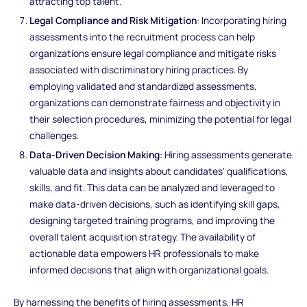
attracting top talent.
Legal Compliance and Risk Mitigation
: Incorporating hiring
assessments into the recruitment process can help
organizations ensure legal compliance and mitigate risks
associated with discriminatory hiring practices. By
employing validated and standardized assessments,
organizations can demonstrate fairness and objectivity in
their selection procedures, minimizing the potential for legal
challenges.
Data-Driven Decision Making
: Hiring assessments generate
valuable data and insights about candidates' qualifications,
skills, and fit. This data can be analyzed and leveraged to
make data-driven decisions, such as identifying skill gaps,
designing targeted training programs, and improving the
overall talent acquisition strategy. The availability of
actionable data empowers HR professionals to make
informed decisions that align with organizational goals.
By harnessing the benefits of hiring assessments, HR