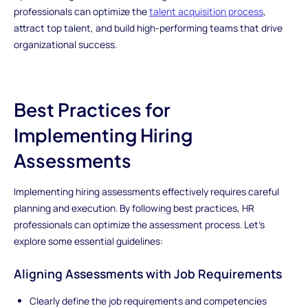
professionals can optimize the
talent acquisition process
,
attract top talent, and build high-performing teams that drive
organizational success.
Best Practices for
Implementing Hiring
Assessments
Implementing hiring assessments effectively requires careful
planning and execution. By following best practices, HR
professionals can optimize the assessment process. Let's
explore some essential guidelines:
Aligning Assessments with Job Requirements
Clearly define the job requirements and competencies