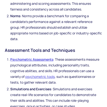
administering and scoring assessments. This ensures
fairness and consistency across all candidates.
Norms
: Norms provide a benchmark for comparing a
candidate's performance against a relevant reference
group. HR professionals should establish and utilize
appropriate norms based on job-specific or industry-specific
data.
Assessment Tools and Techniques
Psychometric Assessments
: These assessments measure
psychological attributes, including personality traits,
cognitive abilities, and skills. HR professionals can use a
variety of
psychometric tools
, such as questionnaires or
tests, to gather relevant data.
Simulations and Exercises
: Simulations and exercises
create real-life scenarios for candidates to demonstrate
their skills and abilities. This can include role-playing
exercises, group activities, or case studies.