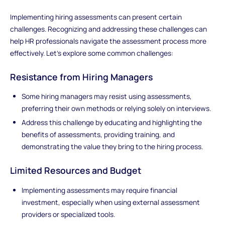
Implementing hiring assessments can present certain
challenges. Recognizing and addressing these challenges can
help HR professionals navigate the assessment process more
effectively. Let's explore some common challenges:
Resistance from Hiring Managers
Some hiring managers may resist using assessments,
preferring their own methods or relying solely on interviews.
Address this challenge by educating and highlighting the
benefits of assessments, providing training, and
demonstrating the value they bring to the hiring process.
Limited Resources and Budget
Implementing assessments may require financial
investment, especially when using external assessment
providers or specialized tools.