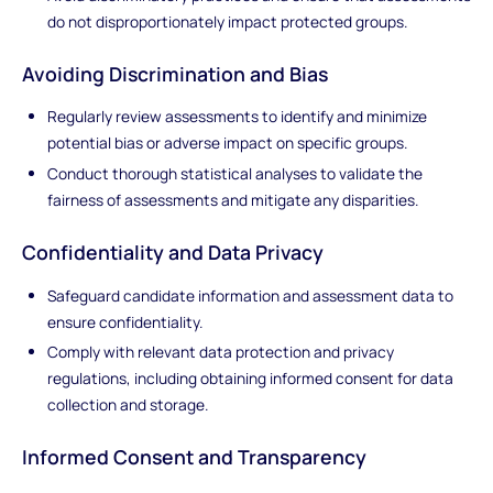
do not disproportionately impact protected groups.
Avoiding Discrimination and Bias
Regularly review assessments to identify and minimize
potential bias or adverse impact on specific groups.
Conduct thorough statistical analyses to validate the
fairness of assessments and mitigate any disparities.
Confidentiality and Data Privacy
Safeguard candidate information and assessment data to
ensure confidentiality.
Comply with relevant data protection and privacy
regulations, including obtaining informed consent for data
collection and storage.
Informed Consent and Transparency