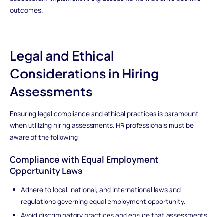
outcomes.
Legal and Ethical
Considerations in Hiring
Assessments
Ensuring legal compliance and ethical practices is paramount
when utilizing hiring assessments. HR professionals must be
aware of the following:
Compliance with Equal Employment
Opportunity Laws
Adhere to local, national, and international laws and
regulations governing equal employment opportunity.
Avoid discriminatory practices and ensure that assessments