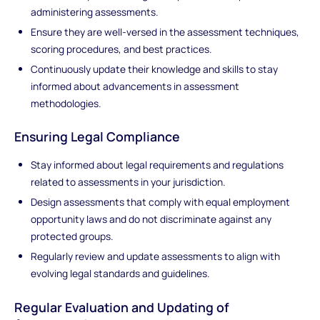
administering assessments.
Ensure they are well-versed in the assessment techniques,
scoring procedures, and best practices.
Continuously update their knowledge and skills to stay
informed about advancements in assessment
methodologies.
Ensuring Legal Compliance
Stay informed about legal requirements and regulations
related to assessments in your jurisdiction.
Design assessments that comply with equal employment
opportunity laws and do not discriminate against any
protected groups.
Regularly review and update assessments to align with
evolving legal standards and guidelines.
Regular Evaluation and Updating of