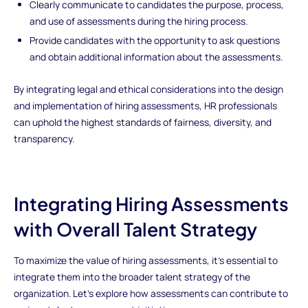
Clearly communicate to candidates the purpose, process,
and use of assessments during the hiring process.
Provide candidates with the opportunity to ask questions
and obtain additional information about the assessments.
By integrating legal and ethical considerations into the design
and implementation of hiring assessments, HR professionals
can uphold the highest standards of fairness, diversity, and
transparency.
Integrating Hiring Assessments
with Overall Talent Strategy
To maximize the value of hiring assessments, it's essential to
integrate them into the broader talent strategy of the
organization. Let's explore how assessments can contribute to