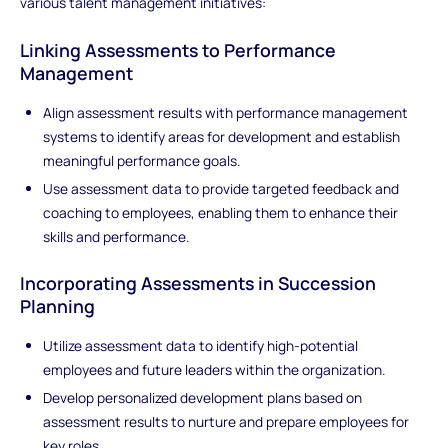
various talent management initiatives:
Linking Assessments to Performance
Management
Align assessment results with performance management
systems to identify areas for development and establish
meaningful performance goals.
Use assessment data to provide targeted feedback and
coaching to employees, enabling them to enhance their
skills and performance.
Incorporating Assessments in Succession
Planning
Utilize assessment data to identify high-potential
employees and future leaders within the organization.
Develop personalized development plans based on
assessment results to nurture and prepare employees for
key roles.