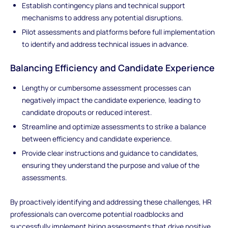
Establish contingency plans and technical support
mechanisms to address any potential disruptions.
Pilot assessments and platforms before full implementation
to identify and address technical issues in advance.
Balancing Efficiency and Candidate Experience
Lengthy or cumbersome assessment processes can
negatively impact the candidate experience, leading to
candidate dropouts or reduced interest.
Streamline and optimize assessments to strike a balance
between efficiency and candidate experience.
Provide clear instructions and guidance to candidates,
ensuring they understand the purpose and value of the
assessments.
By proactively identifying and addressing these challenges, HR
professionals can overcome potential roadblocks and
successfully implement hiring assessments that drive positive