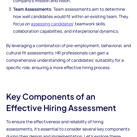
company's mission and vision.
Team Assessments
: Team assessments aim to determine
how well candidates would fit within an existing team. They
focus on
assessing candidates
' teamwork skills,
collaboration capabilities, and interpersonal dynamics.
By leveraging a combination of pre-employment, behavioral, and
cultural fit assessments, HR professionals can gain a
comprehensive understanding of candidates' suitability for a
specific role, ensuring a more effective hiring process.
Key Components of an
Effective Hiring Assessment
To ensure the effectiveness and reliability of hiring
assessments, it's essential to consider several key components
during their design and implementation. Let's explore these