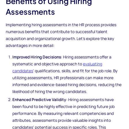
Benefits of Using Hiring
Assessments
Implementing hiring assessments in the HR process provides
numerous benefits that contribute to successful talent
acquisition and organizational growth. Let's explore the key
advantages in more detail:
Improved Hiring Decisions
: Hiring assessments offer a
systematic and objective approach to
evaluating
candidates
' qualifications, skills, and fit for the job role. By
utilizing assessments, HR professionals can make more
informed and evidence-based hiring decisions, reducing the
likelihood of hiring the wrong candidates.
Enhanced Predictive Validity
: Hiring assessments have
been found to be highly effective in predicting future job
performance. By measuring relevant competencies and
attributes, assessments provide valuable insights into
candidates' potential success in specific roles. This