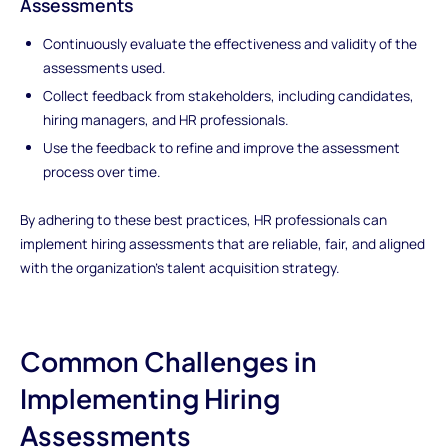
Assessments
Continuously evaluate the effectiveness and validity of the
assessments used.
Collect feedback from stakeholders, including candidates,
hiring managers, and HR professionals.
Use the feedback to refine and improve the assessment
process over time.
By adhering to these best practices, HR professionals can
implement hiring assessments that are reliable, fair, and aligned
with the organization's talent acquisition strategy.
Common Challenges in
Implementing Hiring
Assessments