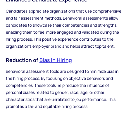
Candidates appreciate organizations that use comprehensive
and fair assessment methods. Behavioral assessments allow
candidates to showcase their competencies and strengths,
enabling them to feel more engaged and validated during the
hiring process. This positive experience contributes to the
organization's employer brand and helps attract top talent.
Reduction of
Bias in Hiring
Behavioral assessment tools are designed to minimize bias in
the hiring process. By focusing on objective behaviors and
competencies, these tools help reduce the influence of
personal biases related to gender, race, age, or other
characteristics that are unrelated to job performance. This
promotes a fair and equitable hiring process.