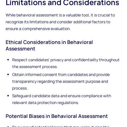
Limitations and Considerations
While behavioral assessment is a valuable tool, it is crucial to
recognize its limitations and consider additional factors to
ensure a comprehensive evaluation.
Ethical Considerations in Behavioral
Assessment
Respect candidates' privacy and confidentiality throughout
the assessment process.
Obtain informed consent from candidates and provide
transparency regarding the assessment purpose and
process.
Safeguard candidate data and ensure compliance with
relevant data protection regulations.
Potential Biases in Behavioral Assessment