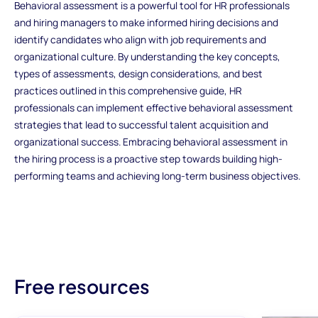
Behavioral assessment is a powerful tool for HR professionals
and hiring managers to make informed hiring decisions and
identify candidates who align with job requirements and
organizational culture. By understanding the key concepts,
types of assessments, design considerations, and best
practices outlined in this comprehensive guide, HR
professionals can implement effective behavioral assessment
strategies that lead to successful talent acquisition and
organizational success. Embracing behavioral assessment in
the hiring process is a proactive step towards building high-
performing teams and achieving long-term business objectives.
Free resources