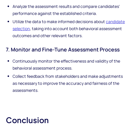
Analyze the assessment results and compare candidates'
performance against the established criteria.
Utilize the data to make informed decisions about
candidate
selection
, taking into account both behavioral assessment
outcomes and other relevant factors.
7. Monitor and Fine-Tune Assessment Process
Continuously monitor the effectiveness and validity of the
behavioral assessment process.
Collect feedback from stakeholders and make adjustments
as necessary to improve the accuracy and fairness of the
assessments.
Conclusion