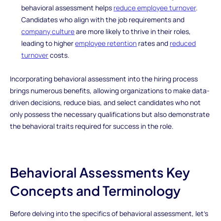
behavioral assessment helps
reduce employee turnover
.
Candidates who align with the job requirements and
company culture
are more likely to thrive in their roles,
leading to higher
employee retention
rates and
reduced
turnover
costs.
Incorporating behavioral assessment into the hiring process
brings numerous benefits, allowing organizations to make data-
driven decisions, reduce bias, and select candidates who not
only possess the necessary qualifications but also demonstrate
the behavioral traits required for success in the role.
Behavioral Assessments Key
Concepts and Terminology
Before delving into the specifics of behavioral assessment, let's