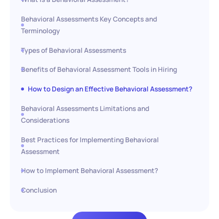
Behavioral Assessments Key Concepts and
Terminology
Types of Behavioral Assessments
Benefits of Behavioral Assessment Tools in Hiring
How to Design an Effective Behavioral Assessment?
Behavioral Assessments Limitations and
Considerations
Best Practices for Implementing Behavioral
Assessment
How to Implement Behavioral Assessment?
Conclusion