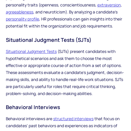
personality traits (openness, conscientiousness,
extraversion
,
agreeableness
, and neuroticism). By analyzing a candidate's
personality profile
, HR professionals can gain insights into their
potential fit within the organization and job requirements.
Situational Judgment Tests (SJTs)
Situational Judgment Tests
(SJTs) present candidates with
hypothetical scenarios and ask them to choose the most
effective or appropriate course of action from a set of options.
These assessments evaluate a candidate's judgment, decision-
making skills, and ability to handle real-life work situations. SJTs
are particularly useful for roles that require critical thinking,
problem-solving, and decision-making abilities.
Behavioral Interviews
Behavioral interviews are
structured interviews
that focus on
candidates' past behaviors and experiences as indicators of