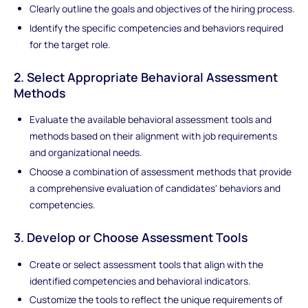
Clearly outline the goals and objectives of the hiring process.
Identify the specific competencies and behaviors required
for the target role.
2. Select Appropriate Behavioral Assessment
Methods
Evaluate the available behavioral assessment tools and
methods based on their alignment with job requirements
and organizational needs.
Choose a combination of assessment methods that provide
a comprehensive evaluation of candidates' behaviors and
competencies.
3. Develop or Choose Assessment Tools
Create or select assessment tools that align with the
identified competencies and behavioral indicators.
Customize the tools to reflect the unique requirements of