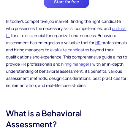
Start for free
In today's competitive job market, finding the right candidate
who possesses the necessary skills, competencies, and
cultural
fit
for a role is crucial for organizational success. Behavioral
assessment has emerged as a valuable tool for
HR
professionals
and hiring managers to
evaluate candidates
beyond their
qualifications and experience. This comprehensive guide aims to
provide HR professionals and
hiring managers
with an in-depth
understanding of behavioral assessment, its benefits, various
assessment methods, design considerations, best practices for
implementation, and real-life case studies.
What is a Behavioral
Assessment?