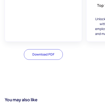
Top 
Unlock
wit
employ
and ma
Download PDF
You may also like