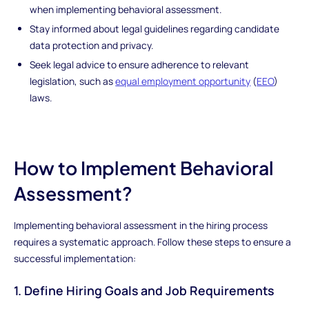
when implementing behavioral assessment.
Stay informed about legal guidelines regarding candidate
data protection and privacy.
Seek legal advice to ensure adherence to relevant
legislation, such as
equal employment opportunity
(
EEO
)
laws.
How to Implement Behavioral
Assessment?
Implementing behavioral assessment in the hiring process
requires a systematic approach. Follow these steps to ensure a
successful implementation:
1. Define Hiring Goals and Job Requirements