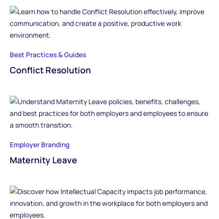
Best Practices & Guides
Conflict Resolution
Employer Branding
Maternity Leave