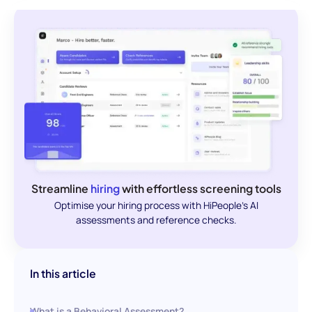
Streamline
hiring
with effortless screening tools
Optimise your hiring process with HiPeople's AI
assessments and reference checks.
In this article
What is a Behavioral Assessment?