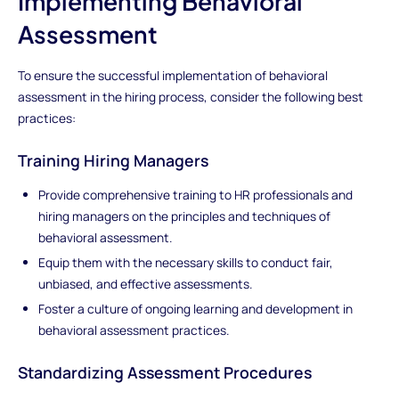
Implementing Behavioral
Assessment
To ensure the successful implementation of behavioral
assessment in the hiring process, consider the following best
practices:
Training Hiring Managers
Provide comprehensive training to HR professionals and
hiring managers on the principles and techniques of
behavioral assessment.
Equip them with the necessary skills to conduct fair,
unbiased, and effective assessments.
Foster a culture of ongoing learning and development in
behavioral assessment practices.
Standardizing Assessment Procedures