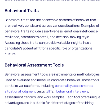
Behavioral Traits
Behavioral traits are the observable patterns of behavior that
are relatively consistent across various situations. Examples of
behavioral traits include assertiveness, emotional intelligence,
resilience, attention to detail, and decision-making style.
Assessing these traits can provide valuable insights into a
candidate's potential fit for a specific role or organizational
culture.
Behavioral Assessment Tools
Behavioral assessment tools are instruments or methodologies
used to evaluate and measure candidate behavior. These tools
can take various forms, including
personality assessments
,
situational judgment
tests (
SJT
s),
behavioral interviews
,
assessment centers, and work samples. Each tool offers unique
advantages and is suitable for different stages of the hiring