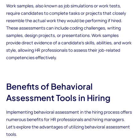
Work samples, also known as job simulations or work tests,
require candidates to complete tasks or projects that closely
resemble the actual work they would be performing if hired.
These assessments can include coding challenges, writing
samples, design projects, or presentations. Work samples
provide direct evidence of a candidate's skills, abilities, and work
style, allowing HR professionals to assess their job-related
competencies effectively.
Benefits of Behavioral
Assessment Tools in Hiring
Implementing behavioral assessment in the hiring process offers
numerous benefits for HR professionals and hiring managers.
Let's explore the advantages of utilizing behavioral assessment
tools.