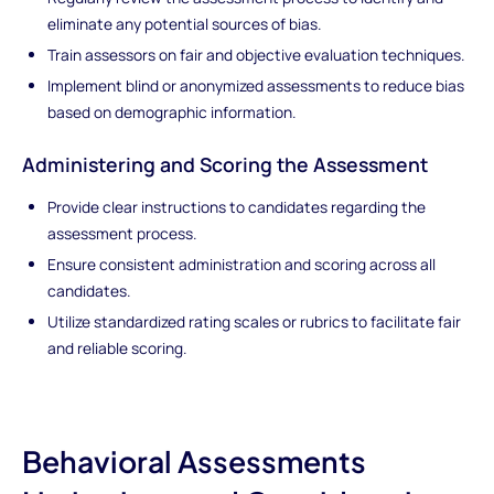
eliminate any potential sources of bias.
Train assessors on fair and objective evaluation techniques.
Implement blind or anonymized assessments to reduce bias
based on demographic information.
Administering and Scoring the Assessment
Provide clear instructions to candidates regarding the
assessment process.
Ensure consistent administration and scoring across all
candidates.
Utilize standardized rating scales or rubrics to facilitate fair
and reliable scoring.
Behavioral Assessments