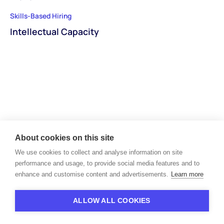
Skills-Based Hiring
Intellectual Capacity
About cookies on this site
We use cookies to collect and analyse information on site
performance and usage, to provide social media features and to
enhance and customise content and advertisements.
Learn more
Unlock the next level of
your recruiting workflows
ALLOW ALL COOKIES
Book a demo