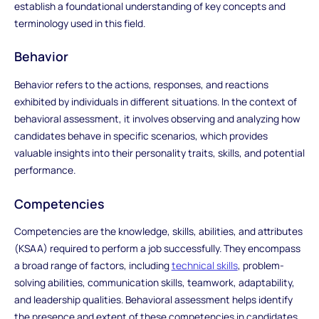
establish a foundational understanding of key concepts and
terminology used in this field.
Behavior
Behavior refers to the actions, responses, and reactions
exhibited by individuals in different situations. In the context of
behavioral assessment, it involves observing and analyzing how
candidates behave in specific scenarios, which provides
valuable insights into their personality traits, skills, and potential
performance.
Competencies
Competencies are the knowledge, skills, abilities, and attributes
(KSAA) required to perform a job successfully. They encompass
a broad range of factors, including
technical skills
, problem-
solving abilities, communication skills, teamwork, adaptability,
and leadership qualities. Behavioral assessment helps identify
the presence and extent of these competencies in candidates.