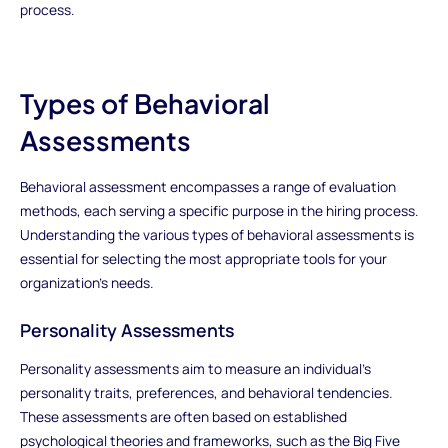
process.
Types of Behavioral
Assessments
Behavioral assessment encompasses a range of evaluation
methods, each serving a specific purpose in the hiring process.
Understanding the various types of behavioral assessments is
essential for selecting the most appropriate tools for your
organization's needs.
Personality Assessments
Personality assessments aim to measure an individual's
personality traits, preferences, and behavioral tendencies.
These assessments are often based on established
psychological theories and frameworks, such as the Big Five