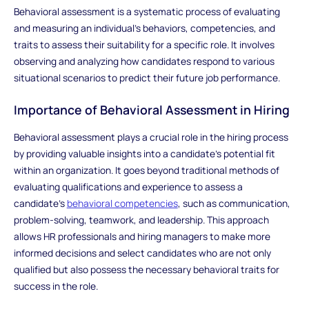
Behavioral assessment is a systematic process of evaluating
and measuring an individual's behaviors, competencies, and
traits to assess their suitability for a specific role. It involves
observing and analyzing how candidates respond to various
situational scenarios to predict their future job performance.
Importance of Behavioral Assessment in Hiring
Behavioral assessment plays a crucial role in the hiring process
by providing valuable insights into a candidate's potential fit
within an organization. It goes beyond traditional methods of
evaluating qualifications and experience to assess a
candidate's
behavioral competencies
, such as communication,
problem-solving, teamwork, and leadership. This approach
allows HR professionals and hiring managers to make more
informed decisions and select candidates who are not only
qualified but also possess the necessary behavioral traits for
success in the role.