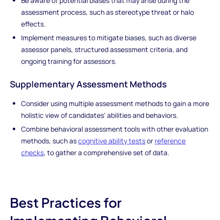
Be aware of potential biases that may arise during the
assessment process, such as stereotype threat or halo
effects.
Implement measures to mitigate biases, such as diverse
assessor panels, structured assessment criteria, and
ongoing training for assessors.
Supplementary Assessment Methods
Consider using multiple assessment methods to gain a more
holistic view of candidates' abilities and behaviors.
Combine behavioral assessment tools with other evaluation
methods, such as
cognitive ability tests
or
reference
checks
, to gather a comprehensive set of data.
Best Practices for