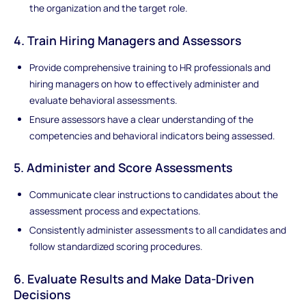
the organization and the target role.
4. Train Hiring Managers and Assessors
Provide comprehensive training to HR professionals and
hiring managers on how to effectively administer and
evaluate behavioral assessments.
Ensure assessors have a clear understanding of the
competencies and behavioral indicators being assessed.
5. Administer and Score Assessments
Communicate clear instructions to candidates about the
assessment process and expectations.
Consistently administer assessments to all candidates and
follow standardized scoring procedures.
6. Evaluate Results and Make Data-Driven
Decisions