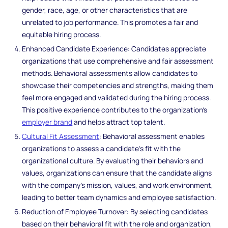
gender, race, age, or other characteristics that are
unrelated to job performance. This promotes a fair and
equitable hiring process.
Enhanced Candidate Experience: Candidates appreciate
organizations that use comprehensive and fair assessment
methods. Behavioral assessments allow candidates to
showcase their competencies and strengths, making them
feel more engaged and validated during the hiring process.
This positive experience contributes to the organization's
employer brand
and helps attract top talent.
Cultural Fit Assessment
: Behavioral assessment enables
organizations to assess a candidate's fit with the
organizational culture. By evaluating their behaviors and
values, organizations can ensure that the candidate aligns
with the company's mission, values, and work environment,
leading to better team dynamics and employee satisfaction.
Reduction of Employee Turnover: By selecting candidates
based on their behavioral fit with the role and organization,