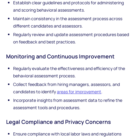
Establish clear guidelines and protocols for administering
and scoring behavioral assessments.
Maintain consistency in the assessment process across
different candidates and assessors.
Regularly review and update assessment procedures based
on feedback and best practices.
Monitoring and Continuous Improvement
Regularly evaluate the effectiveness and efficiency of the
behavioral assessment process.
Collect feedback from hiring managers, assessors, and
candidates to identify
areas for improvement
.
Incorporate insights from assessment data to refine the
assessment tools and procedures.
Legal Compliance and Privacy Concerns
Ensure compliance with local labor laws and regulations