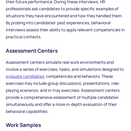
their future performance. During these interviews, HR
professionals ask candidates to provide specific examples of
situations they have encountered and how they handled them.
By probing into candidates' past experiences, behavioral
interviews assess their ability to apply relevant competencies in
practical contexts.
Assessment Centers
Assessment centers simulate real work environments and
involve a series of exercises, tasks, and simulations designed to
evaluate candidates'
competencies and behaviors. These
exercises may include group discussions, presentations, role-
playing scenarios, and in-tray exercises. Assessment centers
provide a comprehensive assessment of multiple candidates
simultaneously and offer a more in-depth evaluation of their
behavioral capabilities.
Work Samples