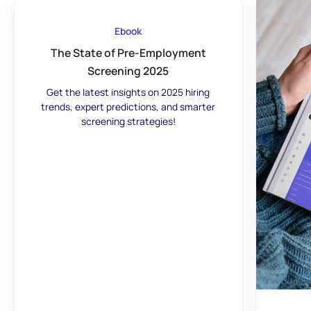
Ebook
The State of Pre-Employment
Screening 2025
Get the latest insights on 2025 hiring
trends, expert predictions, and smarter
screening strategies!