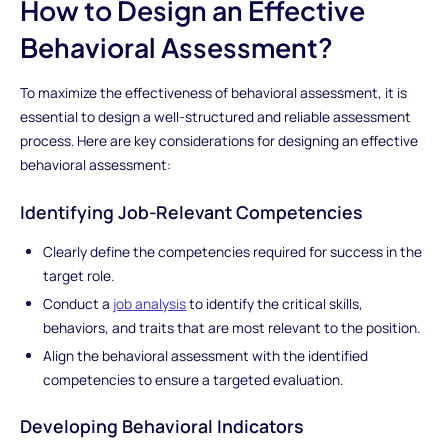
How to Design an Effective
Behavioral Assessment?
To maximize the effectiveness of behavioral assessment, it is
essential to design a well-structured and reliable assessment
process. Here are key considerations for designing an effective
behavioral assessment:
Identifying Job-Relevant Competencies
Clearly define the competencies required for success in the
target role.
Conduct a
job analysis
to identify the critical skills,
behaviors, and traits that are most relevant to the position.
Align the behavioral assessment with the identified
competencies to ensure a targeted evaluation.
Developing Behavioral Indicators