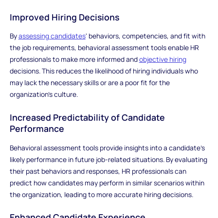
Improved Hiring Decisions
By
assessing candidates
' behaviors, competencies, and fit with
the job requirements, behavioral assessment tools enable HR
professionals to make more informed and
objective hiring
decisions. This reduces the likelihood of hiring individuals who
may lack the necessary skills or are a poor fit for the
organization's culture.
Increased Predictability of Candidate
Performance
Behavioral assessment tools provide insights into a candidate's
likely performance in future job-related situations. By evaluating
their past behaviors and responses, HR professionals can
predict how candidates may perform in similar scenarios within
the organization, leading to more accurate hiring decisions.
Enhanced Candidate Experience