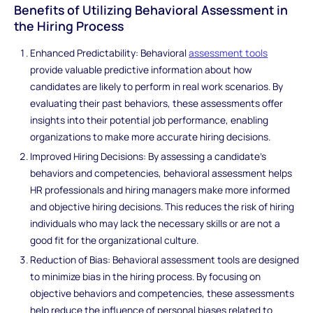
Benefits of Utilizing Behavioral Assessment in
the Hiring Process
Enhanced Predictability: Behavioral
assessment tools
provide valuable predictive information about how
candidates are likely to perform in real work scenarios. By
evaluating their past behaviors, these assessments offer
insights into their potential job performance, enabling
organizations to make more accurate hiring decisions.
Improved Hiring Decisions: By assessing a candidate's
behaviors and competencies, behavioral assessment helps
HR professionals and hiring managers make more informed
and objective hiring decisions. This reduces the risk of hiring
individuals who may lack the necessary skills or are not a
good fit for the organizational culture.
Reduction of Bias: Behavioral assessment tools are designed
to minimize bias in the hiring process. By focusing on
objective behaviors and competencies, these assessments
help reduce the influence of personal biases related to