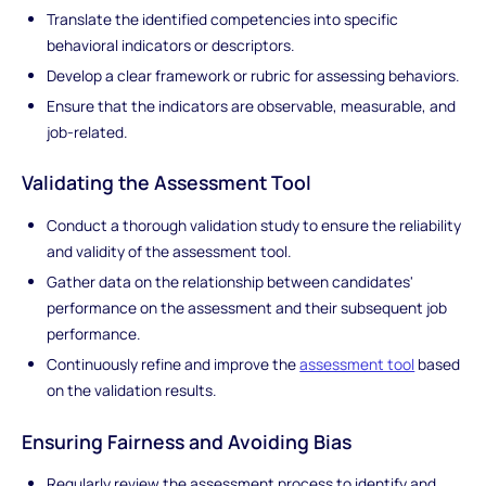
Translate the identified competencies into specific
behavioral indicators or descriptors.
Develop a clear framework or rubric for assessing behaviors.
Ensure that the indicators are observable, measurable, and
job-related.
Validating the Assessment Tool
Conduct a thorough validation study to ensure the reliability
and validity of the assessment tool.
Gather data on the relationship between candidates'
performance on the assessment and their subsequent job
performance.
Continuously refine and improve the
assessment tool
based
on the validation results.
Ensuring Fairness and Avoiding Bias
Regularly review the assessment process to identify and