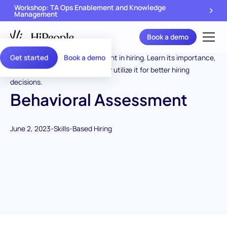
Workshop: TA Ops Enablement and Knowledge
Management
Book a demo
Get started
Book a demo
Behavioral Assessment
June 2, 2023
-
Skills-Based Hiring