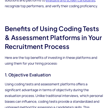
solutions and platforms to
evaluate and screen candidates
,
recognize top performers, and verify their coding proficiency.
Benefits of Using Coding Tests
& Assessment Platforms in Your
Recruitment Process
Here are the top benefits of investing in these platforms and
using them for your hiring process:
1. Objective Evaluation
Using coding tests and assessment platforms offers a
significant advantage in terms of objectivity during the
evaluation process. Unlike traditional interviews, which personal
biases can influence, coding tests provide a standardized and
unbiased method for assessing a candidate's skills. This