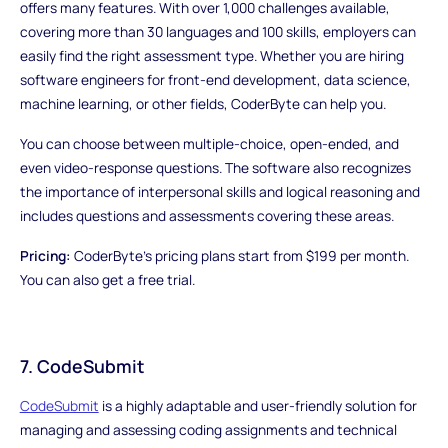
offers many features. With over 1,000 challenges available,
covering more than 30 languages and 100 skills, employers can
easily find the right assessment type. Whether you are hiring
software engineers for front-end development, data science,
machine learning, or other fields, CoderByte can help you.
You can choose between multiple-choice, open-ended, and
even video-response questions. The software also recognizes
the importance of interpersonal skills and logical reasoning and
includes questions and assessments covering these areas.
Pricing:
CoderByte's pricing plans start from $199 per month.
You can also get a free trial.
7. CodeSubmit
CodeSubmit
is a highly adaptable and user-friendly solution for
managing and assessing coding assignments and technical