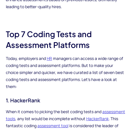
leading to better-quality hires.
Top 7 Coding Tests and
Assessment Platforms
Today, employers and
HR
managers can access a wide range of
coding tests and assessment platforms. But to make your
choice simpler and quicker, we have curated a list of seven best
coding tests and assessment platforms. Let's have a look at
them:
1. HackerRank
When it comes to picking the best coding tests and
assessment
tools
, any list would be incomplete without
HackerRank
. This
fantastic coding
assessment tool
is considered the leader of