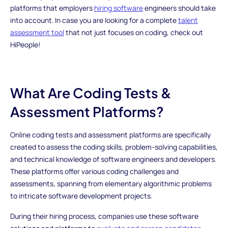
platforms that employers
hiring software
engineers should take
into account. In case you are looking for a complete
talent
assessment tool
that not just focuses on coding, check out
HiPeople!
What Are Coding Tests &
Assessment Platforms?
Online coding tests and assessment platforms are specifically
created to assess the coding skills, problem-solving capabilities,
and technical knowledge of software engineers and developers.
These platforms offer various coding challenges and
assessments, spanning from elementary algorithmic problems
to intricate software development projects.
During their hiring process, companies use these software