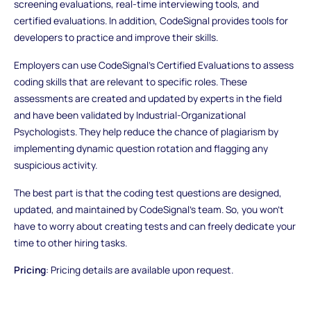
screening evaluations, real-time interviewing tools, and
certified evaluations. In addition, CodeSignal provides tools for
developers to practice and improve their skills.
Employers can use CodeSignal's Certified Evaluations to assess
coding skills that are relevant to specific roles. These
assessments are created and updated by experts in the field
and have been validated by Industrial-Organizational
Psychologists. They help reduce the chance of plagiarism by
implementing dynamic question rotation and flagging any
suspicious activity.
The best part is that the coding test questions are designed,
updated, and maintained by CodeSignal's team. So, you won't
have to worry about creating tests and can freely dedicate your
time to other hiring tasks.
Pricing
: Pricing details are available upon request.