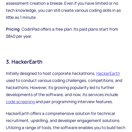
assessment creation a breeze. Even if you have limited or no
tech knowledge, you can still create various coding skills in as
little as 1 minute.
Pricing
: CodinPad offers a free plan. Its paid plans start from
$840 per year.
3. HackerEarth
Initially designed to host corporate hackathons,
HackerEarth
used to conduct various coding challenges, competitions, and
hackathons. However, its growing popularity led to further
developments of the software, and now, its services include
code screening
and pair programming interview features.
HackerEarth offers a comprehensive solution for technical
recruitment, upskilling, and developer engagement solutions.
Utilizing a range of tools, the software enables you to build tech