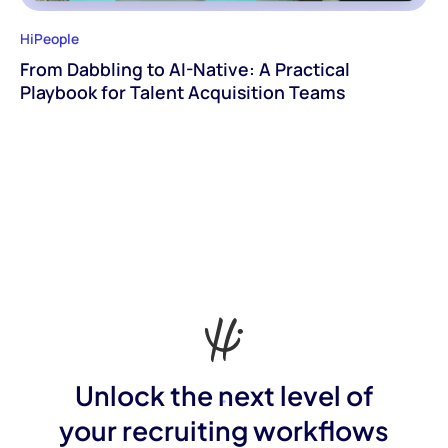
HiPeople
From Dabbling to AI-Native: A Practical
Playbook for Talent Acquisition Teams
Unlock the next level of
your recruiting workflows