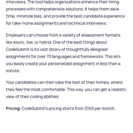
interviews. The tool helps organizations enhance their hiring
processes with comprehensive solutions. It helps them save
time, minimize bias, and provide the best candidate experience
for take-home assignments and technical interviews.
Employers can choose from a variety of assessment formats
like async, live, or hybrid. One of the best things about
CodeSubmit is its vast library of thoughtfully designed
assignments for over 70 languages and frameworks. This lets
you easily create your personalized assignment in less than a
minute.
Your candidates can then take the test at their homes, where
they feel the most comfortable. This way, you can get a realistic
view of their coding abilities.
Pricing
: CodeSubmit's pricing starts from $199 per month.