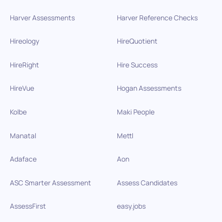
Harver Assessments
Harver Reference Checks
Hireology
HireQuotient
HireRight
Hire Success
HireVue
Hogan Assessments
Kolbe
Maki People
Manatal
Mettl
Adaface
Aon
ASC Smarter Assessment
Assess Candidates
AssessFirst
easy.jobs