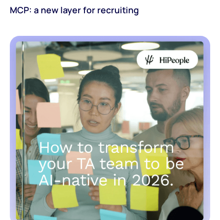
MCP: a new layer for recruiting