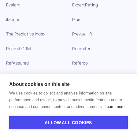
Evalart
ExpertRating
iMocha
Plum
The Predictive Index
Prevue HR
Recruit CRM
Recruitee
RefAssured
Referoo
RefHub
RefNow
About cookies on this site
Searchlight
SHL
We use cookies to collect and analyse information on site
performance and usage, to provide social media features and to
iCIMS SkillSurvey
SmartRecruiters
enhance and customise content and advertisements.
Learn more
Spark Hire
TalentLyft
ALLOW ALL COOKIES
Talview
Teamtailor