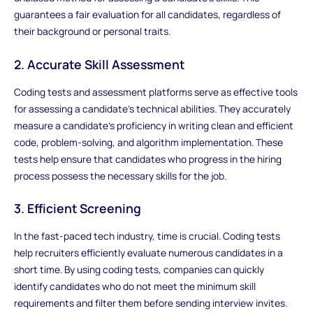
guarantees a fair evaluation for all candidates, regardless of
their background or personal traits.
2. Accurate Skill Assessment
Coding tests and assessment platforms serve as effective tools
for assessing a candidate's technical abilities. They accurately
measure a candidate's proficiency in writing clean and efficient
code, problem-solving, and algorithm implementation. These
tests help ensure that candidates who progress in the hiring
process possess the necessary skills for the job.
3. Efficient Screening
In the fast-paced tech industry, time is crucial. Coding tests
help recruiters efficiently evaluate numerous candidates in a
short time. By using coding tests, companies can quickly
identify candidates who do not meet the minimum skill
requirements and filter them before sending interview invites.