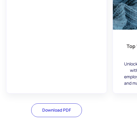
Top 
Unlock
wit
employ
and ma
Download PDF