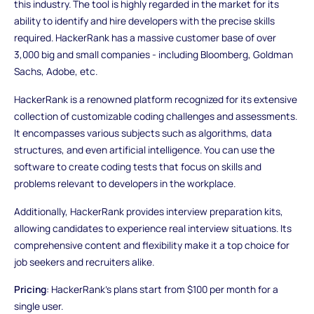
this industry. The tool is highly regarded in the market for its
ability to identify and hire developers with the precise skills
required. HackerRank has a massive customer base of over
3,000 big and small companies - including Bloomberg, Goldman
Sachs, Adobe, etc.
HackerRank is a renowned platform recognized for its extensive
collection of customizable coding challenges and assessments.
It encompasses various subjects such as algorithms, data
structures, and even artificial intelligence. You can use the
software to create coding tests that focus on skills and
problems relevant to developers in the workplace.
Additionally, HackerRank provides interview preparation kits,
allowing candidates to experience real interview situations. Its
comprehensive content and flexibility make it a top choice for
job seekers and recruiters alike.
Pricing
: HackerRank's plans start from $100 per month for a
single user.