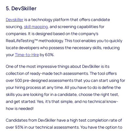
5. DevSkiller
Devskiller
is a technology platform that offers candidate
sourcing,
skill mapping
, and screening capabilities for
companies. It is designed based on the company's
RealLifeTesting™ methodology. This tool enables you to quickly
locate developers who possess the necessary skills, reducing
your
Time-to-Hire
by 60%.
One of the most impressive things about DevSkiller is its
collection of ready-made tech assessments. The tool offers
over 500 pre-designed assessments that you can start using for
your hiring process at any time. All you have to do is define the
skills you are looking for in a candidate, choose the right test,
and get started. Yes, it's that simple, and no technical know-
how is needed!
Candidates from DevSkiller have a high test completion rate of
over 93% in our technical assessments. You have the option to