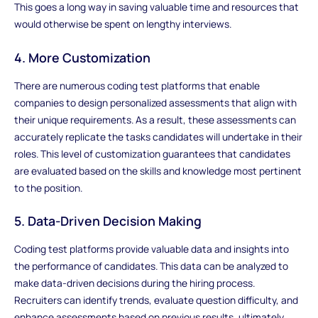
This goes a long way in saving valuable time and resources that
would otherwise be spent on lengthy interviews.
4. More Customization
There are numerous coding test platforms that enable
companies to design personalized assessments that align with
their unique requirements. As a result, these assessments can
accurately replicate the tasks candidates will undertake in their
roles. This level of customization guarantees that candidates
are evaluated based on the skills and knowledge most pertinent
to the position.
5. Data-Driven Decision Making
Coding test platforms provide valuable data and insights into
the performance of candidates. This data can be analyzed to
make data-driven decisions during the hiring process.
Recruiters can identify trends, evaluate question difficulty, and
enhance assessments based on previous results, ultimately