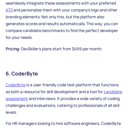
seamlessly integrate these assessments with your preferred
ATS
and personalize them with your company's logo and other
branding elements. Not only this, but the platform also
generates scores and results automatically. This way, you can
compare candidate benchmarks to find the perfect developer
for your needs.
Pricing:
DevSkiller's plans start from $499 per month.
6. CoderByte
CoderByte
is a user-friendly code test platform that functions
as both a resource for skill development and a tool for
candidate
assessment
and interviews. It provides a wide variety of coding
challenges and evaluations, catering to professionals of all skill
levels.
For HR managers looking to hire software engineers, CoderByte