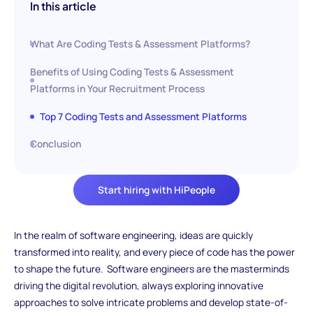
In this article
What Are Coding Tests & Assessment Platforms?
Benefits of Using Coding Tests & Assessment
Platforms in Your Recruitment Process
Top 7 Coding Tests and Assessment Platforms
Conclusion
Start hiring with HiPeople
In the realm of software engineering, ideas are quickly
transformed into reality, and every piece of code has the power
to shape the future. Software engineers are the masterminds
driving the digital revolution, always exploring innovative
approaches to solve intricate problems and develop state-of-