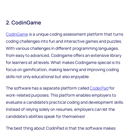
2. CodinGame
CodinGame
is a unique coding assessment platform that turns
coding challenges into fun and interactive games and puzzles.
With various challenges in different programming languages,
from easy to advanced, Codingame offers an extensive library
for learners at all levels. What makes Codingame special is its
focus on gamification, making learning and improving coding
skills not only educational but also enjoyable.
The software has a separate platform called
CoderPad
for
work-related purposes. This platform enables employers to
evaluate a candidate's practical coding and development skills.
Instead of relying solely on resumes, employers can let the
candidate's abilities speak for themselves!
The best thing about CodinPad is that the software makes