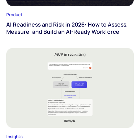
Product
AI Readiness and Risk in 2026: How to Assess,
Measure, and Build an AI-Ready Workforce
Insights