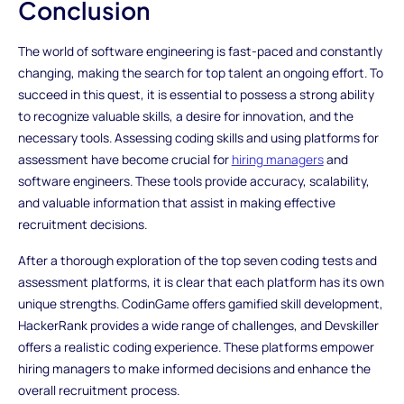
Conclusion
The world of software engineering is fast-paced and constantly
changing, making the search for top talent an ongoing effort. To
succeed in this quest, it is essential to possess a strong ability
to recognize valuable skills, a desire for innovation, and the
necessary tools. Assessing coding skills and using platforms for
assessment have become crucial for
hiring managers
and
software engineers. These tools provide accuracy, scalability,
and valuable information that assist in making effective
recruitment decisions.
After a thorough exploration of the top seven coding tests and
assessment platforms, it is clear that each platform has its own
unique strengths. CodinGame offers gamified skill development,
HackerRank provides a wide range of challenges, and Devskiller
offers a realistic coding experience. These platforms empower
hiring managers to make informed decisions and enhance the
overall recruitment process.