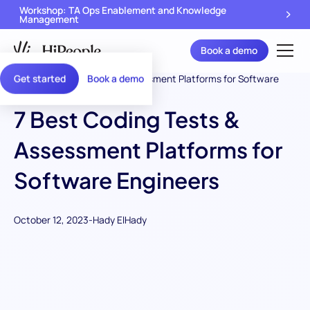
Workshop: TA Ops Enablement and Knowledge
Management
Book a demo
Get started
Book a demo
7 Best Coding Tests &
Assessment Platforms for
Software Engineers
October 12, 2023
-
Hady ElHady