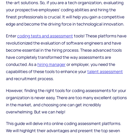
the-art solutions. So, if you are a tech organization, evaluating
your prospective employees' coding abilities and hiring the
finest professionals is crucial. It will help you gain a competitive
edge and become the driving force in technological innovation.
Enter
coding tests and assessment
tools! These platforms have
revolutionized the evaluation of software engineers and have
become essential in the hiring process. These advanced tools
have completely transformed the way assessments are
conducted. As a
hiring manager
or employer, you need the
capabilities of these tools to enhance your
talent assessment
and recruitment process.
However, finding the right tools for coding assessments for your
organization is never easy. There are too many excellent options
in the market, and choosing one can get incredibly
overwhelming. But we can help!
This guide will delve into online coding assessment platforms.
We will highlight their advantages and present the top seven