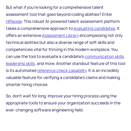
But what if you're looking for a comprehensive talent
assessment tool that goes beyond coding abilities? Enter
HiPeople
. This robust AI-powered talent assessment platform
takes a comprehensive approach to
evaluating candidates
. It
offers an extensive
Assessment Library
encompassing not only
technical abilities but also a diverse range of soft skills and
competencies vital for thriving in the modern workplace. You
can use the tool to evaluate a candidate's
communication skills
,
leadership skills
, and more. Another standout feature of this tool
is its automated
reference check capability
. It is an incredibly
valuable feature for verifying a candidate's claims and making
smarter hiring choices.
So, don't wait for long. Improve your hiring process using the
appropriate tools to ensure your organization succeeds in the
ever-changing software engineering field.