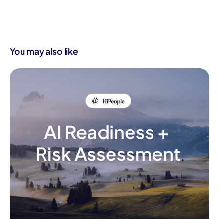
You may also like