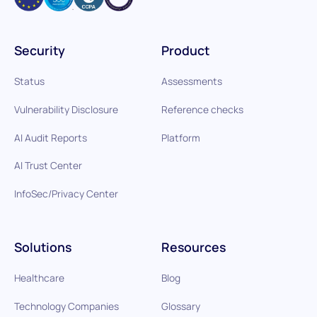
Security
Product
Status
Assessments
Vulnerability Disclosure
Reference checks
AI Audit Reports
Platform
AI Trust Center
InfoSec/Privacy Center
Solutions
Resources
Healthcare
Blog
Technology Companies
Glossary