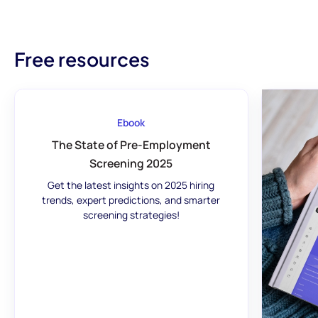
Free resources
Ebook
The State of Pre-Employment
Screening 2025
Get the latest insights on 2025 hiring
trends, expert predictions, and smarter
screening strategies!