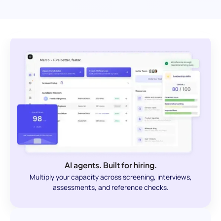
AI agents. Built for hiring.
Multiply your capacity across screening, interviews,
assessments, and reference checks.