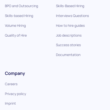
BPO and Outsourcing
Skills-Based Hiring
Skills-based Hiring
Interviews Questions
Volume Hiring
How to hire guides
Quality of Hire
Job descriptions
Success stories
Documentation
Company
Careers
Privacy policy
Imprint