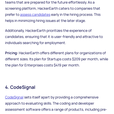
teams that are prepared for the future effortlessly. As a
screening platform, HackerEarth caters to companies that
prefer to
assess candidates
early in the hiring process. This
helps in minimizing hiring issues at the later stage.
Additionally, HackerEarth prioritizes the experience of
candidates, ensuring that it is user-friendly and attractive to
individuals searching for employment.
Pricing:
HackerEarth offers different plans for organizations of
different sizes. Its plan for Startups costs $209 per month, while
the plan for Enterprises costs $419 per month.
4. CodeSignal
CodeSignal
sets itself apart by providing a comprehensive
approach to evaluating skills. The coding and developer
assessment software offers a range of products, including pre-