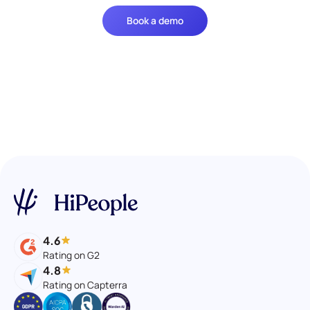
Book a demo
4.6
Rating on G2
4.8
Rating on Capterra