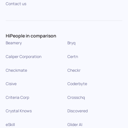
Contact us
HiPeople in comparison
Beamery
Bryq
Caliper Corporation
Certn
Checkmate
Checkr
Cisive
Coderbyte
Criteria Corp
Crosschq
Crystal Knows
Discovered
eSkill
Glider AI