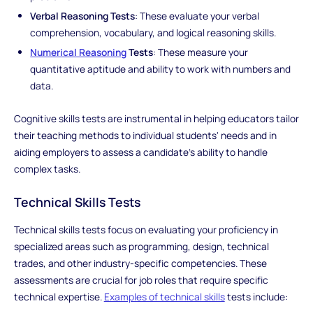
Verbal Reasoning Tests
: These evaluate your verbal
comprehension, vocabulary, and logical reasoning skills.
Numerical Reasoning
Tests
: These measure your
quantitative aptitude and ability to work with numbers and
data.
Cognitive skills tests are instrumental in helping educators tailor
their teaching methods to individual students' needs and in
aiding employers to assess a candidate's ability to handle
complex tasks.
Technical Skills Tests
Technical skills tests focus on evaluating your proficiency in
specialized areas such as programming, design, technical
trades, and other industry-specific competencies. These
assessments are crucial for job roles that require specific
technical expertise.
Examples of technical skills
tests include: