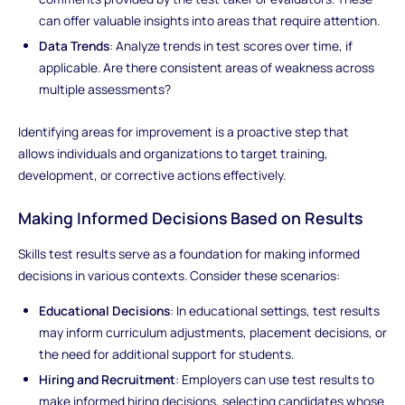
can offer valuable insights into areas that require attention.
Data Trends
: Analyze trends in test scores over time, if
applicable. Are there consistent areas of weakness across
multiple assessments?
Identifying areas for improvement is a proactive step that
allows individuals and organizations to target training,
development, or corrective actions effectively.
Making Informed Decisions Based on Results
Skills test results serve as a foundation for making informed
decisions in various contexts. Consider these scenarios:
Educational Decisions
: In educational settings, test results
may inform curriculum adjustments, placement decisions, or
the need for additional support for students.
Hiring and Recruitment
: Employers can use test results to
make informed hiring decisions, selecting candidates whose