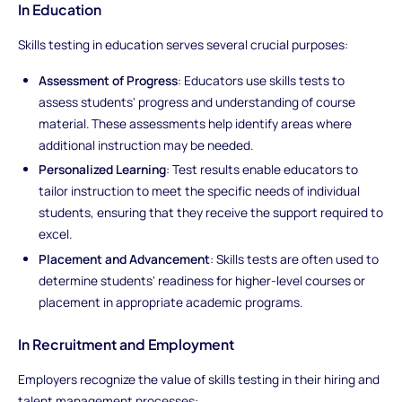
In Education
Skills testing in education serves several crucial purposes:
Assessment of Progress
: Educators use skills tests to
assess students' progress and understanding of course
material. These assessments help identify areas where
additional instruction may be needed.
Personalized Learning
: Test results enable educators to
tailor instruction to meet the specific needs of individual
students, ensuring that they receive the support required to
excel.
Placement and Advancement
: Skills tests are often used to
determine students' readiness for higher-level courses or
placement in appropriate academic programs.
In Recruitment and Employment
Employers recognize the value of skills testing in their hiring and
talent management processes: