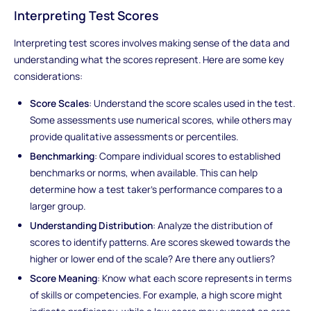
Interpreting Test Scores
Interpreting test scores involves making sense of the data and
understanding what the scores represent. Here are some key
considerations:
Score Scales
: Understand the score scales used in the test.
Some assessments use numerical scores, while others may
provide qualitative assessments or percentiles.
Benchmarking
: Compare individual scores to established
benchmarks or norms, when available. This can help
determine how a test taker's performance compares to a
larger group.
Understanding Distribution
: Analyze the distribution of
scores to identify patterns. Are scores skewed towards the
higher or lower end of the scale? Are there any outliers?
Score Meaning
: Know what each score represents in terms
of skills or competencies. For example, a high score might