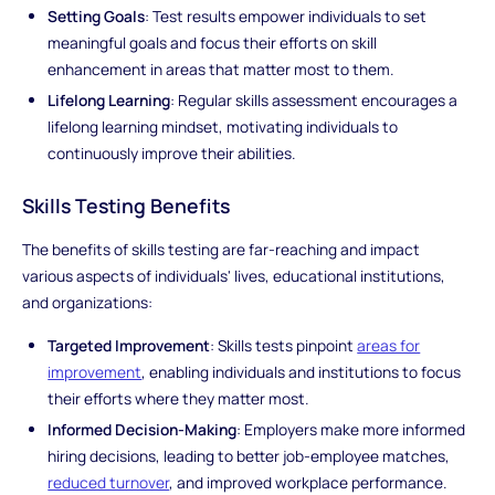
Setting Goals
: Test results empower individuals to set
meaningful goals and focus their efforts on skill
enhancement in areas that matter most to them.
Lifelong Learning
: Regular skills assessment encourages a
lifelong learning mindset, motivating individuals to
continuously improve their abilities.
Skills Testing Benefits
The benefits of skills testing are far-reaching and impact
various aspects of individuals' lives, educational institutions,
and organizations:
Targeted Improvement
: Skills tests pinpoint
areas for
improvement
, enabling individuals and institutions to focus
their efforts where they matter most.
Informed Decision-Making
: Employers make more informed
hiring decisions, leading to better job-employee matches,
reduced turnover
, and improved workplace performance.