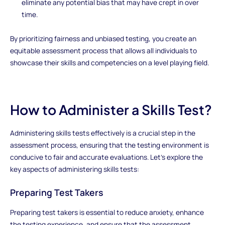
eliminate any potential bias that may have crept in over
time.
By prioritizing fairness and unbiased testing, you create an
equitable assessment process that allows all individuals to
showcase their skills and competencies on a level playing field.
How to Administer a Skills Test?
Administering skills tests effectively is a crucial step in the
assessment process, ensuring that the testing environment is
conducive to fair and accurate evaluations. Let's explore the
key aspects of administering skills tests:
Preparing Test Takers
Preparing test takers is essential to reduce anxiety, enhance
the testing experience, and ensure that the assessment