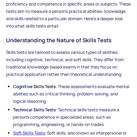
proficiency and competence in specific areas or subjects. These
tests aim to measure a person's practical abilities, knowledge,
and skills related to a particular domain. Here's a deeper look
into what skills tests entail:
Understanding the Nature of Skills Tests
Skills tests are tailored to assess various types of abilities,
including cognitive, technical, and soft skills. They differ from
traditional knowledge-based exams in that they focus on
practical application rather than theoretical understanding.
Cognitive Skills Tests
: These assessments evaluate mental
abilities such as critical thinking, problem-solving, and
logical reasoning.
Technical Skills Tests
: Technical skills tests measure a
person's competence in specialized areas, such as
programming, engineering, or hands-on trades.
Soft Skills Tests
: Soft skills, also known as interpersonal or