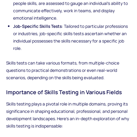
people skills, are assessed to gauge an individual's ability to
communicate effectively, work in teams, and display
emotional intelligence.
Job-Specific Skills Tests
: Tailored to particular professions
or industries, job-specific skills tests ascertain whether an
individual possesses the skills necessary for a specific job
role.
Skills tests can take various formats, from multiple-choice
questions to practical demonstrations or even real-world
scenarios, depending on the skills being evaluated.
Importance of Skills Testing in Various Fields
Skills testing plays a pivotal role in multiple domains, proving its
significance in shaping educational, professional, and personal
development landscapes. Here's an in-depth exploration of why
skills testing is indispensable: