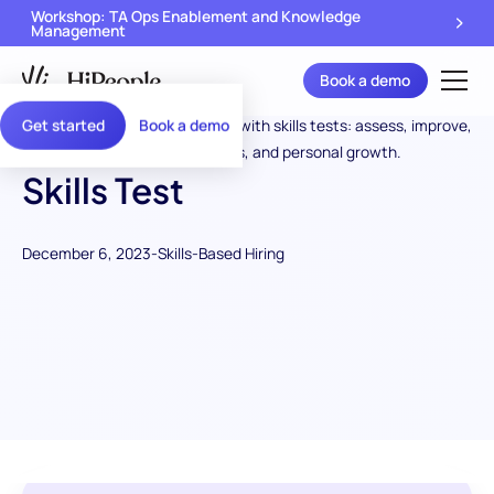
Workshop: TA Ops Enablement and Knowledge
Management
Book a demo
Get started
Book a demo
Skills Test
December 6, 2023
-
Skills-Based Hiring