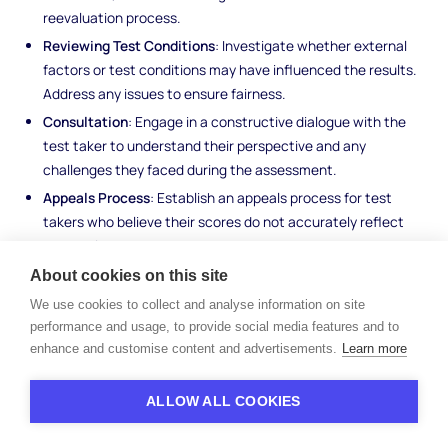
reevaluation process.
Reviewing Test Conditions
: Investigate whether external
factors or test conditions may have influenced the results.
Address any issues to ensure fairness.
Consultation
: Engage in a constructive dialogue with the
test taker to understand their perspective and any
challenges they faced during the assessment.
Appeals Process
: Establish an appeals process for test
takers who believe their scores do not accurately reflect
their abilities.
About cookies on this site
Addressing test score discrepancies upholds the integrity of the
We use cookies to collect and analyse information on site
assessment process and ensures that individuals are evaluated
performance and usage, to provide social media features and to
fairly and accurately.
enhance and customise content and advertisements.
Learn more
ALLOW ALL COOKIES
Examples of Skills Tests