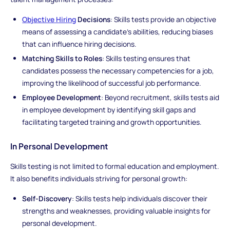
Objective Hiring
Decisions
: Skills tests provide an objective
means of assessing a candidate's abilities, reducing biases
that can influence hiring decisions.
Matching Skills to Roles
: Skills testing ensures that
candidates possess the necessary competencies for a job,
improving the likelihood of successful job performance.
Employee Development
: Beyond recruitment, skills tests aid
in employee development by identifying skill gaps and
facilitating targeted training and growth opportunities.
In Personal Development
Skills testing is not limited to formal education and employment.
It also benefits individuals striving for personal growth:
Self-Discovery
: Skills tests help individuals discover their
strengths and weaknesses, providing valuable insights for
personal development.