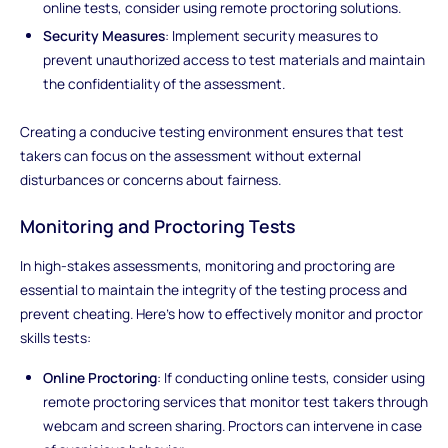
online tests, consider using remote proctoring solutions.
Security Measures
: Implement security measures to
prevent unauthorized access to test materials and maintain
the confidentiality of the assessment.
Creating a conducive testing environment ensures that test
takers can focus on the assessment without external
disturbances or concerns about fairness.
Monitoring and Proctoring Tests
In high-stakes assessments, monitoring and proctoring are
essential to maintain the integrity of the testing process and
prevent cheating. Here's how to effectively monitor and proctor
skills tests:
Online Proctoring
: If conducting online tests, consider using
remote proctoring services that monitor test takers through
webcam and screen sharing. Proctors can intervene in case