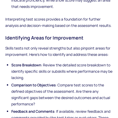
indicate proficiency, while a low score may suggest an area
that needs improvement.
Interpreting test scores provides a foundation for further
analysis and decision-making based on the assessment results.
Identifying Areas for Improvement
Skills tests not only reveal strengths but also pinpoint areas for
improvement. Here's how to identify and address these areas:
Score Breakdown
: Review the detailed score breakdown to
identify specific skills or subskills where performance may be
lacking.
Comparison to Objectives
: Compare test scores to the
defined objectives of the assessment. Are there any
significant gaps between the desired outcomes and actual
performance?
Feedback and Comments
: If available, review feedback and
comments provided by the test taker or evaluators. These