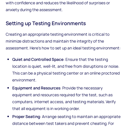
with confidence and reduces the likelihood of surprises or
anxiety during the assessment.
Setting up Testing Environments
Creating an appropriate testing environment is critical to
minimize distractions and maintain the integrity of the
assessment. Here's how to set up an ideal testing environment:
Quiet and Controlled Space
: Ensure that the testing
location is quiet, well-lit, and free from disruptions or noise.
This can be a physical testing center or an online proctored
environment.
Equipment and Resources
: Provide the necessary
equipment and resources required for the test, such as
computers, internet access, and testing materials. Verify
that all equipment is in working order.
Proper Seating
: Arrange seating to maintain an appropriate
distance between test takers and prevent cheating. For