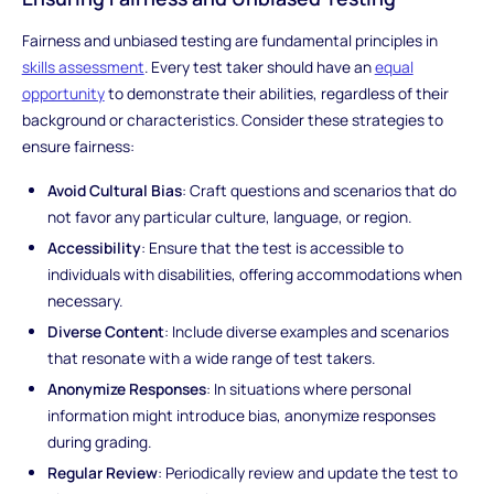
Fairness and unbiased testing are fundamental principles in
skills assessment
. Every test taker should have an
equal
opportunity
to demonstrate their abilities, regardless of their
background or characteristics. Consider these strategies to
ensure fairness:
Avoid Cultural Bias
: Craft questions and scenarios that do
not favor any particular culture, language, or region.
Accessibility
: Ensure that the test is accessible to
individuals with disabilities, offering accommodations when
necessary.
Diverse Content
: Include diverse examples and scenarios
that resonate with a wide range of test takers.
Anonymize Responses
: In situations where personal
information might introduce bias, anonymize responses
during grading.
Regular Review
: Periodically review and update the test to