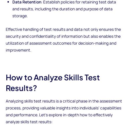
Data Retention
: Establish policies for retaining test data
and results, including the duration and purpose of data
storage.
Effective handling of test results and data not only ensures the
security and confidentiality of information but also enables the
utilization of assessment outcomes for decision-making and
improvement.
How to Analyze Skills Test
Results?
Analyzing skills test results is a critical phase in the assessment
process, providing valuable insights into individuals' capabilities
and performance. Let's explore in-depth how to effectively
analyze skills test results: