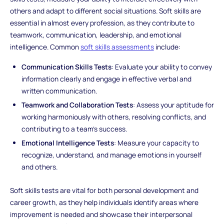
others and adapt to different social situations. Soft skills are
essential in almost every profession, as they contribute to
teamwork, communication, leadership, and emotional
intelligence. Common
soft skills assessments
include:
Communication Skills Tests
: Evaluate your ability to convey
information clearly and engage in effective verbal and
written communication.
Teamwork and Collaboration Tests
: Assess your aptitude for
working harmoniously with others, resolving conflicts, and
contributing to a team's success.
Emotional Intelligence Tests
: Measure your capacity to
recognize, understand, and manage emotions in yourself
and others.
Soft skills tests are vital for both personal development and
career growth, as they help individuals identify areas where
improvement is needed and showcase their interpersonal