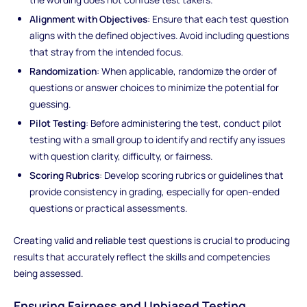
Alignment with Objectives
: Ensure that each test question
aligns with the defined objectives. Avoid including questions
that stray from the intended focus.
Randomization
: When applicable, randomize the order of
questions or answer choices to minimize the potential for
guessing.
Pilot Testing
: Before administering the test, conduct pilot
testing with a small group to identify and rectify any issues
with question clarity, difficulty, or fairness.
Scoring Rubrics
: Develop scoring rubrics or guidelines that
provide consistency in grading, especially for open-ended
questions or practical assessments.
Creating valid and reliable test questions is crucial to producing
results that accurately reflect the skills and competencies
being assessed.
Ensuring Fairness and Unbiased Testing