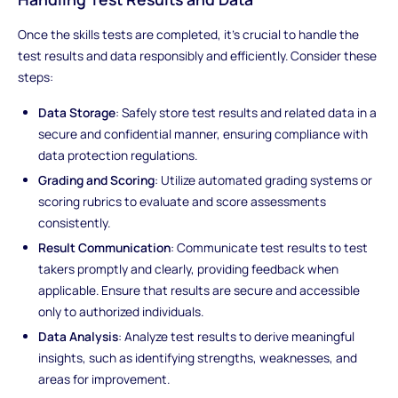
Once the skills tests are completed, it's crucial to handle the
test results and data responsibly and efficiently. Consider these
steps:
Data Storage
: Safely store test results and related data in a
secure and confidential manner, ensuring compliance with
data protection regulations.
Grading and Scoring
: Utilize automated grading systems or
scoring rubrics to evaluate and score assessments
consistently.
Result Communication
: Communicate test results to test
takers promptly and clearly, providing feedback when
applicable. Ensure that results are secure and accessible
only to authorized individuals.
Data Analysis
: Analyze test results to derive meaningful
insights, such as identifying strengths, weaknesses, and
areas for improvement.