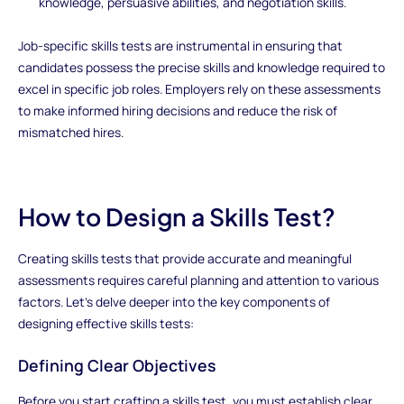
knowledge, persuasive abilities, and negotiation skills.
Job-specific skills tests are instrumental in ensuring that
candidates possess the precise skills and knowledge required to
excel in specific job roles. Employers rely on these assessments
to make informed hiring decisions and reduce the risk of
mismatched hires.
How to Design a Skills Test?
Creating skills tests that provide accurate and meaningful
assessments requires careful planning and attention to various
factors. Let's delve deeper into the key components of
designing effective skills tests:
Defining Clear Objectives
Before you start crafting a skills test, you must establish clear