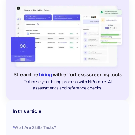
Streamline
hiring
with effortless screening tools
Optimise your hiring process with HiPeople's AI
assessments and reference checks.
In this article
What Are Skills Tests?