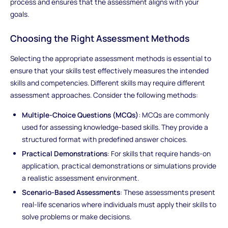
process and ensures that the assessment aligns with your
goals.
Choosing the Right Assessment Methods
Selecting the appropriate assessment methods is essential to
ensure that your skills test effectively measures the intended
skills and competencies. Different skills may require different
assessment approaches. Consider the following methods:
Multiple-Choice Questions (MCQs)
: MCQs are commonly
used for assessing knowledge-based skills. They provide a
structured format with predefined answer choices.
Practical Demonstrations
: For skills that require hands-on
application, practical demonstrations or simulations provide
a realistic assessment environment.
Scenario-Based Assessments
: These assessments present
real-life scenarios where individuals must apply their skills to
solve problems or make decisions.