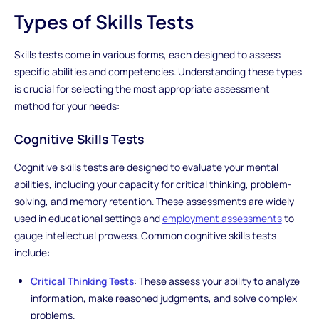
Types of Skills Tests
Skills tests come in various forms, each designed to assess
specific abilities and competencies. Understanding these types
is crucial for selecting the most appropriate assessment
method for your needs:
Cognitive Skills Tests
Cognitive skills tests are designed to evaluate your mental
abilities, including your capacity for critical thinking, problem-
solving, and memory retention. These assessments are widely
used in educational settings and
employment assessments
to
gauge intellectual prowess. Common cognitive skills tests
include:
Critical Thinking Tests
: These assess your ability to analyze
information, make reasoned judgments, and solve complex
problems.