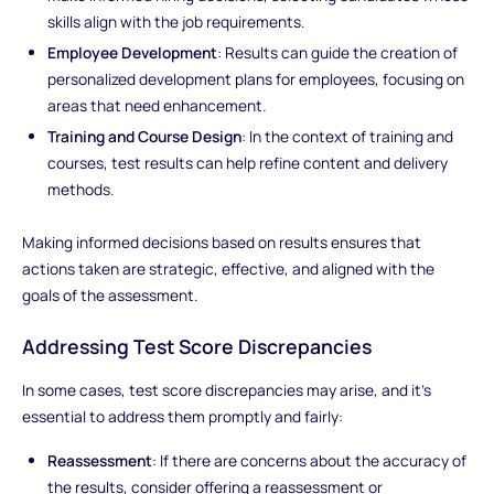
skills align with the job requirements.
Employee Development
: Results can guide the creation of
personalized development plans for employees, focusing on
areas that need enhancement.
Training and Course Design
: In the context of training and
courses, test results can help refine content and delivery
methods.
Making informed decisions based on results ensures that
actions taken are strategic, effective, and aligned with the
goals of the assessment.
Addressing Test Score Discrepancies
In some cases, test score discrepancies may arise, and it's
essential to address them promptly and fairly:
Reassessment
: If there are concerns about the accuracy of
the results, consider offering a reassessment or