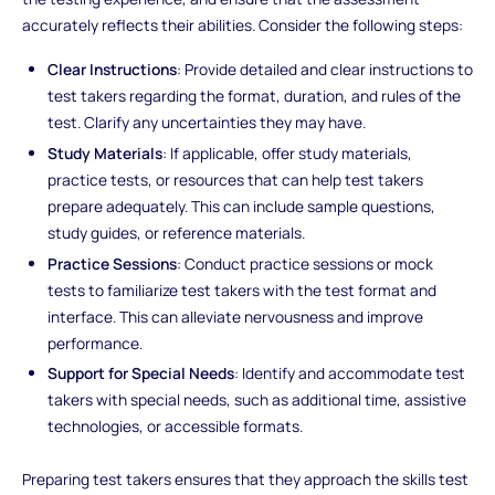
accurately reflects their abilities. Consider the following steps:
Clear Instructions
: Provide detailed and clear instructions to
test takers regarding the format, duration, and rules of the
test. Clarify any uncertainties they may have.
Study Materials
: If applicable, offer study materials,
practice tests, or resources that can help test takers
prepare adequately. This can include sample questions,
study guides, or reference materials.
Practice Sessions
: Conduct practice sessions or mock
tests to familiarize test takers with the test format and
interface. This can alleviate nervousness and improve
performance.
Support for Special Needs
: Identify and accommodate test
takers with special needs, such as additional time, assistive
technologies, or accessible formats.
Preparing test takers ensures that they approach the skills test