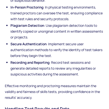
of suspicious behavior.
In-Person Proctoring
: In physical testing environments,
trained proctors can oversee the test, ensuring compliance
with test rules and security protocols.
Plagiarism Detection
: Use plagiarism detection tools to
identify copied or unoriginal content in written assessments
or projects.
Secure Authentication
: Implement secure user
authentication methods to verify the identity of test takers
before they begin the test.
Recording and Reporting
: Record test sessions and
generate detailed reports to review any irregularities or
suspicious activities during the assessment.
Effective monitoring and proctoring measures maintain the
validity and fairness of skills tests, providing confidence in the
results' accuracy.
Handling Test Results and Data