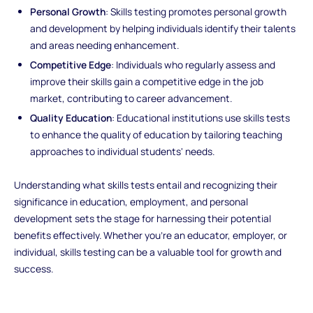
Personal Growth
: Skills testing promotes personal growth
and development by helping individuals identify their talents
and areas needing enhancement.
Competitive Edge
: Individuals who regularly assess and
improve their skills gain a competitive edge in the job
market, contributing to career advancement.
Quality Education
: Educational institutions use skills tests
to enhance the quality of education by tailoring teaching
approaches to individual students' needs.
Understanding what skills tests entail and recognizing their
significance in education, employment, and personal
development sets the stage for harnessing their potential
benefits effectively. Whether you're an educator, employer, or
individual, skills testing can be a valuable tool for growth and
success.