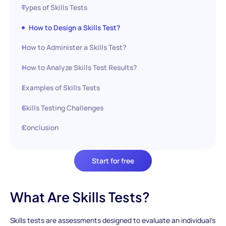
Types of Skills Tests
How to Design a Skills Test?
How to Administer a Skills Test?
How to Analyze Skills Test Results?
Examples of Skills Tests
Skills Testing Challenges
Conclusion
Start for free
What Are Skills Tests?
Skills tests are assessments designed to evaluate an individual's