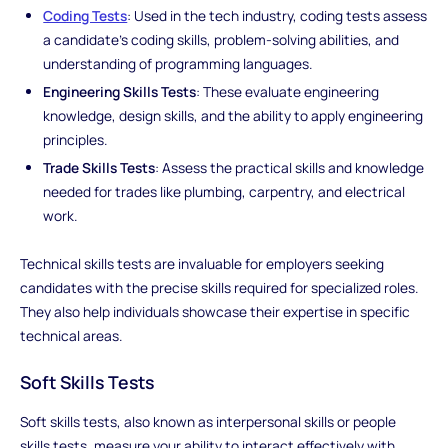
Coding Tests
: Used in the tech industry, coding tests assess
a candidate's coding skills, problem-solving abilities, and
understanding of programming languages.
Engineering Skills Tests
: These evaluate engineering
knowledge, design skills, and the ability to apply engineering
principles.
Trade Skills Tests
: Assess the practical skills and knowledge
needed for trades like plumbing, carpentry, and electrical
work.
Technical skills tests are invaluable for employers seeking
candidates with the precise skills required for specialized roles.
They also help individuals showcase their expertise in specific
technical areas.
Soft Skills Tests
Soft skills tests, also known as interpersonal skills or people
skills tests, measure your ability to interact effectively with