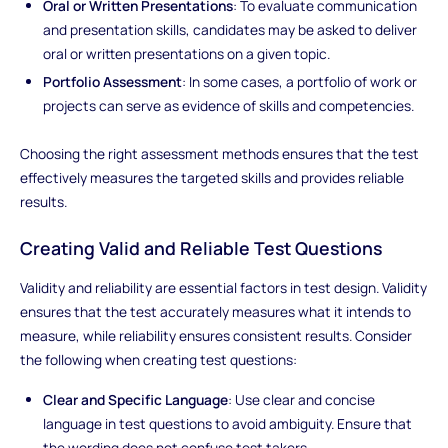
Oral or Written Presentations
: To evaluate communication
and presentation skills, candidates may be asked to deliver
oral or written presentations on a given topic.
Portfolio Assessment
: In some cases, a portfolio of work or
projects can serve as evidence of skills and competencies.
Choosing the right assessment methods ensures that the test
effectively measures the targeted skills and provides reliable
results.
Creating Valid and Reliable Test Questions
Validity and reliability are essential factors in test design. Validity
ensures that the test accurately measures what it intends to
measure, while reliability ensures consistent results. Consider
the following when creating test questions:
Clear and Specific Language
: Use clear and concise
language in test questions to avoid ambiguity. Ensure that
the wording does not confuse test takers.