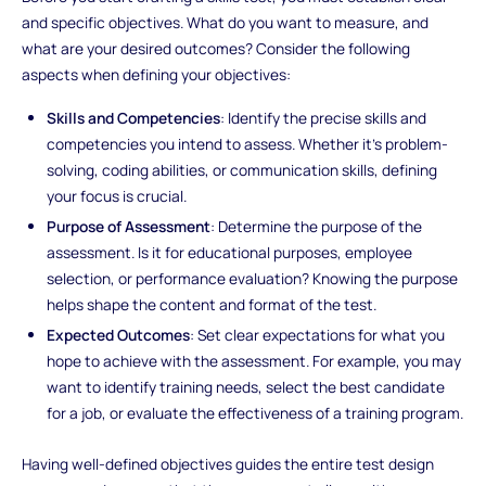
and specific objectives. What do you want to measure, and
what are your desired outcomes? Consider the following
aspects when defining your objectives:
Skills and Competencies
: Identify the precise skills and
competencies you intend to assess. Whether it's problem-
solving, coding abilities, or communication skills, defining
your focus is crucial.
Purpose of Assessment
: Determine the purpose of the
assessment. Is it for educational purposes, employee
selection, or performance evaluation? Knowing the purpose
helps shape the content and format of the test.
Expected Outcomes
: Set clear expectations for what you
hope to achieve with the assessment. For example, you may
want to identify training needs, select the best candidate
for a job, or evaluate the effectiveness of a training program.
Having well-defined objectives guides the entire test design