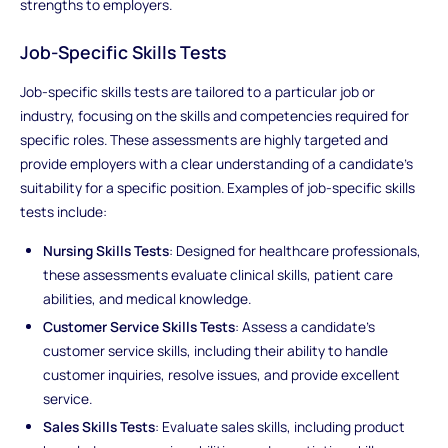
strengths to employers.
Job-Specific Skills Tests
Job-specific skills tests are tailored to a particular job or
industry, focusing on the skills and competencies required for
specific roles. These assessments are highly targeted and
provide employers with a clear understanding of a candidate's
suitability for a specific position. Examples of job-specific skills
tests include:
Nursing Skills Tests
: Designed for healthcare professionals,
these assessments evaluate clinical skills, patient care
abilities, and medical knowledge.
Customer Service Skills Tests
: Assess a candidate's
customer service skills, including their ability to handle
customer inquiries, resolve issues, and provide excellent
service.
Sales Skills Tests
: Evaluate sales skills, including product