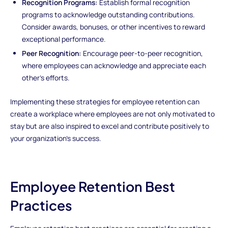
Recognition Programs:
Establish formal recognition
programs to acknowledge outstanding contributions.
Consider awards, bonuses, or other incentives to reward
exceptional performance.
Peer Recognition:
Encourage peer-to-peer recognition,
where employees can acknowledge and appreciate each
other's efforts.
Implementing these strategies for employee retention can
create a workplace where employees are not only motivated to
stay but are also inspired to excel and contribute positively to
your organization's success.
Employee Retention Best
Practices