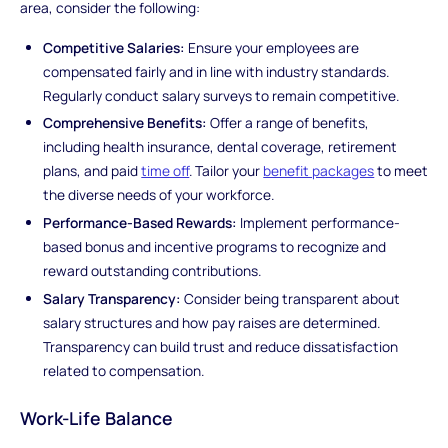
area, consider the following:
Competitive Salaries:
Ensure your employees are
compensated fairly and in line with industry standards.
Regularly conduct salary surveys to remain competitive.
Comprehensive Benefits:
Offer a range of benefits,
including health insurance, dental coverage, retirement
plans, and paid
time off
. Tailor your
benefit packages
to meet
the diverse needs of your workforce.
Performance-Based Rewards:
Implement performance-
based bonus and incentive programs to recognize and
reward outstanding contributions.
Salary Transparency:
Consider being transparent about
salary structures and how pay raises are determined.
Transparency can build trust and reduce dissatisfaction
related to compensation.
Work-Life Balance