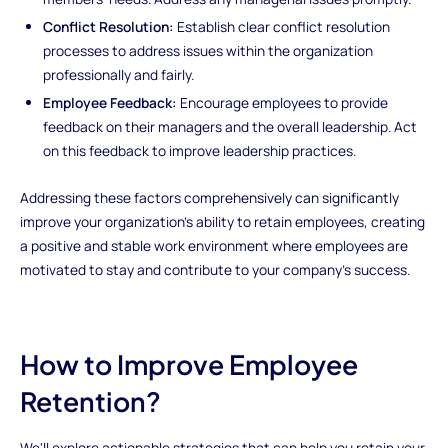
Conflict Resolution:
Establish clear conflict resolution
processes to address issues within the organization
professionally and fairly.
Employee Feedback:
Encourage employees to provide
feedback on their managers and the overall leadership. Act
on this feedback to improve leadership practices.
Addressing these factors comprehensively can significantly
improve your organization's ability to retain employees, creating
a positive and stable work environment where employees are
motivated to stay and contribute to your company's success.
How to Improve Employee
Retention?
We'll explore actionable strategies that can help you retain your