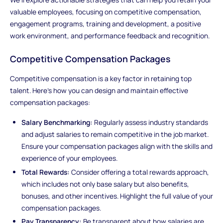
valuable employees, focusing on competitive compensation,
engagement programs, training and development, a positive
work environment, and performance feedback and recognition.
Competitive Compensation Packages
Competitive compensation is a key factor in retaining top
talent. Here's how you can design and maintain effective
compensation packages:
Salary Benchmarking:
Regularly assess industry standards
and adjust salaries to remain competitive in the job market.
Ensure your compensation packages align with the skills and
experience of your employees.
Total Rewards:
Consider offering a total rewards approach,
which includes not only base salary but also benefits,
bonuses, and other incentives. Highlight the full value of your
compensation packages.
Pay Transparency:
Be transparent about how salaries are