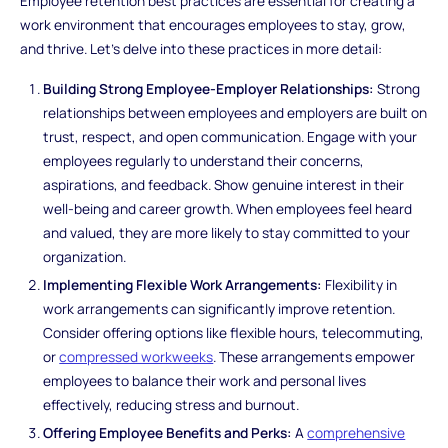
Employee retention best practices are essential for creating a
work environment that encourages employees to stay, grow,
and thrive. Let's delve into these practices in more detail:
Building Strong Employee-Employer Relationships:
Strong
relationships between employees and employers are built on
trust, respect, and open communication. Engage with your
employees regularly to understand their concerns,
aspirations, and feedback. Show genuine interest in their
well-being and career growth. When employees feel heard
and valued, they are more likely to stay committed to your
organization.
Implementing Flexible Work Arrangements:
Flexibility in
work arrangements can significantly improve retention.
Consider offering options like flexible hours, telecommuting,
or
compressed workweeks
. These arrangements empower
employees to balance their work and personal lives
effectively, reducing stress and burnout.
Offering Employee Benefits and Perks:
A
comprehensive