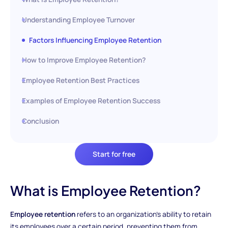
Understanding Employee Turnover
Factors Influencing Employee Retention
How to Improve Employee Retention?
Employee Retention Best Practices
Examples of Employee Retention Success
Conclusion
Start for free
What is Employee Retention?
Employee retention
refers to an organization's ability to retain
its employees over a certain period, preventing them from