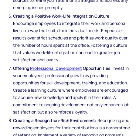
sources to refine your retention strategies and address any
emerging issues promptly.
Creating a Positive Work-Life Integration Culture:
Encourage employees to integrate their work and personal
lives in a way that suits their individual needs. Emphasize
results over strict schedules and prioritize work quality over
the number of hours spent at the office. Fostering a culture
that values work-life integration can lead to greater job
satisfaction and loyalty.
Offering
Professional Development
Opportunities:
Invest in
your employees' professional growth by providing
opportunities for skill development, training, and education.
Create a learning culture where employees are encouraged
to acquire new knowledge and apply it in their roles. A
commitment to ongoing development not only enhances job
satisfaction but also reinforces loyalty.
Creating a Recognition-Rich Environment:
Recognizing and
rewarding employees for their contributions is a cornerstone
of retention. Implement a variety of recognition programs,