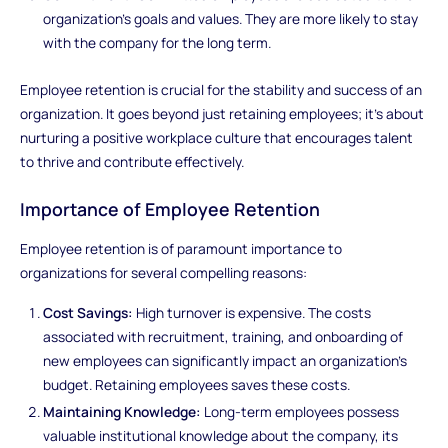
organization's goals and values. They are more likely to stay
with the company for the long term.
Employee retention is crucial for the stability and success of an
organization. It goes beyond just retaining employees; it's about
nurturing a positive workplace culture that encourages talent
to thrive and contribute effectively.
Importance of Employee Retention
Employee retention is of paramount importance to
organizations for several compelling reasons:
Cost Savings:
High turnover is expensive. The costs
associated with recruitment, training, and onboarding of
new employees can significantly impact an organization's
budget. Retaining employees saves these costs.
Maintaining Knowledge:
Long-term employees possess
valuable institutional knowledge about the company, its