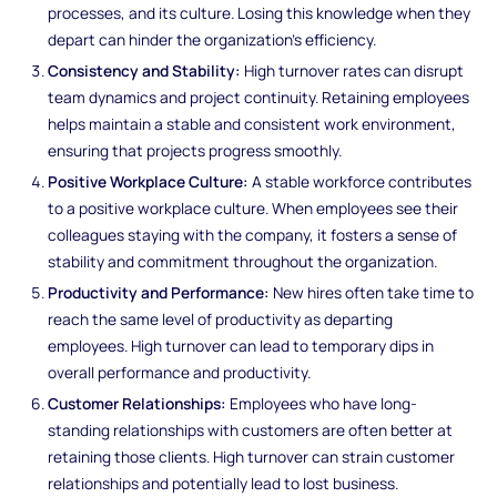
processes, and its culture. Losing this knowledge when they
depart can hinder the organization's efficiency.
Consistency and Stability:
High turnover rates can disrupt
team dynamics and project continuity. Retaining employees
helps maintain a stable and consistent work environment,
ensuring that projects progress smoothly.
Positive Workplace Culture:
A stable workforce contributes
to a positive workplace culture. When employees see their
colleagues staying with the company, it fosters a sense of
stability and commitment throughout the organization.
Productivity and Performance:
New hires often take time to
reach the same level of productivity as departing
employees. High turnover can lead to temporary dips in
overall performance and productivity.
Customer Relationships:
Employees who have long-
standing relationships with customers are often better at
retaining those clients. High turnover can strain customer
relationships and potentially lead to lost business.