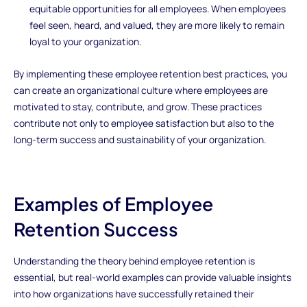
equitable opportunities for all employees. When employees
feel seen, heard, and valued, they are more likely to remain
loyal to your organization.
By implementing these employee retention best practices, you
can create an organizational culture where employees are
motivated to stay, contribute, and grow. These practices
contribute not only to employee satisfaction but also to the
long-term success and sustainability of your organization.
Examples of Employee
Retention Success
Understanding the theory behind employee retention is
essential, but real-world examples can provide valuable insights
into how organizations have successfully retained their