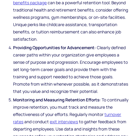
benefits package
can be a powerful retention tool. Beyond
traditional health and retirement benefits, consider offering
wellness programs, gym memberships, or on-site facilities.
Unique perks like childcare assistance, transportation
benefits, or tuition reimbursement can also enhance job
satisfaction.
Providing Opportunities for Advancement:
Clearly defined
career paths within your organization give employees a
sense of purpose and progression. Encourage employees to
set long-term career goals and provide them with the
training and support needed to achieve those goals.
Promote from within whenever possible, as it demonstrates
that you value and recognize their potential.
Monitoring and Measuring Retention Efforts:
To continually
improve retention, you must track and measure the
effectiveness of your efforts. Regularly monitor
turnover
rates
and conduct
exit interviews
to gather feedback from
departing employees. Use data and insights from these