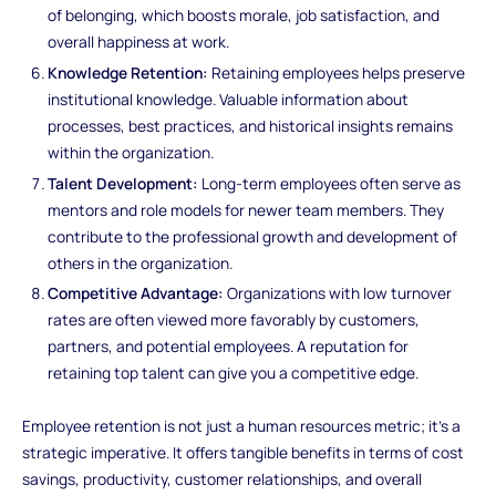
of belonging, which boosts morale, job satisfaction, and
overall happiness at work.
Knowledge Retention:
Retaining employees helps preserve
institutional knowledge. Valuable information about
processes, best practices, and historical insights remains
within the organization.
Talent Development:
Long-term employees often serve as
mentors and role models for newer team members. They
contribute to the professional growth and development of
others in the organization.
Competitive Advantage:
Organizations with low turnover
rates are often viewed more favorably by customers,
partners, and potential employees. A reputation for
retaining top talent can give you a competitive edge.
Employee retention is not just a human resources metric; it's a
strategic imperative. It offers tangible benefits in terms of cost
savings, productivity, customer relationships, and overall