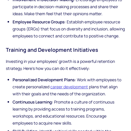
participate in decision-making processes and share their
ideas. Make them feel that their opinions matter.
Employee Resource Groups:
Establish employee resource
groups (ERGs) that focus on diversity and inclusion, allowing
employees to connect and contribute to positive change.
Training and Development Initiatives
Investing in your employees' growth is a powerful retention
strategy. Here's how you can do it effectively:
Personalized Development Plans:
Work with employees to
create personalized
career development
plans that align
with their goals and the needs of the organization.
Continuous Learning:
Promote a culture of continuous
learning by providing access to training programs,
workshops, and educational resources. Encourage
employees to acquire new skills.