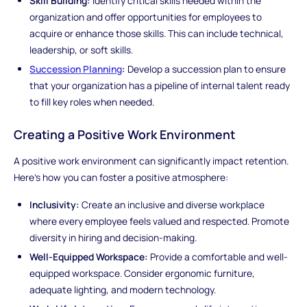
Skill Building:
Identify critical skills needed within the
organization and offer opportunities for employees to
acquire or enhance those skills. This can include technical,
leadership, or soft skills.
Succession Planning
:
Develop a succession plan to ensure
that your organization has a pipeline of internal talent ready
to fill key roles when needed.
Creating a Positive Work Environment
A positive work environment can significantly impact retention.
Here's how you can foster a positive atmosphere:
Inclusivity:
Create an inclusive and diverse workplace
where every employee feels valued and respected. Promote
diversity in hiring and decision-making.
Well-Equipped Workspace:
Provide a comfortable and well-
equipped workspace. Consider ergonomic furniture,
adequate lighting, and modern technology.