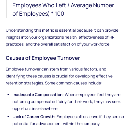
Employees Who Left / Average Number
of Employees) * 100
Understanding this metric is essential because it can provide
insights into your organization's health, effectiveness of HR
practices, and the overall satisfaction of your workforce.
Causes of Employee Turnover
Employee turnover can stem from various factors, and
identifying these causes is crucial for developing effective
retention strategies. Some common causes include:
Inadequate Compensation:
When employees feel they are
not being compensated fairly for their work, they may seek
opportunities elsewhere.
Lack of Career Growth:
Employees often leave if they see no
potential for advancement within the company.