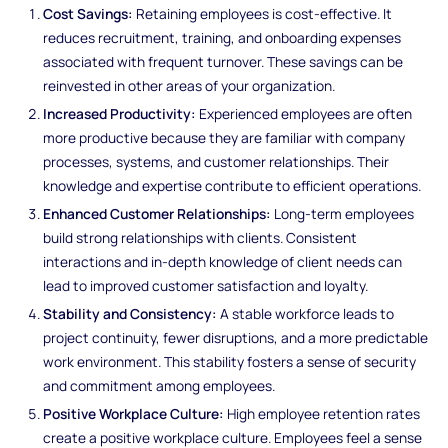
Cost Savings:
Retaining employees is cost-effective. It
reduces recruitment, training, and onboarding expenses
associated with frequent turnover. These savings can be
reinvested in other areas of your organization.
Increased Productivity:
Experienced employees are often
more productive because they are familiar with company
processes, systems, and customer relationships. Their
knowledge and expertise contribute to efficient operations.
Enhanced Customer Relationships:
Long-term employees
build strong relationships with clients. Consistent
interactions and in-depth knowledge of client needs can
lead to improved customer satisfaction and loyalty.
Stability and Consistency:
A stable workforce leads to
project continuity, fewer disruptions, and a more predictable
work environment. This stability fosters a sense of security
and commitment among employees.
Positive Workplace Culture:
High employee retention rates
create a positive workplace culture. Employees feel a sense