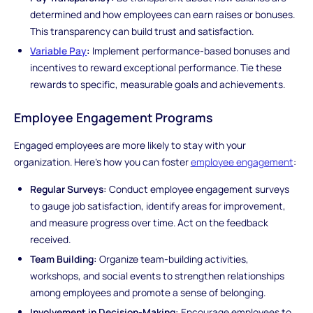
determined and how employees can earn raises or bonuses.
This transparency can build trust and satisfaction.
Variable Pay
:
Implement performance-based bonuses and
incentives to reward exceptional performance. Tie these
rewards to specific, measurable goals and achievements.
Employee Engagement Programs
Engaged employees are more likely to stay with your
organization. Here's how you can foster
employee engagement
:
Regular Surveys:
Conduct employee engagement surveys
to gauge job satisfaction, identify areas for improvement,
and measure progress over time. Act on the feedback
received.
Team Building:
Organize team-building activities,
workshops, and social events to strengthen relationships
among employees and promote a sense of belonging.
Involvement in Decision-Making:
Encourage employees to