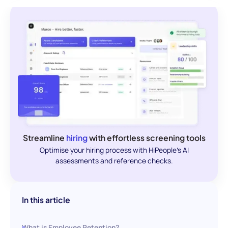
Streamline
hiring
with effortless screening tools
Optimise your hiring process with HiPeople's AI
assessments and reference checks.
In this article
What is Employee Retention?