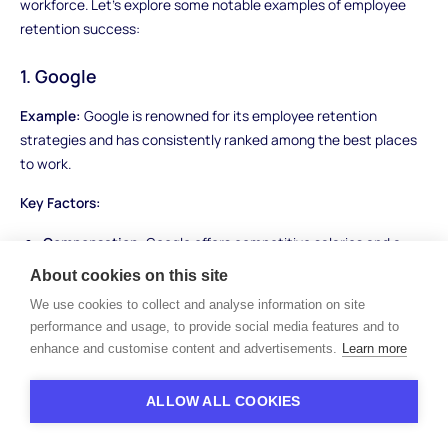
workforce. Let's explore some notable examples of employee
retention success:
1. Google
Example:
Google is renowned for its employee retention
strategies and has consistently ranked among the best places
to work.
Key Factors:
Compensation:
Google offers competitive salaries and a
wide range of benefits, including healthcare, stock options,
About cookies on this site
and free meals, ensuring employees are well-compensated
We use cookies to collect and analyse information on site
and satisfied.
performance and usage, to provide social media features and to
Career Development:
Google promotes a culture of
enhance and customise content and advertisements.
Learn more
continuous learning and provides opportunities for
employees to grow their skills and advance within the
ALLOW ALL COOKIES
company.
Work-Life Balance:
The company offers flexible work