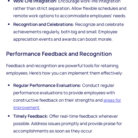
Work-Life Integration:
Encourage work-life integration
rather than strict separation. Allow flexible schedules and
remote work options to accommodate employees' needs.
Recognition and Celebrations:
Recognize and celebrate
achievements regularly, both big and small. Employee
appreciation events and awards can boost morale.
Performance Feedback and Recognition
Feedback and recognition are powerful tools for retaining
employees. Here's how you can implement them effectively:
Regular Performance Evaluations:
Conduct regular
performance evaluations to provide employees with
constructive feedback on their strengths and
areas for
improvement
.
Timely Feedback:
Offer real-time feedback whenever
possible. Address issues promptly and provide praise for
accomplishments as soon as they occur.