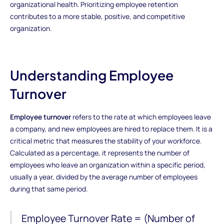
organizational health. Prioritizing employee retention
contributes to a more stable, positive, and competitive
organization.
Understanding Employee
Turnover
Employee turnover
refers to the rate at which employees leave
a company, and new employees are hired to replace them. It is a
critical metric that measures the stability of your workforce.
Calculated as a percentage, it represents the number of
employees who leave an organization within a specific period,
usually a year, divided by the average number of employees
during that same period.
Employee Turnover Rate = (Number of