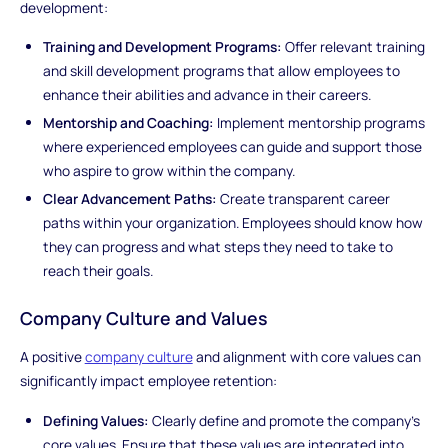
development:
Training and Development Programs:
Offer relevant training
and skill development programs that allow employees to
enhance their abilities and advance in their careers.
Mentorship and Coaching:
Implement mentorship programs
where experienced employees can guide and support those
who aspire to grow within the company.
Clear Advancement Paths:
Create transparent career
paths within your organization. Employees should know how
they can progress and what steps they need to take to
reach their goals.
Company Culture and Values
A positive
company culture
and alignment with core values can
significantly impact employee retention:
Defining Values:
Clearly define and promote the company's
core values. Ensure that these values are integrated into