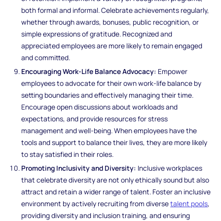
both formal and informal. Celebrate achievements regularly,
whether through awards, bonuses, public recognition, or
simple expressions of gratitude. Recognized and
appreciated employees are more likely to remain engaged
and committed.
Encouraging Work-Life Balance Advocacy:
Empower
employees to advocate for their own work-life balance by
setting boundaries and effectively managing their time.
Encourage open discussions about workloads and
expectations, and provide resources for stress
management and well-being. When employees have the
tools and support to balance their lives, they are more likely
to stay satisfied in their roles.
Promoting Inclusivity and Diversity:
Inclusive workplaces
that celebrate diversity are not only ethically sound but also
attract and retain a wider range of talent. Foster an inclusive
environment by actively recruiting from diverse
talent pools
,
providing diversity and inclusion training, and ensuring