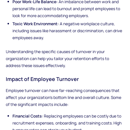
Poor Work-Life Balance:
An imbalance between work and
personal life can lead to burnout and prompt employees to
look for more accommodating employers.
Toxic Work Environment:
A negative workplace culture,
including issues like harassment or discrimination, can drive
employees away.
Understanding the specific causes of turnover in your
organization can help you tailor your retention efforts to
address these issues effectively.
Impact of Employee Turnover
Employee turnover can have far-reaching consequences that
affect your organization's bottom line and overall culture. Some
of the significant impacts include:
Financial Costs:
Replacing employees can be costly due to
recruitment expenses, onboarding, and training costs. High
turnover rates can strain your budget.