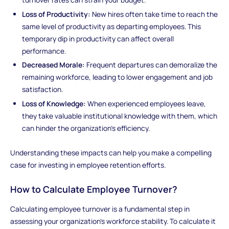
Loss of Productivity:
New hires often take time to reach the
same level of productivity as departing employees. This
temporary dip in productivity can affect overall
performance.
Decreased Morale:
Frequent departures can demoralize the
remaining workforce, leading to lower engagement and job
satisfaction.
Loss of Knowledge:
When experienced employees leave,
they take valuable institutional knowledge with them, which
can hinder the organization's efficiency.
Understanding these impacts can help you make a compelling
case for investing in employee retention efforts.
How to Calculate Employee Turnover?
Calculating employee turnover is a fundamental step in
assessing your organization's workforce stability. To calculate it