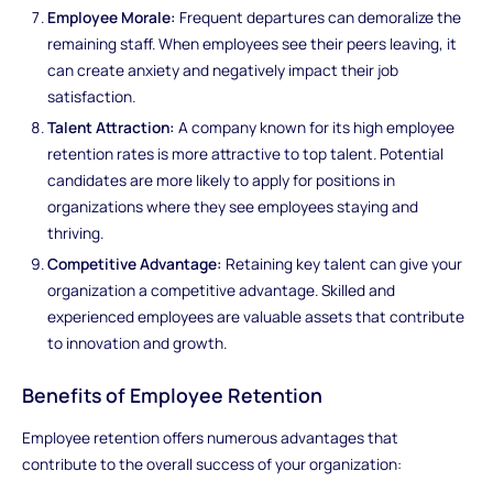
Employee Morale:
Frequent departures can demoralize the
remaining staff. When employees see their peers leaving, it
can create anxiety and negatively impact their job
satisfaction.
Talent Attraction:
A company known for its high employee
retention rates is more attractive to top talent. Potential
candidates are more likely to apply for positions in
organizations where they see employees staying and
thriving.
Competitive Advantage:
Retaining key talent can give your
organization a competitive advantage. Skilled and
experienced employees are valuable assets that contribute
to innovation and growth.
Benefits of Employee Retention
Employee retention offers numerous advantages that
contribute to the overall success of your organization: