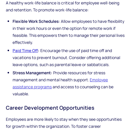
A healthy work-life balance is critical for employee well-being
and retention. To promote work-life balance:
Flexible Work Schedules:
Allow employees to have flexibility
in their work hours or even the option for remote work if
feasible. This empowers them to manage their personal lives
effectively.
Paid Time Off
:
Encourage the use of paid time off and
vacations to prevent burnout. Consider offering additional
leave options, such as parental leave or sabbaticals.
Stress Management:
Provide resources for stress
management and mental health support.
Employee
assistance programs
and access to counseling can be
valuable.
Career Development Opportunities
Employees are more likely to stay when they see opportunities
for growth within the organization. To foster career