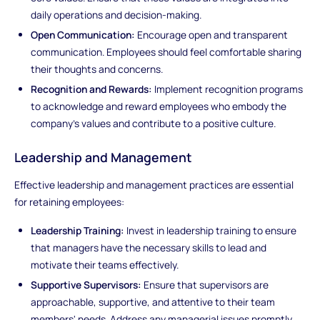
daily operations and decision-making.
Open Communication:
Encourage open and transparent
communication. Employees should feel comfortable sharing
their thoughts and concerns.
Recognition and Rewards:
Implement recognition programs
to acknowledge and reward employees who embody the
company's values and contribute to a positive culture.
Leadership and Management
Effective leadership and management practices are essential
for retaining employees:
Leadership Training:
Invest in leadership training to ensure
that managers have the necessary skills to lead and
motivate their teams effectively.
Supportive Supervisors:
Ensure that supervisors are
approachable, supportive, and attentive to their team
members' needs. Address any managerial issues promptly.