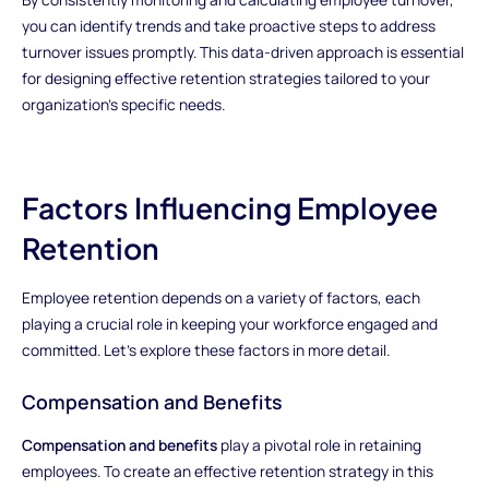
you can identify trends and take proactive steps to address
turnover issues promptly. This data-driven approach is essential
for designing effective retention strategies tailored to your
organization's specific needs.
Factors Influencing Employee
Retention
Employee retention depends on a variety of factors, each
playing a crucial role in keeping your workforce engaged and
committed. Let's explore these factors in more detail.
Compensation and Benefits
Compensation and benefits
play a pivotal role in retaining
employees. To create an effective retention strategy in this