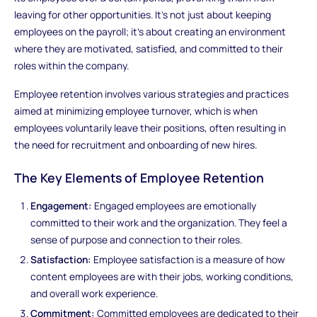
leaving for other opportunities. It's not just about keeping
employees on the payroll; it's about creating an environment
where they are motivated, satisfied, and committed to their
roles within the company.
Employee retention involves various strategies and practices
aimed at minimizing employee turnover, which is when
employees voluntarily leave their positions, often resulting in
the need for recruitment and onboarding of new hires.
The Key Elements of Employee Retention
Engagement:
Engaged employees are emotionally
committed to their work and the organization. They feel a
sense of purpose and connection to their roles.
Satisfaction:
Employee satisfaction is a measure of how
content employees are with their jobs, working conditions,
and overall work experience.
Commitment:
Committed employees are dedicated to their