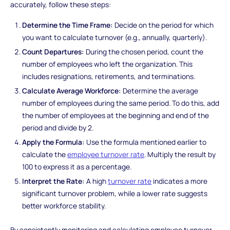
accurately, follow these steps:
Determine the Time Frame:
Decide on the period for which
you want to calculate turnover (e.g., annually, quarterly).
Count Departures:
During the chosen period, count the
number of employees who left the organization. This
includes resignations, retirements, and terminations.
Calculate Average Workforce:
Determine the average
number of employees during the same period. To do this, add
the number of employees at the beginning and end of the
period and divide by 2.
Apply the Formula:
Use the formula mentioned earlier to
calculate the
employee turnover rate
. Multiply the result by
100 to express it as a percentage.
Interpret the Rate:
A high
turnover rate
indicates a more
significant turnover problem, while a lower rate suggests
better workforce stability.
By consistently monitoring and calculating employee turnover,