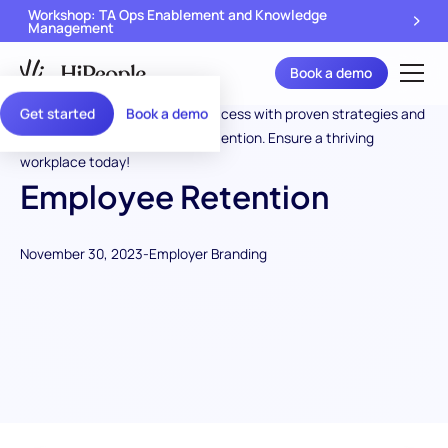
Workshop: TA Ops Enablement and Knowledge
Management
Book a demo
Get started
Book a demo
Employee Retention
November 30, 2023
-
Employer Branding