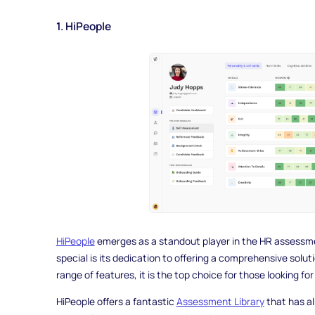
1. HiPeople
HiPeople
emerges as a standout player in the HR assessme
special is its dedication to offering a comprehensive solu
range of features, it is the top choice for those looking for
HiPeople offers a fantastic
Assessment Library
that has a