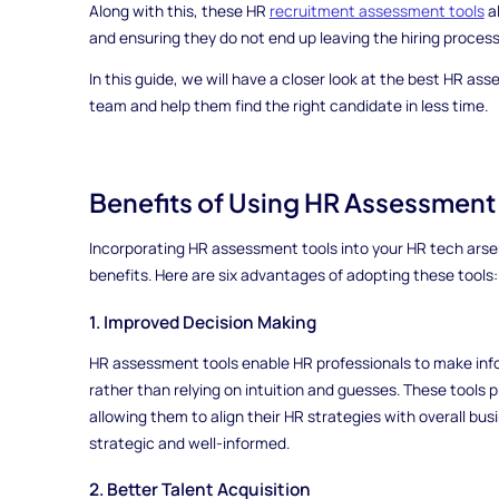
Along with this, these HR
recruitment assessment tools
al
and ensuring they do not end up leaving the hiring proces
In this guide, we will have a closer look at the best HR 
team and help them find the right candidate in less time.
Benefits of Using HR Assessment
Incorporating HR assessment tools into your HR tech arsen
benefits. Here are six advantages of adopting these tools:
1. Improved Decision Making
HR assessment tools enable HR professionals to make inf
rather than relying on intuition and guesses. These tools 
allowing them to align their HR strategies with overall bus
strategic and well-informed.
2. Better Talent Acquisition