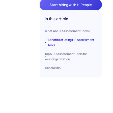
Start hiring with HiPeople
In this article
What Are HR Assessment Tools?
Benefits of Using HR Assessment
Tools
Top 5 HR Assessment Tools for
Your Organization
Conclusion