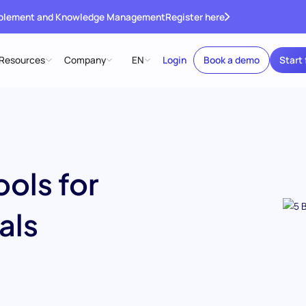
ablement and Knowledge Management
Register here
Resources
Company
EN
Login
Book a demo
Start 
ols for
als