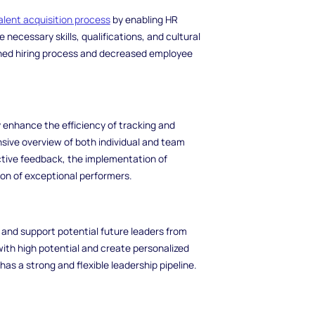
alent acquisition process
by enabling HR
necessary skills, qualifications, and cultural
lined hiring process and decreased employee
 enhance the efficiency of tracking and
ive overview of both individual and team
ctive feedback, the implementation of
on of exceptional performers.
fy and support potential future leaders from
ith high potential and create personalized
as a strong and flexible leadership pipeline.