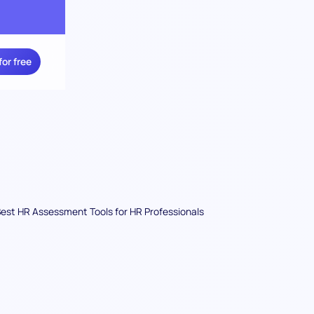
for free