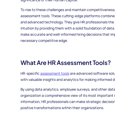
To rise to these challenges and maintain competitiveness,
assessment tools. These cutting-edge platforms combine
and advanced technology. They give HR professionals the ab
intuition by providing them with a solid foundation of dat
make accurate and well-informed hiring decisions that im
necessary competitive edge.
What Are HR Assessment Tools?
HR-specific
assessment tools
are advanced software solut
with valuable insights and analytics for making informed d
By using data analytics, employee surveys, and other dat
organization a comprehensive view of its most important r
information, HR professionals can make strategic decision
positive transformations within their organizations.