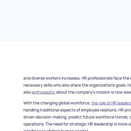
Human resources (HR) has become a pivotal function in t
professionals are responsible for tackling a wide range of 
employees and promoting a culture of constant improveme
and diverse workers increases, HR professionals face the c
necessary skills who also share the organization's goals. H
also
enthusiastic
about the company's mission is now esse
With the changing global workforce,
the role of HR leader
handling traditional aspects of employee relations, HR pr
driven decision-making, predict future workforce trends, 
operations. The need for strategic HR leadership is more s
significance of their human capital.