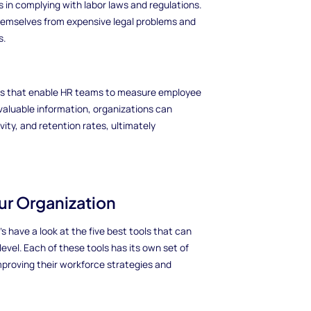
 in complying with labor laws and regulations.
hemselves from expensive legal problems and
s.
es that enable HR teams to measure employee
valuable information, organizations can
ty, and retention rates, ultimately
our Organization
 have a look at the five best tools that can
vel. Each of these tools has its own set of
improving their workforce strategies and