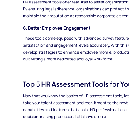
HR assessment tools offer features to assist organizations
By ensuring legal adherence, organizations can protect t
maintain their reputation as responsible corporate citizen
6. Better Employee Engagement
These tools come equipped with advanced survey featur
satisfaction and engagement levels accurately. With this 
develop strategies to enhance employee morale, productivi
cultivating a more dedicated and loyal workforce.
Top 5 HR Assessment Tools for Y
Now that you know the basics of HR assessment tools, let's
take your talent assessment and recruitment to the next le
capabilities and features that assist HR professionals in 
decision-making processes. Let's have a look: