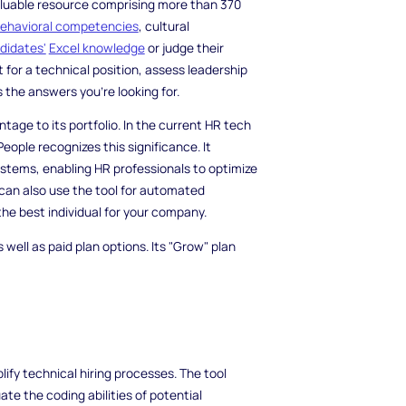
 valuable resource comprising more than 370
ehavioral competencies
, cultural
didates'
Excel knowledge
or judge their
 for a technical position, assess leadership
s the answers you're looking for.
age to its portfolio. In the current HR tech
eople recognizes this significance. It
stems, enabling HR professionals to optimize
can also use the tool for automated
 the best individual for your company.
 well as paid plan options. Its "Grow" plan
ify technical hiring processes. The tool
te the coding abilities of potential