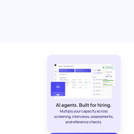
AI agents. Built for hiring.
Multiply your capacity across
screening, interviews, assessments,
and reference checks.