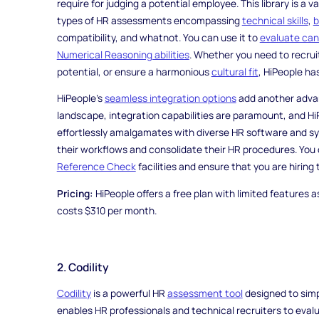
require for judging a potential employee. This library is a
types of HR assessments encompassing
technical skills
,
b
compatibility, and whatnot. You can use it to
evaluate can
Numerical Reasoning abilities
. Whether you need to recruit
potential, or ensure a harmonious
cultural fit
, HiPeople ha
HiPeople's
seamless integration options
add another advant
landscape, integration capabilities are paramount, and HiP
effortlessly amalgamates with diverse HR software and sy
their workflows and consolidate their HR procedures. You 
Reference Check
facilities and ensure that you are hiring
Pricing:
HiPeople offers a free plan with limited features as
costs $310 per month.
2. Codility
Codility
is a powerful HR
assessment tool
designed to simpl
enables HR professionals and technical recruiters to evalua