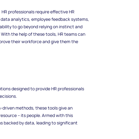
 HR professionals require effective HR
 data analytics, employee feedback systems,
ility to go beyond relying on instinct and
a. With the help of these tools, HR teams can
prove their workforce and give them the
ions designed to provide HR professionals
ecisions.
a-driven methods, these tools give an
esource – its people. Armed with this
s backed by data, leading to significant