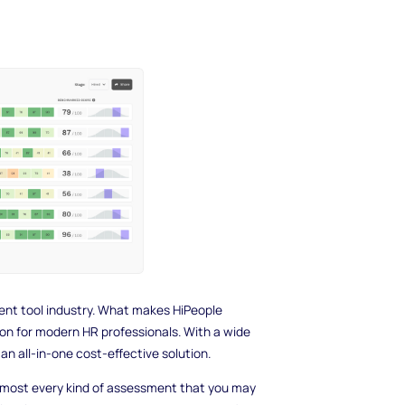
nt tool industry. What makes HiPeople
tion for modern HR professionals. With a wide
 an all-in-one cost-effective solution.
lmost every kind of assessment that you may