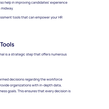
so help in improving candidates' experience
s midway.
assessment tools that can empower your HR
 Tools
al is a strategic step that offers numerous
ormed decisions regarding the workforce
provide organizations with in-depth data,
iness goals. This ensures that every decision is