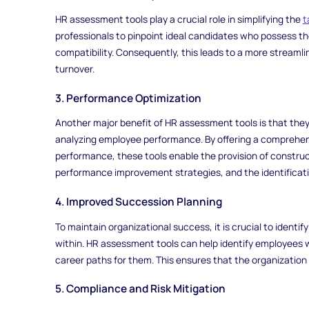
HR assessment tools play a crucial role in simplifying the
t
professionals to pinpoint ideal candidates who possess the 
compatibility. Consequently, this leads to a more stream
turnover.
3. Performance Optimization
Another major benefit of HR assessment tools is that they
analyzing employee performance. By offering a comprehens
performance, these tools enable the provision of constru
performance improvement strategies, and the identificati
4. Improved Succession Planning
To maintain organizational success, it is crucial to identi
within. HR assessment tools can help identify employees w
career paths for them. This ensures that the organization h
5. Compliance and Risk Mitigation