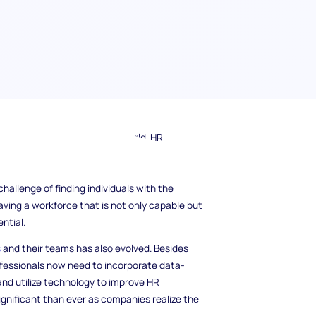
oday's fast-paced business world. HR
challenges, including recruiting the best
nt and innovation. As the demand for skilled
hallenge of finding individuals with the
aving a workforce that is not only capable but
ntial.
s
and their teams has also evolved. Besides
ofessionals now need to incorporate data-
and utilize technology to improve HR
ignificant than ever as companies realize the