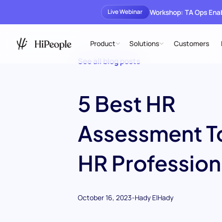
Workshop: TA Ops En
Live Webinar
Product
Solutions
Customers
See all blog posts
5 Best HR
Assessment To
HR Profession
October 16, 2023
-
Hady ElHady