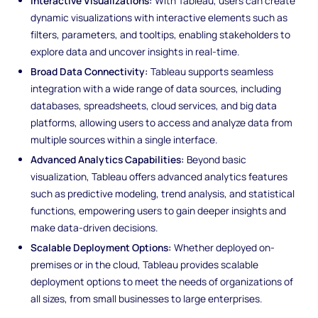
Interactive Visualizations:
With Tableau, users can create
dynamic visualizations with interactive elements such as
filters, parameters, and tooltips, enabling stakeholders to
explore data and uncover insights in real-time.
Broad Data Connectivity:
Tableau supports seamless
integration with a wide range of data sources, including
databases, spreadsheets, cloud services, and big data
platforms, allowing users to access and analyze data from
multiple sources within a single interface.
Advanced Analytics Capabilities:
Beyond basic
visualization, Tableau offers advanced analytics features
such as predictive modeling, trend analysis, and statistical
functions, empowering users to gain deeper insights and
make data-driven decisions.
Scalable Deployment Options:
Whether deployed on-
premises or in the cloud, Tableau provides scalable
deployment options to meet the needs of organizations of
all sizes, from small businesses to large enterprises.