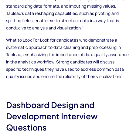
standardizing data formats, and imputing missing values.
Tableau's data reshaping capabilities, such as pivoting and
splitting fields, enable me to structure data in a way that is
conducive to analysis and visualization."
What to Look For:Look for candidates who demonstrate a
systematic approach to data cleaning and preprocessing in
Tableau, emphasizing the importance of data quality assurance
in the analytics workflow. Strong candidates will discuss
specific techniques they have used to address common data
quality issues and ensure the reliability of their visualizations.
Dashboard Design and
Development Interview
Questions