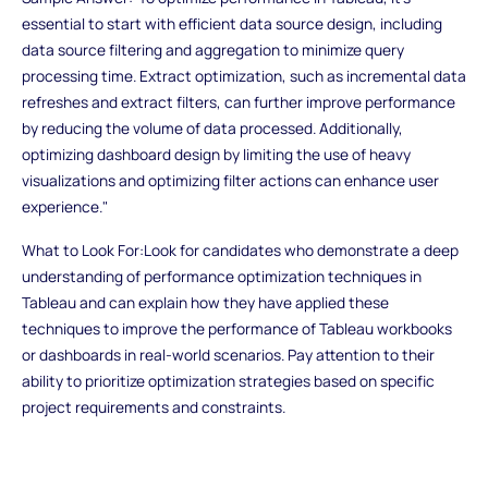
essential to start with efficient data source design, including
data source filtering and aggregation to minimize query
processing time. Extract optimization, such as incremental data
refreshes and extract filters, can further improve performance
by reducing the volume of data processed. Additionally,
optimizing dashboard design by limiting the use of heavy
visualizations and optimizing filter actions can enhance user
experience."
What to Look For:Look for candidates who demonstrate a deep
understanding of performance optimization techniques in
Tableau and can explain how they have applied these
techniques to improve the performance of Tableau workbooks
or dashboards in real-world scenarios. Pay attention to their
ability to prioritize optimization strategies based on specific
project requirements and constraints.