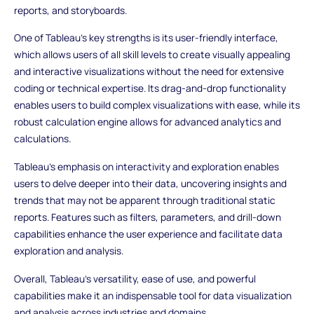
reports, and storyboards.
One of Tableau's key strengths is its user-friendly interface,
which allows users of all skill levels to create visually appealing
and interactive visualizations without the need for extensive
coding or technical expertise. Its drag-and-drop functionality
enables users to build complex visualizations with ease, while its
robust calculation engine allows for advanced analytics and
calculations.
Tableau's emphasis on interactivity and exploration enables
users to delve deeper into their data, uncovering insights and
trends that may not be apparent through traditional static
reports. Features such as filters, parameters, and drill-down
capabilities enhance the user experience and facilitate data
exploration and analysis.
Overall, Tableau's versatility, ease of use, and powerful
capabilities make it an indispensable tool for data visualization
and analysis across industries and domains.