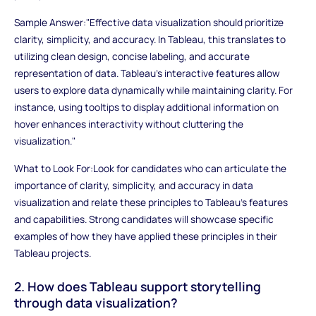
Sample Answer:"Effective data visualization should prioritize
clarity, simplicity, and accuracy. In Tableau, this translates to
utilizing clean design, concise labeling, and accurate
representation of data. Tableau's interactive features allow
users to explore data dynamically while maintaining clarity. For
instance, using tooltips to display additional information on
hover enhances interactivity without cluttering the
visualization."
What to Look For:Look for candidates who can articulate the
importance of clarity, simplicity, and accuracy in data
visualization and relate these principles to Tableau's features
and capabilities. Strong candidates will showcase specific
examples of how they have applied these principles in their
Tableau projects.
2. How does Tableau support storytelling
through data visualization?