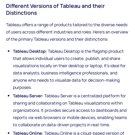
Different Versions of Tableau and their
Distinctions
Tableau offers a range of products tailored to the diverse needs
of users across different industries and roles. Here's an overview
of the primary Tableau versions and their distinctions:
Tableau Desktop:
Tableau Desktop is the flagship product
that allows individual users to create, publish, and share
visualizations locally on their desktop or laptop. It's ideal for
data analysts, business intelligence professionals, and
anyone who needs to visualize data for decision-making
purposes.
Tableau Server:
Tableau Server is a centralized platform for
sharing and collaborating on Tableau visualizations within
organizations. It provides secure access to dashboards and
reports via web browsers or mobile devices, enabling teams
to collaborate on data-driven projects in real-time.
Tableau Online:
Tableau Online is a cloud-based version of