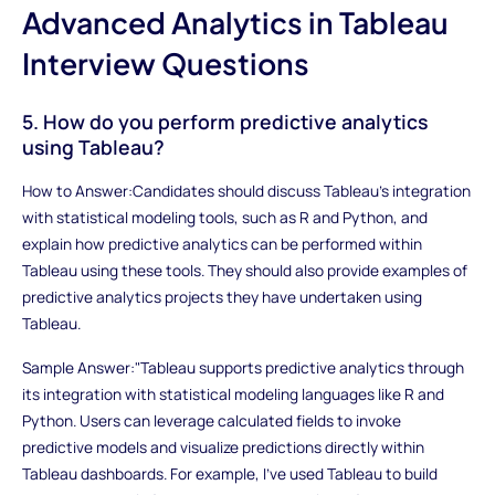
Advanced Analytics in Tableau
Interview Questions
5. How do you perform predictive analytics
using Tableau?
How to Answer:Candidates should discuss Tableau's integration
with statistical modeling tools, such as R and Python, and
explain how predictive analytics can be performed within
Tableau using these tools. They should also provide examples of
predictive analytics projects they have undertaken using
Tableau.
Sample Answer:"Tableau supports predictive analytics through
its integration with statistical modeling languages like R and
Python. Users can leverage calculated fields to invoke
predictive models and visualize predictions directly within
Tableau dashboards. For example, I've used Tableau to build