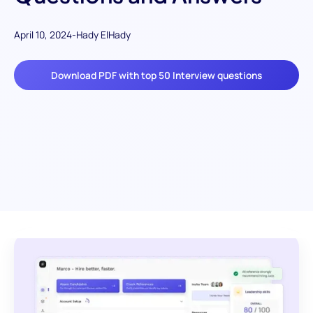
April 10, 2024
-
Hady ElHady
Download PDF with top 50 Interview questions