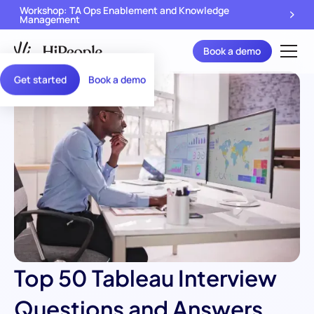
Workshop: TA Ops Enablement and Knowledge
Management
Book a demo
Get started
Book a demo
Top 50 Tableau Interview
Questions and Answers