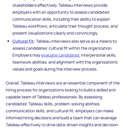
stakeholders effectively. Tableau interviews provide
employers with an opportunity to assess candidates'
communication skills, including their ability to explain
Tableau workflows, articulate their thought process, and
present visualizations clearly and convincingly.
Cultural Fit
:
Tableau interviews also serve as a means to
assess candidates' cultural fit within the organization.
Employers may
evaluate candidates'
interpersonal skills,
teamwork abilities, and alignment with the organization's
values and goals during the interview process.
Overall, Tableau interviews are an essential component of the
hiring process for organizations looking to build a skilled and
capable team of Tableau professionals. By assessing
candidates' Tableau skills, problem-solving abilities,
communication skills, and cultural fit, employers can make
informed hiring decisions and build a team that can leverage
Tableau effectively to drive data-driven insights and decision-