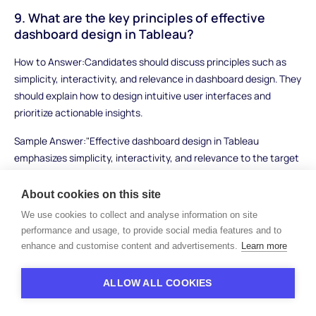
9. What are the key principles of effective
dashboard design in Tableau?
How to Answer:Candidates should discuss principles such as
simplicity, interactivity, and relevance in dashboard design. They
should explain how to design intuitive user interfaces and
prioritize actionable insights.
Sample Answer:"Effective dashboard design in Tableau
emphasizes simplicity, interactivity, and relevance to the target
audience. I focus on presenting key metrics and insights
prominently, using clear visualizations and intuitive navigation
About cookies on this site
controls. Incorporating interactive features like filters and drill-
We use cookies to collect and analyse information on site
down capabilities enhances user engagement and allows
performance and usage, to provide social media features and to
stakeholders to explore data dynamically."
enhance and customise content and advertisements.
Learn more
What to Look For:Look for candidates who can articulate
ALLOW ALL COOKIES
principles of effective dashboard design and provide examples
of well-designed Tableau dashboards they have created. Strong