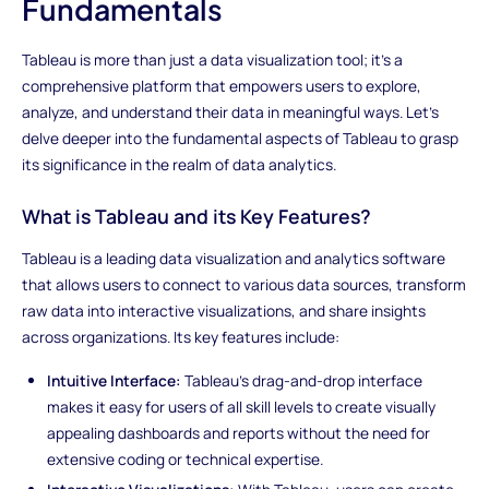
Fundamentals
Tableau is more than just a data visualization tool; it's a
comprehensive platform that empowers users to explore,
analyze, and understand their data in meaningful ways. Let's
delve deeper into the fundamental aspects of Tableau to grasp
its significance in the realm of data analytics.
What is Tableau and its Key Features?
Tableau is a leading data visualization and analytics software
that allows users to connect to various data sources, transform
raw data into interactive visualizations, and share insights
across organizations. Its key features include:
Intuitive Interface:
Tableau's drag-and-drop interface
makes it easy for users of all skill levels to create visually
appealing dashboards and reports without the need for
extensive coding or technical expertise.