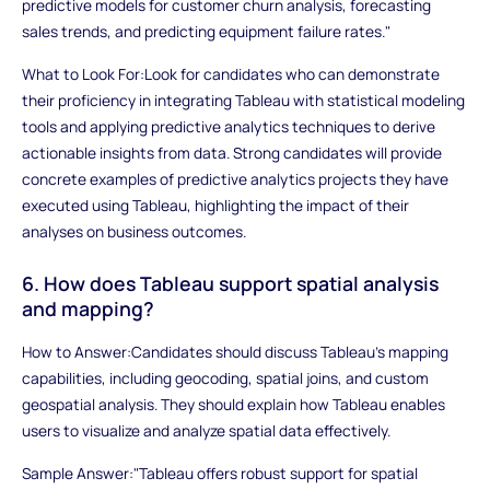
predictive models for customer churn analysis, forecasting
sales trends, and predicting equipment failure rates."
What to Look For:Look for candidates who can demonstrate
their proficiency in integrating Tableau with statistical modeling
tools and applying predictive analytics techniques to derive
actionable insights from data. Strong candidates will provide
concrete examples of predictive analytics projects they have
executed using Tableau, highlighting the impact of their
analyses on business outcomes.
6. How does Tableau support spatial analysis
and mapping?
How to Answer:Candidates should discuss Tableau's mapping
capabilities, including geocoding, spatial joins, and custom
geospatial analysis. They should explain how Tableau enables
users to visualize and analyze spatial data effectively.
Sample Answer:"Tableau offers robust support for spatial