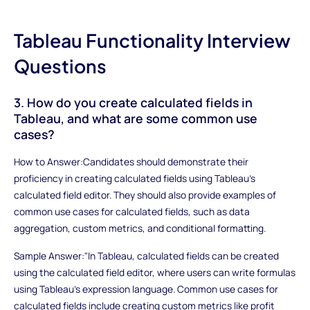
Tableau Functionality Interview
Questions
3. How do you create calculated fields in
Tableau, and what are some common use
cases?
How to Answer:Candidates should demonstrate their
proficiency in creating calculated fields using Tableau's
calculated field editor. They should also provide examples of
common use cases for calculated fields, such as data
aggregation, custom metrics, and conditional formatting.
Sample Answer:"In Tableau, calculated fields can be created
using the calculated field editor, where users can write formulas
using Tableau's expression language. Common use cases for
calculated fields include creating custom metrics like profit