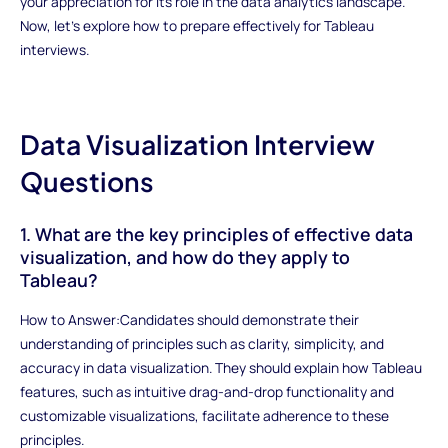
your appreciation for its role in the data analytics landscape.
Now, let's explore how to prepare effectively for Tableau
interviews.
Data Visualization Interview
Questions
1. What are the key principles of effective data
visualization, and how do they apply to
Tableau?
How to Answer:Candidates should demonstrate their
understanding of principles such as clarity, simplicity, and
accuracy in data visualization. They should explain how Tableau
features, such as intuitive drag-and-drop functionality and
customizable visualizations, facilitate adherence to these
principles.