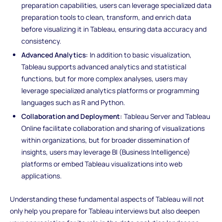
preparation capabilities, users can leverage specialized data
preparation tools to clean, transform, and enrich data
before visualizing it in Tableau, ensuring data accuracy and
consistency.
Advanced Analytics:
In addition to basic visualization,
Tableau supports advanced analytics and statistical
functions, but for more complex analyses, users may
leverage specialized analytics platforms or programming
languages such as R and Python.
Collaboration and Deployment:
Tableau Server and Tableau
Online facilitate collaboration and sharing of visualizations
within organizations, but for broader dissemination of
insights, users may leverage BI (Business Intelligence)
platforms or embed Tableau visualizations into web
applications.
Understanding these fundamental aspects of Tableau will not
only help you prepare for Tableau interviews but also deepen