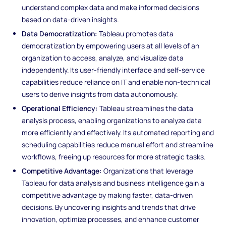
understand complex data and make informed decisions
based on data-driven insights.
Data Democratization:
Tableau promotes data
democratization by empowering users at all levels of an
organization to access, analyze, and visualize data
independently. Its user-friendly interface and self-service
capabilities reduce reliance on IT and enable non-technical
users to derive insights from data autonomously.
Operational Efficiency:
Tableau streamlines the data
analysis process, enabling organizations to analyze data
more efficiently and effectively. Its automated reporting and
scheduling capabilities reduce manual effort and streamline
workflows, freeing up resources for more strategic tasks.
Competitive Advantage:
Organizations that leverage
Tableau for data analysis and business intelligence gain a
competitive advantage by making faster, data-driven
decisions. By uncovering insights and trends that drive
innovation, optimize processes, and enhance customer