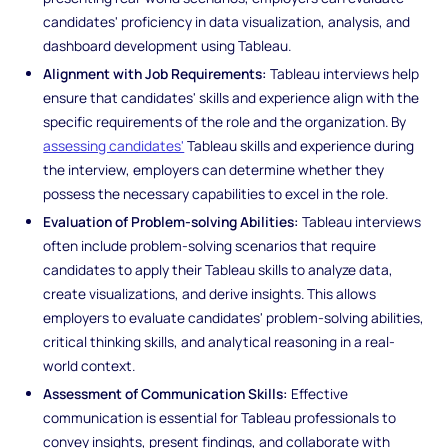
candidates' proficiency in data visualization, analysis, and
dashboard development using Tableau.
Alignment with Job Requirements:
Tableau interviews help
ensure that candidates' skills and experience align with the
specific requirements of the role and the organization. By
assessing candidates'
Tableau skills and experience during
the interview, employers can determine whether they
possess the necessary capabilities to excel in the role.
Evaluation of Problem-solving Abilities:
Tableau interviews
often include problem-solving scenarios that require
candidates to apply their Tableau skills to analyze data,
create visualizations, and derive insights. This allows
employers to evaluate candidates' problem-solving abilities,
critical thinking skills, and analytical reasoning in a real-
world context.
Assessment of Communication Skills:
Effective
communication is essential for Tableau professionals to
convey insights, present findings, and collaborate with