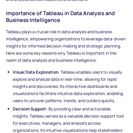
Importance of Tableau in Data Analysis and
Business Intelligence
Tableau plays a crucial role in data analysis and business
intelligence, empowering organizations to leverage data-driven
insights for informed decision-making and strategic planning.
Here are some key reasons why Tableau is important in the
realm of data analysis and business intelligence:
Visual Data Exploration:
Tableau enables users to visually
explore and analyze data in real-time, allowing for rapid
insights and discoveries. Its interactive dashboards and
visualizations facilitate intuitive data exploration, enabling
users to uncover patterns, trends, and outliers quickly.
Decision Support:
By providing clear and actionable
insights, Tableau serves as a valuable decision support tool
for executives, managers, and analysts across
organizations. Its intuitive visualizations help stakeholders