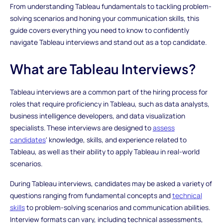
From understanding Tableau fundamentals to tackling problem-
solving scenarios and honing your communication skills, this
guide covers everything you need to know to confidently
navigate Tableau interviews and stand out as a top candidate.
What are Tableau Interviews?
Tableau interviews are a common part of the hiring process for
roles that require proficiency in Tableau, such as data analysts,
business intelligence developers, and data visualization
specialists. These interviews are designed to
assess
candidates
' knowledge, skills, and experience related to
Tableau, as well as their ability to apply Tableau in real-world
scenarios.
During Tableau interviews, candidates may be asked a variety of
questions ranging from fundamental concepts and
technical
skills
to problem-solving scenarios and communication abilities.
Interview formats can vary, including technical assessments,