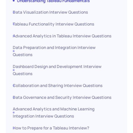
Understanding Tableau Fundamentals
Data Visualization Interview Questions
Tableau Functionality Interview Questions
Advanced Analytics in Tableau Interview Questions
Data Preparation and Integration Interview
Questions
Dashboard Design and Development Interview
Questions
Collaboration and Sharing Interview Questions
Data Governance and Security Interview Questions
Advanced Analytics and Machine Learning
Integration Interview Questions
How to Prepare for a Tableau Interview?