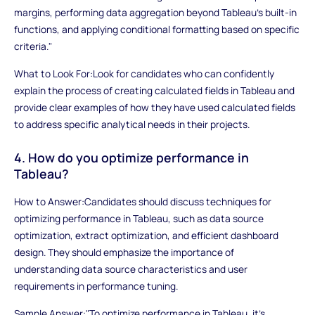
margins, performing data aggregation beyond Tableau's built-in
functions, and applying conditional formatting based on specific
criteria."
What to Look For:Look for candidates who can confidently
explain the process of creating calculated fields in Tableau and
provide clear examples of how they have used calculated fields
to address specific analytical needs in their projects.
4. How do you optimize performance in
Tableau?
How to Answer:Candidates should discuss techniques for
optimizing performance in Tableau, such as data source
optimization, extract optimization, and efficient dashboard
design. They should emphasize the importance of
understanding data source characteristics and user
requirements in performance tuning.
Sample Answer:"To optimize performance in Tableau, it's