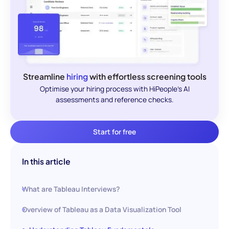
Streamline
hiring
with effortless screening tools
Optimise your hiring process with HiPeople's AI
assessments and reference checks.
Start for free
In this article
What are Tableau Interviews?
Overview of Tableau as a Data Visualization Tool