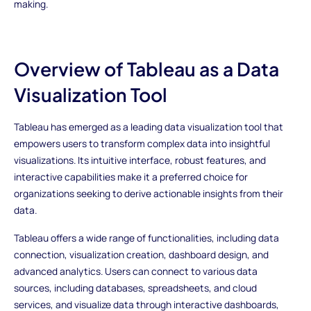
making.
Overview of Tableau as a Data
Visualization Tool
Tableau has emerged as a leading data visualization tool that
empowers users to transform complex data into insightful
visualizations. Its intuitive interface, robust features, and
interactive capabilities make it a preferred choice for
organizations seeking to derive actionable insights from their
data.
Tableau offers a wide range of functionalities, including data
connection, visualization creation, dashboard design, and
advanced analytics. Users can connect to various data
sources, including databases, spreadsheets, and cloud
services, and visualize data through interactive dashboards,