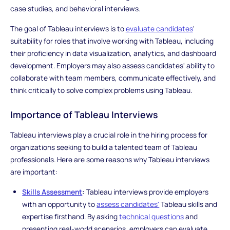
case studies, and behavioral interviews.
The goal of Tableau interviews is to
evaluate candidates
'
suitability for roles that involve working with Tableau, including
their proficiency in data visualization, analytics, and dashboard
development. Employers may also assess candidates' ability to
collaborate with team members, communicate effectively, and
think critically to solve complex problems using Tableau.
Importance of Tableau Interviews
Tableau interviews play a crucial role in the hiring process for
organizations seeking to build a talented team of Tableau
professionals. Here are some reasons why Tableau interviews
are important:
Skills Assessment
:
Tableau interviews provide employers
with an opportunity to
assess candidates'
Tableau skills and
expertise firsthand. By asking
technical questions
and
presenting real-world scenarios, employers can evaluate