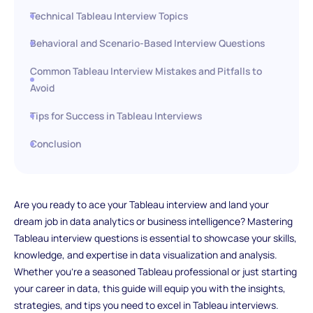
Technical Tableau Interview Topics
Behavioral and Scenario-Based Interview Questions
Common Tableau Interview Mistakes and Pitfalls to
Avoid
Tips for Success in Tableau Interviews
Conclusion
Are you ready to ace your Tableau interview and land your
dream job in data analytics or business intelligence? Mastering
Tableau interview questions is essential to showcase your skills,
knowledge, and expertise in data visualization and analysis.
Whether you're a seasoned Tableau professional or just starting
your career in data, this guide will equip you with the insights,
strategies, and tips you need to excel in Tableau interviews.