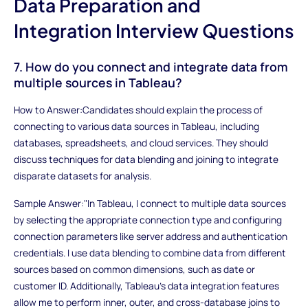
Data Preparation and
Integration Interview Questions
7. How do you connect and integrate data from
multiple sources in Tableau?
How to Answer:Candidates should explain the process of
connecting to various data sources in Tableau, including
databases, spreadsheets, and cloud services. They should
discuss techniques for data blending and joining to integrate
disparate datasets for analysis.
Sample Answer:"In Tableau, I connect to multiple data sources
by selecting the appropriate connection type and configuring
connection parameters like server address and authentication
credentials. I use data blending to combine data from different
sources based on common dimensions, such as date or
customer ID. Additionally, Tableau's data integration features
allow me to perform inner, outer, and cross-database joins to