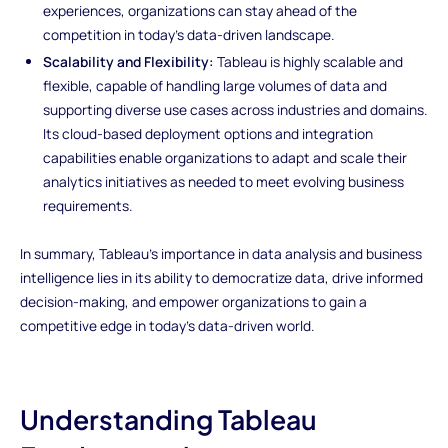
experiences, organizations can stay ahead of the
competition in today's data-driven landscape.
Scalability and Flexibility:
Tableau is highly scalable and
flexible, capable of handling large volumes of data and
supporting diverse use cases across industries and domains.
Its cloud-based deployment options and integration
capabilities enable organizations to adapt and scale their
analytics initiatives as needed to meet evolving business
requirements.
In summary, Tableau's importance in data analysis and business
intelligence lies in its ability to democratize data, drive informed
decision-making, and empower organizations to gain a
competitive edge in today's data-driven world.
Understanding Tableau