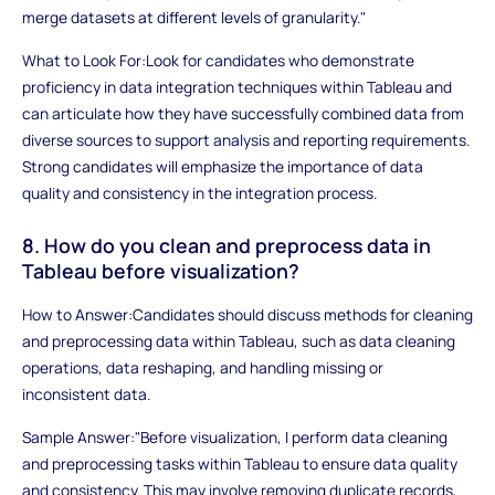
merge datasets at different levels of granularity."
What to Look For:Look for candidates who demonstrate
proficiency in data integration techniques within Tableau and
can articulate how they have successfully combined data from
diverse sources to support analysis and reporting requirements.
Strong candidates will emphasize the importance of data
quality and consistency in the integration process.
8. How do you clean and preprocess data in
Tableau before visualization?
How to Answer:Candidates should discuss methods for cleaning
and preprocessing data within Tableau, such as data cleaning
operations, data reshaping, and handling missing or
inconsistent data.
Sample Answer:"Before visualization, I perform data cleaning
and preprocessing tasks within Tableau to ensure data quality
and consistency. This may involve removing duplicate records,