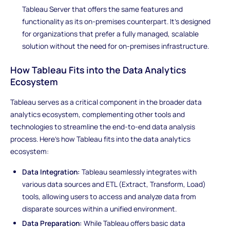
Tableau Server that offers the same features and
functionality as its on-premises counterpart. It's designed
for organizations that prefer a fully managed, scalable
solution without the need for on-premises infrastructure.
How Tableau Fits into the Data Analytics
Ecosystem
Tableau serves as a critical component in the broader data
analytics ecosystem, complementing other tools and
technologies to streamline the end-to-end data analysis
process. Here's how Tableau fits into the data analytics
ecosystem:
Data Integration:
Tableau seamlessly integrates with
various data sources and ETL (Extract, Transform, Load)
tools, allowing users to access and analyze data from
disparate sources within a unified environment.
Data Preparation:
While Tableau offers basic data