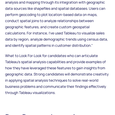
analysis and mapping through its integration with geographic
data sources like shapefiles and spatial databases. Users can
perform geocoding to plot location-based data on maps,
conduct spatial joins to analyze relationships between
geographic features, and create custom geospatial
calculations. For instance, I've used Tableau to visualize sales
data by region, analyze demographic trends using census data,
and identify spatial patterns in customer distribution."
What to Look For:Look for candidates who can articulate
Tableau's spatial analysis capabilities and provide examples of
how they have leveraged these features to gain insights from
geographic data. Strong candidates will demonstrate creativity
in applying spatial analysis techniques to solve real-world
business problems and communicate their findings effectively
through Tableau visualizations.