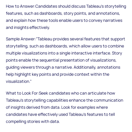
How to Answer:Candidates should discuss Tableau's storytelling
features, such as dashboards, story points, and annotations,
and explain how these tools enable users to convey narratives
and insights effectively.
Sample Answer:"Tableau provides several features that support
storytelling, such as dashboards, which allow users to combine
multiple visualizations into a single interactive interface. Story
points enable the sequential presentation of visualizations,
guiding viewers through a narrative. Additionally, annotations
help highlight key points and provide context within the
visualization."
What to Look For:Seek candidates who can articulate how
Tableau's storytelling capabilities enhance the communication
of insights derived from data. Look for examples where
candidates have effectively used Tableau's features to tell
compelling stories with data.