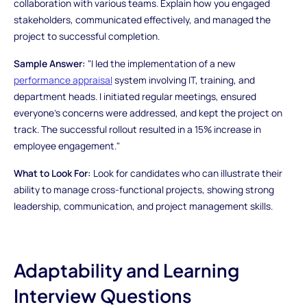
collaboration with various teams. Explain how you engaged
stakeholders, communicated effectively, and managed the
project to successful completion.
Sample Answer:
"I led the implementation of a new
performance appraisal
system involving IT, training, and
department heads. I initiated regular meetings, ensured
everyone's concerns were addressed, and kept the project on
track. The successful rollout resulted in a 15% increase in
employee engagement."
What to Look For:
Look for candidates who can illustrate their
ability to manage cross-functional projects, showing strong
leadership, communication, and project management skills.
Adaptability and Learning
Interview Questions