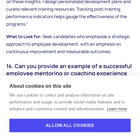
on these insights, I design personalized development plans and
curate relevant training resources. Tracking post-training
performance indicators helps gauge the effectiveness of the
programs."
What to Look For:
Seek candidates who emphasize a strategic
approach to employee development, with an emphasis on
continuous improvement and measurable outcomes.
14. Can you provide an example of a successful
employee mentoring or coaching experience
you've facilitated?
About cookies on this site
How to Answer:
Describe a scenario where you played a role in
We use cookies to collect and analyse information on site
mentoring or coaching employees. Highlight how you identified
performance and usage, to provide social media features and to
their needs, provided guidance, and tracked their progress.
enhance and customise content and advertisements.
Learn more
Sample Answer:
"I initiated a mentorship program pairing junior
ALLOW ALL COOKIES
HR staff with experienced team members. I conducted initial
assessments to match mentors and mentees effectively.