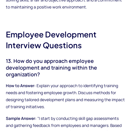
to maintaining a positive work environment.
Employee Development
Interview Questions
13. How do you approach employee
development and training within the
organization?
How to Answer:
Explain your approach to identifying training
needs and fostering employee growth. Discuss methods for
designing tailored development plans and measuring the impact
of training initiatives.
Sample Answer:
"I start by conducting skill gap assessments
and gathering feedback from employees and managers. Based