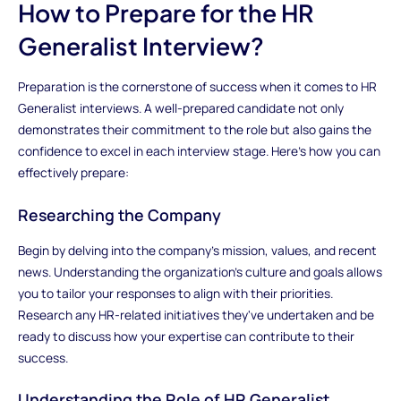
How to Prepare for the HR
Generalist Interview?
Preparation is the cornerstone of success when it comes to HR
Generalist interviews. A well-prepared candidate not only
demonstrates their commitment to the role but also gains the
confidence to excel in each interview stage. Here's how you can
effectively prepare:
Researching the Company
Begin by delving into the company's mission, values, and recent
news. Understanding the organization's culture and goals allows
you to tailor your responses to align with their priorities.
Research any HR-related initiatives they've undertaken and be
ready to discuss how your expertise can contribute to their
success.
Understanding the Role of HR Generalist