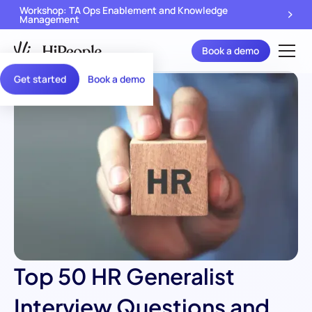
Workshop: TA Ops Enablement and Knowledge
Management
Book a demo
Get started
Book a demo
Top 50 HR Generalist
Interview Questions and