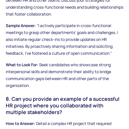
between HR and other teams. Discuss your strategies for
understanding cross-functional needs and building relationships
that foster collaboration.
Sample Answer:
"I actively participate in cross-functional
meetings to grasp other departments' goals and challenges. I
also initiate regular check-ins to provide updates on HR
initiatives. By proactively sharing information and soliciting
feedback, I've fostered a culture of open communication."
What to Look For:
Seek candidates who showcase strong
interpersonal skills and demonstrate their ability to bridge
communication gaps between HR and other parts of the
organization.
8. Can you provide an example of a successful
HR project where you collaborated with
multiple stakeholders?
How to Answer:
Detail a complex HR project that required