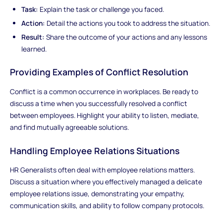
Task:
Explain the task or challenge you faced.
Action:
Detail the actions you took to address the situation.
Result:
Share the outcome of your actions and any lessons
learned.
Providing Examples of Conflict Resolution
Conflict is a common occurrence in workplaces. Be ready to
discuss a time when you successfully resolved a conflict
between employees. Highlight your ability to listen, mediate,
and find mutually agreeable solutions.
Handling Employee Relations Situations
HR Generalists often deal with employee relations matters.
Discuss a situation where you effectively managed a delicate
employee relations issue, demonstrating your empathy,
communication skills, and ability to follow company protocols.