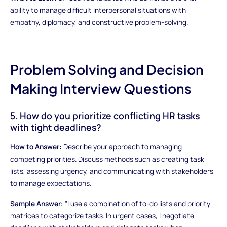
ability to manage difficult interpersonal situations with
empathy, diplomacy, and constructive problem-solving.
Problem Solving and Decision
Making Interview Questions
5. How do you prioritize conflicting HR tasks
with tight deadlines?
How to Answer:
Describe your approach to managing
competing priorities. Discuss methods such as creating task
lists, assessing urgency, and communicating with stakeholders
to manage expectations.
Sample Answer:
"I use a combination of to-do lists and priority
matrices to categorize tasks. In urgent cases, I negotiate