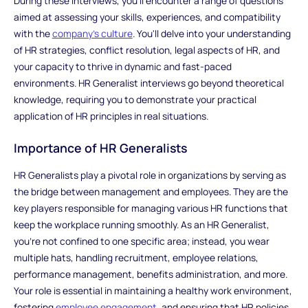
During these interviews, you'll encounter a range of questions
aimed at assessing your skills, experiences, and compatibility
with the
company's culture
. You'll delve into your understanding
of HR strategies, conflict resolution, legal aspects of HR, and
your capacity to thrive in dynamic and fast-paced
environments. HR Generalist interviews go beyond theoretical
knowledge, requiring you to demonstrate your practical
application of HR principles in real situations.
Importance of HR Generalists
HR Generalists play a pivotal role in organizations by serving as
the bridge between management and employees. They are the
key players responsible for managing various HR functions that
keep the workplace running smoothly. As an HR Generalist,
you're not confined to one specific area; instead, you wear
multiple hats, handling recruitment, employee relations,
performance management, benefits administration, and more.
Your role is essential in maintaining a healthy work environment,
fostering
employee engagement
, and ensuring that HR policies