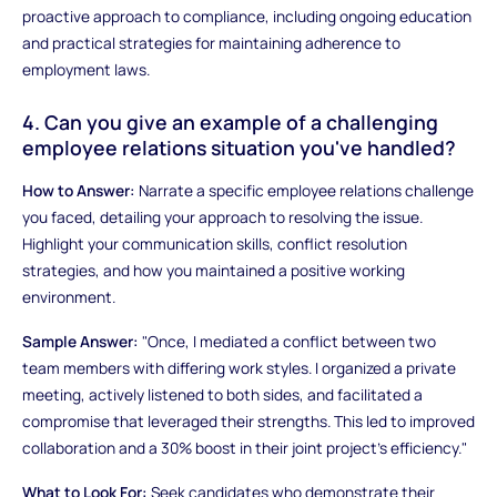
proactive approach to compliance, including ongoing education
and practical strategies for maintaining adherence to
employment laws.
4. Can you give an example of a challenging
employee relations situation you've handled?
How to Answer:
Narrate a specific employee relations challenge
you faced, detailing your approach to resolving the issue.
Highlight your communication skills, conflict resolution
strategies, and how you maintained a positive working
environment.
Sample Answer:
"Once, I mediated a conflict between two
team members with differing work styles. I organized a private
meeting, actively listened to both sides, and facilitated a
compromise that leveraged their strengths. This led to improved
collaboration and a 30% boost in their joint project's efficiency."
What to Look For:
Seek candidates who demonstrate their