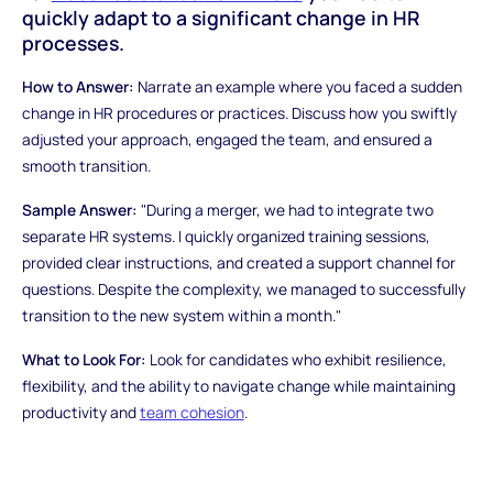
quickly adapt to a significant change in HR
processes.
How to Answer:
Narrate an example where you faced a sudden
change in HR procedures or practices. Discuss how you swiftly
adjusted your approach, engaged the team, and ensured a
smooth transition.
Sample Answer:
"During a merger, we had to integrate two
separate HR systems. I quickly organized training sessions,
provided clear instructions, and created a support channel for
questions. Despite the complexity, we managed to successfully
transition to the new system within a month."
What to Look For:
Look for candidates who exhibit resilience,
flexibility, and the ability to navigate change while maintaining
productivity and
team cohesion
.