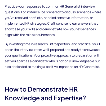
Practice your responses to common HR Generalist interview
questions. For instance, be prepared to discuss scenarios where
you've resolved conflicts, handled sensitive information, or
implemented HR strategies. Craft concise, clear answers that
showcase your skills and demonstrate how your experiences
align with the role's requirements.
By investing time in research, introspection, and practice, you'll
enter the interview room well-prepared and ready to showcase
your qualifications. Your proactive approach to preparation will
set you apart as a candidate who is not only knowledgeable but
also dedicated to making a positive impact as an HR Generalist.
How to Demonstrate HR
Knowledge and Expertise?