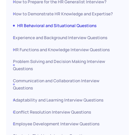
How to Prepare for the HR Generalist Interview?
How to Demonstrate HR Knowledge and Expertise?
HR Behavioral and Situational Questions
Experience and Background Interview Questions
HR Functions and Knowledge Interview Questions
Problem Solving and Decision Making Interview
Questions
Communication and Collaboration Interview
Questions
Adaptability and Learning Interview Questions
Conflict Resolution Interview Questions
Employee Development Interview Questions