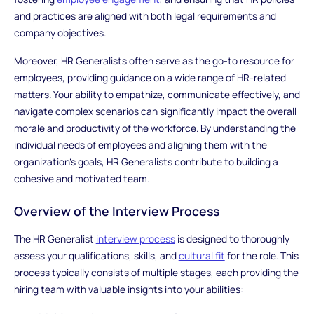
and practices are aligned with both legal requirements and
company objectives.
Moreover, HR Generalists often serve as the go-to resource for
employees, providing guidance on a wide range of HR-related
matters. Your ability to empathize, communicate effectively, and
navigate complex scenarios can significantly impact the overall
morale and productivity of the workforce. By understanding the
individual needs of employees and aligning them with the
organization's goals, HR Generalists contribute to building a
cohesive and motivated team.
Overview of the Interview Process
The HR Generalist
interview process
is designed to thoroughly
assess your qualifications, skills, and
cultural fit
for the role. This
process typically consists of multiple stages, each providing the
hiring team with valuable insights into your abilities: