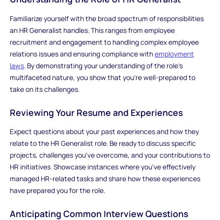
Familiarize yourself with the broad spectrum of responsibilities
an HR Generalist handles. This ranges from employee
recruitment and engagement to handling complex employee
relations issues and ensuring compliance with
employment
laws
. By demonstrating your understanding of the role's
multifaceted nature, you show that you're well-prepared to
take on its challenges.
Reviewing Your Resume and Experiences
Expect questions about your past experiences and how they
relate to the HR Generalist role. Be ready to discuss specific
projects, challenges you've overcome, and your contributions to
HR initiatives. Showcase instances where you've effectively
managed HR-related tasks and share how these experiences
have prepared you for the role.
Anticipating Common Interview Questions