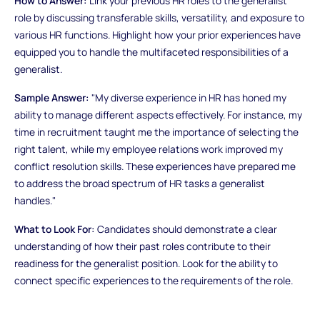
How to Answer:
Link your previous HR roles to the generalist
role by discussing transferable skills, versatility, and exposure to
various HR functions. Highlight how your prior experiences have
equipped you to handle the multifaceted responsibilities of a
generalist.
Sample Answer:
"My diverse experience in HR has honed my
ability to manage different aspects effectively. For instance, my
time in recruitment taught me the importance of selecting the
right talent, while my employee relations work improved my
conflict resolution skills. These experiences have prepared me
to address the broad spectrum of HR tasks a generalist
handles."
What to Look For:
Candidates should demonstrate a clear
understanding of how their past roles contribute to their
readiness for the generalist position. Look for the ability to
connect specific experiences to the requirements of the role.