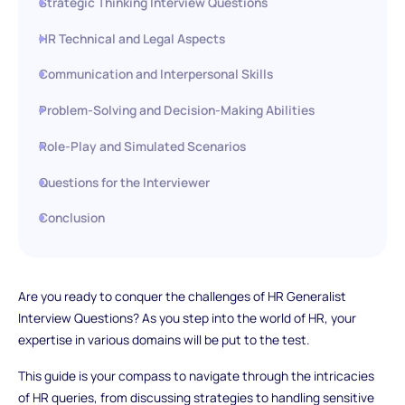
Strategic Thinking Interview Questions
HR Technical and Legal Aspects
Communication and Interpersonal Skills
Problem-Solving and Decision-Making Abilities
Role-Play and Simulated Scenarios
Questions for the Interviewer
Conclusion
Are you ready to conquer the challenges of HR Generalist
Interview Questions? As you step into the world of HR, your
expertise in various domains will be put to the test.
This guide is your compass to navigate through the intricacies
of HR queries, from discussing strategies to handling sensitive