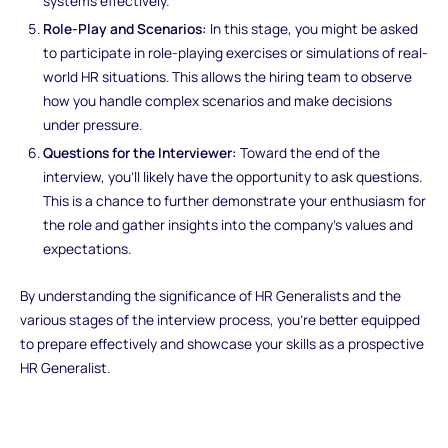
systems effectively.
Role-Play and Scenarios:
In this stage, you might be asked
to participate in role-playing exercises or simulations of real-
world HR situations. This allows the hiring team to observe
how you handle complex scenarios and make decisions
under pressure.
Questions for the Interviewer:
Toward the end of the
interview, you'll likely have the opportunity to ask questions.
This is a chance to further demonstrate your enthusiasm for
the role and gather insights into the company's values and
expectations.
By understanding the significance of HR Generalists and the
various stages of the interview process, you're better equipped
to prepare effectively and showcase your skills as a prospective
HR Generalist.