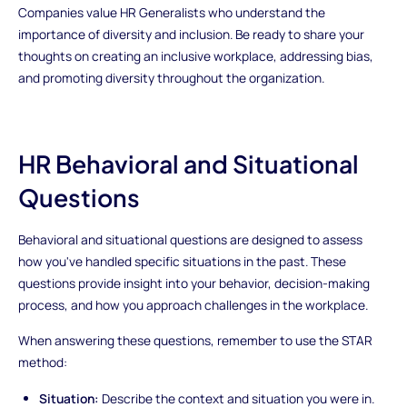
Companies value HR Generalists who understand the
importance of diversity and inclusion. Be ready to share your
thoughts on creating an inclusive workplace, addressing bias,
and promoting diversity throughout the organization.
HR Behavioral and Situational
Questions
Behavioral and situational questions are designed to assess
how you've handled specific situations in the past. These
questions provide insight into your behavior, decision-making
process, and how you approach challenges in the workplace.
When answering these questions, remember to use the STAR
method:
Situation:
Describe the context and situation you were in.