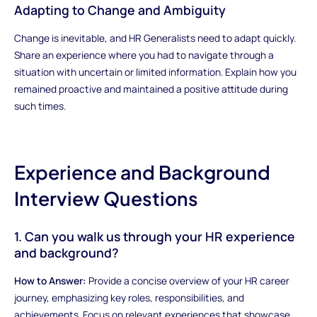
Adapting to Change and Ambiguity
Change is inevitable, and HR Generalists need to adapt quickly.
Share an experience where you had to navigate through a
situation with uncertain or limited information. Explain how you
remained proactive and maintained a positive attitude during
such times.
Experience and Background
Interview Questions
1. Can you walk us through your HR experience
and background?
How to Answer:
Provide a concise overview of your HR career
journey, emphasizing key roles, responsibilities, and
achievements. Focus on relevant experiences that showcase