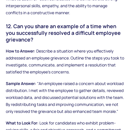
interpersonal skills, empathy, and the ability to manage
conflicts in a constructive manner.
12. Can you share an example of a time when
you successfully resolved a difficult employee
grievance?
How to Answer:
Describe a situation where you effectively
addressed an employee grievance. Outline the steps you took to
investigate, communicate, and implement a resolution that
satisfied the employee's concerns.
Sample Answer:
"An employee raised a concern about workload
distribution. I met with the employee to gather details, reviewed
workload data, and discussed potential solutions with the team.
By redistributing tasks and improving communication, we not
only resolved the grievance but also enhanced team morale."
What to Look For:
Look for candidates who exhibit problem-
solving skills, a fair and objective approach, and a commitment