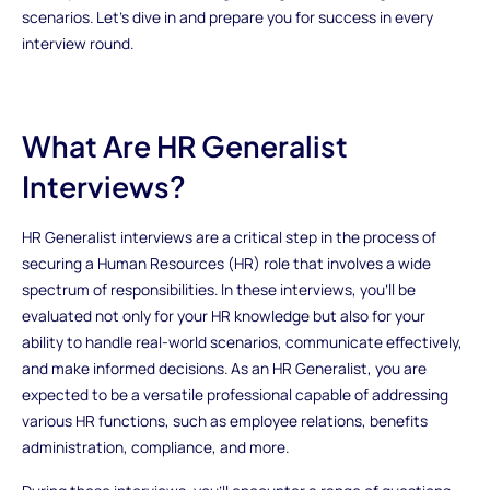
scenarios. Let's dive in and prepare you for success in every
interview round.
What Are HR Generalist
Interviews?
HR Generalist interviews are a critical step in the process of
securing a Human Resources (HR) role that involves a wide
spectrum of responsibilities. In these interviews, you'll be
evaluated not only for your HR knowledge but also for your
ability to handle real-world scenarios, communicate effectively,
and make informed decisions. As an HR Generalist, you are
expected to be a versatile professional capable of addressing
various HR functions, such as employee relations, benefits
administration, compliance, and more.