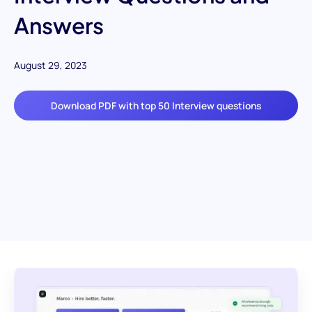
Answers
August 29, 2023
Download PDF with top 50 Interview questions