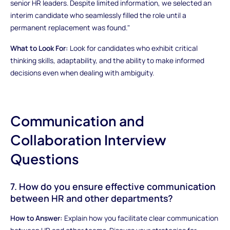
senior HR leaders. Despite limited information, we selected an
interim candidate who seamlessly filled the role until a
permanent replacement was found."
What to Look For:
Look for candidates who exhibit critical
thinking skills, adaptability, and the ability to make informed
decisions even when dealing with ambiguity.
Communication and
Collaboration Interview
Questions
7. How do you ensure effective communication
between HR and other departments?
How to Answer:
Explain how you facilitate clear communication