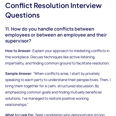
Conflict Resolution Interview
Questions
11. How do you handle conflicts between
employees or between an employee and their
supervisor?
How to Answer:
Explain your approach to mediating conflicts in
the workplace. Discuss techniques like active listening,
impartiality, and finding common ground to facilitate resolution.
Sample Answer:
"When conflicts arise, I start by privately
speaking to each party to understand their perspectives. Then, I
bring them together for a calm, structured discussion. By
emphasizing common goals and finding mutually beneficial
solutions, I've managed to restore positive working
relationships."
What to Look For:
Seek candidates who demonstrate strong