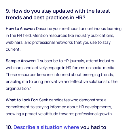
9. How do you stay updated with the latest
trends and best practices in HR?
How to Answer:
Describe your methods for continuous learning
in the HR field. Mention resources like industry publications,
webinars, and professional networks that you use to stay
current.
Sample Answer:
"I subscribe to HR journals, attend industry
webinars, and actively engage in HR forums on social media.
These resources keep me informed about emerging trends,
enabling me to bring innovative and effective solutions to the
organization."
What to Look For:
Seek candidates who demonstrate a
commitment to staying informed about HR developments,
showing a proactive attitude towards professional growth.
10.
Describe a situation where
you had to