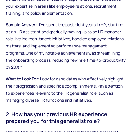
your expertise in areas like employee relations, recruitment,
training, and policy implementation.
Sample Answer:
"I've spent the past eight years in HR, starting
as an HR assistant and gradually moving up to an HR manager
role. I've led recruitment initiatives, handled employee relations
matters, and implemented performance management
programs. One of my notable achievements was streamlining
the onboarding process, reducing new hire time-to-productivity
by 20%."
What to Look For:
Look for candidates who effectively highlight
their progression and specific accomplishments. Pay attention
to experiences relevant to the HR generalist role, such as
managing diverse HR functions and initiatives.
2. How has your previous HR experience
prepared you for this generalist role?