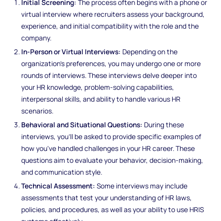
Initial Screening:
The process often begins with a phone or
virtual interview where recruiters assess your background,
experience, and initial compatibility with the role and the
company.
In-Person or Virtual Interviews:
Depending on the
organization's preferences, you may undergo one or more
rounds of interviews. These interviews delve deeper into
your HR knowledge, problem-solving capabilities,
interpersonal skills, and ability to handle various HR
scenarios.
Behavioral and Situational Questions:
During these
interviews, you'll be asked to provide specific examples of
how you've handled challenges in your HR career. These
questions aim to evaluate your behavior, decision-making,
and communication style.
Technical Assessment:
Some interviews may include
assessments that test your understanding of HR laws,
policies, and procedures, as well as your ability to use HRIS