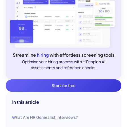
Streamline
hiring
with effortless screening tools
Optimise your hiring process with HiPeople's AI
assessments and reference checks.
Start for free
In this article
What Are HR Generalist Interviews?