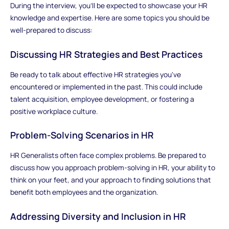
During the interview, you'll be expected to showcase your HR
knowledge and expertise. Here are some topics you should be
well-prepared to discuss:
Discussing HR Strategies and Best Practices
Be ready to talk about effective HR strategies you've
encountered or implemented in the past. This could include
talent acquisition, employee development, or fostering a
positive workplace culture.
Problem-Solving Scenarios in HR
HR Generalists often face complex problems. Be prepared to
discuss how you approach problem-solving in HR, your ability to
think on your feet, and your approach to finding solutions that
benefit both employees and the organization.
Addressing Diversity and Inclusion in HR