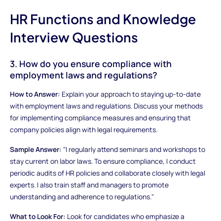
HR Functions and Knowledge
Interview Questions
3. How do you ensure compliance with
employment laws and regulations?
How to Answer:
Explain your approach to staying up-to-date
with employment laws and regulations. Discuss your methods
for implementing compliance measures and ensuring that
company policies align with legal requirements.
Sample Answer:
"I regularly attend seminars and workshops to
stay current on labor laws. To ensure compliance, I conduct
periodic audits of HR policies and collaborate closely with legal
experts. I also train staff and managers to promote
understanding and adherence to regulations."
What to Look For:
Look for candidates who emphasize a