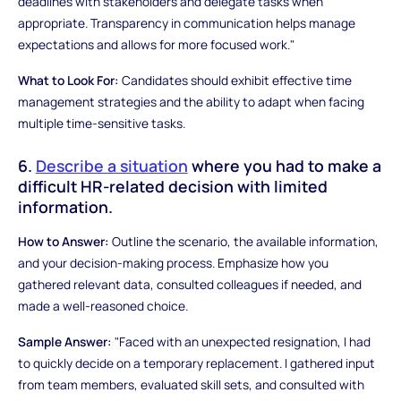
deadlines with stakeholders and delegate tasks when
appropriate. Transparency in communication helps manage
expectations and allows for more focused work."
What to Look For:
Candidates should exhibit effective time
management strategies and the ability to adapt when facing
multiple time-sensitive tasks.
6.
Describe a situation
where you had to make a
difficult HR-related decision with limited
information.
How to Answer:
Outline the scenario, the available information,
and your decision-making process. Emphasize how you
gathered relevant data, consulted colleagues if needed, and
made a well-reasoned choice.
Sample Answer:
"Faced with an unexpected resignation, I had
to quickly decide on a temporary replacement. I gathered input
from team members, evaluated skill sets, and consulted with