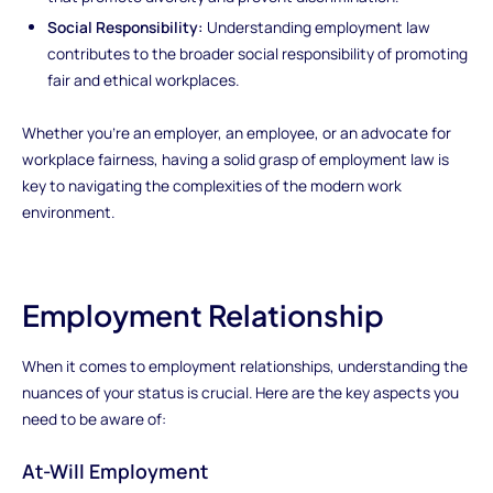
Social Responsibility:
Understanding employment law
contributes to the broader social responsibility of promoting
fair and ethical workplaces.
Whether you're an employer, an employee, or an advocate for
workplace fairness, having a solid grasp of employment law is
key to navigating the complexities of the modern work
environment.
Employment Relationship
When it comes to employment relationships, understanding the
nuances of your status is crucial. Here are the key aspects you
need to be aware of:
At-Will Employment