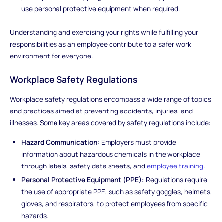
use personal protective equipment when required.
Understanding and exercising your rights while fulfilling your
responsibilities as an employee contribute to a safer work
environment for everyone.
Workplace Safety Regulations
Workplace safety regulations encompass a wide range of topics
and practices aimed at preventing accidents, injuries, and
illnesses. Some key areas covered by safety regulations include:
Hazard Communication:
Employers must provide
information about hazardous chemicals in the workplace
through labels, safety data sheets, and
employee training
.
Personal Protective Equipment (PPE):
Regulations require
the use of appropriate PPE, such as safety goggles, helmets,
gloves, and respirators, to protect employees from specific
hazards.