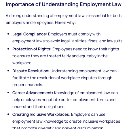
Importance of Understanding Employment Law
A strong understanding of employment law is essential for both
employers and employees. Here's why:
Legal Compliance:
Employers must comply with
employment laws to avoid legal liabilities, fines, and lawsuits.
Protection of Rights:
Employees need to know their rights
to ensure they are treated fairly and equitably in the
workplace.
Dispute Resolution:
Understanding employment law can
facilitate the resolution of workplace disputes through
proper channels.
Career Advancement:
Knowledge of employment law can
help employees negotiate better employment terms and
understand their obligations.
Creating Inclusive Workplaces:
Employers can use
employment law knowledge to create inclusive workplaces
that promote diversity and prevent discrimination.