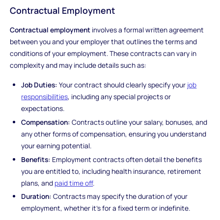
Contractual Employment
Contractual employment
involves a formal written agreement
between you and your employer that outlines the terms and
conditions of your employment. These contracts can vary in
complexity and may include details such as:
Job Duties:
Your contract should clearly specify your
job
responsibilities
, including any special projects or
expectations.
Compensation:
Contracts outline your salary, bonuses, and
any other forms of compensation, ensuring you understand
your earning potential.
Benefits:
Employment contracts often detail the benefits
you are entitled to, including health insurance, retirement
plans, and
paid time off
.
Duration:
Contracts may specify the duration of your
employment, whether it's for a fixed term or indefinite.