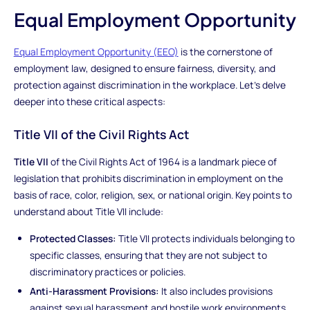
Equal Employment Opportunity
Equal Employment Opportunity (EEO)
is the cornerstone of
employment law, designed to ensure fairness, diversity, and
protection against discrimination in the workplace. Let's delve
deeper into these critical aspects:
Title VII of the Civil Rights Act
Title VII
of the Civil Rights Act of 1964 is a landmark piece of
legislation that prohibits discrimination in employment on the
basis of race, color, religion, sex, or national origin. Key points to
understand about Title VII include:
Protected Classes:
Title VII protects individuals belonging to
specific classes, ensuring that they are not subject to
discriminatory practices or policies.
Anti-Harassment Provisions:
It also includes provisions
against sexual harassment and hostile work environments,