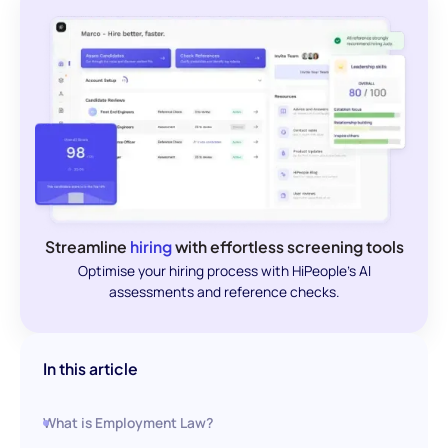
Streamline
hiring
with effortless screening tools
Optimise your hiring process with HiPeople's AI
assessments and reference checks.
In this article
What is Employment Law?