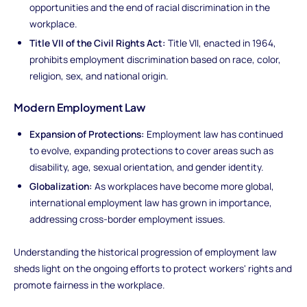
opportunities and the end of racial discrimination in the
workplace.
Title VII of the Civil Rights Act:
Title VII, enacted in 1964,
prohibits employment discrimination based on race, color,
religion, sex, and national origin.
Modern Employment Law
Expansion of Protections:
Employment law has continued
to evolve, expanding protections to cover areas such as
disability, age, sexual orientation, and gender identity.
Globalization:
As workplaces have become more global,
international employment law has grown in importance,
addressing cross-border employment issues.
Understanding the historical progression of employment law
sheds light on the ongoing efforts to protect workers' rights and
promote fairness in the workplace.