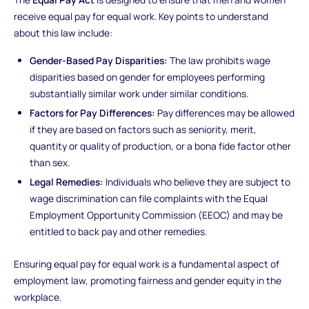
receive equal pay for equal work. Key points to understand
about this law include:
Gender-Based Pay Disparities:
The law prohibits wage
disparities based on gender for employees performing
substantially similar work under similar conditions.
Factors for Pay Differences:
Pay differences may be allowed
if they are based on factors such as seniority, merit,
quantity or quality of production, or a bona fide factor other
than sex.
Legal Remedies:
Individuals who believe they are subject to
wage discrimination can file complaints with the Equal
Employment Opportunity Commission (EEOC) and may be
entitled to back pay and other remedies.
Ensuring equal pay for equal work is a fundamental aspect of
employment law, promoting fairness and gender equity in the
workplace.