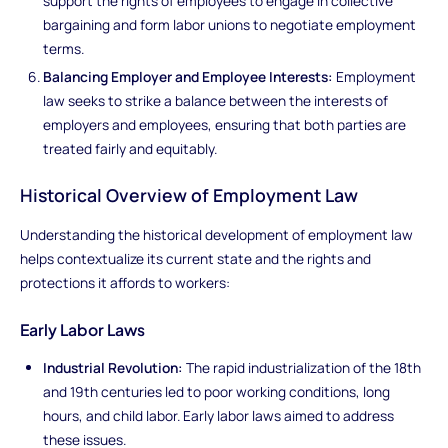
support the rights of employees to engage in collective
bargaining and form labor unions to negotiate employment
terms.
Balancing Employer and Employee Interests:
Employment
law seeks to strike a balance between the interests of
employers and employees, ensuring that both parties are
treated fairly and equitably.
Historical Overview of Employment Law
Understanding the historical development of employment law
helps contextualize its current state and the rights and
protections it affords to workers:
Early Labor Laws
Industrial Revolution:
The rapid industrialization of the 18th
and 19th centuries led to poor working conditions, long
hours, and child labor. Early labor laws aimed to address
these issues.