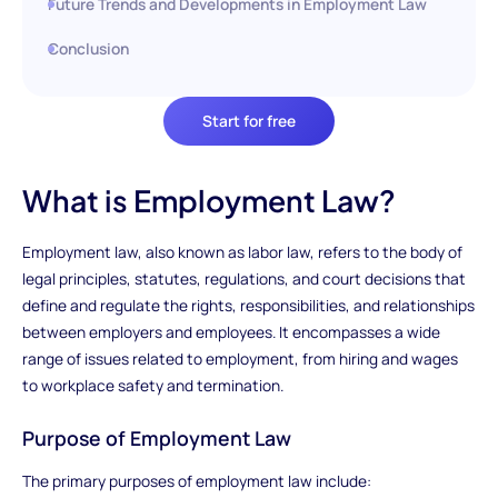
Future Trends and Developments in Employment Law
Conclusion
Start for free
What is Employment Law?
Employment law, also known as labor law, refers to the body of
legal principles, statutes, regulations, and court decisions that
define and regulate the rights, responsibilities, and relationships
between employers and employees. It encompasses a wide
range of issues related to employment, from hiring and wages
to workplace safety and termination.
Purpose of Employment Law
The primary purposes of employment law include: