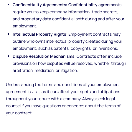
Confidentiality Agreements:
Confidentiality agreements
require you to keep company information, trade secrets,
and proprietary data confidential both during and after your
employment.
Intellectual Property Rights:
Employment contracts may
outline who owns intellectual property created during your
employment, such as patents, copyrights, or inventions.
Dispute Resolution Mechanisms:
Contracts often include
provisions on how disputes will be resolved, whether through
arbitration, mediation, or litigation.
Understanding the terms and conditions of your employment
agreement is vital, as it can affect your rights and obligations
throughout your tenure with a company. Always seek legal
counsel if you have questions or concerns about the terms of
your contract.