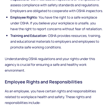
assess compliance with safety standards and regulations.
Employers are obligated to cooperate with OSHA inspectors.
Employee Rights:
You have the right to a safe workplace
under OSHA. If you believe your workplace is unsafe, you
have the right to report concerns without fear of retaliation.
Training and Education:
OSHA provides resources, training,
and educational materials to employers and employees to
promote safe working conditions.
Understanding OSHA regulations and your rights under this
agency is crucial for ensuring a safe and healthy work
environment.
Employee Rights and Responsibilities
As an employee, you have certain rights and responsibilities
related to workplace health and safety. These rights and
responsibilities include: