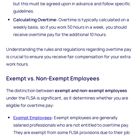
but this must be agreed upon in advance and follow specific
guidelines.
Calculating Overtime:
Overtime is typically calculated on a
weekly basis, so if you work 50 hours in a week, you should
receive overtime pay for the additional 10 hours.
Understanding the rules and regulations regarding overtime pay
is crucial to ensure you receive fair compensation for your extra
work hours.
Exempt vs. Non-Exempt Employees
The distinction between
exempt and non-exempt employees
under the FLSA is significant, as it determines whether you are
eligible for overtime pay:
Exempt Employees
:
Exempt employees are generally
salaried professionals who are not entitled to overtime pay.
They are exempt from some FLSA provisions due to their job