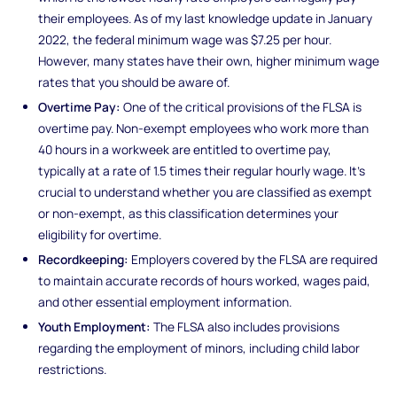
their employees. As of my last knowledge update in January
2022, the federal minimum wage was $7.25 per hour.
However, many states have their own, higher minimum wage
rates that you should be aware of.
Overtime Pay:
One of the critical provisions of the FLSA is
overtime pay. Non-exempt employees who work more than
40 hours in a workweek are entitled to overtime pay,
typically at a rate of 1.5 times their regular hourly wage. It's
crucial to understand whether you are classified as exempt
or non-exempt, as this classification determines your
eligibility for overtime.
Recordkeeping:
Employers covered by the FLSA are required
to maintain accurate records of hours worked, wages paid,
and other essential employment information.
Youth Employment:
The FLSA also includes provisions
regarding the employment of minors, including child labor
restrictions.