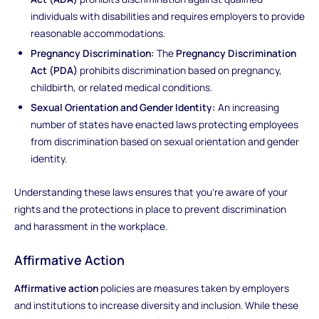
individuals with disabilities and requires employers to provide
reasonable accommodations.
Pregnancy Discrimination:
The
Pregnancy Discrimination
Act (PDA)
prohibits discrimination based on pregnancy,
childbirth, or related medical conditions.
Sexual Orientation and Gender Identity:
An increasing
number of states have enacted laws protecting employees
from discrimination based on sexual orientation and gender
identity.
Understanding these laws ensures that you're aware of your
rights and the protections in place to prevent discrimination
and harassment in the workplace.
Affirmative Action
Affirmative action
policies are measures taken by employers
and institutions to increase diversity and inclusion. While these