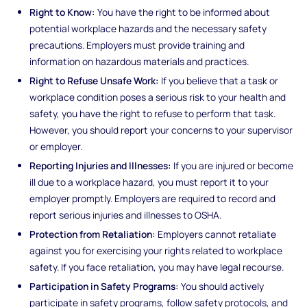
Right to Know:
You have the right to be informed about
potential workplace hazards and the necessary safety
precautions. Employers must provide training and
information on hazardous materials and practices.
Right to Refuse Unsafe Work:
If you believe that a task or
workplace condition poses a serious risk to your health and
safety, you have the right to refuse to perform that task.
However, you should report your concerns to your supervisor
or employer.
Reporting Injuries and Illnesses:
If you are injured or become
ill due to a workplace hazard, you must report it to your
employer promptly. Employers are required to record and
report serious injuries and illnesses to OSHA.
Protection from Retaliation:
Employers cannot retaliate
against you for exercising your rights related to workplace
safety. If you face retaliation, you may have legal recourse.
Participation in Safety Programs:
You should actively
participate in safety programs, follow safety protocols, and