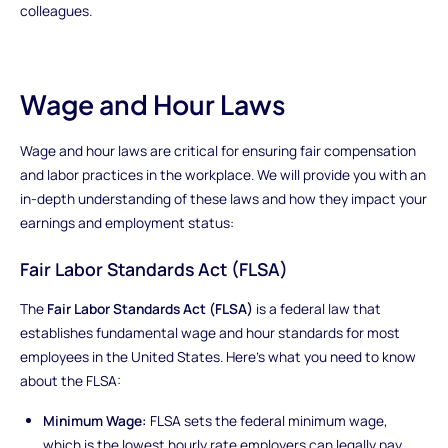
colleagues.
Wage and Hour Laws
Wage and hour laws are critical for ensuring fair compensation
and labor practices in the workplace. We will provide you with an
in-depth understanding of these laws and how they impact your
earnings and employment status:
Fair Labor Standards Act (FLSA)
The
Fair Labor Standards Act (FLSA)
is a federal law that
establishes fundamental wage and hour standards for most
employees in the United States. Here's what you need to know
about the FLSA:
Minimum Wage:
FLSA sets the federal minimum wage,
which is the lowest hourly rate employers can legally pay