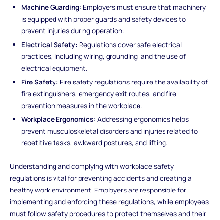
Machine Guarding:
Employers must ensure that machinery
is equipped with proper guards and safety devices to
prevent injuries during operation.
Electrical Safety:
Regulations cover safe electrical
practices, including wiring, grounding, and the use of
electrical equipment.
Fire Safety:
Fire safety regulations require the availability of
fire extinguishers, emergency exit routes, and fire
prevention measures in the workplace.
Workplace Ergonomics:
Addressing ergonomics helps
prevent musculoskeletal disorders and injuries related to
repetitive tasks, awkward postures, and lifting.
Understanding and complying with workplace safety
regulations is vital for preventing accidents and creating a
healthy work environment. Employers are responsible for
implementing and enforcing these regulations, while employees
must follow safety procedures to protect themselves and their