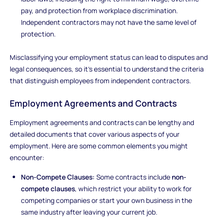
pay, and protection from workplace discrimination.
Independent contractors may not have the same level of
protection.
Misclassifying your employment status can lead to disputes and
legal consequences, so it's essential to understand the criteria
that distinguish employees from independent contractors.
Employment Agreements and Contracts
Employment agreements and contracts can be lengthy and
detailed documents that cover various aspects of your
employment. Here are some common elements you might
encounter:
Non-Compete Clauses:
Some contracts include
non-
compete clauses
, which restrict your ability to work for
competing companies or start your own business in the
same industry after leaving your current job.