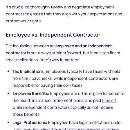
It's crucial to thoroughly review and negotiate employment
contracts to ensure that they align with your expectations and
protect your rights.
Employee vs. Independent Contractor
Distinguishing between an
employee and an independent
contractor
is not always straightforward, but it has significant
legal implications. Here's why it matters:
Tax Implications:
Employees typically have taxes withheld
from their paychecks, while independent contractors are
responsible for paying their own taxes.
Employee Benefits:
Employees are often eligible for benefits
like health insurance, retirement plans, and paid
time off
,
while independent contractors typically do not receive
these benefits.
Legal Protections:
Employees have legal protections under
labor laws, including the right to minimum wage, overtime