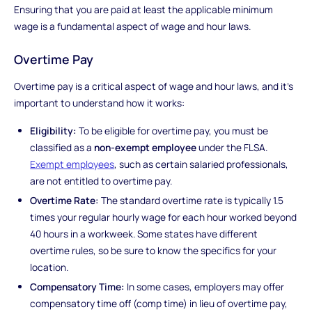
Ensuring that you are paid at least the applicable minimum
wage is a fundamental aspect of wage and hour laws.
Overtime Pay
Overtime pay is a critical aspect of wage and hour laws, and it's
important to understand how it works:
Eligibility:
To be eligible for overtime pay, you must be
classified as a
non-exempt employee
under the FLSA.
Exempt employees
, such as certain salaried professionals,
are not entitled to overtime pay.
Overtime Rate:
The standard overtime rate is typically 1.5
times your regular hourly wage for each hour worked beyond
40 hours in a workweek. Some states have different
overtime rules, so be sure to know the specifics for your
location.
Compensatory Time:
In some cases, employers may offer
compensatory time off (comp time) in lieu of overtime pay,