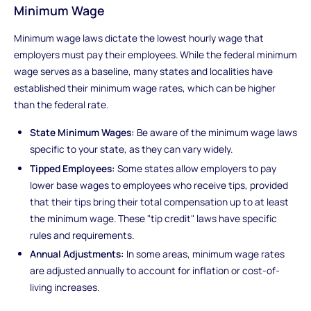
Minimum Wage
Minimum wage laws dictate the lowest hourly wage that
employers must pay their employees. While the federal minimum
wage serves as a baseline, many states and localities have
established their minimum wage rates, which can be higher
than the federal rate.
State Minimum Wages:
Be aware of the minimum wage laws
specific to your state, as they can vary widely.
Tipped Employees:
Some states allow employers to pay
lower base wages to employees who receive tips, provided
that their tips bring their total compensation up to at least
the minimum wage. These "tip credit" laws have specific
rules and requirements.
Annual Adjustments:
In some areas, minimum wage rates
are adjusted annually to account for inflation or cost-of-
living increases.