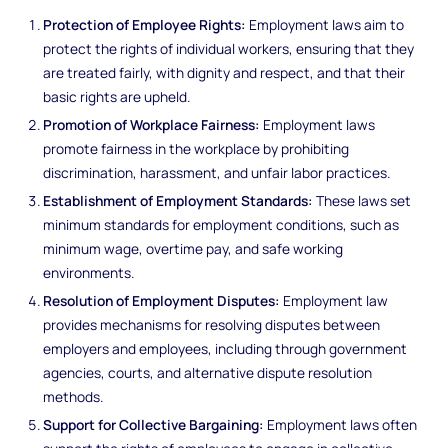
Protection of Employee Rights:
Employment laws aim to
protect the rights of individual workers, ensuring that they
are treated fairly, with dignity and respect, and that their
basic rights are upheld.
Promotion of Workplace Fairness:
Employment laws
promote fairness in the workplace by prohibiting
discrimination, harassment, and unfair labor practices.
Establishment of Employment Standards:
These laws set
minimum standards for employment conditions, such as
minimum wage, overtime pay, and safe working
environments.
Resolution of Employment Disputes:
Employment law
provides mechanisms for resolving disputes between
employers and employees, including through government
agencies, courts, and alternative dispute resolution
methods.
Support for Collective Bargaining:
Employment laws often