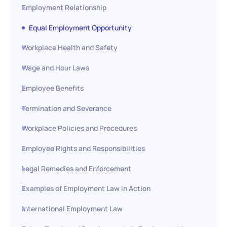
Employment Relationship
Equal Employment Opportunity
Workplace Health and Safety
Wage and Hour Laws
Employee Benefits
Termination and Severance
Workplace Policies and Procedures
Employee Rights and Responsibilities
Legal Remedies and Enforcement
Examples of Employment Law in Action
International Employment Law