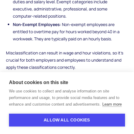
duties and salary level. Exempt categories include
executive, administrative, professional, and some
computer-related positions.
Non-Exempt Employees:
Non-exempt employees are
entitled to overtime pay for hours worked beyond 40 in a
workweek. They are typically paid on an hourly basis.
Misclassification can result in wage and hour violations, so it's
crucial for both employers and employees to understand and
apply these classifications correctly.
Child Labor Laws
About cookies on this site
We use cookies to collect and analyse information on site
Child labor laws aim to protect the rights, safety, and
performance and usage, to provide social media features and to
educational opportunities of young workers. Here's what you
enhance and customise content and advertisements.
Learn more
need to know:
Age Restrictions:
Child labor laws set minimum ages for
ALLOW ALL COOKIES
employment in various industries and occupations, with
different rules for minors under 16 and those aged 16 and 17.