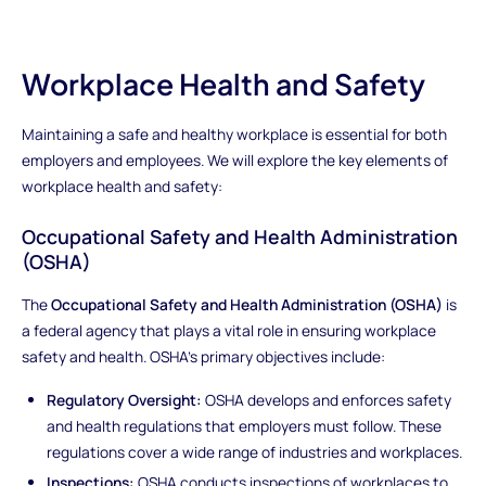
Workplace Health and Safety
Maintaining a safe and healthy workplace is essential for both
employers and employees. We will explore the key elements of
workplace health and safety:
Occupational Safety and Health Administration
(OSHA)
The
Occupational Safety and Health Administration (OSHA)
is
a federal agency that plays a vital role in ensuring workplace
safety and health. OSHA's primary objectives include:
Regulatory Oversight:
OSHA develops and enforces safety
and health regulations that employers must follow. These
regulations cover a wide range of industries and workplaces.
Inspections:
OSHA conducts inspections of workplaces to