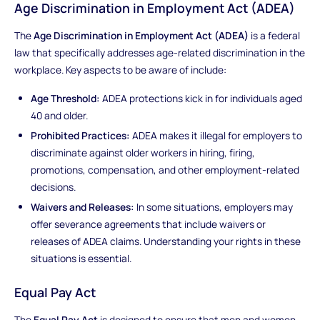
Age Discrimination in Employment Act (ADEA)
The
Age Discrimination in Employment Act (ADEA)
is a federal
law that specifically addresses age-related discrimination in the
workplace. Key aspects to be aware of include:
Age Threshold:
ADEA protections kick in for individuals aged
40 and older.
Prohibited Practices:
ADEA makes it illegal for employers to
discriminate against older workers in hiring, firing,
promotions, compensation, and other employment-related
decisions.
Waivers and Releases:
In some situations, employers may
offer severance agreements that include waivers or
releases of ADEA claims. Understanding your rights in these
situations is essential.
Equal Pay Act
The
Equal Pay Act
is designed to ensure that men and women