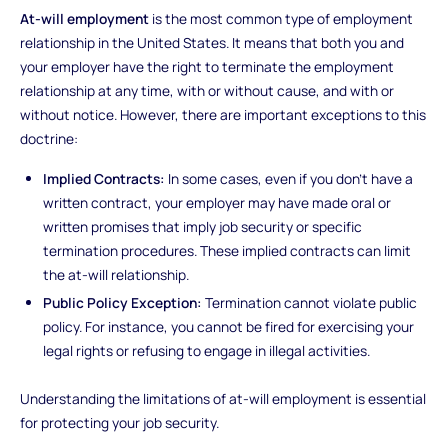
At-will employment
is the most common type of employment
relationship in the United States. It means that both you and
your employer have the right to terminate the employment
relationship at any time, with or without cause, and with or
without notice. However, there are important exceptions to this
doctrine:
Implied Contracts:
In some cases, even if you don't have a
written contract, your employer may have made oral or
written promises that imply job security or specific
termination procedures. These implied contracts can limit
the at-will relationship.
Public Policy Exception:
Termination cannot violate public
policy. For instance, you cannot be fired for exercising your
legal rights or refusing to engage in illegal activities.
Understanding the limitations of at-will employment is essential
for protecting your job security.