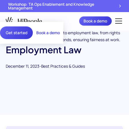
Workshop: TA Ops Enablement and Knowledge
Management
Book a demo
Get started
Book a demo
Employment Law
December 11, 2023
-
Best Practices & Guides