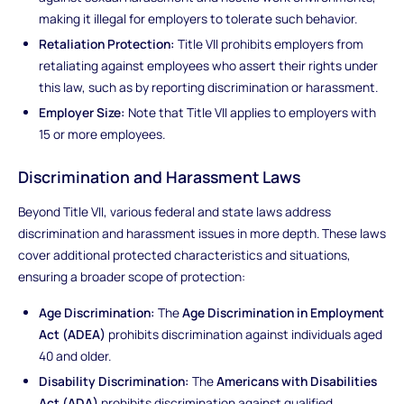
making it illegal for employers to tolerate such behavior.
Retaliation Protection:
Title VII prohibits employers from
retaliating against employees who assert their rights under
this law, such as by reporting discrimination or harassment.
Employer Size:
Note that Title VII applies to employers with
15 or more employees.
Discrimination and Harassment Laws
Beyond Title VII, various federal and state laws address
discrimination and harassment issues in more depth. These laws
cover additional protected characteristics and situations,
ensuring a broader scope of protection:
Age Discrimination:
The
Age Discrimination in Employment
Act (ADEA)
prohibits discrimination against individuals aged
40 and older.
Disability Discrimination:
The
Americans with Disabilities
Act (ADA)
prohibits discrimination against qualified