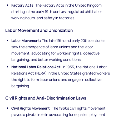
Factory Acts:
The Factory Acts in the United Kingdom,
starting in the early 19th century, regulated child labor,
working hours, and safety in factories.
Labor Movement and Unionization
Labor Movement:
The late 19th and early 20th centuries
saw the emergence of labor unions and the labor
movement, advocating for workers' rights, collective
bargaining, and better working conditions.
National Labor Relations Act:
In 1935, the National Labor
Relations Act (NLRA) in the United States granted workers
the right to form labor unions and engage in collective
bargaining.
Civil Rights and Anti-Discrimination Laws
Civil Rights Movement:
The 1960s civil rights movement
played a pivotal role in advocating for equal employment