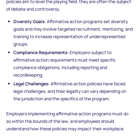
policies aim to level the playing field, they are often the subject
of debate and controversy.
Diversity Goals:
Affirmative action programs set diversity
goals and may involve targeted recruitment, mentoring, and
training to increase representation of underrepresented
groups.
Compliance Requirements:
Employers subject to
affirmative action requirements must meet specific
compliance obligations, including reporting and
recordkeeping.
Legal Challenges:
Affirmative action policies have faced
legal challenges, and their legality can vary depending on
the jurisdiction and the specifics of the program.
Employers implementing affirmative action programs must do
so within the bounds of the law, and employees should
understand how these policies may impact their workplace.