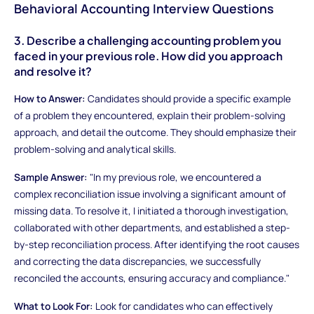
Behavioral Accounting Interview Questions
3. Describe a challenging accounting problem you
faced in your previous role. How did you approach
and resolve it?
How to Answer:
Candidates should provide a specific example
of a problem they encountered, explain their problem-solving
approach, and detail the outcome. They should emphasize their
problem-solving and analytical skills.
Sample Answer:
"In my previous role, we encountered a
complex reconciliation issue involving a significant amount of
missing data. To resolve it, I initiated a thorough investigation,
collaborated with other departments, and established a step-
by-step reconciliation process. After identifying the root causes
and correcting the data discrepancies, we successfully
reconciled the accounts, ensuring accuracy and compliance."
What to Look For:
Look for candidates who can effectively