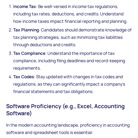
Income Tax
: Be well-versed in income tax regulations,
including tax rates, deductions, and credits. Understand
how income taxes impact financial reporting and planning.
Tax Planning
: Candidates should demonstrate knowledge of
tax planning strategies, such as minimizing tax liabilities
through deductions and credits.
Tax Compliance
: Understand the importance of tax
compliance, including filing deadlines and record-keeping
requirements.
Tax Codes
: Stay updated with changes in tax codes and
regulations, as they can significantly impact a company's
financial statements and tax obligations.
Software Proficiency (e.g., Excel, Accounting
Software)
In the modern accounting landscape, proficiency in accounting
software and spreadsheet tools is essential: