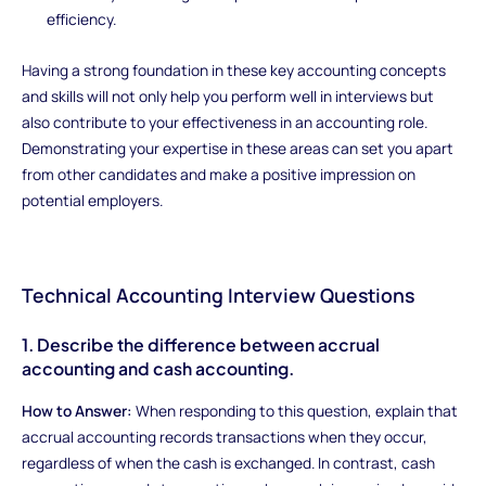
efficiency.
Having a strong foundation in these key accounting concepts
and skills will not only help you perform well in interviews but
also contribute to your effectiveness in an accounting role.
Demonstrating your expertise in these areas can set you apart
from other candidates and make a positive impression on
potential employers.
Technical Accounting Interview Questions
1. Describe the difference between accrual
accounting and cash accounting.
How to Answer:
When responding to this question, explain that
accrual accounting records transactions when they occur,
regardless of when the cash is exchanged. In contrast, cash