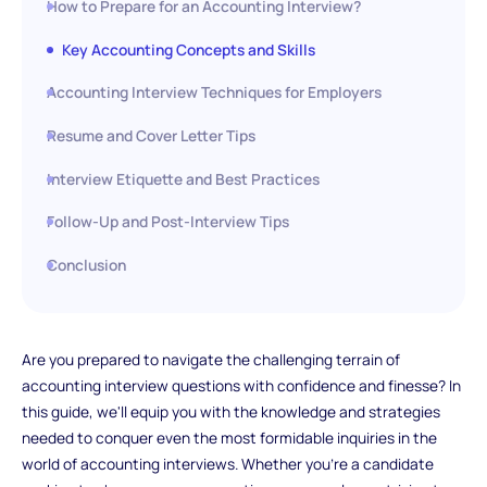
How to Prepare for an Accounting Interview?
Key Accounting Concepts and Skills
Accounting Interview Techniques for Employers
Resume and Cover Letter Tips
Interview Etiquette and Best Practices
Follow-Up and Post-Interview Tips
Conclusion
Are you prepared to navigate the challenging terrain of
accounting interview questions with confidence and finesse? In
this guide, we'll equip you with the knowledge and strategies
needed to conquer even the most formidable inquiries in the
world of accounting interviews. Whether you're a candidate