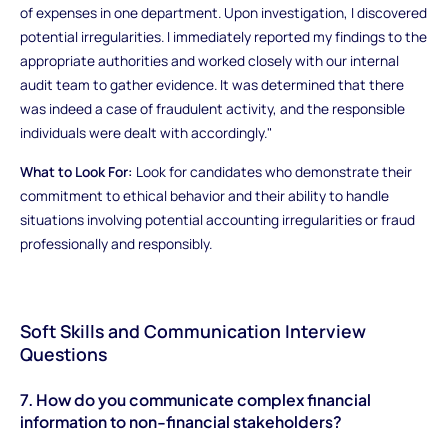
of expenses in one department. Upon investigation, I discovered
potential irregularities. I immediately reported my findings to the
appropriate authorities and worked closely with our internal
audit team to gather evidence. It was determined that there
was indeed a case of fraudulent activity, and the responsible
individuals were dealt with accordingly."
What to Look For:
Look for candidates who demonstrate their
commitment to ethical behavior and their ability to handle
situations involving potential accounting irregularities or fraud
professionally and responsibly.
Soft Skills and Communication Interview
Questions
7. How do you communicate complex financial
information to non-financial stakeholders?