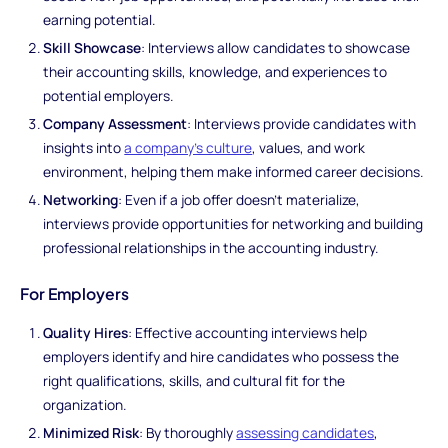
earning potential.
Skill Showcase
: Interviews allow candidates to showcase
their accounting skills, knowledge, and experiences to
potential employers.
Company Assessment
: Interviews provide candidates with
insights into
a company's culture
, values, and work
environment, helping them make informed career decisions.
Networking
: Even if a job offer doesn't materialize,
interviews provide opportunities for networking and building
professional relationships in the accounting industry.
For Employers
Quality Hires
: Effective accounting interviews help
employers identify and hire candidates who possess the
right qualifications, skills, and cultural fit for the
organization.
Minimized Risk
: By thoroughly
assessing candidates
,