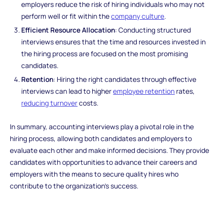
employers reduce the risk of hiring individuals who may not
perform well or fit within the
company culture
.
Efficient Resource Allocation
: Conducting structured
interviews ensures that the time and resources invested in
the hiring process are focused on the most promising
candidates.
Retention
: Hiring the right candidates through effective
interviews can lead to higher
employee retention
rates,
reducing turnover
costs.
In summary, accounting interviews play a pivotal role in the
hiring process, allowing both candidates and employers to
evaluate each other and make informed decisions. They provide
candidates with opportunities to advance their careers and
employers with the means to secure quality hires who
contribute to the organization's success.