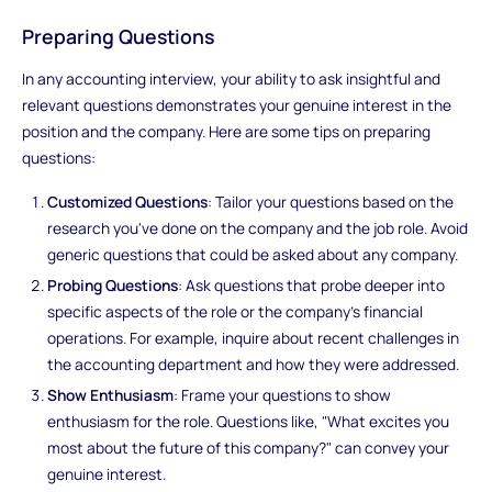
Preparing Questions
In any accounting interview, your ability to ask insightful and
relevant questions demonstrates your genuine interest in the
position and the company. Here are some tips on preparing
questions:
Customized Questions
: Tailor your questions based on the
research you've done on the company and the job role. Avoid
generic questions that could be asked about any company.
Probing Questions
: Ask questions that probe deeper into
specific aspects of the role or the company's financial
operations. For example, inquire about recent challenges in
the accounting department and how they were addressed.
Show Enthusiasm
: Frame your questions to show
enthusiasm for the role. Questions like, "What excites you
most about the future of this company?" can convey your
genuine interest.