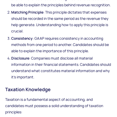
be able to explain the principles behind revenue recognition.
Matching Principle
: This principle dictates that expenses
should be recorded in the same period as the revenue they
help generate. Understanding how to apply this principle is
crucial.
Consistency
: GAAP requires consistency in accounting
methods from one period to another. Candidates should be
able to explain the importance of this principle.
Disclosure
: Companies must disclose all material
information in their financial statements. Candidates should
understand what constitutes material information and why
it's important.
Taxation Knowledge
Taxation is a fundamental aspect of accounting, and
candidates must possess a solid understanding of taxation
principles: