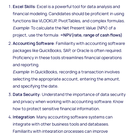
Excel Skills
: Excel is a powerful tool for data analysis and
financial modeling. Candidates should be proficient in using
functions like VLOOKUP, PivotTables, and complex formulas.
Example
: To calculate the Net Present Value (NPV) of a
project, use the formula:
=NPV(rate, range of cash flows)
Accounting Software
: Familiarity with accounting software
packages like QuickBooks, SAP, or Oracle is often required.
Proficiency in these tools streamlines financial operations
and reporting.
Example
: In QuickBooks, recording a transaction involves
selecting the appropriate account, entering the amount,
and specifying the date.
Data Security
: Understand the importance of data security
and privacy when working with accounting software. Know
how to protect sensitive financial information.
Integration
: Many accounting software systems can
integrate with other business tools and databases.
Familiarity with integration processes can improve