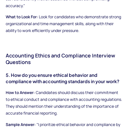
accuracy."
What to Look For:
Look for candidates who demonstrate strong
organizational and time management skills, along with their
ability to work efficiently under pressure.
Accounting Ethics and Compliance Interview
Questions
5. How do you ensure ethical behavior and
compliance with accounting standards in your work?
How to Answer:
Candidates should discuss their commitment
to ethical conduct and compliance with accounting regulations.
They should mention their understanding of the importance of
accurate financial reporting.
Sample Answer:
"I prioritize ethical behavior and compliance by