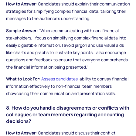
How to Answer:
Candidates should explain their communication
strategies for simplifying complex financial data, tailoring their
messages to the audience's understanding.
Sample Answer:
"When communicating with non-financial
stakeholders, I focus on simplifying complex financial data into
easily digestible information. I avoid jargon and use visual aids
like charts and graphs to illustrate key points. I also encourage
questions and feedback to ensure that everyone comprehends
the financial information being presented."
What to Look For:
Assess candidates'
ability to convey financial
information effectively to non-financial team members,
showcasing their communication and presentation skills.
8. How do you handle disagreements or conflicts with
colleagues or team members regarding accounting
decisions?
How to Answer:
Candidates should discuss their conflict