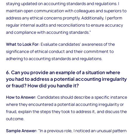
staying updated on accounting standards and regulations. I
maintain open communication with colleagues and superiors to
address any ethical concerns promptly. Additionally, I perform
regular internal audits and reconciliations to ensure accuracy
and compliance with accounting standards."
What to Look For:
Evaluate candidates' awareness of the
significance of ethical conduct and their commitment to
adhering to accounting standards and regulations.
6. Can you provide an example of a situation where
you had to address a potential accounting irregularity
or fraud? How did you handle it?
How to Answer:
Candidates should describe a specific instance
where they encountered a potential accounting irregularity or
fraud, explain the steps they took to address it, and discuss the
outcome.
Sample Answer:
"In a previous role, I noticed an unusual pattern