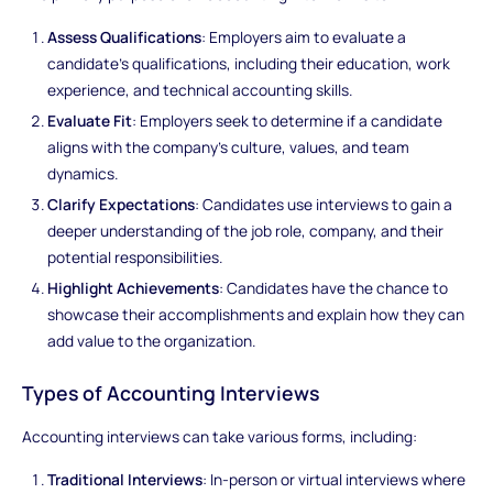
Assess Qualifications
: Employers aim to evaluate a
candidate's qualifications, including their education, work
experience, and technical accounting skills.
Evaluate Fit
: Employers seek to determine if a candidate
aligns with the company's culture, values, and team
dynamics.
Clarify Expectations
: Candidates use interviews to gain a
deeper understanding of the job role, company, and their
potential responsibilities.
Highlight Achievements
: Candidates have the chance to
showcase their accomplishments and explain how they can
add value to the organization.
Types of Accounting Interviews
Accounting interviews can take various forms, including:
Traditional Interviews
: In-person or virtual interviews where