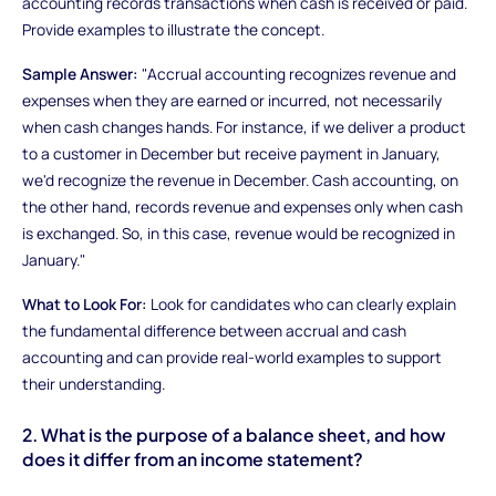
accounting records transactions when cash is received or paid.
Provide examples to illustrate the concept.
Sample Answer:
"Accrual accounting recognizes revenue and
expenses when they are earned or incurred, not necessarily
when cash changes hands. For instance, if we deliver a product
to a customer in December but receive payment in January,
we'd recognize the revenue in December. Cash accounting, on
the other hand, records revenue and expenses only when cash
is exchanged. So, in this case, revenue would be recognized in
January."
What to Look For:
Look for candidates who can clearly explain
the fundamental difference between accrual and cash
accounting and can provide real-world examples to support
their understanding.
2. What is the purpose of a balance sheet, and how
does it differ from an income statement?