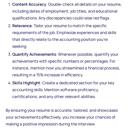
Content Accuracy
: Double-check all details on your resume,
including dates of employment, job titles, and educational
qualifications. Any discrepancies could raise red flags.
Relevance
: Tailor your resume to match the specific
requirements of the job. Emphasize experiences and skills
that directly relate to the accounting position you're
seeking.
Quantify Achievements
: Whenever possible, quantify your
achievements with specific numbers or percentages. For
instance, mention how you streamlined a financial process,
resulting in a 15% increase in efficiency.
Skills Highlight
: Create a dedicated section for your key
accounting skills. Mention software proficiency,
certifications, and any other relevant abilities.
By ensuring your resume is accurate, tailored, and showcases
your achievements effectively, you increase your chances of
making a positive impression during the interview.