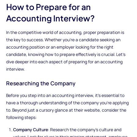
How to Prepare for an
Accounting Interview?
In the competitive world of accounting, proper preparation is
the key to success. Whether you're a candidate seeking an
accounting position or an employer looking for the right
candidate, knowing how to prepare effectively is crucial. Let's
dive deeper into each aspect of preparing for an accounting
interview.
Researching the Company
Before you step into an accounting interview, it's essential to
have a thorough understanding of the company you're applying
to. Beyond just a cursory glance at their website, consider the
following steps:
Company Culture
: Research the company's culture and
values. Look for clues in their mission statement, employee