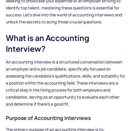
seeking to showcase your expertise or an employer striving to
identify top talent, mastering these questions is essential for
success. Let's dive into the world of accounting interviews and
unlock the secrets to acing those crucial questions.
What is an Accounting
Interview?
An accounting interview is a structured conversation between
an employer and a job candidate, specifically focused on
assessing the candidate's qualifications, skills, and suitability for
a position within the accounting field. These interviews are a
critical step in the hiring process for both employers and
candidates, serving as an opportunity to evaluate each other
and determine if there's a good fit.
Purpose of Accounting Interviews
The primary purpose of an accounting interview is to: