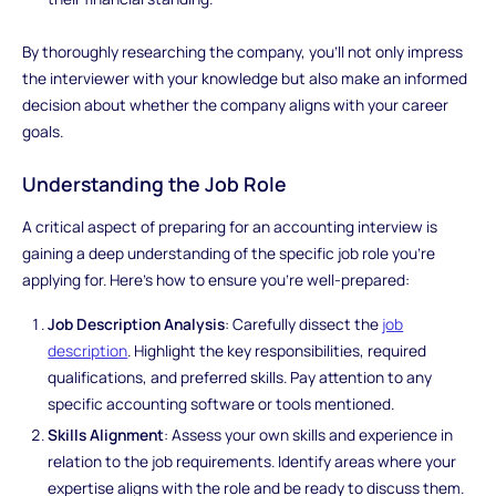
By thoroughly researching the company, you'll not only impress
the interviewer with your knowledge but also make an informed
decision about whether the company aligns with your career
goals.
Understanding the Job Role
A critical aspect of preparing for an accounting interview is
gaining a deep understanding of the specific job role you're
applying for. Here's how to ensure you're well-prepared:
Job Description Analysis
: Carefully dissect the
job
description
. Highlight the key responsibilities, required
qualifications, and preferred skills. Pay attention to any
specific accounting software or tools mentioned.
Skills Alignment
: Assess your own skills and experience in
relation to the job requirements. Identify areas where your
expertise aligns with the role and be ready to discuss them.