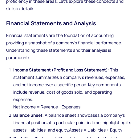
proficiency in these areas. Let's explore these concepts and
skills in detail:
Financial Statements and Analysis
Financial statements are the foundation of accounting,
providing a snapshot of a company's financial performance.
Understanding these statements and their analysis is
paramount:
Income Statement (Profit and Loss Statement)
: This
statement summarizes a company's revenues, expenses,
and net income over a specific period. Key components
include revenue, cost of goods sold, and operating
expenses.
Net Income = Revenue - Expenses
Balance Sheet
: A balance sheet showcases a company's
financial position at a particular point in time, highlighting its
assets, liabilities, and equity.Assets = Liabilities + Equity