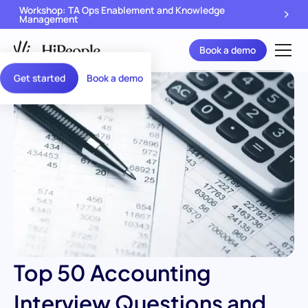
Workshop: TA Ops Enablement and Knowledge
Management
Book a demo
Get started
Book a demo
Top 50 Accounting
Interview Questions and