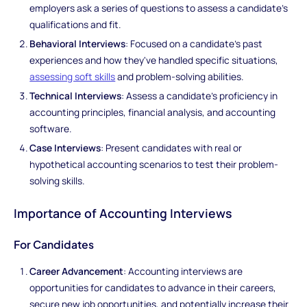
employers ask a series of questions to assess a candidate's
qualifications and fit.
Behavioral Interviews
: Focused on a candidate's past
experiences and how they've handled specific situations,
assessing soft skills
and problem-solving abilities.
Technical Interviews
: Assess a candidate's proficiency in
accounting principles, financial analysis, and accounting
software.
Case Interviews
: Present candidates with real or
hypothetical accounting scenarios to test their problem-
solving skills.
Importance of Accounting Interviews
For Candidates
Career Advancement
: Accounting interviews are
opportunities for candidates to advance in their careers,
secure new job opportunities, and potentially increase their