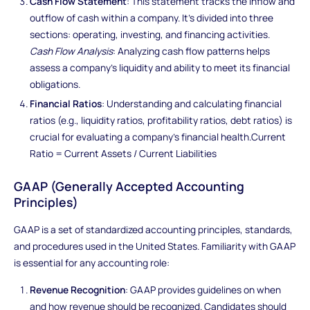
Cash Flow Statement
: This statement tracks the inflow and
outflow of cash within a company. It's divided into three
sections: operating, investing, and financing activities.
Cash Flow Analysis
: Analyzing cash flow patterns helps
assess a company's liquidity and ability to meet its financial
obligations.
Financial Ratios
: Understanding and calculating financial
ratios (e.g., liquidity ratios, profitability ratios, debt ratios) is
crucial for evaluating a company's financial health.Current
Ratio = Current Assets / Current Liabilities
GAAP (Generally Accepted Accounting
Principles)
GAAP is a set of standardized accounting principles, standards,
and procedures used in the United States. Familiarity with GAAP
is essential for any accounting role:
Revenue Recognition
: GAAP provides guidelines on when
and how revenue should be recognized. Candidates should