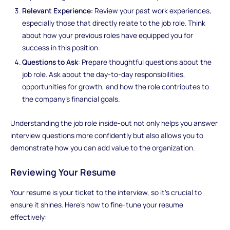
Relevant Experience
: Review your past work experiences,
especially those that directly relate to the job role. Think
about how your previous roles have equipped you for
success in this position.
Questions to Ask
: Prepare thoughtful questions about the
job role. Ask about the day-to-day responsibilities,
opportunities for growth, and how the role contributes to
the company's financial goals.
Understanding the job role inside-out not only helps you answer
interview questions more confidently but also allows you to
demonstrate how you can add value to the organization.
Reviewing Your Resume
Your resume is your ticket to the interview, so it's crucial to
ensure it shines. Here's how to fine-tune your resume
effectively: