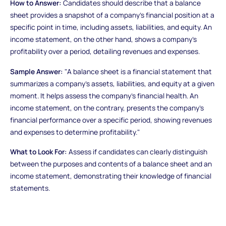
How to Answer:
Candidates should describe that a balance
sheet provides a snapshot of a company's financial position at a
specific point in time, including assets, liabilities, and equity. An
income statement, on the other hand, shows a company's
profitability over a period, detailing revenues and expenses.
Sample Answer:
"A balance sheet is a financial statement that
summarizes a company's assets, liabilities, and equity at a given
moment. It helps assess the company's financial health. An
income statement, on the contrary, presents the company's
financial performance over a specific period, showing revenues
and expenses to determine profitability."
What to Look For:
Assess if candidates can clearly distinguish
between the purposes and contents of a balance sheet and an
income statement, demonstrating their knowledge of financial
statements.