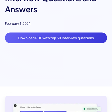
Answers
February 1, 2024
Download PDF with top 50 Interview questions