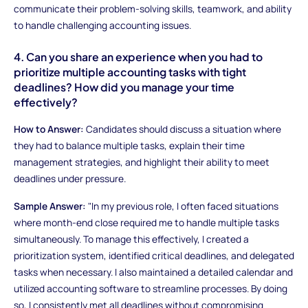
communicate their problem-solving skills, teamwork, and ability
to handle challenging accounting issues.
4. Can you share an experience when you had to
prioritize multiple accounting tasks with tight
deadlines? How did you manage your time
effectively?
How to Answer:
Candidates should discuss a situation where
they had to balance multiple tasks, explain their time
management strategies, and highlight their ability to meet
deadlines under pressure.
Sample Answer:
"In my previous role, I often faced situations
where month-end close required me to handle multiple tasks
simultaneously. To manage this effectively, I created a
prioritization system, identified critical deadlines, and delegated
tasks when necessary. I also maintained a detailed calendar and
utilized accounting software to streamline processes. By doing
so, I consistently met all deadlines without compromising