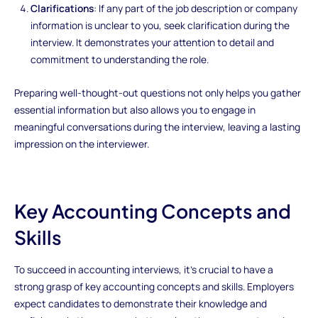
Clarifications
: If any part of the job description or company
information is unclear to you, seek clarification during the
interview. It demonstrates your attention to detail and
commitment to understanding the role.
Preparing well-thought-out questions not only helps you gather
essential information but also allows you to engage in
meaningful conversations during the interview, leaving a lasting
impression on the interviewer.
Key Accounting Concepts and
Skills
To succeed in accounting interviews, it's crucial to have a
strong grasp of key accounting concepts and skills. Employers
expect candidates to demonstrate their knowledge and