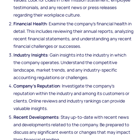
testimonials, and any recent news or press releases
regarding their workplace culture.
Financial Health
: Examine the company's financial health in
detail. This includes reviewing their annual reports, analyzing
recent financial statements, and understanding any recent
financial challenges or successes.
Industry Insights
: Gain insights into the industry in which
the company operates. Understand the competitive
landscape, market trends, and any industry-specific
accounting regulations or challenges.
Company's Reputation
: Investigate the company's
reputation within the industry and among its customers or
clients. Online reviews and industry rankings can provide
valuable insights.
Recent Developments
: Stay up-to-date with recent news
and developments related to the company. Be prepared to
discuss any significant events or changes that may impact
their financial standing.