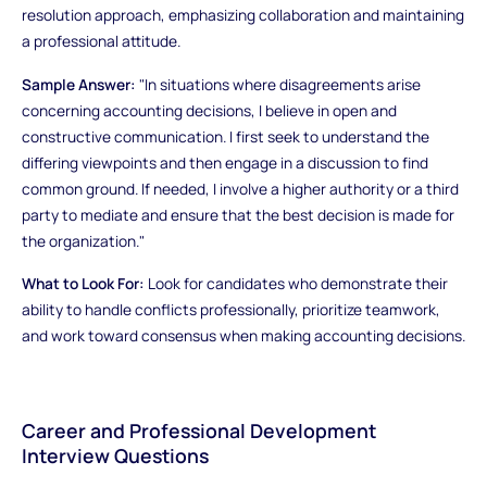
resolution approach, emphasizing collaboration and maintaining
a professional attitude.
Sample Answer:
"In situations where disagreements arise
concerning accounting decisions, I believe in open and
constructive communication. I first seek to understand the
differing viewpoints and then engage in a discussion to find
common ground. If needed, I involve a higher authority or a third
party to mediate and ensure that the best decision is made for
the organization."
What to Look For:
Look for candidates who demonstrate their
ability to handle conflicts professionally, prioritize teamwork,
and work toward consensus when making accounting decisions.
Career and Professional Development
Interview Questions