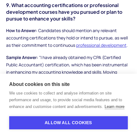
9. What accounting certifications or professional
development courses have you pursued or plan to
pursue to enhance your skills?
How to Answer:
Candidates should mention any relevant
accounting certifications they hold or intend to pursue, as well
as their commitment to continuous
professional development
.
Sample Answer:
"I have already obtained my CPA (Certified
Public Accountant) certification, which has been instrumental
in enhancing my accounting knowledge and skills. Moving
forward, I plan to pursue additional certifications such as the
About cookies on this site
CMA (Certified Management Accountant) to deepen my
We use cookies to collect and analyse information on site
expertise in management accounting. I also regularly attend
performance and usage, to provide social media features and to
industry seminars and workshops to stay updated on emerging
enhance and customise content and advertisements.
Learn more
trends."
What to Look For:
Evaluate candidates' commitment to
ALLOW ALL COOKIES
professional development and their proactive approach to
enhancing their accounting skills.