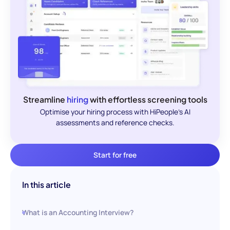
Streamline
hiring
with effortless screening tools
Optimise your hiring process with HiPeople's AI
assessments and reference checks.
Start for free
In this article
What is an Accounting Interview?