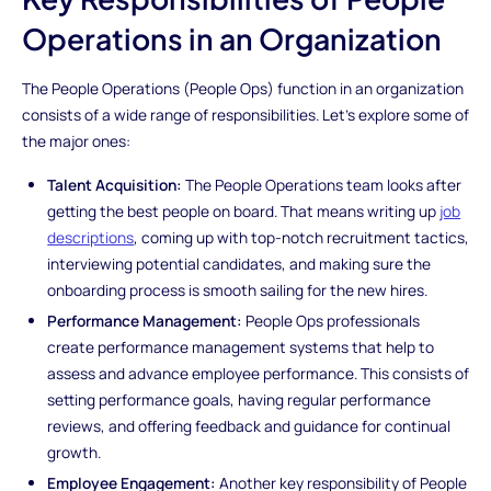
Operations in an Organization
The People Operations (People Ops) function in an organization
consists of a wide range of responsibilities. Let's explore some of
the major ones:
Talent Acquisition:
The People Operations team looks after
getting the best people on board. That means writing up
job
descriptions
, coming up with top-notch recruitment tactics,
interviewing potential candidates, and making sure the
onboarding process is smooth sailing for the new hires.
Performance Management:
People Ops professionals
create performance management systems that help to
assess and advance employee performance. This consists of
setting performance goals, having regular performance
reviews, and offering feedback and guidance for continual
growth.
Employee Engagement:
Another key responsibility of People