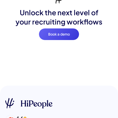
Unlock the next level of
your recruiting workflows
Book a demo
4.6