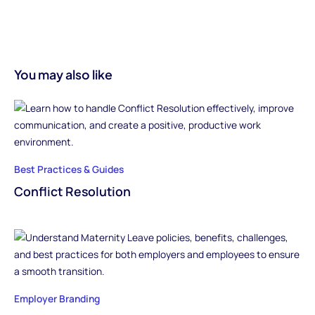
You may also like
Best Practices & Guides
Conflict Resolution
Employer Branding