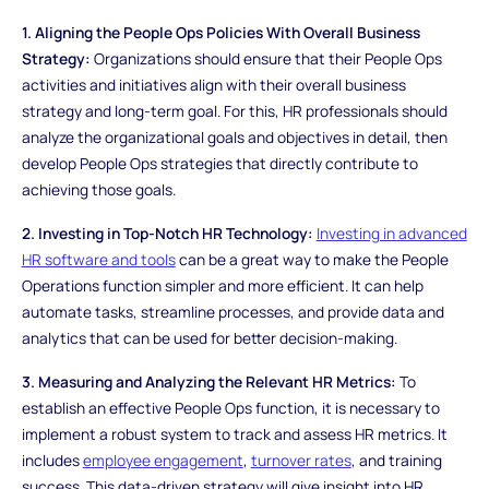
1. Aligning the People Ops Policies With Overall Business
Strategy:
Organizations should ensure that their People Ops
activities and initiatives align with their overall business
strategy and long-term goal. For this, HR professionals should
analyze the organizational goals and objectives in detail, then
develop People Ops strategies that directly contribute to
achieving those goals.
2. Investing in Top-Notch HR Technology:
Investing in advanced
HR software and tools
can be a great way to make the People
Operations function simpler and more efficient. It can help
automate tasks, streamline processes, and provide data and
analytics that can be used for better decision-making.
3. Measuring and Analyzing the Relevant HR Metrics:
To
establish an effective People Ops function, it is necessary to
implement a robust system to track and assess HR metrics. It
includes
employee engagement
,
turnover rates
, and training
success. This data-driven strategy will give insight into HR