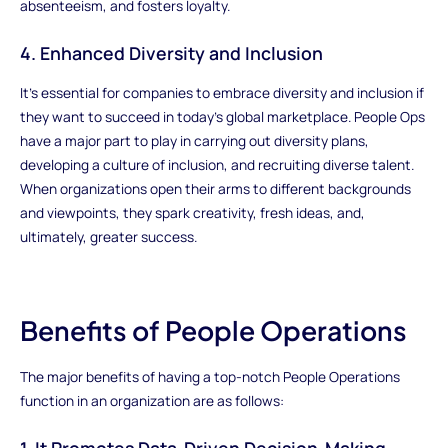
absenteeism, and fosters loyalty.
4. Enhanced Diversity and Inclusion
It's essential for companies to embrace diversity and inclusion if
they want to succeed in today's global marketplace. People Ops
have a major part to play in carrying out diversity plans,
developing a culture of inclusion, and recruiting diverse talent.
When organizations open their arms to different backgrounds
and viewpoints, they spark creativity, fresh ideas, and,
ultimately, greater success.
Benefits of People Operations
The major benefits of having a top-notch People Operations
function in an organization are as follows:
1. It Promotes Data-Driven Decision-Making