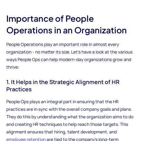
Importance of People
Operations in an Organization
People Operations play an important role in almost every
organization - no matter its size. Let's have a look at the various
ways People Ops can help modern-day organizations grow and
thrive:
1. It Helps in the Strategic Alignment of HR
Practices
People Ops plays an integral part in ensuring that the HR
practices are in sync with the overall company goals and plans.
They do this by understanding what the organization aims to do
and creating HR techniques to help reach those targets. This
alignment ensures that hiring, talent development, and
employee retention
are tied to the company's long-term