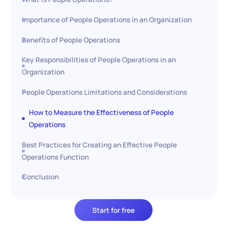
Importance of People Operations in an Organization
Benefits of People Operations
Key Responsibilities of People Operations in an
Organization
People Operations Limitations and Considerations
How to Measure the Effectiveness of People
Operations
Best Practices for Creating an Effective People
Operations Function
Conclusion
Start for free