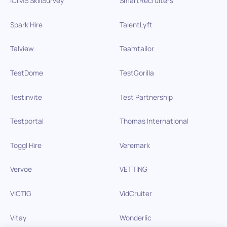
iCIMS SkillSurvey
SmartRecruiters
Spark Hire
TalentLyft
Talview
Teamtailor
TestDome
TestGorilla
Testinvite
Test Partnership
Testportal
Thomas International
Toggl Hire
Veremark
Vervoe
VETTING
VICTIG
VidCruiter
Vitay
Wonderlic