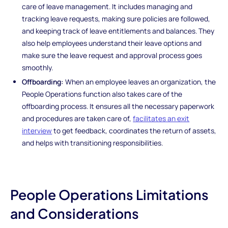
care of leave management. It includes managing and
tracking leave requests, making sure policies are followed,
and keeping track of leave entitlements and balances. They
also help employees understand their leave options and
make sure the leave request and approval process goes
smoothly.
Offboarding:
When an employee leaves an organization, the
People Operations function also takes care of the
offboarding process. It ensures all the necessary paperwork
and procedures are taken care of,
facilitates an exit
interview
to get feedback, coordinates the return of assets,
and helps with transitioning responsibilities.
People Operations Limitations
and Considerations