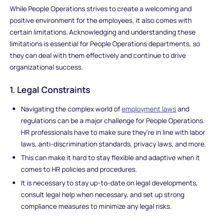
While People Operations strives to create a welcoming and
positive environment for the employees, it also comes with
certain limitations. Acknowledging and understanding these
limitations is essential for People Operations departments, so
they can deal with them effectively and continue to drive
organizational success.
1. Legal Constraints
Navigating the complex world of
employment laws
and
regulations can be a major challenge for People Operations.
HR professionals have to make sure they're in line with labor
laws, anti-discrimination standards, privacy laws, and more.
This can make it hard to stay flexible and adaptive when it
comes to HR policies and procedures.
It is necessary to stay up-to-date on legal developments,
consult legal help when necessary, and set up strong
compliance measures to minimize any legal risks.