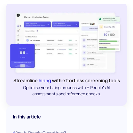
Streamline
hiring
with effortless screening tools
Optimise your hiring process with HiPeople's AI
assessments and reference checks.
In this article
What is People Operations?