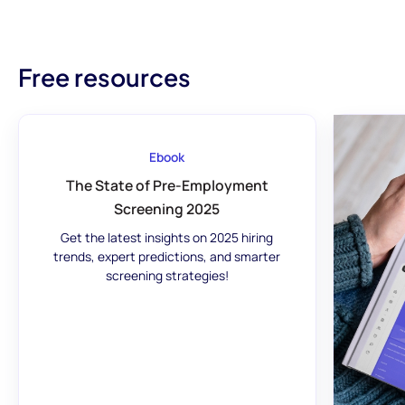
Free resources
Ebook
The State of Pre-Employment
Screening 2025
Get the latest insights on 2025 hiring
trends, expert predictions, and smarter
screening strategies!