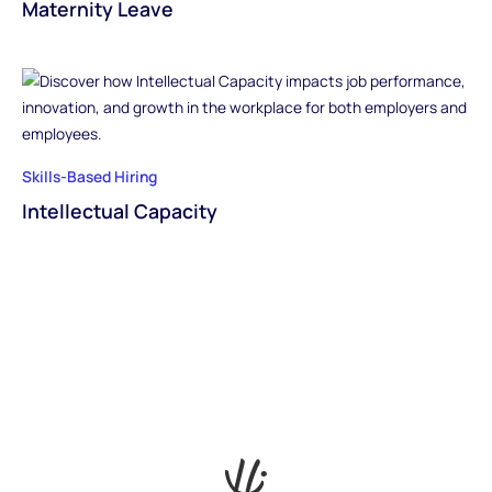
Maternity Leave
Skills-Based Hiring
Intellectual Capacity