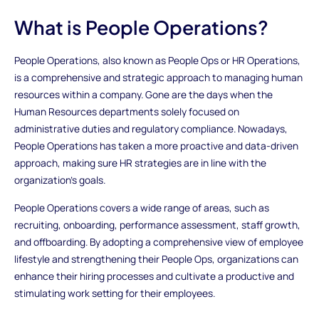
What is People Operations?
People Operations, also known as People Ops or HR Operations,
is a comprehensive and strategic approach to managing human
resources within a company. Gone are the days when the
Human Resources departments solely focused on
administrative duties and regulatory compliance. Nowadays,
People Operations has taken a more proactive and data-driven
approach, making sure HR strategies are in line with the
organization's goals.
People Operations covers a wide range of areas, such as
recruiting, onboarding, performance assessment, staff growth,
and offboarding. By adopting a comprehensive view of employee
lifestyle and strengthening their People Ops, organizations can
enhance their hiring processes and cultivate a productive and
stimulating work setting for their employees.