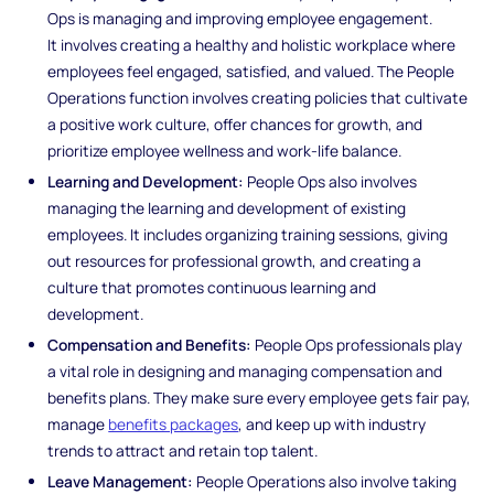
Ops is managing and improving employee engagement.
It involves creating a healthy and holistic workplace where
employees feel engaged, satisfied, and valued. The People
Operations function involves creating policies that cultivate
a positive work culture, offer chances for growth, and
prioritize employee wellness and work-life balance.
Learning and Development:
People Ops also involves
managing the learning and development of existing
employees. It includes organizing training sessions, giving
out resources for professional growth, and creating a
culture that promotes continuous learning and
development.
Compensation and Benefits:
People Ops professionals play
a vital role in designing and managing compensation and
benefits plans. They make sure every employee gets fair pay,
manage
benefits packages
, and keep up with industry
trends to attract and retain top talent.
Leave Management:
People Operations also involve taking