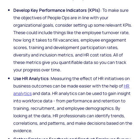
Develop Key Performance Indicators (KPIs)
: To make sure
the objectives of People Ops are in line with your
organizational goals, consider setting up some relevant KPIs.
These could include things like the employee turnover rate,
how long it takes to fill vacancies, employee engagement
scores, training and development participation rates,
diversity and inclusion metrics, and HR cost ratios. All of
these metrics give you quantifiable data so you can track
your progress over time.
Use HR Analytics
: Measuring the effect of HR initiatives on
business outcomes can be made easier with the help of
HR
analytics
and data. HR analytics can be used to gain insight
into workforce data - from performance and retention to
training, recruitment, and employee demographics. By
looking at the data, HR professionals can identify trends,
correlations, and patterns, and make decisions based on the
evidence.