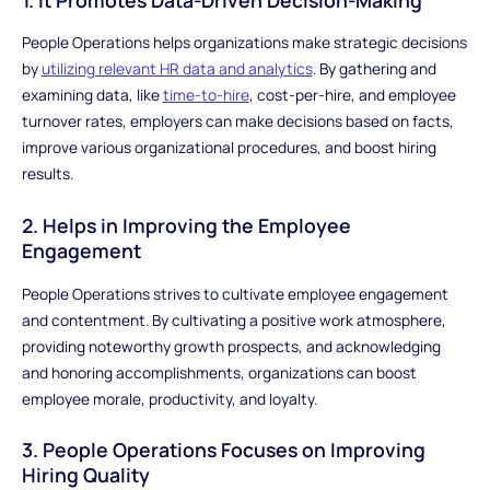
People Operations helps organizations make strategic decisions
by
utilizing relevant HR data and analytics
. By gathering and
examining data, like
time-to-hire
, cost-per-hire, and employee
turnover rates, employers can make decisions based on facts,
improve various organizational procedures, and boost hiring
results.
2. Helps in Improving the Employee
Engagement
People Operations strives to cultivate employee engagement
and contentment. By cultivating a positive work atmosphere,
providing noteworthy growth prospects, and acknowledging
and honoring accomplishments, organizations can boost
employee morale, productivity, and loyalty.
3. People Operations Focuses on Improving
Hiring Quality