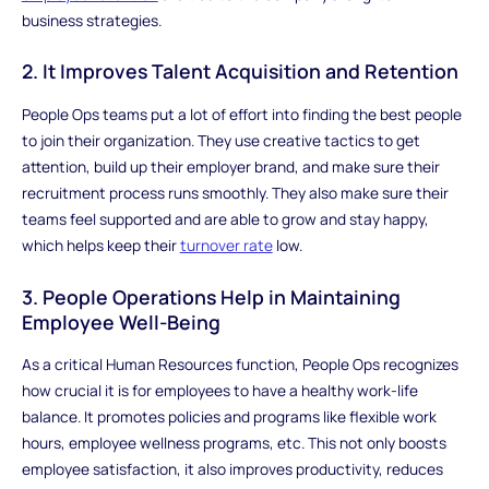
business strategies.
2. It Improves Talent Acquisition and Retention
People Ops teams put a lot of effort into finding the best people
to join their organization. They use creative tactics to get
attention, build up their employer brand, and make sure their
recruitment process runs smoothly. They also make sure their
teams feel supported and are able to grow and stay happy,
which helps keep their
turnover rate
low.
3. People Operations Help in Maintaining
Employee Well-Being
As a critical Human Resources function, People Ops recognizes
how crucial it is for employees to have a healthy work-life
balance. It promotes policies and programs like flexible work
hours, employee wellness programs, etc. This not only boosts
employee satisfaction, it also improves productivity, reduces