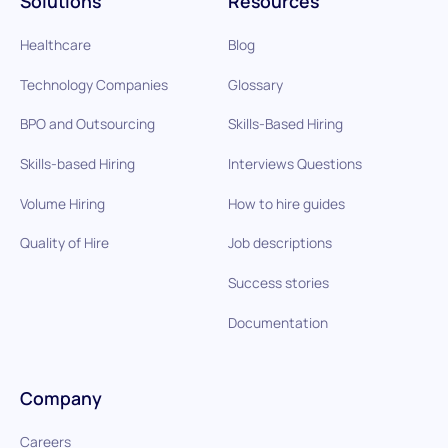
Solutions
Resources
Healthcare
Blog
Technology Companies
Glossary
BPO and Outsourcing
Skills-Based Hiring
Skills-based Hiring
Interviews Questions
Volume Hiring
How to hire guides
Quality of Hire
Job descriptions
Success stories
Documentation
Company
Careers