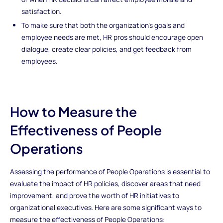
satisfaction.
To make sure that both the organization's goals and
employee needs are met, HR pros should encourage open
dialogue, create clear policies, and get feedback from
employees.
How to Measure the
Effectiveness of People
Operations
Assessing the performance of People Operations is essential to
evaluate the impact of HR policies, discover areas that need
improvement, and prove the worth of HR initiatives to
organizational executives. Here are some significant ways to
measure the effectiveness of People Operations: