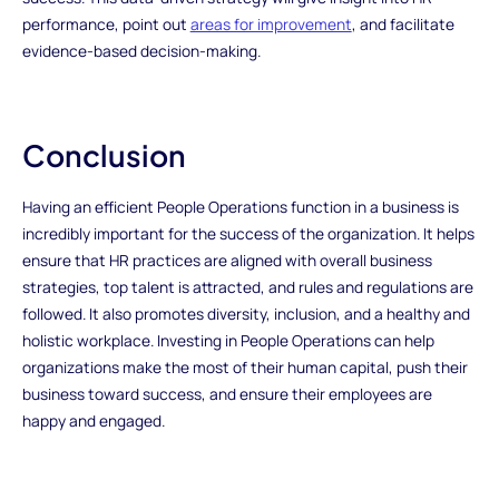
performance, point out
areas for improvement
, and facilitate
evidence-based decision-making.
Conclusion
Having an efficient People Operations function in a business is
incredibly important for the success of the organization. It helps
ensure that HR practices are aligned with overall business
strategies, top talent is attracted, and rules and regulations are
followed. It also promotes diversity, inclusion, and a healthy and
holistic workplace. Investing in People Operations can help
organizations make the most of their human capital, push their
business toward success, and ensure their employees are
happy and engaged.