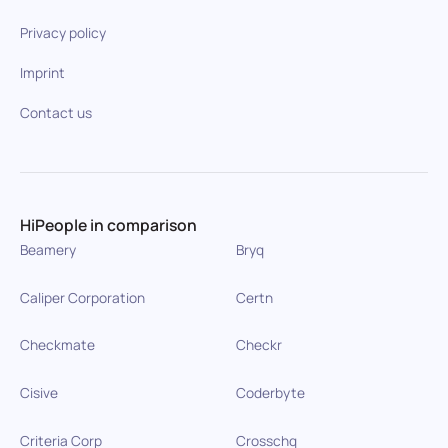
Privacy policy
Imprint
Contact us
HiPeople in comparison
Beamery
Bryq
Caliper Corporation
Certn
Checkmate
Checkr
Cisive
Coderbyte
Criteria Corp
Crosschq