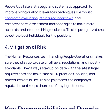
People Ops take a strategic and systematic approach to
improve hiring quality. It leverages techniques like robust
candidate evaluation
,
structured interviews
, and
comprehensive assessment methodologies to make more
accurate and informed hiring decisions. This helps organizations
select the best individuals for the positions.
4. Mitigation of Risk
The Human Resources team handling People Operations makes
sure they stay up to date on all laws, regulations, and industry
standards. They always stay up-to-date with the latest legal
requirements and make sure all HR practices, policies, and
procedures are in line. This helps protect the company's
reputation and keeps them out of any legal trouble.
Key Responsibilities of People