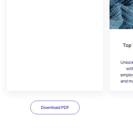
Top 
Unlock
wit
employ
and ma
Download PDF