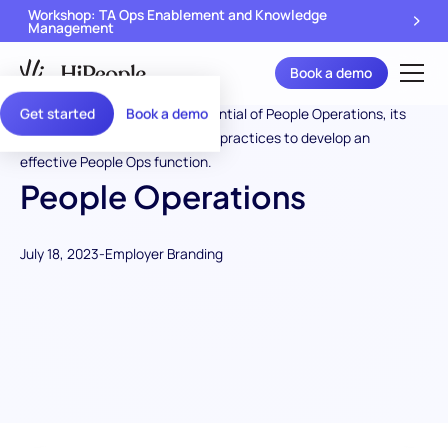
Workshop: TA Ops Enablement and Knowledge
Management
Book a demo
Get started
Book a demo
People Operations
July 18, 2023
-
Employer Branding