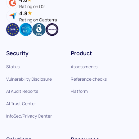
Rating on G2
4.8
Rating on Capterra
Security
Product
Status
Assessments
Vulnerability Disclosure
Reference checks
AI Audit Reports
Platform
AI Trust Center
InfoSec/Privacy Center