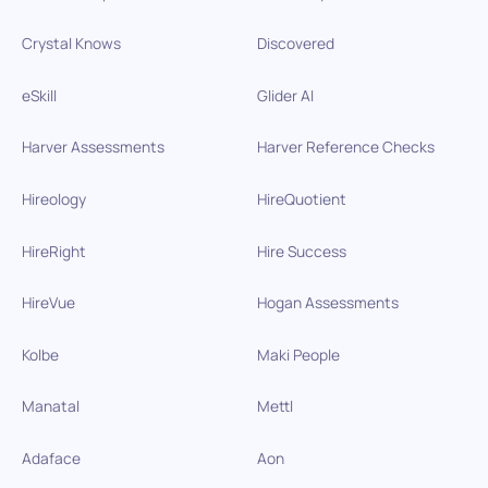
Crystal Knows
Discovered
eSkill
Glider AI
Harver Assessments
Harver Reference Checks
Hireology
HireQuotient
HireRight
Hire Success
HireVue
Hogan Assessments
Kolbe
Maki People
Manatal
Mettl
Adaface
Aon