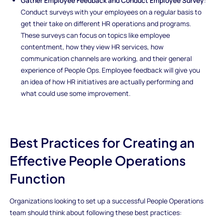
Gather Employee Feedback and Conduct Employee Survey
:
Conduct surveys with your employees on a regular basis to
get their take on different HR operations and programs.
These surveys can focus on topics like employee
contentment, how they view HR services, how
communication channels are working, and their general
experience of People Ops. Employee feedback will give you
an idea of how HR initiatives are actually performing and
what could use some improvement.
Best Practices for Creating an
Effective People Operations
Function
Organizations looking to set up a successful People Operations
team should think about following these best practices: