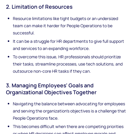
2. Limitation of Resources
Resource limitations like tight budgets or an undersized
team can make it harder for People Operations to be
successful.
It can be a struggle for HR departments to give full support
and services to an expanding workforce.
To overcome this issue, HR professionals should prioritize
their tasks, streamline processes, use tech solutions, and
outsource non-core HR tasks if they can.
3. Managing Employees' Goals and
Organizational Objectives Together
Navigating the balance between advocating for employees
and serving the organization's objectives is a challenge that
People Operations face.
This becomes difficult when there are competing priorities
or when HR decisions can affect employee morale and