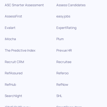
ASC Smarter Assessment
Assess Candidates
AssessFirst
easy.jobs
Evalart
ExpertRating
iMocha
Plum
The Predictive Index
Prevue HR
Recruit CRM
Recruitee
RefAssured
Referoo
RefHub
RefNow
Searchlight
SHL