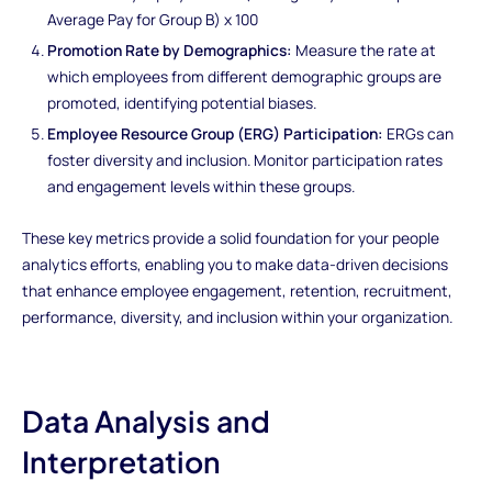
Average Pay for Group B) x 100
Promotion Rate by Demographics:
Measure the rate at
which employees from different demographic groups are
promoted, identifying potential biases.
Employee Resource Group (ERG) Participation:
ERGs can
foster diversity and inclusion. Monitor participation rates
and engagement levels within these groups.
These key metrics provide a solid foundation for your people
analytics efforts, enabling you to make data-driven decisions
that enhance employee engagement, retention, recruitment,
performance, diversity, and inclusion within your organization.
Data Analysis and
Interpretation