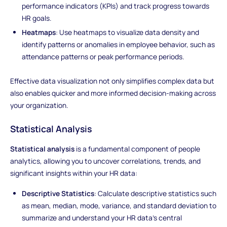
performance indicators (KPIs) and track progress towards
HR goals.
Heatmaps
: Use heatmaps to visualize data density and
identify patterns or anomalies in employee behavior, such as
attendance patterns or peak performance periods.
Effective data visualization not only simplifies complex data but
also enables quicker and more informed decision-making across
your organization.
Statistical Analysis
Statistical analysis
is a fundamental component of people
analytics, allowing you to uncover correlations, trends, and
significant insights within your HR data:
Descriptive Statistics
: Calculate descriptive statistics such
as mean, median, mode, variance, and standard deviation to
summarize and understand your HR data's central