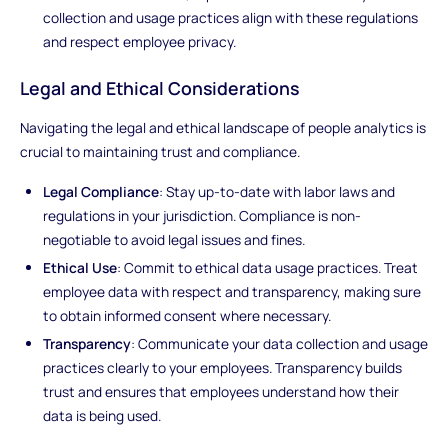
collection and usage practices align with these regulations
and respect employee privacy.
Legal and Ethical Considerations
Navigating the legal and ethical landscape of people analytics is
crucial to maintaining trust and compliance.
Legal Compliance
: Stay up-to-date with labor laws and
regulations in your jurisdiction. Compliance is non-
negotiable to avoid legal issues and fines.
Ethical Use
: Commit to ethical data usage practices. Treat
employee data with respect and transparency, making sure
to obtain informed consent where necessary.
Transparency
: Communicate your data collection and usage
practices clearly to your employees. Transparency builds
trust and ensures that employees understand how their
data is being used.