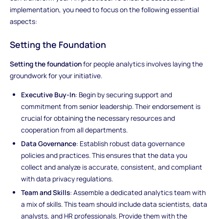
implementation, you need to focus on the following essential
aspects:
Setting the Foundation
Setting the foundation
for people analytics involves laying the
groundwork for your initiative.
Executive Buy-In
: Begin by securing support and
commitment from senior leadership. Their endorsement is
crucial for obtaining the necessary resources and
cooperation from all departments.
Data Governance
: Establish robust data governance
policies and practices. This ensures that the data you
collect and analyze is accurate, consistent, and compliant
with data privacy regulations.
Team and Skills
: Assemble a dedicated analytics team with
a mix of skills. This team should include data scientists, data
analysts, and HR professionals. Provide them with the