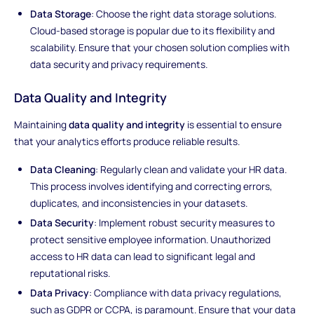
Data Storage
: Choose the right data storage solutions.
Cloud-based storage is popular due to its flexibility and
scalability. Ensure that your chosen solution complies with
data security and privacy requirements.
Data Quality and Integrity
Maintaining
data quality and integrity
is essential to ensure
that your analytics efforts produce reliable results.
Data Cleaning
: Regularly clean and validate your HR data.
This process involves identifying and correcting errors,
duplicates, and inconsistencies in your datasets.
Data Security
: Implement robust security measures to
protect sensitive employee information. Unauthorized
access to HR data can lead to significant legal and
reputational risks.
Data Privacy
: Compliance with data privacy regulations,
such as GDPR or CCPA, is paramount. Ensure that your data