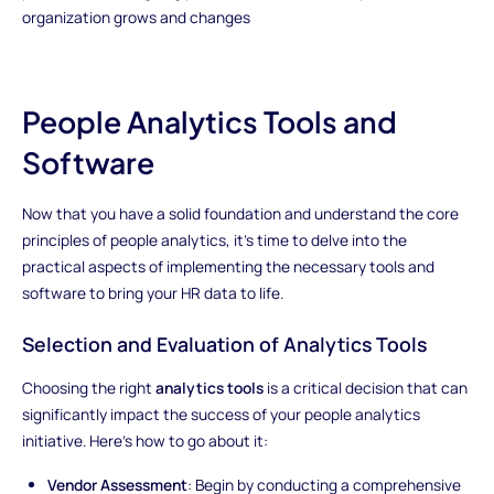
organization grows and changes
People Analytics Tools and
Software
Now that you have a solid foundation and understand the core
principles of people analytics, it's time to delve into the
practical aspects of implementing the necessary tools and
software to bring your HR data to life.
Selection and Evaluation of Analytics Tools
Choosing the right
analytics tools
is a critical decision that can
significantly impact the success of your people analytics
initiative. Here's how to go about it:
Vendor Assessment
: Begin by conducting a comprehensive