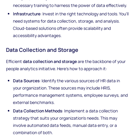
necessary training to harness the power of data effectively.
Infrastructure
: Invest in the right technology and tools. You'll
need systems for data collection, storage, and analysis.
Cloud-based solutions often provide scalability and
accessibility advantages.
Data Collection and Storage
Efficient
data collection and storage
are the backbone of your
people analytics initiative. Here's how to approach it:
Data Sources
: Identify the various sources of HR data in
your organization. These sources may include HRIS,
performance management systems, employee surveys, and
external benchmarks.
Data Collection Methods
: Implement a data collection
strategy that suits your organization's needs. This may
involve automated data feeds, manual data entry, or a
combination of both.