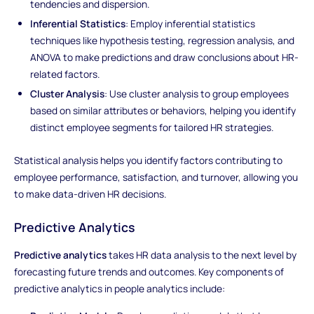
tendencies and dispersion.
Inferential Statistics
: Employ inferential statistics
techniques like hypothesis testing, regression analysis, and
ANOVA to make predictions and draw conclusions about HR-
related factors.
Cluster Analysis
: Use cluster analysis to group employees
based on similar attributes or behaviors, helping you identify
distinct employee segments for tailored HR strategies.
Statistical analysis helps you identify factors contributing to
employee performance, satisfaction, and turnover, allowing you
to make data-driven HR decisions.
Predictive Analytics
Predictive analytics
takes HR data analysis to the next level by
forecasting future trends and outcomes. Key components of
predictive analytics in people analytics include: