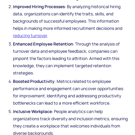
Improved Hiring Processes
: By analyzing historical hiring
data, organizations can identify the traits, skills, and
backgrounds of successful employees. This information
helps in making more informed recruitment decisions and
reducing turnover
.
Enhanced Employee Retention
: Through the analysis of
turnover data and employee feedback, companies can
pinpoint the factors leading to attrition. Armed with this
knowledge, they can implement targeted retention
strategies.
Boosted Productivity
: Metrics related to employee
performance and engagement can uncover opportunities
for improvement. Identifying and addressing productivity
bottlenecks can lead to a more efficient workforce.
Inclusive Workplace
: People analytics can help
organizations track diversity and inclusion metrics, ensuring
they create a workplace that welcomes individuals from
diverse backgrounds.