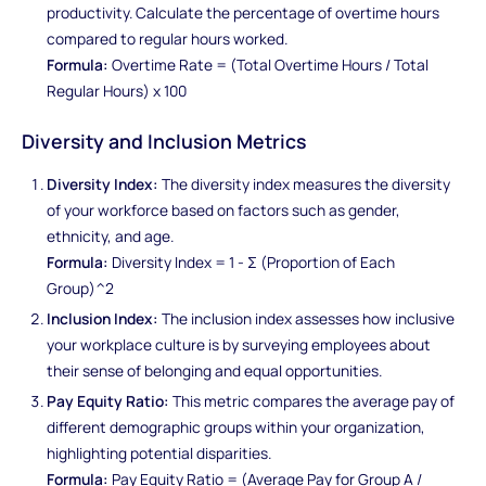
productivity. Calculate the percentage of overtime hours
compared to regular hours worked.
Formula:
Overtime Rate = (Total Overtime Hours / Total
Regular Hours) x 100
Diversity and Inclusion Metrics
Diversity Index:
The diversity index measures the diversity
of your workforce based on factors such as gender,
ethnicity, and age.
Formula:
Diversity Index = 1 - Σ (Proportion of Each
Group)^2
Inclusion Index:
The inclusion index assesses how inclusive
your workplace culture is by surveying employees about
their sense of belonging and equal opportunities.
Pay Equity Ratio:
This metric compares the average pay of
different demographic groups within your organization,
highlighting potential disparities.
Formula:
Pay Equity Ratio = (Average Pay for Group A /