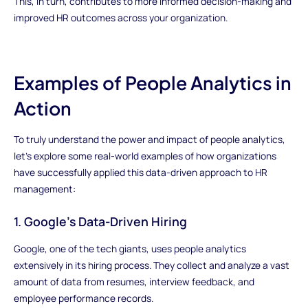
This, in turn, contributes to more informed decision-making and
improved HR outcomes across your organization.
Examples of People Analytics in
Action
To truly understand the power and impact of people analytics,
let's explore some real-world examples of how organizations
have successfully applied this data-driven approach to HR
management:
1. Google's Data-Driven Hiring
Google, one of the tech giants, uses people analytics
extensively in its hiring process. They collect and analyze a vast
amount of data from resumes, interview feedback, and
employee performance records.