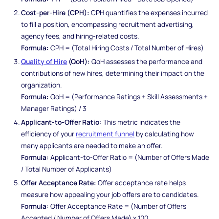
Cost-per-Hire (CPH):
CPH quantifies the expenses incurred
to fill a position, encompassing recruitment advertising,
agency fees, and hiring-related costs.
Formula:
CPH = (Total Hiring Costs / Total Number of Hires)
Quality of Hire
(QoH):
QoH assesses the performance and
contributions of new hires, determining their impact on the
organization.
Formula:
QoH = (Performance Ratings + Skill Assessments +
Manager Ratings) / 3
Applicant-to-Offer Ratio:
This metric indicates the
efficiency of your
recruitment funnel
by calculating how
many applicants are needed to make an offer.
Formula:
Applicant-to-Offer Ratio = (Number of Offers Made
/ Total Number of Applicants)
Offer Acceptance Rate:
Offer acceptance rate helps
measure how appealing your job offers are to candidates.
Formula:
Offer Acceptance Rate = (Number of Offers
Accepted / Number of Offers Made) x 100