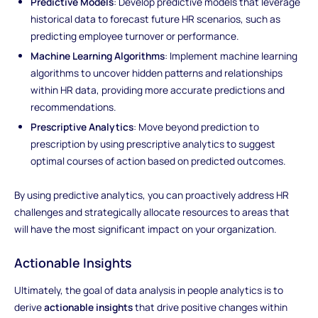
Predictive Models
: Develop predictive models that leverage
historical data to forecast future HR scenarios, such as
predicting employee turnover or performance.
Machine Learning Algorithms
: Implement machine learning
algorithms to uncover hidden patterns and relationships
within HR data, providing more accurate predictions and
recommendations.
Prescriptive Analytics
: Move beyond prediction to
prescription by using prescriptive analytics to suggest
optimal courses of action based on predicted outcomes.
By using predictive analytics, you can proactively address HR
challenges and strategically allocate resources to areas that
will have the most significant impact on your organization.
Actionable Insights
Ultimately, the goal of data analysis in people analytics is to
derive
actionable insights
that drive positive changes within