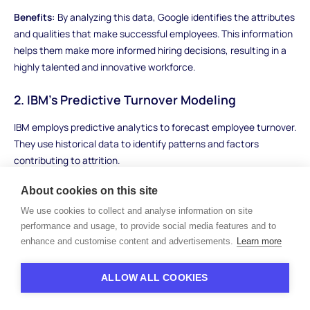
Benefits:
By analyzing this data, Google identifies the attributes
and qualities that make successful employees. This information
helps them make more informed hiring decisions, resulting in a
highly talented and innovative workforce.
2. IBM's Predictive Turnover Modeling
IBM employs predictive analytics to forecast employee turnover.
They use historical data to identify patterns and factors
contributing to attrition.
Benefits:
With predictive models in place, IBM can proactively
About cookies on this site
address retention issues, such as identifying at-risk employees
We use cookies to collect and analyse information on site
and tailoring retention strategies to keep them engaged and
performance and usage, to provide social media features and to
motivated.
enhance and customise content and advertisements.
Learn more
3. Marriott's Employee Engagement Analytics
ALLOW ALL COOKIES
Marriott International, a global hospitality company, utilizes