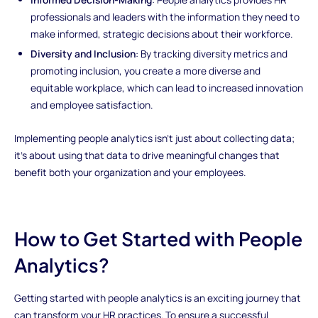
professionals and leaders with the information they need to
make informed, strategic decisions about their workforce.
Diversity and Inclusion
: By tracking diversity metrics and
promoting inclusion, you create a more diverse and
equitable workplace, which can lead to increased innovation
and employee satisfaction.
Implementing people analytics isn't just about collecting data;
it's about using that data to drive meaningful changes that
benefit both your organization and your employees.
How to Get Started with People
Analytics?
Getting started with people analytics is an exciting journey that
can transform your HR practices. To ensure a successful