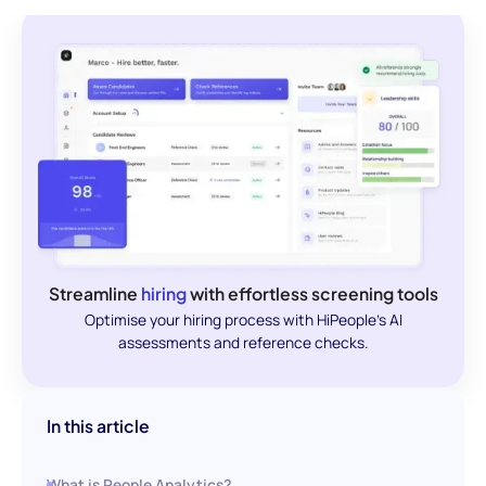
Streamline
hiring
with effortless screening tools
Optimise your hiring process with HiPeople's AI
assessments and reference checks.
In this article
What is People Analytics?