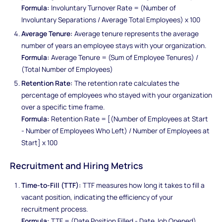
Formula:
Involuntary Turnover Rate = (Number of
Involuntary Separations / Average Total Employees) x 100
Average Tenure:
Average tenure represents the average
number of years an employee stays with your organization.
Formula:
Average Tenure = (Sum of Employee Tenures) /
(Total Number of Employees)
Retention Rate:
The retention rate calculates the
percentage of employees who stayed with your organization
over a specific time frame.
Formula:
Retention Rate = [(Number of Employees at Start
- Number of Employees Who Left) / Number of Employees at
Start] x 100
Recruitment and Hiring Metrics
Time-to-Fill (TTF):
TTF measures how long it takes to fill a
vacant position, indicating the efficiency of your
recruitment process.
Formula:
TTF = (Date Position Filled - Date Job Opened)