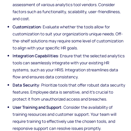
assessment of various analytics tool vendors. Consider
factors such as functionality, scalability, user-friendliness,
and cost.
Customization
: Evaluate whether the tools allow for
customization to suit your organization's unique needs. Off-
the-shelf solutions may require some level of customization
to align with your specific HR goals.
Integration Capabilities
: Ensure that the selected analytics
tools can seamlessly integrate with your existing HR
systems, such as your HRIS. Integration streamlines data
flow and ensures data consistency.
Data Security
: Prioritize tools that offer robust data security
features. Employee data is sensitive, and it's crucial to
protect it from unauthorized access and breaches.
User Training and Support
: Consider the availability of
training resources and customer support. Your team will
require training to effectively use the chosen tools, and
responsive support can resolve issues promptly.