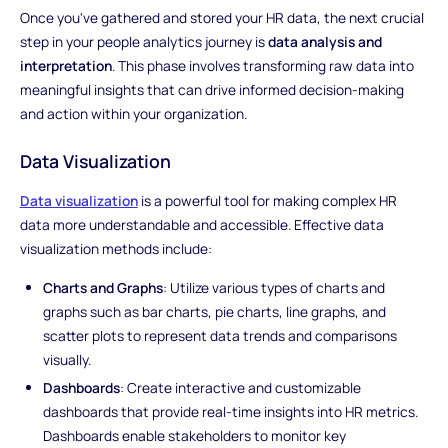
Once you've gathered and stored your HR data, the next crucial
step in your people analytics journey is
data analysis and
interpretation
. This phase involves transforming raw data into
meaningful insights that can drive informed decision-making
and action within your organization.
Data Visualization
Data visualization
is a powerful tool for making complex HR
data more understandable and accessible. Effective data
visualization methods include:
Charts and Graphs
: Utilize various types of charts and
graphs such as bar charts, pie charts, line graphs, and
scatter plots to represent data trends and comparisons
visually.
Dashboards
: Create interactive and customizable
dashboards that provide real-time insights into HR metrics.
Dashboards enable stakeholders to monitor key