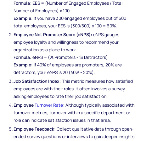
Formula:
EES = (Number of Engaged Employees / Total
Number of Employees) x 100
Example:
If you have 300 engaged employees out of 500
total employees, your EES is (300/500) x 100 = 60%.
Employee Net Promoter Score (eNPS):
eNPS gauges
employee loyalty and willingness to recommend your
organization as a place to work.
Formula:
eNPS = (% Promoters - % Detractors)
Example:
If 40% of employees are promoters, 20% are
detractors, your eNPS is 20 (40% - 20%).
Job Satisfaction Index:
This metric measures how satisfied
employees are with their roles. It often involves a survey
asking employees to rate their job satisfaction.
Employee
Turnover Rate
:
Although typically associated with
turnover metrics, turnover within a specific department or
role can indicate satisfaction issues in that area.
Employee Feedback:
Collect qualitative data through open-
ended survey questions or interviews to gain deeper insights