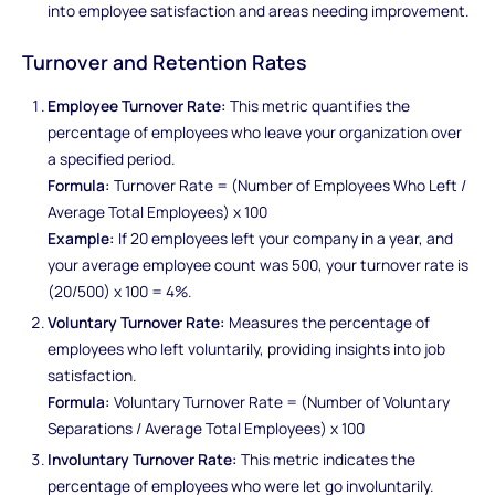
into employee satisfaction and areas needing improvement.
Turnover and Retention Rates
Employee Turnover Rate:
This metric quantifies the
percentage of employees who leave your organization over
a specified period.
Formula:
Turnover Rate = (Number of Employees Who Left /
Average Total Employees) x 100
Example:
If 20 employees left your company in a year, and
your average employee count was 500, your turnover rate is
(20/500) x 100 = 4%.
Voluntary Turnover Rate:
Measures the percentage of
employees who left voluntarily, providing insights into job
satisfaction.
Formula:
Voluntary Turnover Rate = (Number of Voluntary
Separations / Average Total Employees) x 100
Involuntary Turnover Rate:
This metric indicates the
percentage of employees who were let go involuntarily.