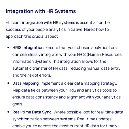
Integration with HR Systems
Efficient
integration with HR systems
is essential for the
success of your people analytics initiative. Here's how to
approach this crucial aspect:
HRIS Integration
: Ensure that your chosen analytics tools
can seamlessly integrate with your HRIS (Human Resources
Information System). This integration allows for the
automatic transfer of HR data, reducing manual data entry
and the risk of errors.
Data Mapping
: Implement a clear data mapping strategy.
Map data fields between your HRIS and analytics tools to
ensure data consistency and alignment with your analytics
goals.
Real-time Data Sync
: Where possible, opt for real-time data
synchronization between systems. Real-time updates
enable you to access the most current HR data for timely