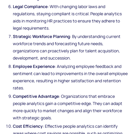
Legal Compliance
: With changing labor laws and
regulations, staying compliant is critical. People analytics
aids in monitoring HR practices to ensure they adhere to
legal requirements.
Strategic Workforce Planning
: By understanding current
workforce trends and forecasting future needs,
organizations can proactively plan for talent acquisition,
development, and succession.
Employee Experience
: Analyzing employee feedback and
sentiment can lead to improvements in the overall employee
experience, resulting in higher satisfaction and retention
rates.
Competitive Advantage
: Organizations that embrace
people analytics gain a competitive edge. They can adapt
more quickly to market changes and align their workforce
with strategic goals.
Cost Efficiency
: Effective people analytics can identify
areas where cost savings are possible, such as optimizing