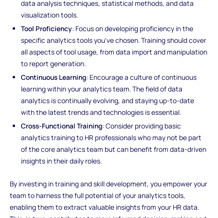
data analysis techniques, statistical methods, and data
visualization tools.
Tool Proficiency
: Focus on developing proficiency in the
specific analytics tools you've chosen. Training should cover
all aspects of tool usage, from data import and manipulation
to report generation.
Continuous Learning
: Encourage a culture of continuous
learning within your analytics team. The field of data
analytics is continually evolving, and staying up-to-date
with the latest trends and technologies is essential.
Cross-Functional Training
: Consider providing basic
analytics training to HR professionals who may not be part
of the core analytics team but can benefit from data-driven
insights in their daily roles.
By investing in training and skill development, you empower your
team to harness the full potential of your analytics tools,
enabling them to extract valuable insights from your HR data.