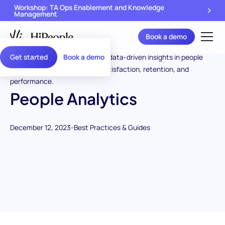
Workshop: TA Ops Enablement and Knowledge
Management
Book a demo
Get started
Book a demo
People Analytics
December 12, 2023
-
Best Practices & Guides