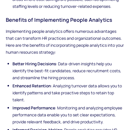
staffing levels or reducing turnover-related expenses.
Benefits of Implementing People Analytics
Implementing people analytics offers numerous advantages
that can transform HR practices and organizational outcomes.
Here are the benefits of incorporating people analytics into your
human resources strategy:
Better Hiring Decisions
: Data-driven insights help you
identify the best-fit candidates, reduce recruitment costs,
and streamline the hiring process.
Enhanced Retention
: Analyzing turnover data allows you to
identify patterns and take proactive steps to retain top
talent.
Improved Performance
: Monitoring and analyzing employee
performance data enable you to set clear expectations,
provide relevant feedback, and drive productivity.
Informed Decision-Making
: People analytics provides HR