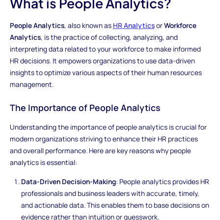
What is People Analytics?
People Analytics
, also known as
HR Analytics
or
Workforce
Analytics
, is the practice of collecting, analyzing, and
interpreting data related to your workforce to make informed
HR decisions. It empowers organizations to use data-driven
insights to optimize various aspects of their human resources
management.
The Importance of People Analytics
Understanding the importance of people analytics is crucial for
modern organizations striving to enhance their HR practices
and overall performance. Here are key reasons why people
analytics is essential:
Data-Driven Decision-Making
: People analytics provides HR
professionals and business leaders with accurate, timely,
and actionable data. This enables them to base decisions on
evidence rather than intuition or guesswork.