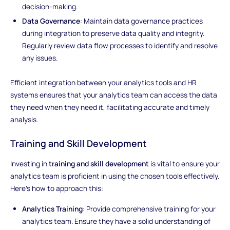
decision-making.
Data Governance
: Maintain data governance practices
during integration to preserve data quality and integrity.
Regularly review data flow processes to identify and resolve
any issues.
Efficient integration between your analytics tools and HR
systems ensures that your analytics team can access the data
they need when they need it, facilitating accurate and timely
analysis.
Training and Skill Development
Investing in
training and skill development
is vital to ensure your
analytics team is proficient in using the chosen tools effectively.
Here's how to approach this:
Analytics Training
: Provide comprehensive training for your
analytics team. Ensure they have a solid understanding of