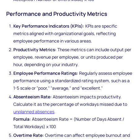
Performance and Productivity Metrics
Key Performance Indicators (KPIs):
KPIs are specific
metrics aligned with organizational goals, reflecting
employee performance in various areas.
Productivity Metrics:
These metrics can include output per
employee, revenue per employee, or units produced per
hour, depending on your industry.
Employee Performance Ratings:
Regularly assess employee
performance using a standardized rating system, such as a
1-5 scale or "poor," "average," and "excellent."
Absenteeism Rate:
Absenteeism impacts productivity.
Calculate it as the percentage of workdays missed due to
unplanned absences
.
Formula:
Absenteeism Rate = (Number of Days Absent /
Total Workdays) x 100
Overtime Rate:
Overtime can affect employee burnout and