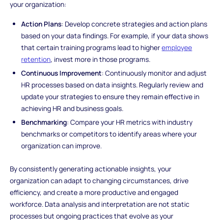
your organization:
Action Plans
: Develop concrete strategies and action plans
based on your data findings. For example, if your data shows
that certain training programs lead to higher
employee
retention
, invest more in those programs.
Continuous Improvement
: Continuously monitor and adjust
HR processes based on data insights. Regularly review and
update your strategies to ensure they remain effective in
achieving HR and business goals.
Benchmarking
: Compare your HR metrics with industry
benchmarks or competitors to identify areas where your
organization can improve.
By consistently generating actionable insights, your
organization can adapt to changing circumstances, drive
efficiency, and create a more productive and engaged
workforce. Data analysis and interpretation are not static
processes but ongoing practices that evolve as your