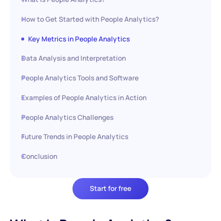
How to Get Started with People Analytics?
Key Metrics in People Analytics
Data Analysis and Interpretation
People Analytics Tools and Software
Examples of People Analytics in Action
People Analytics Challenges
Future Trends in People Analytics
Conclusion
Start for free