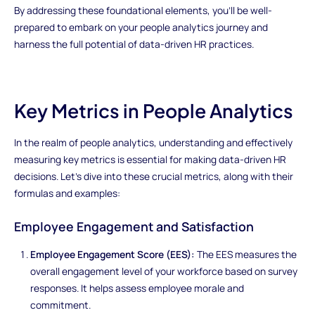
By addressing these foundational elements, you'll be well-
prepared to embark on your people analytics journey and
harness the full potential of data-driven HR practices.
Key Metrics in People Analytics
In the realm of people analytics, understanding and effectively
measuring key metrics is essential for making data-driven HR
decisions. Let's dive into these crucial metrics, along with their
formulas and examples:
Employee Engagement and Satisfaction
Employee Engagement Score (EES):
The EES measures the
overall engagement level of your workforce based on survey
responses. It helps assess employee morale and
commitment.