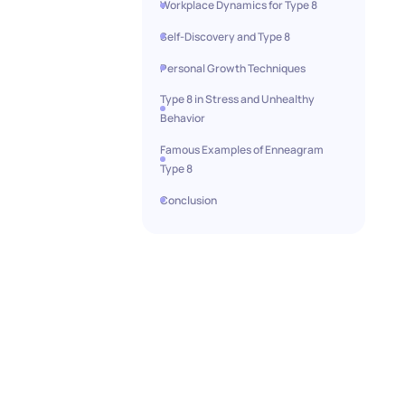
Workplace Dynamics for Type 8
Self-Discovery and Type 8
Personal Growth Techniques
Type 8 in Stress and Unhealthy
Behavior
Famous Examples of Enneagram
Type 8
Conclusion