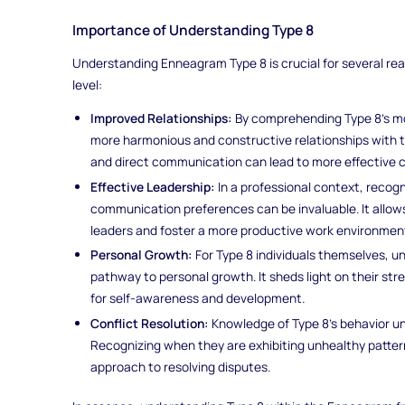
Importance of Understanding Type 8
Understanding Enneagram Type 8 is crucial for several rea
level:
Improved Relationships:
By comprehending Type 8's mot
more harmonious and constructive relationships with 
and direct communication can lead to more effective
Effective Leadership:
In a professional context, recogn
communication preferences can be invaluable. It allows
leaders and foster a more productive work environmen
Personal Growth:
For Type 8 individuals themselves, 
pathway to personal growth. It sheds light on their str
for self-awareness and development.
Conflict Resolution:
Knowledge of Type 8's behavior und
Recognizing when they are exhibiting unhealthy patter
approach to resolving disputes.