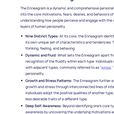
The Enneagram is a dynamic and comprehensive personalit
into the core motivations, fears, desires, and behaviors of 
understanding how people perceive and engage with the wo
layers of human personality.
Nine Distinct Types:
At its core, the Enneagram identif
its own unique set of characteristics and tendencies. 
thinking, feeling, and behaving.
Dynamic and Fluid:
What sets the Enneagram apart from
recognition of the fluidity within each type. Individual
with adjacent types, commonly referred to as "
wings
,
personality.
Growth and Stress Patterns:
The Enneagram further exp
growth and stress through interconnected lines of inte
individuals adopt the positive qualities of another typ
less desirable traits of a different type.
Deep Self-Awareness:
Beyond identifying one's core 
awareness by uncovering the underlying motivations and