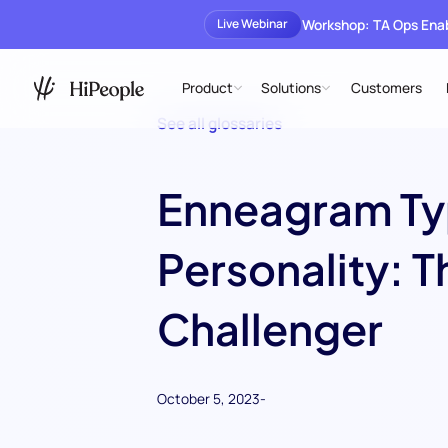
Workshop: TA Ops En
Live Webinar
Product
Solutions
Customers
See all glossaries
Enneagram Ty
Personality: T
Challenger
October 5, 2023
-