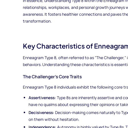
In essence, understanding Type 8 within the Enneagram f
relationships, workplaces, and personal growth journeys w
awareness. It fosters healthier connections and paves t
transformation.
Key Characteristics of Enneagra
Enneagram Type 8, often referred to as "The Challenger," is
behaviors. Understanding these characteristics is essential
The Challenger's Core Traits
Enneagram Type 8 individuals exhibit the following core tra
Assertiveness:
Type 8s are inherently assertive and con
have no qualms about expressing their opinions or taki
Decisiveness:
Decision-making comes naturally to Type
on them without hesitation.
Independence:
Autonomy is highly valued by Type 8s. T