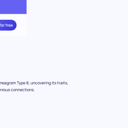
for free