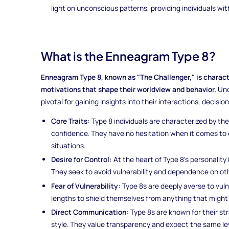
light on unconscious patterns, providing individuals wi
What is the Enneagram Type 8?
Enneagram Type 8, known as "The Challenger," is character
motivations that shape their worldview and behavior.
Und
pivotal for gaining insights into their interactions, decisio
Core Traits:
Type 8 individuals are characterized by the
confidence. They have no hesitation when it comes to 
situations.
Desire for Control:
At the heart of Type 8's personality
They seek to avoid vulnerability and dependence on othe
Fear of Vulnerability:
Type 8s are deeply averse to vuln
lengths to shield themselves from anything that might
Direct Communication:
Type 8s are known for their s
style. They value transparency and expect the same le