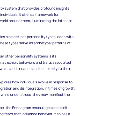
y system that provides profound insights
individuals. It offers a framework for
rld around them, illuminating the intricate
ies nine distinct personality types, each with
These types serve as archetypal patterns of
 other personality systems is its
s may exhibit behaviors and traits associated
" which adds nuance and complexity to their
lores how individuals evolve in response to
gration and disintegration. In times of growth,
e, while under stress, they may manifest the
type, the Enneagram encourages deep self-
 fears that influence behavior. It shines a