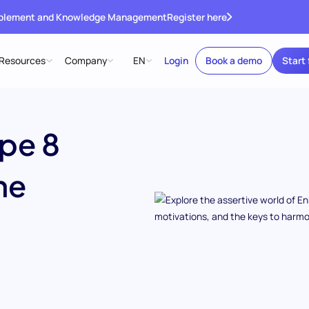
ablement and Knowledge Management
Register here
Resources
Company
EN
Login
Book a demo
Start 
pe 8
he