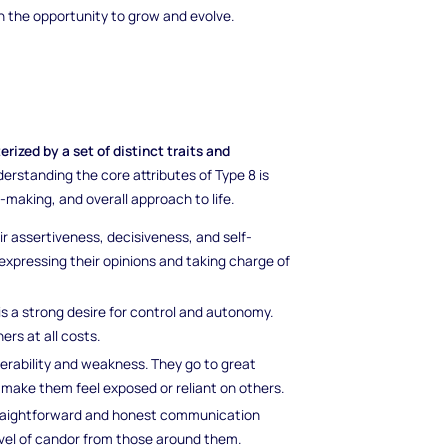
th the opportunity to grow and evolve.
ized by a set of distinct traits and
erstanding the core attributes of Type 8 is
n-making, and overall approach to life.
ir assertiveness, decisiveness, and self-
expressing their opinions and taking charge of
 is a strong desire for control and autonomy.
rs at all costs.
erability and weakness. They go to great
 make them feel exposed or reliant on others.
traightforward and honest communication
vel of candor from those around them.