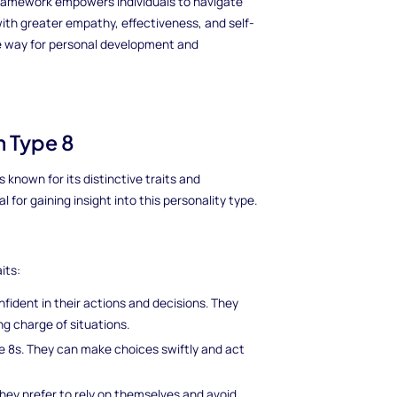
ramework empowers individuals to navigate
ith greater empathy, effectiveness, and self-
he way for personal development and
m Type 8
 known for its distinctive traits and
 for gaining insight into this personality type.
its:
fident in their actions and decisions. They
ng charge of situations.
 8s. They can make choices swiftly and act
hey prefer to rely on themselves and avoid