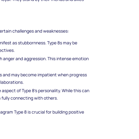
certain challenges and weaknesses:
ifest as stubbornness. Type 8s may be
ectives.
ith anger and aggression. This intense emotion
lts and may become impatient when progress
llaborations.
e aspect of Type 8's personality. While this can
fully connecting with others.
ram Type 8 is crucial for building positive