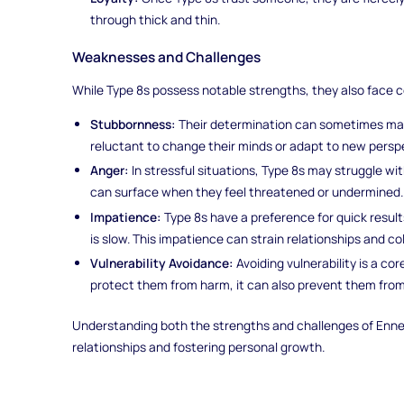
through thick and thin.
Weaknesses and Challenges
While Type 8s possess notable strengths, they also face 
Stubbornness:
Their determination can sometimes man
reluctant to change their minds or adapt to new persp
Anger:
In stressful situations, Type 8s may struggle w
can surface when they feel threatened or undermined.
Impatience:
Type 8s have a preference for quick resu
is slow. This impatience can strain relationships and co
Vulnerability Avoidance:
Avoiding vulnerability is a cor
protect them from harm, it can also prevent them from 
Understanding both the strengths and challenges of Enneag
relationships and fostering personal growth.