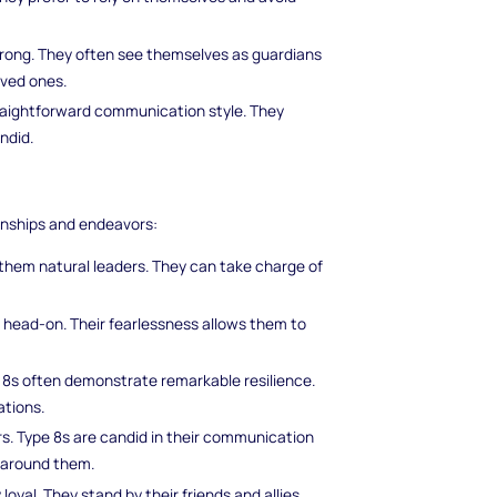
strong. They often see themselves as guardians
oved ones.
traightforward communication style. They
ndid.
onships and endeavors:
hem natural leaders. They can take charge of
s head-on. Their fearlessness allows them to
e 8s often demonstrate remarkable resilience.
ations.
rs. Type 8s are candid in their communication
 around them.
oyal. They stand by their friends and allies