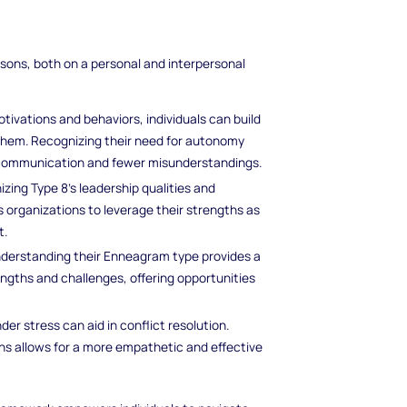
sons, both on a personal and interpersonal
ivations and behaviors, individuals can build
them. Recognizing their need for autonomy
 communication and fewer misunderstandings.
izing Type 8's leadership qualities and
 organizations to leverage their strengths as
t.
understanding their Enneagram type provides a
engths and challenges, offering opportunities
er stress can aid in conflict resolution.
ns allows for a more empathetic and effective