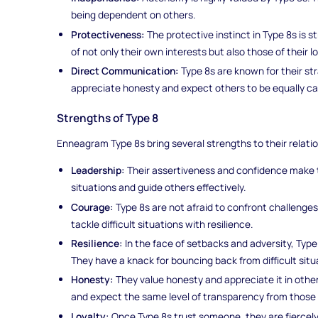
being dependent on others.
Protectiveness:
The protective instinct in Type 8s is 
of not only their own interests but also those of their l
Direct Communication:
Type 8s are known for their s
appreciate honesty and expect others to be equally ca
Strengths of Type 8
Enneagram Type 8s bring several strengths to their relati
Leadership:
Their assertiveness and confidence make t
situations and guide others effectively.
Courage:
Type 8s are not afraid to confront challenge
tackle difficult situations with resilience.
Resilience:
In the face of setbacks and adversity, Typ
They have a knack for bouncing back from difficult situ
Honesty:
They value honesty and appreciate it in othe
and expect the same level of transparency from those
Loyalty:
Once Type 8s trust someone, they are fiercely l