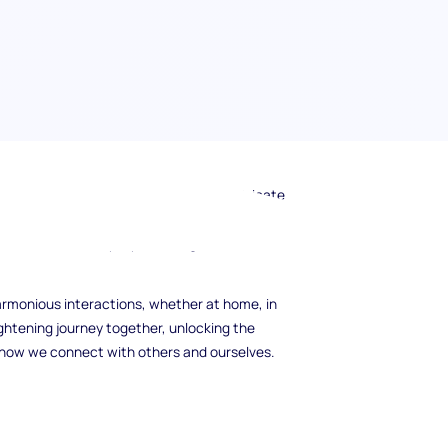
 8, the Challenger, and unravel the intricate
 traits? In this guide, we will navigate the
vations, relationships, personal growth, and
armonious interactions, whether at home, in
ightening journey together, unlocking the
m how we connect with others and ourselves.