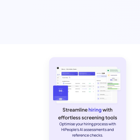
Streamline
hiring
with
effortless screening tools
Optimise your hiring process with
HiPeople's AI assessments and
reference checks.