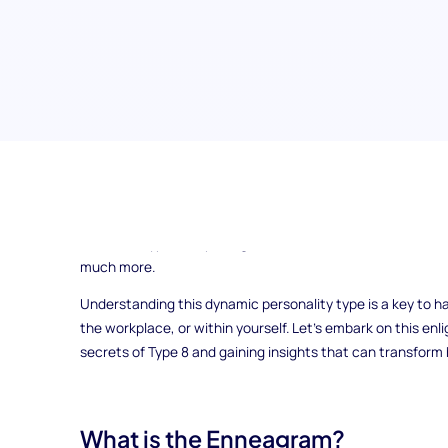
Are you curious to delve into the depths of Enneagram Type
tapestry of its assertive, fearless, and powerful personality
terrain of Type 8, exploring its core characteristics, moti
much more.
Understanding this dynamic personality type is a key to h
the workplace, or within yourself. Let's embark on this enl
secrets of Type 8 and gaining insights that can transfor
What is the Enneagram?