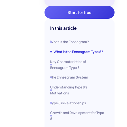
Start for free
In this article
What is the Enneagram?
What is the Enneagram Type 8?
Key Characteristics of
Enneagram Type 8
The Enneagram System
Understanding Type 8's
Motivations
Type 8 in Relationships
Growth and Development for Type
8