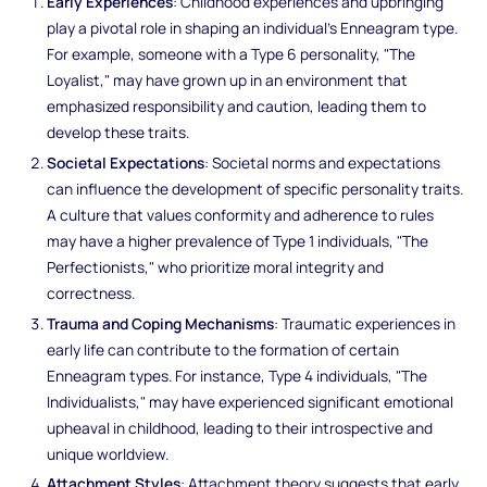
Early Experiences
: Childhood experiences and upbringing
play a pivotal role in shaping an individual's Enneagram type.
For example, someone with a Type 6 personality, "The
Loyalist," may have grown up in an environment that
emphasized responsibility and caution, leading them to
develop these traits.
Societal Expectations
: Societal norms and expectations
can influence the development of specific personality traits.
A culture that values conformity and adherence to rules
may have a higher prevalence of Type 1 individuals, "The
Perfectionists," who prioritize moral integrity and
correctness.
Trauma and Coping Mechanisms
: Traumatic experiences in
early life can contribute to the formation of certain
Enneagram types. For instance, Type 4 individuals, "The
Individualists," may have experienced significant emotional
upheaval in childhood, leading to their introspective and
unique worldview.
Attachment Styles
: Attachment theory suggests that early