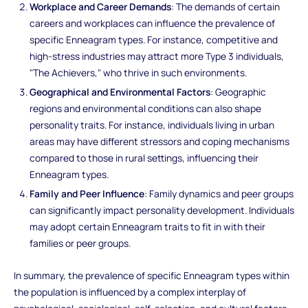
Workplace and Career Demands
: The demands of certain
careers and workplaces can influence the prevalence of
specific Enneagram types. For instance, competitive and
high-stress industries may attract more Type 3 individuals,
"The Achievers," who thrive in such environments.
Geographical and Environmental Factors
: Geographic
regions and environmental conditions can also shape
personality traits. For instance, individuals living in urban
areas may have different stressors and coping mechanisms
compared to those in rural settings, influencing their
Enneagram types.
Family and Peer Influence
: Family dynamics and peer groups
can significantly impact personality development. Individuals
may adopt certain Enneagram traits to fit in with their
families or peer groups.
In summary, the prevalence of specific Enneagram types within
the population is influenced by a complex interplay of