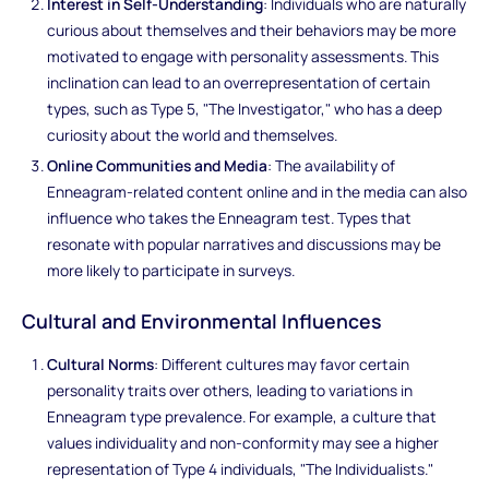
Interest in Self-Understanding
: Individuals who are naturally
curious about themselves and their behaviors may be more
motivated to engage with personality assessments. This
inclination can lead to an overrepresentation of certain
types, such as Type 5, "The Investigator," who has a deep
curiosity about the world and themselves.
Online Communities and Media
: The availability of
Enneagram-related content online and in the media can also
influence who takes the Enneagram test. Types that
resonate with popular narratives and discussions may be
more likely to participate in surveys.
Cultural and Environmental Influences
Cultural Norms
: Different cultures may favor certain
personality traits over others, leading to variations in
Enneagram type prevalence. For example, a culture that
values individuality and non-conformity may see a higher
representation of Type 4 individuals, "The Individualists."