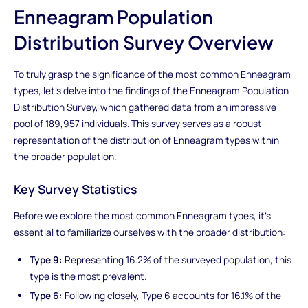
Enneagram Population
Distribution Survey Overview
To truly grasp the significance of the most common Enneagram
types, let's delve into the findings of the Enneagram Population
Distribution Survey, which gathered data from an impressive
pool of 189,957 individuals. This survey serves as a robust
representation of the distribution of Enneagram types within
the broader population.
Key Survey Statistics
Before we explore the most common Enneagram types, it's
essential to familiarize ourselves with the broader distribution:
Type 9:
Representing 16.2% of the surveyed population, this
type is the most prevalent.
Type 6:
Following closely, Type 6 accounts for 16.1% of the