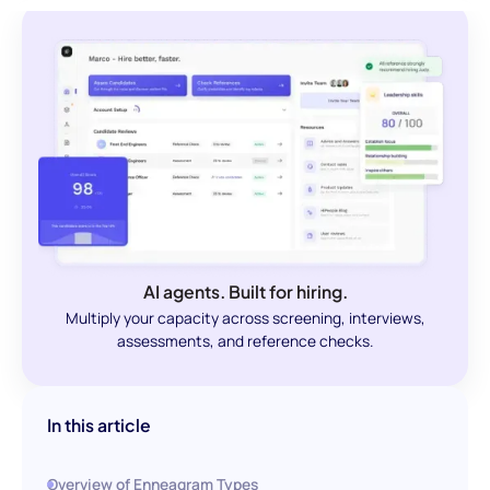
AI agents. Built for hiring.
Multiply your capacity across screening, interviews,
assessments, and reference checks.
In this article
Overview of Enneagram Types