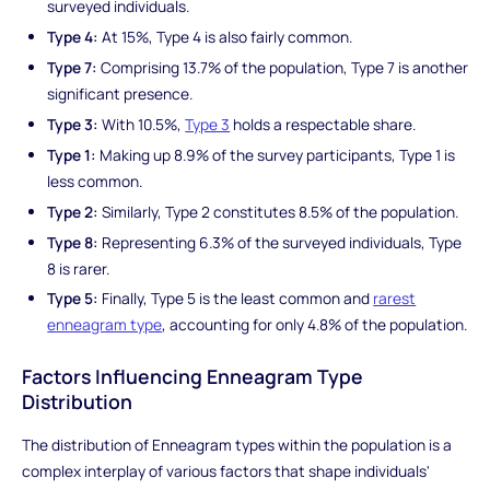
surveyed individuals.
Type 4:
At 15%, Type 4 is also fairly common.
Type 7:
Comprising 13.7% of the population, Type 7 is another
significant presence.
Type 3:
With 10.5%,
Type 3
holds a respectable share.
Type 1:
Making up 8.9% of the survey participants, Type 1 is
less common.
Type 2:
Similarly, Type 2 constitutes 8.5% of the population.
Type 8:
Representing 6.3% of the surveyed individuals, Type
8 is rarer.
Type 5:
Finally, Type 5 is the least common and
rarest
enneagram type
, accounting for only 4.8% of the population.
Factors Influencing Enneagram Type
Distribution
The distribution of Enneagram types within the population is a
complex interplay of various factors that shape individuals'