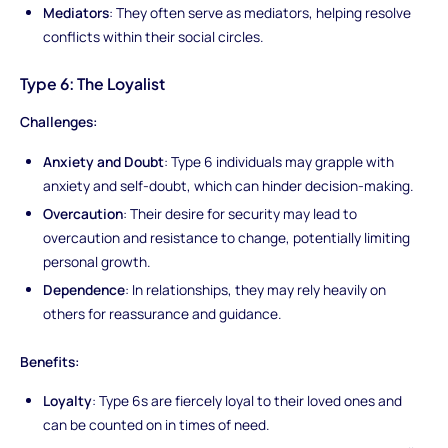
Mediators
: They often serve as mediators, helping resolve
conflicts within their social circles.
Type 6: The Loyalist
Challenges:
Anxiety and Doubt
: Type 6 individuals may grapple with
anxiety and self-doubt, which can hinder decision-making.
Overcaution
: Their desire for security may lead to
overcaution and resistance to change, potentially limiting
personal growth.
Dependence
: In relationships, they may rely heavily on
others for reassurance and guidance.
Benefits:
Loyalty
: Type 6s are fiercely loyal to their loved ones and
can be counted on in times of need.