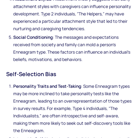
attachment styles with caregivers can influence personality
development. Type 2 individuals, "The Helpers," may have
experienced a particular attachment style that led to their
nurturing and caregiving tendencies.
Social Conditioning
: The messages and expectations
received from society and family can mold a person's
Enneagram type. These factors can influence an individual's
beliefs, motivations, and behaviors.
Self-Selection Bias
Personality Traits and Test-Taking
: Some Enneagram types
may be more inclined to take personality tests like the
Enneagram, leading to an overrepresentation of those types
in survey results. For example, Type 4 individuals, "The
Individualists," are often introspective and self-aware,
making them more likely to seek out self-discovery tools like
the Enneagram.