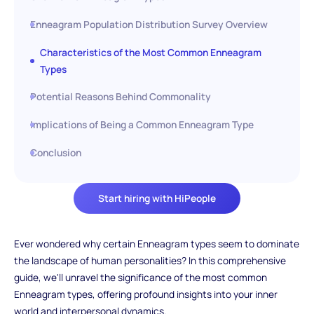
Enneagram Population Distribution Survey Overview
Characteristics of the Most Common Enneagram
Types
Potential Reasons Behind Commonality
Implications of Being a Common Enneagram Type
Conclusion
Start hiring with HiPeople
Ever wondered why certain Enneagram types seem to dominate
the landscape of human personalities? In this comprehensive
guide, we'll unravel the significance of the most common
Enneagram types, offering profound insights into your inner
world and interpersonal dynamics.