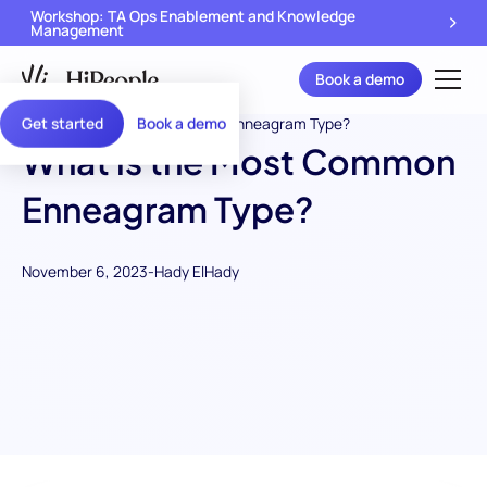
Workshop: TA Ops Enablement and Knowledge
Management
Book a demo
Get started
Book a demo
What is the Most Common
Enneagram Type?
November 6, 2023
-
Hady ElHady