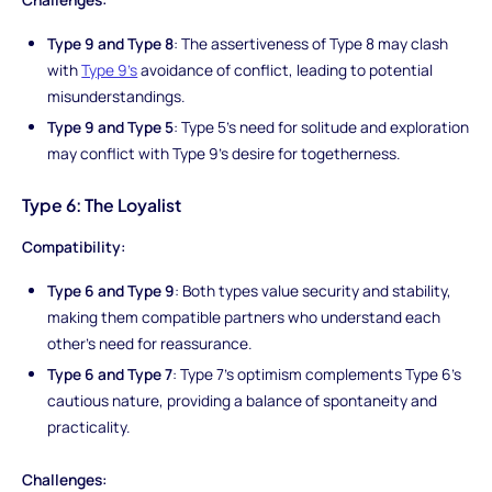
Type 9 and Type 8
: The assertiveness of Type 8 may clash
with
Type 9's
avoidance of conflict, leading to potential
misunderstandings.
Type 9 and Type 5
: Type 5's need for solitude and exploration
may conflict with Type 9's desire for togetherness.
Type 6: The Loyalist
Compatibility:
Type 6 and Type 9
: Both types value security and stability,
making them compatible partners who understand each
other's need for reassurance.
Type 6 and Type 7
: Type 7's optimism complements Type 6's
cautious nature, providing a balance of spontaneity and
practicality.
Challenges: