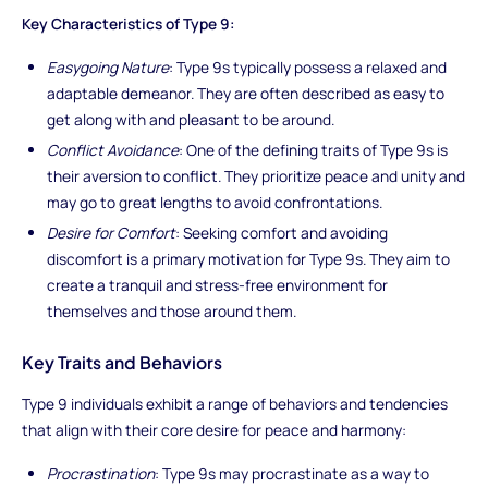
Key Characteristics of Type 9:
Easygoing Nature
: Type 9s typically possess a relaxed and
adaptable demeanor. They are often described as easy to
get along with and pleasant to be around.
Conflict Avoidance
: One of the defining traits of Type 9s is
their aversion to conflict. They prioritize peace and unity and
may go to great lengths to avoid confrontations.
Desire for Comfort
: Seeking comfort and avoiding
discomfort is a primary motivation for Type 9s. They aim to
create a tranquil and stress-free environment for
themselves and those around them.
Key Traits and Behaviors
Type 9 individuals exhibit a range of behaviors and tendencies
that align with their core desire for peace and harmony:
Procrastination
: Type 9s may procrastinate as a way to