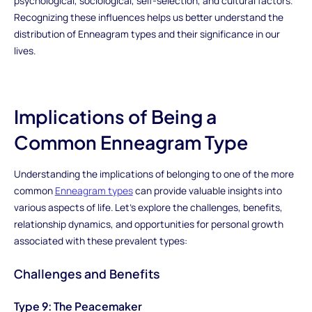
psychological, sociological, self-selection, and cultural factors.
Recognizing these influences helps us better understand the
distribution of Enneagram types and their significance in our
lives.
Implications of Being a
Common Enneagram Type
Understanding the implications of belonging to one of the more
common
Enneagram types
can provide valuable insights into
various aspects of life. Let's explore the challenges, benefits,
relationship dynamics, and opportunities for personal growth
associated with these prevalent types:
Challenges and Benefits
Type 9: The Peacemaker