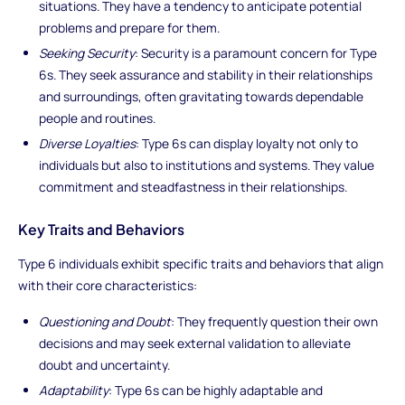
situations. They have a tendency to anticipate potential
problems and prepare for them.
Seeking Security
: Security is a paramount concern for Type
6s. They seek assurance and stability in their relationships
and surroundings, often gravitating towards dependable
people and routines.
Diverse Loyalties
: Type 6s can display loyalty not only to
individuals but also to institutions and systems. They value
commitment and steadfastness in their relationships.
Key Traits and Behaviors
Type 6 individuals exhibit specific traits and behaviors that align
with their core characteristics:
Questioning and Doubt
: They frequently question their own
decisions and may seek external validation to alleviate
doubt and uncertainty.
Adaptability
: Type 6s can be highly adaptable and