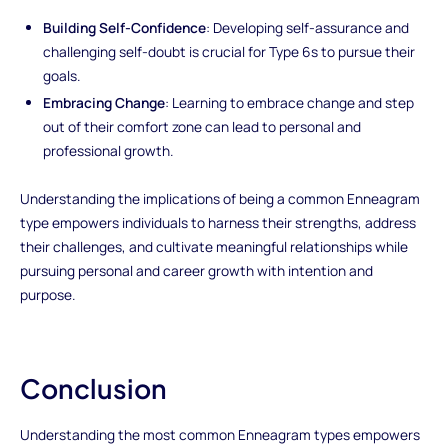
Building Self-Confidence
: Developing self-assurance and
challenging self-doubt is crucial for Type 6s to pursue their
goals.
Embracing Change
: Learning to embrace change and step
out of their comfort zone can lead to personal and
professional growth.
Understanding the implications of being a common Enneagram
type empowers individuals to harness their strengths, address
their challenges, and cultivate meaningful relationships while
pursuing personal and career growth with intention and
purpose.
Conclusion
Understanding the most common Enneagram types empowers