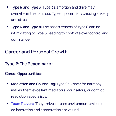
Type 6 and Type 3
: Type 3's ambition and drive may
overwhelm the cautious Type 6, potentially causing anxiety
and stress.
Type 6 and Type 8
: The assertiveness of Type 8 can be
intimidating to Type 6, leading to conflicts over control and
dominance.
Career and Personal Growth
Type 9: The Peacemaker
Career Opportunities:
Mediation and Counseling
: Type 9s' knack for harmony
makes them excellent mediators, counselors, or conflict
resolution specialists.
Team Players
: They thrive in team environments where
collaboration and cooperation are valued.