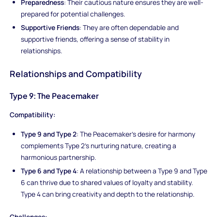
Preparedness
: Their cautious nature ensures they are well-
prepared for potential challenges.
Supportive Friends
: They are often dependable and
supportive friends, offering a sense of stability in
relationships.
Relationships and Compatibility
Type 9: The Peacemaker
Compatibility:
Type 9 and Type 2
: The Peacemaker's desire for harmony
complements Type 2's nurturing nature, creating a
harmonious partnership.
Type 6 and Type 4
: A relationship between a Type 9 and Type
6 can thrive due to shared values of loyalty and stability.
Type 4 can bring creativity and depth to the relationship.
Challenges: