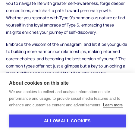
you to navigate life with greater self-awareness, forge deeper
connections, and chart a path toward personal growth.
Whether you resonate with Type 9's harmonious nature or find
yourself in the loyal embrace of Type 6, embracing these
insights enriches your journey of self-discovery.
Embrace the wisdom of the Enneagram, and let it be your guide
to building more harmonious relationships, making informed
career choices, and becoming the best version of yourself. The
common types offer not just a glimpse but a key to unlocking a
more fulfilling and meaningful life, filled with empathy,
understanding, and personal development.
About cookies on this site
We use cookies to collect and analyse information on site
performance and usage, to provide social media features and to
enhance and customise content and advertisements.
Learn more
ALLOW ALL COOKIES
Free resources