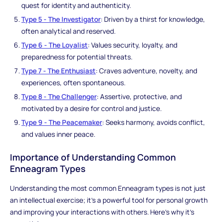
quest for identity and authenticity.
Type 5 - The Investigator
: Driven by a thirst for knowledge,
often analytical and reserved.
Type 6 - The Loyalist
: Values security, loyalty, and
preparedness for potential threats.
Type 7 - The Enthusiast
: Craves adventure, novelty, and
experiences, often spontaneous.
Type 8 - The Challenger
: Assertive, protective, and
motivated by a desire for control and justice.
Type 9 - The Peacemaker
: Seeks harmony, avoids conflict,
and values inner peace.
Importance of Understanding Common
Enneagram Types
Understanding the most common Enneagram types is not just
an intellectual exercise; it's a powerful tool for personal growth
and improving your interactions with others. Here's why it's