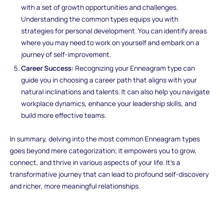
with a set of growth opportunities and challenges.
Understanding the common types equips you with
strategies for personal development. You can identify areas
where you may need to work on yourself and embark on a
journey of self-improvement.
Career Success:
Recognizing your Enneagram type can
guide you in choosing a career path that aligns with your
natural inclinations and talents. It can also help you navigate
workplace dynamics, enhance your leadership skills, and
build more effective teams.
In summary, delving into the most common Enneagram types
goes beyond mere categorization; it empowers you to grow,
connect, and thrive in various aspects of your life. It's a
transformative journey that can lead to profound self-discovery
and richer, more meaningful relationships.