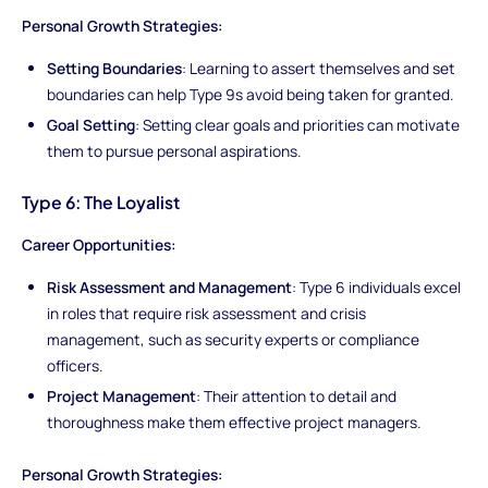
Personal Growth Strategies:
Setting Boundaries
: Learning to assert themselves and set
boundaries can help Type 9s avoid being taken for granted.
Goal Setting
: Setting clear goals and priorities can motivate
them to pursue personal aspirations.
Type 6: The Loyalist
Career Opportunities:
Risk Assessment and Management
: Type 6 individuals excel
in roles that require risk assessment and crisis
management, such as security experts or compliance
officers.
Project Management
: Their attention to detail and
thoroughness make them effective project managers.
Personal Growth Strategies: