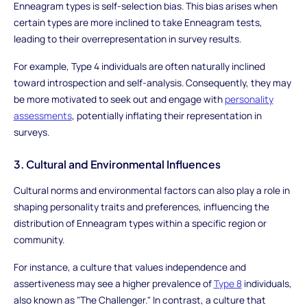
Enneagram types is self-selection bias. This bias arises when
certain types are more inclined to take Enneagram tests,
leading to their overrepresentation in survey results.
For example, Type 4 individuals are often naturally inclined
toward introspection and self-analysis. Consequently, they may
be more motivated to seek out and engage with
personality
assessments
, potentially inflating their representation in
surveys.
3. Cultural and Environmental Influences
Cultural norms and environmental factors can also play a role in
shaping personality traits and preferences, influencing the
distribution of Enneagram types within a specific region or
community.
For instance, a culture that values independence and
assertiveness may see a higher prevalence of
Type 8
individuals,
also known as "The Challenger." In contrast, a culture that