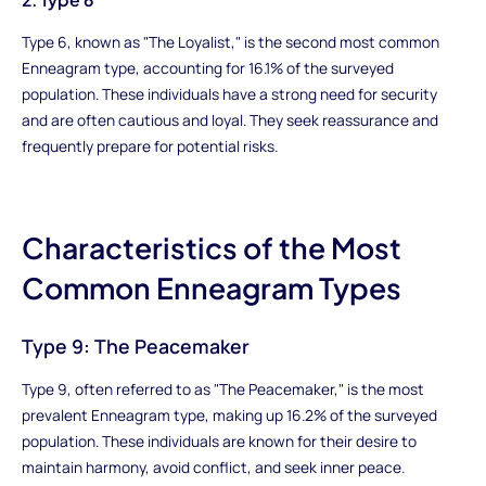
Type 6, known as "The Loyalist," is the second most common
Enneagram type, accounting for 16.1% of the surveyed
population. These individuals have a strong need for security
and are often cautious and loyal. They seek reassurance and
frequently prepare for potential risks.
Characteristics of the Most
Common Enneagram Types
Type 9: The Peacemaker
Type 9, often referred to as "The Peacemaker," is the most
prevalent Enneagram type, making up 16.2% of the surveyed
population. These individuals are known for their desire to
maintain harmony, avoid conflict, and seek inner peace.