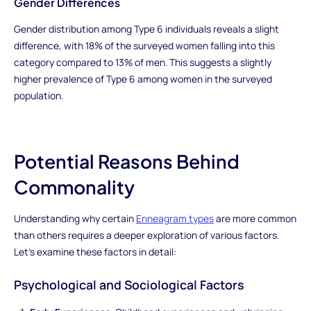
Gender Differences
Gender distribution among Type 6 individuals reveals a slight
difference, with 18% of the surveyed women falling into this
category compared to 13% of men. This suggests a slightly
higher prevalence of Type 6 among women in the surveyed
population.
Potential Reasons Behind
Commonality
Understanding why certain
Enneagram types
are more common
than others requires a deeper exploration of various factors.
Let's examine these factors in detail:
Psychological and Sociological Factors