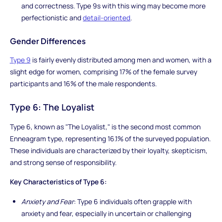
and correctness. Type 9s with this wing may become more
perfectionistic and
detail-oriented
.
Gender Differences
Type 9
is fairly evenly distributed among men and women, with a
slight edge for women, comprising 17% of the female survey
participants and 16% of the male respondents.
Type 6: The Loyalist
Type 6, known as "The Loyalist," is the second most common
Enneagram type, representing 16.1% of the surveyed population.
These individuals are characterized by their loyalty, skepticism,
and strong sense of responsibility.
Key Characteristics of Type 6:
Anxiety and Fear
: Type 6 individuals often grapple with
anxiety and fear, especially in uncertain or challenging