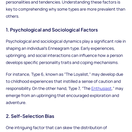
personalities and tendencies. Understanding these factors is
key to comprehending why some types are more prevalent than
others.
1. Psychological and Sociological Factors
Psychological and sociological dynamics play a significant role in
shaping an individual's Enneagram type. Early experiences,
upbringing, and social interactions can influence how a person
develops specific personality traits and coping mechanisms.
For instance, Type 6, known as "The Loyalist," may develop due
to childhood experiences that instilled a sense of caution and
responsibility. On the other hand, Type 7, "The
Enthusiast
," may
emerge from an upbringing that encouraged exploration and
adventure.
2. Self-Selection Bias
One intriguing factor that can skew the distribution of