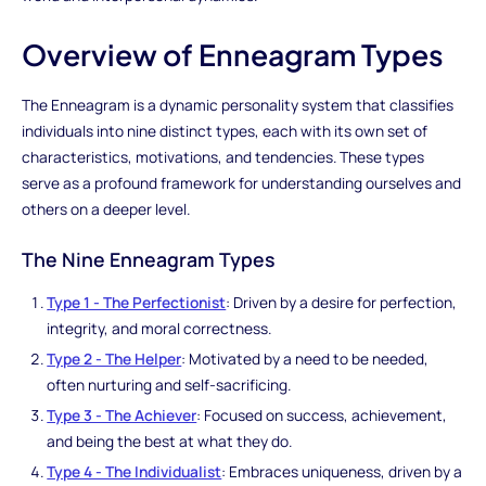
Overview of Enneagram Types
The Enneagram is a dynamic personality system that classifies
individuals into nine distinct types, each with its own set of
characteristics, motivations, and tendencies. These types
serve as a profound framework for understanding ourselves and
others on a deeper level.
The Nine Enneagram Types
Type 1 - The Perfectionist
: Driven by a desire for perfection,
integrity, and moral correctness.
Type 2 - The Helper
: Motivated by a need to be needed,
often nurturing and self-sacrificing.
Type 3 - The Achiever
: Focused on success, achievement,
and being the best at what they do.
Type 4 - The Individualist
: Embraces uniqueness, driven by a