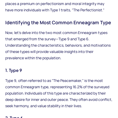
places a premium on perfectionism and moral integrity may
have more individuals with Type 1 traits, "The Perfectionist."
Identifying the Most Common Enneagram Type
Now, let's delve into the two most common Enneagram types
that emerged from the survey—Type 9 and Type 6.
Understanding the characteristics, behaviors, and motivations
of these types will provide valuable insights into their
prevalence within the population.
1. Type 9
Type 9, often referred to as "The Peacemaker," is the most
common Enneagram type, representing 16.2% of the surveyed
population. Individuals of this type are characterized by their
deep desire for inner and outer peace. They often avoid conflict,
seek harmony, and value stability in their lives.
2. Type 6