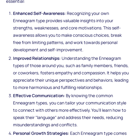
essential:
Enhanced Self-Awareness:
Recognizing your own
Enneagram type provides valuable insights into your
strengths, weaknesses, and core motivations. This self-
awareness allows you to make conscious choices, break
free from limiting patterns, and work towards personal
development and self-improvement.
Improved Relationships:
Understanding the Enneagram
types of those around you, such as family members, friends,
or coworkers, fosters empathy and compassion. It helps you
appreciate their unique perspectives and behaviors, leading
to more harmonious and fulfilling relationships.
Effective Communication:
By knowing the common
Enneagram types, you can tailor your communication style
to connect with others more effectively. You'll learn how to
speak their "language" and address their needs, reducing
misunderstandings and conflicts.
Personal Growth Strategies:
Each Enneagram type comes