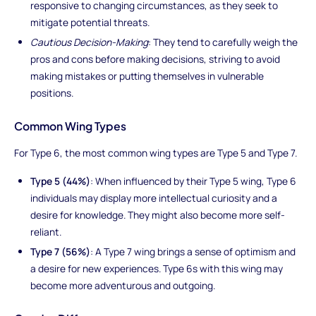
responsive to changing circumstances, as they seek to
mitigate potential threats.
Cautious Decision-Making
: They tend to carefully weigh the
pros and cons before making decisions, striving to avoid
making mistakes or putting themselves in vulnerable
positions.
Common Wing Types
For Type 6, the most common wing types are Type 5 and Type 7.
Type 5 (44%)
: When influenced by their Type 5 wing, Type 6
individuals may display more intellectual curiosity and a
desire for knowledge. They might also become more self-
reliant.
Type 7 (56%)
: A Type 7 wing brings a sense of optimism and
a desire for new experiences. Type 6s with this wing may
become more adventurous and outgoing.