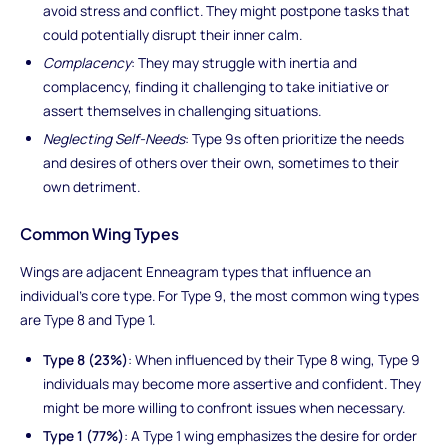
avoid stress and conflict. They might postpone tasks that
could potentially disrupt their inner calm.
Complacency
: They may struggle with inertia and
complacency, finding it challenging to take initiative or
assert themselves in challenging situations.
Neglecting Self-Needs
: Type 9s often prioritize the needs
and desires of others over their own, sometimes to their
own detriment.
Common Wing Types
Wings are adjacent Enneagram types that influence an
individual's core type. For Type 9, the most common wing types
are Type 8 and Type 1.
Type 8 (23%)
: When influenced by their Type 8 wing, Type 9
individuals may become more assertive and confident. They
might be more willing to confront issues when necessary.
Type 1 (77%)
: A Type 1 wing emphasizes the desire for order