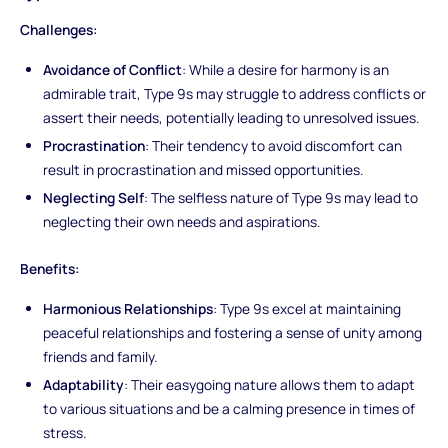
Challenges:
Avoidance of Conflict
: While a desire for harmony is an
admirable trait, Type 9s may struggle to address conflicts or
assert their needs, potentially leading to unresolved issues.
Procrastination
: Their tendency to avoid discomfort can
result in procrastination and missed opportunities.
Neglecting Self
: The selfless nature of Type 9s may lead to
neglecting their own needs and aspirations.
Benefits:
Harmonious Relationships
: Type 9s excel at maintaining
peaceful relationships and fostering a sense of unity among
friends and family.
Adaptability
: Their easygoing nature allows them to adapt
to various situations and be a calming presence in times of
stress.