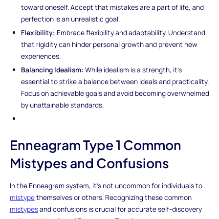
toward oneself. Accept that mistakes are a part of life, and
perfection is an unrealistic goal.
Flexibility:
Embrace flexibility and adaptability. Understand
that rigidity can hinder personal growth and prevent new
experiences.
Balancing Idealism:
While idealism is a strength, it's
essential to strike a balance between ideals and practicality.
Focus on achievable goals and avoid becoming overwhelmed
by unattainable standards.
Enneagram Type 1 Common
Mistypes and Confusions
In the Enneagram system, it's not uncommon for individuals to
mistype
themselves or others. Recognizing these common
mistypes
and confusions is crucial for accurate self-discovery