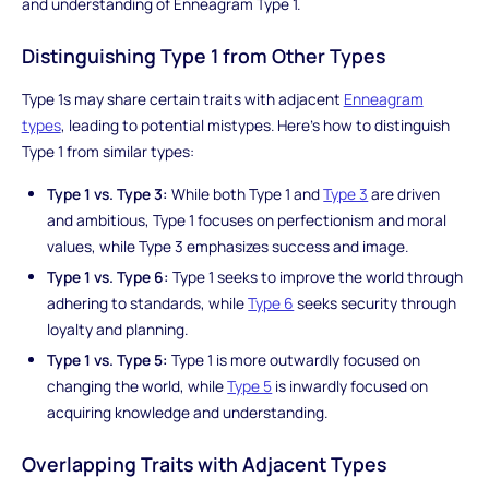
and understanding of Enneagram Type 1.
Distinguishing Type 1 from Other Types
Type 1s may share certain traits with adjacent
Enneagram
types
, leading to potential mistypes. Here's how to distinguish
Type 1 from similar types:
Type 1 vs. Type 3:
While both Type 1 and
Type 3
are driven
and ambitious, Type 1 focuses on perfectionism and moral
values, while Type 3 emphasizes success and image.
Type 1 vs. Type 6:
Type 1 seeks to improve the world through
adhering to standards, while
Type 6
seeks security through
loyalty and planning.
Type 1 vs. Type 5:
Type 1 is more outwardly focused on
changing the world, while
Type 5
is inwardly focused on
acquiring knowledge and understanding.
Overlapping Traits with Adjacent Types