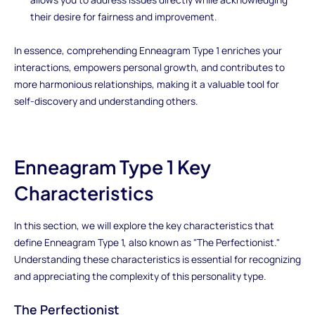
their desire for fairness and improvement.
In essence, comprehending Enneagram Type 1 enriches your
interactions, empowers personal growth, and contributes to
more harmonious relationships, making it a valuable tool for
self-discovery and understanding others.
Enneagram Type 1 Key
Characteristics
In this section, we will explore the key characteristics that
define Enneagram Type 1, also known as "The Perfectionist."
Understanding these characteristics is essential for recognizing
and appreciating the complexity of this personality type.
The Perfectionist