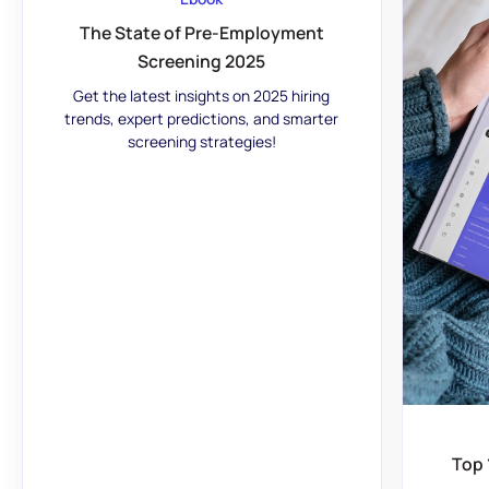
The State of Pre-Employment
Screening 2025
Get the latest insights on 2025 hiring
trends, expert predictions, and smarter
screening strategies!
Top 