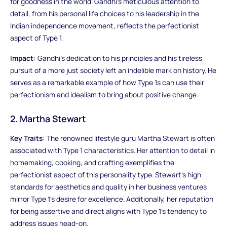
for goodness in the world. Gandhi's meticulous attention to
detail, from his personal life choices to his leadership in the
Indian independence movement, reflects the perfectionist
aspect of Type 1.
Impact:
Gandhi's dedication to his principles and his tireless
pursuit of a more just society left an indelible mark on history. He
serves as a remarkable example of how Type 1s can use their
perfectionism and idealism to bring about positive change.
2. Martha Stewart
Key Traits:
The renowned lifestyle guru Martha Stewart is often
associated with Type 1 characteristics. Her attention to detail in
homemaking, cooking, and crafting exemplifies the
perfectionist aspect of this personality type. Stewart's high
standards for aesthetics and quality in her business ventures
mirror Type 1's desire for excellence. Additionally, her reputation
for being assertive and direct aligns with Type 1's tendency to
address issues head-on.