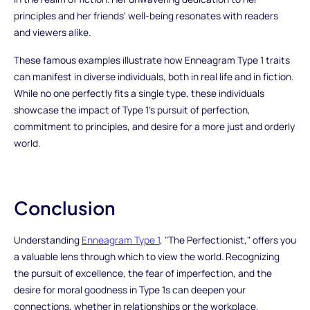
principles and her friends' well-being resonates with readers
and viewers alike.
These famous examples illustrate how Enneagram Type 1 traits
can manifest in diverse individuals, both in real life and in fiction.
While no one perfectly fits a single type, these individuals
showcase the impact of Type 1's pursuit of perfection,
commitment to principles, and desire for a more just and orderly
world.
Conclusion
Understanding
Enneagram Type 1
, "The Perfectionist," offers you
a valuable lens through which to view the world. Recognizing
the pursuit of excellence, the fear of imperfection, and the
desire for moral goodness in Type 1s can deepen your
connections, whether in relationships or the workplace.