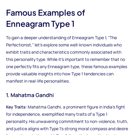
Famous Examples of
Enneagram Type 1
To gain a deeper understanding of Enneagram Type 1, "The
Perfectionist," let's explore some well-known individuals who
exhibit traits and characteristics commonly associated with
this personality type. While it's important to remember that no
one perfectly fits any Enneagram type, these famous examples
provide valuable insights into how Type 1 tendencies can
manifest in real-life personalities.
1. Mahatma Gandhi
Key Traits:
Mahatma Gandhi, a prominent figure in India's fight
for independence, exemplified many traits of a Type 1
personality. His unwavering commitment to non-violence, truth,
and justice aligns with Type 1's strong moral compass and desire