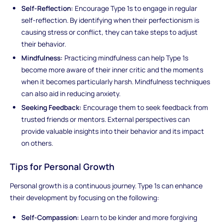
Self-Reflection:
Encourage Type 1s to engage in regular
self-reflection. By identifying when their perfectionism is
causing stress or conflict, they can take steps to adjust
their behavior.
Mindfulness:
Practicing mindfulness can help Type 1s
become more aware of their inner critic and the moments
when it becomes particularly harsh. Mindfulness techniques
can also aid in reducing anxiety.
Seeking Feedback:
Encourage them to seek feedback from
trusted friends or mentors. External perspectives can
provide valuable insights into their behavior and its impact
on others.
Tips for Personal Growth
Personal growth is a continuous journey. Type 1s can enhance
their development by focusing on the following:
Self-Compassion:
Learn to be kinder and more forgiving