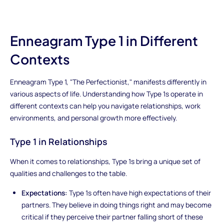
Enneagram Type 1 in Different
Contexts
Enneagram Type 1, "The Perfectionist," manifests differently in
various aspects of life. Understanding how Type 1s operate in
different contexts can help you navigate relationships, work
environments, and personal growth more effectively.
Type 1 in Relationships
When it comes to relationships, Type 1s bring a unique set of
qualities and challenges to the table.
Expectations:
Type 1s often have high expectations of their
partners. They believe in doing things right and may become
critical if they perceive their partner falling short of these