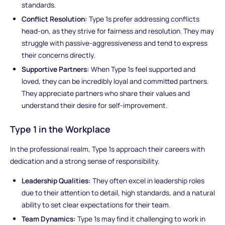
standards.
Conflict Resolution:
Type 1s prefer addressing conflicts
head-on, as they strive for fairness and resolution. They may
struggle with passive-aggressiveness and tend to express
their concerns directly.
Supportive Partners:
When Type 1s feel supported and
loved, they can be incredibly loyal and committed partners.
They appreciate partners who share their values and
understand their desire for self-improvement.
Type 1 in the Workplace
In the professional realm, Type 1s approach their careers with
dedication and a strong sense of responsibility.
Leadership Qualities:
They often excel in leadership roles
due to their attention to detail, high standards, and a natural
ability to set clear expectations for their team.
Team Dynamics:
Type 1s may find it challenging to work in