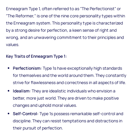
Enneagram Type 1, often referred to as "The Perfectionist" or
"The Reformer," is one of the nine core personality types within
the Enneagram system. This personality type is characterized
by a strong desire for perfection, a keen sense of right and
wrong, and an unwavering commitment to their principles and
values.
Key Traits of Enneagram Type 1:
Perfectionism:
Type 1s have exceptionally high standards
for themselves and the world around them. They constantly
strive for flawlessness and correctness in all aspects of life.
Idealism:
They are idealistic individuals who envision a
better, more just world. They are driven to make positive
changes and uphold moral values.
Self-Control:
Type 1s possess remarkable self-control and
discipline. They can resist temptations and distractions in
their pursuit of perfection.