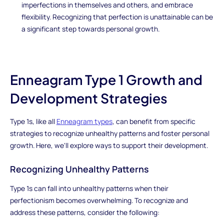
imperfections in themselves and others, and embrace
flexibility. Recognizing that perfection is unattainable can be
a significant step towards personal growth.
Enneagram Type 1 Growth and
Development Strategies
Type 1s, like all
Enneagram types
, can benefit from specific
strategies to recognize unhealthy patterns and foster personal
growth. Here, we'll explore ways to support their development.
Recognizing Unhealthy Patterns
Type 1s can fall into unhealthy patterns when their
perfectionism becomes overwhelming. To recognize and
address these patterns, consider the following: