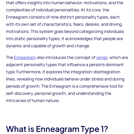
that offers insights into human behavior, motivations, and the
complexities of individual personalities. At its core, the
Enneagram consists of nine distinct personality types, each
with its own set of characteristics, fears, desires, and driving
motivations. This system goes beyond categorizing individuals
into static personality types; it acknowledges that people are
dynamic and capable of growth and change.
The
Enneagram
also introduces the concept of
wings
, which are
adjacent personality types that influence a person's dominant
type. Furthermore, it explores the integration-disintegration
lines, revealing how individuals behave under stress and during
periods of growth. The Enneagram is a comprehensive tool for
self-discovery, personal growth, and understanding the
intricacies of human nature.
What is Enneagram Type 1?