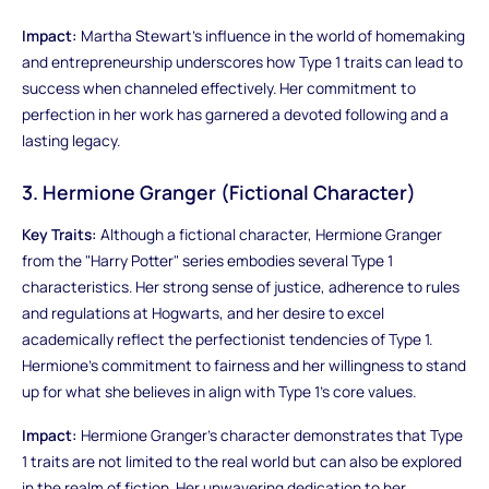
Impact:
Martha Stewart's influence in the world of homemaking
and entrepreneurship underscores how Type 1 traits can lead to
success when channeled effectively. Her commitment to
perfection in her work has garnered a devoted following and a
lasting legacy.
3. Hermione Granger (Fictional Character)
Key Traits:
Although a fictional character, Hermione Granger
from the "Harry Potter" series embodies several Type 1
characteristics. Her strong sense of justice, adherence to rules
and regulations at Hogwarts, and her desire to excel
academically reflect the perfectionist tendencies of Type 1.
Hermione's commitment to fairness and her willingness to stand
up for what she believes in align with Type 1's core values.
Impact:
Hermione Granger's character demonstrates that Type
1 traits are not limited to the real world but can also be explored
in the realm of fiction. Her unwavering dedication to her