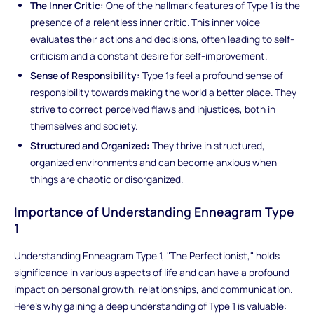
The Inner Critic:
One of the hallmark features of Type 1 is the
presence of a relentless inner critic. This inner voice
evaluates their actions and decisions, often leading to self-
criticism and a constant desire for self-improvement.
Sense of Responsibility:
Type 1s feel a profound sense of
responsibility towards making the world a better place. They
strive to correct perceived flaws and injustices, both in
themselves and society.
Structured and Organized:
They thrive in structured,
organized environments and can become anxious when
things are chaotic or disorganized.
Importance of Understanding Enneagram Type
1
Understanding Enneagram Type 1, "The Perfectionist," holds
significance in various aspects of life and can have a profound
impact on personal growth, relationships, and communication.
Here's why gaining a deep understanding of Type 1 is valuable: