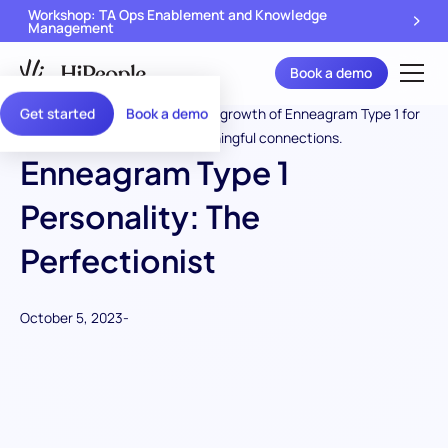
Workshop: TA Ops Enablement and Knowledge
Management
Book a demo
Get started
Book a demo
Enneagram Type 1
Personality: The
Perfectionist
October 5, 2023
-