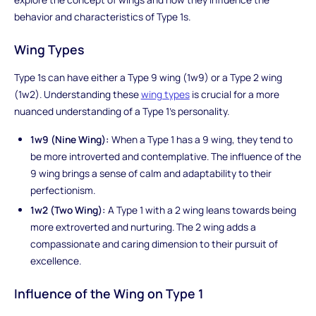
behavior and characteristics of Type 1s.
Wing Types
Type 1s can have either a Type 9 wing (1w9) or a Type 2 wing
(1w2). Understanding these
wing types
is crucial for a more
nuanced understanding of a Type 1's personality.
1w9 (Nine Wing):
When a Type 1 has a 9 wing, they tend to
be more introverted and contemplative. The influence of the
9 wing brings a sense of calm and adaptability to their
perfectionism.
1w2 (Two Wing):
A Type 1 with a 2 wing leans towards being
more extroverted and nurturing. The 2 wing adds a
compassionate and caring dimension to their pursuit of
excellence.
Influence of the Wing on Type 1