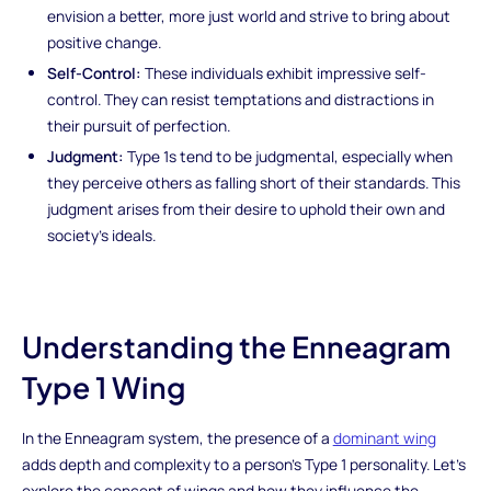
envision a better, more just world and strive to bring about
positive change.
Self-Control:
These individuals exhibit impressive self-
control. They can resist temptations and distractions in
their pursuit of perfection.
Judgment:
Type 1s tend to be judgmental, especially when
they perceive others as falling short of their standards. This
judgment arises from their desire to uphold their own and
society's ideals.
Understanding the Enneagram
Type 1 Wing
In the Enneagram system, the presence of a
dominant wing
adds depth and complexity to a person's Type 1 personality. Let's
explore the concept of wings and how they influence the