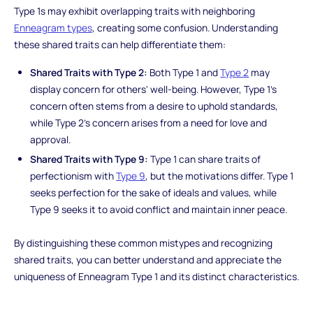
Type 1s may exhibit overlapping traits with neighboring
Enneagram types
, creating some confusion. Understanding
these shared traits can help differentiate them:
Shared Traits with Type 2:
Both Type 1 and
Type 2
may
display concern for others' well-being. However, Type 1's
concern often stems from a desire to uphold standards,
while Type 2's concern arises from a need for love and
approval.
Shared Traits with Type 9:
Type 1 can share traits of
perfectionism with
Type 9
, but the motivations differ. Type 1
seeks perfection for the sake of ideals and values, while
Type 9 seeks it to avoid conflict and maintain inner peace.
By distinguishing these common mistypes and recognizing
shared traits, you can better understand and appreciate the
uniqueness of Enneagram Type 1 and its distinct characteristics.