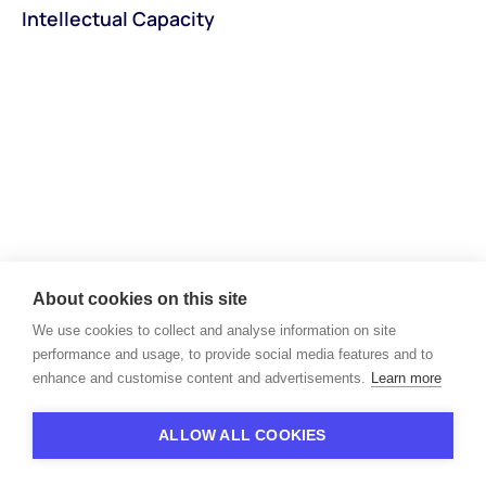
Intellectual Capacity
About cookies on this site
We use cookies to collect and analyse information on site
Unlock the next level of
performance and usage, to provide social media features and to
your recruiting workflows
enhance and customise content and advertisements.
Learn more
Book a demo
ALLOW ALL COOKIES