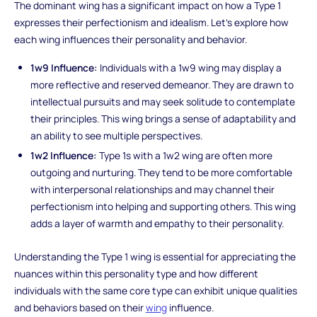
The dominant wing has a significant impact on how a Type 1
expresses their perfectionism and idealism. Let's explore how
each wing influences their personality and behavior.
1w9 Influence:
Individuals with a 1w9 wing may display a
more reflective and reserved demeanor. They are drawn to
intellectual pursuits and may seek solitude to contemplate
their principles. This wing brings a sense of adaptability and
an ability to see multiple perspectives.
1w2 Influence:
Type 1s with a 1w2 wing are often more
outgoing and nurturing. They tend to be more comfortable
with interpersonal relationships and may channel their
perfectionism into helping and supporting others. This wing
adds a layer of warmth and empathy to their personality.
Understanding the Type 1 wing is essential for appreciating the
nuances within this personality type and how different
individuals with the same core type can exhibit unique qualities
and behaviors based on their
wing
influence.