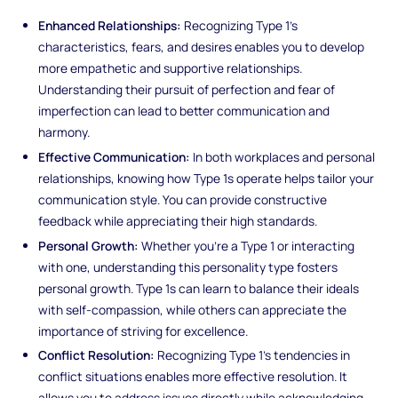
Enhanced Relationships:
Recognizing Type 1's
characteristics, fears, and desires enables you to develop
more empathetic and supportive relationships.
Understanding their pursuit of perfection and fear of
imperfection can lead to better communication and
harmony.
Effective Communication:
In both workplaces and personal
relationships, knowing how Type 1s operate helps tailor your
communication style. You can provide constructive
feedback while appreciating their high standards.
Personal Growth:
Whether you're a Type 1 or interacting
with one, understanding this personality type fosters
personal growth. Type 1s can learn to balance their ideals
with self-compassion, while others can appreciate the
importance of striving for excellence.
Conflict Resolution:
Recognizing Type 1's tendencies in
conflict situations enables more effective resolution. It
allows you to address issues directly while acknowledging