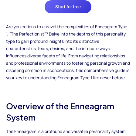
Start for free
Are you curious to unravel the complexities of Enneagram Type
1, "The Perfectionist"? Delve into the depths of this personality
type to gain profound insights into its distinctive
characteristics, fears, desires, and the intricate ways it
influences diverse facets of life. From navigating relationships
and professional environments to fostering personal growth and
dispelling common misconceptions, this comprehensive guide is
your key to understanding Enneagram Type 1 like never before.
Overview of the Enneagram
System
The Enneagram is a profound and versatile personality system