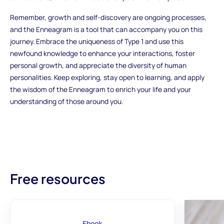
Remember, growth and self-discovery are ongoing processes,
and the Enneagram is a tool that can accompany you on this
journey. Embrace the uniqueness of Type 1 and use this
newfound knowledge to enhance your interactions, foster
personal growth, and appreciate the diversity of human
personalities. Keep exploring, stay open to learning, and apply
the wisdom of the Enneagram to enrich your life and your
understanding of those around you.
Free resources
Ebook