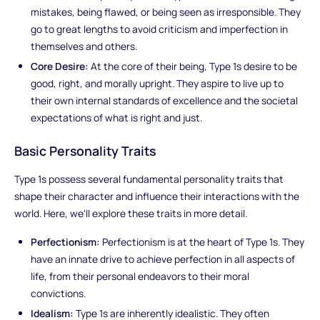
mistakes, being flawed, or being seen as irresponsible. They
go to great lengths to avoid criticism and imperfection in
themselves and others.
Core Desire:
At the core of their being, Type 1s desire to be
good, right, and morally upright. They aspire to live up to
their own internal standards of excellence and the societal
expectations of what is right and just.
Basic Personality Traits
Type 1s possess several fundamental personality traits that
shape their character and influence their interactions with the
world. Here, we'll explore these traits in more detail.
Perfectionism:
Perfectionism is at the heart of Type 1s. They
have an innate drive to achieve perfection in all aspects of
life, from their personal endeavors to their moral
convictions.
Idealism:
Type 1s are inherently idealistic. They often