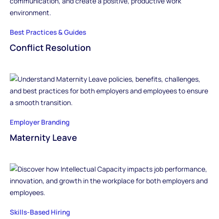
Best Practices & Guides
Conflict Resolution
Employer Branding
Maternity Leave
Skills-Based Hiring