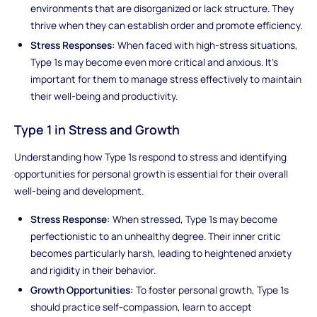
environments that are disorganized or lack structure. They
thrive when they can establish order and promote efficiency.
Stress Responses:
When faced with high-stress situations,
Type 1s may become even more critical and anxious. It's
important for them to manage stress effectively to maintain
their well-being and productivity.
Type 1 in Stress and Growth
Understanding how Type 1s respond to stress and identifying
opportunities for personal growth is essential for their overall
well-being and development.
Stress Response:
When stressed, Type 1s may become
perfectionistic to an unhealthy degree. Their inner critic
becomes particularly harsh, leading to heightened anxiety
and rigidity in their behavior.
Growth Opportunities:
To foster personal growth, Type 1s
should practice self-compassion, learn to accept