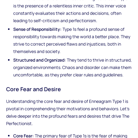
is the presence of a relentless inner critic. This inner voice
constantly evaluates their actions and decisions, often
leading to self-criticism and perfectionism.
Sense of Responsibility:
Type 1s feel a profound sense of
responsibility towards making the world a better place. They
strive to correct perceived flaws and injustices, both in
themselves and society.
Structured and Organized:
They tend to thrive in structured,
organized environments. Chaos and disorder can make them
uncomfortable, as they prefer clear rules and guidelines.
Core Fear and Desire
Understanding the core fear and desire of Enneagram Type 1 is
pivotal in comprehending their motivations and behaviors. Let's
delve deeper into the profound fears and desires that drive The
Perfectionist.
Core Fear:
The primary fear of Type 1s is the fear of making