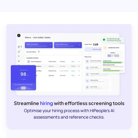
Streamline
hiring
with effortless screening tools
Optimise your hiring process with HiPeople's AI
assessments and reference checks.