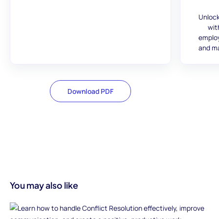
Unlock
wit
employ
and ma
Download PDF
You may also like