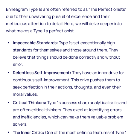
Enneagram Type 1s are often referred to as "The Perfectionists"
due to their unwavering pursuit of excellence and their
meticulous attention to detail. Here, we will delve deeper into
what makes a Type 1 a perfectionist.
Impeccable Standards:
Type 1s set exceptionally high
standards for themselves and those around them. They
believe that things should be done correctly and without
error.
Relentless Self-Improvement:
They have an inner drive for
continuous self-improvement. This drive pushes them to
seek perfection in their actions, thoughts, and even their
moral values.
Critical Thinkers:
Type 1s possess sharp analytical skills and
are often critical thinkers. They excel at identifying errors
and inefficiencies, which can make them valuable problem
solvers.
The Inner Critic:
One of the most defining features of Type 1