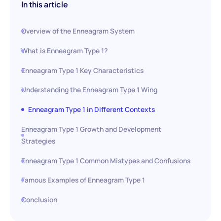
In this article
Overview of the Enneagram System
What is Enneagram Type 1?
Enneagram Type 1 Key Characteristics
Understanding the Enneagram Type 1 Wing
Enneagram Type 1 in Different Contexts
Enneagram Type 1 Growth and Development
Strategies
Enneagram Type 1 Common Mistypes and Confusions
Famous Examples of Enneagram Type 1
Conclusion