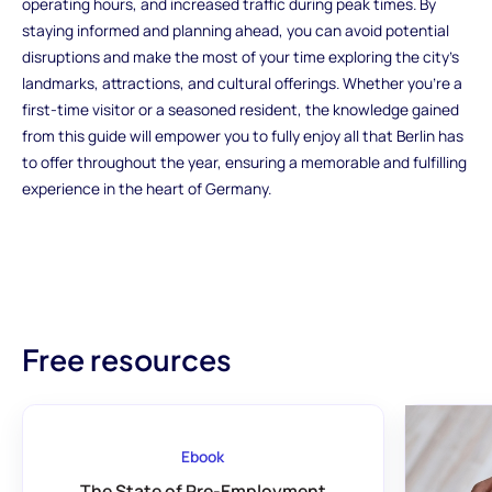
operating hours, and increased traffic during peak times. By
staying informed and planning ahead, you can avoid potential
disruptions and make the most of your time exploring the city's
landmarks, attractions, and cultural offerings. Whether you're a
first-time visitor or a seasoned resident, the knowledge gained
from this guide will empower you to fully enjoy all that Berlin has
to offer throughout the year, ensuring a memorable and fulfilling
experience in the heart of Germany.
Free resources
Ebook
The State of Pre-Employment