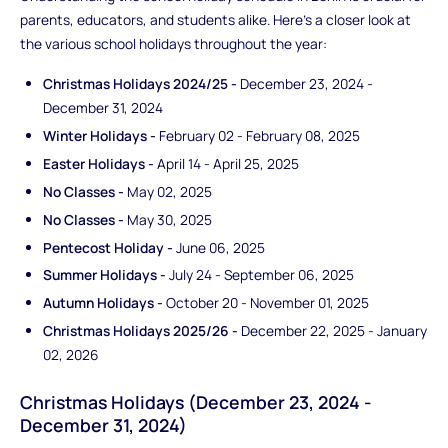
parents, educators, and students alike. Here's a closer look at
the various school holidays throughout the year:
Christmas Holidays 2024/25 -
December 23, 2024 -
December 31, 2024
Winter Holidays -
February 02 - February 08, 2025
Easter Holidays -
April 14 - April 25, 2025
No Classes -
May 02, 2025
No Classes -
May 30, 2025
Pentecost Holiday -
June 06, 2025
Summer Holidays -
July 24 - September 06, 2025
Autumn Holidays -
October 20 - November 01, 2025
Christmas Holidays 2025/26 -
December 22, 2025 - January
02, 2026
Christmas Holidays (December 23, 2024 -
December 31, 2024)