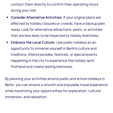
contact them directly to confirm their operating hours
during your visit.
Consider Alternative Activities:
If your original plans are
affected by holiday closures or crowds, have a backup plan
ready. Look for alternative attractions, parks, or activities
that are less likely to be impacted by holiday festivities.
Embrace the Local Culture:
Use public holidays as an
opportunity to immerse yourself in Berlin's culture and
traditions. Attend parades, festivals, or special events
happening in the city to experience the holiday spirit
firsthand and create lasting memories.
By planning your activities around public and school holidays in
Berlin, you can ensure a smooth and enjoyable travel experience
while maximizing your opportunities for exploration, cultural
immersion, and relaxation.