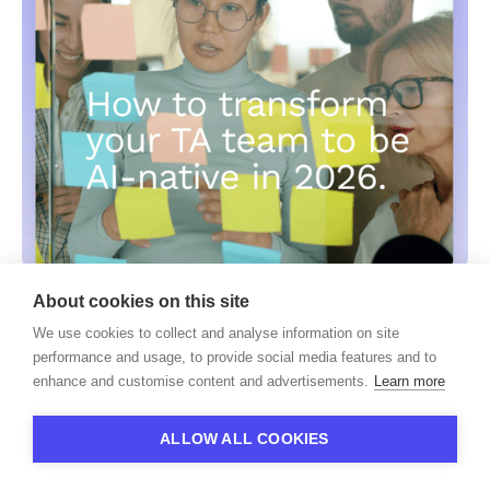
About cookies on this site
HiPeople
We use cookies to collect and analyse information on site
From Dabbling to AI-Native: A Practical
performance and usage, to provide social media features and to
Playbook for Talent Acquisition Teams
enhance and customise content and advertisements.
Learn more
ALLOW ALL COOKIES