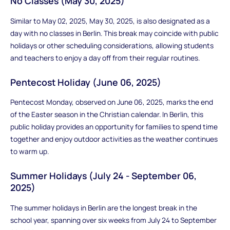
No Classes (May 30, 2025)
Similar to May 02, 2025, May 30, 2025, is also designated as a
day with no classes in Berlin. This break may coincide with public
holidays or other scheduling considerations, allowing students
and teachers to enjoy a day off from their regular routines.
Pentecost Holiday (June 06, 2025)
Pentecost Monday, observed on June 06, 2025, marks the end
of the Easter season in the Christian calendar. In Berlin, this
public holiday provides an opportunity for families to spend time
together and enjoy outdoor activities as the weather continues
to warm up.
Summer Holidays (July 24 - September 06,
2025)
The summer holidays in Berlin are the longest break in the
school year, spanning over six weeks from July 24 to September