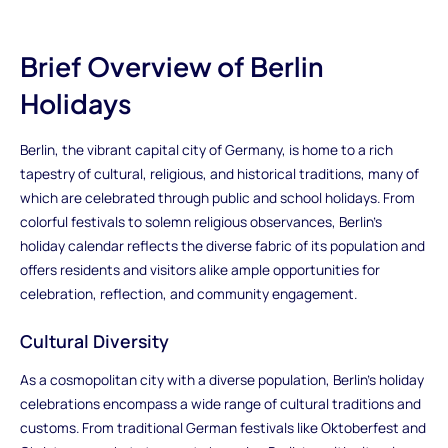
Brief Overview of Berlin
Holidays
Berlin, the vibrant capital city of Germany, is home to a rich
tapestry of cultural, religious, and historical traditions, many of
which are celebrated through public and school holidays. From
colorful festivals to solemn religious observances, Berlin's
holiday calendar reflects the diverse fabric of its population and
offers residents and visitors alike ample opportunities for
celebration, reflection, and community engagement.
Cultural Diversity
As a cosmopolitan city with a diverse population, Berlin's holiday
celebrations encompass a wide range of cultural traditions and
customs. From traditional German festivals like Oktoberfest and