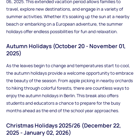
06, 2025. This extended vacation period allows families to
travel, explore new destinations, and engage in a variety of
summer activities. Whether it's soaking up the sun at a nearby
beach or embarking on a European adventure, the summer
holidays offer endless possibilities for fun and relaxation.
Autumn Holidays (October 20 - November 01,
2025)
As the leaves begin to change and temperatures start to cool,
the autumn holidays provide a welcome opportunity to embrace
the beauty of the season. From apple picking in nearby orchards
to hiking through colorful forests, there are countless ways to
enjoy the autumn holidays in Berlin. This break also offers
students and educators a chance to prepare for the busy
months ahead as the end of the school year approaches.
Christmas Holidays 2025/26 (December 22,
2025 - January 02, 2026)