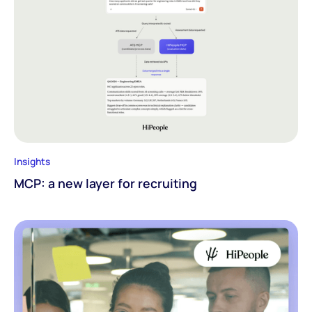
Insights
MCP: a new layer for recruiting