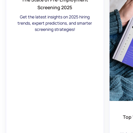
Screening 2025
Get the latest insights on 2025 hiring
trends, expert predictions, and smarter
screening strategies!
Top 