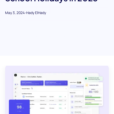
May 3, 2024
-
Hady ElHady