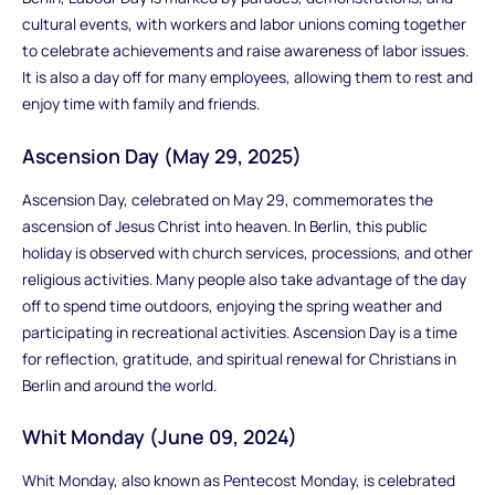
cultural events, with workers and labor unions coming together
to celebrate achievements and raise awareness of labor issues.
It is also a day off for many employees, allowing them to rest and
enjoy time with family and friends.
Ascension Day (May 29, 2025)
Ascension Day, celebrated on May 29, commemorates the
ascension of Jesus Christ into heaven. In Berlin, this public
holiday is observed with church services, processions, and other
religious activities. Many people also take advantage of the day
off to spend time outdoors, enjoying the spring weather and
participating in recreational activities. Ascension Day is a time
for reflection, gratitude, and spiritual renewal for Christians in
Berlin and around the world.
Whit Monday (June 09, 2024)
Whit Monday, also known as Pentecost Monday, is celebrated