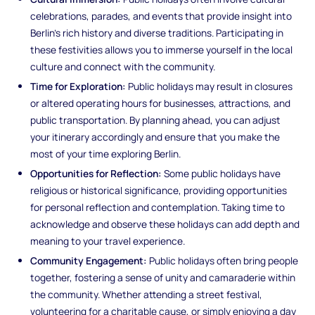
celebrations, parades, and events that provide insight into
Berlin's rich history and diverse traditions. Participating in
these festivities allows you to immerse yourself in the local
culture and connect with the community.
Time for Exploration:
Public holidays may result in closures
or altered operating hours for businesses, attractions, and
public transportation. By planning ahead, you can adjust
your itinerary accordingly and ensure that you make the
most of your time exploring Berlin.
Opportunities for Reflection:
Some public holidays have
religious or historical significance, providing opportunities
for personal reflection and contemplation. Taking time to
acknowledge and observe these holidays can add depth and
meaning to your travel experience.
Community Engagement:
Public holidays often bring people
together, fostering a sense of unity and camaraderie within
the community. Whether attending a street festival,
volunteering for a charitable cause, or simply enjoying a day