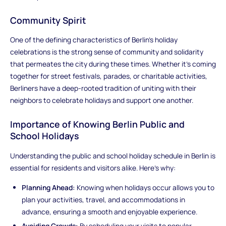
Community Spirit
One of the defining characteristics of Berlin's holiday
celebrations is the strong sense of community and solidarity
that permeates the city during these times. Whether it's coming
together for street festivals, parades, or charitable activities,
Berliners have a deep-rooted tradition of uniting with their
neighbors to celebrate holidays and support one another.
Importance of Knowing Berlin Public and
School Holidays
Understanding the public and school holiday schedule in Berlin is
essential for residents and visitors alike. Here's why:
Planning Ahead:
Knowing when holidays occur allows you to
plan your activities, travel, and accommodations in
advance, ensuring a smooth and enjoyable experience.
Avoiding Crowds:
By scheduling your visits to popular