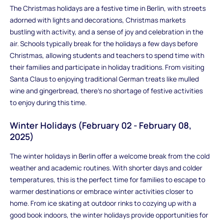
The Christmas holidays are a festive time in Berlin, with streets
adorned with lights and decorations, Christmas markets
bustling with activity, and a sense of joy and celebration in the
air. Schools typically break for the holidays a few days before
Christmas, allowing students and teachers to spend time with
their families and participate in holiday traditions. From visiting
Santa Claus to enjoying traditional German treats like mulled
wine and gingerbread, there's no shortage of festive activities
to enjoy during this time.
Winter Holidays (February 02 - February 08,
2025)
The winter holidays in Berlin offer a welcome break from the cold
weather and academic routines. With shorter days and colder
temperatures, this is the perfect time for families to escape to
warmer destinations or embrace winter activities closer to
home. From ice skating at outdoor rinks to cozying up with a
good book indoors, the winter holidays provide opportunities for