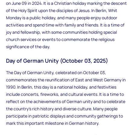
on June 09 in 2024. It is a Christian holiday marking the descent
of the Holy Spirit upon the disciples of Jesus. In Berlin, Whit
Monday is a public holiday, and many people enjoy outdoor
activities and spend time with family and friends. It is a time of
joy and fellowship, with some communities holding special
church services or events to commemorate the religious
significance of the day.
Day of German Unity (October 03, 2025)
The Day of German Unity, celebrated on October 03,
commemorates the reunification of East and West Germany in
1990. In Berlin, this day is a national holiday, and festivities
include concerts, fireworks, and cultural events. It is a time to
reflect on the achievements of German unity and to celebrate
the country's rich history and diverse culture. Many people
participate in patriotic displays and community gatherings to
mark this important milestone in German history.