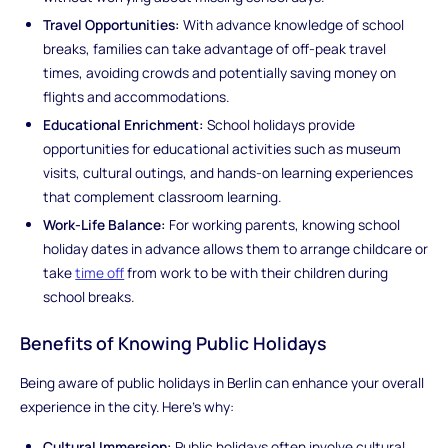
Travel Opportunities:
With advance knowledge of school
breaks, families can take advantage of off-peak travel
times, avoiding crowds and potentially saving money on
flights and accommodations.
Educational Enrichment:
School holidays provide
opportunities for educational activities such as museum
visits, cultural outings, and hands-on learning experiences
that complement classroom learning.
Work-Life Balance:
For working parents, knowing school
holiday dates in advance allows them to arrange childcare or
take
time off
from work to be with their children during
school breaks.
Benefits of Knowing Public Holidays
Being aware of public holidays in Berlin can enhance your overall
experience in the city. Here's why:
Cultural Immersion:
Public holidays often involve cultural