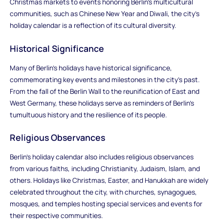
Christmas markets to events honoring Berlin's multicultural
communities, such as Chinese New Year and Diwali, the city's
holiday calendar is a reflection of its cultural diversity.
Historical Significance
Many of Berlin's holidays have historical significance,
commemorating key events and milestones in the city's past.
From the fall of the Berlin Wall to the reunification of East and
West Germany, these holidays serve as reminders of Berlin's
tumultuous history and the resilience of its people.
Religious Observances
Berlin's holiday calendar also includes religious observances
from various faiths, including Christianity, Judaism, Islam, and
others. Holidays like Christmas, Easter, and Hanukkah are widely
celebrated throughout the city, with churches, synagogues,
mosques, and temples hosting special services and events for
their respective communities.