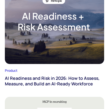
Product
AI Readiness and Risk in 2026: How to Assess,
Measure, and Build an AI-Ready Workforce