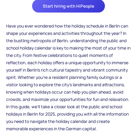
Start hiring with HiPeople
Have you ever wondered how the holiday schedule in Berlin can
shape your experiences and activities throughout the year? In
the bustling metropolis of Berlin, understanding the public and
school holiday calendar is key to making the most of your time in
the city. From festive celebrations to quiet moments of
reflection, each holiday offers a unique opportunity to immerse
yourself in Berlin's rich cultural tapestry and vibrant community
spirit. Whether you're a resident planning family outings or a
visitor looking to explore the city's landmarks and attractions,
knowing when holidays occur can help you plan ahead, avoid
crowds, and maximize your opportunities for fun and relaxation.
In this guide, we'll take a closer look at the public and school
holidays in Berlin for 2025, providing you with all the information
you need to navigate the holiday calendar and create
memorable experiences in the German capital.