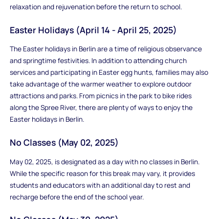
relaxation and rejuvenation before the return to school.
Easter Holidays (April 14 - April 25, 2025)
The Easter holidays in Berlin are a time of religious observance
and springtime festivities. In addition to attending church
services and participating in Easter egg hunts, families may also
take advantage of the warmer weather to explore outdoor
attractions and parks. From picnics in the park to bike rides
along the Spree River, there are plenty of ways to enjoy the
Easter holidays in Berlin.
No Classes (May 02, 2025)
May 02, 2025, is designated as a day with no classes in Berlin.
While the specific reason for this break may vary, it provides
students and educators with an additional day to rest and
recharge before the end of the school year.