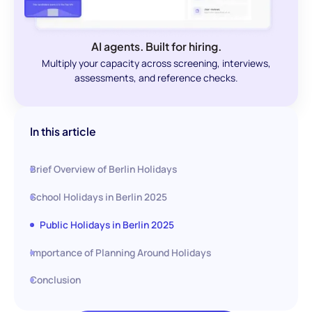
AI agents. Built for hiring.
Multiply your capacity across screening, interviews,
assessments, and reference checks.
In this article
Brief Overview of Berlin Holidays
School Holidays in Berlin 2025
Public Holidays in Berlin 2025
Importance of Planning Around Holidays
Conclusion