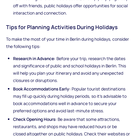
off with friends, public holidays offer opportunities for social
interaction and connection.
Tips for Planning Activities During Holidays
To make the most of your time in Berlin during holidays, consider
the following tips:
Research in Advance:
Before your trip, research the dates
and significance of public and school holidays in Berlin. This
will help you plan your itinerary and avoid any unexpected
closures or disruptions.
Book Accommodations Early:
Popular tourist destinations
may fill up quickly during holiday periods, so it's advisable to
book accommodations well in advance to secure your
preferred options and avoid last-minute stress.
Check Opening Hours:
Be aware that some attractions,
restaurants, and shops may have reduced hours or be
closed altogether on public holidays. Check their websites or