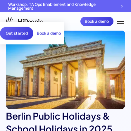
Workshop: TA Ops Enablement and Knowledge
Management
Book a demo
Get started
Book a demo
Berlin Public Holidays &
School Holidays in 2025