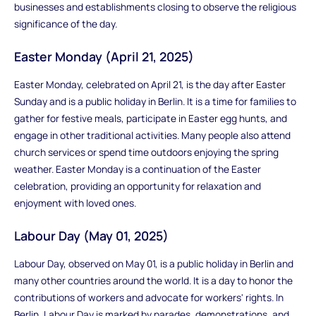
businesses and establishments closing to observe the religious
significance of the day.
Easter Monday (April 21, 2025)
Easter Monday, celebrated on April 21, is the day after Easter
Sunday and is a public holiday in Berlin. It is a time for families to
gather for festive meals, participate in Easter egg hunts, and
engage in other traditional activities. Many people also attend
church services or spend time outdoors enjoying the spring
weather. Easter Monday is a continuation of the Easter
celebration, providing an opportunity for relaxation and
enjoyment with loved ones.
Labour Day (May 01, 2025)
Labour Day, observed on May 01, is a public holiday in Berlin and
many other countries around the world. It is a day to honor the
contributions of workers and advocate for workers' rights. In
Berlin, Labour Day is marked by parades, demonstrations, and