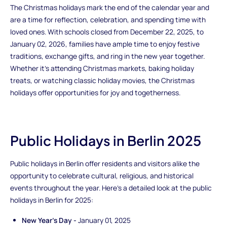
The Christmas holidays mark the end of the calendar year and
are a time for reflection, celebration, and spending time with
loved ones. With schools closed from December 22, 2025, to
January 02, 2026, families have ample time to enjoy festive
traditions, exchange gifts, and ring in the new year together.
Whether it's attending Christmas markets, baking holiday
treats, or watching classic holiday movies, the Christmas
holidays offer opportunities for joy and togetherness.
Public Holidays in Berlin 2025
Public holidays in Berlin offer residents and visitors alike the
opportunity to celebrate cultural, religious, and historical
events throughout the year. Here's a detailed look at the public
holidays in Berlin for 2025:
New Year's Day -
January 01, 2025