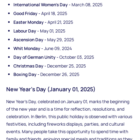
International Women's Day -
March 08, 2025
Good Friday -
April 18, 2025
Easter Monday -
April 21, 2025
Labour Day -
May 01, 2025
Ascension Day -
May 29, 2025
Whit Monday -
June 09, 2024
Day of German Unity -
October 03, 2025
Christmas Day -
December 25, 2025
Boxing Day -
December 26, 2025
New Year's Day (January 01, 2025)
New Year's Day, celebrated on January 01, marks the beginning
of the new year and is a time for reflection, resolutions, and
celebration. In Berlin, this public holiday is observed with various
festivities, including fireworks displays, parties, and cultural
events. Many people take this opportunity to spend time with
family and friends, enjoying special meals and traditions as they