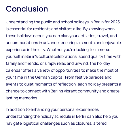
Conclusion
Understanding the public and school holidays in Berlin for 2025
is essential for residents and visitors alike. By knowing when
these holidays occur, you can plan your activities, travel, and
accommodations in advance, ensuring a smooth and enjoyable
experience in the city. Whether you're looking to immerse
yourself in Berlin's cultural celebrations, spend quality time with
family and friends, or simply relax and unwind, the holiday
calendar offers a variety of opportunities to make the most of
your time in the German capital. From festive parades and
events to quiet moments of reflection, each holiday presents a
chance to connect with Berlin's vibrant community and create
lasting memories.
In addition to enhancing your personal experiences,
understanding the holiday schedule in Berlin can also help you
navigate logistical challenges such as closures, altered