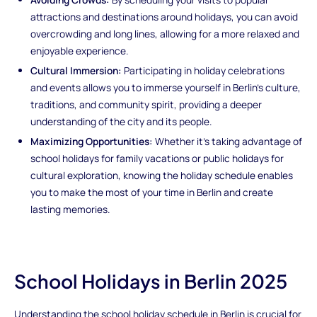
attractions and destinations around holidays, you can avoid
overcrowding and long lines, allowing for a more relaxed and
enjoyable experience.
Cultural Immersion:
Participating in holiday celebrations
and events allows you to immerse yourself in Berlin's culture,
traditions, and community spirit, providing a deeper
understanding of the city and its people.
Maximizing Opportunities:
Whether it's taking advantage of
school holidays for family vacations or public holidays for
cultural exploration, knowing the holiday schedule enables
you to make the most of your time in Berlin and create
lasting memories.
School Holidays in Berlin 2025
Understanding the school holiday schedule in Berlin is crucial for