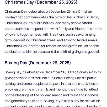
Christmas Day (December 25, 2025)
Christmas Day, celebrated on December 25, is a Christian
holiday that commemorates the birth of Jesus Christ. In Berlin,
Christmas Day is a public holiday, and many people attend
church services or spend time with family and friends. It is a time
of joy and togetherness, with traditions such as exchanging
gifts, decorating Christmas trees, and enjoying festive meals.
Christmas Day is a time for reflection and gratitude, as people
celebrate the birth of Jesus and the spirit of giving and goodwill.
Boxing Day (December 26, 2025)
Boxing Day, celebrated on December 26, is traditionally a day for
giving to those less fortunate. In Berlin, Boxing Day is a public
holiday, and some people participate in charitable activities or
enjoy leisure time with family and friends. It is a time to reflect
on the blessings of the holiday season and to extend kindness
and generosity to others. Boxing Day is also a day for relaxation
and enjoyment, as people unwind after the hustle and bustle of