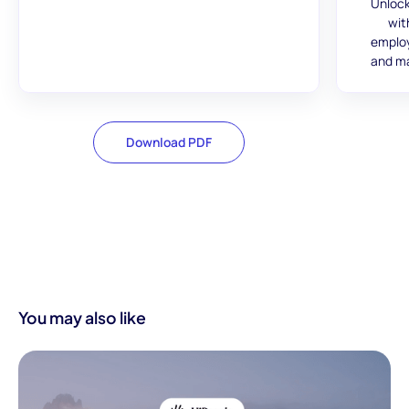
Unlock
wit
employ
and ma
Download PDF
You may also like