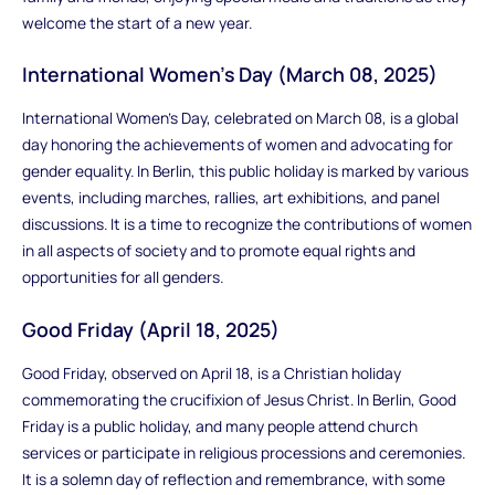
welcome the start of a new year.
International Women's Day (March 08, 2025)
International Women's Day, celebrated on March 08, is a global
day honoring the achievements of women and advocating for
gender equality. In Berlin, this public holiday is marked by various
events, including marches, rallies, art exhibitions, and panel
discussions. It is a time to recognize the contributions of women
in all aspects of society and to promote equal rights and
opportunities for all genders.
Good Friday (April 18, 2025)
Good Friday, observed on April 18, is a Christian holiday
commemorating the crucifixion of Jesus Christ. In Berlin, Good
Friday is a public holiday, and many people attend church
services or participate in religious processions and ceremonies.
It is a solemn day of reflection and remembrance, with some