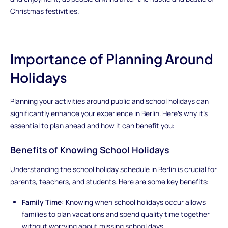
Christmas festivities.
Importance of Planning Around
Holidays
Planning your activities around public and school holidays can
significantly enhance your experience in Berlin. Here's why it's
essential to plan ahead and how it can benefit you:
Benefits of Knowing School Holidays
Understanding the school holiday schedule in Berlin is crucial for
parents, teachers, and students. Here are some key benefits:
Family Time:
Knowing when school holidays occur allows
families to plan vacations and spend quality time together
without worrying about missing school days.