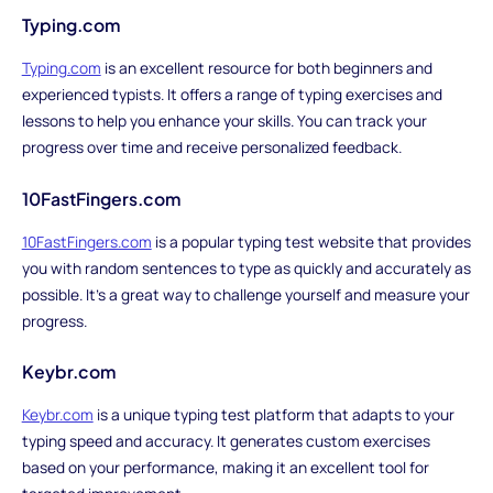
Typing.com
Typing.com
is an excellent resource for both beginners and
experienced typists. It offers a range of typing exercises and
lessons to help you enhance your skills. You can track your
progress over time and receive personalized feedback.
10FastFingers.com
10FastFingers.com
is a popular typing test website that provides
you with random sentences to type as quickly and accurately as
possible. It's a great way to challenge yourself and measure your
progress.
Keybr.com
Keybr.com
is a unique typing test platform that adapts to your
typing speed and accuracy. It generates custom exercises
based on your performance, making it an excellent tool for