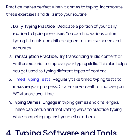
Practice makes perfect when it comes to typing. Incorporate
these exercises and drills into your routine:
Daily Typing Practice:
Dedicate a portion of your daily
routine to typing exercises. You can find various online
typing tutorials and drills designed to improve speed and
accuracy.
Transcription Practice:
Try transcribing audio content or
written material to improve your typing skills. This also helps
you get used to typing different types of content.
Timed Typing Tests
:
Regularly take timed typing tests to
measure your progress. Challenge yourself to improve your
WPM score over time.
Typing Games:
Engage in typing games and challenges.
These can be fun and motivating ways to practice typing
while competing against yourself or others.
4. Typing Software and Tools