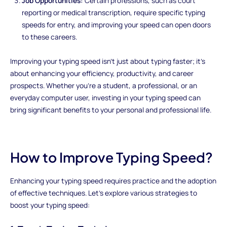
Job Opportunities:
Certain professions, such as court
reporting or medical transcription, require specific typing
speeds for entry, and improving your speed can open doors
to these careers.
Improving your typing speed isn't just about typing faster; it's
about enhancing your efficiency, productivity, and career
prospects. Whether you're a student, a professional, or an
everyday computer user, investing in your typing speed can
bring significant benefits to your personal and professional life.
How to Improve Typing Speed?
Enhancing your typing speed requires practice and the adoption
of effective techniques. Let's explore various strategies to
boost your typing speed: