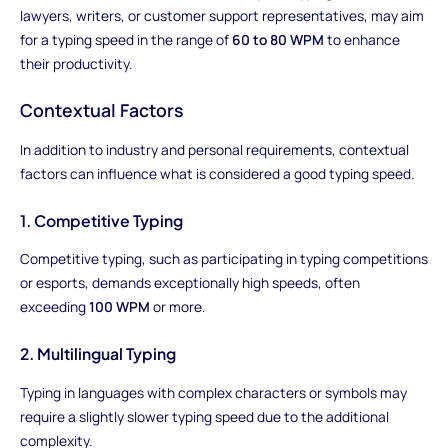
lawyers, writers, or customer support representatives, may aim
for a typing speed in the range of
60 to 80 WPM
to enhance
their productivity.
Contextual Factors
In addition to industry and personal requirements, contextual
factors can influence what is considered a good typing speed.
1. Competitive Typing
Competitive typing, such as participating in typing competitions
or esports, demands exceptionally high speeds, often
exceeding
100 WPM
or more.
2. Multilingual Typing
Typing in languages with complex characters or symbols may
require a slightly slower typing speed due to the additional
complexity.