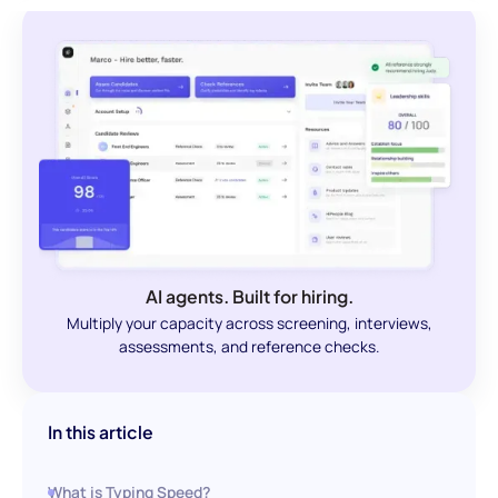
AI agents. Built for hiring.
Multiply your capacity across screening, interviews,
assessments, and reference checks.
In this article
What is Typing Speed?