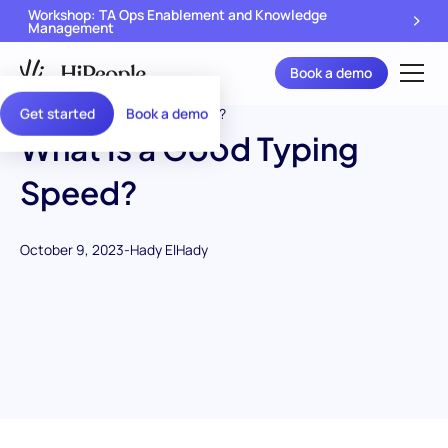
Workshop: TA Ops Enablement and Knowledge
Management
Book a demo
Get started
Book a demo
What Is a Good Typing
Speed?
October 9, 2023
-
Hady ElHady