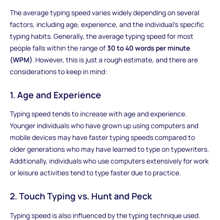
The average typing speed varies widely depending on several
factors, including age, experience, and the individual's specific
typing habits. Generally, the average typing speed for most
people falls within the range of
30 to 40 words per minute
(WPM)
. However, this is just a rough estimate, and there are
considerations to keep in mind:
1. Age and Experience
Typing speed tends to increase with age and experience.
Younger individuals who have grown up using computers and
mobile devices may have faster typing speeds compared to
older generations who may have learned to type on typewriters.
Additionally, individuals who use computers extensively for work
or leisure activities tend to type faster due to practice.
2. Touch Typing vs. Hunt and Peck
Typing speed is also influenced by the typing technique used.