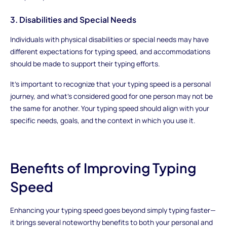
3. Disabilities and Special Needs
Individuals with physical disabilities or special needs may have
different expectations for typing speed, and accommodations
should be made to support their typing efforts.
It's important to recognize that your typing speed is a personal
journey, and what's considered good for one person may not be
the same for another. Your typing speed should align with your
specific needs, goals, and the context in which you use it.
Benefits of Improving Typing
Speed
Enhancing your typing speed goes beyond simply typing faster—
it brings several noteworthy benefits to both your personal and