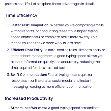
professional life. Let's explore these advantages in detail:
Time Efficiency
Faster Task Completion:
Whether you're composing emails,
writing reports, or conducting research, a higher typing
speed enables you to complete tasks more swiftly. This
means you can tackle more work in less time.
Efficient Data Entry:
In data-centric roles, like data entry or
spreadsheet management, a good typing speed allows you
to input information quickly and accurately, reducing the
time required for data-related tasks.
Swift Communication:
Faster typing means quicker
responses in online chats, social media, and instant
messaging, leading to more efficient communication.
Increased Productivity
Streamlined Workflow:
A good typing speed streamlines