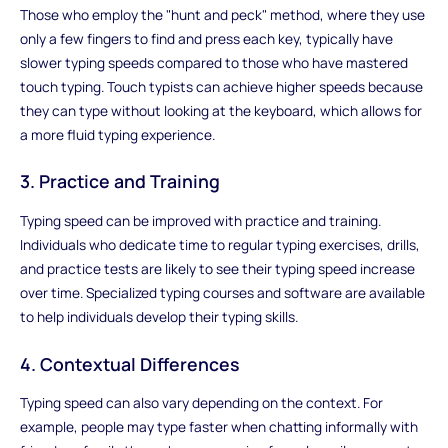
Those who employ the "hunt and peck" method, where they use
only a few fingers to find and press each key, typically have
slower typing speeds compared to those who have mastered
touch typing. Touch typists can achieve higher speeds because
they can type without looking at the keyboard, which allows for
a more fluid typing experience.
3. Practice and Training
Typing speed can be improved with practice and training.
Individuals who dedicate time to regular typing exercises, drills,
and practice tests are likely to see their typing speed increase
over time. Specialized typing courses and software are available
to help individuals develop their typing skills.
4. Contextual Differences
Typing speed can also vary depending on the context. For
example, people may type faster when chatting informally with