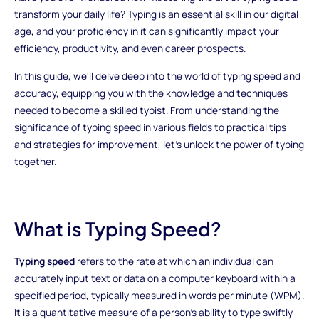
transform your daily life? Typing is an essential skill in our digital
age, and your proficiency in it can significantly impact your
efficiency, productivity, and even career prospects.
In this guide, we'll delve deep into the world of typing speed and
accuracy, equipping you with the knowledge and techniques
needed to become a skilled typist. From understanding the
significance of typing speed in various fields to practical tips
and strategies for improvement, let's unlock the power of typing
together.
What is Typing Speed?
Typing speed
refers to the rate at which an individual can
accurately input text or data on a computer keyboard within a
specified period, typically measured in words per minute (WPM).
It is a quantitative measure of a person's ability to type swiftly