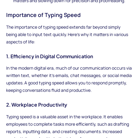
matters and slowing down for precision and proofreading.
Importance of Typing Speed
The importance of typing speed extends far beyond simply
being able to input text quickly. Here's why it matters in various
aspects of life:
1. Efficiency in Digital Communication
In the modern digital era, much of our communication occurs via
written text, whether it's emails, chat messages, or social media
updates. A good typing speed allows you to respond promptly,
keeping conversations fluid and productive.
2. Workplace Productivity
Typing speed is a valuable asset in the workplace. It enables
employees to complete tasks more efficiently, such as drafting
reports, inputting data, and creating documents. Increased