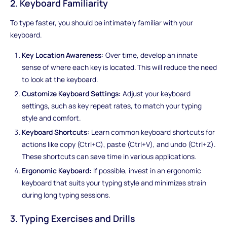
2. Keyboard Familiarity
To type faster, you should be intimately familiar with your
keyboard.
Key Location Awareness:
Over time, develop an innate
sense of where each key is located. This will reduce the need
to look at the keyboard.
Customize Keyboard Settings:
Adjust your keyboard
settings, such as key repeat rates, to match your typing
style and comfort.
Keyboard Shortcuts:
Learn common keyboard shortcuts for
actions like copy (Ctrl+C), paste (Ctrl+V), and undo (Ctrl+Z).
These shortcuts can save time in various applications.
Ergonomic Keyboard:
If possible, invest in an ergonomic
keyboard that suits your typing style and minimizes strain
during long typing sessions.
3. Typing Exercises and Drills