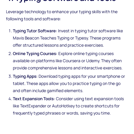
Leverage technology to enhance your typing skills with the
following tools and software:
Typing Tutor Software:
Invest in typing tutor software like
Mavis Beacon Teaches Typing or Typesy. These programs
offer structured lessons and practice exercises.
Online Typing Courses:
Explore online typing courses
available on platforms like Coursera or Udemy. They often
provide comprehensive lessons and interactive exercises.
Typing Apps:
Download typing apps for your smartphone or
tablet. These apps allow you to practice typing on the go
and often include gamified elements.
Text Expansion Tools:
Consider using text expansion tools
like TextExpander or AutoHotkey to create shortcuts for
frequently typed phrases or words, saving you time.