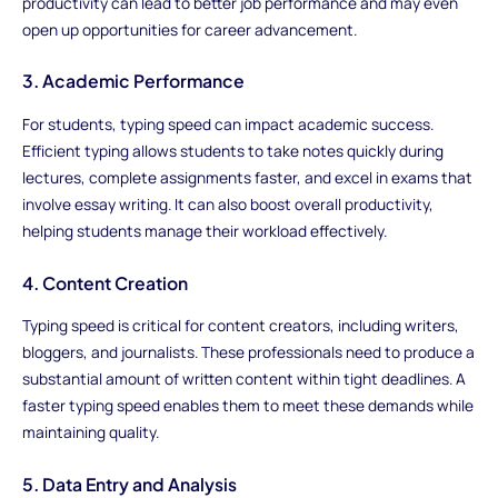
productivity can lead to better job performance and may even
open up opportunities for career advancement.
3. Academic Performance
For students, typing speed can impact academic success.
Efficient typing allows students to take notes quickly during
lectures, complete assignments faster, and excel in exams that
involve essay writing. It can also boost overall productivity,
helping students manage their workload effectively.
4. Content Creation
Typing speed is critical for content creators, including writers,
bloggers, and journalists. These professionals need to produce a
substantial amount of written content within tight deadlines. A
faster typing speed enables them to meet these demands while
maintaining quality.
5. Data Entry and Analysis