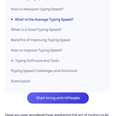
How to Measure Typing Speed?
What is the Average Typing Speed?
What is a Good Typing Speed?
Benefits of Improving Typing Speed
How to Improve Typing Speed?
4. Typing Software and Tools
Typing Speed Challenges and Solutions
Conclusion
Start hiring with HiPeople
Have you ever wondered how mastering the art of typing could