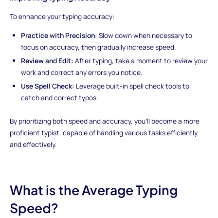
To enhance your typing accuracy:
Practice with Precision:
Slow down when necessary to
focus on accuracy, then gradually increase speed.
Review and Edit:
After typing, take a moment to review your
work and correct any errors you notice.
Use Spell Check:
Leverage built-in spell check tools to
catch and correct typos.
By prioritizing both speed and accuracy, you'll become a more
proficient typist, capable of handling various tasks efficiently
and effectively.
What is the Average Typing
Speed?