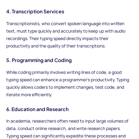
4. Transcription Services
Transcriptionists, who convert spoken language into written
text, must type quickly and accurately to keep up with audio
recordings. Their typing speed directly impacts their
productivity and the quality of their transcriptions.
5. Programming and Coding
While coding primarily involves writing lines of code, a good
typing speed can enhance a programmer's productivity. Typing
quickly allows coders to implement changes, test code, and
iterate more efficiently.
6. Education and Research
In academia, researchers often need to input large volumes of
data, conduct online research, and write research papers.
Typing speed can significantly expedite these processes and