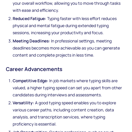
your overall workflow, allowing you to move through tasks
with ease and efficiency.
Reduced Fatigue:
Typing faster with less effort reduces
physical and mental fatigue during extended typing
sessions, increasing your productivity and focus.
Meeting Deadlines:
In professional settings, meeting
deadlines becomes more achievable as you can generate
content and complete projects in less time.
Career Advancements
Competitive Edge:
In job markets where typing skills are
valued, a higher typing speed can set you apart from other
candidates during interviews and assessments.
Versatility:
A good typing speed enables you to explore
various career paths, including content creation, data
analysis, and transcription services, where typing
proficiency is essential.