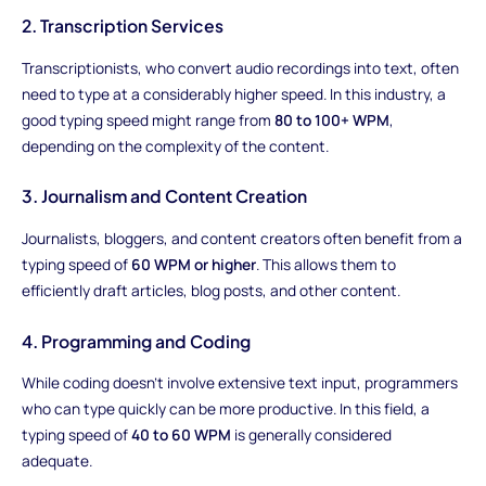
2. Transcription Services
Transcriptionists, who convert audio recordings into text, often
need to type at a considerably higher speed. In this industry, a
good typing speed might range from
80 to 100+ WPM
,
depending on the complexity of the content.
3. Journalism and Content Creation
Journalists, bloggers, and content creators often benefit from a
typing speed of
60 WPM or higher
. This allows them to
efficiently draft articles, blog posts, and other content.
4. Programming and Coding
While coding doesn't involve extensive text input, programmers
who can type quickly can be more productive. In this field, a
typing speed of
40 to 60 WPM
is generally considered
adequate.