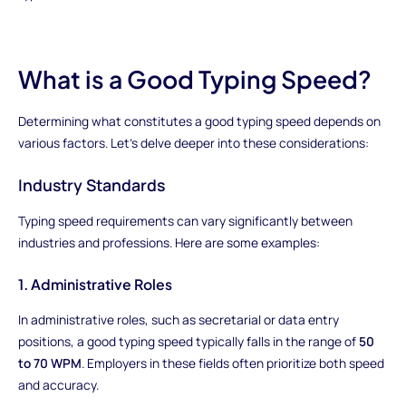
What is a Good Typing Speed?
Determining what constitutes a good typing speed depends on
various factors. Let's delve deeper into these considerations:
Industry Standards
Typing speed requirements can vary significantly between
industries and professions. Here are some examples:
1. Administrative Roles
In administrative roles, such as secretarial or data entry
positions, a good typing speed typically falls in the range of
50
to 70 WPM
. Employers in these fields often prioritize both speed
and accuracy.