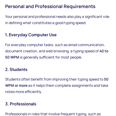
Personal and Professional Requirements
Your personal and professional needs also play a significant role
in defining what constitutes a good typing speed.
1. Everyday Computer Use
For everyday computer tasks, such as email communication,
document creation, and web browsing, a typing speed of
40 to
50 WPM
is generally sufficient for most people.
2. Students
Students often benefit from improving their typing speed to
50
WPM or more
as it helps them complete assignments and take
notes more efficiently.
3. Professionals
Professionals in roles that involve frequent typing, such as