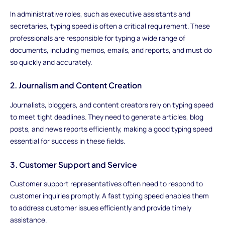
In administrative roles, such as executive assistants and
secretaries, typing speed is often a critical requirement. These
professionals are responsible for typing a wide range of
documents, including memos, emails, and reports, and must do
so quickly and accurately.
2. Journalism and Content Creation
Journalists, bloggers, and content creators rely on typing speed
to meet tight deadlines. They need to generate articles, blog
posts, and news reports efficiently, making a good typing speed
essential for success in these fields.
3. Customer Support and Service
Customer support representatives often need to respond to
customer inquiries promptly. A fast typing speed enables them
to address customer issues efficiently and provide timely
assistance.