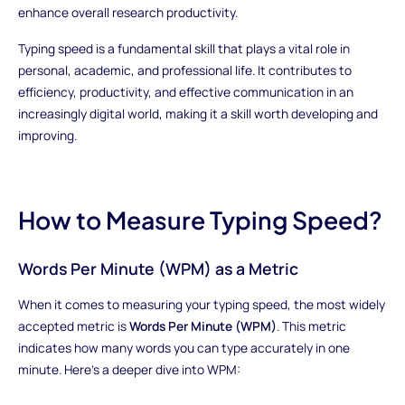
enhance overall research productivity.
Typing speed is a fundamental skill that plays a vital role in
personal, academic, and professional life. It contributes to
efficiency, productivity, and effective communication in an
increasingly digital world, making it a skill worth developing and
improving.
How to Measure Typing Speed?
Words Per Minute (WPM) as a Metric
When it comes to measuring your typing speed, the most widely
accepted metric is
Words Per Minute (WPM)
. This metric
indicates how many words you can type accurately in one
minute. Here's a deeper dive into WPM: