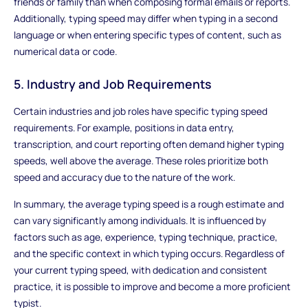
friends or family than when composing formal emails or reports.
Additionally, typing speed may differ when typing in a second
language or when entering specific types of content, such as
numerical data or code.
5. Industry and Job Requirements
Certain industries and job roles have specific typing speed
requirements. For example, positions in data entry,
transcription, and court reporting often demand higher typing
speeds, well above the average. These roles prioritize both
speed and accuracy due to the nature of the work.
In summary, the average typing speed is a rough estimate and
can vary significantly among individuals. It is influenced by
factors such as age, experience, typing technique, practice,
and the specific context in which typing occurs. Regardless of
your current typing speed, with dedication and consistent
practice, it is possible to improve and become a more proficient
typist.