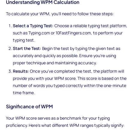
Understanding WPM Calculation
To calculate your WPM, you'll need to follow these steps:
Select a Typing Test:
Choose a reliable typing test platform,
such as Typing.com or 10FastFingers.com, to perform your
typing test.
Start the Test:
Begin the test by typing the given text as
accurately and quickly as possible. Ensure you're using
proper technique and maintaining accuracy.
Results:
Once you've completed the test, the platform will
provide you with your WPM score. This score is based on the
number of words you typed correctly within the one-minute
time frame.
Significance of WPM
Your WPM score serves as a benchmark for your typing
proficiency. Here's what different WPM ranges typically signify: