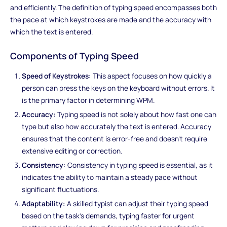
and efficiently. The definition of typing speed encompasses both
the pace at which keystrokes are made and the accuracy with
which the text is entered.
Components of Typing Speed
Speed of Keystrokes:
This aspect focuses on how quickly a
person can press the keys on the keyboard without errors. It
is the primary factor in determining WPM.
Accuracy:
Typing speed is not solely about how fast one can
type but also how accurately the text is entered. Accuracy
ensures that the content is error-free and doesn't require
extensive editing or correction.
Consistency:
Consistency in typing speed is essential, as it
indicates the ability to maintain a steady pace without
significant fluctuations.
Adaptability:
A skilled typist can adjust their typing speed
based on the task's demands, typing faster for urgent