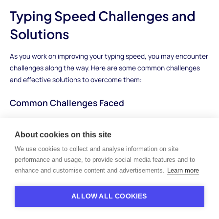
Typing Speed Challenges and
Solutions
As you work on improving your typing speed, you may encounter
challenges along the way. Here are some common challenges
and effective solutions to overcome them:
Common Challenges Faced
Typing Errors:
Frequent mistakes can hinder your typing
speed and accuracy. Common errors include typos,
About cookies on this site
misspellings, and incorrect punctuation.
We use cookies to collect and analyse information on site
Plateaus:
Progress may stall at times, leading to frustration
performance and usage, to provide social media features and to
and a feeling of not getting any faster.
enhance and customise content and advertisements.
Learn more
Fatigue:
Prolonged typing sessions can lead to physical and
mental fatigue, impacting your typing performance.
ALLOW ALL COOKIES