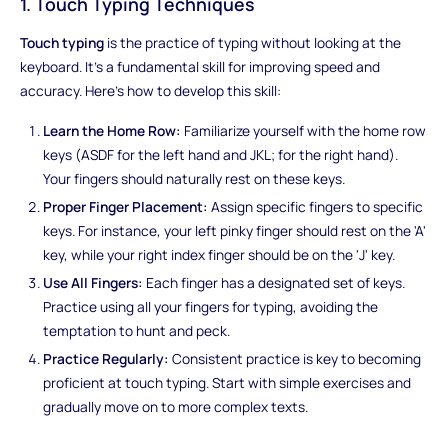
1. Touch Typing Techniques
Touch typing
is the practice of typing without looking at the
keyboard. It's a fundamental skill for improving speed and
accuracy. Here's how to develop this skill:
Learn the Home Row:
Familiarize yourself with the home row
keys (ASDF for the left hand and JKL; for the right hand).
Your fingers should naturally rest on these keys.
Proper Finger Placement:
Assign specific fingers to specific
keys. For instance, your left pinky finger should rest on the 'A'
key, while your right index finger should be on the 'J' key.
Use All Fingers:
Each finger has a designated set of keys.
Practice using all your fingers for typing, avoiding the
temptation to hunt and peck.
Practice Regularly:
Consistent practice is key to becoming
proficient at touch typing. Start with simple exercises and
gradually move on to more complex texts.