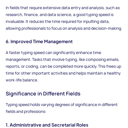
In fields that require extensive data entry and analysis, such as
research, finance, and data science, a good typing speed is
invaluable. It reduces the time required for inputting data,
allowing professionals to focus on analysis and decision-making.
6. Improved Time Management
A faster typing speed can significantly enhance time
management. Tasks that involve typing, like composing emails,
reports, or coding, can be completed more quickly. This frees up
time for other important activities and helps maintain a healthy
work-life balance.
Significance in Different Fields
Typing speed holds varying degrees of significance in different
fields and professions:
1. Administrative and Secretarial Roles