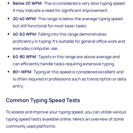
Below 20 WPM:
This is considered a very slow typing speed.
It may indicate a need for significant improvement.
20-40 WPM:
This range is below the average typing speed
but still functional for most basic tasks.
40-60 WPM:
Falling into this range demonstrates
proficiency in typing. It's suitable for general office work and
everyday computer use.
60-80 WPM:
Typists in this range are above average and
can efficiently handle tasks requiring extensive typing.
80+ WPM:
Typing at this speed is considered excellent and
is often required in professions such as transcription or data
entry.
Common Typing Speed Tests
To assess and improve your typing speed, you can utilize various
typing speed tests available online. Here's an overview of some
commonly used platforms: