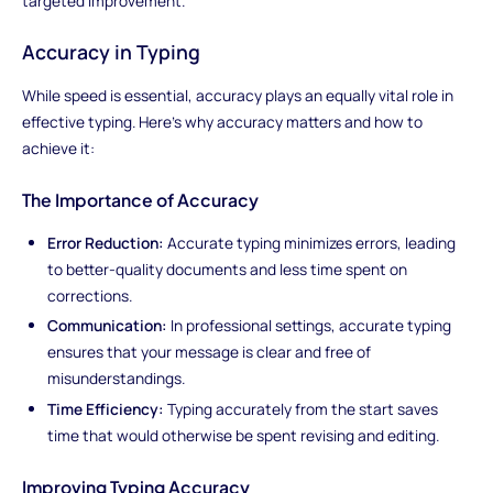
targeted improvement.
Accuracy in Typing
While speed is essential, accuracy plays an equally vital role in
effective typing. Here's why accuracy matters and how to
achieve it:
The Importance of Accuracy
Error Reduction:
Accurate typing minimizes errors, leading
to better-quality documents and less time spent on
corrections.
Communication:
In professional settings, accurate typing
ensures that your message is clear and free of
misunderstandings.
Time Efficiency:
Typing accurately from the start saves
time that would otherwise be spent revising and editing.
Improving Typing Accuracy