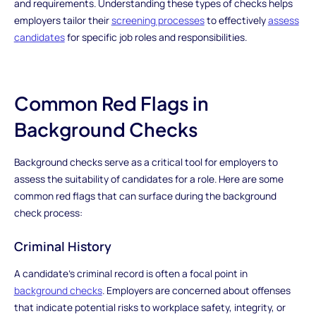
and requirements. Understanding these types of checks helps
employers tailor their
screening processes
to effectively
assess
candidates
for specific job roles and responsibilities.
Common Red Flags in
Background Checks
Background checks serve as a critical tool for employers to
assess the suitability of candidates for a role. Here are some
common red flags that can surface during the background
check process:
Criminal History
A candidate's criminal record is often a focal point in
background checks
. Employers are concerned about offenses
that indicate potential risks to workplace safety, integrity, or