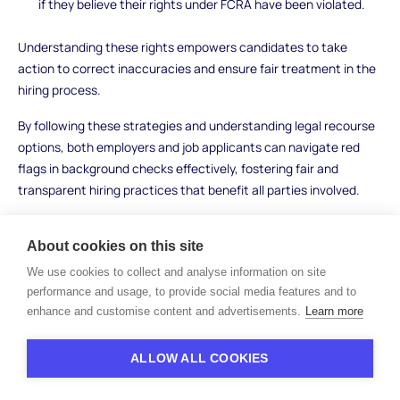
if they believe their rights under FCRA have been violated.
Understanding these rights empowers candidates to take
action to correct inaccuracies and ensure fair treatment in the
hiring process.
By following these strategies and understanding legal recourse
options, both employers and job applicants can navigate red
flags in background checks effectively, fostering fair and
transparent hiring practices that benefit all parties involved.
About cookies on this site
Conclusion
We use cookies to collect and analyse information on site
performance and usage, to provide social media features and to
enhance and customise content and advertisements.
Learn more
Understanding red flags on a background check is crucial for
creating a trustworthy and efficient hiring process. For
employers, these checks provide insights that go beyond
ALLOW ALL COOKIES
resumes and interviews, helping to safeguard their workplaces