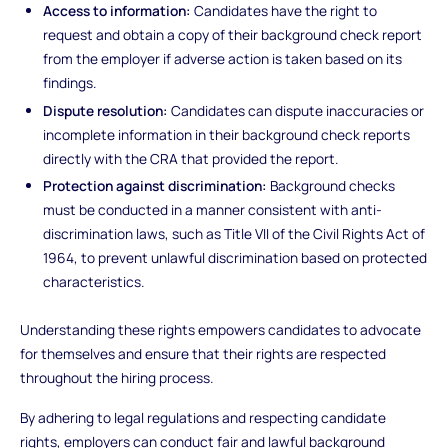
Access to information:
Candidates have the right to
request and obtain a copy of their background check report
from the employer if adverse action is taken based on its
findings.
Dispute resolution:
Candidates can dispute inaccuracies or
incomplete information in their background check reports
directly with the CRA that provided the report.
Protection against discrimination:
Background checks
must be conducted in a manner consistent with anti-
discrimination laws, such as Title VII of the Civil Rights Act of
1964, to prevent unlawful discrimination based on protected
characteristics.
Understanding these rights empowers candidates to advocate
for themselves and ensure that their rights are respected
throughout the hiring process.
By adhering to legal regulations and respecting candidate
rights, employers can conduct fair and lawful background