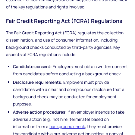
of the key regulations and rights involved:
Fair Credit Reporting Act (FCRA) Regulations
The Fair Credit Reporting Act (FCRA) regulates the collection,
dissemination, and use of consumer information, including
background checks conducted by third-party agencies. Key
aspects of FCRA regulations include:
Candidate consent:
Employers must obtain written consent
from candidates before conducting a background check.
Disclosure requirements:
Employers must provide
candidates with a clear and conspicuous disclosure that a
background check may be conducted for employment
purposes.
Adverse action procedures:
If an employer intends to take
adverse action (e.g., not hire, terminate) based on
information from a
background check
, they must provide
the candidate with a pre-adverse action notice, a copy of