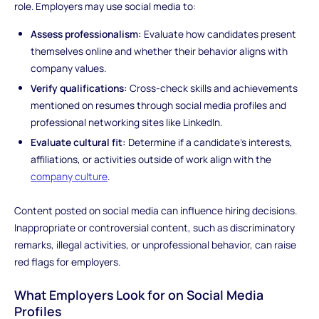
role. Employers may use social media to:
Assess professionalism:
Evaluate how candidates present
themselves online and whether their behavior aligns with
company values.
Verify qualifications:
Cross-check skills and achievements
mentioned on resumes through social media profiles and
professional networking sites like LinkedIn.
Evaluate cultural fit:
Determine if a candidate's interests,
affiliations, or activities outside of work align with the
company culture
.
Content posted on social media can influence hiring decisions.
Inappropriate or controversial content, such as discriminatory
remarks, illegal activities, or unprofessional behavior, can raise
red flags for employers.
What Employers Look for on Social Media
Profiles