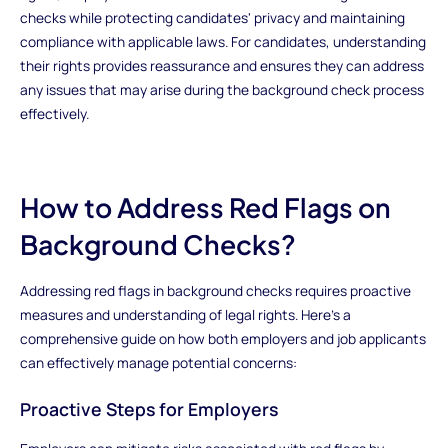
checks while protecting candidates' privacy and maintaining
compliance with applicable laws. For candidates, understanding
their rights provides reassurance and ensures they can address
any issues that may arise during the background check process
effectively.
How to Address Red Flags on
Background Checks?
Addressing red flags in background checks requires proactive
measures and understanding of legal rights. Here’s a
comprehensive guide on how both employers and job applicants
can effectively manage potential concerns:
Proactive Steps for Employers