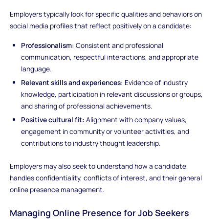
Employers typically look for specific qualities and behaviors on
social media profiles that reflect positively on a candidate:
Professionalism:
Consistent and professional
communication, respectful interactions, and appropriate
language.
Relevant skills and experiences:
Evidence of industry
knowledge, participation in relevant discussions or groups,
and sharing of professional achievements.
Positive cultural fit:
Alignment with company values,
engagement in community or volunteer activities, and
contributions to industry thought leadership.
Employers may also seek to understand how a candidate
handles confidentiality, conflicts of interest, and their general
online presence management.
Managing Online Presence for Job Seekers