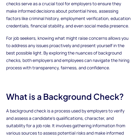
checks serve as a crucial tool for employers to ensure they
make informed decisions about potential hires, assessing
factors like criminal history, employment verification, education
credentials, financial stability, and even social media presence.
For job seekers, knowing what might raise concerns allows you
to address any issues proactively and present yourself in the
best possible light. By exploring the nuances of background
checks, both employers and employees can navigate the hiring
process with transparency, fairness, and confidence.
What is a Background Check?
A background check is a process used by employers to verify
and assess a candidate's qualifications, character, and
suitability for a job role. It involves gathering information from
various sources to assess potential risks and make informed