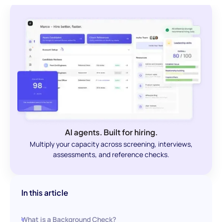
AI agents. Built for hiring.
Multiply your capacity across screening, interviews,
assessments, and reference checks.
In this article
What is a Background Check?