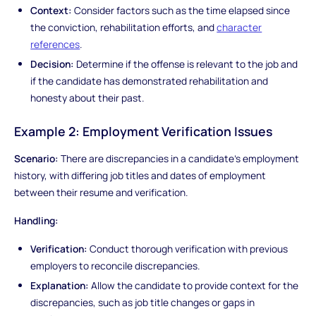
Context:
Consider factors such as the time elapsed since
the conviction, rehabilitation efforts, and
character
references
.
Decision:
Determine if the offense is relevant to the job and
if the candidate has demonstrated rehabilitation and
honesty about their past.
Example 2: Employment Verification Issues
Scenario:
There are discrepancies in a candidate's employment
history, with differing job titles and dates of employment
between their resume and verification.
Handling:
Verification:
Conduct thorough verification with previous
employers to reconcile discrepancies.
Explanation:
Allow the candidate to provide context for the
discrepancies, such as job title changes or gaps in