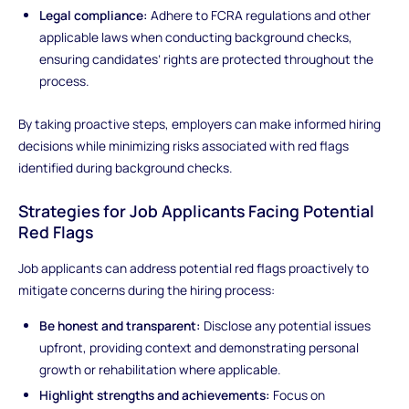
Legal compliance:
Adhere to FCRA regulations and other
applicable laws when conducting background checks,
ensuring candidates’ rights are protected throughout the
process.
By taking proactive steps, employers can make informed hiring
decisions while minimizing risks associated with red flags
identified during background checks.
Strategies for Job Applicants Facing Potential
Red Flags
Job applicants can address potential red flags proactively to
mitigate concerns during the hiring process:
Be honest and transparent:
Disclose any potential issues
upfront, providing context and demonstrating personal
growth or rehabilitation where applicable.
Highlight strengths and achievements:
Focus on