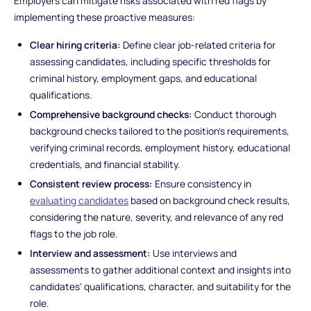
Employers can mitigate risks associated with red flags by
implementing these proactive measures:
Clear hiring criteria:
Define clear job-related criteria for
assessing candidates, including specific thresholds for
criminal history, employment gaps, and educational
qualifications.
Comprehensive background checks:
Conduct thorough
background checks tailored to the position's requirements,
verifying criminal records, employment history, educational
credentials, and financial stability.
Consistent review process:
Ensure consistency in
evaluating candidates
based on background check results,
considering the nature, severity, and relevance of any red
flags to the job role.
Interview and assessment:
Use interviews and
assessments to gather additional context and insights into
candidates' qualifications, character, and suitability for the
role.