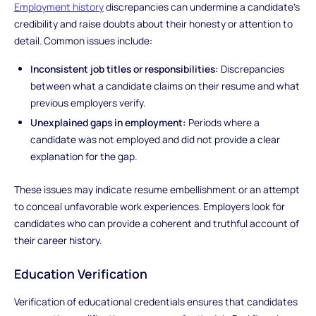
Employment history
discrepancies can undermine a candidate's
credibility and raise doubts about their honesty or attention to
detail. Common issues include:
Inconsistent job titles or responsibilities:
Discrepancies
between what a candidate claims on their resume and what
previous employers verify.
Unexplained gaps in employment:
Periods where a
candidate was not employed and did not provide a clear
explanation for the gap.
These issues may indicate resume embellishment or an attempt
to conceal unfavorable work experiences. Employers look for
candidates who can provide a coherent and truthful account of
their career history.
Education Verification
Verification of educational credentials ensures that candidates