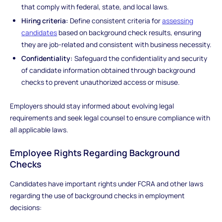
that comply with federal, state, and local laws.
Hiring criteria:
Define consistent criteria for
assessing
candidates
based on background check results, ensuring
they are job-related and consistent with business necessity.
Confidentiality:
Safeguard the confidentiality and security
of candidate information obtained through background
checks to prevent unauthorized access or misuse.
Employers should stay informed about evolving legal
requirements and seek legal counsel to ensure compliance with
all applicable laws.
Employee Rights Regarding Background
Checks
Candidates have important rights under FCRA and other laws
regarding the use of background checks in employment
decisions: