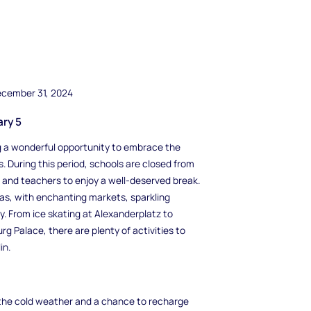
ecember 31, 2024
ary 5
ing a wonderful opportunity to embrace the
s. During this period, schools are closed from
 and teachers to enjoy a well-deserved break.
as, with enchanting markets, sparkling
. From ice skating at Alexanderplatz to
g Palace, there are plenty of activities to
in.
m the cold weather and a chance to recharge