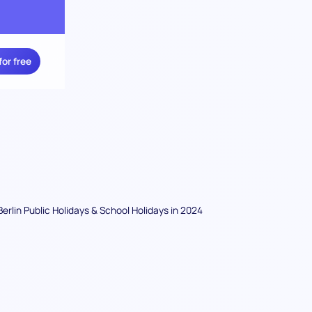
for free