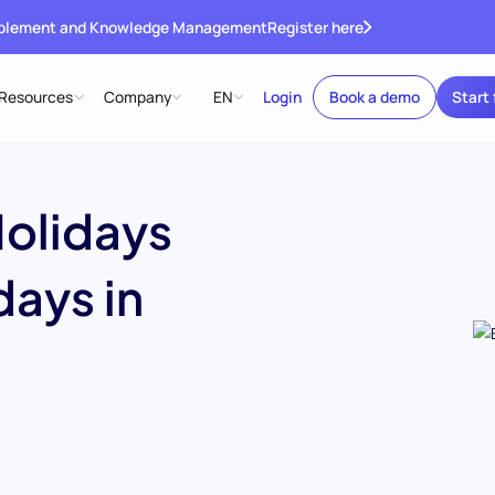
ablement and Knowledge Management
Register here
Resources
Company
EN
Login
Book a demo
Start 
Holidays
days in