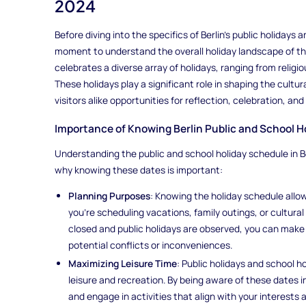
2024
Before diving into the specifics of Berlin's public holidays a
moment to understand the overall holiday landscape of the 
celebrates a diverse array of holidays, ranging from reli
These holidays play a significant role in shaping the cultura
visitors alike opportunities for reflection, celebration, and
Importance of Knowing Berlin Public and School H
Understanding the public and school holiday schedule in Ber
why knowing these dates is important:
Planning Purposes
: Knowing the holiday schedule allow
you're scheduling vacations, family outings, or cultural
closed and public holidays are observed, you can make 
potential conflicts or inconveniences.
Maximizing Leisure Time
: Public holidays and school h
leisure and recreation. By being aware of these dates 
and engage in activities that align with your interests