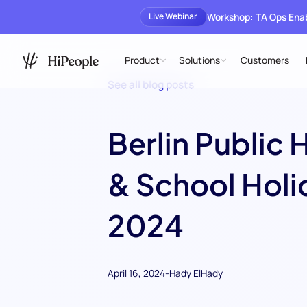
Workshop: TA Ops En
Live Webinar
Product
Solutions
Customers
See all blog posts
Berlin Public 
& School Holi
2024
April 16, 2024
-
Hady ElHady