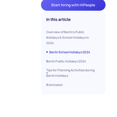
Start hiring with HiPeople
In this article
Overview of Berlin's Public
Holidays & School Holidays in
2024
Berlin School Holidays 2024
Berlin Public Holidays 2024
Tips for Planning Activities during
Berlin Holidays
Conclusion