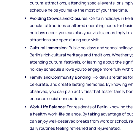
cultural attractions, attending special events, or simp
schedule helps you make the most of your free time.
Avoiding Crowds and Closures
: Certain holidays in Be
popular attractions or altered operating hours for bus
holidays occur, you can plan your visits accordingly to
attractions are open during your visit.
Cultural Immersion
: Public holidays and school holiday
Berlin's rich cultural heritage and traditions. Whether y
attending cultural festivals, or learning about the sign
holiday schedule allows you to engage more fully with 
Family and Community Bonding
: Holidays are times f
celebrate, and create lasting memories. By knowing wh
observed, you can plan activities that foster family b
enhance social connections.
Work-Life Balance
: For residents of Berlin, knowing th
a healthy work-life balance. By taking advantage of publ
can enjoy well-deserved breaks from work or school, rec
daily routines feeling refreshed and rejuvenated.