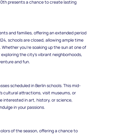
y 10th presents a chance to create lasting
ents and families, offering an extended period
2024, schools are closed, allowing ample time
s. Whether you're soaking up the sun at one of
r exploring the city's vibrant neighborhoods,
venture and fun.
ses scheduled in Berlin schools. This mid-
s cultural attractions, visit museums, or
 interested in art, history, or science,
ndulge in your passions.
olors of the season, offering a chance to