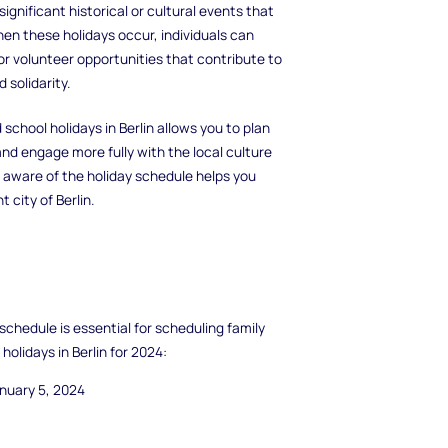
significant historical or cultural events that
en these holidays occur, individuals can
or volunteer opportunities that contribute to
 solidarity.
chool holidays in Berlin allows you to plan
and engage more fully with the local culture
g aware of the holiday schedule helps you
city of Berlin.
 schedule is essential for scheduling family
holidays in Berlin for 2024:
nuary 5, 2024