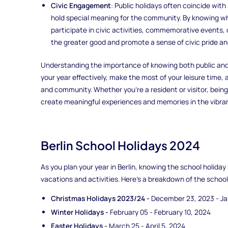
Civic Engagement
: Public holidays often coincide with 
hold special meaning for the community. By knowing wh
participate in civic activities, commemorative events, 
the greater good and promote a sense of civic pride and
Understanding the importance of knowing both public and s
your year effectively, make the most of your leisure time, 
and community. Whether you're a resident or visitor, bein
create meaningful experiences and memories in the vibrant 
Berlin School Holidays 2024
As you plan your year in Berlin, knowing the school holiday
vacations and activities. Here's a breakdown of the school 
Christmas Holidays 2023/24 -
December 23, 2023 - Ja
Winter Holidays -
February 05 - February 10, 2024
Easter Holidays -
March 25 - April 5, 2024