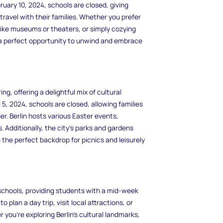
uary 10, 2024, schools are closed, giving
travel with their families. Whether you prefer
 like museums or theaters, or simply cozying
 a perfect opportunity to unwind and embrace
ing, offering a delightful mix of cultural
5, 2024, schools are closed, allowing families
. Berlin hosts various Easter events,
. Additionally, the city's parks and gardens
 the perfect backdrop for picnics and leisurely
 schools, providing students with a mid-week
o plan a day trip, visit local attractions, or
you're exploring Berlin's cultural landmarks,