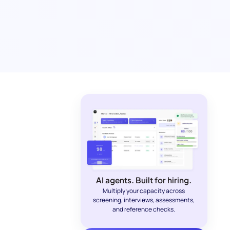
AI agents. Built for hiring.
Multiply your capacity across
screening, interviews, assessments,
and reference checks.