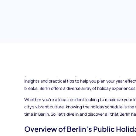
Ever wondered how to make the most of your time in Berlin
the key to unlocking a world of opportunities for relaxation
guide, we'll walk you through Berlin's public holidays and s
insights and practical tips to help you plan your year effec
breaks, Berlin offers a diverse array of holiday experiences
Whether you're a local resident looking to maximize your le
city's vibrant culture, knowing the holiday schedule is the
time in Berlin. So, let's dive in and discover all that Berlin h
Overview of Berlin's Public Holid