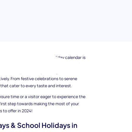
? Understanding the city's holiday calendar is
, exploration, and cultural immersion. In this
chool holidays in 2024, providing valuable
tively. From festive celebrations to serene
 that cater to every taste and interest.
isure time or a visitor eager to experience the
 first step towards making the most of your
as to offer in 2024!
ays & School Holidays in