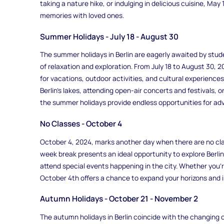
taking a nature hike, or indulging in delicious cuisine, Ma
memories with loved ones.
Summer Holidays - July 18 - August 30
The summer holidays in Berlin are eagerly awaited by stud
of relaxation and exploration. From July 18 to August 30, 
for vacations, outdoor activities, and cultural experience
Berlin's lakes, attending open-air concerts and festivals, o
the summer holidays provide endless opportunities for ad
No Classes - October 4
October 4, 2024, marks another day when there are no clas
week break presents an ideal opportunity to explore Berlin'
attend special events happening in the city. Whether you're
October 4th offers a chance to expand your horizons and i
Autumn Holidays - October 21 - November 2
The autumn holidays in Berlin coincide with the changing c