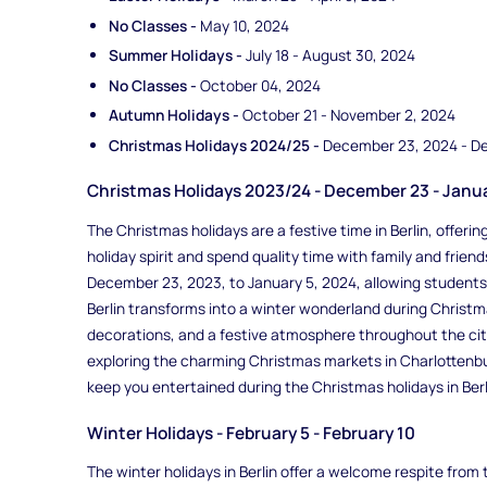
No Classes -
May 10, 2024
Summer Holidays -
July 18 - August 30, 2024
No Classes -
October 04, 2024
Autumn Holidays -
October 21 - November 2, 2024
Christmas Holidays 2024/25 -
December 23, 2024 - D
Christmas Holidays 2023/24 - December 23 - Janu
The Christmas holidays are a festive time in Berlin, offer
holiday spirit and spend quality time with family and friend
December 23, 2023, to January 5, 2024, allowing students
Berlin transforms into a winter wonderland during Christm
decorations, and a festive atmosphere throughout the city
exploring the charming Christmas markets in Charlottenbur
keep you entertained during the Christmas holidays in Berl
Winter Holidays - February 5 - February 10
The winter holidays in Berlin offer a welcome respite fro