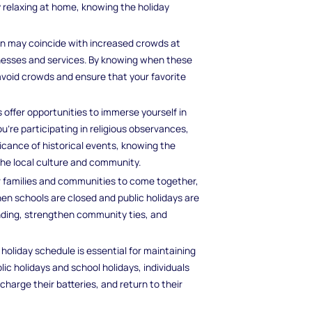
ly relaxing at home, knowing the holiday
rlin may coincide with increased crowds at
inesses and services. By knowing when these
 avoid crowds and ensure that your favorite
s offer opportunities to immerse yourself in
ou're participating in religious observances,
ificance of historical events, knowing the
the local culture and community.
or families and communities to come together,
en schools are closed and public holidays are
onding, strengthen community ties, and
e holiday schedule is essential for maintaining
ic holidays and school holidays, individuals
harge their batteries, and return to their