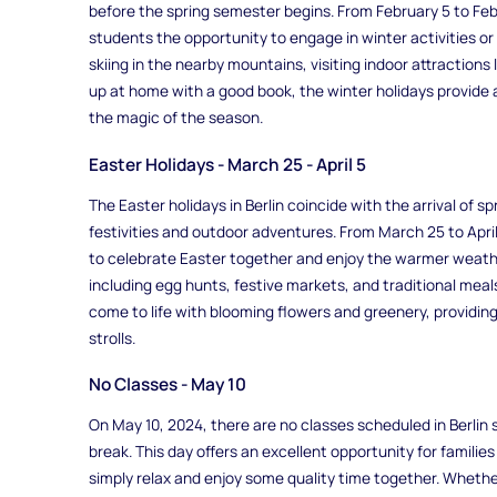
before the spring semester begins. From February 5 to Febr
students the opportunity to engage in winter activities or 
skiing in the nearby mountains, visiting indoor attractions
up at home with a good book, the winter holidays provide
the magic of the season.
Easter Holidays - March 25 - April 5
The Easter holidays in Berlin coincide with the arrival of spr
festivities and outdoor adventures. From March 25 to April 
to celebrate Easter together and enjoy the warmer weather
including egg hunts, festive markets, and traditional meals
come to life with blooming flowers and greenery, providing
strolls.
No Classes - May 10
On May 10, 2024, there are no classes scheduled in Berlin
break. This day offers an excellent opportunity for families t
simply relax and enjoy some quality time together. Whether 