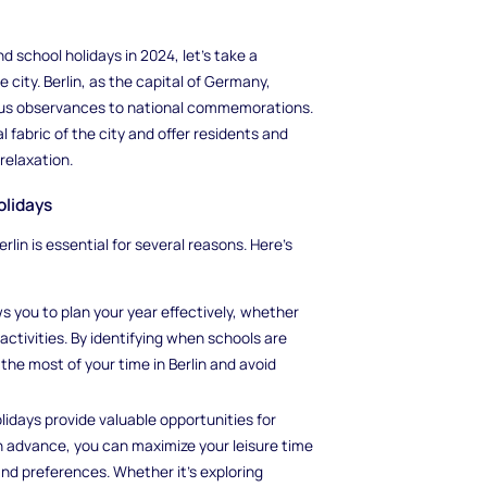
nd school holidays in 2024, let's take a
city. Berlin, as the capital of Germany,
gious observances to national commemorations.
l fabric of the city and offer residents and
 relaxation.
olidays
lin is essential for several reasons. Here's
s you to plan your year effectively, whether
 activities. By identifying when schools are
the most of your time in Berlin and avoid
olidays provide valuable opportunities for
in advance, you can maximize your leisure time
 and preferences. Whether it's exploring