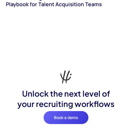
Playbook for Talent Acquisition Teams
Unlock the next level of
your recruiting workflows
Book a demo