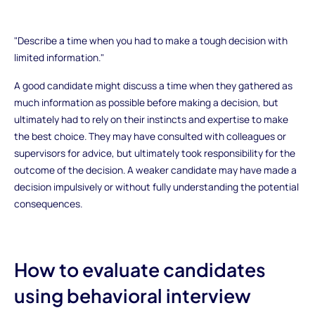
"Describe a time when you had to make a tough decision with
limited information."
A good candidate might discuss a time when they gathered as
much information as possible before making a decision, but
ultimately had to rely on their instincts and expertise to make
the best choice. They may have consulted with colleagues or
supervisors for advice, but ultimately took responsibility for the
outcome of the decision. A weaker candidate may have made a
decision impulsively or without fully understanding the potential
consequences.
How to evaluate candidates
using behavioral interview