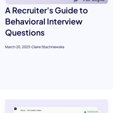
A Recruiter's Guide to
Behavioral Interview
Questions
March 20, 2023
-
Claire Stachniewska