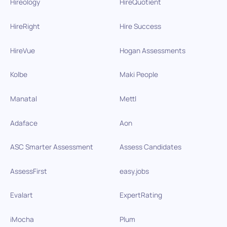
Hireology
HireQuotient
HireRight
Hire Success
HireVue
Hogan Assessments
Kolbe
Maki People
Manatal
Mettl
Adaface
Aon
ASC Smarter Assessment
Assess Candidates
AssessFirst
easy.jobs
Evalart
ExpertRating
iMocha
Plum