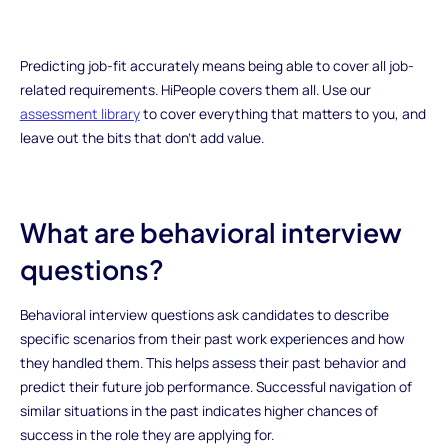
Predicting job-fit accurately means being able to cover all job-
related requirements. HiPeople covers them all. Use our
assessment library
to cover everything that matters to you, and
leave out the bits that don’t add value.
What are behavioral interview
questions?
Behavioral interview questions ask candidates to describe
specific scenarios from their past work experiences and how
they handled them. This helps assess their past behavior and
predict their future job performance. Successful navigation of
similar situations in the past indicates higher chances of
success in the role they are applying for.