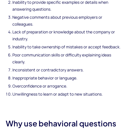
Inability to provide specific examples or details when
answering questions.
Negative comments about previous employers or
colleagues.
Lack of preparation or knowledge about the company or
industry.
Inability to take ownership of mistakes or accept feedback.
Poor communication skills or difficulty explaining ideas
clearly.
Inconsistent or contradictory answers.
Inappropriate behavior or language.
Overconfidence or arrogance.
Unwillingness to learn or adapt to new situations.
Why use behavioral questions