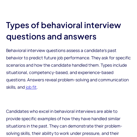
Types of behavioral interview
questions and answers
Behavioral interview questions assess a candidate's past
behavior to predict future job performance. They ask for specific
scenarios and how the candidate handled them. Types include
situational, competency-based, and experience-based
questions. Answers reveal problem-solving and communication
skills, and
job fit
.
Candidates who excel in behavioral interviews are able to
provide specific examples of how they have handled similar
situations in the past. They can demonstrate their problem-
solving skills, their ability to work under pressure, and their