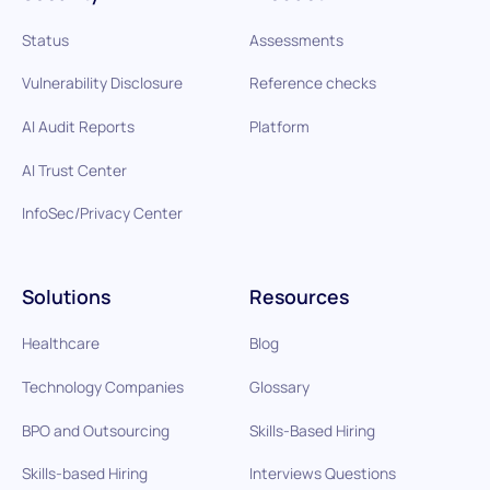
Status
Assessments
Vulnerability Disclosure
Reference checks
AI Audit Reports
Platform
AI Trust Center
InfoSec/Privacy Center
Solutions
Resources
Healthcare
Blog
Technology Companies
Glossary
BPO and Outsourcing
Skills-Based Hiring
Skills-based Hiring
Interviews Questions