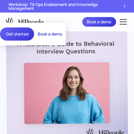
Workshop: TA Ops Enablement and Knowledge
Management
Book a demo
Get started
Book a demo