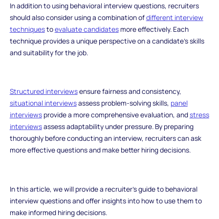
In addition to using behavioral interview questions, recruiters
should also consider using a combination of
different interview
techniques
to
evaluate candidates
more effectively. Each
technique provides a unique perspective on a candidate's skills
and suitability for the job.
Structured interviews
ensure fairness and consistency,
situational interviews
assess problem-solving skills,
panel
interviews
provide a more comprehensive evaluation, and
stress
interviews
assess adaptability under pressure. By preparing
thoroughly before conducting an interview, recruiters can ask
more effective questions and make better hiring decisions.
In this article, we will provide a recruiter's guide to behavioral
interview questions and offer insights into how to use them to
make informed hiring decisions.