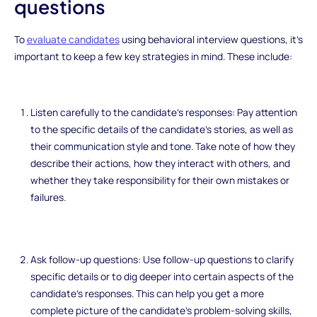
questions
To
evaluate candidates
using behavioral interview questions, it's
important to keep a few key strategies in mind. These include:
Listen carefully to the candidate's responses: Pay attention
to the specific details of the candidate's stories, as well as
their communication style and tone. Take note of how they
describe their actions, how they interact with others, and
whether they take responsibility for their own mistakes or
failures.
Ask follow-up questions: Use follow-up questions to clarify
specific details or to dig deeper into certain aspects of the
candidate's responses. This can help you get a more
complete picture of the candidate's problem-solving skills,