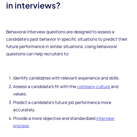
in interviews?
Behavioral interview questions are designed to assess a
candidate's past behavior in specific situations to predict their
future performance in similar situations. Using behavioral
questions can help recruiters to:
Identify candidates with relevant experience and skills.
Assess a candidate's fit with the
company culture
and
values.
Predict a candidate's future job performance more
accurately.
Provide a more objective and standardized
interview
process
.