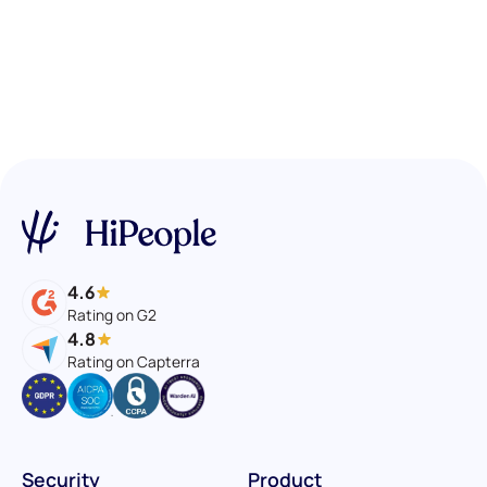
4.6
Rating on G2
4.8
Rating on Capterra
Security
Product