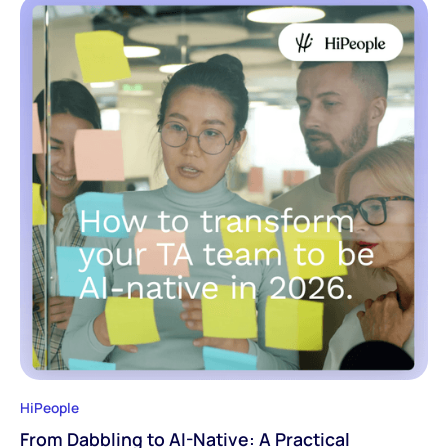
HiPeople
From Dabbling to AI-Native: A Practical