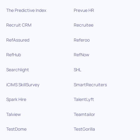
The Predictive Index
Prevue HR
Recruit CRM
Recruitee
RefAssured
Referoo
RefHub
RefNow
Searchlight
SHL
iCIMS SkillSurvey
SmartRecruiters
Spark Hire
TalentLyft
Talview
Teamtailor
TestDome
TestGorilla