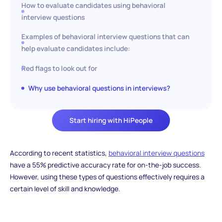
How to evaluate candidates using behavioral
interview questions
Examples of behavioral interview questions that can
help evaluate candidates include:
Red flags to look out for
Why use behavioral questions in interviews?
Start hiring with HiPeople
According to recent statistics,
behavioral interview questions
have a 55% predictive accuracy rate for on-the-job success.
However, using these types of questions effectively requires a
certain level of skill and knowledge.