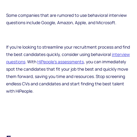
Some companies that are rumored to use behavioral interview
questions include Google, Amazon, Apple, and Microsoft.
If you're looking to streamline your recruitment process and find
the best candidates quickly, consider using behavioral
interview
questions
. With
HiPeople's assessments
, you can immediately
spot the candidates that fit your job the best and quickly move
them forward, saving you time and resources. Stop screening
endless CVs and candidates and start finding the best talent
with HiPeople.