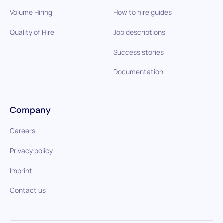
Volume Hiring
How to hire guides
Quality of Hire
Job descriptions
Success stories
Documentation
Company
Careers
Privacy policy
Imprint
Contact us