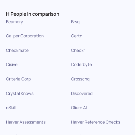
HiPeople in comparison
Beamery
Bryq
Caliper Corporation
Certn
Checkmate
Checkr
Cisive
Coderbyte
Criteria Corp
Crosschq
Crystal Knows
Discovered
eSkill
Glider AI
Harver Assessments
Harver Reference Checks