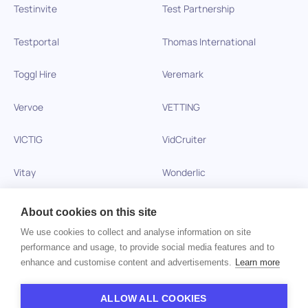
Testinvite
Test Partnership
Testportal
Thomas International
Toggl Hire
Veremark
Vervoe
VETTING
VICTIG
VidCruiter
Vitay
Wonderlic
Xobin
Xref
About cookies on this site
We use cookies to collect and analyse information on site
Zinc
performance and usage, to provide social media features and to
enhance and customise content and advertisements.
Learn more
Copyright © 2026 HiPeople. All rights reserved
ALLOW ALL COOKIES