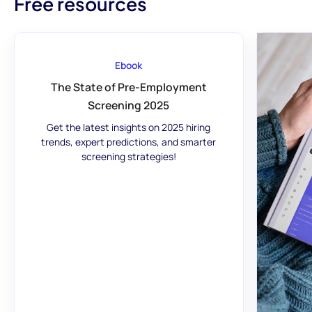
Free resources
Ebook
The State of Pre-Employment
Screening 2025
Get the latest insights on 2025 hiring
trends, expert predictions, and smarter
screening strategies!