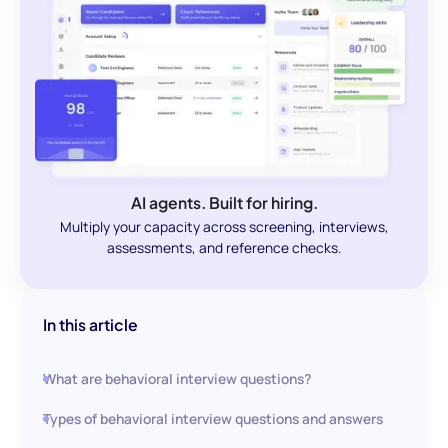
AI agents. Built for hiring.
Multiply your capacity across screening, interviews,
assessments, and reference checks.
In this article
What are behavioral interview questions?
Types of behavioral interview questions and answers