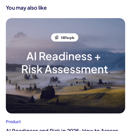
You may also like
Product
AI Readiness and Risk in 2026: How to Assess,