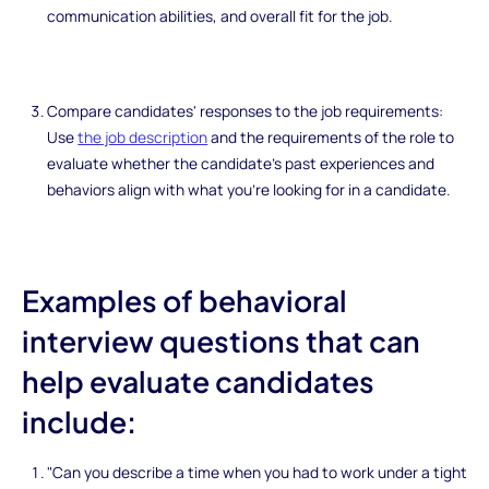
communication abilities, and overall fit for the job.
Compare candidates' responses to the job requirements:
Use
the job description
and the requirements of the role to
evaluate whether the candidate's past experiences and
behaviors align with what you're looking for in a candidate.
Examples of behavioral
interview questions that can
help evaluate candidates
include:
"Can you describe a time when you had to work under a tight