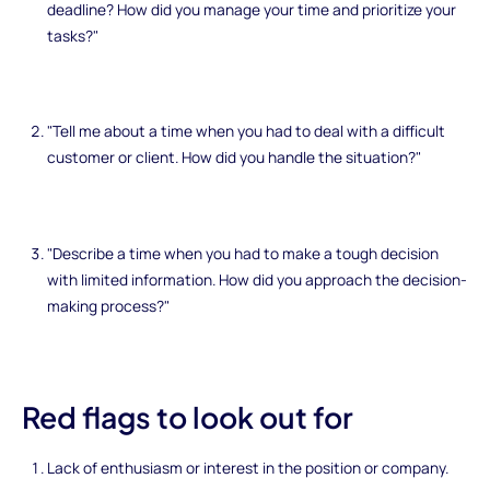
deadline? How did you manage your time and prioritize your
tasks?"
"Tell me about a time when you had to deal with a difficult
customer or client. How did you handle the situation?"
"Describe a time when you had to make a tough decision
with limited information. How did you approach the decision-
making process?"
Red flags to look out for
Lack of enthusiasm or interest in the position or company.