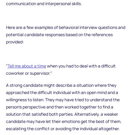
communication and interpersonal skills.
Here are a few examples of behavioral interview questions and
potential candidate responses based on the references
provided:
"
Tell me about a time
when you had to deal with a difficult
coworker or supervisor."
A strong candidate might describe a situation where they
approached the difficult individual with an open mind and a
willingness to listen. They may have tried to understand the
person's perspective and then worked together to find a
solution that satisfied both parties. Alternatively, a weaker
candidate may have let their emotions get the best of them,
escalating the conflict or avoiding the individual altogether.