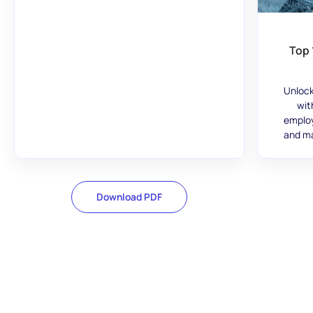
Top 
Unlock
wit
employ
and ma
Download PDF