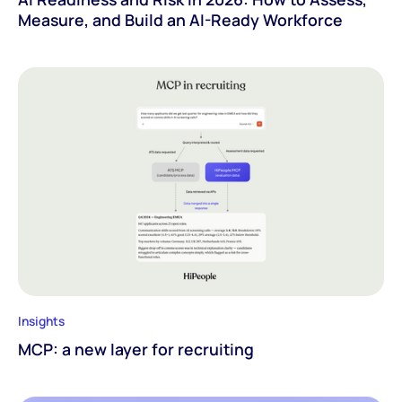
Measure, and Build an AI-Ready Workforce
Insights
MCP: a new layer for recruiting