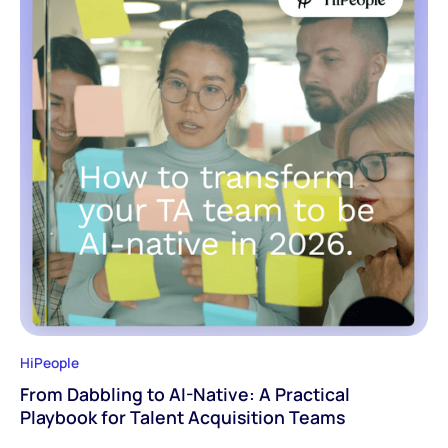
HiPeople
From Dabbling to AI-Native: A Practical
Playbook for Talent Acquisition Teams