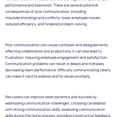
performance and teamwork. There are several potential
consequences of poor communication, including
misunderstandings and conflicts, lower employee morale,
reduced efficiency, and hindered problem-solving.
Poor communication can cause confusion and disagreements,
affecting collaboration and productivity. It can also lead to
frustration, reducing employee engagement and satisfaction.
Communication problems can result in delays and mistakes,
decreasing team performance. Difficulty communicating clearly
can make it hard to address and fix issues promptly.
Recruiters can improve team dynamics and success by
addressing communication challenges, choosing candidates
with strong communication skills, assessing communication
skills during the hiring process, providing constructive feedback,