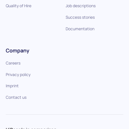
Quality of Hire
Job descriptions
Success stories
Documentation
Company
Careers
Privacy policy
Imprint
Contact us