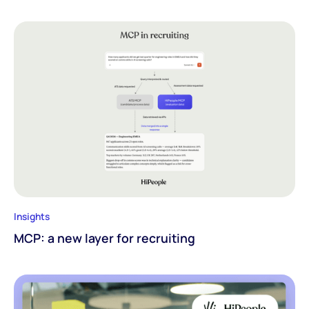
Insights
MCP: a new layer for recruiting