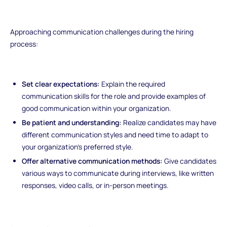
Approaching communication challenges during the hiring
process:
Set clear expectations:
Explain the required
communication skills for the role and provide examples of
good communication within your organization.
Be patient and understanding:
Realize candidates may have
different communication styles and need time to adapt to
your organization's preferred style.
Offer alternative communication methods:
Give candidates
various ways to communicate during interviews, like written
responses, video calls, or in-person meetings.