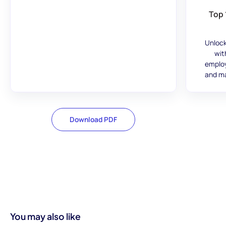
Top 
Unlock
wit
employ
and ma
Download PDF
You may also like