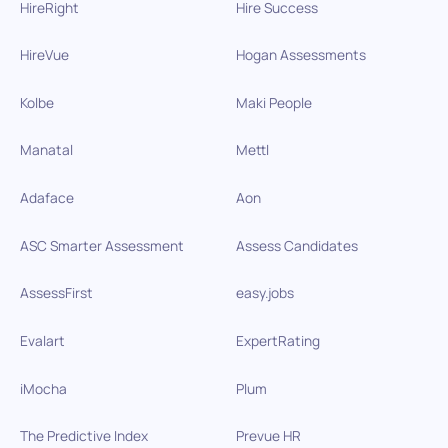
HireRight
Hire Success
HireVue
Hogan Assessments
Kolbe
Maki People
Manatal
Mettl
Adaface
Aon
ASC Smarter Assessment
Assess Candidates
AssessFirst
easy.jobs
Evalart
ExpertRating
iMocha
Plum
The Predictive Index
Prevue HR