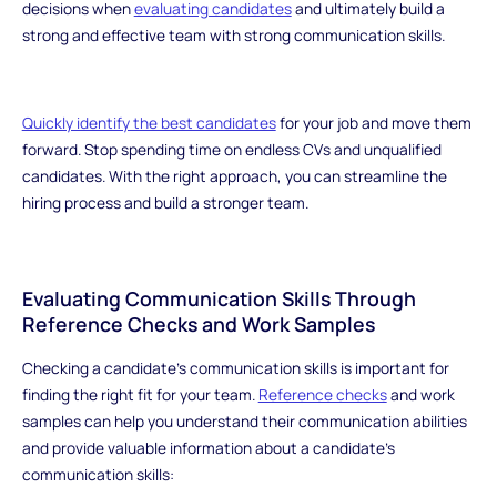
decisions when
evaluating candidates
and ultimately build a
strong and effective team with strong communication skills.
Quickly identify the best candidates
for your job and move them
forward. Stop spending time on endless CVs and unqualified
candidates. With the right approach, you can streamline the
hiring process and build a stronger team.
Evaluating Communication Skills Through
Reference Checks and Work Samples
Checking a candidate's communication skills is important for
finding the right fit for your team.
Reference checks
and work
samples can help you understand their communication abilities
and provide valuable information about a candidate's
communication skills: