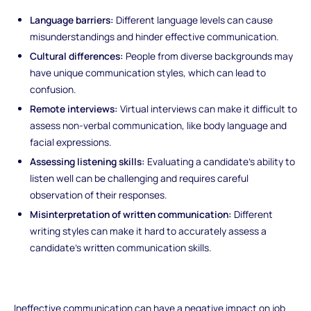
Language barriers:
Different language levels can cause
misunderstandings and hinder effective communication.
Cultural differences:
People from diverse backgrounds may
have unique communication styles, which can lead to
confusion.
Remote interviews:
Virtual interviews can make it difficult to
assess non-verbal communication, like body language and
facial expressions.
Assessing listening skills:
Evaluating a candidate's ability to
listen well can be challenging and requires careful
observation of their responses.
Misinterpretation of written communication:
Different
writing styles can make it hard to accurately assess a
candidate's written communication skills.
Ineffective communication can have a negative impact on job