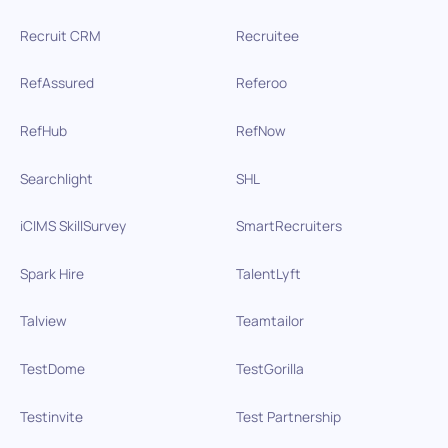
Recruit CRM
Recruitee
RefAssured
Referoo
RefHub
RefNow
Searchlight
SHL
iCIMS SkillSurvey
SmartRecruiters
Spark Hire
TalentLyft
Talview
Teamtailor
TestDome
TestGorilla
Testinvite
Test Partnership