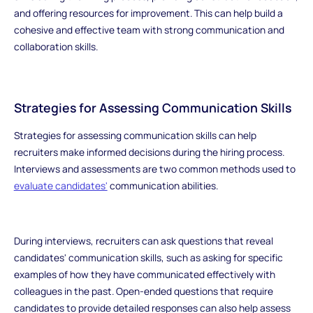
and offering resources for improvement. This can help build a
cohesive and effective team with strong communication and
collaboration skills.
Strategies for Assessing Communication Skills
Strategies for assessing communication skills can help
recruiters make informed decisions during the hiring process.
Interviews and assessments are two common methods used to
evaluate candidates'
communication abilities.
During interviews, recruiters can ask questions that reveal
candidates' communication skills, such as asking for specific
examples of how they have communicated effectively with
colleagues in the past. Open-ended questions that require
candidates to provide detailed responses can also help assess