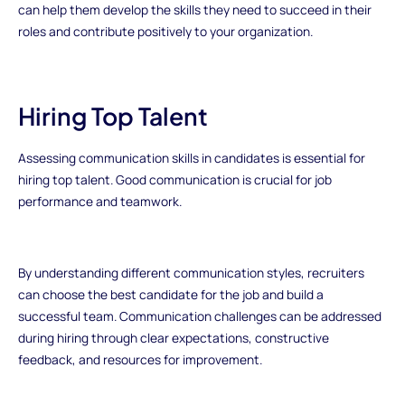
can help them develop the skills they need to succeed in their
roles and contribute positively to your organization.
Hiring Top Talent
Assessing communication skills in candidates is essential for
hiring top talent. Good communication is crucial for job
performance and teamwork.
By understanding different communication styles, recruiters
can choose the best candidate for the job and build a
successful team. Communication challenges can be addressed
during hiring through clear expectations, constructive
feedback, and resources for improvement.