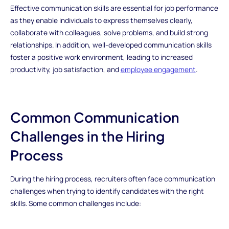
Effective communication skills are essential for job performance
as they enable individuals to express themselves clearly,
collaborate with colleagues, solve problems, and build strong
relationships. In addition, well-developed communication skills
foster a positive work environment, leading to increased
productivity, job satisfaction, and
employee engagement
.
Common Communication
Challenges in the Hiring
Process
During the hiring process, recruiters often face communication
challenges when trying to identify candidates with the right
skills. Some common challenges include: