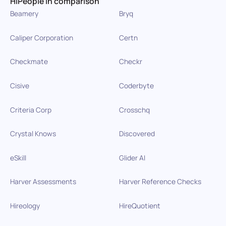
HiPeople in comparison
Beamery
Bryq
Caliper Corporation
Certn
Checkmate
Checkr
Cisive
Coderbyte
Criteria Corp
Crosschq
Crystal Knows
Discovered
eSkill
Glider AI
Harver Assessments
Harver Reference Checks
Hireology
HireQuotient