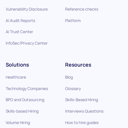
Vulnerability Disclosure
Reference checks
AI Audit Reports
Platform
AI Trust Center
InfoSec/Privacy Center
Solutions
Resources
Healthcare
Blog
Technology Companies
Glossary
BPO and Outsourcing
Skills-Based Hiring
Skills-based Hiring
Interviews Questions
Volume Hiring
How to hire guides