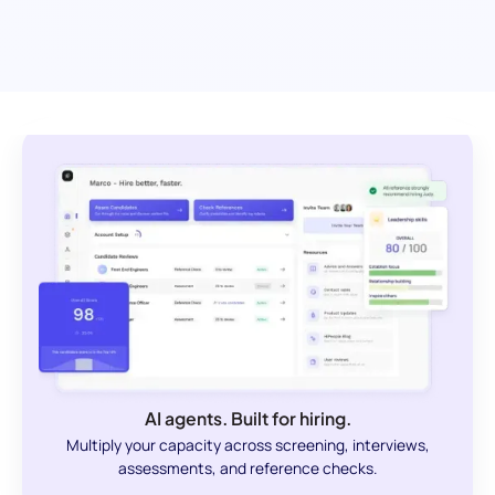
AI agents. Built for hiring.
Multiply your capacity across screening, interviews,
assessments, and reference checks.