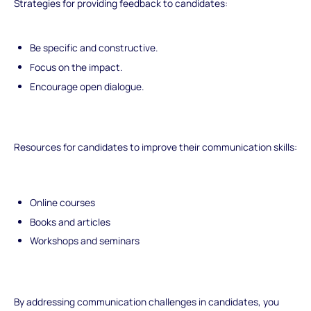
Strategies for providing feedback to candidates:
Be specific and constructive.
Focus on the impact.
Encourage open dialogue.
Resources for candidates to improve their communication skills:
Online courses
Books and articles
Workshops and seminars
By addressing communication challenges in candidates, you