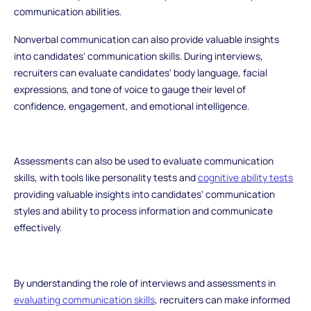
communication abilities.
Nonverbal communication can also provide valuable insights
into candidates' communication skills. During interviews,
recruiters can evaluate candidates' body language, facial
expressions, and tone of voice to gauge their level of
confidence, engagement, and emotional intelligence.
Assessments can also be used to evaluate communication
skills, with tools like personality tests and
cognitive ability tests
providing valuable insights into candidates' communication
styles and ability to process information and communicate
effectively.
By understanding the role of interviews and assessments in
evaluating communication skills
, recruiters can make informed