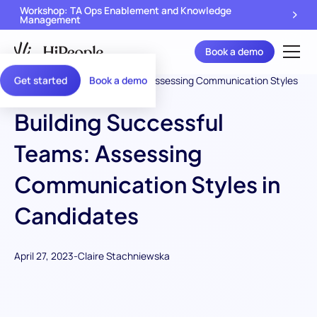
Workshop: TA Ops Enablement and Knowledge
Management
Book a demo
Get started
Book a demo
Building Successful
Teams: Assessing
Communication Styles in
Candidates
April 27, 2023
-
Claire Stachniewska