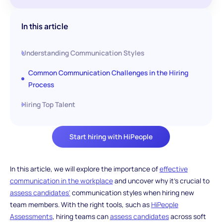
In this article
Understanding Communication Styles
Common Communication Challenges in the Hiring
Process
Hiring Top Talent
Start hiring with HiPeople
In this article, we will explore the importance of
effective
communication in the workplace
and uncover why it's crucial to
assess candidates'
communication styles when hiring new
team members. With the right tools, such as
HiPeople
Assessments
, hiring teams can
assess candidates
across soft