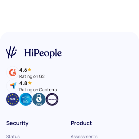
4.6
Rating on G2
4.8
Rating on Capterra
Security
Product
Status
Assessments