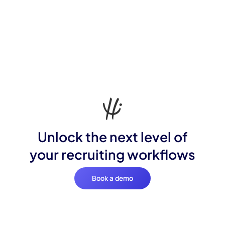
Unlock the next level of
your recruiting workflows
Book a demo