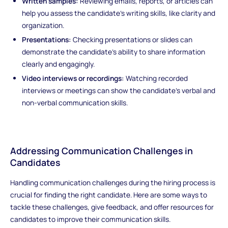
Written samples:
Reviewing emails, reports, or articles can
help you assess the candidate's writing skills, like clarity and
organization.
Presentations:
Checking presentations or slides can
demonstrate the candidate's ability to share information
clearly and engagingly.
Video interviews or recordings:
Watching recorded
interviews or meetings can show the candidate's verbal and
non-verbal communication skills.
Addressing Communication Challenges in
Candidates
Handling communication challenges during the hiring process is
crucial for finding the right candidate. Here are some ways to
tackle these challenges, give feedback, and offer resources for
candidates to improve their communication skills.