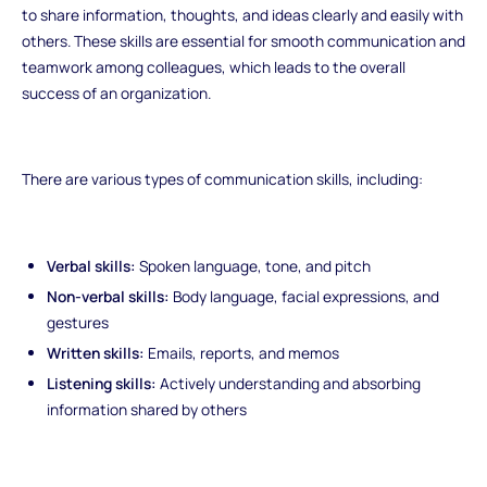
to share information, thoughts, and ideas clearly and easily with
others. These skills are essential for smooth communication and
teamwork among colleagues, which leads to the overall
success of an organization.
There are various types of communication skills, including:
Verbal skills:
Spoken language, tone, and pitch
Non-verbal skills:
Body language, facial expressions, and
gestures
Written skills:
Emails, reports, and memos
Listening skills:
Actively understanding and absorbing
information shared by others