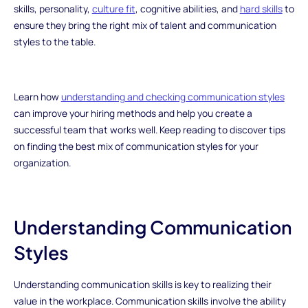
skills, personality,
culture fit
, cognitive abilities, and
hard skills
to
ensure they bring the right mix of talent and communication
styles to the table.
Learn how
understanding and checking communication styles
can improve your hiring methods and help you create a
successful team that works well. Keep reading to discover tips
on finding the best mix of communication styles for your
organization.
Understanding Communication
Styles
Understanding communication skills is key to realizing their
value in the workplace. Communication skills involve the ability