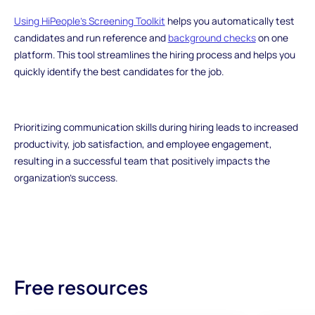
Using HiPeople's Screening Toolkit
helps you automatically test
candidates and run reference and
background checks
on one
platform. This tool streamlines the hiring process and helps you
quickly identify the best candidates for the job.
Prioritizing communication skills during hiring leads to increased
productivity, job satisfaction, and employee engagement,
resulting in a successful team that positively impacts the
organization's success.
Free resources