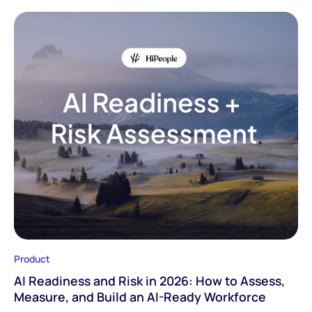
Product
AI Readiness and Risk in 2026: How to Assess,
Measure, and Build an AI-Ready Workforce