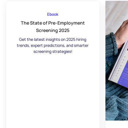
Ebook
The State of Pre-Employment
Screening 2025
Get the latest insights on 2025 hiring
trends, expert predictions, and smarter
screening strategies!