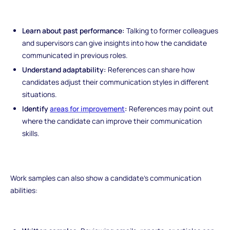
Learn about past performance:
Talking to former colleagues
and supervisors can give insights into how the candidate
communicated in previous roles.
Understand adaptability:
References can share how
candidates adjust their communication styles in different
situations.
Identify
areas for improvement
:
References may point out
where the candidate can improve their communication
skills.
Work samples can also show a candidate's communication
abilities: