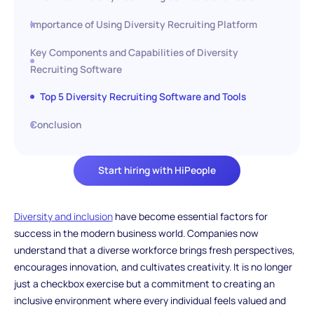
Importance of Using Diversity Recruiting Platform
Key Components and Capabilities of Diversity
Recruiting Software
Top 5 Diversity Recruiting Software and Tools
Conclusion
Start hiring with HiPeople
Diversity and inclusion
have become essential factors for
success in the modern business world. Companies now
understand that a diverse workforce brings fresh perspectives,
encourages innovation, and cultivates creativity. It is no longer
just a checkbox exercise but a commitment to creating an
inclusive environment where every individual feels valued and