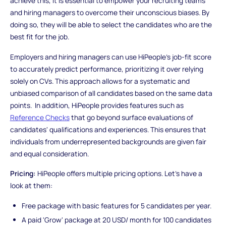
achieve this, it is essential to empower your recruiting teams
and hiring managers to overcome their unconscious biases. By
doing so, they will be able to select the candidates who are the
best fit for the job.
Employers and hiring managers can use HiPeople's job-fit score
to accurately predict performance, prioritizing it over relying
solely on CVs. This approach allows for a systematic and
unbiased comparison of all candidates based on the same data
points. In addition, HiPeople provides features such as
Reference Checks
that go beyond surface evaluations of
candidates' qualifications and experiences. This ensures that
individuals from underrepresented backgrounds are given fair
and equal consideration.
Pricing:
HiPeople offers multiple pricing options. Let's have a
look at them:
Free package with basic features for 5 candidates per year.
A paid 'Grow' package at 20 USD/ month for 100 candidates