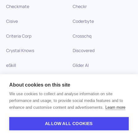
Checkmate
Checkr
Cisive
Coderbyte
Criteria Corp
Crosschq
Crystal Knows
Discovered
eSkill
Glider AI
Harver Assessments
Harver Reference Checks
About cookies on this site
Hireology
HireQuotient
We use cookies to collect and analyse information on site
performance and usage, to provide social media features and to
enhance and customise content and advertisements.
Learn more
HireRight
Hire Success
HireVue
Hogan Assessments
ALLOW ALL COOKIES