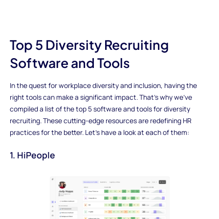
Top 5 Diversity Recruiting
Software and Tools
In the quest for workplace diversity and inclusion, having the
right tools can make a significant impact. That's why we've
compiled a list of the top 5 software and tools for diversity
recruiting. These cutting-edge resources are redefining HR
practices for the better. Let's have a look at each of them:
1. HiPeople