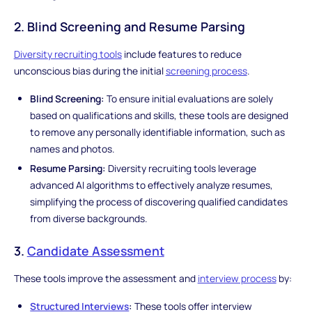
2. Blind Screening and Resume Parsing
Diversity recruiting tools
include features to reduce
unconscious bias during the initial
screening process
.
Blind Screening:
To ensure initial evaluations are solely
based on qualifications and skills, these tools are designed
to remove any personally identifiable information, such as
names and photos.
Resume Parsing:
Diversity recruiting tools leverage
advanced AI algorithms to effectively analyze resumes,
simplifying the process of discovering qualified candidates
from diverse backgrounds.
3.
Candidate Assessment
These tools improve the assessment and
interview process
by:
Structured Interviews
:
These tools offer interview