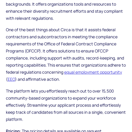
backgrounds. It offers organizations tools and resources to
enhance their diversity recruitment efforts and stay compliant
with relevant regulations.
One of the best things about Circa is that it assists federal
contractors and subcontractors in meeting the compliance
requirements of the Office of Federal Contract Compliance
Programs (OFCCP). It offers solutions to ensure OFCCP
compliance, including support with audits, record-keeping, and
reporting capabilities. This ensures that organizations adhere to
federal regulations concerning
equal employment opportunity
(
EEO
) and affirmative action.
The platform lets you effortlessly reach out to over 15,500
community-based organizations to expand your workforce
effectively. Streamline your applicant process and effortlessly
keep track of candidates from all sources in a single, convenient
platform.
Pricing:
The pricing details are available on request.