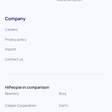
Company
Careers
Privacy policy
Imprint
Contact us
HiPeople in comparison
Beamery
Bryq
Caliper Corporation
Certn