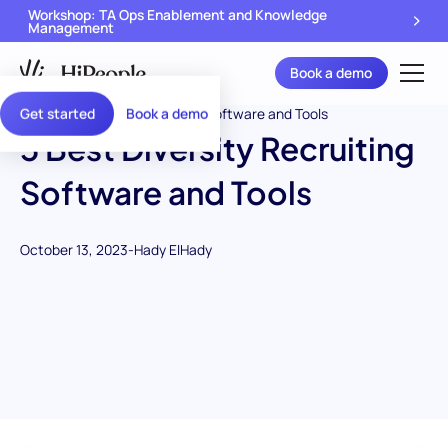
Workshop: TA Ops Enablement and Knowledge
Management
Book a demo
Get started
Book a demo
5 Best Diversity Recruiting
Software and Tools
October 13, 2023
-
Hady ElHady