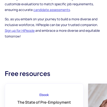
customize evaluations to match specific job requirements,
ensuring accurate
candidate assessments
.
So, as you embark on your journey to build a more diverse and
inclusive workforce, HiPeople can be your trusted companion.
Sign up for HiPeople
and embrace a more diverse and equitable
tomorrow!
Free resources
Ebook
The State of Pre-Employment