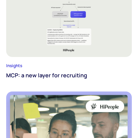
Insights
MCP: a new layer for recruiting