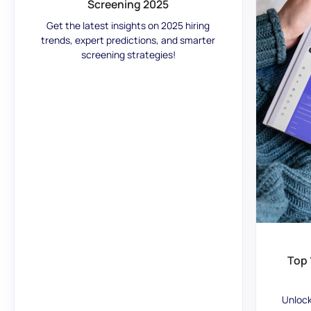
Screening 2025
Get the latest insights on 2025 hiring
trends, expert predictions, and smarter
screening strategies!
Top 
Unlock