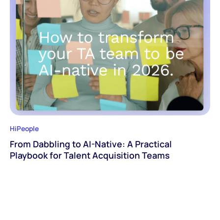
HiPeople
From Dabbling to AI-Native: A Practical
Playbook for Talent Acquisition Teams