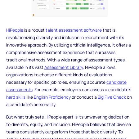
HiPeople
is a robust
talent assessment software
that is
revolutionizing diversity and inclusion in recruitment with its
innovative approach. By utilizing artificial intelligence, it offers a
comprehensive assessment experience that surpasses
traditional methods. With a wide range of assessment types
available in its vast
Assessment Library
, HiPeople allows
organizations to choose different kinds of evaluations
necessary for specific job roles, ensuring accurate
candidate
assessments
. For example, employers can assess a candidate's
hard skills
like
English Proficiency
or conduct a
Big Five Check
on
a candidate's personality.
But what truly sets HiPeople apart is its unwavering dedication
to diversity, equity, and inclusion. HiPeople believes that diverse
teams consistently outperform those that lack diversity. To