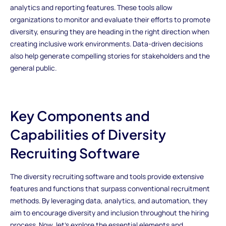
analytics and reporting features. These tools allow
organizations to monitor and evaluate their efforts to promote
diversity, ensuring they are heading in the right direction when
creating inclusive work environments. Data-driven decisions
also help generate compelling stories for stakeholders and the
general public.
Key Components and
Capabilities of Diversity
Recruiting Software
The diversity recruiting software and tools provide extensive
features and functions that surpass conventional recruitment
methods. By leveraging data, analytics, and automation, they
aim to encourage diversity and inclusion throughout the hiring
process. Now, let's explore the essential elements and