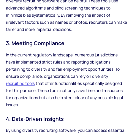
diversity recruiting software can be helpful. These tools use
advanced algorithms and blind screening techniques to
minimize bias systematically. By removing the impact of
irrelevant factors such as names or photos, recruiters can make
fairer and more impartial decisions.
3. Meeting Compliance
In the current regulatory landscape, numerous jurisdictions
have implemented strict rules and reporting obligations
pertaining to diversity and fair employment opportunities. To
ensure compliance, organizations can rely on diversity
recruiting tools
that offer functionalities specifically designed
for this purpose. These tools not only save time and resources
for organizations but also help steer clear of any possible legal
issues.
4. Data-Driven Insights
By using diversity recruiting software, you can access essential