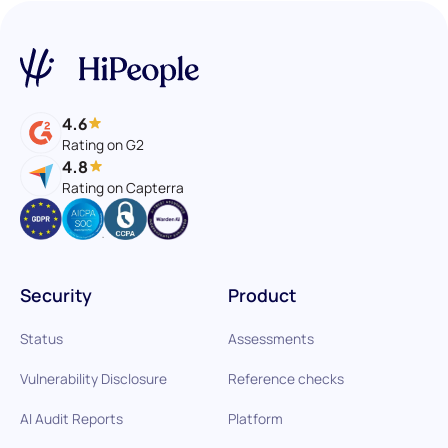
4.6
Rating on G2
4.8
Rating on Capterra
Security
Product
Status
Assessments
Vulnerability Disclosure
Reference checks
AI Audit Reports
Platform