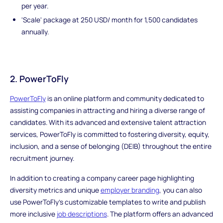
per year.
'Scale' package at 250 USD/ month for 1,500 candidates
annually.
2. PowerToFly
PowerToFly
is an online platform and community dedicated to
assisting companies in attracting and hiring a diverse range of
candidates. With its advanced and extensive talent attraction
services, PowerToFly is committed to fostering diversity, equity,
inclusion, and a sense of belonging (DEIB) throughout the entire
recruitment journey.
In addition to creating a company career page highlighting
diversity metrics and unique
employer branding
, you can also
use PowerToFly's customizable templates to write and publish
more inclusive
job descriptions
. The platform offers an advanced