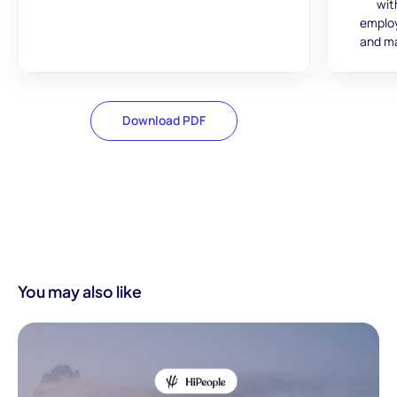
wit
employ
and ma
Download PDF
You may also like