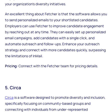
your organization's diversity initiatives.
An excellent thing about Fetcher is that the software allows you
to send personalized emails to your shortlisted candidates.
Employers can use Fetcher to improve candidate engagement
by reaching out at any time. They can easily set up personalized
email campaigns, add candidates with a single click, and
automate outreach and follow-ups. Enhance your outreach
strategy and connect with more candidates quickly, surpassing
the limitations of InMail.
Pricing:
Connect with the Fetcher team for pricing details.
5. Circa
Circa
is a software designed to promote diversity and inclusion,
specifically focusing on community-based groups and
connecting with individuals from under-represented