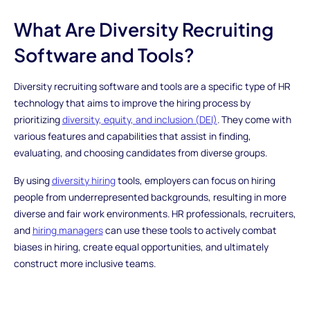
What Are Diversity Recruiting
Software and Tools?
Diversity recruiting software and tools are a specific type of HR
technology that aims to improve the hiring process by
prioritizing
diversity, equity, and inclusion (DEI)
. They come with
various features and capabilities that assist in finding,
evaluating, and choosing candidates from diverse groups.
By using
diversity hiring
tools, employers can focus on hiring
people from underrepresented backgrounds, resulting in more
diverse and fair work environments. HR professionals, recruiters,
and
hiring managers
can use these tools to actively combat
biases in hiring, create equal opportunities, and ultimately
construct more inclusive teams.