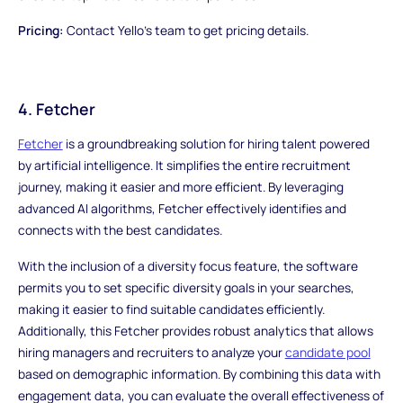
Pricing:
Contact Yello's team to get pricing details.
4. Fetcher
Fetcher
is a groundbreaking solution for hiring talent powered
by artificial intelligence. It simplifies the entire recruitment
journey, making it easier and more efficient. By leveraging
advanced AI algorithms, Fetcher effectively identifies and
connects with the best candidates.
With the inclusion of a diversity focus feature, the software
permits you to set specific diversity goals in your searches,
making it easier to find suitable candidates efficiently.
Additionally, this Fetcher provides robust analytics that allows
hiring managers and recruiters to analyze your
candidate pool
based on demographic information. By combining this data with
engagement data, you can evaluate the overall effectiveness of