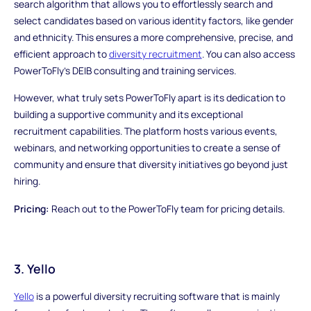
search algorithm that allows you to effortlessly search and
select candidates based on various identity factors, like gender
and ethnicity. This ensures a more comprehensive, precise, and
efficient approach to
diversity recruitment
. You can also access
PowerToFly's DEIB consulting and training services.
However, what truly sets PowerToFly apart is its dedication to
building a supportive community and its exceptional
recruitment capabilities. The platform hosts various events,
webinars, and networking opportunities to create a sense of
community and ensure that diversity initiatives go beyond just
hiring.
Pricing:
Reach out to the PowerToFly team for pricing details.
3. Yello
Yello
is a powerful diversity recruiting software that is mainly