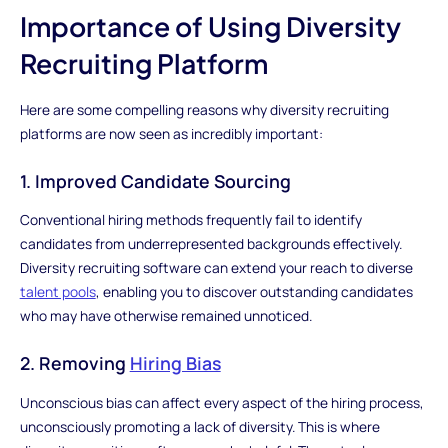
Importance of Using Diversity
Recruiting Platform
Here are some compelling reasons why diversity recruiting
platforms are now seen as incredibly important:
1. Improved Candidate Sourcing
Conventional hiring methods frequently fail to identify
candidates from underrepresented backgrounds effectively.
Diversity recruiting software can extend your reach to diverse
talent pools
, enabling you to discover outstanding candidates
who may have otherwise remained unnoticed.
2. Removing
Hiring Bias
Unconscious bias can affect every aspect of the hiring process,
unconsciously promoting a lack of diversity. This is where