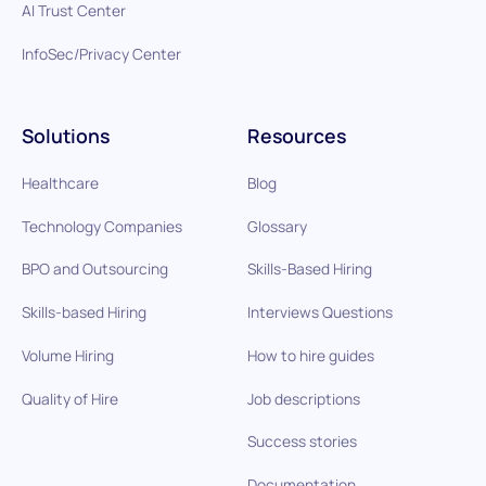
AI Trust Center
InfoSec/Privacy Center
Solutions
Resources
Healthcare
Blog
Technology Companies
Glossary
BPO and Outsourcing
Skills-Based Hiring
Skills-based Hiring
Interviews Questions
Volume Hiring
How to hire guides
Quality of Hire
Job descriptions
Success stories
Documentation