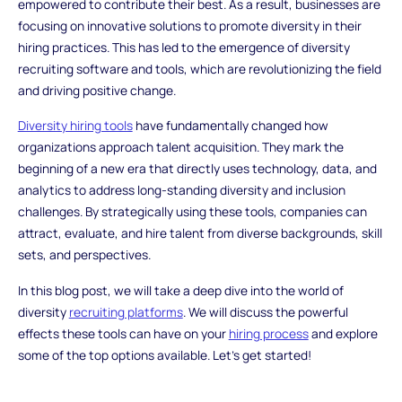
empowered to contribute their best. As a result, businesses are
focusing on innovative solutions to promote diversity in their
hiring practices. This has led to the emergence of diversity
recruiting software and tools, which are revolutionizing the field
and driving positive change.
Diversity hiring tools
have fundamentally changed how
organizations approach talent acquisition. They mark the
beginning of a new era that directly uses technology, data, and
analytics to address long-standing diversity and inclusion
challenges. By strategically using these tools, companies can
attract, evaluate, and hire talent from diverse backgrounds, skill
sets, and perspectives.
In this blog post, we will take a deep dive into the world of
diversity
recruiting platforms
. We will discuss the powerful
effects these tools can have on your
hiring process
and explore
some of the top options available. Let's get started!