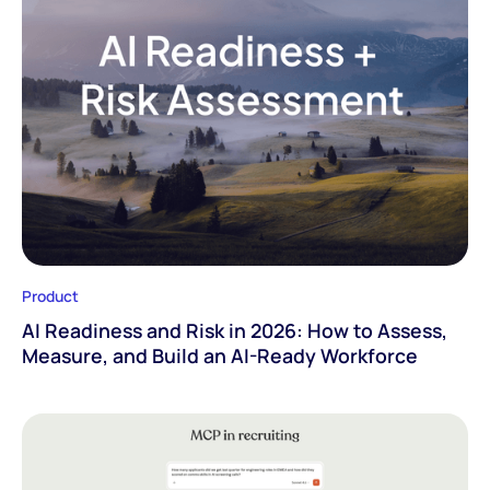
Product
AI Readiness and Risk in 2026: How to Assess,
Measure, and Build an AI-Ready Workforce