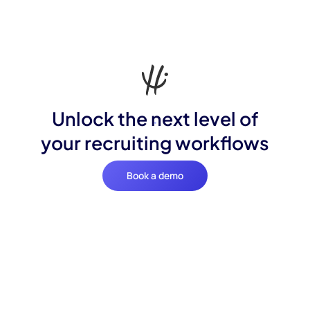
Unlock the next level of
your recruiting workflows
Book a demo