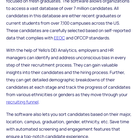
focused on fresh graduates. The software allows organizations
to access a vast database of over 7 million candidates. All
candidates in this database are either recent graduates or
current students from over 7,100 campuses across the US.
These candidates are carefully selected based on self-reported
data that complies with
EEOC
and OFCCP standards.
With the help of Yello's DEI Analytics, employers and HR
managers can identify and address unconscious bias in every
step of their recruitment process. They can gain valuable
insights into their candidates and the hiring process. Further,
they can get detailed demographic breakdowns of their
candidates at each stage and track the progress of candidates
from various ethnicities or genders as they move through your
recruiting funnel
.
The software also lets you sort candidates based on their major,
location, campus, graduation, gender, ethnicity, etc. Save time
with automated screening and engagement features that
ensure a top-notch candidate experience.