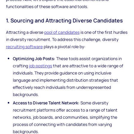
functionalities of these software and tools.
1. Sourcing and Attracting Diverse Candidates
Attracting a diverse
pool of candidates
is one of the first hurdles
in diversity recruitment. To address this challenge, diversity
recruiting software
plays a pivotal role by:
Optimizing Job Posts:
These tools assist organizations in
crafting
job postings
that are attractive to a wide range of
individuals. They provide guidance on using inclusive
language and implementing distribution strategies that
effectively reach individuals from underrepresented
backgrounds.
Access to Diverse Talent Network:
Some diversity
recruitment platforms offer access to a range of talent
networks, job boards, and communities, simplifying the
process of connecting with candidates from varying
backgrounds.