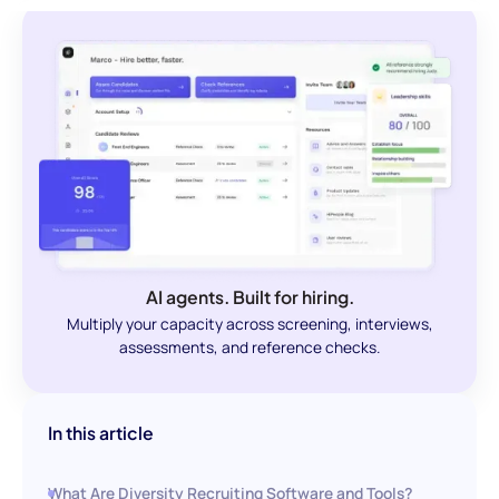
AI agents. Built for hiring.
Multiply your capacity across screening, interviews,
assessments, and reference checks.
In this article
What Are Diversity Recruiting Software and Tools?