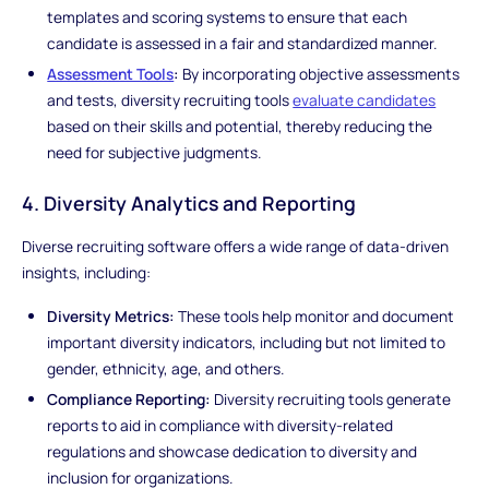
templates and scoring systems to ensure that each
candidate is assessed in a fair and standardized manner.
Assessment Tools
:
By incorporating objective assessments
and tests, diversity recruiting tools
evaluate candidates
based on their skills and potential, thereby reducing the
need for subjective judgments.
4. Diversity Analytics and Reporting
Diverse recruiting software offers a wide range of data-driven
insights, including:
Diversity Metrics:
These tools help monitor and document
important diversity indicators, including but not limited to
gender, ethnicity, age, and others.
Compliance Reporting:
Diversity recruiting tools generate
reports to aid in compliance with diversity-related
regulations and showcase dedication to diversity and
inclusion for organizations.