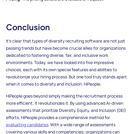
Conclusion
It's clear that types of diversity recruiting software are not just
passing trends but have become crucial allies for organizations
dedicated to fostering diverse, fair, and inclusive work
environments. Today, we have looked into five impressive
choices, each with its own special features and abilities to
revolutionize your hiring process. But one tool truly stands apart
when it comes to diversity and inclusion: HiPeople.
HiPeople goes beyond simply making the recruitment process
more efficient; it revolutionizes it. By using advanced AI-driven
assessments that prioritize Diversity, Equity, and Inclusion (DEI)
efforts, HiPeople provides a comprehensive method for
evaluating candidates
. With a wide range of assessments
covering various skills and competencies, organizations can