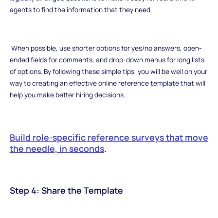
agents to find the information that they need.
When possible, use shorter options for yes/no answers, open-
ended fields for comments, and drop-down menus for long lists
of options. By following these simple tips, you will be well on your
way to creating an effective online reference template that will
help you make better hiring decisions.
Build role-specific reference surveys that move
the needle, in seconds
.
Step 4: Share the Template