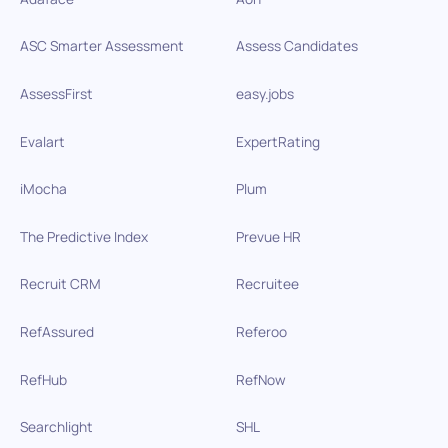
ASC Smarter Assessment
Assess Candidates
AssessFirst
easy.jobs
Evalart
ExpertRating
iMocha
Plum
The Predictive Index
Prevue HR
Recruit CRM
Recruitee
RefAssured
Referoo
RefHub
RefNow
Searchlight
SHL