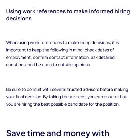
Using work references to make informed hiring
decisions
When using work references to make hiring decisions, it is
important to keep the following in mind: check dates of
employment, confirm contact information, ask detailed
questions, and be open to outside opinions.
Be sure to consult with several trusted advisors before making
your final decision. By taking these steps, you can ensure that
you are hiring the best possible candidate for the position.
Save time and money with