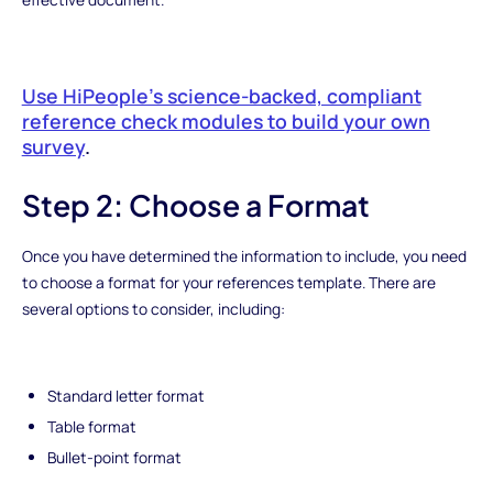
Use HiPeople’s science-backed, compliant
reference check modules to build your own
survey‍
.
Step 2: Choose a Format
Once you have determined the information to include, you need
to choose a format for your references template. There are
several options to consider, including:
Standard letter format
Table format
Bullet-point format