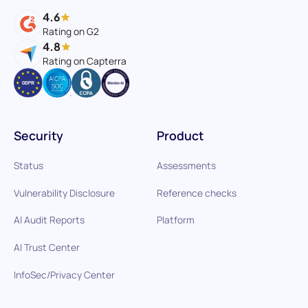
4.6
Rating on G2
4.8
Rating on Capterra
Security
Product
Status
Assessments
Vulnerability Disclosure
Reference checks
AI Audit Reports
Platform
AI Trust Center
InfoSec/Privacy Center