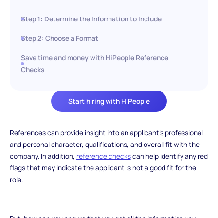
Step 1: Determine the Information to Include
Step 2: Choose a Format
Save time and money with HiPeople Reference
Checks
Start hiring with HiPeople
References can provide insight into an applicant's professional
and personal character, qualifications, and overall fit with the
company. In addition,
reference checks
can help identify any red
flags that may indicate the applicant is not a good fit for the
role.