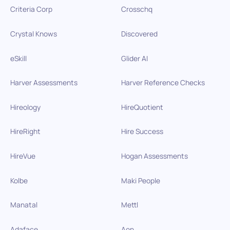
Criteria Corp
Crosschq
Crystal Knows
Discovered
eSkill
Glider AI
Harver Assessments
Harver Reference Checks
Hireology
HireQuotient
HireRight
Hire Success
HireVue
Hogan Assessments
Kolbe
Maki People
Manatal
Mettl
Adaface
Aon