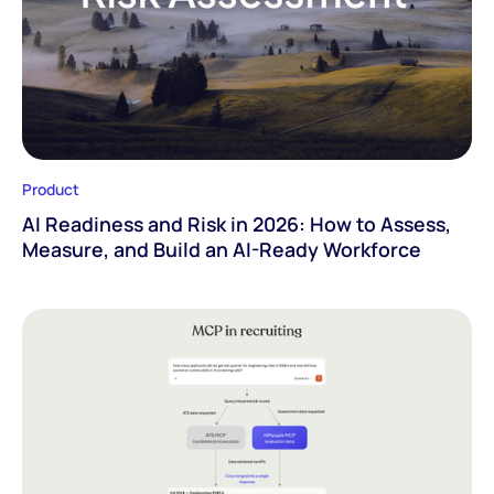
Product
AI Readiness and Risk in 2026: How to Assess,
Measure, and Build an AI-Ready Workforce