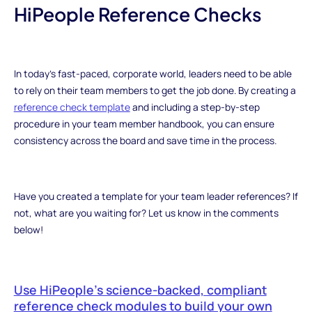
HiPeople Reference Checks
In today’s fast-paced, corporate world, leaders need to be able
to rely on their team members to get the job done. By creating a
reference check template
and including a step-by-step
procedure in your team member handbook, you can ensure
consistency across the board and save time in the process.
Have you created a template for your team leader references? If
not, what are you waiting for? Let us know in the comments
below!
Use HiPeople’s science-backed, compliant
reference check modules to build your own