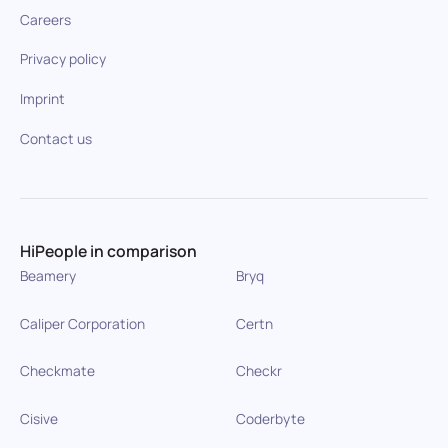
Careers
Privacy policy
Imprint
Contact us
HiPeople in comparison
Beamery
Bryq
Caliper Corporation
Certn
Checkmate
Checkr
Cisive
Coderbyte