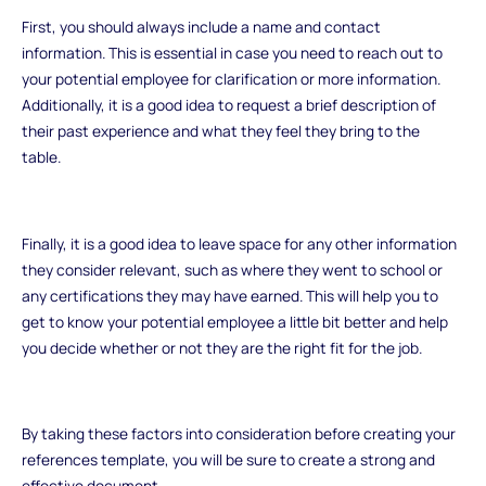
First, you should always include a name and contact
information. This is essential in case you need to reach out to
your potential employee for clarification or more information.
Additionally, it is a good idea to request a brief description of
their past experience and what they feel they bring to the
table.
Finally, it is a good idea to leave space for any other information
they consider relevant, such as where they went to school or
any certifications they may have earned. This will help you to
get to know your potential employee a little bit better and help
you decide whether or not they are the right fit for the job.
By taking these factors into consideration before creating your
references template, you will be sure to create a strong and
effective document.