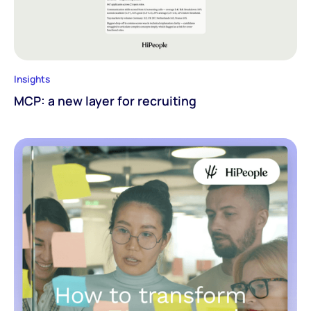
Insights
MCP: a new layer for recruiting