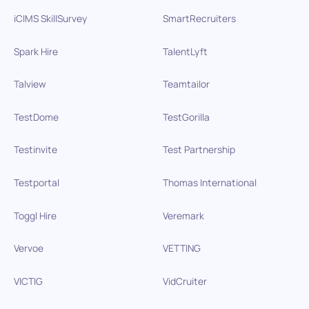
iCIMS SkillSurvey
SmartRecruiters
Spark Hire
TalentLyft
Talview
Teamtailor
TestDome
TestGorilla
Testinvite
Test Partnership
Testportal
Thomas International
Toggl Hire
Veremark
Vervoe
VETTING
VICTIG
VidCruiter