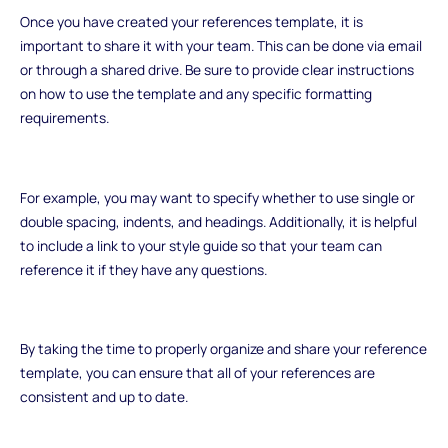
Once you have created your references template, it is
important to share it with your team. This can be done via email
or through a shared drive. Be sure to provide clear instructions
on how to use the template and any specific formatting
requirements.
For example, you may want to specify whether to use single or
double spacing, indents, and headings. Additionally, it is helpful
to include a link to your style guide so that your team can
reference it if they have any questions.
By taking the time to properly organize and share your reference
template, you can ensure that all of your references are
consistent and up to date.