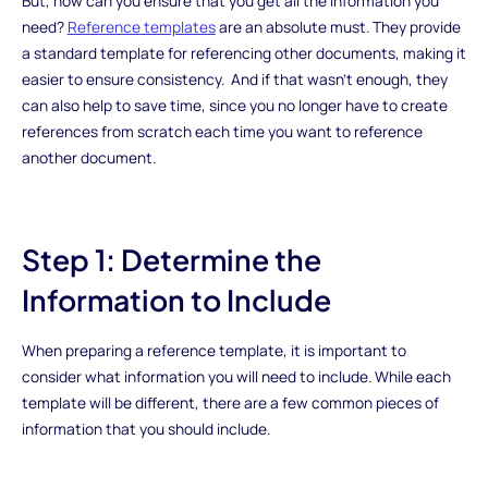
But, how can you ensure that you get all the information you
need?
Reference templates
are an absolute must. They provide
a standard template for referencing other documents, making it
easier to ensure consistency. And if that wasn’t enough, they
can also help to save time, since you no longer have to create
references from scratch each time you want to reference
another document.
Step 1: Determine the
Information to Include
When preparing a reference template, it is important to
consider what information you will need to include. While each
template will be different, there are a few common pieces of
information that you should include.