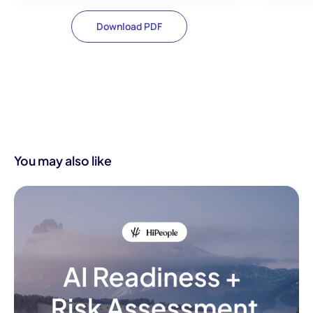
Download PDF
You may also like