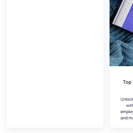
Top 
Unlock
wit
employ
and ma