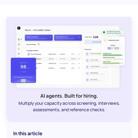
AI agents. Built for hiring.
Multiply your capacity across screening, interviews,
assessments, and reference checks.
In this article