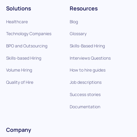
Solutions
Resources
Healthcare
Blog
Technology Companies
Glossary
BPO and Outsourcing
Skills-Based Hiring
Skills-based Hiring
Interviews Questions
Volume Hiring
How to hire guides
Quality of Hire
Job descriptions
Success stories
Documentation
Company