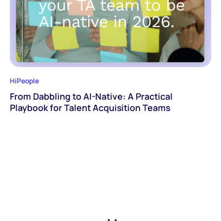
HiPeople
From Dabbling to AI-Native: A Practical
Playbook for Talent Acquisition Teams