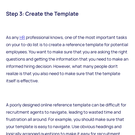
Step 3: Create the Template
As any
HR
professional knows, one of the most important tasks
on your to-do list is to create a reference template for potential
employees. You want to make sure that you are asking the right
questions and getting the information that you need to make an
informed hiring decision. However, what many people don't
realize is that you also need to make sure that the template
itself is effective.
A poorly designed online reference template can be difficult for
recruitment agents to navigate, leading to wasted time and
frustration all around. For example, you should make sure that
your template is easy to navigate. Use obvious headings and
logically arranged questions to make it easy for recruitment