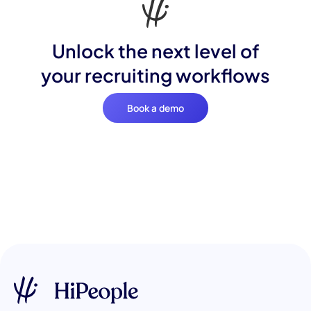
Unlock the next level of
your recruiting workflows
Book a demo