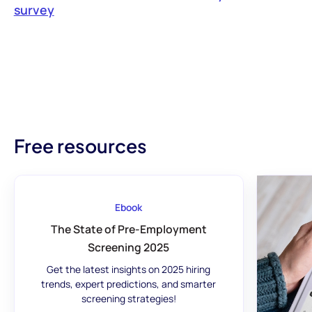
survey‍
Free resources
Ebook
The State of Pre-Employment
Screening 2025
Get the latest insights on 2025 hiring
trends, expert predictions, and smarter
screening strategies!