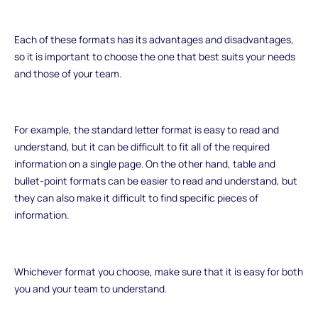
Each of these formats has its advantages and disadvantages,
so it is important to choose the one that best suits your needs
and those of your team.
For example, the standard letter format is easy to read and
understand, but it can be difficult to fit all of the required
information on a single page. On the other hand, table and
bullet-point formats can be easier to read and understand, but
they can also make it difficult to find specific pieces of
information.
Whichever format you choose, make sure that it is easy for both
you and your team to understand.