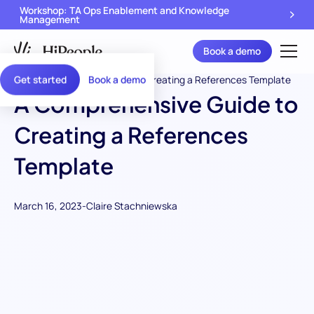
Workshop: TA Ops Enablement and Knowledge
Management
Book a demo
Get started
Book a demo
A Comprehensive Guide to
Creating a References
Template
March 16, 2023
-
Claire Stachniewska