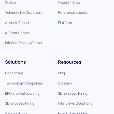
Status
Assessments
Vulnerability Disclosure
Reference checks
AI Audit Reports
Platform
AI Trust Center
InfoSec/Privacy Center
Solutions
Resources
Healthcare
Blog
Technology Companies
Glossary
BPO and Outsourcing
Skills-Based Hiring
Skills-based Hiring
Interviews Questions
Volume Hiring
How to hire guides