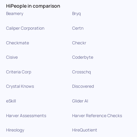
HiPeople in comparison
Beamery
Bryq
Caliper Corporation
Certn
Checkmate
Checkr
Cisive
Coderbyte
Criteria Corp
Crosschq
Crystal Knows
Discovered
eSkill
Glider AI
Harver Assessments
Harver Reference Checks
Hireology
HireQuotient