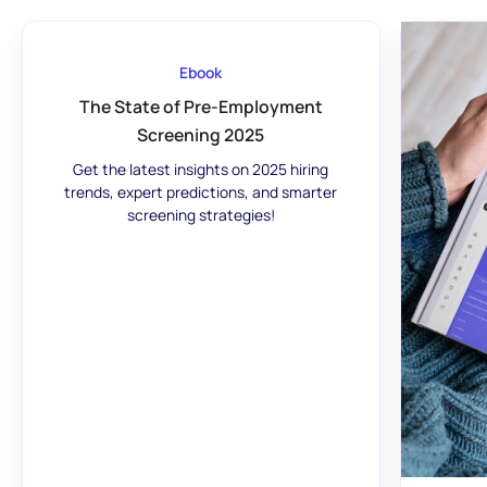
Ebook
The State of Pre-Employment
Screening 2025
Get the latest insights on 2025 hiring
trends, expert predictions, and smarter
screening strategies!