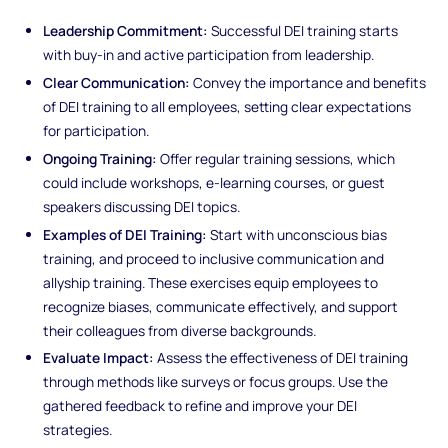
Leadership Commitment:
Successful DEI training starts
with buy-in and active participation from leadership.
Clear Communication:
Convey the importance and benefits
of DEI training to all employees, setting clear expectations
for participation.
Ongoing Training:
Offer regular training sessions, which
could include workshops, e-learning courses, or guest
speakers discussing DEI topics.
Examples of DEI Training:
Start with unconscious bias
training, and proceed to inclusive communication and
allyship training. These exercises equip employees to
recognize biases, communicate effectively, and support
their colleagues from diverse backgrounds.
Evaluate Impact:
Assess the effectiveness of DEI training
through methods like surveys or focus groups. Use the
gathered feedback to refine and improve your DEI
strategies.