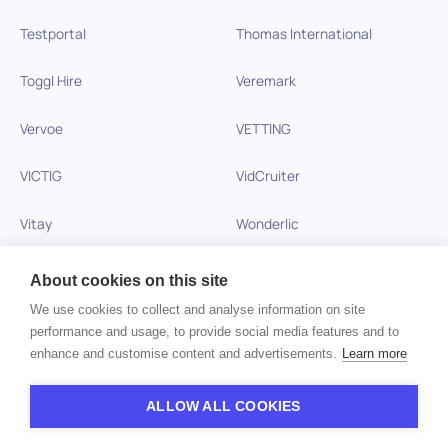
Testportal
Thomas International
Toggl Hire
Veremark
Vervoe
VETTING
VICTIG
VidCruiter
Vitay
Wonderlic
Xobin
Xref
About cookies on this site
We use cookies to collect and analyse information on site
Zinc
performance and usage, to provide social media features and to
enhance and customise content and advertisements.
Learn more
Copyright © 2026 HiPeople. All rights reserved
ALLOW ALL COOKIES