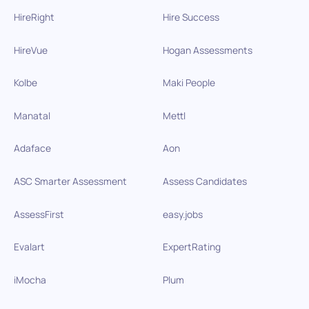
HireRight
Hire Success
HireVue
Hogan Assessments
Kolbe
Maki People
Manatal
Mettl
Adaface
Aon
ASC Smarter Assessment
Assess Candidates
AssessFirst
easy.jobs
Evalart
ExpertRating
iMocha
Plum