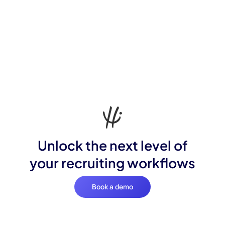
Unlock the next level of
your recruiting workflows
Book a demo