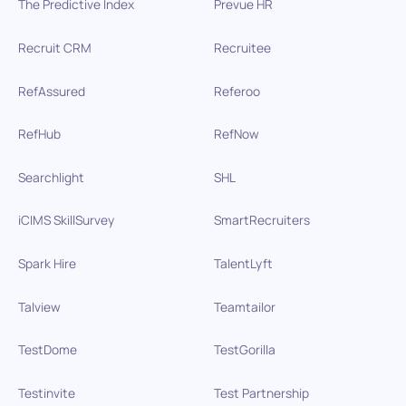
The Predictive Index
Prevue HR
Recruit CRM
Recruitee
RefAssured
Referoo
RefHub
RefNow
Searchlight
SHL
iCIMS SkillSurvey
SmartRecruiters
Spark Hire
TalentLyft
Talview
Teamtailor
TestDome
TestGorilla
Testinvite
Test Partnership