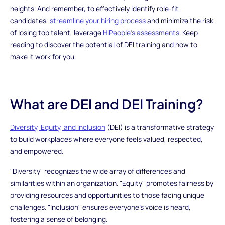
heights. And remember, to effectively identify role-fit
candidates,
streamline your hiring process
and minimize the risk
of losing top talent, leverage
HiPeople’s assessments
. Keep
reading to discover the potential of DEI training and how to
make it work for you.
What are DEI and DEI Training?
Diversity, Equity, and Inclusion
(DEI) is a transformative strategy
to build workplaces where everyone feels valued, respected,
and empowered.
"Diversity" recognizes the wide array of differences and
similarities within an organization. "Equity" promotes fairness by
providing resources and opportunities to those facing unique
challenges. "Inclusion" ensures everyone's voice is heard,
fostering a sense of belonging.