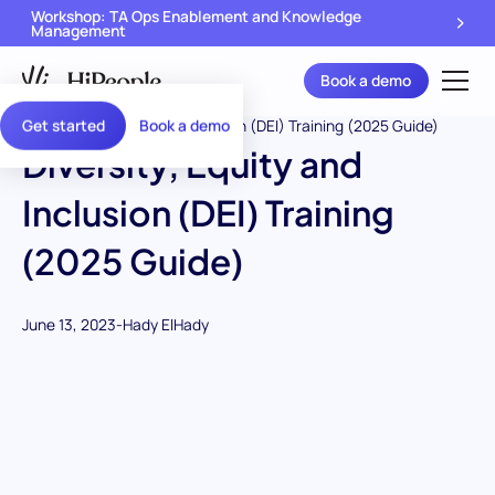
Workshop: TA Ops Enablement and Knowledge
Management
Book a demo
Get started
Book a demo
Diversity, Equity and
Inclusion (DEI) Training
(2025 Guide)
June 13, 2023
-
Hady ElHady