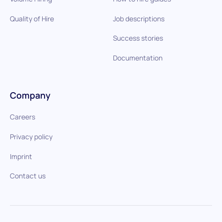
Quality of Hire
Job descriptions
Success stories
Documentation
Company
Careers
Privacy policy
Imprint
Contact us