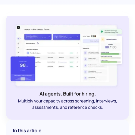
AI agents. Built for hiring.
Multiply your capacity across screening, interviews,
assessments, and reference checks.
In this article