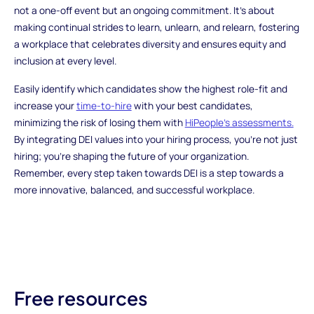
not a one-off event but an ongoing commitment. It's about
making continual strides to learn, unlearn, and relearn, fostering
a workplace that celebrates diversity and ensures equity and
inclusion at every level.
Easily identify which candidates show the highest role-fit and
increase your
time-to-hire
with your best candidates,
minimizing the risk of losing them with
HiPeople’s assessments.
By integrating DEI values into your hiring process, you're not just
hiring; you're shaping the future of your organization.
Remember, every step taken towards DEI is a step towards a
more innovative, balanced, and successful workplace.
Free resources