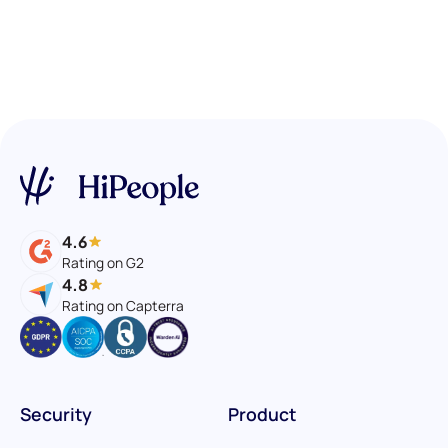
4.6
Rating on G2
4.8
Rating on Capterra
Security
Product