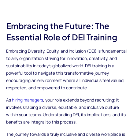
Embracing the Future: The
Essential Role of DEI Training
Embracing Diversity, Equity, and Inclusion (DEI) is fundamental
to any organization striving for innovation, creativity, and
sustainability in today's globalized world. DEI training is a
powerful tool to navigate this transformative journey,
encouraging an environment where all individuals feel valued,
respected, and empowered to contribute.
As
hiring managers
, your role extends beyond recruiting; it
involves shaping a diverse, equitable, and inclusive culture
within your teams. Understanding DEI, its implications, and its
benefits are integral to this process.
The journey towards a truly inclusive and diverse workplace is