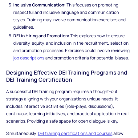
Inclusive Communication:
This focuses on promoting
respectful and inclusive language and communication
styles. Training may involve communication exercises and
guidelines.
DEI in Hiring and Promotion:
This explores how to ensure
diversity, equity, and inclusion in the recruitment, selection,
and promotion processes. Exercises could involve reviewing
job descriptions
and promotion criteria for potential biases.
Designing Effective DEI Training Programs and
DEI Training Certification
A successful DEI training program requires a thought-out
strategy aligning with your organization's unique needs. It
includes interactive activities (role-plays, discussions),
continuous learning initiatives, and practical application in real
scenarios. Providing a safe space for open dialogue is key.
Simultaneously,
DEI training certifications and courses
allow