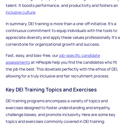
talent. It boosts performance, and productivity and fosters an
inclusive culture
.
In summary, DEI training is more than a one-off initiative. It's a
continuous commitment to equip individuals with the tools to
appreciate diversity and apply these values professionally. It's a
cornerstone for organizational growth and success.
Fast, easy, and bias-free, our
job-specific candidate
assessments
at HiPeople help you find the candidates who fit
the job the best. This dovetails perfectly with the ethos of DEI,
allowing for a truly inclusive and fair recruitment process.
Key DEI Training Topics and Exercises
DEI training programs encompass a variety of topics and
exercises designed to foster understanding and empathy,
challenge biases, and promote inclusivity. Here are some key
topics and exercises commonly covered in DEI training: