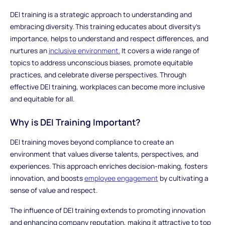
DEI training is a strategic approach to understanding and
embracing diversity. This training educates about diversity's
importance, helps to understand and respect differences, and
nurtures an
inclusive environment.
It covers a wide range of
topics to address unconscious biases, promote equitable
practices, and celebrate diverse perspectives. Through
effective DEI training, workplaces can become more inclusive
and equitable for all.
Why is DEI Training Important?
DEI training moves beyond compliance to create an
environment that values diverse talents, perspectives, and
experiences. This approach enriches decision-making, fosters
innovation, and boosts
employee engagement
by cultivating a
sense of value and respect.
The influence of DEI training extends to promoting innovation
and enhancing company reputation, making it attractive to top