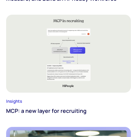
Insights
MCP: a new layer for recruiting