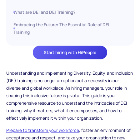
What are DEI and DEI Training?
Embracing the Future: The Essential Role of DEI
Training
Start hiring with HiPeople
Understanding and implementing Diversity, Equity, and Inclusion
(DEI) training is no longer an option but a necessity in our
diverse and global workplace. As hiring managers, your role in
shaping this inclusive future is pivotal. This guide is your
comprehensive resource to understand the intricacies of DEI
training, why it matters, what it encompasses, and how to
effectively implement it within your organization.
Prepare to transform your workforce
, foster an environment of
acceptance and respect, and take your organization to new