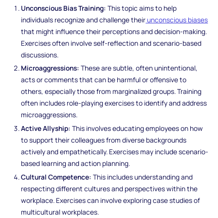
Unconscious Bias Training:
This topic aims to help
individuals recognize and challenge their
unconscious biases
that might influence their perceptions and decision-making.
Exercises often involve self-reflection and scenario-based
discussions.
Microaggressions:
These are subtle, often unintentional,
acts or comments that can be harmful or offensive to
others, especially those from marginalized groups. Training
often includes role-playing exercises to identify and address
microaggressions.
Active Allyship:
This involves educating employees on how
to support their colleagues from diverse backgrounds
actively and empathetically. Exercises may include scenario-
based learning and action planning.
Cultural Competence:
This includes understanding and
respecting different cultures and perspectives within the
workplace. Exercises can involve exploring case studies of
multicultural workplaces.