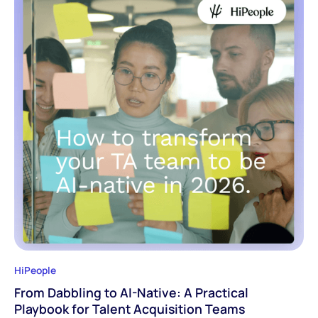
HiPeople
From Dabbling to AI-Native: A Practical
Playbook for Talent Acquisition Teams