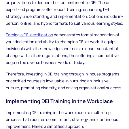
organizations to deepen their commitment to DEI. These
expert-led programs offer robust training, enhancing DEI
strategy understanding and implementation. Options include in-
person, online, and hybrid formats to suit various learning styles.
Earning a DEI certification
demonstrates formal recognition of
your dedication and ability to champion DEI at work. It equips
individuals with the knowledge and tools to enact substantial
change within their organizations, thus offering a competitive
edge in the diverse business world of today.
Therefore, investing in DEI training through in-house programs
or certified courses is invaluable in nurturing an inclusive
culture, promoting diversity, and driving organizational success.
Implementing DEI Training in the Workplace
Implementing DEI training in the workplace is a multi-step
process that requires commitment, strategy, and continuous
improvement. Here's a simplified approach: