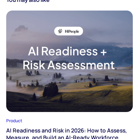
Product
AI Readiness and Risk in 2026: How to Assess,
Measure, and Build an AI-Ready Workforce