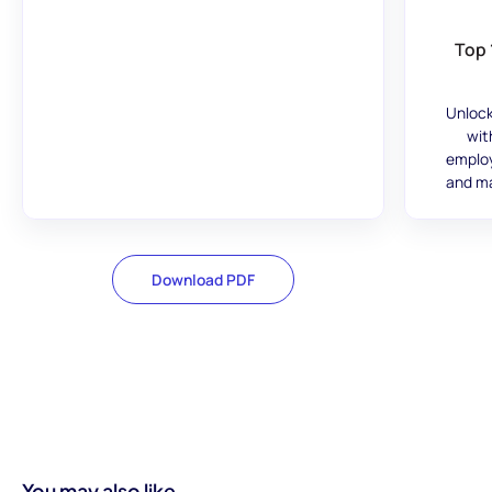
Top 
Unlock
wit
employ
and ma
Download PDF
You may also like