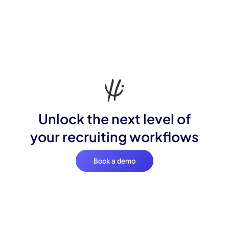
Unlock the next level of
your recruiting workflows
Book a demo