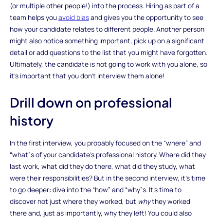
(or multiple other people!) into the process. Hiring as part of a
team helps you
avoid bias
and gives you the opportunity to see
how your candidate relates to different people. Another person
might also notice something important, pick up on a significant
detail or add questions to the list that you might have forgotten.
Ultimately, the candidate is not going to work with you alone, so
it’s important that you don’t interview them alone!
Drill down on professional
history
In the first interview, you probably focused on the “where” and
“what”s of your candidate’s professional history. Where did they
last work, what did they do there, what did they study, what
were their responsibilities? But in the second interview, it’s time
to go deeper: dive into the “how” and “why”s. It’s time to
discover not just where they worked, but
why
they worked
there and, just as importantly, why they left! You could also