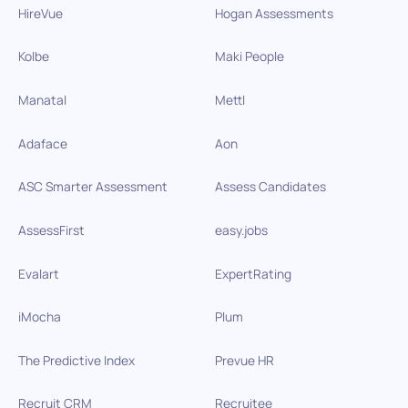
HireVue
Hogan Assessments
Kolbe
Maki People
Manatal
Mettl
Adaface
Aon
ASC Smarter Assessment
Assess Candidates
AssessFirst
easy.jobs
Evalart
ExpertRating
iMocha
Plum
The Predictive Index
Prevue HR
Recruit CRM
Recruitee