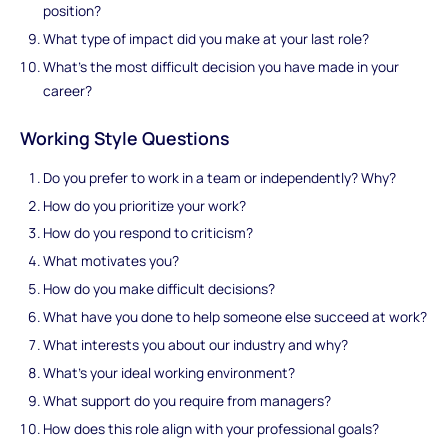
position?
What type of impact did you make at your last role?
What's the most difficult decision you have made in your
career?
Working Style Questions
Do you prefer to work in a team or independently? Why?
How do you prioritize your work?
How do you respond to criticism?
What motivates you?
How do you make difficult decisions?
What have you done to help someone else succeed at work?
What interests you about our industry and why?
What’s your ideal working environment?
What support do you require from managers?
How does this role align with your professional goals?