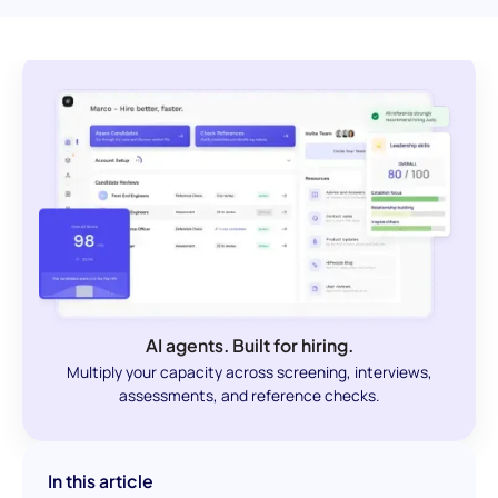
AI agents. Built for hiring.
Multiply your capacity across screening, interviews,
assessments, and reference checks.
In this article