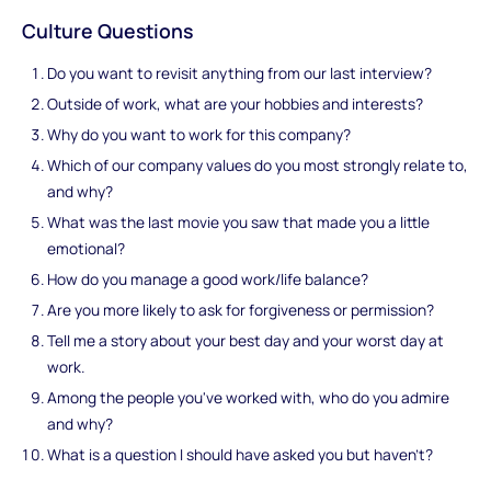
Culture Questions
Do you want to revisit anything from our last interview?
Outside of work, what are your hobbies and interests?
Why do you want to work for this company?
Which of our company values do you most strongly relate to,
and why?
What was the last movie you saw that made you a little
emotional?
How do you manage a good work/life balance?
Are you more likely to ask for forgiveness or permission?
Tell me a story about your best day and your worst day at
work.
Among the people you've worked with, who do you admire
and why?
What is a question I should have asked you but haven’t?