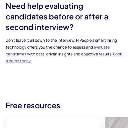
Need help evaluating
candidates before or after a
second interview?
Don’t leave it all down to the interview. HiPeople’s smart hiring
technology offers you the chance to assess and
evaluate
candidates
with data-driven insights and objective results.
Book
a demo today.
Free resources