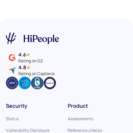
4.6
Rating on G2
4.8
Rating on Capterra
Security
Product
Status
Assessments
Vulnerability Disclosure
Reference checks