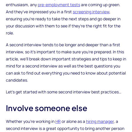
enthusiasm, any
pre-employment tests
are coming up green.
And they’ve impressed you in a first
screening interview
,
ensuring you’re ready to take the next steps and go deeper in
your discussion with them to see if they’re the right fit for the
role.
A second interview tends to be longer and deeper than a first
interview, so it’s important to make sure you’re prepared. In this
article, we’ll break down important strategies and tips to keep in
mind for a second interview as well as the best questions you
can ask to find out everything you need to know about potential
candidates.
Let’s get started with some second interview best practices…
Involve someone else
Whether you’re working in
HR
or alone as a
hiring manager
, a
second interview is a great opportunity to bring another person