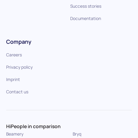
Success stories
Documentation
Company
Careers
Privacy policy
Imprint
Contact us
HiPeople in comparison
Beamery
Bryq