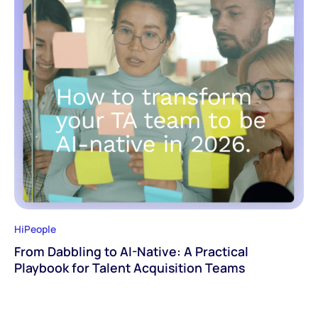
HiPeople
From Dabbling to AI-Native: A Practical
Playbook for Talent Acquisition Teams