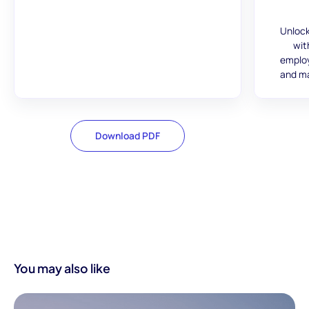
Unlock
wit
employ
and ma
Download PDF
You may also like