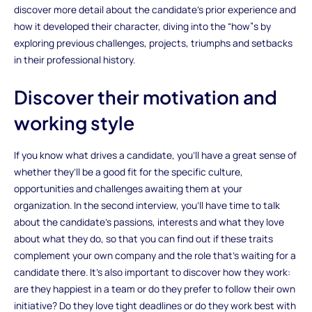
discover more detail about the candidate’s prior experience and
how it developed their character, diving into the “how”s by
exploring previous challenges, projects, triumphs and setbacks
in their professional history.
Discover their motivation and
working style
If you know what drives a candidate, you’ll have a great sense of
whether they’ll be a good fit for the specific culture,
opportunities and challenges awaiting them at your
organization. In the second interview, you’ll have time to talk
about the candidate’s passions, interests and what they love
about what they do, so that you can find out if these traits
complement your own company and the role that’s waiting for a
candidate there. It’s also important to discover how they work:
are they happiest in a team or do they prefer to follow their own
initiative? Do they love tight deadlines or do they work best with