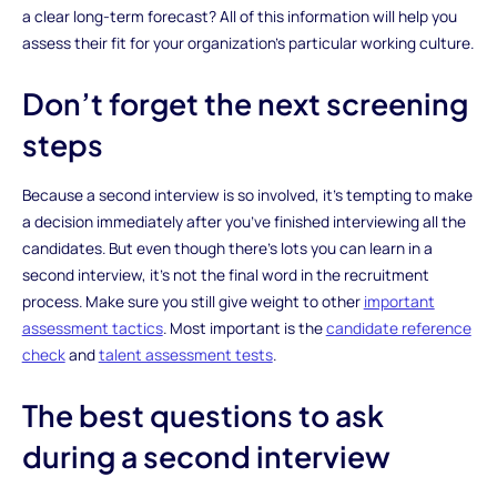
a clear long-term forecast? All of this information will help you
assess their fit for your organization’s particular working culture.
Don’t forget the next screening
steps
Because a second interview is so involved, it’s tempting to make
a decision immediately after you’ve finished interviewing all the
candidates. But even though there’s lots you can learn in a
second interview, it’s not the final word in the recruitment
process. Make sure you still give weight to other
important
assessment tactics
. Most important is the
candidate reference
check
and
talent assessment tests
.
The best questions to ask
during a second interview