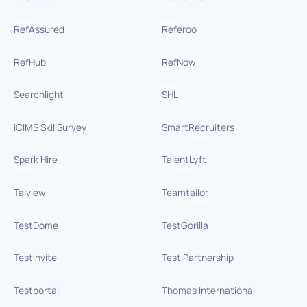
RefAssured
Referoo
RefHub
RefNow
Searchlight
SHL
iCIMS SkillSurvey
SmartRecruiters
Spark Hire
TalentLyft
Talview
Teamtailor
TestDome
TestGorilla
Testinvite
Test Partnership
Testportal
Thomas International