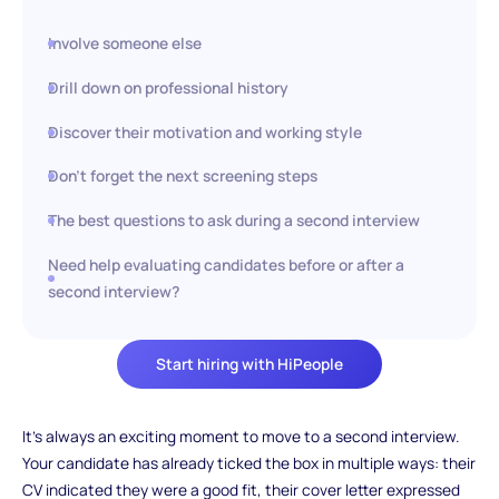
Involve someone else
Drill down on professional history
Discover their motivation and working style
Don’t forget the next screening steps
The best questions to ask during a second interview
Need help evaluating candidates before or after a
second interview?
Start hiring with HiPeople
It’s always an exciting moment to move to a second interview.
Your candidate has already ticked the box in multiple ways: their
CV indicated they were a good fit, their cover letter expressed