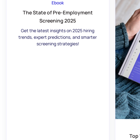
Ebook
The State of Pre-Employment
Screening 2025
Get the latest insights on 2025 hiring
trends, expert predictions, and smarter
screening strategies!
Top 