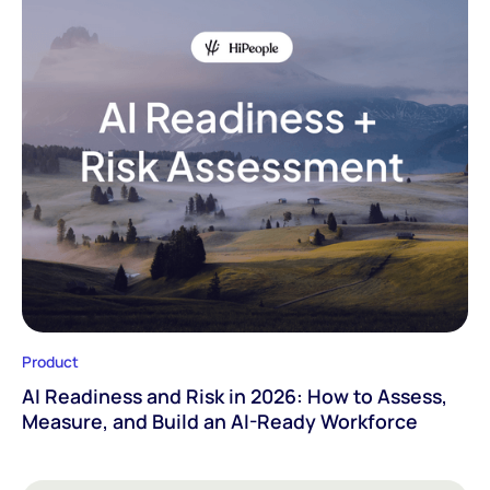
Product
AI Readiness and Risk in 2026: How to Assess,
Measure, and Build an AI-Ready Workforce