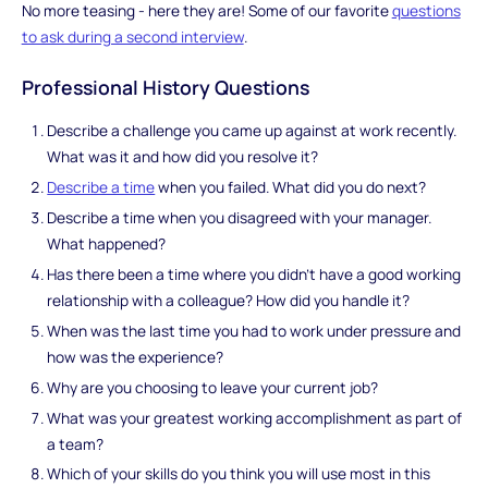
No more teasing - here they are! Some of our favorite
questions
to ask during a second interview
.
Professional History Questions
Describe a challenge you came up against at work recently.
What was it and how did you resolve it?
Describe a time
when you failed. What did you do next?
Describe a time when you disagreed with your manager.
What happened?
Has there been a time where you didn’t have a good working
relationship with a colleague? How did you handle it?
When was the last time you had to work under pressure and
how was the experience?
Why are you choosing to leave your current job?
What was your greatest working accomplishment as part of
a team?
Which of your skills do you think you will use most in this