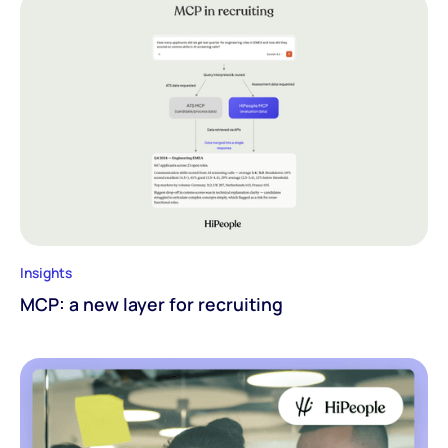
Insights
MCP: a new layer for recruiting