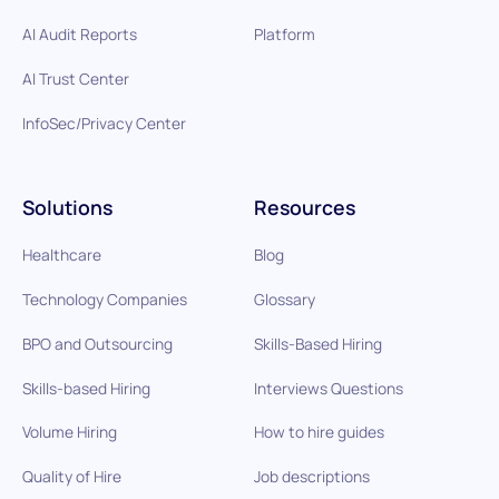
AI Audit Reports
Platform
AI Trust Center
InfoSec/Privacy Center
Solutions
Resources
Healthcare
Blog
Technology Companies
Glossary
BPO and Outsourcing
Skills-Based Hiring
Skills-based Hiring
Interviews Questions
Volume Hiring
How to hire guides
Quality of Hire
Job descriptions