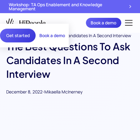
Workshop: TA Ops Enablement and Knowledge
Management
Book a demo
Get started
Book a demo
The Best Questions To Ask
Candidates In A Second
Interview
December 8, 2022
-
Mikaella McInerney