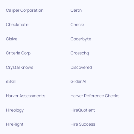
Caliper Corporation
Certn
Checkmate
Checkr
Cisive
Coderbyte
Criteria Corp
Crosschq
Crystal Knows
Discovered
eSkill
Glider AI
Harver Assessments
Harver Reference Checks
Hireology
HireQuotient
HireRight
Hire Success