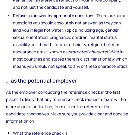
and not just the candidate and yourself.
Refuse to answer inappropriate questions.
There are some
questions you should absolutely not answer, as they can
land you in legal hot water. Topics including age, gender,
sexual orientation, pregnancy, children, marital status,
disability or ill-health, race or ethnicity, religion, belief or
appearance are all known as
protected characteristics
. In
most countries and states there is discrimination law which
means you should not speak to any of these characteristics.
… as the potential employer!
As the employer conducting the reference check in the first
place, it’s likely that any reference check request emails will be
more about clarification, from either the referee or the
candidate themselves. Make sure you provide clear and concise
information on:
What the reference check is