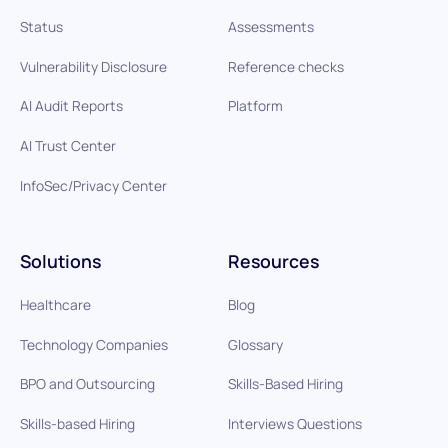
Status
Assessments
Vulnerability Disclosure
Reference checks
AI Audit Reports
Platform
AI Trust Center
InfoSec/Privacy Center
Solutions
Resources
Healthcare
Blog
Technology Companies
Glossary
BPO and Outsourcing
Skills-Based Hiring
Skills-based Hiring
Interviews Questions