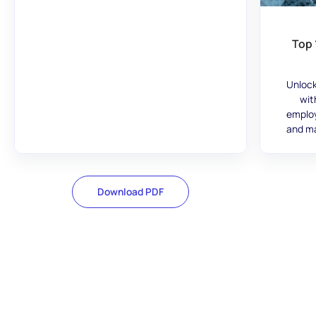
Top 
Unlock
wit
employ
and ma
Download PDF