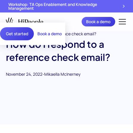
Workshop: TA Ops Enablement and Knowledge
Management
Book a demo
Get started
Book a demo
How do I respond to a
reference check email?
November 24, 2022
-
Mikaella McInerney