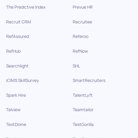
The Predictive Index
Prevue HR
Recruit CRM
Recruitee
RefAssured
Referoo
RefHub
RefNow
Searchlight
SHL
iCIMS SkillSurvey
SmartRecruiters
Spark Hire
TalentLyft
Talview
Teamtailor
TestDome
TestGorilla