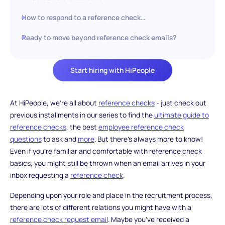
How to respond to a reference check…
Ready to move beyond reference check emails?
Start hiring with HiPeople
At HiPeople, we’re all about
reference checks
- just check out
previous installments in our series to find the
ultimate guide to
reference checks
, the best
employee reference check
questions
to ask and
more
. But there’s always more to know!
Even if you’re familiar and comfortable with reference check
basics, you might still be thrown when an email arrives in your
inbox requesting a
reference check
.
Depending upon your role and place in the recruitment process,
there are lots of different relations you might have with a
reference check request email
. Maybe you’ve received a