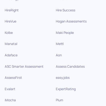
HireRight
Hire Success
HireVue
Hogan Assessments
Kolbe
Maki People
Manatal
Mettl
Adaface
Aon
ASC Smarter Assessment
Assess Candidates
AssessFirst
easy.jobs
Evalart
ExpertRating
iMocha
Plum