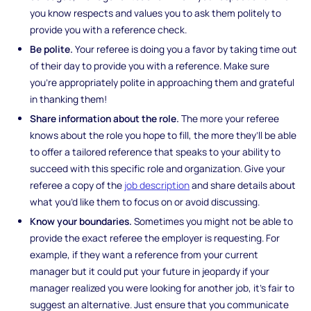
you know respects and values you to ask them politely to
provide you with a reference check.
Be polite.
Your referee is doing you a favor by taking time out
of their day to provide you with a reference. Make sure
you’re appropriately polite in approaching them and grateful
in thanking them!
Share information about the role.
The more your referee
knows about the role you hope to fill, the more they’ll be able
to offer a tailored reference that speaks to your ability to
succeed with this specific role and organization. Give your
referee a copy of the
job description
and share details about
what you’d like them to focus on or avoid discussing.
Know your boundaries.
Sometimes you might not be able to
provide the exact referee the employer is requesting. For
example, if they want a reference from your current
manager but it could put your future in jeopardy if your
manager realized you were looking for another job, it’s fair to
suggest an alternative. Just ensure that you communicate