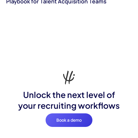
Playbook for Talent Acquisition Teams
Unlock the next level of
your recruiting workflows
Book a demo