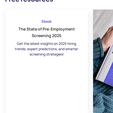
Ebook
The State of Pre-Employment
Screening 2025
Get the latest insights on 2025 hiring
trends, expert predictions, and smarter
screening strategies!