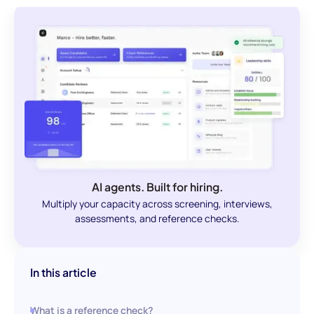
AI agents. Built for hiring.
Multiply your capacity across screening, interviews,
assessments, and reference checks.
In this article
What is a reference check?