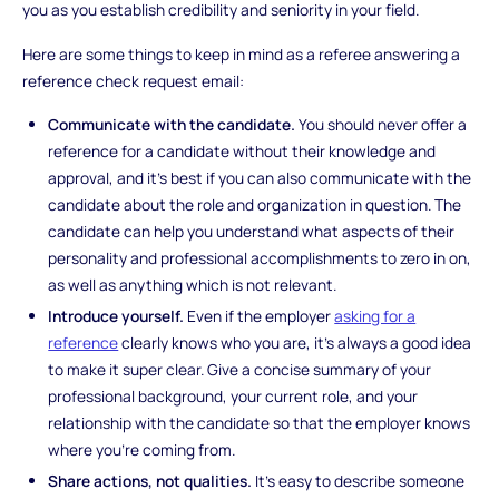
you as you establish credibility and seniority in your field.
Here are some things to keep in mind as a referee answering a
reference check request email:
Communicate with the candidate.
You should never offer a
reference for a candidate without their knowledge and
approval, and it’s best if you can also communicate with the
candidate about the role and organization in question. The
candidate can help you understand what aspects of their
personality and professional accomplishments to zero in on,
as well as anything which is not relevant.
Introduce yourself.
Even if the employer
asking for a
reference
clearly knows who you are, it’s always a good idea
to make it super clear. Give a concise summary of your
professional background, your current role, and your
relationship with the candidate so that the employer knows
where you’re coming from.
Share actions, not qualities.
It’s easy to describe someone