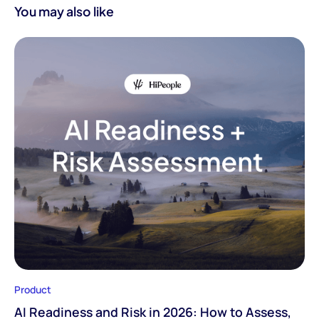
You may also like
Product
AI Readiness and Risk in 2026: How to Assess,