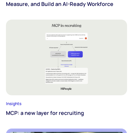
Measure, and Build an AI-Ready Workforce
Insights
MCP: a new layer for recruiting