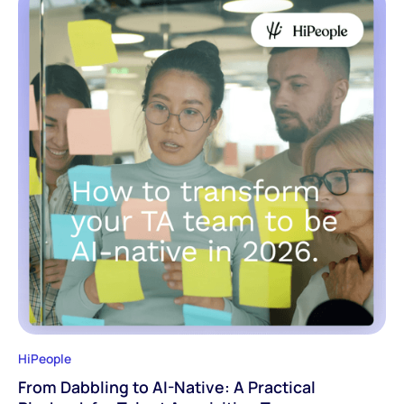
HiPeople
From Dabbling to AI-Native: A Practical