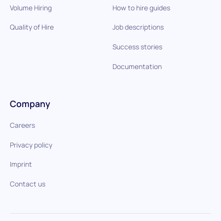
Volume Hiring
How to hire guides
Quality of Hire
Job descriptions
Success stories
Documentation
Company
Careers
Privacy policy
Imprint
Contact us