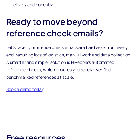
clearly and honestly.
Ready to move beyond
reference check emails?
Let’s face it, reference check emails are hard work from every
end, requiring lots of logistics, manual work and data collection.
A smarter and simpler solution is HiPeople’s automated
reference checks, which ensures you receive verified,
benchmarked references at scale.
Book a demo today
.
Free resources