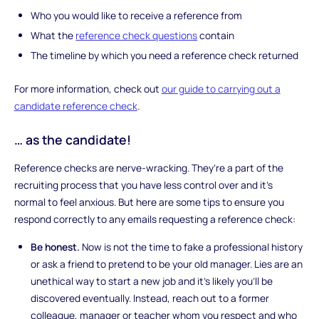
Who you would like to receive a reference from
What the
reference check questions
contain
The timeline by which you need a reference check returned
For more information, check out
our guide to carrying out a
candidate reference check
.
… as the candidate!
Reference checks are nerve-wracking. They’re a part of the
recruiting process that you have less control over and it’s
normal to feel anxious. But here are some tips to ensure you
respond correctly to any emails requesting a reference check:
Be honest.
Now is not the time to fake a professional history
or ask a friend to pretend to be your old manager. Lies are an
unethical way to start a new job and it’s likely you’ll be
discovered eventually. Instead, reach out to a former
colleague, manager or teacher whom you respect and who