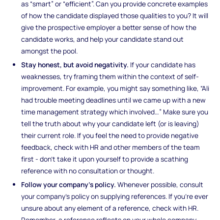
as “smart” or “efficient”. Can you provide concrete examples
of how the candidate displayed those qualities to you? It will
give the prospective employer a better sense of how the
candidate works, and help your candidate stand out
amongst the pool.
Stay honest, but avoid negativity.
If your candidate has
weaknesses, try framing them within the context of self-
improvement. For example, you might say something like, “Ali
had trouble meeting deadlines until we came up with a new
time management strategy which involved…” Make sure you
tell the truth about why your candidate left (or is leaving)
their current role. If you feel the need to provide negative
feedback, check with HR and other members of the team
first - don’t take it upon yourself to provide a scathing
reference with no consultation or thought.
Follow your company’s policy.
Whenever possible, consult
your company’s policy on supplying references. If you’re ever
unsure about any element of a reference, check with HR.
Remember, a reference reflects on your whole company,