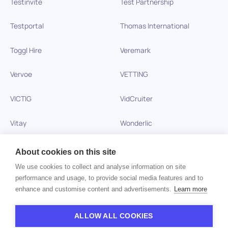
Testinvite
Test Partnership
Testportal
Thomas International
Toggl Hire
Veremark
Vervoe
VETTING
VICTIG
VidCruiter
Vitay
Wonderlic
Xobin
Xref
About cookies on this site
We use cookies to collect and analyse information on site
Zinc
performance and usage, to provide social media features and to
enhance and customise content and advertisements.
Learn more
Copyright © 2026 HiPeople. All rights reserved
ALLOW ALL COOKIES