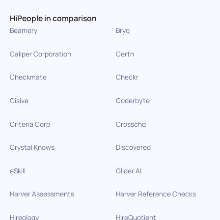
HiPeople in comparison
Beamery
Bryq
Caliper Corporation
Certn
Checkmate
Checkr
Cisive
Coderbyte
Criteria Corp
Crosschq
Crystal Knows
Discovered
eSkill
Glider AI
Harver Assessments
Harver Reference Checks
Hireology
HireQuotient