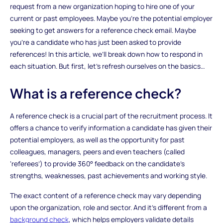
request from a new organization hoping to hire one of your
current or past employees. Maybe you’re the potential employer
seeking to get answers for a reference check email. Maybe
you’re a candidate who has just been asked to provide
references! In this article, we’ll break down how to respond in
each situation. But first, let’s refresh ourselves on the basics…
What is a reference check?
A reference check is a crucial part of the recruitment process. It
offers a chance to verify information a candidate has given their
potential employers, as well as the opportunity for past
colleagues, managers, peers and even teachers (called
‘referees’) to provide 360° feedback on the candidate’s
strengths, weaknesses, past achievements and working style.
The exact content of a reference check may vary depending
upon the organization, role and sector. And it’s different from a
background check
, which helps employers validate details