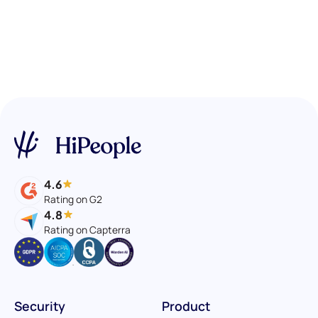
4.6
Rating on G2
4.8
Rating on Capterra
Security
Product