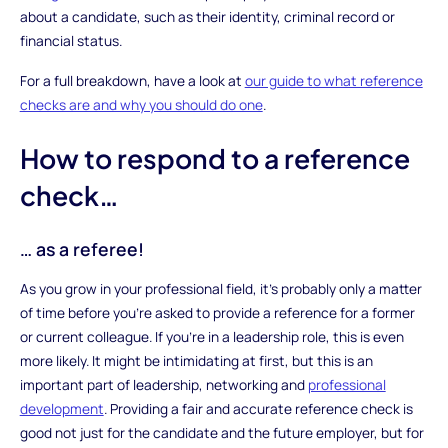
about a candidate, such as their identity, criminal record or
financial status.
For a full breakdown, have a look at
our guide to what reference
checks are and why you should do one
.
How to respond to a reference
check…
… as a referee!
As you grow in your professional field, it’s probably only a matter
of time before you’re asked to provide a reference for a former
or current colleague. If you’re in a leadership role, this is even
more likely. It might be intimidating at first, but this is an
important part of leadership, networking and
professional
development
. Providing a fair and accurate reference check is
good not just for the candidate and the future employer, but for