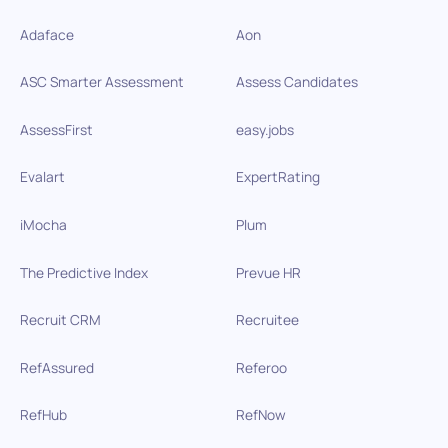
Adaface
Aon
ASC Smarter Assessment
Assess Candidates
AssessFirst
easy.jobs
Evalart
ExpertRating
iMocha
Plum
The Predictive Index
Prevue HR
Recruit CRM
Recruitee
RefAssured
Referoo
RefHub
RefNow