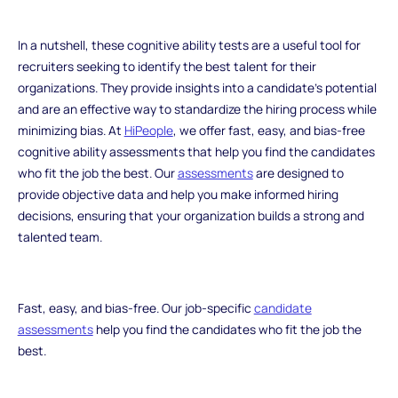
In a nutshell, these cognitive ability tests are a useful tool for
recruiters seeking to identify the best talent for their
organizations. They provide insights into a candidate's potential
and are an effective way to standardize the hiring process while
minimizing bias. At
HiPeople
, we offer fast, easy, and bias-free
cognitive ability assessments that help you find the candidates
who fit the job the best. Our
assessments
are designed to
provide objective data and help you make informed hiring
decisions, ensuring that your organization builds a strong and
talented team.
Fast, easy, and bias-free. Our job-specific
candidate
assessments
help you find the candidates who fit the job the
best.