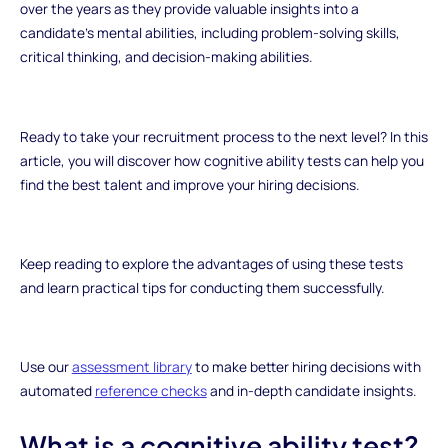
over the years as they provide valuable insights into a
candidate's mental abilities, including problem-solving skills,
critical thinking, and decision-making abilities.
Ready to take your recruitment process to the next level? In this
article, you will discover how cognitive ability tests can help you
find the best talent and improve your hiring decisions.
Keep reading to explore the advantages of using these tests
and learn practical tips for conducting them successfully.
Use our
assessment library
to make better hiring decisions with
automated
reference checks
and in-depth candidate insights.
What is a cognitive ability test?