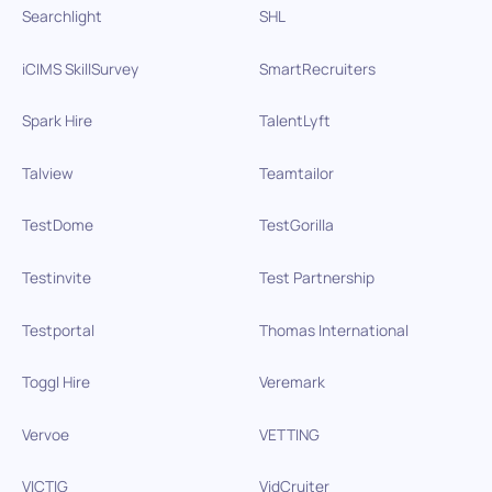
Searchlight
SHL
iCIMS SkillSurvey
SmartRecruiters
Spark Hire
TalentLyft
Talview
Teamtailor
TestDome
TestGorilla
Testinvite
Test Partnership
Testportal
Thomas International
Toggl Hire
Veremark
Vervoe
VETTING
VICTIG
VidCruiter