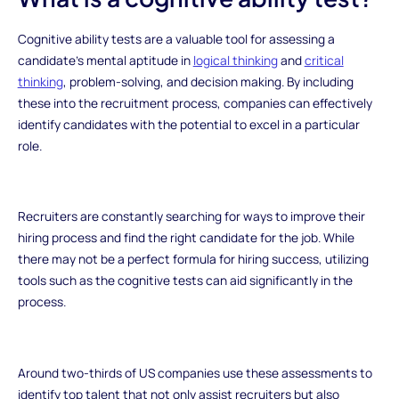
Cognitive ability tests are a valuable tool for assessing a
candidate’s mental aptitude in
logical thinking
and
critical
thinking
, problem-solving, and decision making. By including
these into the recruitment process, companies can effectively
identify candidates with the potential to excel in a particular
role.
Recruiters are constantly searching for ways to improve their
hiring process and find the right candidate for the job. While
there may not be a perfect formula for hiring success, utilizing
tools such as the cognitive tests can aid significantly in the
process.
Around two-thirds of US companies use these assessments to
identify top talent that not only assist recruiters but also