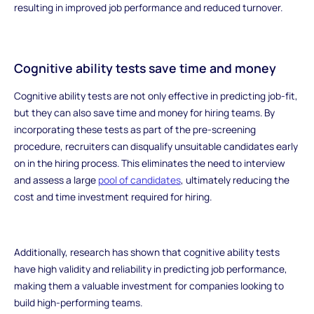
resulting in improved job performance and reduced turnover.
Cognitive ability tests save time and money
Cognitive ability tests are not only effective in predicting job-fit,
but they can also save time and money for hiring teams. By
incorporating these tests as part of the pre-screening
procedure, recruiters can disqualify unsuitable candidates early
on in the hiring process. This eliminates the need to interview
and assess a large
pool of candidates
, ultimately reducing the
cost and time investment required for hiring.
Additionally, research has shown that cognitive ability tests
have high validity and reliability in predicting job performance,
making them a valuable investment for companies looking to
build high-performing teams.