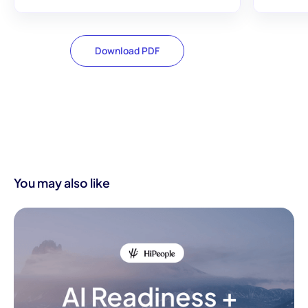
Download PDF
You may also like