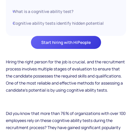
What is a cognitive ability test?
Cognitive ability tests identify hidden potential
Start hiring with HiPeople
Hiring the right person for the job is crucial, and the recruitment
process involves multiple stages of evaluation to ensure that
the candidate possesses the required skills and qualifications.
One of the most reliable and effective methods for assessing a
candidate's potential is by using cognitive ability tests.
Did you know that more than 76% of organizations with over 100
employees rely on these cognitive ability tests during the
recruitment process? They have gained significant popularity