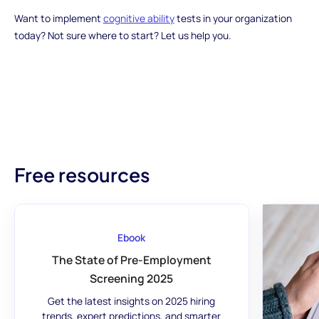
Want to implement
cognitive ability
tests in your organization
today? Not sure where to start? Let us help you.
Free resources
Ebook
The State of Pre-Employment
Screening 2025
Get the latest insights on 2025 hiring
trends, expert predictions, and smarter