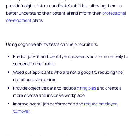
provide insights into a candidate's abilities, allowing them to
better understand their potential and inform their
professional
development
plans.
Using cognitive ability tests can help recruiters:
Predict job-fit and identify employees who are more likely to
succeed in their roles
Weed out applicants who are not a good fit, reducing the
risk of costly mis-hires
Provide objective data to reduce
hiring bias
and create a
more diverse and inclusive workplace
Improve overall job performance and
reduce employee
turnover