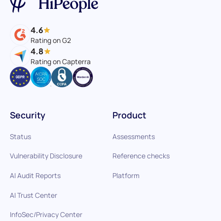
4.6
Rating on G2
4.8
Rating on Capterra
Security
Product
Status
Assessments
Vulnerability Disclosure
Reference checks
AI Audit Reports
Platform
AI Trust Center
InfoSec/Privacy Center