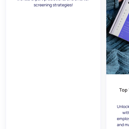
screening strategies!
Top 
Unlock
wit
employ
and ma