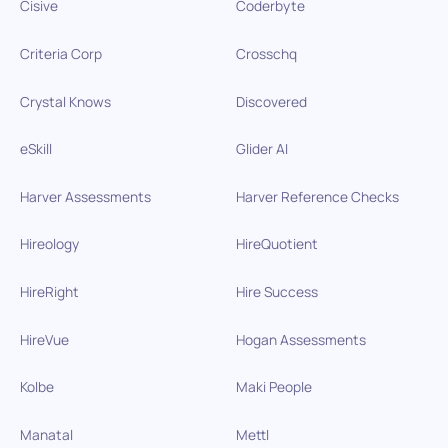
Cisive
Coderbyte
Criteria Corp
Crosschq
Crystal Knows
Discovered
eSkill
Glider AI
Harver Assessments
Harver Reference Checks
Hireology
HireQuotient
HireRight
Hire Success
HireVue
Hogan Assessments
Kolbe
Maki People
Manatal
Mettl