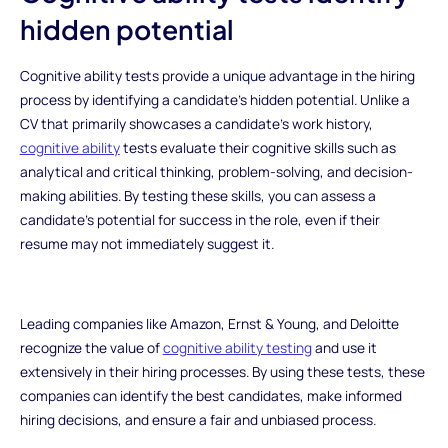
hidden potential
Cognitive ability tests provide a unique advantage in the hiring
process by identifying a candidate's hidden potential. Unlike a
CV that primarily showcases a candidate's work history,
cognitive ability
tests evaluate their cognitive skills such as
analytical and critical thinking, problem-solving, and decision-
making abilities. By testing these skills, you can assess a
candidate's potential for success in the role, even if their
resume may not immediately suggest it.
Leading companies like Amazon, Ernst & Young, and Deloitte
recognize the value of
cognitive ability testing
and use it
extensively in their hiring processes. By using these tests, these
companies can identify the best candidates, make informed
hiring decisions, and ensure a fair and unbiased process.