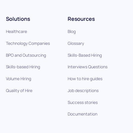
Solutions
Resources
Healthcare
Blog
Technology Companies
Glossary
BPO and Outsourcing
Skills-Based Hiring
Skills-based Hiring
Interviews Questions
Volume Hiring
How to hire guides
Quality of Hire
Job descriptions
Success stories
Documentation