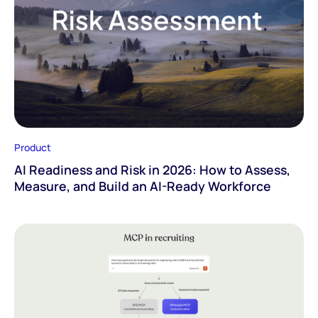
Product
AI Readiness and Risk in 2026: How to Assess,
Measure, and Build an AI-Ready Workforce