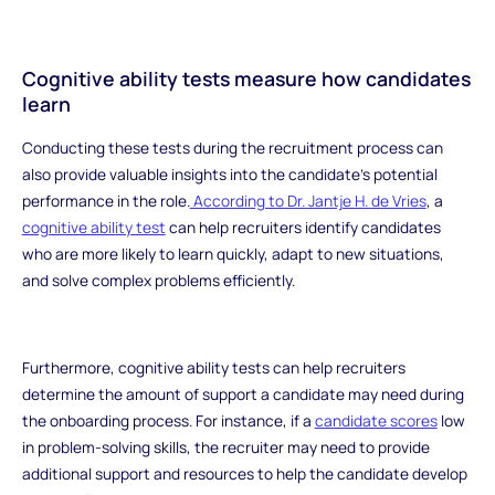
Cognitive ability tests measure how candidates
learn
Conducting these tests during the recruitment process can
also provide valuable insights into the candidate's potential
performance in the role.
According to Dr. Jantje H. de Vries
, a
cognitive ability test
can help recruiters identify candidates
who are more likely to learn quickly, adapt to new situations,
and solve complex problems efficiently.
Furthermore, cognitive ability tests can help recruiters
determine the amount of support a candidate may need during
the onboarding process. For instance, if a
candidate scores
low
in problem-solving skills, the recruiter may need to provide
additional support and resources to help the candidate develop