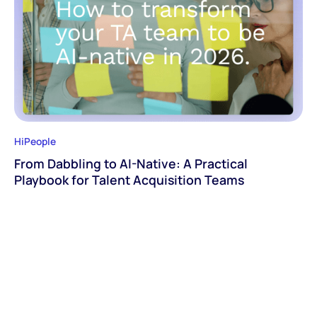
HiPeople
From Dabbling to AI-Native: A Practical
Playbook for Talent Acquisition Teams