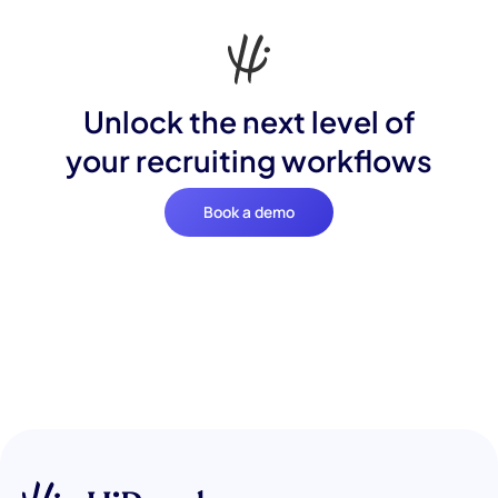
Unlock the next level of
your recruiting workflows
Book a demo