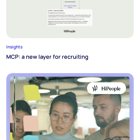
Insights
MCP: a new layer for recruiting