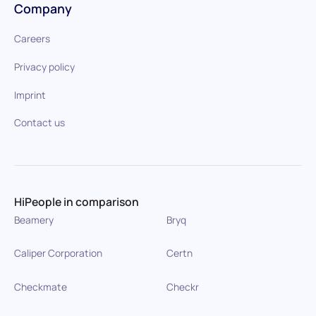
Company
Careers
Privacy policy
Imprint
Contact us
HiPeople in comparison
Beamery
Bryq
Caliper Corporation
Certn
Checkmate
Checkr