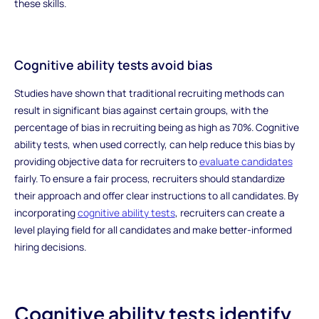
these skills.
Cognitive ability tests avoid bias
Studies have shown that traditional recruiting methods can
result in significant bias against certain groups, with the
percentage of bias in recruiting being as high as 70%. Cognitive
ability tests, when used correctly, can help reduce this bias by
providing objective data for recruiters to
evaluate candidates
fairly. To ensure a fair process, recruiters should standardize
their approach and offer clear instructions to all candidates. By
incorporating
cognitive ability tests
, recruiters can create a
level playing field for all candidates and make better-informed
hiring decisions.
Cognitive ability tests identify