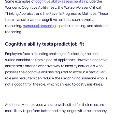
Some examples of
cognitive ability assessments
include the
Wonderlic Cognitive Ability Test, the Watson-Glaser Critical
Thinking Appraisal, and the Raven's Progressive Matrices. These
tests evaluate various cognitive abilities, such as verbal
reasoning,
numerical reasoning
, spatial reasoning, and abstract
reasoning.
Cognitive ability tests predict job-fit
Employers face a daunting challenge of selecting the best-
suited candidates from a pool of applicants. However, cognitive
ability tests offer an effective way to identify individuals who
possess the cognitive abilities required to excel in a particular
role and recruiters can reduce the risk of hiring someone who is
not a good fit for the role, which can lead to costly mis-hires.
Additionally, employees who are well-suited for their roles are
more likely to perform better and stay longer with the company,