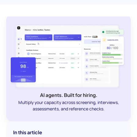
AI agents. Built for hiring.
Multiply your capacity across screening, interviews,
assessments, and reference checks.
In this article