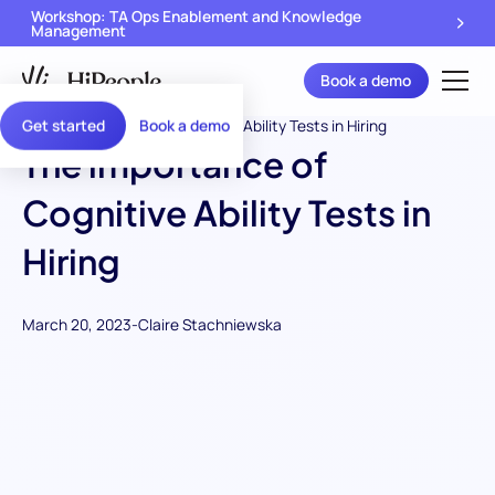
Workshop: TA Ops Enablement and Knowledge
Management
Book a demo
Get started
Book a demo
The importance of
Cognitive Ability Tests in
Hiring
March 20, 2023
-
Claire Stachniewska