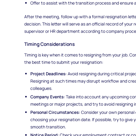
Offer to assist with the transition process and ensure 
After the meeting, follow up with a formal resignation lett
decision. This letter will serve as an official record of you
supervisor or HR department according to company proce
Timing Considerations
Timing is key when it comes to resigning from your job. C
the best time to submit your resignation:
Project Deadlines:
Avoid resigning during critical proj
Resigning at such times may disrupt workflow and crea
colleagues.
Company Events:
Take into account any upcoming com
meetings or major projects, and try to avoid resigning 
Personal Circumstances:
Consider your own personal
choosing your resignation date. If possible, try to give 
smooth transition.
Notice Period:
Check your employment contract or com