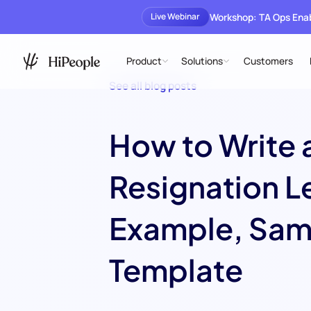
Workshop: TA Ops En
Live Webinar
Product
Solutions
Customers
See all blog posts
How to Write 
Resignation L
Example, Sam
Template