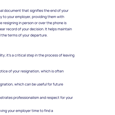
ormal document that signifies the end of your
sy to your employer, providing them with
le resigning in person or over the phone is
ar record of your decision. It helps maintain
 the terms of your departure.
ty; it's a critical step in the process of leaving
otice of your resignation, which is often
ignation, which can be useful for future
nstrates professionalism and respect for your
giving your employer time to find a