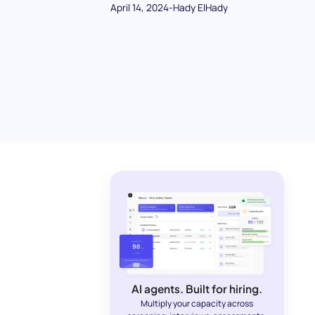
April 14, 2024
-
Hady ElHady
AI agents. Built for hiring.
Multiply your capacity across