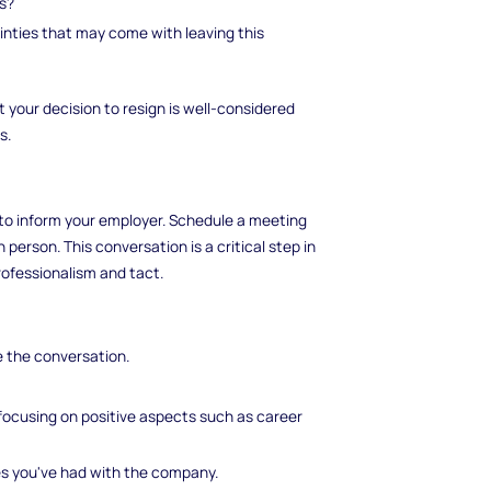
ls?
inties that may come with leaving this
t your decision to resign is well-considered
s.
 to inform your employer. Schedule a meeting
person. This conversation is a critical step in
ofessionalism and tact.
e the conversation.
, focusing on positive aspects such as career
es you've had with the company.