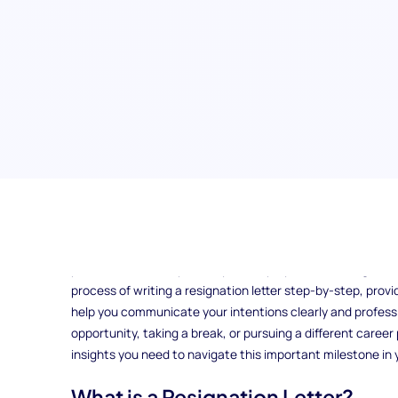
Are you preparing to leave your current job and wonderin
Crafting a well-written resignation letter is the key to en
positive relationships with your employer and colleagues. I
process of writing a resignation letter step-by-step, pro
help you communicate your intentions clearly and profess
opportunity, taking a break, or pursuing a different career 
insights you need to navigate this important milestone in
What is a Resignation Letter?