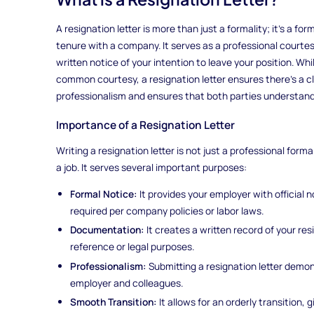
A resignation letter is more than just a formality; it's a f
tenure with a company. It serves as a professional courte
written notice of your intention to leave your position. Whi
common courtesy, a resignation letter ensures there's a cle
professionalism and ensures that both parties understand
Importance of a Resignation Letter
Writing a resignation letter is not just a professional formali
a job. It serves several important purposes:
Formal Notice:
It provides your employer with official n
required per company policies or labor laws.
Documentation:
It creates a written record of your res
reference or legal purposes.
Professionalism:
Submitting a resignation letter demo
employer and colleagues.
Smooth Transition:
It allows for an orderly transition, 