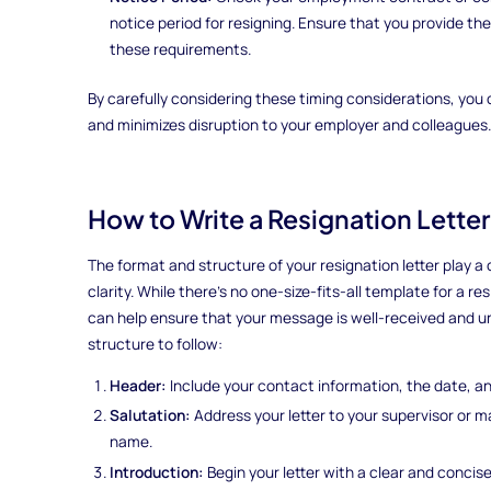
notice period for resigning. Ensure that you provide t
these requirements.
By carefully considering these timing considerations, you 
and minimizes disruption to your employer and colleagues.
How to Write a Resignation Lette
The format and structure of your resignation letter play a 
clarity. While there's no one-size-fits-all template for a re
can help ensure that your message is well-received and un
structure to follow:
Header:
Include your contact information, the date, an
Salutation:
Address your letter to your supervisor or ma
name.
Introduction:
Begin your letter with a clear and concis