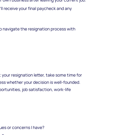
l receive your final paycheck and any
to navigate the resignation process with
 your resignation letter, take some time for
ess whether your decision is well-founded.
tunities, job satisfaction, work-life
sues or concerns I have?