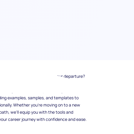
g how to gracefully announce your departure?
suring a smooth transition and maintaining
n this guide, we'll walk you through the
viding examples, samples, and templates to
ionally. Whether you're moving on to a new
path, we'll equip you with the tools and
 your career journey with confidence and ease.