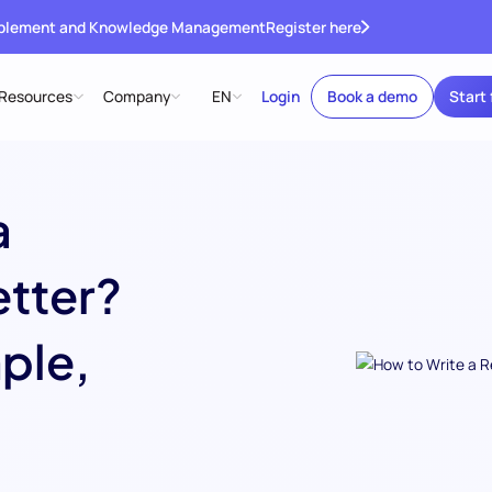
ablement and Knowledge Management
Register here
Resources
Company
EN
Login
Book a demo
Start 
a
etter?
ple,