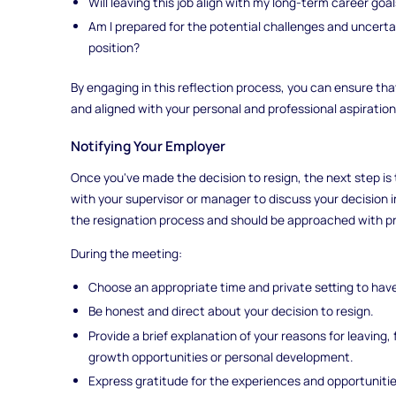
Will leaving this job align with my long-term career goa
Am I prepared for the potential challenges and uncerta
position?
By engaging in this reflection process, you can ensure tha
and aligned with your personal and professional aspiration
Notifying Your Employer
Once you've made the decision to resign, the next step is
with your supervisor or manager to discuss your decision in 
the resignation process and should be approached with pr
During the meeting:
Choose an appropriate time and private setting to hav
Be honest and direct about your decision to resign.
Provide a brief explanation of your reasons for leaving
growth opportunities or personal development.
Express gratitude for the experiences and opportuniti