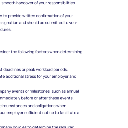
a smooth handover of your responsibilities.
er to provide written confirmation of your
r resignation and should be submitted to your
dures.
onsider the following factors when determining
ect deadlines or peak workload periods.
te additional stress for your employer and
pany events or milestones, such as annual
immediately before or after these events.
 circumstances and obligations when
your employer sufficient notice to facilitate a
pany policies to determine the required