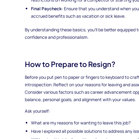
Final Paycheck:
Ensure that you understand when you'l
accrued benefits such as vacation or sick leave.
By understanding these basics, you'll be better equipped 
confidence and professionalism.
How to Prepare to Resign?
Before you put pen to paper or fingers to keyboard to craft
introspection. Reflect on your reasons for leaving and ass
Consider various factors such as career advancement oppor
balance, personal goals, and alignment with your values.
Ask yourself:
What are my reasons for wanting to leave this job?
Have I explored all possible solutions to address any is