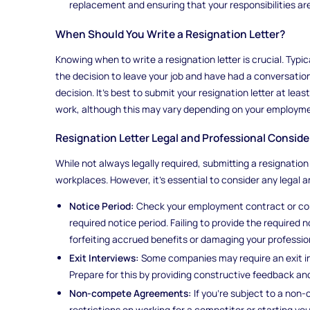
replacement and ensuring that your responsibilities ar
When Should You Write a Resignation Letter?
Knowing when to write a resignation letter is crucial. Typi
the decision to leave your job and have had a conversatio
decision. It's best to submit your resignation letter at le
work, although this may vary depending on your employme
Resignation Letter Legal and Professional Conside
While not always legally required, submitting a resignation
workplaces. However, it's essential to consider any legal a
Notice Period:
Check your employment contract or comp
required notice period. Failing to provide the required
forfeiting accrued benefits or damaging your professio
Exit Interviews:
Some companies may require an exit int
Prepare for this by providing constructive feedback an
Non-compete Agreements:
If you're subject to a no
restrictions on working for a competitor or starting you