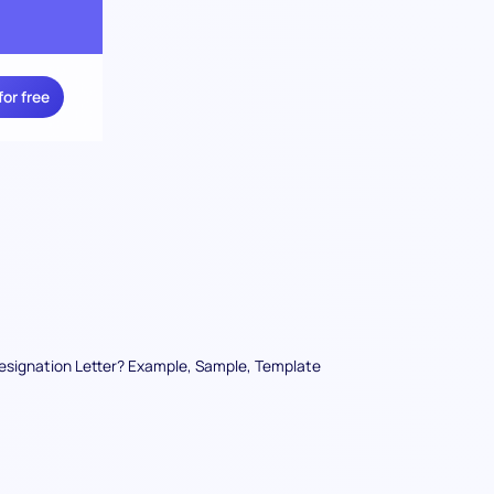
for free