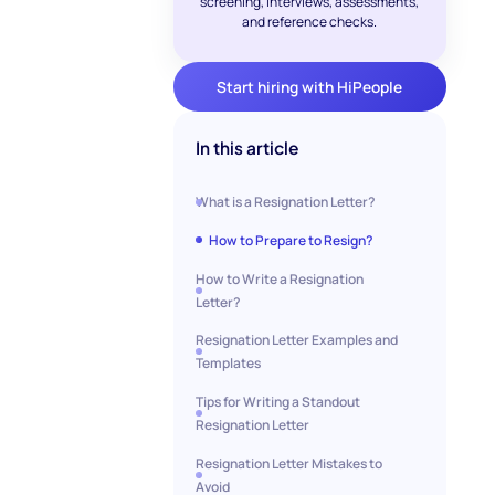
screening, interviews, assessments,
and reference checks.
Start hiring with HiPeople
In this article
What is a Resignation Letter?
How to Prepare to Resign?
How to Write a Resignation
Letter?
Resignation Letter Examples and
Templates
Tips for Writing a Standout
Resignation Letter
Resignation Letter Mistakes to
Avoid