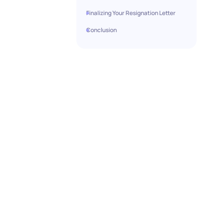
Finalizing Your Resignation Letter
Conclusion