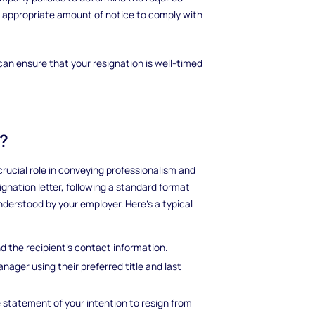
he appropriate amount of notice to comply with
can ensure that your resignation is well-timed
r?
crucial role in conveying professionalism and
signation letter, following a standard format
derstood by your employer. Here's a typical
d the recipient's contact information.
nager using their preferred title and last
e statement of your intention to resign from