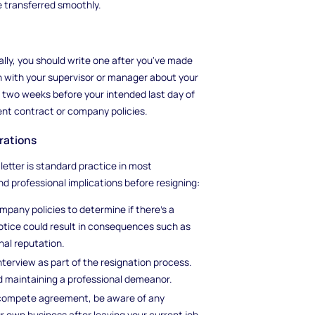
e transferred smoothly.
cally, you should write one after you've made
n with your supervisor or manager about your
ast two weeks before your intended last day of
nt contract or company policies.
rations
 letter is standard practice in most
nd professional implications before resigning:
any policies to determine if there's a
 notice could result in consequences such as
nal reputation.
erview as part of the resignation process.
d maintaining a professional demeanor.
n-compete agreement, be aware of any
r own business after leaving your current job.