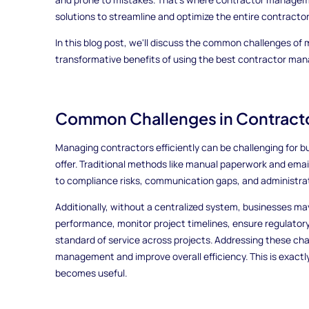
solutions to streamline and optimize the entire contractor
In this blog post, we'll discuss the common challenges of
transformative benefits of using the best contractor ma
Common Challenges in Contrac
Managing contractors efficiently can be challenging for 
offer. Traditional methods like manual paperwork and emai
to compliance risks, communication gaps, and administrat
Additionally, without a centralized system, businesses may 
performance, monitor project timelines, ensure regulator
standard of service across projects. Addressing these cha
management and improve overall efficiency. This is exa
becomes useful.