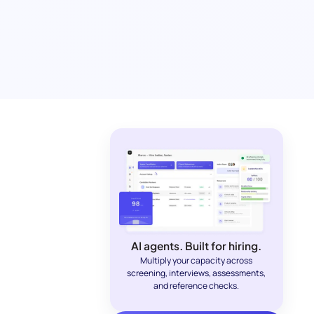
AI agents. Built for hiring.
Multiply your capacity across
screening, interviews, assessments,
and reference checks.