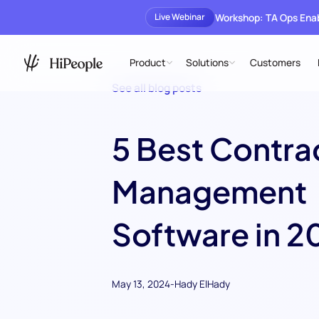
Workshop: TA Ops En
Live Webinar
Product
Solutions
Customers
See all blog posts
5 Best Contra
Management
Software in 2
May 13, 2024
-
Hady ElHady