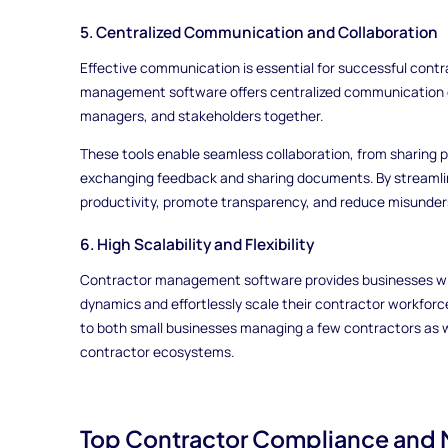
5. Centralized Communication and Collaboration
Effective communication is essential for successful con
management software offers centralized communication c
managers, and stakeholders together.
These tools enable seamless collaboration, from sharing p
exchanging feedback and sharing documents. By streamli
productivity, promote transparency, and reduce misunder
6. High Scalability and Flexibility
Contractor management software provides businesses with
dynamics and effortlessly scale their contractor workforc
to both small businesses managing a few contractors as we
contractor ecosystems.
Top Contractor Compliance and