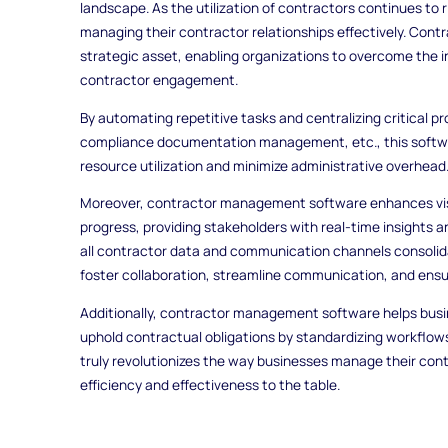
landscape. As the utilization of contractors continues to 
managing their contractor relationships effectively. Co
strategic asset, enabling organizations to overcome the 
contractor engagement.
By automating repetitive tasks and centralizing critical 
compliance documentation management, etc., this softw
resource utilization and minimize administrative overhead
Moreover, contractor management software enhances visibi
progress, providing stakeholders with real-time insights 
all contractor data and communication channels consolida
foster collaboration, streamline communication, and ensu
Additionally, contractor management software helps busin
uphold contractual obligations by standardizing workflow
truly revolutionizes the way businesses manage their cont
efficiency and effectiveness to the table.