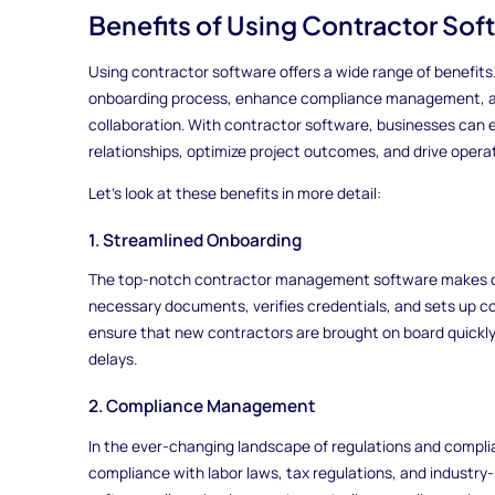
Benefits of Using Contractor Sof
Using contractor software offers a wide range of benefits.
onboarding process, enhance compliance management, 
collaboration. With contractor software, businesses can e
relationships, optimize project outcomes, and drive operat
Let's look at these benefits in more detail:
1. Streamlined Onboarding
The top-notch contractor management software makes onbo
necessary documents, verifies credentials, and sets up c
ensure that new contractors are brought on board quickly
delays.
2. Compliance Management
In the ever-changing landscape of regulations and complia
compliance with labor laws, tax regulations, and indust