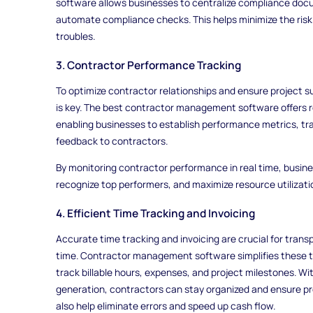
software allows businesses to centralize compliance docu
automate compliance checks. This helps minimize the risk
troubles.
3. Contractor Performance Tracking
To optimize contractor relationships and ensure project
is key. The best contractor management software offers r
enabling businesses to establish performance metrics, tra
feedback to contractors.
By monitoring contractor performance in real time, busin
recognize top performers, and maximize resource utilizati
4. Efficient Time Tracking and Invoicing
Accurate time tracking and invoicing are crucial for trans
time. Contractor management software simplifies these ta
track billable hours, expenses, and project milestones. Wi
generation, contractors can stay organized and ensure pr
also help eliminate errors and speed up cash flow.