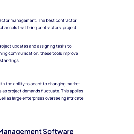
tractor management. The best contractor
hannels that bring contractors, project
roject updates and assigning tasks to
ning communication, these tools improve
standings.
 the ability to adapt to changing market
e as project demands fluctuate. This applies
ll as large enterprises overseeing intricate
 Management Software