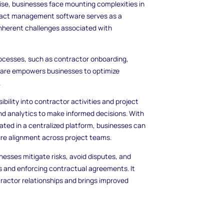
rise, businesses face mounting complexities in
ntract management software serves as a
inherent challenges associated with
processes, such as contractor onboarding,
are empowers businesses to optimize
.
lity into contractor activities and project
and analytics to make informed decisions. With
ted in a centralized platform, businesses can
re alignment across project teams.
esses mitigate risks, avoid disputes, and
s and enforcing contractual agreements. It
ractor relationships and brings improved