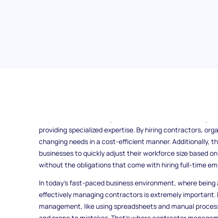
Contractors, also known as consultants or gig workers, play
providing specialized skills and expertise to businesses w
employment. They bring numerous benefits, from filling sk
providing specialized expertise. By hiring contractors, org
changing needs in a cost-efficient manner. Additionally, the
businesses to quickly adjust their workforce size based o
without the obligations that come with hiring full-time em
In today's fast-paced business environment, where being a
effectively managing contractors is extremely important.
management, like using spreadsheets and manual proces
and prone to mistakes. That's where contractor manageme