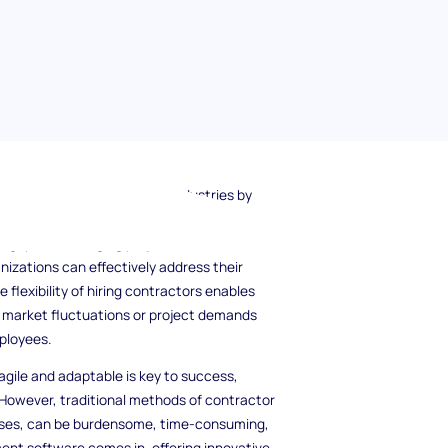
 a crucial role in different industries by
ithout the commitment of traditional
ill gaps to managing project overflow and
anizations can effectively address their
 flexibility of hiring contractors enables
n market fluctuations or project demands
ployees.
gile and adaptable is key to success,
 However, traditional methods of contractor
ses, can be burdensome, time-consuming,
nt software comes in, offering innovative