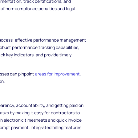
mentation, track certifications, and
 of non-compliance penalties and legal
 success, effective performance management
obust performance tracking capabilities,
ck key indicators, and provide timely
esses can pinpoint
areas for improvement
,
on.
parency, accountability, and getting paid on
sks by making it easy for contractors to
th electronic timesheets and quick invoice
ompt payment. Integrated billing features