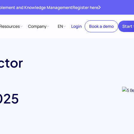
ablement and Knowledge Management
Register here
Resources
Company
EN
Login
Book a demo
Start 
ctor
025