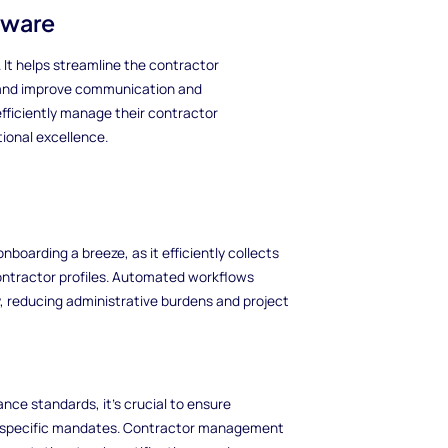
tware
 It helps streamline the contractor
and improve communication and
fficiently manage their contractor
ional excellence.
arding a breeze, as it efficiently collects
ontractor profiles. Automated workflows
, reducing administrative burdens and project
nce standards, it's crucial to ensure
ry-specific mandates. Contractor management