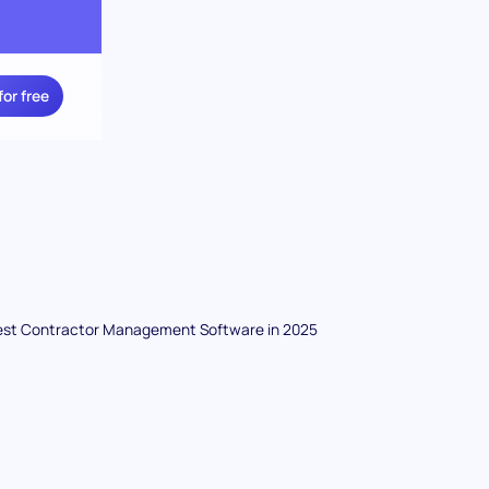
for free