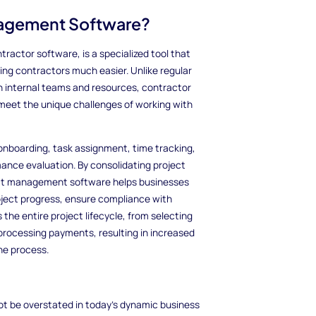
nagement Software?
actor software, is a specialized tool that
ing contractors much easier. Unlike regular
 internal teams and resources, contractor
meet the unique challenges of working with
onboarding, task assignment, time tracking,
ce evaluation. By consolidating project
ect management software helps businesses
roject progress, ensure compliance with
 the entire project lifecycle, from selecting
processing payments, resulting in increased
he process.
 be overstated in today's dynamic business