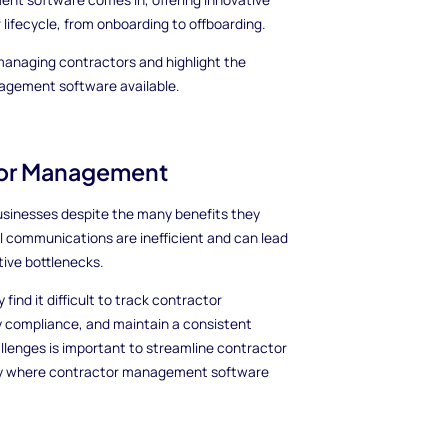
 lifecycle, from onboarding to offboarding.
 managing contractors and highlight the
nagement software available.
tor Management
businesses despite the many benefits they
l communications are inefficient and can lead
ive bottlenecks.
find it difficult to track contractor
y compliance, and maintain a consistent
llenges is important to streamline contractor
ctly where contractor management software