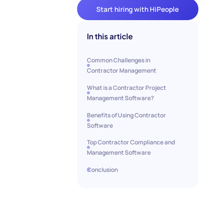
Start hiring with HiPeople
In this article
Common Challenges in
Contractor Management
What is a Contractor Project
Management Software?
Benefits of Using Contractor
Software
Top Contractor Compliance and
Management Software
Conclusion