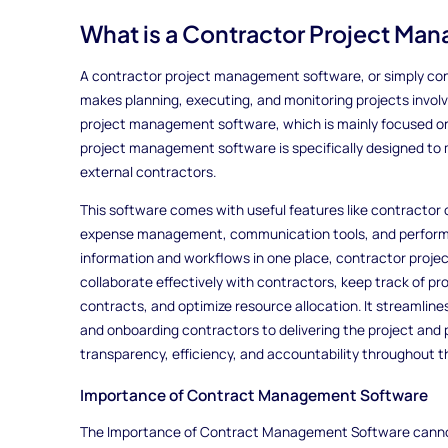
What is a Contractor Project Ma
A contractor project management software, or simply contr
makes planning, executing, and monitoring projects involv
project management software, which is mainly focused on
project management software is specifically designed to 
external contractors.
This software comes with useful features like contractor 
expense management, communication tools, and performan
information and workflows in one place, contractor proj
collaborate effectively with contractors, keep track of p
contracts, and optimize resource allocation. It streamlines
and onboarding contractors to delivering the project and 
transparency, efficiency, and accountability throughout t
Importance of Contract Management Software
The Importance of Contract Management Software cannot