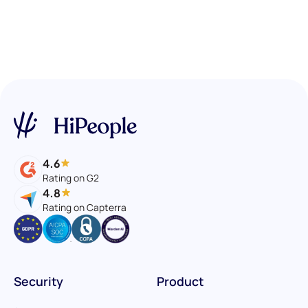
4.6
Rating on G2
4.8
Rating on Capterra
Security
Product