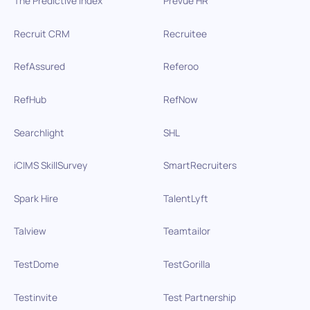
The Predictive Index
Prevue HR
Recruit CRM
Recruitee
RefAssured
Referoo
RefHub
RefNow
Searchlight
SHL
iCIMS SkillSurvey
SmartRecruiters
Spark Hire
TalentLyft
Talview
Teamtailor
TestDome
TestGorilla
Testinvite
Test Partnership