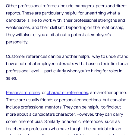
Other professional referees include managers, peers and direct
reports. These are particularly helpful for unearthing what a
candidate is like to work with, their professional strengths and
weaknesses, and their skill set. Depending on the relationship,
they will also tell you a bit about a potential employee’s
personality.
Customer references can be another helpful way to understand
how a potential employee interacts with those in their field on a
professional level — particularly when you’re hiring for roles in
sales.
Personal referees
, or
character references
, are another option.
These are usually friends or personal connections, but can also
include professional mentors. They can be helpful to find out
more about a candidate’s character. However, they can carry
some inherent bias. Similarly, academic references, such as
teachers or professors who have taught the candidate in an