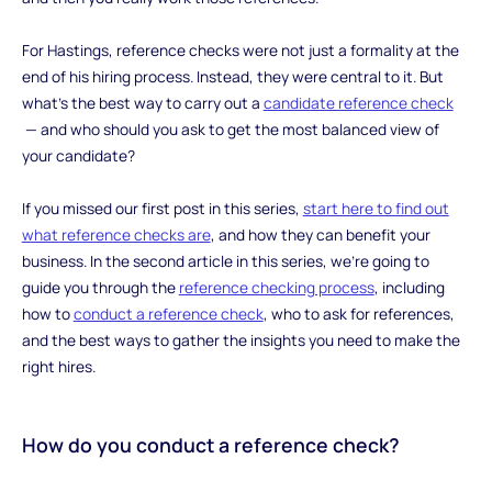
For Hastings, reference checks were not just a formality at the
end of his hiring process. Instead, they were central to it. But
what’s the best way to carry out a
candidate reference check
— and who should you ask to get the most balanced view of
your candidate?
If you missed our first post in this series,
start here to find out
what reference checks are
, and how they can benefit your
business. In the second article in this series, we’re going to
guide you through the
reference checking process
, including
how to
conduct a reference check
, who to ask for references,
and the best ways to gather the insights you need to make the
right hires.
‍How do you conduct a reference check?