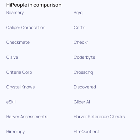
HiPeople in comparison
Beamery
Bryq
Caliper Corporation
Certn
Checkmate
Checkr
Cisive
Coderbyte
Criteria Corp
Crosschq
Crystal Knows
Discovered
eSkill
Glider AI
Harver Assessments
Harver Reference Checks
Hireology
HireQuotient