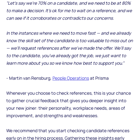
"Let’s say we’re 70% on a candidate, and we need to be at 80%
to make a decision. It’s ok for me to wait on a reference, and we
can see if it corroborates or contradicts our concerns.
In the instances where we need to move fast — and we already
know the skill set of the candidate is too valuable to miss out on
— we’ll request references after we’ve made the offer. We’ll say
to the candidate, you’ve already got the job, we just want to
learn more about you so we know how best to support you.”
- Martin van Rensburg,
People Operations
at Prisma
Whenever you choose to check references, this is your chance
to gather crucial feedback that gives you deeper insight into
your new joiner: their personality, workplace needs, areas of
improvement, and strengths and weaknesses.
We recommend that you start checking candidate references
early on in the hiring process. Gathering these insights early