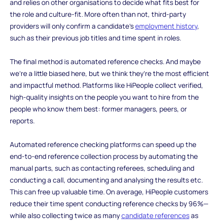
and relies on other organisations to decide what fits best for
the role and culture-fit. More often than not, third-party
providers will only confirm a candidate’s
employment history
,
such as their previous job titles and time spent in roles.
The final method is automated reference checks. And maybe
we’re a little biased here, but we think they’re the most efficient
and impactful method. Platforms like HiPeople collect verified,
high-quality insights on the people you want to hire from the
people who know them best: former managers, peers, or
reports.
Automated reference checking platforms can speed up the
end-to-end reference collection process by automating the
manual parts, such as contacting referees, scheduling and
conducting a call, documenting and analysing the results etc.
This can free up valuable time. On average, HiPeople customers
reduce their time spent conducting reference checks by 96%—
while also collecting twice as many
candidate references
as