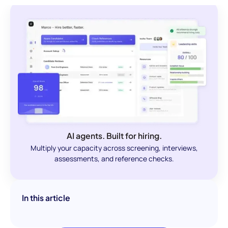
AI agents. Built for hiring.
Multiply your capacity across screening, interviews,
assessments, and reference checks.
In this article