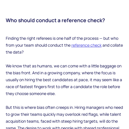
Who should conduct a reference check?
‍Finding the right referees is one half of the process — but who
from your team should conduct the
reference check
and collate
the data?
We know that as humans, we can come with a little baggage on
the bias front. And in a growing company, where the focus is
usually on hiring the best candidates at pace, it may seem like a
race of fastest fingers first to offer a candidate the role before
they choose someone else.
But this is where bias often creeps in. Hiring managers who need
to grow their teams quickly may overlook red flags, while talent
acquisition teams, faced with steep hiring targets, will do the
same. The desire to work with people with shared professional