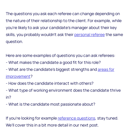
‍The questions you ask each referee can change depending on
the nature of their relationship to the client. For example, while
you’re likely to ask your candidate’s manager about their key
skills, you probably wouldn’t ask their
personal referee
the same
question.
Here are some examples of questions you can ask referees:
- What makes the candidate a good fit for this role?
- What are the candidate’s biggest strengths and
areas for
improvement
?
- How does the candidate interact with others?
- What type of working environment does the candidate thrive
in?
- What is the candidate most passionate about?
If you’re looking for example
reference questions
, stay tuned.
We’ll cover this in a bit more detail in our next post.