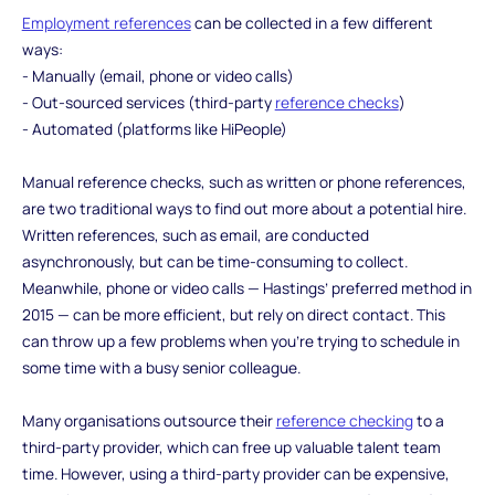
Employment references
can be collected in a few different
ways:
- Manually (email, phone or video calls)
- Out-sourced services (third-party
reference checks
)
- Automated (platforms like HiPeople)
Manual reference checks, such as written or phone references,
are two traditional ways to find out more about a potential hire.
Written references, such as email, are conducted
asynchronously, but can be time-consuming to collect.
Meanwhile, phone or video calls — Hastings’ preferred method in
2015 — can be more efficient, but rely on direct contact. This
can throw up a few problems when you’re trying to schedule in
some time with a busy senior colleague.
Many organisations outsource their
reference checking
to a
third-party provider, which can free up valuable talent team
time. However, using a third-party provider can be expensive,