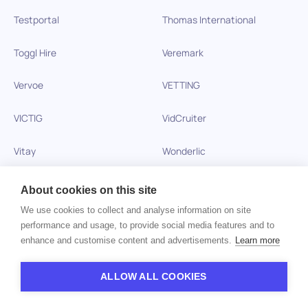
Testportal
Thomas International
Toggl Hire
Veremark
Vervoe
VETTING
VICTIG
VidCruiter
Vitay
Wonderlic
Xobin
Xref
About cookies on this site
We use cookies to collect and analyse information on site
Zinc
performance and usage, to provide social media features and to
enhance and customise content and advertisements.
Learn more
Copyright © 2026 HiPeople. All rights reserved
ALLOW ALL COOKIES