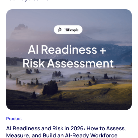
Product
AI Readiness and Risk in 2026: How to Assess,
Measure, and Build an AI-Ready Workforce