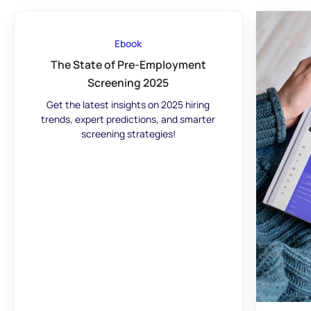
Ebook
The State of Pre-Employment
Screening 2025
Get the latest insights on 2025 hiring
trends, expert predictions, and smarter
screening strategies!