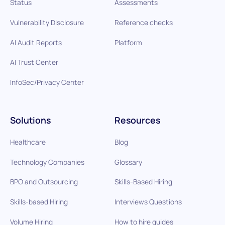
Status
Assessments
Vulnerability Disclosure
Reference checks
AI Audit Reports
Platform
AI Trust Center
InfoSec/Privacy Center
Solutions
Resources
Healthcare
Blog
Technology Companies
Glossary
BPO and Outsourcing
Skills-Based Hiring
Skills-based Hiring
Interviews Questions
Volume Hiring
How to hire guides