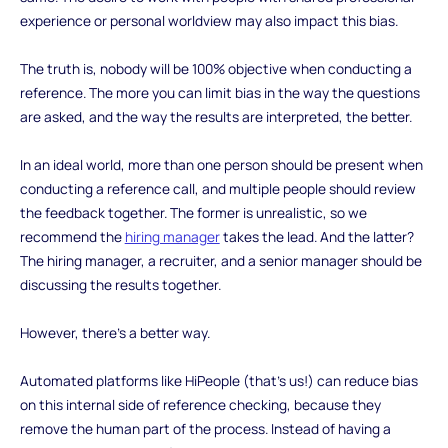
experience or personal worldview may also impact this bias.
The truth is, nobody will be 100% objective when conducting a
reference. The more you can limit bias in the way the questions
are asked, and the way the results are interpreted, the better.
In an ideal world, more than one person should be present when
conducting a reference call, and multiple people should review
the feedback together. The former is unrealistic, so we
recommend the
hiring manager
takes the lead. And the latter?
The hiring manager, a recruiter, and a senior manager should be
discussing the results together.
However, there’s a better way.
Automated platforms like HiPeople (that’s us!) can reduce bias
on this internal side of reference checking, because they
remove the human part of the process. Instead of having a