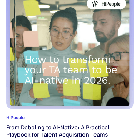
HiPeople
From Dabbling to AI-Native: A Practical
Playbook for Talent Acquisition Teams