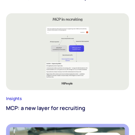
Insights
MCP: a new layer for recruiting