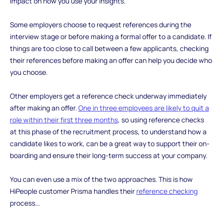
impact on how you use your insights.
Some employers choose to request references during the
interview stage or before making a formal offer to a candidate. If
things are too close to call between a few applicants, checking
their references before making an offer can help you decide who
you choose.
Other employers get a reference check underway immediately
after making an offer.
One in three employees are likely to quit a
role within their first three months
, so using reference checks
at this phase of the recruitment process, to understand how a
candidate likes to work, can be a great way to support their on-
boarding and ensure their long-term success at your company.
You can even use a mix of the two approaches. This is how
HiPeople customer Prisma handles their
reference checking
process...