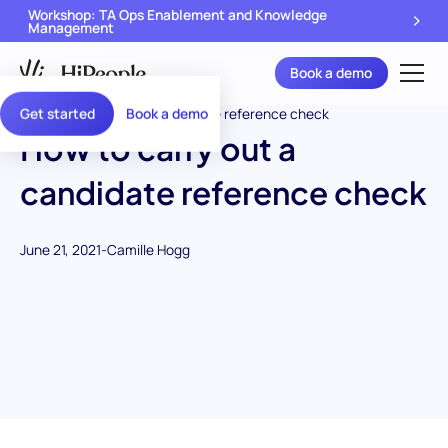
Workshop: TA Ops Enablement and Knowledge
Management
Book a demo
Get started
Book a demo
How to carry out a
candidate reference check
June 21, 2021
-
Camille Hogg