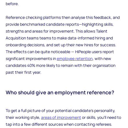
before.
Reference checking platforms then analyse this feedback, and
provide benchmarked candidate reports—highlighting skills,
strengths and areas for improvement. This allows Talent
Acquisition teams teams to make data-informed hiring and
onboarding decisions, and set up their new hires for success.
The effects can be quite noticeable — HiPeople users report
significant improvements in
employee retention
, with new
candidates 40% more likely to remain with their organisation
past their first year.
‍Who should give an employment reference?
‍To get a full picture of your potential candidate’s personality,
their working style,
areas of improvement
or skills, you’ll need to
tap into a few different sources when contacting referees.