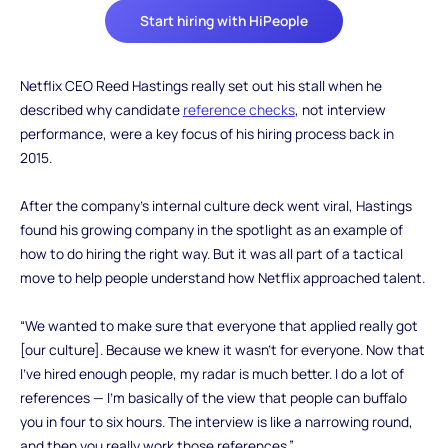
Start hiring with HiPeople
‍Netflix CEO Reed Hastings really set out his stall when he
described why candidate
reference checks
, not interview
performance, were a key focus of his hiring process back in
2015.
After the company’s internal culture deck went viral, Hastings
found his growing company in the spotlight as an example of
how to do hiring the right way. But it was all part of a tactical
move to help people understand how Netflix approached talent.
“We wanted to make sure that everyone that applied really got
[our culture]. Because we knew it wasn’t for everyone. Now that
I’ve hired enough people, my radar is much better. I do a lot of
references — I’m basically of the view that people can buffalo
you in four to six hours. The interview is like a narrowing round,
and then you really work those references.”