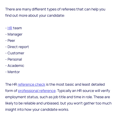
There are many different types of referees that can help you
find out more about your candidate:
-
HR
team
- Manager
- Peer
- Direct report
- Customer
- Personal
- Academic
- Mentor
The HR
reference check
is the most basic and least detailed
form of
professional reference
. Typically an HR source will verify
employment status, such as job title and time in role. These are
likely to be reliable and unbiased, but you won’t gather too much
insight into how your candidate works.