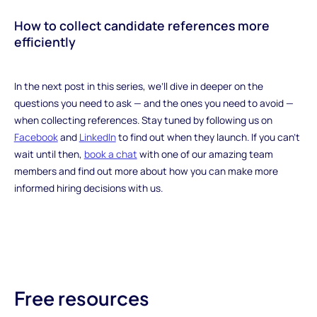
How to collect candidate references more
efficiently
‍In the next post in this series, we’ll dive in deeper on the
questions you need to ask — and the ones you need to avoid —
when collecting references. Stay tuned by following us on
Facebook
and
LinkedIn
to find out when they launch. If you can’t
wait until then,
book a chat
with one of our amazing team
members and find out more about how you can make more
informed hiring decisions with us.
Free resources