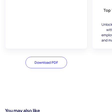
Top 
Unlock
wit
employ
and ma
Download PDF
You may also like