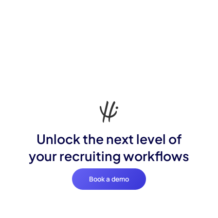
Unlock the next level of
your recruiting workflows
Book a demo