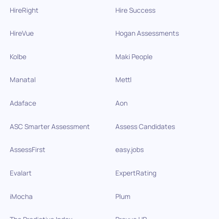
HireRight
Hire Success
HireVue
Hogan Assessments
Kolbe
Maki People
Manatal
Mettl
Adaface
Aon
ASC Smarter Assessment
Assess Candidates
AssessFirst
easy.jobs
Evalart
ExpertRating
iMocha
Plum