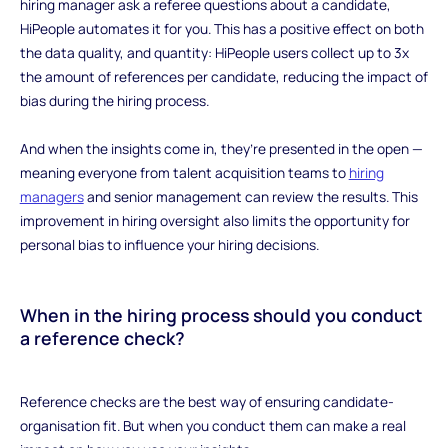
hiring manager ask a referee questions about a candidate,
HiPeople automates it for you. This has a positive effect on both
the data quality, and quantity: HiPeople users collect up to 3x
the amount of references per candidate, reducing the impact of
bias during the hiring process.
And when the insights come in, they’re presented in the open —
meaning everyone from talent acquisition teams to
hiring
managers
and senior management can review the results. This
improvement in hiring oversight also limits the opportunity for
personal bias to influence your hiring decisions.
When in the hiring process should you conduct
a reference check?
‍Reference checks are the best way of ensuring candidate-
organisation fit. But when you conduct them can make a real