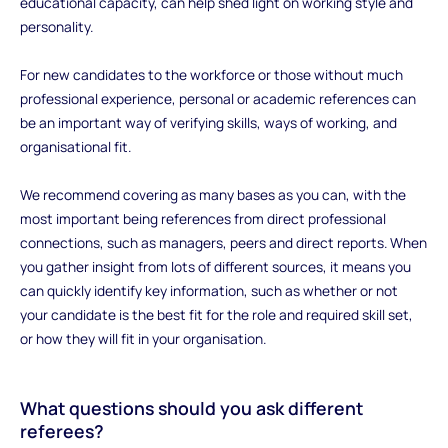
educational capacity, can help shed light on working style and
personality.
For new candidates to the workforce or those without much
professional experience, personal or academic references can
be an important way of verifying skills, ways of working, and
organisational fit.
We recommend covering as many bases as you can, with the
most important being references from direct professional
connections, such as managers, peers and direct reports. When
you gather insight from lots of different sources, it means you
can quickly identify key information, such as whether or not
your candidate is the best fit for the role and required skill set,
or how they will fit in your organisation.
‍What questions should you ask different
referees?