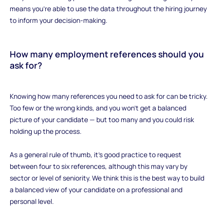
means you’re able to use the data throughout the hiring journey
to inform your decision-making.
How many employment references should you
ask for?
‍Knowing how many references you need to ask for can be tricky.
Too few or the wrong kinds, and you won’t get a balanced
picture of your candidate — but too many and you could risk
holding up the process.
As a general rule of thumb, it’s good practice to request
between four to six references, although this may vary by
sector or level of seniority. We think this is the best way to build
a balanced view of your candidate on a professional and
personal level.