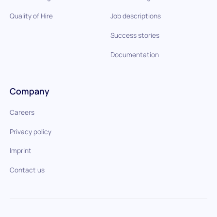
Quality of Hire
Job descriptions
Success stories
Documentation
Company
Careers
Privacy policy
Imprint
Contact us