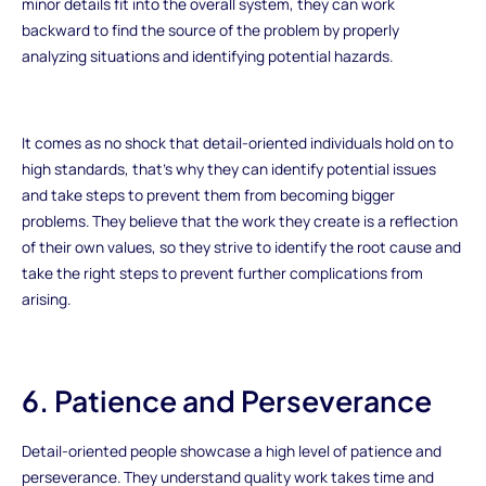
minor details fit into the overall system, they can work
backward to find the source of the problem by properly
analyzing situations and identifying potential hazards.
It comes as no shock that detail-oriented individuals hold on to
high standards, that's why they can identify potential issues
and take steps to prevent them from becoming bigger
problems. They believe that the work they create is a reflection
of their own values, so they strive to identify the root cause and
take the right steps to prevent further complications from
arising.
6. Patience and Perseverance
Detail-oriented people showcase a high level of patience and
perseverance. They understand quality work takes time and