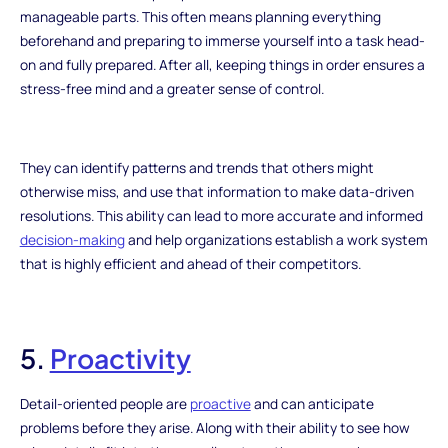
manageable parts. This often means planning everything
beforehand and preparing to immerse yourself into a task head-
on and fully prepared. After all, keeping things in order ensures a
stress-free mind and a greater sense of control.
They can identify patterns and trends that others might
otherwise miss, and use that information to make data-driven
resolutions. This ability can lead to more accurate and informed
decision-making
and help organizations establish a work system
that is highly efficient and ahead of their competitors.
5.
Proactivity
Detail-oriented people are
proactive
and can anticipate
problems before they arise. Along with their ability to see how