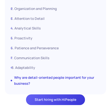
2. Organization and Planning
3. Attention to Detail
4. Analytical Skills
5. Proactivity
6. Patience and Perseverance
7. Communication Skills
8. Adaptability
Why are detail-oriented people important for your
business?
Start hiring with HiPeople