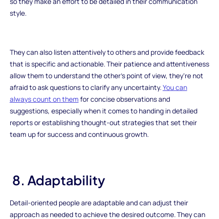
so they make an effort to be detailed in their communication
style.
They can also listen attentively to others and provide feedback
that is specific and actionable. Their patience and attentiveness
allow them to understand the other's point of view, they're not
afraid to ask questions to clarify any uncertainty.
You can
always count on them
for concise observations and
suggestions, especially when it comes to handing in detailed
reports or establishing thought-out strategies that set their
team up for success and continuous growth.
8. Adaptability
Detail-oriented people are adaptable and can adjust their
approach as needed to achieve the desired outcome. They can