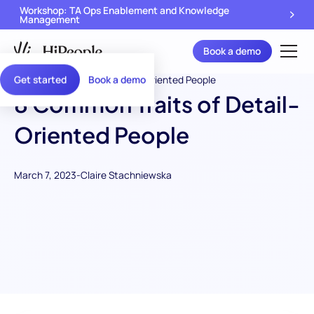
Workshop: TA Ops Enablement and Knowledge
Management
Book a demo
Get started
Book a demo
8 Common Traits of Detail-
Oriented People
March 7, 2023
-
Claire Stachniewska