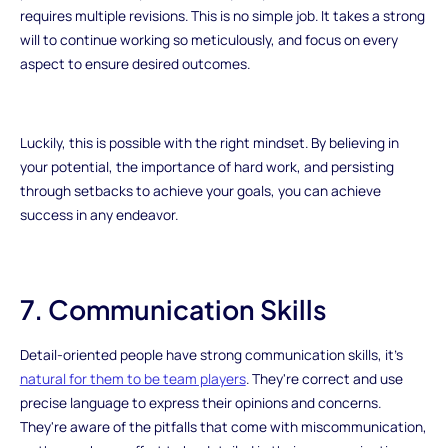
requires multiple revisions. This is no simple job. It takes a strong
will to continue working so meticulously, and focus on every
aspect to ensure desired outcomes.
Luckily, this is possible with the right mindset. By believing in
your potential, the importance of hard work, and persisting
through setbacks to achieve your goals, you can achieve
success in any endeavor.
7. Communication Skills
Detail-oriented people have strong communication skills, it's
natural for them to be team players
. They're correct and use
precise language to express their opinions and concerns.
They're aware of the pitfalls that come with miscommunication,