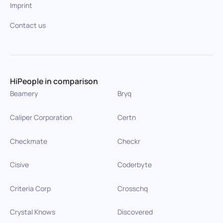
Imprint
Contact us
HiPeople in comparison
Beamery
Bryq
Caliper Corporation
Certn
Checkmate
Checkr
Cisive
Coderbyte
Criteria Corp
Crosschq
Crystal Knows
Discovered