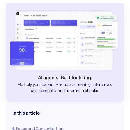
AI agents. Built for hiring.
Multiply your capacity across screening, interviews,
assessments, and reference checks.
In this article
1. Focus and Concentration