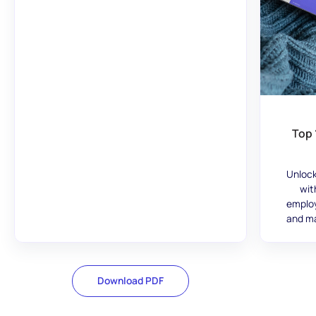
Top 
Unlock
wit
employ
and ma
Download PDF