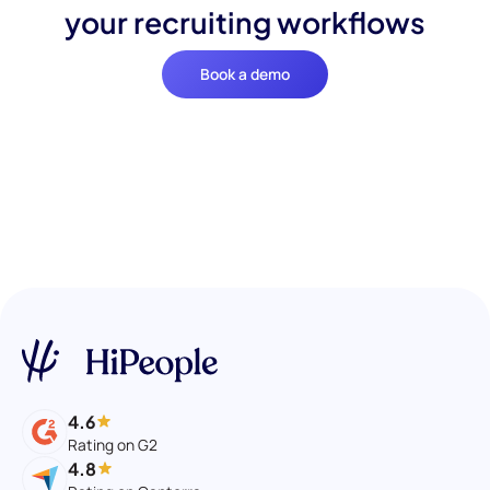
your recruiting workflows
Book a demo
4.6
Rating on G2
4.8