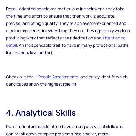
Detail-oriented people are meticulous in their work, they take
the time and effort to ensure that their work is accurate,
precise, and of high quality. They're achievement-oriented and
aim for excellence in everything they do. They rigorously work on
producing work that reflects their dedication and
attention to
detail
. An indispensable trait to have in many professional paths
like finance, law, and art.
Check out the
HiPeople Assessments
, and easily identify which
candidates show the highest role-fit
4. Analytical Skills
Detail-oriented people often have strong analytical skills and
can break down complex problems into smaller, more