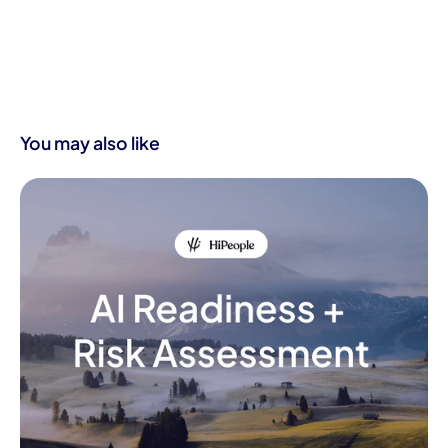
You may also like