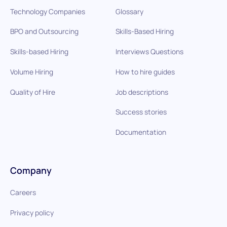
Technology Companies
Glossary
BPO and Outsourcing
Skills-Based Hiring
Skills-based Hiring
Interviews Questions
Volume Hiring
How to hire guides
Quality of Hire
Job descriptions
Success stories
Documentation
Company
Careers
Privacy policy