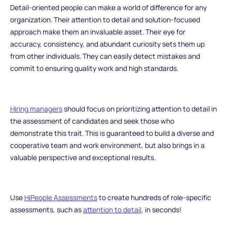
Detail-oriented people can make a world of difference for any
organization. Their attention to detail and solution-focused
approach make them an invaluable asset. Their eye for
accuracy, consistency, and abundant curiosity sets them up
from other individuals. They can easily detect mistakes and
commit to ensuring quality work and high standards.
Hiring managers
should focus on prioritizing attention to detail in
the assessment of candidates and seek those who
demonstrate this trait. This is guaranteed to build a diverse and
cooperative team and work environment, but also brings in a
valuable perspective and exceptional results.
Use
HiPeople Assessments
to create hundreds of role-specific
assessments, such as
attention to detail
, in seconds!