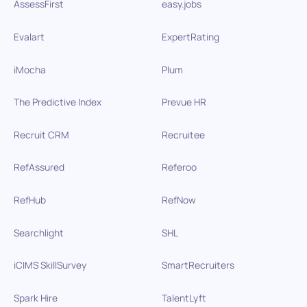
AssessFirst
easy.jobs
Evalart
ExpertRating
iMocha
Plum
The Predictive Index
Prevue HR
Recruit CRM
Recruitee
RefAssured
Referoo
RefHub
RefNow
Searchlight
SHL
iCIMS SkillSurvey
SmartRecruiters
Spark Hire
TalentLyft