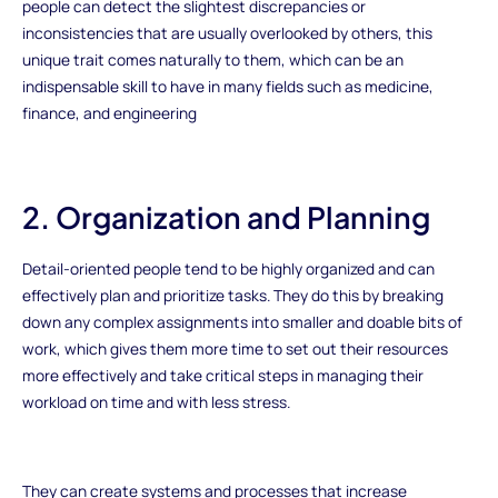
people can detect the slightest discrepancies or
inconsistencies that are usually overlooked by others, this
unique trait comes naturally to them, which can be an
indispensable skill to have in many fields such as medicine,
finance, and engineering
2. Organization and Planning
Detail-oriented people tend to be highly organized and can
effectively plan and prioritize tasks. They do this by breaking
down any complex assignments into smaller and doable bits of
work, which gives them more time to set out their resources
more effectively and take critical steps in managing their
workload on time and with less stress.
They can create systems and processes that increase