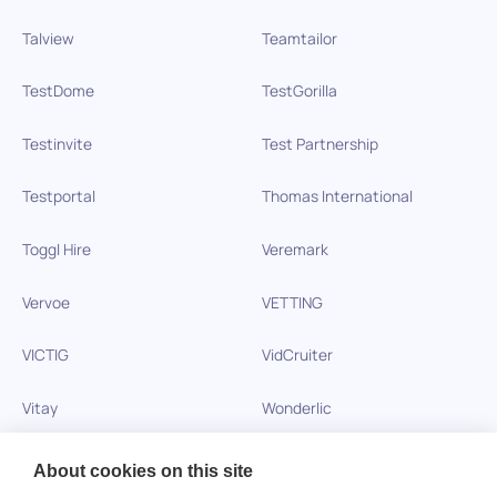
Talview
Teamtailor
TestDome
TestGorilla
Testinvite
Test Partnership
Testportal
Thomas International
Toggl Hire
Veremark
Vervoe
VETTING
VICTIG
VidCruiter
Vitay
Wonderlic
Xobin
Xref
About cookies on this site