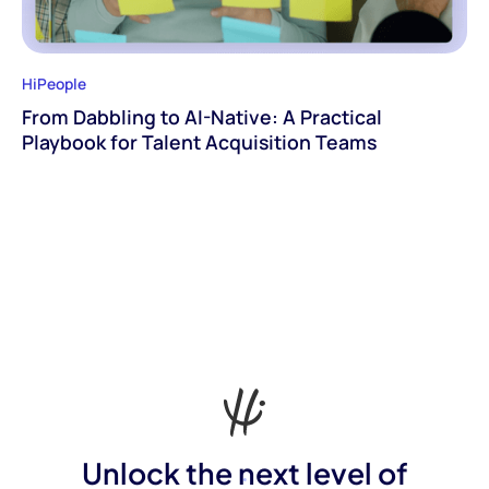
HiPeople
From Dabbling to AI-Native: A Practical
Playbook for Talent Acquisition Teams
Unlock the next level of