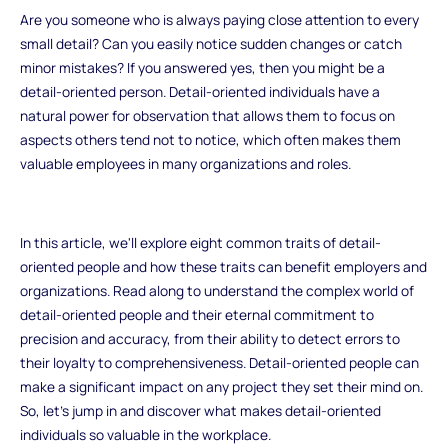
Are you someone who is always paying close attention to every
small detail? Can you easily notice sudden changes or catch
minor mistakes? If you answered yes, then you might be a
detail-oriented person. Detail-oriented individuals have a
natural power for observation that allows them to focus on
aspects others tend not to notice, which often makes them
valuable employees in many organizations and roles.
In this article, we'll explore eight common traits of detail-
oriented people and how these traits can benefit employers and
organizations. Read along to understand the complex world of
detail-oriented people and their eternal commitment to
precision and accuracy, from their ability to detect errors to
their loyalty to comprehensiveness. Detail-oriented people can
make a significant impact on any project they set their mind on.
So, let's jump in and discover what makes detail-oriented
individuals so valuable in the workplace.