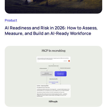
Product
AI Readiness and Risk in 2026: How to Assess,
Measure, and Build an AI-Ready Workforce