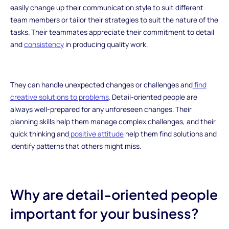
easily change up their communication style to suit different
team members or tailor their strategies to suit the nature of the
tasks. Their teammates appreciate their commitment to detail
and
consistency
in producing quality work.
They can handle unexpected changes or challenges and
find
creative solutions to problems
. Detail-oriented people are
always well-prepared for any unforeseen changes. Their
planning skills help them manage complex challenges, and their
quick thinking and
positive attitude
help them find solutions and
identify patterns that others might miss.
Why are detail-oriented people
important for your business?