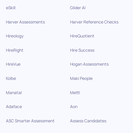
eSkill
Glider AI
Harver Assessments
Harver Reference Checks
Hireology
HireQuotient
HireRight
Hire Success
HireVue
Hogan Assessments
Kolbe
Maki People
Manatal
Mettl
Adaface
Aon
ASC Smarter Assessment
Assess Candidates