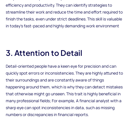
efficiency and productivity. They can identify strategies to
streamline their work and reduce the time and effort required to
finish the tasks, even under strict deadlines. This skill is valuable
in today's fast-paced and highly demanding work environment
3. Attention to Detail
Detail-oriented people have a keen eye for precision and can
quickly spot errors or inconsistencies. They are highly attuned to
their surroundings and are constantly aware of things
happening around them, which is why they can detect mistakes
that otherwise might go unseen. This trait is highly beneficial in
many professional fields; For example, A financial analyst with a
sharp eye can spot inconsistencies in data, such as missing
numbers or discrepancies in financial reports.