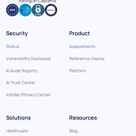
Rating on Capterra
Security
Product
Status
Assessments
Vulnerability Disclosure
Reference checks
AI Audit Reports
Platform
AI Trust Center
InfoSec/Privacy Center
Solutions
Resources
Healthcare
Blog