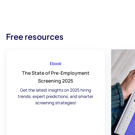
Free resources
Ebook
The State of Pre-Employment
Screening 2025
Get the latest insights on 2025 hiring
trends, expert predictions, and smarter
screening strategies!