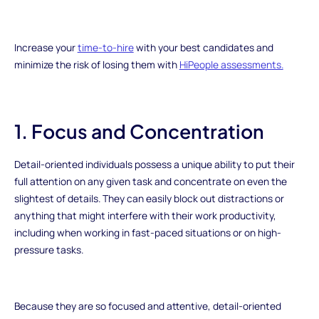
Increase your
time-to-hire
with your best candidates and
minimize the risk of losing them with
HiPeople assessments.
1. Focus and Concentration
Detail-oriented individuals possess a unique ability to put their
full attention on any given task and concentrate on even the
slightest of details. They can easily block out distractions or
anything that might interfere with their work productivity,
including when working in fast-paced situations or on high-
pressure tasks.
Because they are so focused and attentive, detail-oriented