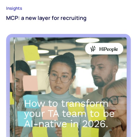
Insights
MCP: a new layer for recruiting