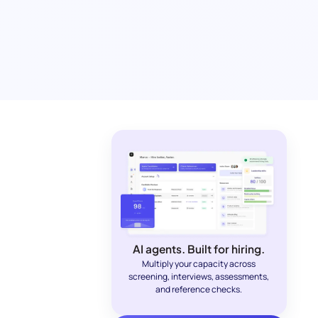
AI agents. Built for hiring.
Multiply your capacity across
screening, interviews, assessments,
and reference checks.