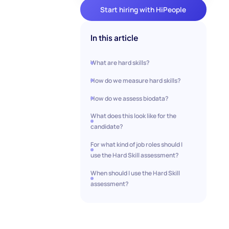
Start hiring with HiPeople
In this article
‍‍What are hard skills?
How do we measure hard skills?
How do we assess biodata?
What does this look like for the
candidate?
For what kind of job roles should I
use the Hard Skill assessment?
When should I use the Hard Skill
assessment?