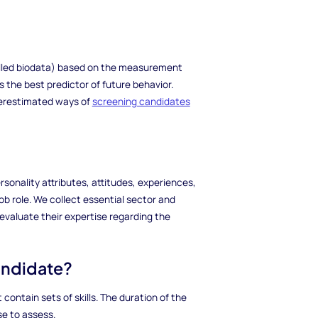
called biodata) based on the measurement
is the best predictor of future behavior.
nderestimated ways of
screening candidates
sonality attributes, attitudes, experiences,
job role. We collect essential sector and
evaluate their expertise regarding the
candidate?
contain sets of skills. The duration of the
e to assess.