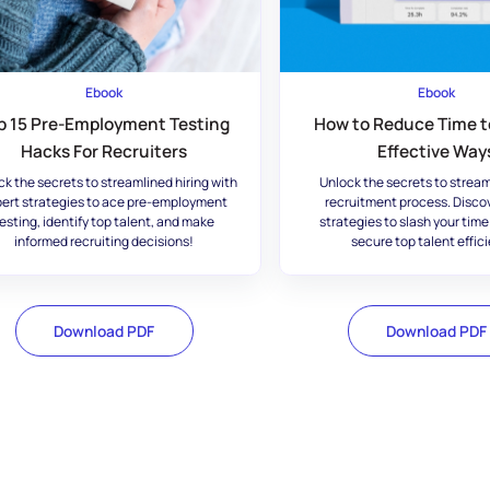
Ebook
Ebook
p 15 Pre-Employment Testing
How to Reduce Time to
Hacks For Recruiters
Effective Way
ck the secrets to streamlined hiring with
Unlock the secrets to stream
ert strategies to ace pre-employment
recruitment process. Disco
esting, identify top talent, and make
strategies to slash your time
informed recruiting decisions!
secure top talent effici
Download PDF
Download PDF