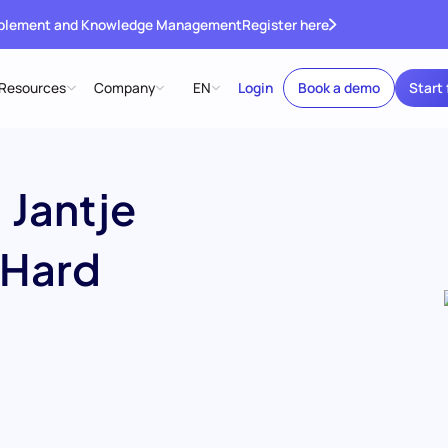
ablement and Knowledge Management
Register here
Resources
Company
EN
Login
Book a demo
Start 
 Jantje
 Hard