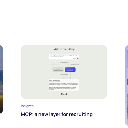
Insights
MCP: a new layer for recruiting