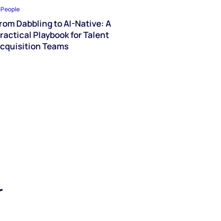
iPeople
rom Dabbling to AI-Native: A
ractical Playbook for Talent
cquisition Teams
r