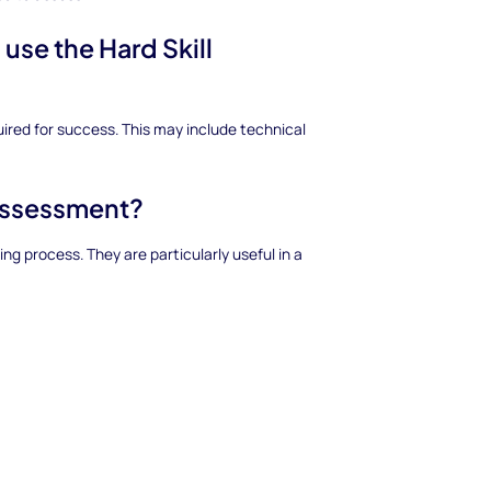
 use the Hard Skill
uired for success. This may include technical
 assessment?
g process. They are particularly useful in a