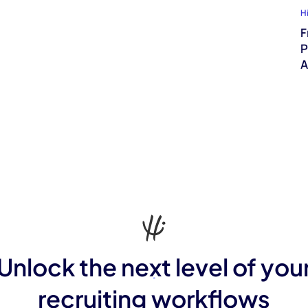
H
F
P
A
Unlock the next level of you
recruiting workflows