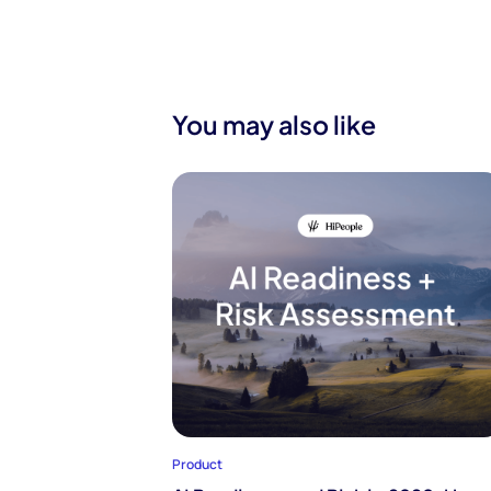
You may also like
Product