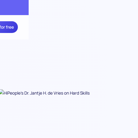
for free