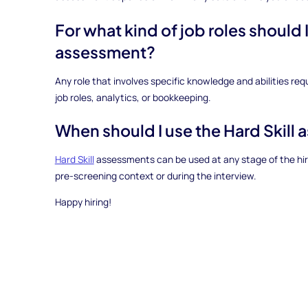
For what kind of job roles should I
assessment?
Any role that involves specific knowledge and abilities req
job roles, analytics, or bookkeeping.
When should I use the Hard Skill
Hard Skill
assessments can be used at any stage of the hirin
pre-screening context or during the interview.
Happy hiring!