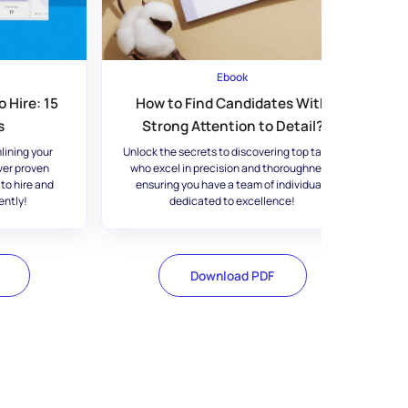
Ebook
 Hire: 15
How to Find Candidates With
s
Strong Attention to Detail?
lining your
Unlock the secrets to discovering top talent
ver proven
who excel in precision and thoroughness,
 to hire and
ensuring you have a team of individuals
ently!
dedicated to excellence!
Download PDF