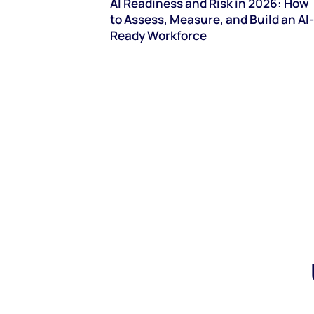
AI Readiness and Risk in 2026: How
to Assess, Measure, and Build an AI-
Ready Workforce