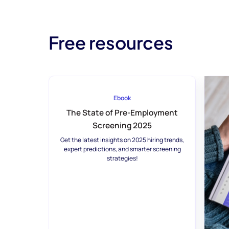
Free resources
Ebook
The State of Pre-Employment
Screening 2025
Get the latest insights on 2025 hiring trends,
expert predictions, and smarter screening
strategies!