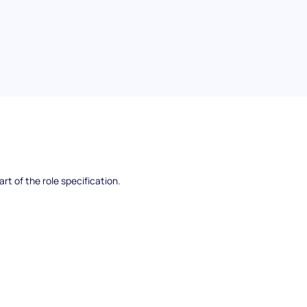
pecific competencies, knowledge, and abilities
rt of the role specification.