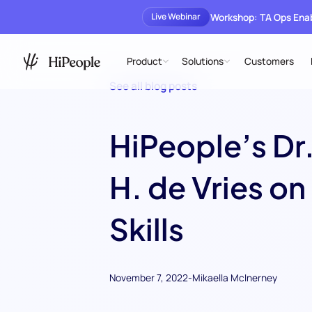
Workshop: TA Ops En
Live Webinar
Product
Solutions
Customers
See all blog posts
HiPeople’s Dr.
H. de Vries on
Skills
November 7, 2022
-
Mikaella McInerney