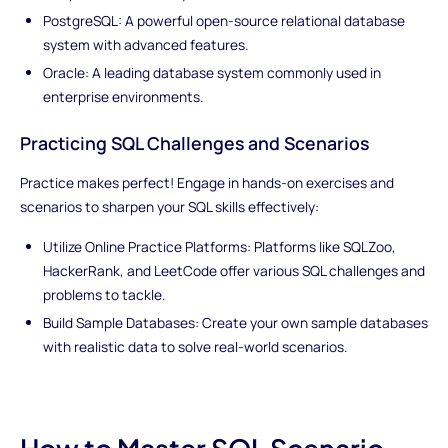
PostgreSQL: A powerful open-source relational database
system with advanced features.
Oracle: A leading database system commonly used in
enterprise environments.
Practicing SQL Challenges and Scenarios
Practice makes perfect! Engage in hands-on exercises and
scenarios to sharpen your SQL skills effectively:
Utilize Online Practice Platforms: Platforms like SQLZoo,
HackerRank, and LeetCode offer various SQL challenges and
problems to tackle.
Build Sample Databases: Create your own sample databases
with realistic data to solve real-world scenarios.
How to Master SQL Scenario-