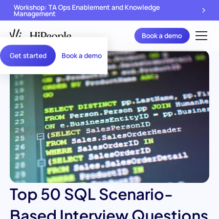
Workshop: TA Ops Enablement and Knowledge
Management
Book a demo
Get started
Book a demo
Top 50 SQL Scenario-
Based Interview Questions