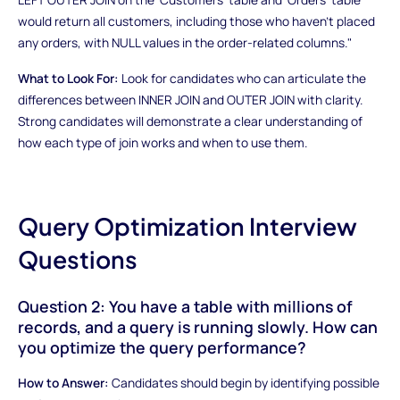
would return all customers, including those who haven't placed
any orders, with NULL values in the order-related columns."
What to Look For:
Look for candidates who can articulate the
differences between INNER JOIN and OUTER JOIN with clarity.
Strong candidates will demonstrate a clear understanding of
how each type of join works and when to use them.
Query Optimization Interview
Questions
Question 2: You have a table with millions of
records, and a query is running slowly. How can
you optimize the query performance?
How to Answer:
Candidates should begin by identifying possible