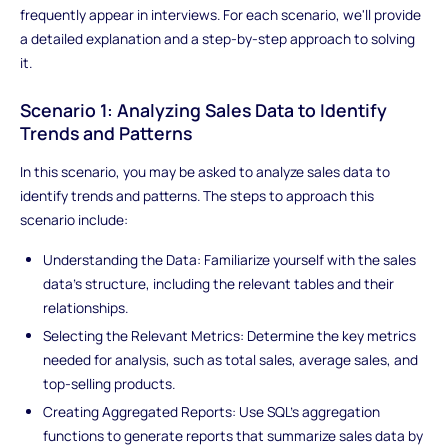
frequently appear in interviews. For each scenario, we'll provide
a detailed explanation and a step-by-step approach to solving
it.
Scenario 1: Analyzing Sales Data to Identify
Trends and Patterns
In this scenario, you may be asked to analyze sales data to
identify trends and patterns. The steps to approach this
scenario include:
Understanding the Data: Familiarize yourself with the sales
data's structure, including the relevant tables and their
relationships.
Selecting the Relevant Metrics: Determine the key metrics
needed for analysis, such as total sales, average sales, and
top-selling products.
Creating Aggregated Reports: Use SQL's aggregation
functions to generate reports that summarize sales data by