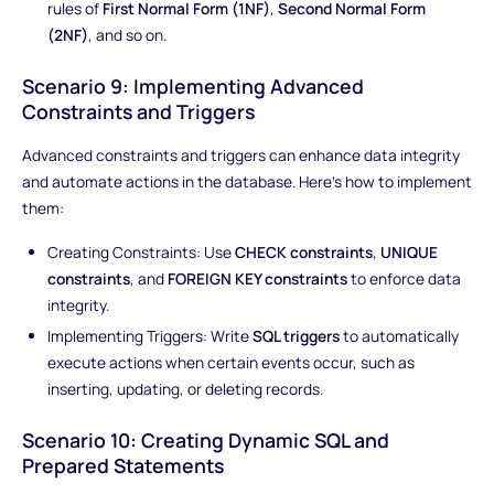
rules of
First Normal Form (1NF)
,
Second Normal Form
(2NF)
, and so on.
Scenario 9: Implementing Advanced
Constraints and Triggers
Advanced constraints and triggers can enhance data integrity
and automate actions in the database. Here's how to implement
them:
Creating Constraints: Use
CHECK constraints
,
UNIQUE
constraints
, and
FOREIGN KEY constraints
to enforce data
integrity.
Implementing Triggers: Write
SQL triggers
to automatically
execute actions when certain events occur, such as
inserting, updating, or deleting records.
Scenario 10: Creating Dynamic SQL and
Prepared Statements