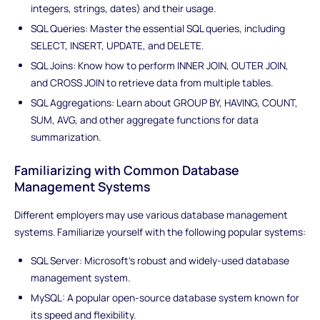
integers, strings, dates) and their usage.
SQL Queries: Master the essential SQL queries, including
SELECT, INSERT, UPDATE, and DELETE.
SQL Joins: Know how to perform INNER JOIN, OUTER JOIN,
and CROSS JOIN to retrieve data from multiple tables.
SQL Aggregations: Learn about GROUP BY, HAVING, COUNT,
SUM, AVG, and other aggregate functions for data
summarization.
Familiarizing with Common Database
Management Systems
Different employers may use various database management
systems. Familiarize yourself with the following popular systems:
SQL Server: Microsoft's robust and widely-used database
management system.
MySQL: A popular open-source database system known for
its speed and flexibility.