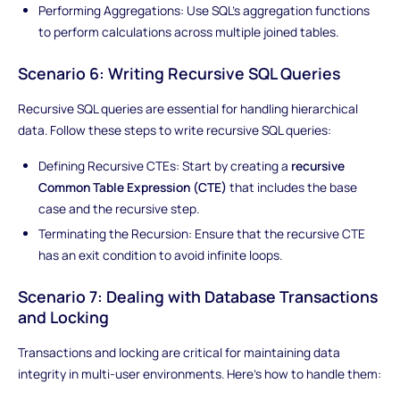
Performing Aggregations: Use SQL's aggregation functions
to perform calculations across multiple joined tables.
Scenario 6: Writing Recursive SQL Queries
Recursive SQL queries are essential for handling hierarchical
data. Follow these steps to write recursive SQL queries:
Defining Recursive CTEs: Start by creating a
recursive
Common Table Expression (CTE)
that includes the base
case and the recursive step.
Terminating the Recursion: Ensure that the recursive CTE
has an exit condition to avoid infinite loops.
Scenario 7: Dealing with Database Transactions
and Locking
Transactions and locking are critical for maintaining data
integrity in multi-user environments. Here's how to handle them: