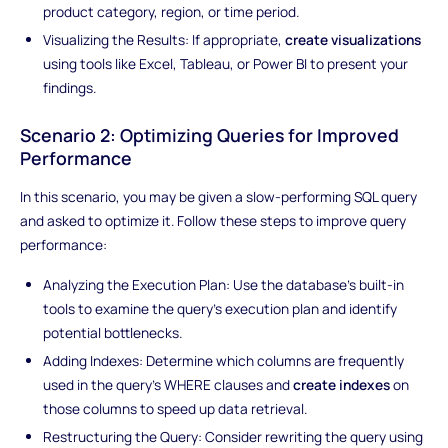
product category, region, or time period.
Visualizing the Results: If appropriate,
create visualizations
using tools like Excel, Tableau, or Power BI to present your
findings.
Scenario 2: Optimizing Queries for Improved
Performance
In this scenario, you may be given a slow-performing SQL query
and asked to optimize it. Follow these steps to improve query
performance:
Analyzing the Execution Plan: Use the database's built-in
tools to examine the query's execution plan and identify
potential bottlenecks.
Adding Indexes: Determine which columns are frequently
used in the query's WHERE clauses and
create indexes
on
those columns to speed up data retrieval.
Restructuring the Query: Consider rewriting the query using