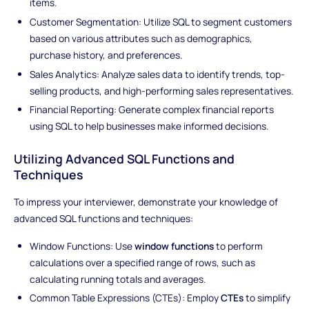
items.
Customer Segmentation: Utilize SQL to segment customers
based on various attributes such as demographics,
purchase history, and preferences.
Sales Analytics: Analyze sales data to identify trends, top-
selling products, and high-performing sales representatives.
Financial Reporting: Generate complex financial reports
using SQL to help businesses make informed decisions.
Utilizing Advanced SQL Functions and
Techniques
To impress your interviewer, demonstrate your knowledge of
advanced SQL functions and techniques:
Window Functions: Use
window functions
to perform
calculations over a specified range of rows, such as
calculating running totals and averages.
Common Table Expressions (CTEs): Employ
CTEs
to simplify