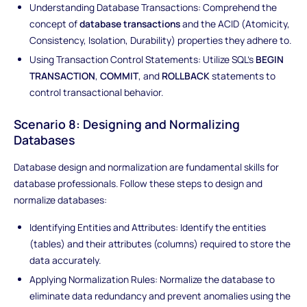
Understanding Database Transactions: Comprehend the
concept of
database transactions
and the ACID (Atomicity,
Consistency, Isolation, Durability) properties they adhere to.
Using Transaction Control Statements: Utilize SQL's
BEGIN
TRANSACTION
,
COMMIT
, and
ROLLBACK
statements to
control transactional behavior.
Scenario 8: Designing and Normalizing
Databases
Database design and normalization are fundamental skills for
database professionals. Follow these steps to design and
normalize databases:
Identifying Entities and Attributes: Identify the entities
(tables) and their attributes (columns) required to store the
data accurately.
Applying Normalization Rules: Normalize the database to
eliminate data redundancy and prevent anomalies using the