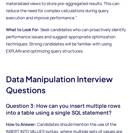
materialized views to store pre-aggregated results. This can
reduce the need for complex calculations during query
execution and improve performance."
What to Look For:
Seek candidates who can proactively identify
performance issues and suggest appropriate optimization
techniques. Strong candidates will be familiar with using
EXPLAIN and optimizing query structures.
Data Manipulation Interview
Questions
Question 3: How can you insert multiple rows
into a table using a single SQL statement?
How to Answer:
Candidates should mention the use of the
INSERT INTO VALUES syntax, where multiple sets of values are