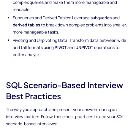
complex queries and make them more manageable and
readable.
Subqueries and Derived Tables: Leverage
subqueries
and
derived tables
to break down complex problems into smaller,
more manageable tasks.
Pivoting and Unpivoting Data: Transform data between wide
and tall formats using
PIVOT
and
UNPIVOT
operations for
better analysis.
SQL Scenario-Based Interview
Best Practices
The way you approach and present your answers during an
interview matters. Follow these best practices to ace your SQL
scenario-based interviews: