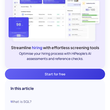
Streamline
hiring
with effortless screening tools
Optimise your hiring process with HiPeople's AI
assessments and reference checks.
Start for free
In this article
What is SQL?