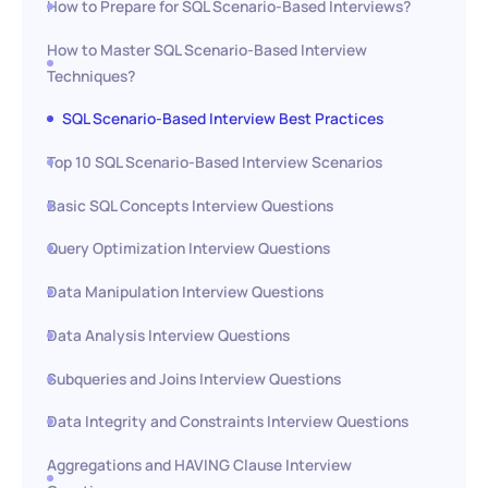
How to Prepare for SQL Scenario-Based Interviews?
How to Master SQL Scenario-Based Interview
Techniques?
SQL Scenario-Based Interview Best Practices
Top 10 SQL Scenario-Based Interview Scenarios
Basic SQL Concepts Interview Questions
Query Optimization Interview Questions
Data Manipulation Interview Questions
Data Analysis Interview Questions
Subqueries and Joins Interview Questions
Data Integrity and Constraints Interview Questions
Aggregations and HAVING Clause Interview