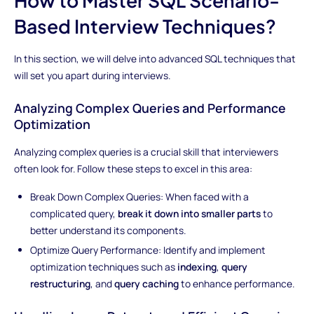
Based Interview Techniques?
In this section, we will delve into advanced SQL techniques that
will set you apart during interviews.
Analyzing Complex Queries and Performance
Optimization
Analyzing complex queries is a crucial skill that interviewers
often look for. Follow these steps to excel in this area:
Break Down Complex Queries: When faced with a
complicated query,
break it down into smaller parts
to
better understand its components.
Optimize Query Performance: Identify and implement
optimization techniques such as
indexing
,
query
restructuring
, and
query caching
to enhance performance.