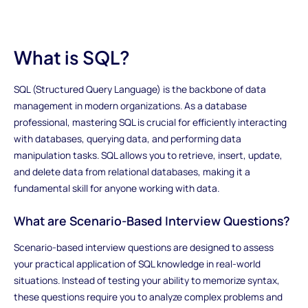
What is SQL?
SQL (Structured Query Language) is the backbone of data
management in modern organizations. As a database
professional, mastering SQL is crucial for efficiently interacting
with databases, querying data, and performing data
manipulation tasks. SQL allows you to retrieve, insert, update,
and delete data from relational databases, making it a
fundamental skill for anyone working with data.
What are Scenario-Based Interview Questions?
Scenario-based interview questions are designed to assess
your practical application of SQL knowledge in real-world
situations. Instead of testing your ability to memorize syntax,
these questions require you to analyze complex problems and