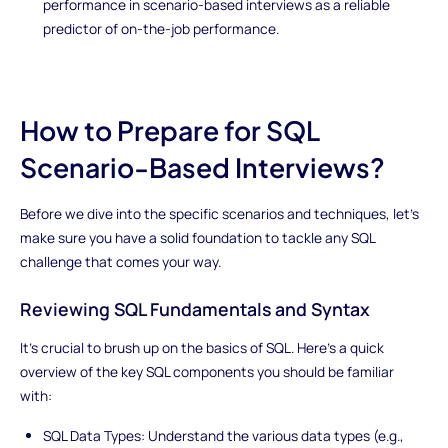
performance in scenario-based interviews as a reliable
predictor of on-the-job performance.
How to Prepare for SQL
Scenario-Based Interviews?
Before we dive into the specific scenarios and techniques, let's
make sure you have a solid foundation to tackle any SQL
challenge that comes your way.
Reviewing SQL Fundamentals and Syntax
It's crucial to brush up on the basics of SQL. Here's a quick
overview of the key SQL components you should be familiar
with:
SQL Data Types: Understand the various data types (e.g.,