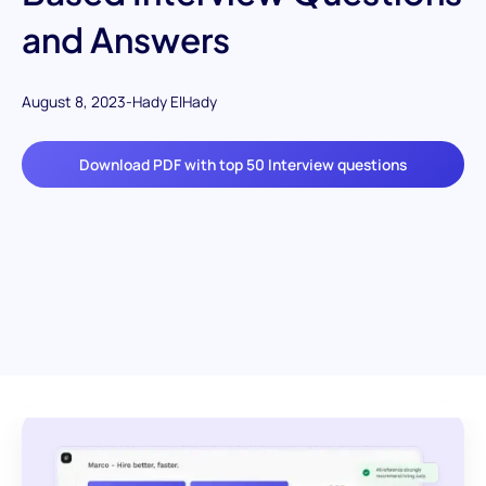
and Answers
August 8, 2023
-
Hady ElHady
Download PDF with top 50 Interview questions