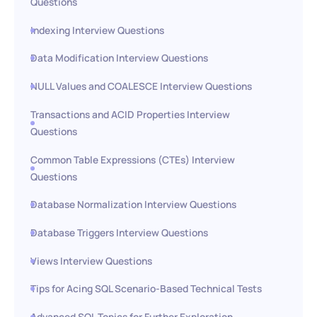
Questions
Indexing Interview Questions
Data Modification Interview Questions
NULL Values and COALESCE Interview Questions
Transactions and ACID Properties Interview
Questions
Common Table Expressions (CTEs) Interview
Questions
Database Normalization Interview Questions
Database Triggers Interview Questions
Views Interview Questions
Tips for Acing SQL Scenario-Based Technical Tests
Advanced SQL Topics for Further Exploration