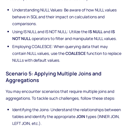
Understanding NULL Values: Be aware of how NULL values
behave in SQL and their impact on calculations and
comparisons.
Using IS NULL and IS NOT NULL: Utilize the
IS NULL
and
IS
NOT NULL
operators to filter and manipulate NULL values.
Employing COALESCE: When querying data that may
contain NULL values, use the
COALESCE
function to replace
NULLs with default values.
Scenario 5: Applying Multiple Joins and
Aggregations
You may encounter scenarios that require multiple joins and
aggregations. To tackle such challenges, follow these steps:
Identifying the Joins: Understand the relationships between
tables and identify the appropriate
JOIN
types (INNER JOIN,
LEFT JOIN, etc.).