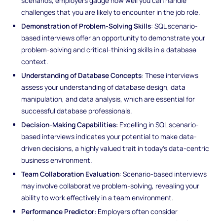
scenarios, employers gauge how well you can handle
challenges that you are likely to encounter in the job role.
Demonstration of Problem-Solving Skills
: SQL scenario-
based interviews offer an opportunity to demonstrate your
problem-solving and critical-thinking skills in a database
context.
Understanding of Database Concepts
: These interviews
assess your understanding of database design, data
manipulation, and data analysis, which are essential for
successful database professionals.
Decision-Making Capabilities
: Excelling in SQL scenario-
based interviews indicates your potential to make data-
driven decisions, a highly valued trait in today's data-centric
business environment.
Team Collaboration Evaluation
: Scenario-based interviews
may involve collaborative problem-solving, revealing your
ability to work effectively in a team environment.
Performance Predictor
: Employers often consider