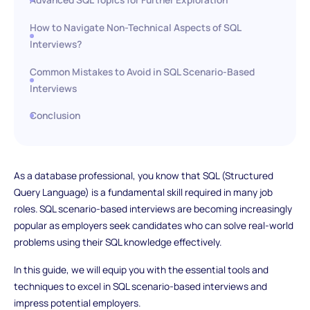
How to Navigate Non-Technical Aspects of SQL
Interviews?
Common Mistakes to Avoid in SQL Scenario-Based
Interviews
Conclusion
As a database professional, you know that SQL (Structured
Query Language) is a fundamental skill required in many job
roles. SQL scenario-based interviews are becoming increasingly
popular as employers seek candidates who can solve real-world
problems using their SQL knowledge effectively.
In this guide, we will equip you with the essential tools and
techniques to excel in SQL scenario-based interviews and
impress potential employers.