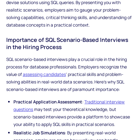
devise solutions using SQL queries. By presenting you with
realistic scenarios, employers aim to gauge your problem-
solving capabilities, critical thinking skills, and understanding of
database concepts in a practical context.
Importance of SQL Scenario-Based Interviews
in the Hiring Process
SQL scenario-based interviews play a crucial role in the hiring
process for database professionals. Employers recognize the
value of
assessing candidates
' practical skills and problem-
solving abilities in real-world data scenarios. Here's why SQL
scenario-based interviews are of paramount importance:
Practical Application Assessment
:
Traditional interview
questions
may test your theoretical knowledge, but
scenario-based interviews provide a platform to showcase
your ability to apply SQL skills in practical scenarios.
Realistic Job Simulations
: By presenting real-world