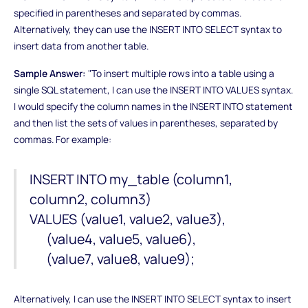
specified in parentheses and separated by commas.
Alternatively, they can use the INSERT INTO SELECT syntax to
insert data from another table.
Sample Answer:
"To insert multiple rows into a table using a
single SQL statement, I can use the INSERT INTO VALUES syntax.
I would specify the column names in the INSERT INTO statement
and then list the sets of values in parentheses, separated by
commas. For example:
INSERT INTO my_table (column1,
column2, column3)
VALUES (value1, value2, value3),
(value4, value5, value6),
(value7, value8, value9);
Alternatively, I can use the INSERT INTO SELECT syntax to insert