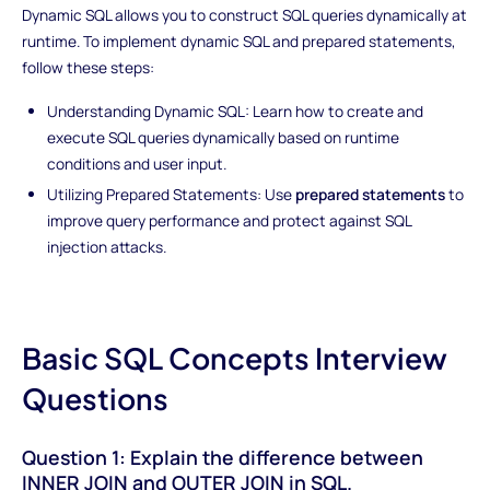
Dynamic SQL allows you to construct SQL queries dynamically at
runtime. To implement dynamic SQL and prepared statements,
follow these steps:
Understanding Dynamic SQL: Learn how to create and
execute SQL queries dynamically based on runtime
conditions and user input.
Utilizing Prepared Statements: Use
prepared statements
to
improve query performance and protect against SQL
injection attacks.
Basic SQL Concepts Interview
Questions
Question 1: Explain the difference between
INNER JOIN and OUTER JOIN in SQL.