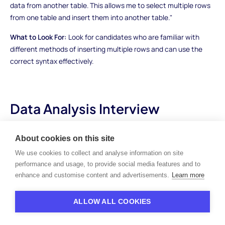
data from another table. This allows me to select multiple rows
from one table and insert them into another table."
What to Look For:
Look for candidates who are familiar with
different methods of inserting multiple rows and can use the
correct syntax effectively.
Data Analysis Interview
Questions
About cookies on this site
Question 4: Given a table containing sales data
We use cookies to collect and analyse information on site
with columns for date and revenue, how would
performance and usage, to provide social media features and to
you find the total revenue for each month?
enhance and customise content and advertisements.
Learn more
How to Answer:
Candidates should demonstrate their
ALLOW ALL COOKIES
understanding of SQL's date functions. They can use the
DATEPART or EXTRACT function to extract the month from the