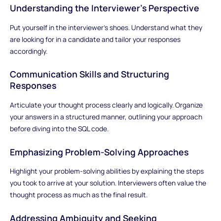
Understanding the Interviewer's Perspective
Put yourself in the interviewer's shoes. Understand what they
are looking for in a candidate and tailor your responses
accordingly.
Communication Skills and Structuring
Responses
Articulate your thought process clearly and logically. Organize
your answers in a structured manner, outlining your approach
before diving into the SQL code.
Emphasizing Problem-Solving Approaches
Highlight your problem-solving abilities by explaining the steps
you took to arrive at your solution. Interviewers often value the
thought process as much as the final result.
Addressing Ambiguity and Seeking