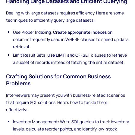
Handling Large Datasets and Efficient Querying
Dealing with large datasets requires efficiency. Here are some
techniques to efficiently query large datasets:
Use Proper Indexing:
Create appropriate indexes
on
columns frequently used in WHERE clauses to speed up data
retrieval.
Limit Result Sets:
Use LIMIT and OFFSET
clauses to retrieve
a subset of records instead of fetching the entire dataset.
Crafting Solutions for Common Business
Problems
Interviewers may present you with business-related scenarios
that require SQL solutions. Here's how to tackle them
effectively:
Inventory Management: Write SQL queries to track inventory
levels, calculate reorder points, and identify low-stock