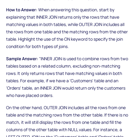
How to Answer:
When answering this question, start by
explaining that INNER JOIN returns only the rows that have
matching values in both tables, while OUTER JOIN includes all
the rows from one table and the matching rows from the other
table. Highlight the use of the ON keyword to specify the join
condition for both types of joins.
Sample Answer:
"INNER JOIN is used to combine rows from two
tables based on a related column, excluding non-matching
rows. It only returns rows that have matching values in both
tables. For example, if we have a 'Customers' table and an
'Orders' table, an INNER JOIN would return only the customers
who have placed orders.
On the other hand, OUTER JOIN includes all the rows from one
table and the matching rows from the other table. If there is no
match, it will still display the rows from one table and fill the
columns of the other table with NULL values. For instance, a
LEFT OUTER JOIN on the 'Customers' table and 'Orders' table