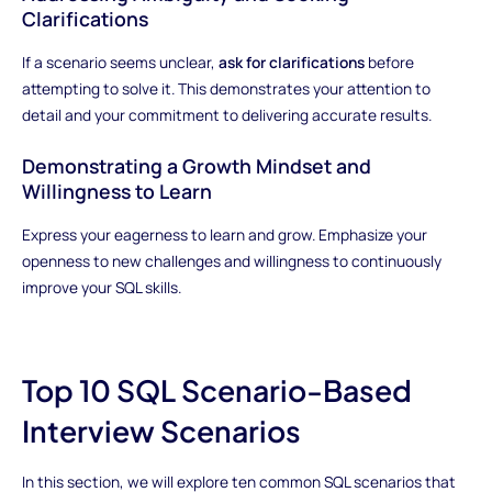
Clarifications
If a scenario seems unclear,
ask for clarifications
before
attempting to solve it. This demonstrates your attention to
detail and your commitment to delivering accurate results.
Demonstrating a Growth Mindset and
Willingness to Learn
Express your eagerness to learn and grow. Emphasize your
openness to new challenges and willingness to continuously
improve your SQL skills.
Top 10 SQL Scenario-Based
Interview Scenarios
In this section, we will explore ten common SQL scenarios that