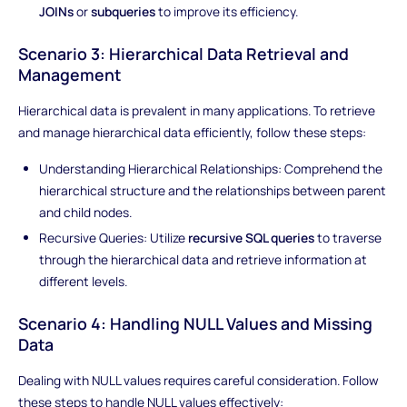
JOINs
or
subqueries
to improve its efficiency.
Scenario 3: Hierarchical Data Retrieval and
Management
Hierarchical data is prevalent in many applications. To retrieve
and manage hierarchical data efficiently, follow these steps:
Understanding Hierarchical Relationships: Comprehend the
hierarchical structure and the relationships between parent
and child nodes.
Recursive Queries: Utilize
recursive SQL queries
to traverse
through the hierarchical data and retrieve information at
different levels.
Scenario 4: Handling NULL Values and Missing
Data
Dealing with NULL values requires careful consideration. Follow
these steps to handle NULL values effectively: