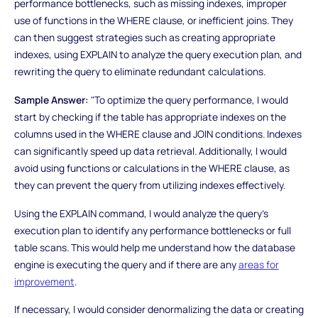
performance bottlenecks, such as missing indexes, improper
use of functions in the WHERE clause, or inefficient joins. They
can then suggest strategies such as creating appropriate
indexes, using EXPLAIN to analyze the query execution plan, and
rewriting the query to eliminate redundant calculations.
Sample Answer:
"To optimize the query performance, I would
start by checking if the table has appropriate indexes on the
columns used in the WHERE clause and JOIN conditions. Indexes
can significantly speed up data retrieval. Additionally, I would
avoid using functions or calculations in the WHERE clause, as
they can prevent the query from utilizing indexes effectively.
Using the EXPLAIN command, I would analyze the query's
execution plan to identify any performance bottlenecks or full
table scans. This would help me understand how the database
engine is executing the query and if there are any
areas for
improvement
.
If necessary, I would consider denormalizing the data or creating