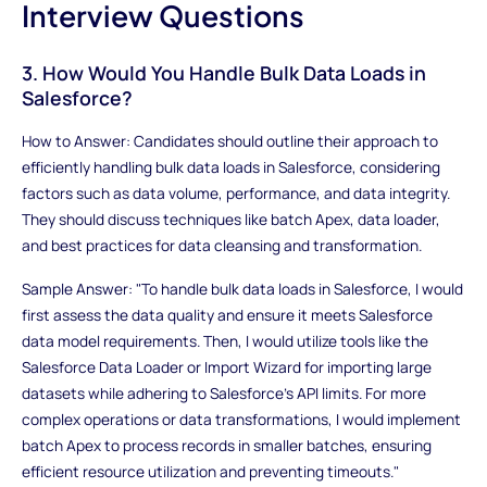
Interview Questions
3. How Would You Handle Bulk Data Loads in
Salesforce?
How to Answer: Candidates should outline their approach to
efficiently handling bulk data loads in Salesforce, considering
factors such as data volume, performance, and data integrity.
They should discuss techniques like batch Apex, data loader,
and best practices for data cleansing and transformation.
Sample Answer: "To handle bulk data loads in Salesforce, I would
first assess the data quality and ensure it meets Salesforce
data model requirements. Then, I would utilize tools like the
Salesforce Data Loader or Import Wizard for importing large
datasets while adhering to Salesforce's API limits. For more
complex operations or data transformations, I would implement
batch Apex to process records in smaller batches, ensuring
efficient resource utilization and preventing timeouts."