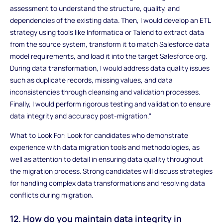
assessment to understand the structure, quality, and
dependencies of the existing data. Then, I would develop an ETL
strategy using tools like Informatica or Talend to extract data
from the source system, transform it to match Salesforce data
model requirements, and load it into the target Salesforce org.
During data transformation, I would address data quality issues
such as duplicate records, missing values, and data
inconsistencies through cleansing and validation processes.
Finally, I would perform rigorous testing and validation to ensure
data integrity and accuracy post-migration."
What to Look For: Look for candidates who demonstrate
experience with data migration tools and methodologies, as
well as attention to detail in ensuring data quality throughout
the migration process. Strong candidates will discuss strategies
for handling complex data transformations and resolving data
conflicts during migration.
12. How do you maintain data integrity in