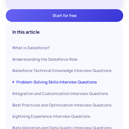
Start for free
In this article
What is Salesforce?
Understanding the Salesforce Role
Salesforce Technical Knowledge Interview Questions
Problem-Solving Skills Interview Questions
Integration and Customization Interview Questions
Best Practices and Optimization Interview Questions
Lightning Experience Interview Questions
Data Migration and Data Quality Interview Questions