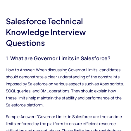
Salesforce Technical
Knowledge Interview
Questions
1. What are Governor Limits in Salesforce?
How to Answer: When discussing Governor Limits, candidates
should demonstrate a clear understanding of the constraints
imposed by Salesforce on various aspects such as Apex scripts,
SOQL queries, and DML operations. They should explain how
these limits help maintain the stability and performance of the
Salesforce platform.
Sample Answer: "Governor Limits in Salesforce are the runtime
limits enforced by the platform to ensure efficient resource
utilization and prevent abuse. These limits include restrictions