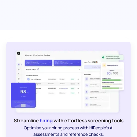
Streamline
hiring
with effortless screening tools
Optimise your hiring process with HiPeople's AI
assessments and reference checks.