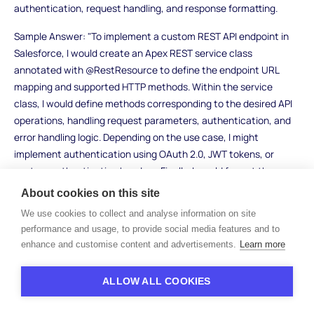
authentication, request handling, and response formatting.
Sample Answer: "To implement a custom REST API endpoint in
Salesforce, I would create an Apex REST service class
annotated with @RestResource to define the endpoint URL
mapping and supported HTTP methods. Within the service
class, I would define methods corresponding to the desired API
operations, handling request parameters, authentication, and
error handling logic. Depending on the use case, I might
implement authentication using OAuth 2.0, JWT tokens, or
custom authentication headers. Finally, I would format the
response data using JSON serialization before returning it to the
About cookies on this site
client."
We use cookies to collect and analyse information on site
performance and usage, to provide social media features and to
What to Look For: Look for candidates who demonstrate
enhance and customise content and advertisements.
Learn more
proficiency in Apex REST development and understanding of
RESTful API principles. Strong candidates will discuss security
considerations such as access control and data protection
ALLOW ALL COOKIES
when implementing custom REST endpoints in Salesforce.