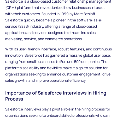
Salesforce is a cloud-based customer relationship management
(CRM) platform that revolutionized how businesses interact
with their customers. Founded in 1999 by Marc Benioff,
Salesforce quickly became a pioneer in the software-as-a-
service (SaaS) industry, offering a range of cloud-based
applications and services designed to streamline sales,
marketing, service, and commerce operations.
With its user-friendly interface, robust features, and continuous
innovation, Salesforce has garnered a massive global user base,
ranging from small businesses to Fortune 500 companies. The
platform's scalability and flexibility make it a go-to solution for
organizations seeking to enhance customer engagement, drive
sales growth, and improve operational efficiency.
Importance of Salesforce Interviews in Hiring
Process
Salesforce interviews play a pivotal role in the hiring process for
organizations seeking to onboard skilled professionals who can