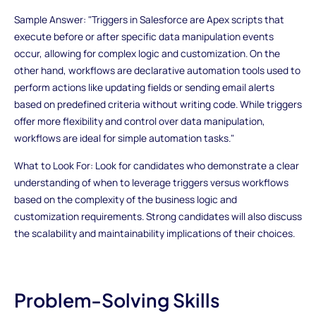
Sample Answer: "Triggers in Salesforce are Apex scripts that
execute before or after specific data manipulation events
occur, allowing for complex logic and customization. On the
other hand, workflows are declarative automation tools used to
perform actions like updating fields or sending email alerts
based on predefined criteria without writing code. While triggers
offer more flexibility and control over data manipulation,
workflows are ideal for simple automation tasks."
What to Look For: Look for candidates who demonstrate a clear
understanding of when to leverage triggers versus workflows
based on the complexity of the business logic and
customization requirements. Strong candidates will also discuss
the scalability and maintainability implications of their choices.
Problem-Solving Skills