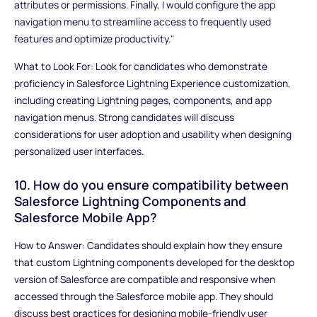
attributes or permissions. Finally, I would configure the app
navigation menu to streamline access to frequently used
features and optimize productivity."
What to Look For: Look for candidates who demonstrate
proficiency in Salesforce Lightning Experience customization,
including creating Lightning pages, components, and app
navigation menus. Strong candidates will discuss
considerations for user adoption and usability when designing
personalized user interfaces.
10. How do you ensure compatibility between
Salesforce Lightning Components and
Salesforce Mobile App?
How to Answer: Candidates should explain how they ensure
that custom Lightning components developed for the desktop
version of Salesforce are compatible and responsive when
accessed through the Salesforce mobile app. They should
discuss best practices for designing mobile-friendly user