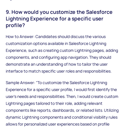
9. How would you customize the Salesforce
Lightning Experience for a specific user
profile?
How to Answer: Candidates should discuss the various
customization options available in Salesforce Lightning
Experience, such as creating custom Lightning pages, adding
components, and configuring app navigation. They should
demonstrate an understanding of how to tailor the user
interface to match specific user roles and responsibilities.
Sample Answer: "To customize the Salesforce Lightning
Experience for a specific user profile, I would first identify the
user's needs and responsibilities. Then, I would create custom
Lightning pages tailored to their role, adding relevant
components like reports, dashboards, or related lists. Utilizing
dynamic Lightning components and conditional visibility rules
allows for personalized user experiences based on profile