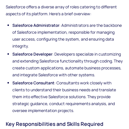
Salesforce offers a diverse array of roles catering to different
aspects of its platform. Here's a brief overview:
Salesforce Administrator
: Administrators are the backbone
of Salesforce implementation, responsible for managing
user access, configuring the system, and ensuring data
integrity.
Salesforce Developer
: Developers specialize in customizing
and extending Salesforce functionality through coding. They
create custom applications, automate business processes,
and integrate Salesforce with other systems.
Salesforce Consultant
: Consultants work closely with
clients to understand their business needs and translate
them into effective Salesforce solutions. They provide
strategic guidance, conduct requirements analysis, and
oversee implementation projects.
Key Responsibilities and Skills Required