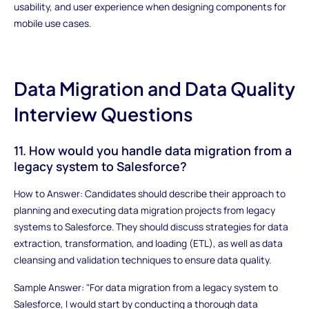
usability, and user experience when designing components for
mobile use cases.
Data Migration and Data Quality
Interview Questions
11. How would you handle data migration from a
legacy system to Salesforce?
How to Answer: Candidates should describe their approach to
planning and executing data migration projects from legacy
systems to Salesforce. They should discuss strategies for data
extraction, transformation, and loading (ETL), as well as data
cleansing and validation techniques to ensure data quality.
Sample Answer: "For data migration from a legacy system to
Salesforce, I would start by conducting a thorough data