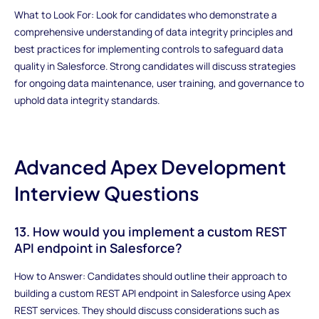
What to Look For: Look for candidates who demonstrate a
comprehensive understanding of data integrity principles and
best practices for implementing controls to safeguard data
quality in Salesforce. Strong candidates will discuss strategies
for ongoing data maintenance, user training, and governance to
uphold data integrity standards.
Advanced Apex Development
Interview Questions
13. How would you implement a custom REST
API endpoint in Salesforce?
How to Answer: Candidates should outline their approach to
building a custom REST API endpoint in Salesforce using Apex
REST services. They should discuss considerations such as