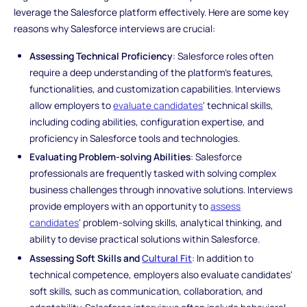
leverage the Salesforce platform effectively. Here are some key
reasons why Salesforce interviews are crucial:
Assessing Technical Proficiency
: Salesforce roles often
require a deep understanding of the platform's features,
functionalities, and customization capabilities. Interviews
allow employers to
evaluate candidates
' technical skills,
including coding abilities, configuration expertise, and
proficiency in Salesforce tools and technologies.
Evaluating Problem-solving Abilities
: Salesforce
professionals are frequently tasked with solving complex
business challenges through innovative solutions. Interviews
provide employers with an opportunity to
assess
candidates
' problem-solving skills, analytical thinking, and
ability to devise practical solutions within Salesforce.
Assessing Soft Skills and
Cultural Fit
: In addition to
technical competence, employers also evaluate candidates'
soft skills, such as communication, collaboration, and