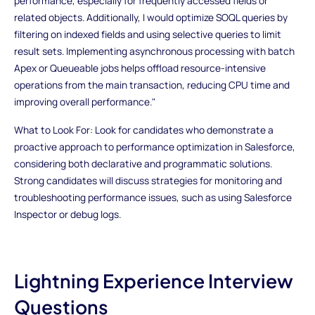
performance, especially for frequently accessed fields or
related objects. Additionally, I would optimize SOQL queries by
filtering on indexed fields and using selective queries to limit
result sets. Implementing asynchronous processing with batch
Apex or Queueable jobs helps offload resource-intensive
operations from the main transaction, reducing CPU time and
improving overall performance."
What to Look For: Look for candidates who demonstrate a
proactive approach to performance optimization in Salesforce,
considering both declarative and programmatic solutions.
Strong candidates will discuss strategies for monitoring and
troubleshooting performance issues, such as using Salesforce
Inspector or debug logs.
Lightning Experience Interview
Questions