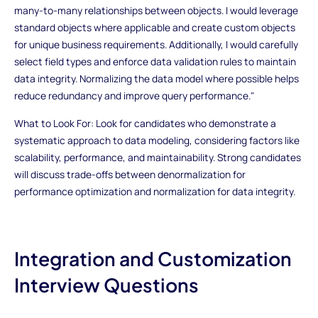
many-to-many relationships between objects. I would leverage
standard objects where applicable and create custom objects
for unique business requirements. Additionally, I would carefully
select field types and enforce data validation rules to maintain
data integrity. Normalizing the data model where possible helps
reduce redundancy and improve query performance."
What to Look For: Look for candidates who demonstrate a
systematic approach to data modeling, considering factors like
scalability, performance, and maintainability. Strong candidates
will discuss trade-offs between denormalization for
performance optimization and normalization for data integrity.
Integration and Customization
Interview Questions