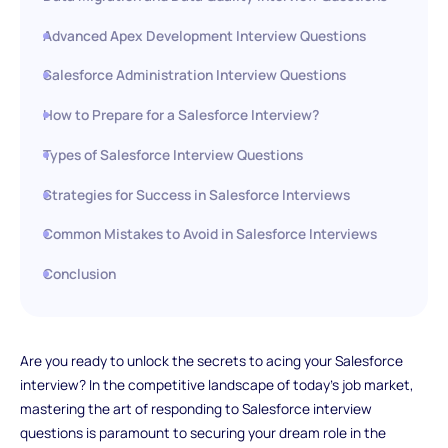
Advanced Apex Development Interview Questions
Salesforce Administration Interview Questions
How to Prepare for a Salesforce Interview?
Types of Salesforce Interview Questions
Strategies for Success in Salesforce Interviews
Common Mistakes to Avoid in Salesforce Interviews
Conclusion
Are you ready to unlock the secrets to acing your Salesforce
interview? In the competitive landscape of today's job market,
mastering the art of responding to Salesforce interview
questions is paramount to securing your dream role in the