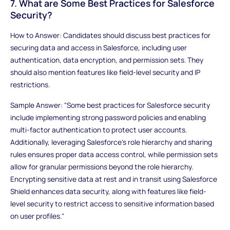
7. What are Some Best Practices for Salesforce
Security?
How to Answer: Candidates should discuss best practices for
securing data and access in Salesforce, including user
authentication, data encryption, and permission sets. They
should also mention features like field-level security and IP
restrictions.
Sample Answer: "Some best practices for Salesforce security
include implementing strong password policies and enabling
multi-factor authentication to protect user accounts.
Additionally, leveraging Salesforce's role hierarchy and sharing
rules ensures proper data access control, while permission sets
allow for granular permissions beyond the role hierarchy.
Encrypting sensitive data at rest and in transit using Salesforce
Shield enhances data security, along with features like field-
level security to restrict access to sensitive information based
on user profiles."