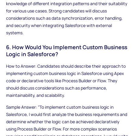
knowledge of different integration patterns and their suitability
for various use cases. Strong candidates will discuss
considerations such as data synchronization, error handling,
and security when integrating Salesforce with external
systems.
6. How Would You Implement Custom Business
Logic in Salesforce?
How to Answer: Candidates should describe their approach to
implementing custom business logic in Salesforce using Apex
code or declarative tools like Process Builder or Flow. They
should discuss considerations such as performance,
maintainability, and scalability.
Sample Answer: "To implement custom business logic in
Salesforce, I would first analyze the business requirements and
determine whether the logic can be achieved declaratively
using Process Builder or Flow. For more complex scenarios