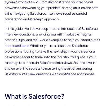
dynamic world of CRM. From demonstrating your technical
prowess to showcasing your problem-solving abilities and soft
skills, navigating Salesforce interviews requires careful
preparation and strategic approach.
In this guide, we'll delve deep into the intricacies of Salesforce
interview questions, providing you with invaluable insights,
practical tips, and real-world examples to help you stand out as
a
top candidate
. Whether you're a seasoned Salesforce
professional looking to take the next step in your career or a
newcomer eager to break into the industry, this guide is your
roadmap to success in Salesforce interviews. So, let's dive in
and unravel the secrets to mastering the art of answering
Salesforce interview questions with confidence and finesse.
What is Salesforce?