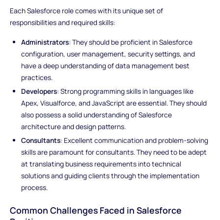
Each Salesforce role comes with its unique set of
responsibilities and required skills:
Administrators
: They should be proficient in Salesforce
configuration, user management, security settings, and
have a deep understanding of data management best
practices.
Developers
: Strong programming skills in languages like
Apex, Visualforce, and JavaScript are essential. They should
also possess a solid understanding of Salesforce
architecture and design patterns.
Consultants
: Excellent communication and problem-solving
skills are paramount for consultants. They need to be adept
at translating business requirements into technical
solutions and guiding clients through the implementation
process.
Common Challenges Faced in Salesforce