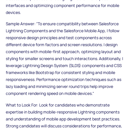
interfaces and optimizing component performance for mobile
devices.
Sample Answer: "To ensure compatibility between Salesforce
Lightning Components and the Salesforce Mobile App, I follow
responsive design principles and test components across
different device form factors and screen resolutions. I design
components with mobile-first approach, optimizing layout and
styling for smaller screens and touch interactions. Additionally, I
leverage Lightning Design System (SLDS) components and CSS
frameworks like Bootstrap for consistent styling and mobile
responsiveness. Performance optimization techniques such as
lazy loading and minimizing server round trips help improve
component rendering speed on mobile devices."
What to Look For: Look for candidates who demonstrate
expertise in building mobile-responsive Lightning components
and understanding of mobile app development best practices.
Strong candidates will discuss considerations for performance,