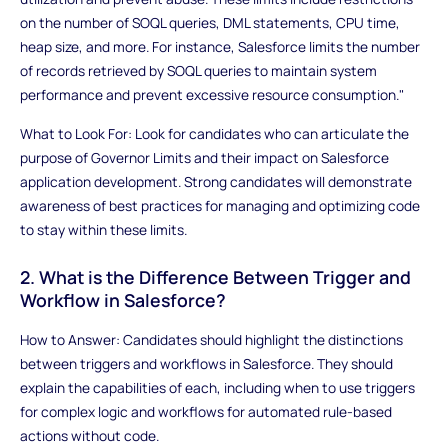
on the number of SOQL queries, DML statements, CPU time,
heap size, and more. For instance, Salesforce limits the number
of records retrieved by SOQL queries to maintain system
performance and prevent excessive resource consumption."
What to Look For: Look for candidates who can articulate the
purpose of Governor Limits and their impact on Salesforce
application development. Strong candidates will demonstrate
awareness of best practices for managing and optimizing code
to stay within these limits.
2. What is the Difference Between Trigger and
Workflow in Salesforce?
How to Answer: Candidates should highlight the distinctions
between triggers and workflows in Salesforce. They should
explain the capabilities of each, including when to use triggers
for complex logic and workflows for automated rule-based
actions without code.