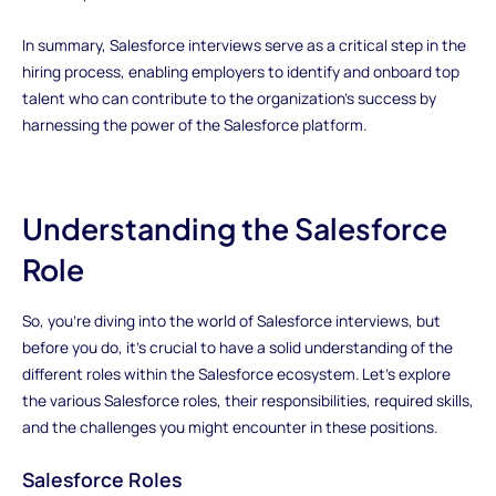
In summary, Salesforce interviews serve as a critical step in the
hiring process, enabling employers to identify and onboard top
talent who can contribute to the organization's success by
harnessing the power of the Salesforce platform.
Understanding the Salesforce
Role
So, you're diving into the world of Salesforce interviews, but
before you do, it's crucial to have a solid understanding of the
different roles within the Salesforce ecosystem. Let's explore
the various Salesforce roles, their responsibilities, required skills,
and the challenges you might encounter in these positions.
Salesforce Roles