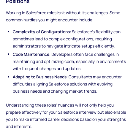
Positions
Working in Salesforce roles isn't without its challenges. Some
common hurdles you might encounter include:
Complexity of Configurations
: Salesforce's flexibility can
sometimes lead to complex configurations, requiring
administrators to navigate intricate setups efficiently.
Code Maintenance
: Developers often face challenges in
maintaining and optimizing code, especially in environments
with frequent changes and updates.
Adapting to Business Needs
: Consultants may encounter
difficulties aligning Salesforce solutions with evolving
business needs and changing market trends.
Understanding these roles' nuances will not only help you
prepare effectively for your Salesforce interview but also enable
you to make informed career decisions based on your strengths
and interests.