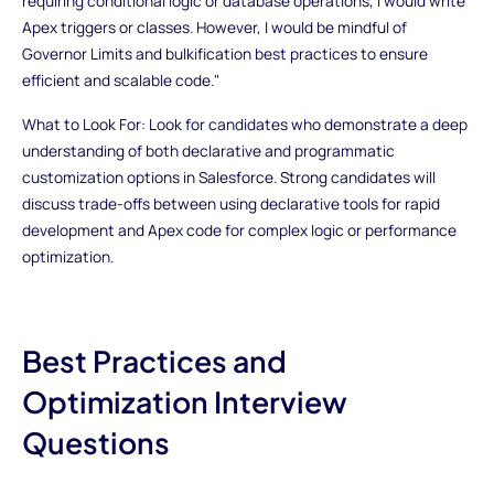
requiring conditional logic or database operations, I would write
Apex triggers or classes. However, I would be mindful of
Governor Limits and bulkification best practices to ensure
efficient and scalable code."
What to Look For: Look for candidates who demonstrate a deep
understanding of both declarative and programmatic
customization options in Salesforce. Strong candidates will
discuss trade-offs between using declarative tools for rapid
development and Apex code for complex logic or performance
optimization.
Best Practices and
Optimization Interview
Questions