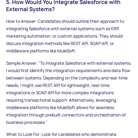
5. How Would You Integrate Salesforce with
External Systems?
How to Answer: Candidates should outline their approach to
integrating Salesforce with external systems such as ERP,
marketing automation, or custom applications. They should
discuss integration methods like REST API, SOAP API, or
middleware platforms like MuleSoft.
Sample Answer: "To integrate Salesforce with external systems,
I would first identify the integration requirements and data flow
between systems. Depending on the complexity and real-time
needs, I might use REST API for lightweight, real-time
integrations or SOAP API for more complex integrations
requiring transactional support. Alternatively, leveraging
middleware platforms like MuleSoft allows for seamless
integration through prebuilt connectors and orchestration of
business processes."
What to Look For: Look for candidates who demonstrate