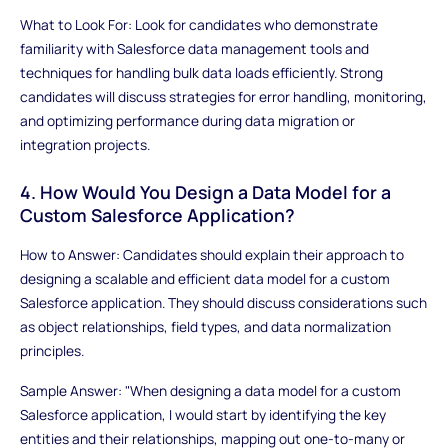
What to Look For: Look for candidates who demonstrate
familiarity with Salesforce data management tools and
techniques for handling bulk data loads efficiently. Strong
candidates will discuss strategies for error handling, monitoring,
and optimizing performance during data migration or
integration projects.
4. How Would You Design a Data Model for a
Custom Salesforce Application?
How to Answer: Candidates should explain their approach to
designing a scalable and efficient data model for a custom
Salesforce application. They should discuss considerations such
as object relationships, field types, and data normalization
principles.
Sample Answer: "When designing a data model for a custom
Salesforce application, I would start by identifying the key
entities and their relationships, mapping out one-to-many or