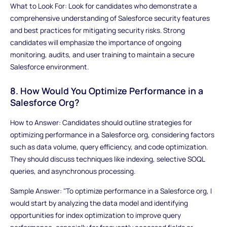
What to Look For: Look for candidates who demonstrate a
comprehensive understanding of Salesforce security features
and best practices for mitigating security risks. Strong
candidates will emphasize the importance of ongoing
monitoring, audits, and user training to maintain a secure
Salesforce environment.
8. How Would You Optimize Performance in a
Salesforce Org?
How to Answer: Candidates should outline strategies for
optimizing performance in a Salesforce org, considering factors
such as data volume, query efficiency, and code optimization.
They should discuss techniques like indexing, selective SOQL
queries, and asynchronous processing.
Sample Answer: "To optimize performance in a Salesforce org, I
would start by analyzing the data model and identifying
opportunities for index optimization to improve query