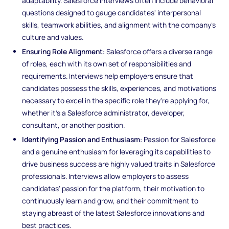
adaptability. Salesforce interviews often include behavioral
questions designed to gauge candidates' interpersonal
skills, teamwork abilities, and alignment with the company's
culture and values.
Ensuring Role Alignment
: Salesforce offers a diverse range
of roles, each with its own set of responsibilities and
requirements. Interviews help employers ensure that
candidates possess the skills, experiences, and motivations
necessary to excel in the specific role they're applying for,
whether it's a Salesforce administrator, developer,
consultant, or another position.
Identifying Passion and Enthusiasm
: Passion for Salesforce
and a genuine enthusiasm for leveraging its capabilities to
drive business success are highly valued traits in Salesforce
professionals. Interviews allow employers to assess
candidates' passion for the platform, their motivation to
continuously learn and grow, and their commitment to
staying abreast of the latest Salesforce innovations and
best practices.