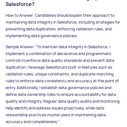
Salesforce?
How to Answer: Candidates should explain their approach to
maintaining data integrity in Salesforce, including strategies for
preventing data duplication, enforcing validation rules, and
implementing data governance policies.
Sample Answer: "To maintain data integrity in Salesforce, I
implement a combination of declarative and programmatic
controls to enforce data quality standards and prevent data
duplication. I leverage Salesforce's built-in features such as
validation rules, unique constraints, and duplicate matching
rules to enforce data consistency and accuracy at the point of
entry. Additionally, I establish data governance policies and
define data ownership roles to ensure accountability for data
quality and integrity. Regular data quality audits and monitoring
help identify and address issues proactively, while data
stewardship practices involve users in maintaining data
accuracy and completeness."