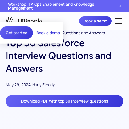
Workshop: TA Ops Enablement and Knowledge
Management
Book a demo
Get started
Book a demo
Top 50 Salesforce
Interview Questions and
Answers
May 29, 2024
-
Hady ElHady
Download PDF with top 50 Interview questions