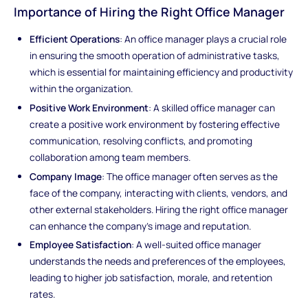
Importance of Hiring the Right Office Manager
Efficient Operations
: An office manager plays a crucial role
in ensuring the smooth operation of administrative tasks,
which is essential for maintaining efficiency and productivity
within the organization.
Positive Work Environment
: A skilled office manager can
create a positive work environment by fostering effective
communication, resolving conflicts, and promoting
collaboration among team members.
Company Image
: The office manager often serves as the
face of the company, interacting with clients, vendors, and
other external stakeholders. Hiring the right office manager
can enhance the company's image and reputation.
Employee Satisfaction
: A well-suited office manager
understands the needs and preferences of the employees,
leading to higher job satisfaction, morale, and retention
rates.