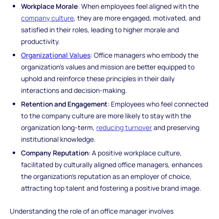
Workplace Morale
: When employees feel aligned with the
company culture
, they are more engaged, motivated, and
satisfied in their roles, leading to higher morale and
productivity.
Organizational Values
: Office managers who embody the
organization's values and mission are better equipped to
uphold and reinforce these principles in their daily
interactions and decision-making.
Retention and Engagement
: Employees who feel connected
to the company culture are more likely to stay with the
organization long-term,
reducing turnover
and preserving
institutional knowledge.
Company Reputation
: A positive workplace culture,
facilitated by culturally aligned office managers, enhances
the organization's reputation as an employer of choice,
attracting top talent and fostering a positive brand image.
Understanding the role of an office manager involves