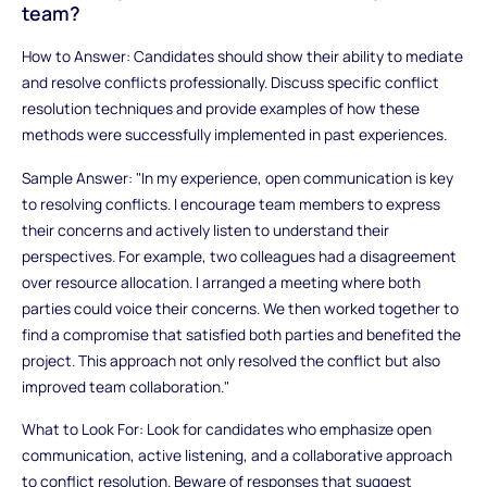
team?
How to Answer: Candidates should show their ability to mediate
and resolve conflicts professionally. Discuss specific conflict
resolution techniques and provide examples of how these
methods were successfully implemented in past experiences.
Sample Answer: "In my experience, open communication is key
to resolving conflicts. I encourage team members to express
their concerns and actively listen to understand their
perspectives. For example, two colleagues had a disagreement
over resource allocation. I arranged a meeting where both
parties could voice their concerns. We then worked together to
find a compromise that satisfied both parties and benefited the
project. This approach not only resolved the conflict but also
improved team collaboration."
What to Look For: Look for candidates who emphasize open
communication, active listening, and a collaborative approach
to conflict resolution. Beware of responses that suggest