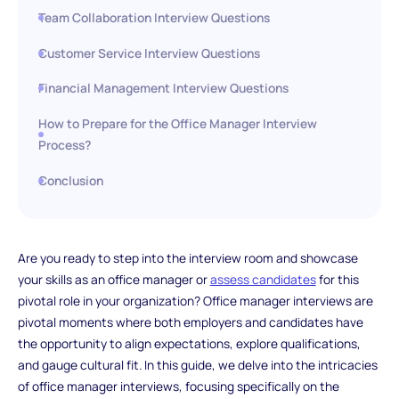
Team Collaboration Interview Questions
Customer Service Interview Questions
Financial Management Interview Questions
How to Prepare for the Office Manager Interview
Process?
Conclusion
Are you ready to step into the interview room and showcase
your skills as an office manager or
assess candidates
for this
pivotal role in your organization? Office manager interviews are
pivotal moments where both employers and candidates have
the opportunity to align expectations, explore qualifications,
and gauge cultural fit. In this guide, we delve into the intricacies
of office manager interviews, focusing specifically on the