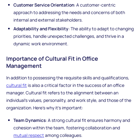
Customer Service Orientation
: A customer-centric
approach to addressing the needs and concerns of both
internal and external stakeholders.
Adaptability and Flexibility
: The ability to adapt to changing
priorities, handle unexpected challenges, and thrive in a
dynamic work environment.
Importance of Cultural Fit in Office
Management
In addition to possessing the requisite skills and qualifications,
cultural fit
is also a critical factor in the success of an office
manager. Cultural fit refers to the alignment between an
individual's values, personality, and work style, and those of the
organization. Here's why it's important:
Team Dynamics
: A strong cultural fit ensures harmony and
cohesion within the team, fostering collaboration and
mutual respect
among colleagues.