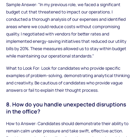
Sample Answer: "In my previous role, we faced a significant
budget cut that threatened to impact our operations. I
conducted a thorough analysis of our expenses and identified
areas where we could reduce costs without compromising
quality. I negotiated with vendors for better rates and
implemented energy-saving initiatives that reduced our utility
bills by 20%. These measures allowed us to stay within budget
while maintaining our operational standards."
What to Look For: Look for candidates who provide specific
examples of problem-solving, demonstrating analytical thinking
and creativity. Be cautious of candidates who provide vague
answers or fail to explain their thought process.
8. How do you handle unexpected disruptions
in the office?
How to Answer: Candidates should demonstrate their ability to
remain calm under pressure and take swift, effective action.