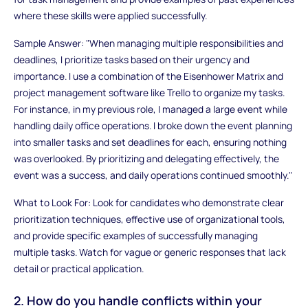
where these skills were applied successfully.
Sample Answer: "When managing multiple responsibilities and
deadlines, I prioritize tasks based on their urgency and
importance. I use a combination of the Eisenhower Matrix and
project management software like Trello to organize my tasks.
For instance, in my previous role, I managed a large event while
handling daily office operations. I broke down the event planning
into smaller tasks and set deadlines for each, ensuring nothing
was overlooked. By prioritizing and delegating effectively, the
event was a success, and daily operations continued smoothly."
What to Look For: Look for candidates who demonstrate clear
prioritization techniques, effective use of organizational tools,
and provide specific examples of successfully managing
multiple tasks. Watch for vague or generic responses that lack
detail or practical application.
2. How do you handle conflicts within your