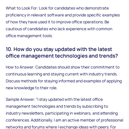
What to Look For: Look for candidates who demonstrate
proficiency in relevant software and provide specific examples
of how they have used it to improve office operations. Be
cautious of candidates who lack experience with common
office management tools.
10. How do you stay updated with the latest
office management technologies and trends?
How to Answer: Candidates should show their commitment to
continuous learning and staying current with industry trends.
Discuss methods for staying informed and examples of applying
new knowledge to their role.
Sample Answer: "I stay updated with the latest office
management technologies and trends by subscribing to
industry newsletters, participating in webinars, and attending
conferences. Additionally, I am an active member of professional
networks and forums where I exchange ideas with peers. For