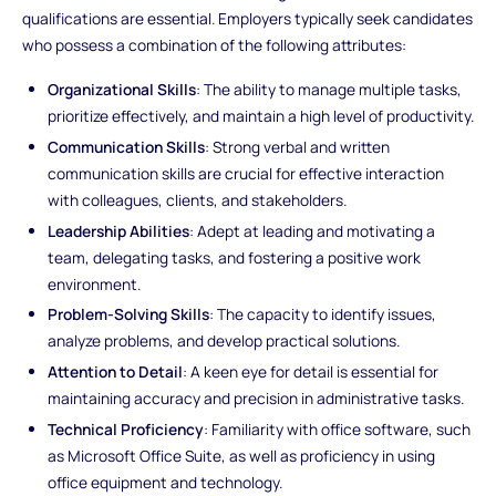
qualifications are essential. Employers typically seek candidates
who possess a combination of the following attributes:
Organizational Skills
: The ability to manage multiple tasks,
prioritize effectively, and maintain a high level of productivity.
Communication Skills
: Strong verbal and written
communication skills are crucial for effective interaction
with colleagues, clients, and stakeholders.
Leadership Abilities
: Adept at leading and motivating a
team, delegating tasks, and fostering a positive work
environment.
Problem-Solving Skills
: The capacity to identify issues,
analyze problems, and develop practical solutions.
Attention to Detail
: A keen eye for detail is essential for
maintaining accuracy and precision in administrative tasks.
Technical Proficiency
: Familiarity with office software, such
as Microsoft Office Suite, as well as proficiency in using
office equipment and technology.