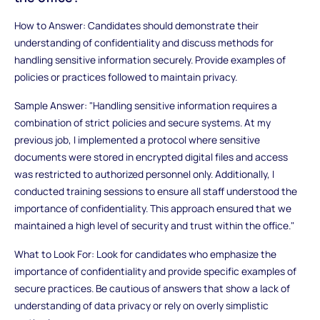
How to Answer: Candidates should demonstrate their
understanding of confidentiality and discuss methods for
handling sensitive information securely. Provide examples of
policies or practices followed to maintain privacy.
Sample Answer: "Handling sensitive information requires a
combination of strict policies and secure systems. At my
previous job, I implemented a protocol where sensitive
documents were stored in encrypted digital files and access
was restricted to authorized personnel only. Additionally, I
conducted training sessions to ensure all staff understood the
importance of confidentiality. This approach ensured that we
maintained a high level of security and trust within the office."
What to Look For: Look for candidates who emphasize the
importance of confidentiality and provide specific examples of
secure practices. Be cautious of answers that show a lack of
understanding of data privacy or rely on overly simplistic