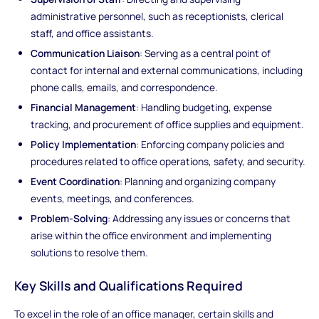
administrative personnel, such as receptionists, clerical
staff, and office assistants.
Communication Liaison
: Serving as a central point of
contact for internal and external communications, including
phone calls, emails, and correspondence.
Financial Management
: Handling budgeting, expense
tracking, and procurement of office supplies and equipment.
Policy Implementation
: Enforcing company policies and
procedures related to office operations, safety, and security.
Event Coordination
: Planning and organizing company
events, meetings, and conferences.
Problem-Solving
: Addressing any issues or concerns that
arise within the office environment and implementing
solutions to resolve them.
Key Skills and Qualifications Required
To excel in the role of an office manager, certain skills and