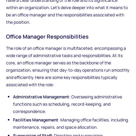
have a clear understanding of the role and its significance
within an organization. Let's delve deeper into what it means to
be an office manager and the responsibilities associated with
the position.
Office Manager Responsibilities
The role of an office manager is multifaceted, encompassing a
wide range of administrative tasks and responsibilities. At its
core, an office manager serves as the backbone of the
organization, ensuring that day-to-day operations run smoothly
and efficiently. Here are some key responsibilities typically
associated with the role:
Administrative Management
: Overseeing administrative
functions such as scheduling, record-keeping, and
correspondence.
Facilities Management
: Managing office facilities, including
maintenance, repairs, and space allocation.
Supervision of Staff
: Directing and supervising