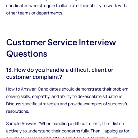
candidates who struggle to illustrate their ability to work with
other teams or departments.
Customer Service Interview
Questions
13. How do you handle a difficult client or
customer complaint?
How to Answer: Candidates should demonstrate their problem-
solving skills, empathy, and ability to de-escalate situations.
Discuss specific strategies and provide examples of successful
resolutions.
Sample Answer: "When handling a difficult client, I first listen
actively to understand their concerns fully. Then, I apologize for