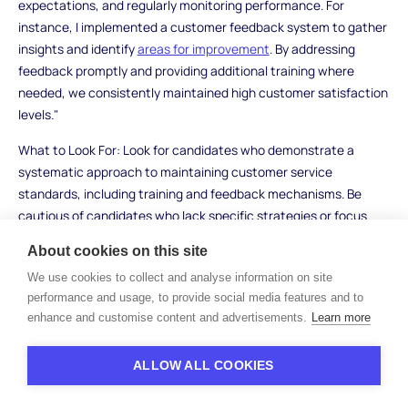
expectations, and regularly monitoring performance. For
instance, I implemented a customer feedback system to gather
insights and identify
areas for improvement
. By addressing
feedback promptly and providing additional training where
needed, we consistently maintained high customer satisfaction
levels."
What to Look For: Look for candidates who demonstrate a
systematic approach to maintaining customer service
standards, including training and feedback mechanisms. Be
cautious of candidates who lack specific strategies or focus
solely on reactive measures.
About cookies on this site
We use cookies to collect and analyse information on site
performance and usage, to provide social media features and to
Financial Management
enhance and customise content and advertisements.
Learn more
Interview Questions
ALLOW ALL COOKIES
15. How do you manage office budgets and