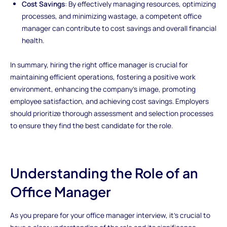
Cost Savings
: By effectively managing resources, optimizing
processes, and minimizing wastage, a competent office
manager can contribute to cost savings and overall financial
health.
In summary, hiring the right office manager is crucial for
maintaining efficient operations, fostering a positive work
environment, enhancing the company's image, promoting
employee satisfaction, and achieving cost savings. Employers
should prioritize thorough assessment and selection processes
to ensure they find the best candidate for the role.
Understanding the Role of an
Office Manager
As you prepare for your office manager interview, it's crucial to