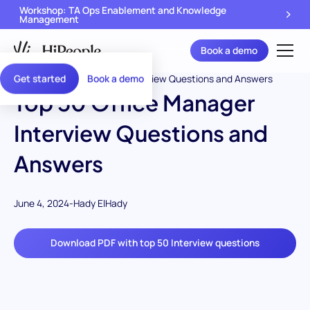
Workshop: TA Ops Enablement and Knowledge
Management
Book a demo
Get started
Book a demo
Top 50 Office Manager
Interview Questions and
Answers
June 4, 2024
-
Hady ElHady
Download PDF with top 50 Interview questions