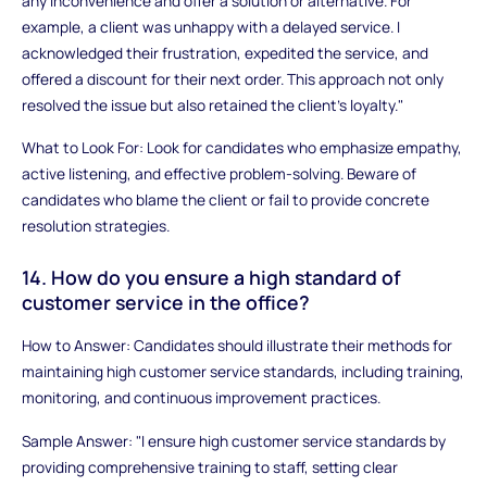
any inconvenience and offer a solution or alternative. For
example, a client was unhappy with a delayed service. I
acknowledged their frustration, expedited the service, and
offered a discount for their next order. This approach not only
resolved the issue but also retained the client's loyalty."
What to Look For: Look for candidates who emphasize empathy,
active listening, and effective problem-solving. Beware of
candidates who blame the client or fail to provide concrete
resolution strategies.
14. How do you ensure a high standard of
customer service in the office?
How to Answer: Candidates should illustrate their methods for
maintaining high customer service standards, including training,
monitoring, and continuous improvement practices.
Sample Answer: "I ensure high customer service standards by
providing comprehensive training to staff, setting clear