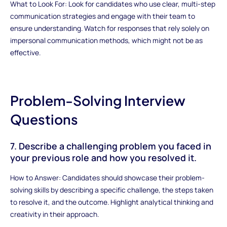
What to Look For: Look for candidates who use clear, multi-step
communication strategies and engage with their team to
ensure understanding. Watch for responses that rely solely on
impersonal communication methods, which might not be as
effective.
Problem-Solving Interview
Questions
7. Describe a challenging problem you faced in
your previous role and how you resolved it.
How to Answer: Candidates should showcase their problem-
solving skills by describing a specific challenge, the steps taken
to resolve it, and the outcome. Highlight analytical thinking and
creativity in their approach.