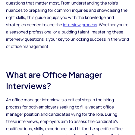
questions that matter most. From understanding the role's
nuances to preparing for common inquiries and showcasing the
right skills, this guide equips you with the knowledge and
strategies needed to ace the
interview process
. Whether you're
a seasoned professional or a budding talent, mastering these
interview questions is your key to unlocking success in the world
of office management.
What are Office Manager
Interviews?
An office manager interview is a critical step in the hiring
process for both employers seeking to fill a vacant office
manager position and candidates vying for the role. During
these interviews, employers aim to assess the candidate's
qualifications, skills, experience, and fit for the specific office