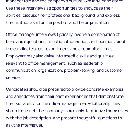
manager role and the company's culture. Similarly, candidates
use these interviews as opportunities to showcase their
abilities, discuss their professional background, and express
their enthusiasm for the position and the organization.
Office manager interviews typically involve a combination of
behavioral questions, situational scenarios, and inquiries about
the candidate's past experiences and accomplishments.
Employers may also delve into specific skills and qualities
relevant to office management, such as leadership,
communication, organization, problem-solving, and customer
service.
Candidates should be prepared to provide concrete examples
and anecdotes from their past experiences that demonstrate
their suitability for the office manager role. Additionally, they
should research the company thoroughly, familiarize themselves
with the job description, and prepare thoughtful questions to
ask the interviewer.