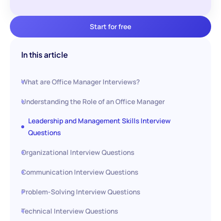
Start for free
In this article
What are Office Manager Interviews?
Understanding the Role of an Office Manager
Leadership and Management Skills Interview
Questions
Organizational Interview Questions
Communication Interview Questions
Problem-Solving Interview Questions
Technical Interview Questions