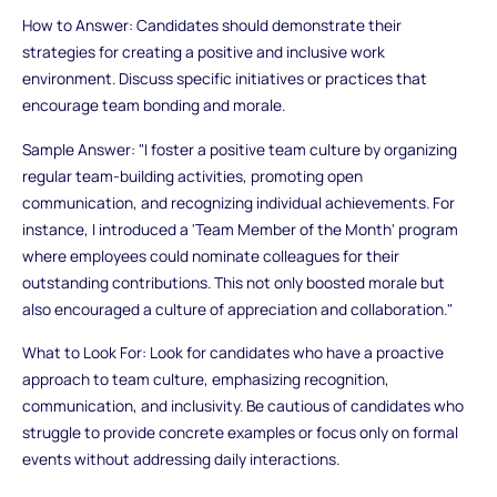
How to Answer: Candidates should demonstrate their
strategies for creating a positive and inclusive work
environment. Discuss specific initiatives or practices that
encourage team bonding and morale.
Sample Answer: "I foster a positive team culture by organizing
regular team-building activities, promoting open
communication, and recognizing individual achievements. For
instance, I introduced a 'Team Member of the Month' program
where employees could nominate colleagues for their
outstanding contributions. This not only boosted morale but
also encouraged a culture of appreciation and collaboration."
What to Look For: Look for candidates who have a proactive
approach to team culture, emphasizing recognition,
communication, and inclusivity. Be cautious of candidates who
struggle to provide concrete examples or focus only on formal
events without addressing daily interactions.