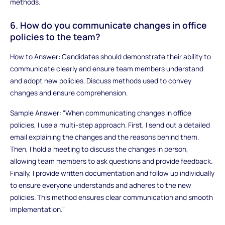
methods.
6. How do you communicate changes in office
policies to the team?
How to Answer: Candidates should demonstrate their ability to
communicate clearly and ensure team members understand
and adopt new policies. Discuss methods used to convey
changes and ensure comprehension.
Sample Answer: "When communicating changes in office
policies, I use a multi-step approach. First, I send out a detailed
email explaining the changes and the reasons behind them.
Then, I hold a meeting to discuss the changes in person,
allowing team members to ask questions and provide feedback.
Finally, I provide written documentation and follow up individually
to ensure everyone understands and adheres to the new
policies. This method ensures clear communication and smooth
implementation."