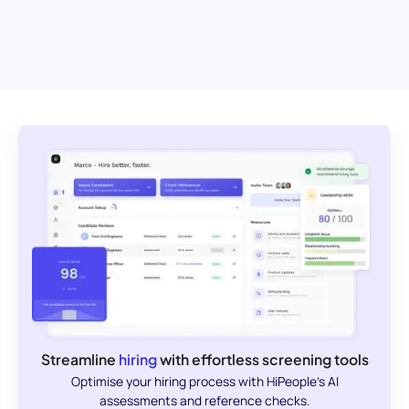
Streamline
hiring
with effortless screening tools
Optimise your hiring process with HiPeople's AI
assessments and reference checks.