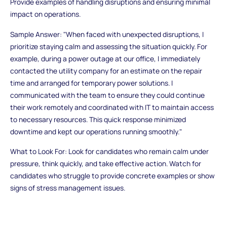
Provide examples of handling disruptions and ensuring minimal
impact on operations.
Sample Answer: "When faced with unexpected disruptions, I
prioritize staying calm and assessing the situation quickly. For
example, during a power outage at our office, I immediately
contacted the utility company for an estimate on the repair
time and arranged for temporary power solutions. I
communicated with the team to ensure they could continue
their work remotely and coordinated with IT to maintain access
to necessary resources. This quick response minimized
downtime and kept our operations running smoothly."
What to Look For: Look for candidates who remain calm under
pressure, think quickly, and take effective action. Watch for
candidates who struggle to provide concrete examples or show
signs of stress management issues.