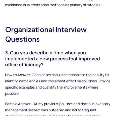
avoidance or authoritarian methods as primary strategies.
Organizational Interview
Questions
3. Can you describe a time when you
implemented a new process that improved
office efficiency?
How to Answer: Candidates should demonstrate their ability to
identify inefficiencies and implement effective solutions. Provide
specific examples and quantify the improvements where
possible.
Sample Answer: "At my previous job, I noticed that our inventory
management system was outdated and led to frequent