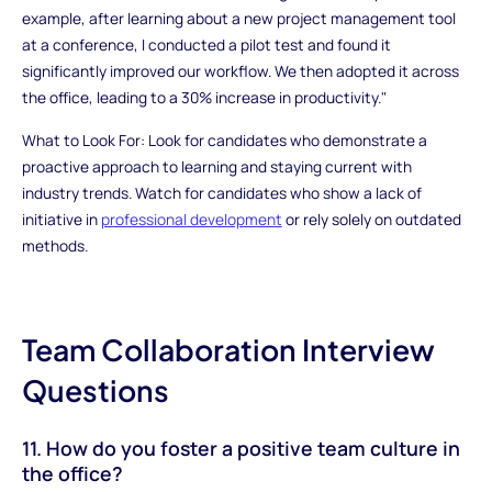
example, after learning about a new project management tool
at a conference, I conducted a pilot test and found it
significantly improved our workflow. We then adopted it across
the office, leading to a 30% increase in productivity."
What to Look For: Look for candidates who demonstrate a
proactive approach to learning and staying current with
industry trends. Watch for candidates who show a lack of
initiative in
professional development
or rely solely on outdated
methods.
Team Collaboration Interview
Questions
11. How do you foster a positive team culture in
the office?