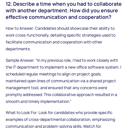
12. Describe a time when you had to collaborate
with another department. How did you ensure
effective communication and cooperation?
How to Answer: Candidates should showcase their ability to
work cross-functionally, detailing specific strategies used to
facilitate communication and cooperation with other
departments.
Sample Answer: "In my previous role, I had to work closely with
the IT department to implement a new office software system. I
scheduled regular meetings to align on project goals,
maintained open lines of communication via a shared project
management tool, and ensured that any concerns were
promptly addressed. This collaborative approach resulted in a
smooth and timely implementation."
What to Look For: Look for candidates who provide specific
examples of cross-departmental collaboration, emphasizing
communication and problem-solving skills. Watch for