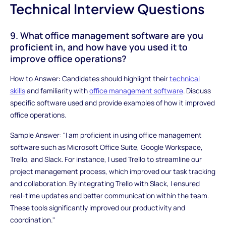
Technical Interview Questions
9. What office management software are you
proficient in, and how have you used it to
improve office operations?
How to Answer: Candidates should highlight their
technical
skills
and familiarity with
office management software
. Discuss
specific software used and provide examples of how it improved
office operations.
Sample Answer: "I am proficient in using office management
software such as Microsoft Office Suite, Google Workspace,
Trello, and Slack. For instance, I used Trello to streamline our
project management process, which improved our task tracking
and collaboration. By integrating Trello with Slack, I ensured
real-time updates and better communication within the team.
These tools significantly improved our productivity and
coordination."