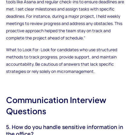
tools like Asana and regular check-ins to ensure deadlines are
met. I set clear milestones and assign tasks with specific
deadlines. For instance, during a major project, I held weekly
meetings to review progress and address any obstacles. This
proactive approach helped the team stay on track and
complete the project ahead of schedule."
What to Look For: Look for candidates who use structured
methods to track progress, provide support, and maintain
accountability. Be cautious of answers that lack specific
strategies or rely solely on micromanagement.
Communication Interview
Questions
5. How do you handle sensitive information in
the office?