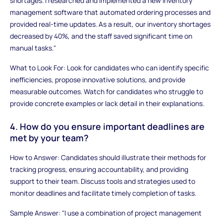
shortages. I researched and implemented a new inventory
management software that automated ordering processes and
provided real-time updates. As a result, our inventory shortages
decreased by 40%, and the staff saved significant time on
manual tasks."
What to Look For: Look for candidates who can identify specific
inefficiencies, propose innovative solutions, and provide
measurable outcomes. Watch for candidates who struggle to
provide concrete examples or lack detail in their explanations.
4. How do you ensure important deadlines are
met by your team?
How to Answer: Candidates should illustrate their methods for
tracking progress, ensuring accountability, and providing
support to their team. Discuss tools and strategies used to
monitor deadlines and facilitate timely completion of tasks.
Sample Answer: "I use a combination of project management