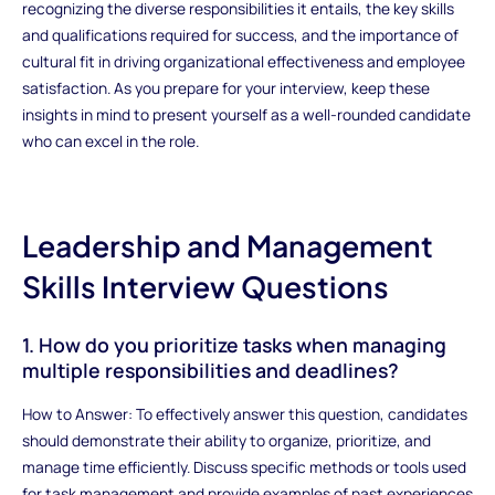
recognizing the diverse responsibilities it entails, the key skills
and qualifications required for success, and the importance of
cultural fit in driving organizational effectiveness and employee
satisfaction. As you prepare for your interview, keep these
insights in mind to present yourself as a well-rounded candidate
who can excel in the role.
Leadership and Management
Skills Interview Questions
1. How do you prioritize tasks when managing
multiple responsibilities and deadlines?
How to Answer: To effectively answer this question, candidates
should demonstrate their ability to organize, prioritize, and
manage time efficiently. Discuss specific methods or tools used
for task management and provide examples of past experiences