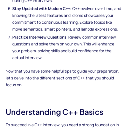
during C++ interviews.
Stay Updated with Modern C++
: C++ evolves over time, and
knowing the latest features and idioms showcases your
commitment to continuous learning. Explore topics like
move semantics, smart pointers, and lambda expressions.
Practice Interview Questions
: Review common interview
questions and solve them on your own. This will enhance
your problem-solving skills and build confidence for the
actual interview.
Now that you have some helpful tips to guide your preparation,
let's delve into the different sections of C++ that you should
focus on.
Understanding C++ Basics
To succeed in a C++ interview, you need a strong foundation in