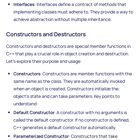
Interfaces
: Interfaces define a contract of methods that
implementing classes must adhere to. They provide a way to
achieve abstraction without multiple inheritance.
Constructors and Destructors
Constructors and destructors are special member functions in
C++ that play a crucial role in object creation and destruction.
Let's explore their purpose and usage:
Constructors
: Constructors are member functions with the
same name as the class. They are automatically invoked
when an object is created. Constructors initialize the
object's state and can take parameters. Key points to
understand:
Default Constructor
: A constructor with no arguments is
called the default constructor. If no constructor is defined,
C++ generates a default constructor automatically.
Parameterized Constructor
: Constructors that take