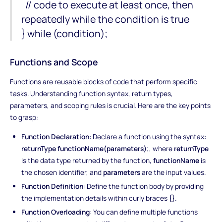
// code to execute at least once, then
repeatedly while the condition is true
} while (condition);
Functions and Scope
Functions are reusable blocks of code that perform specific
tasks. Understanding function syntax, return types,
parameters, and scoping rules is crucial. Here are the key points
to grasp:
Function Declaration
: Declare a function using the syntax:
returnType functionName(parameters);
, where
returnType
is the data type returned by the function,
functionName
is
the chosen identifier, and
parameters
are the input values.
Function Definition
: Define the function body by providing
the implementation details within curly braces
{}
.
Function Overloading
: You can define multiple functions