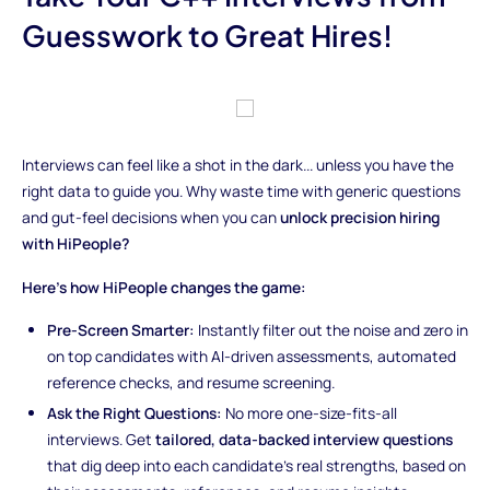
Guesswork to Great Hires!
Interviews can feel like a shot in the dark... unless you have the
right data to guide you. Why waste time with generic questions
and gut-feel decisions when you can
unlock precision hiring
with HiPeople?
Here’s how HiPeople changes the game:
Pre-Screen Smarter:
Instantly filter out the noise and zero in
on top candidates with AI-driven assessments, automated
reference checks, and resume screening.
Ask the Right Questions:
No more one-size-fits-all
interviews. Get
tailored, data-backed interview questions
that dig deep into each candidate’s real strengths, based on