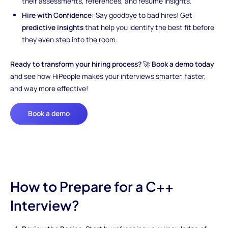
their assessments, references, and resume insights.
Hire with Confidence:
Say goodbye to bad hires! Get
predictive insights
that help you identify the best fit before
they even step into the room.
Ready to transform your hiring process?
🚀
Book a demo today
and see how HiPeople makes your interviews smarter, faster,
and way more effective!
Book a demo
How to Prepare for a C++
Interview?