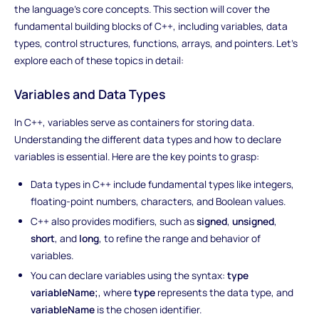
the language's core concepts. This section will cover the
fundamental building blocks of C++, including variables, data
types, control structures, functions, arrays, and pointers. Let's
explore each of these topics in detail:
Variables and Data Types
In C++, variables serve as containers for storing data.
Understanding the different data types and how to declare
variables is essential. Here are the key points to grasp:
Data types in C++ include fundamental types like integers,
floating-point numbers, characters, and Boolean values.
C++ also provides modifiers, such as
signed
,
unsigned
,
short
, and
long
, to refine the range and behavior of
variables.
You can declare variables using the syntax:
type
variableName;
, where
type
represents the data type, and
variableName
is the chosen identifier.