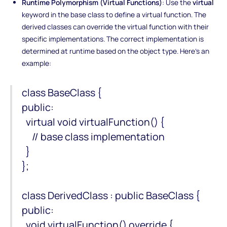
Runtime Polymorphism (Virtual Functions)
: Use the
virtual
keyword in the base class to define a virtual function. The
derived classes can override the virtual function with their
specific implementations. The correct implementation is
determined at runtime based on the object type. Here's an
example:
class BaseClass {
public:
virtual void virtualFunction() {
// base class implementation
}
};
class DerivedClass : public BaseClass {
public:
void virtualFunction() override {