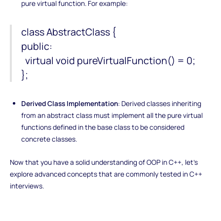
pure virtual function. For example:
class AbstractClass {
public:
virtual void pureVirtualFunction() = 0;
};
Derived Class Implementation
: Derived classes inheriting
from an abstract class must implement all the pure virtual
functions defined in the base class to be considered
concrete classes.
Now that you have a solid understanding of OOP in C++, let's
explore advanced concepts that are commonly tested in C++
interviews.