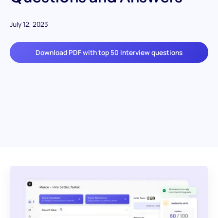
July 12, 2023
Download PDF with top 50 Interview questions