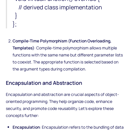
// derived class implementation
}
};
Compile-Time Polymorphism (Function Overloading,
Templates)
: Compile-time polymorphism allows multiple
functions with the same name but different parameter lists
to coexist. The appropriate function is selected based on
the argument types during compilation.
Encapsulation and Abstraction
Encapsulation and abstraction are crucial aspects of object-
oriented programming. They help organize code, enhance
security, and promote code reusability. Let's explore these
concepts further:
Encapsulation
: Encapsulation refers to the bundling of data