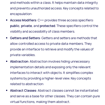
and methods within a class. It helps maintain data integrity
and prevents unauthorized access. Key concepts related to
encapsulation:
Access Modifiers
: C++ provides three access specifiers:
public
,
private
, and
protected
. These specifiers control the
visibility and accessibility of class members.
Getters and Setters
: Getters and setters are methods that
allow controlled access to private data members. They
provide an interface to retrieve and modify the values of
private variables.
Abstraction
: Abstraction involves hiding unnecessary
implementation details and exposing only the relevant
interfaces to interact with objects. It simplifies complex
systems by providing a higher-level view. Key concepts
related to abstraction:
Abstract Classes
: Abstract classes cannot be instantiated
and serve as a base for other classes. They can contain pure
virtual functions, making them abstract.