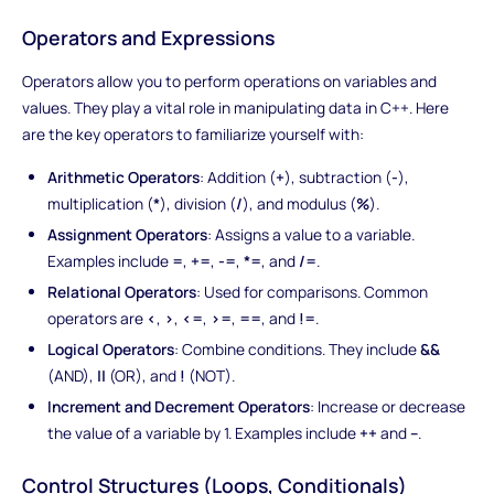
Operators and Expressions
Operators allow you to perform operations on variables and
values. They play a vital role in manipulating data in C++. Here
are the key operators to familiarize yourself with:
Arithmetic Operators
: Addition (
+
), subtraction (
-
),
multiplication (
*
), division (
/
), and modulus (
%
).
Assignment Operators
: Assigns a value to a variable.
Examples include
=
,
+=
,
-=
,
*=
, and
/=
.
Relational Operators
: Used for comparisons. Common
operators are
<
,
>
,
<=
,
>=
,
==
, and
!=
.
Logical Operators
: Combine conditions. They include
&&
(AND),
||
(OR), and
!
(NOT).
Increment and Decrement Operators
: Increase or decrease
the value of a variable by 1. Examples include
++
and
--
.
Control Structures (Loops, Conditionals)