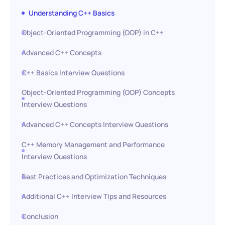
Understanding C++ Basics
Object-Oriented Programming (OOP) in C++
Advanced C++ Concepts
C++ Basics Interview Questions
Object-Oriented Programming (OOP) Concepts
Interview Questions
Advanced C++ Concepts Interview Questions
C++ Memory Management and Performance
Interview Questions
Best Practices and Optimization Techniques
Additional C++ Interview Tips and Resources
Conclusion