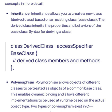
concepts in more detail:
Inheritance
: Inheritance allows you to create a new class
(derived class) based on an existing class (base class). The
derived class inherits the properties and behaviors of the
base class. Syntax for deriving a class:
class DerivedClass : accessSpecifier
BaseClass {
// derived class members and methods
};
Polymorphism
: Polymorphism allows objects of different
classes to be treated as objects of a common base class.
This enables dynamic binding and allows different
implementations to be used at runtime based on the actual
object type. Two types of polymorphism exist in C++: