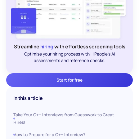
Streamline
hiring
with effortless screening tools
Optimise your hiring process with HiPeople's AI
assessments and reference checks.
Start for free
In this article
Take Your C++ Interviews from Guesswork to Great
Hires!
How to Prepare for a C++ Interview?