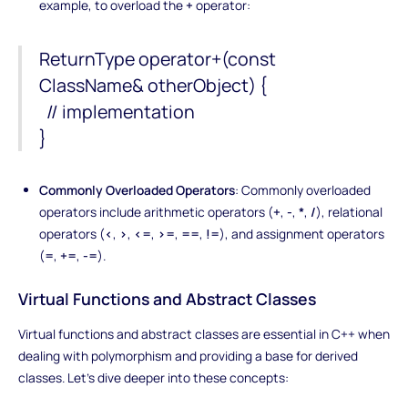
example, to overload the
+
operator:
ReturnType operator+(const
ClassName& otherObject) {
// implementation
}
Commonly Overloaded Operators
: Commonly overloaded
operators include arithmetic operators (
+
,
-
,
*
,
/
), relational
operators (
<
,
>
,
<=
,
>=
,
==
,
!=
), and assignment operators
(
=
,
+=
,
-=
).
Virtual Functions and Abstract Classes
Virtual functions and abstract classes are essential in C++ when
dealing with polymorphism and providing a base for derived
classes. Let's dive deeper into these concepts: