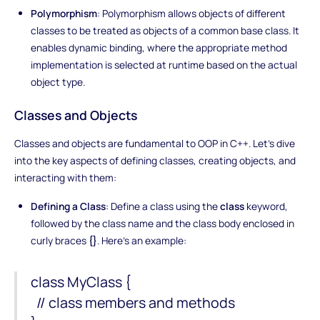
Polymorphism
: Polymorphism allows objects of different
classes to be treated as objects of a common base class. It
enables dynamic binding, where the appropriate method
implementation is selected at runtime based on the actual
object type.
Classes and Objects
Classes and objects are fundamental to OOP in C++. Let's dive
into the key aspects of defining classes, creating objects, and
interacting with them:
Defining a Class
: Define a class using the
class
keyword,
followed by the class name and the class body enclosed in
curly braces
{}
. Here's an example:
class MyClass {
// class members and methods