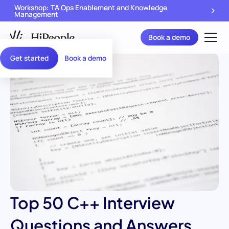
Workshop: TA Ops Enablement and Knowledge
Management
Book a demo
Get started
Book a demo
Top 50 C++ Interview
Questions and Answers