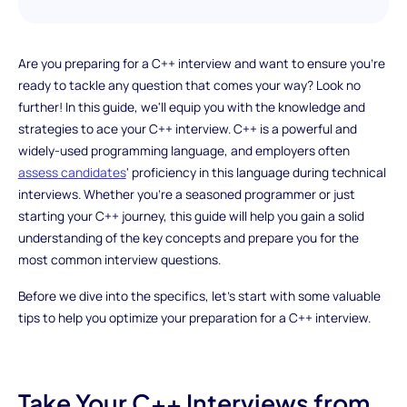
Are you preparing for a C++ interview and want to ensure you're
ready to tackle any question that comes your way? Look no
further! In this guide, we'll equip you with the knowledge and
strategies to ace your C++ interview. C++ is a powerful and
widely-used programming language, and employers often
assess candidates
' proficiency in this language during technical
interviews. Whether you're a seasoned programmer or just
starting your C++ journey, this guide will help you gain a solid
understanding of the key concepts and prepare you for the
most common interview questions.
Before we dive into the specifics, let's start with some valuable
tips to help you optimize your preparation for a C++ interview.
Take Your C++ Interviews from