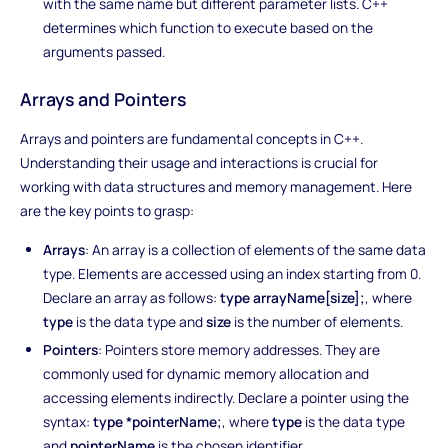
with the same name but different parameter lists. C++
determines which function to execute based on the
arguments passed.
Arrays and Pointers
Arrays and pointers are fundamental concepts in C++.
Understanding their usage and interactions is crucial for
working with data structures and memory management. Here
are the key points to grasp:
Arrays
: An array is a collection of elements of the same data
type. Elements are accessed using an index starting from 0.
Declare an array as follows:
type arrayName[size];
, where
type
is the data type and
size
is the number of elements.
Pointers
: Pointers store memory addresses. They are
commonly used for dynamic memory allocation and
accessing elements indirectly. Declare a pointer using the
syntax:
type *pointerName;
, where
type
is the data type
and
pointerName
is the chosen identifier.