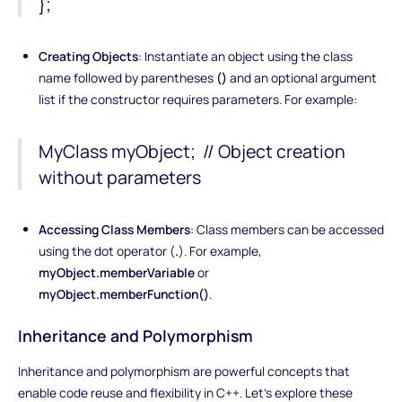
};
Creating Objects
: Instantiate an object using the class
name followed by parentheses
()
and an optional argument
list if the constructor requires parameters. For example:
MyClass myObject; // Object creation
without parameters
Accessing Class Members
: Class members can be accessed
using the dot operator (
.
). For example,
myObject.memberVariable
or
myObject.memberFunction()
.
Inheritance and Polymorphism
Inheritance and polymorphism are powerful concepts that
enable code reuse and flexibility in C++. Let's explore these