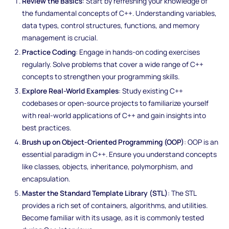
Review the Basics
: Start by refreshing your knowledge of
the fundamental concepts of C++. Understanding variables,
data types, control structures, functions, and memory
management is crucial.
Practice Coding
: Engage in hands-on coding exercises
regularly. Solve problems that cover a wide range of C++
concepts to strengthen your programming skills.
Explore Real-World Examples
: Study existing C++
codebases or open-source projects to familiarize yourself
with real-world applications of C++ and gain insights into
best practices.
Brush up on Object-Oriented Programming (OOP)
: OOP is an
essential paradigm in C++. Ensure you understand concepts
like classes, objects, inheritance, polymorphism, and
encapsulation.
Master the Standard Template Library (STL)
: The STL
provides a rich set of containers, algorithms, and utilities.
Become familiar with its usage, as it is commonly tested