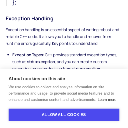
};
Exception Handling
Exception handling is an essential aspect of writing robust and
reliable C++ code. It allows you to handle and recover from
runtime errors gracefully. Key points to understand:
Exception Types
: C++ provides standard exception types,
such as
std::exception
, and you can create custom
exception types by deriving from
std::exception
.
Try-Catch Blocks
: Exceptions are handled using try-catch
About cookies on this site
blocks. The code that may throw an exception is enclosed
We use cookies to collect and analyse information on site
within the try block, and the catch block handles the thrown
performance and usage, to provide social media features and to
exception. Syntax:
enhance and customise content and advertisements.
Learn more
try {
ALLOW ALL COOKIES
// code that may throw an exception