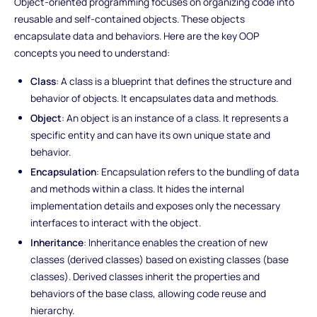
Object-oriented programming focuses on organizing code into
reusable and self-contained objects. These objects
encapsulate data and behaviors. Here are the key OOP
concepts you need to understand:
Class
: A class is a blueprint that defines the structure and
behavior of objects. It encapsulates data and methods.
Object
: An object is an instance of a class. It represents a
specific entity and can have its own unique state and
behavior.
Encapsulation
: Encapsulation refers to the bundling of data
and methods within a class. It hides the internal
implementation details and exposes only the necessary
interfaces to interact with the object.
Inheritance
: Inheritance enables the creation of new
classes (derived classes) based on existing classes (base
classes). Derived classes inherit the properties and
behaviors of the base class, allowing code reuse and
hierarchy.