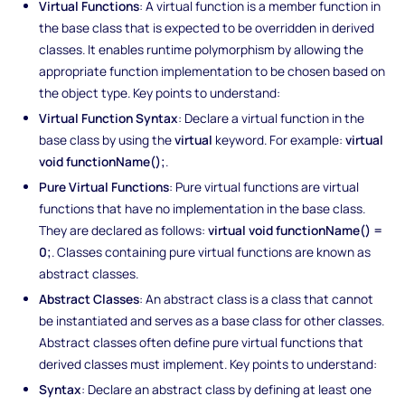
Virtual Functions
: A virtual function is a member function in
the base class that is expected to be overridden in derived
classes. It enables runtime polymorphism by allowing the
appropriate function implementation to be chosen based on
the object type. Key points to understand:
Virtual Function Syntax
: Declare a virtual function in the
base class by using the
virtual
keyword. For example:
virtual
void functionName();
.
Pure Virtual Functions
: Pure virtual functions are virtual
functions that have no implementation in the base class.
They are declared as follows:
virtual void functionName() =
0;
. Classes containing pure virtual functions are known as
abstract classes.
Abstract Classes
: An abstract class is a class that cannot
be instantiated and serves as a base class for other classes.
Abstract classes often define pure virtual functions that
derived classes must implement. Key points to understand:
Syntax
: Declare an abstract class by defining at least one