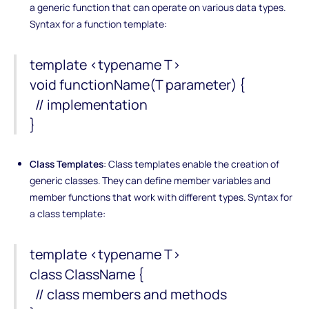
a generic function that can operate on various data types.
Syntax for a function template:
template <typename T>
void functionName(T parameter) {
// implementation
}
Class Templates
: Class templates enable the creation of
generic classes. They can define member variables and
member functions that work with different types. Syntax for
a class template:
template <typename T>
class ClassName {
// class members and methods