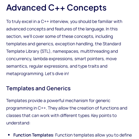
Advanced C++ Concepts
To truly excel in a C++ interview, you should be familiar with
advanced concepts and features of the language. In this
section, we'll cover some of these concepts, including
templates and generics, exception handling, the Standard
Template Library (STL), namespaces, multithreading and
concurrency, lambda expressions, smart pointers, move
semantics, regular expressions, and type traits and
metaprogramming. Let's dive in!
Templates and Generics
Templates provide a powerful mechanism for generic
programming in C++. They allow the creation of functions and
classes that can work with different types. Key points to
understand:
Function Templates
: Function templates allow you to define