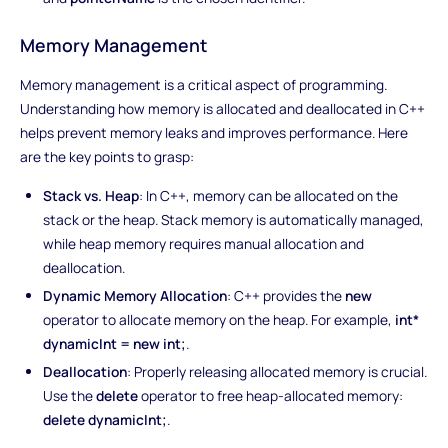
Memory Management
Memory management is a critical aspect of programming.
Understanding how memory is allocated and deallocated in C++
helps prevent memory leaks and improves performance. Here
are the key points to grasp:
Stack vs. Heap
: In C++, memory can be allocated on the
stack or the heap. Stack memory is automatically managed,
while heap memory requires manual allocation and
deallocation.
Dynamic Memory Allocation
: C++ provides the
new
operator to allocate memory on the heap. For example,
int*
dynamicInt = new int;
.
Deallocation
: Properly releasing allocated memory is crucial.
Use the
delete
operator to free heap-allocated memory:
delete dynamicInt;
.