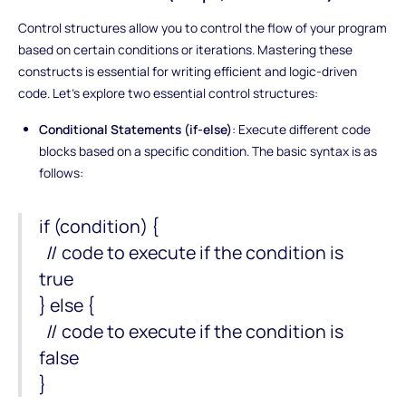
Control structures allow you to control the flow of your program
based on certain conditions or iterations. Mastering these
constructs is essential for writing efficient and logic-driven
code. Let's explore two essential control structures:
Conditional Statements (if-else)
: Execute different code
blocks based on a specific condition. The basic syntax is as
follows:
if (condition) {
// code to execute if the condition is
true
} else {
// code to execute if the condition is
false
}