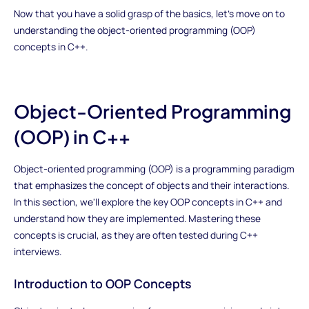
Now that you have a solid grasp of the basics, let's move on to
understanding the object-oriented programming (OOP)
concepts in C++.
Object-Oriented Programming
(OOP) in C++
Object-oriented programming (OOP) is a programming paradigm
that emphasizes the concept of objects and their interactions.
In this section, we'll explore the key OOP concepts in C++ and
understand how they are implemented. Mastering these
concepts is crucial, as they are often tested during C++
interviews.
Introduction to OOP Concepts