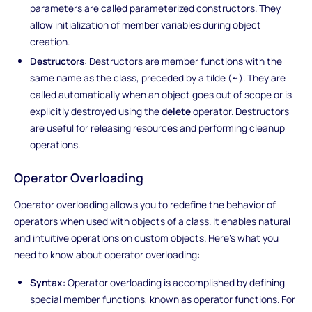
parameters are called parameterized constructors. They
allow initialization of member variables during object
creation.
Destructors
: Destructors are member functions with the
same name as the class, preceded by a tilde (
~
). They are
called automatically when an object goes out of scope or is
explicitly destroyed using the
delete
operator. Destructors
are useful for releasing resources and performing cleanup
operations.
Operator Overloading
Operator overloading allows you to redefine the behavior of
operators when used with objects of a class. It enables natural
and intuitive operations on custom objects. Here's what you
need to know about operator overloading:
Syntax
: Operator overloading is accomplished by defining
special member functions, known as operator functions. For