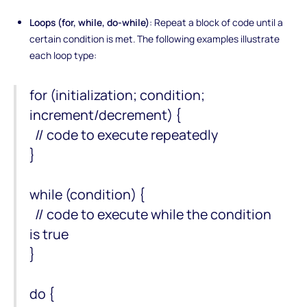
Loops (for, while, do-while)
: Repeat a block of code until a
certain condition is met. The following examples illustrate
each loop type:
for (initialization; condition;
increment/decrement) {
// code to execute repeatedly
}
while (condition) {
// code to execute while the condition
is true
}
do {