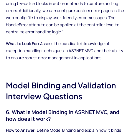
using try-catch blocks in action methods to capture and log
errors. Additionally, we can configure custom error pages in the
web.config file to display user-friendly error messages. The
HandleError attribute can be applied at the controller level to
centralize error handling logic."
What to Look For:
Assess the candidate's knowledge of
exception handling techniques in ASP.NET MVC and their ability
to ensure robust error management in applications.
Model Binding and Validation
Interview Questions
6. What is Model Binding in ASP.NET MVC, and
how does it work?
How to Answer:
Define Model Binding and explain how it binds