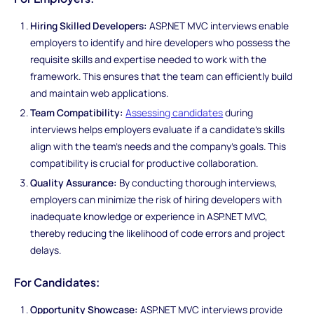
Hiring Skilled Developers:
ASP.NET MVC interviews enable
employers to identify and hire developers who possess the
requisite skills and expertise needed to work with the
framework. This ensures that the team can efficiently build
and maintain web applications.
Team Compatibility:
Assessing candidates
during
interviews helps employers evaluate if a candidate's skills
align with the team's needs and the company's goals. This
compatibility is crucial for productive collaboration.
Quality Assurance:
By conducting thorough interviews,
employers can minimize the risk of hiring developers with
inadequate knowledge or experience in ASP.NET MVC,
thereby reducing the likelihood of code errors and project
delays.
For Candidates:
Opportunity Showcase:
ASP.NET MVC interviews provide