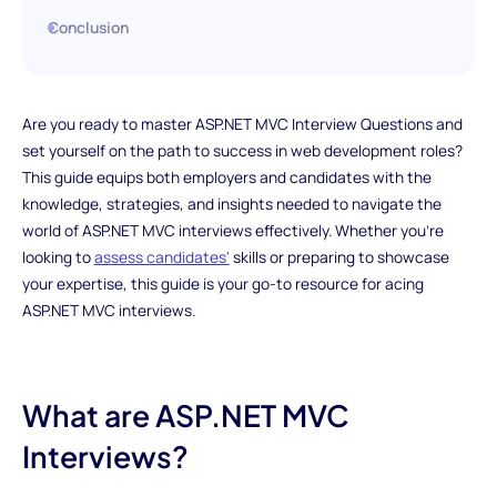
Conclusion
Are you ready to master ASP.NET MVC Interview Questions and
set yourself on the path to success in web development roles?
This guide equips both employers and candidates with the
knowledge, strategies, and insights needed to navigate the
world of ASP.NET MVC interviews effectively. Whether you're
looking to
assess candidates'
skills or preparing to showcase
your expertise, this guide is your go-to resource for acing
ASP.NET MVC interviews.
What are ASP.NET MVC
Interviews?