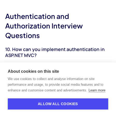
Authentication and
Authorization Interview
Questions
10. How can you implement authentication in
ASP.NET MVC?
How to Answer:
Explain the steps and approaches for
implementing authentication in ASP.NET MVC applications,
About cookies on this site
including forms authentication, Windows authentication, and
We use cookies to collect and analyse information on site
external authentication providers.
performance and usage, to provide social media features and to
enhance and customise content and advertisements.
Learn more
Sample Answer:
"Authentication in ASP.NET MVC can be
implemented using various methods, including forms
ALLOW ALL COOKIES
authentication, Windows authentication, and external
authentication providers like OAuth. Forms authentication