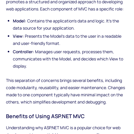
promotes a structured and organized approach to developing
web applications. Each component of MVC has a specific role:
Model:
Contains the application's data and logic. It's the
data source for your application.
View:
Presents the Model's data to the user in a readable
and user-friendly format.
Controller:
Manages user requests, processes them,
communicates with the Model, and decides which View to
display.
This separation of concerns brings several benefits, including
code modularity, reusability, and easier maintenance. Changes
made to one component typically have minimal impact on the
others, which simplifies development and debugging.
Benefits of Using ASP.NET MVC
Understanding why ASP.NET MVC is a popular choice for web