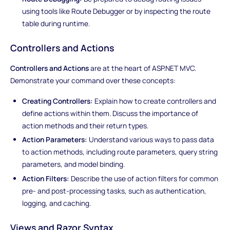
using tools like Route Debugger or by inspecting the route
table during runtime.
Controllers and Actions
Controllers and Actions
are at the heart of ASP.NET MVC.
Demonstrate your command over these concepts:
Creating Controllers:
Explain how to create controllers and
define actions within them. Discuss the importance of
action methods and their return types.
Action Parameters:
Understand various ways to pass data
to action methods, including route parameters, query string
parameters, and model binding.
Action Filters:
Describe the use of action filters for common
pre- and post-processing tasks, such as authentication,
logging, and caching.
Views and Razor Syntax