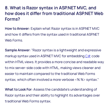
8. What is Razor syntax in ASP.NET MVC, and
how does it differ from traditional ASP.NET Web
Forms?
How to Answer:
Explain what Razor syntax is in ASP.NET MVC
and how it differs from the syntax used in traditional ASP.NET
Web Forms.
Sample Answer:
"Razor syntax is a lightweight and expressive
markup syntax used in ASP.NET MVC for embedding
C#
code
within HTML views. It provides a more concise and readable way
to mix server-side code with HTML, making views cleaner and
easier to maintain compared to the traditional Web Forms
syntax, which often involved a more verbose <% %> syntax."
What to Look For:
Assess the candidate's understanding of
Razor syntax and their ability to highlight its advantages over
traditional Web Forms syntax.