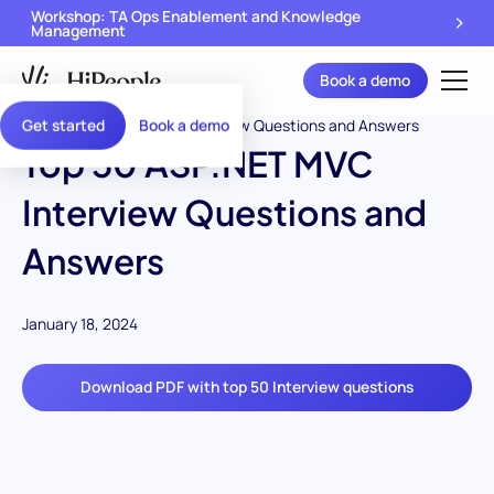
Workshop: TA Ops Enablement and Knowledge
Management
Book a demo
Get started
Book a demo
Top 50 ASP.NET MVC
Interview Questions and
Answers
January 18, 2024
Download PDF with top 50 Interview questions