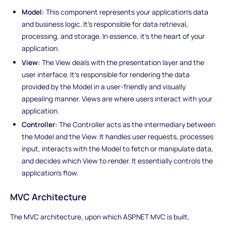
Model:
This component represents your application's data
and business logic. It's responsible for data retrieval,
processing, and storage. In essence, it's the heart of your
application.
View:
The View deals with the presentation layer and the
user interface. It's responsible for rendering the data
provided by the Model in a user-friendly and visually
appealing manner. Views are where users interact with your
application.
Controller:
The Controller acts as the intermediary between
the Model and the View. It handles user requests, processes
input, interacts with the Model to fetch or manipulate data,
and decides which View to render. It essentially controls the
application's flow.
MVC Architecture
The MVC architecture, upon which ASP.NET MVC is built,