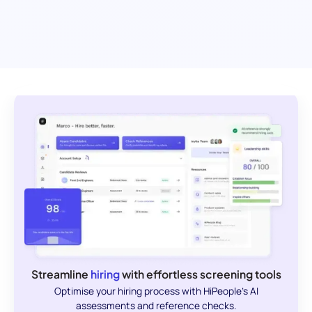
Streamline
hiring
with effortless screening tools
Optimise your hiring process with HiPeople's AI
assessments and reference checks.