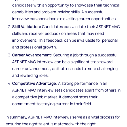
candidates with an opportunity to showcase their technical
capabilities and problem-solving skills. A successful
interview can open doors to exciting career opportunities.
Skill Validation:
Candidates can validate their ASP.NET MVC
skills and receive feedback on areas that may need
improvement. This feedback can be invaluable for personal
and professional growth.
Career Advancement:
Securing a job through a successful
ASP.NET MVC interview can be a significant step toward
career advancement, as it often leads to more challenging
and rewarding roles.
Competitive Advantage:
A strong performance in an
ASP.NET MVC interview sets candidates apart from others in
a competitive job market. It demonstrates their
commitment to staying current in their field.
In summary, ASP.NET MVC interviews serve as a vital process for
ensuring the right talent is matched with the right