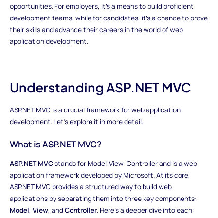
opportunities. For employers, it's a means to build proficient
development teams, while for candidates, it's a chance to prove
their skills and advance their careers in the world of web
application development.
Understanding ASP.NET MVC
ASP.NET MVC is a crucial framework for web application
development. Let's explore it in more detail.
What is ASP.NET MVC?
ASP.NET MVC
stands for Model-View-Controller and is a web
application framework developed by Microsoft. At its core,
ASP.NET MVC provides a structured way to build web
applications by separating them into three key components:
Model
,
View
, and
Controller
. Here's a deeper dive into each: