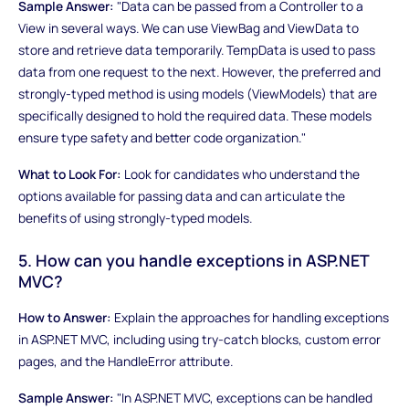
Sample Answer:
"Data can be passed from a Controller to a
View in several ways. We can use ViewBag and ViewData to
store and retrieve data temporarily. TempData is used to pass
data from one request to the next. However, the preferred and
strongly-typed method is using models (ViewModels) that are
specifically designed to hold the required data. These models
ensure type safety and better code organization."
What to Look For:
Look for candidates who understand the
options available for passing data and can articulate the
benefits of using strongly-typed models.
5. How can you handle exceptions in ASP.NET
MVC?
How to Answer:
Explain the approaches for handling exceptions
in ASP.NET MVC, including using try-catch blocks, custom error
pages, and the HandleError attribute.
Sample Answer:
"In ASP.NET MVC, exceptions can be handled