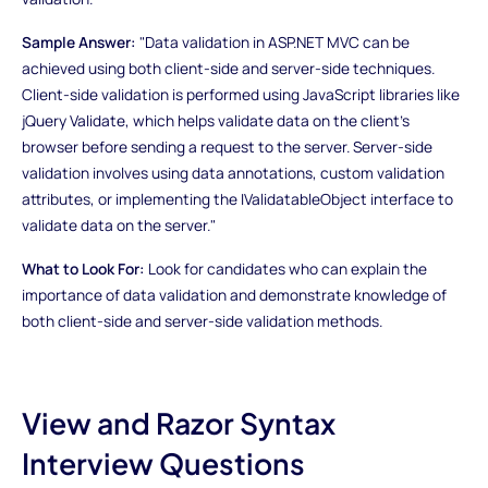
Sample Answer:
"Data validation in ASP.NET MVC can be
achieved using both client-side and server-side techniques.
Client-side validation is performed using JavaScript libraries like
jQuery Validate, which helps validate data on the client's
browser before sending a request to the server. Server-side
validation involves using data annotations, custom validation
attributes, or implementing the IValidatableObject interface to
validate data on the server."
What to Look For:
Look for candidates who can explain the
importance of data validation and demonstrate knowledge of
both client-side and server-side validation methods.
View and Razor Syntax
Interview Questions