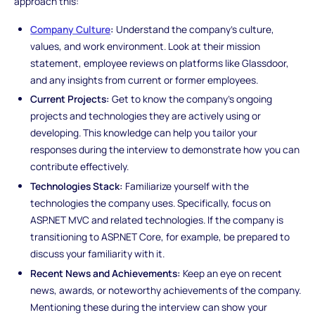
approach this:
Company Culture
:
Understand the company's culture,
values, and work environment. Look at their mission
statement, employee reviews on platforms like Glassdoor,
and any insights from current or former employees.
Current Projects:
Get to know the company's ongoing
projects and technologies they are actively using or
developing. This knowledge can help you tailor your
responses during the interview to demonstrate how you can
contribute effectively.
Technologies Stack:
Familiarize yourself with the
technologies the company uses. Specifically, focus on
ASP.NET MVC and related technologies. If the company is
transitioning to ASP.NET Core, for example, be prepared to
discuss your familiarity with it.
Recent News and Achievements:
Keep an eye on recent
news, awards, or noteworthy achievements of the company.
Mentioning these during the interview can show your