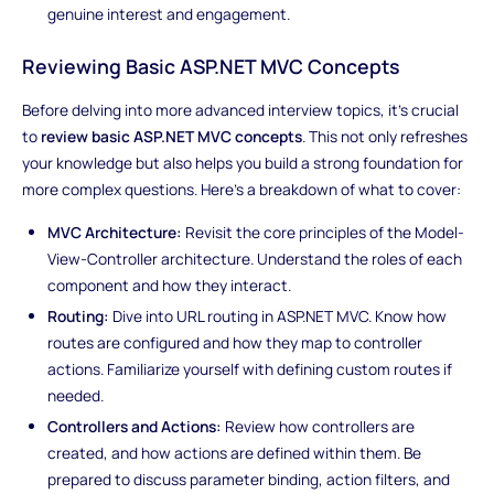
genuine interest and engagement.
Reviewing Basic ASP.NET MVC Concepts
Before delving into more advanced interview topics, it's crucial
to
review basic ASP.NET MVC concepts
. This not only refreshes
your knowledge but also helps you build a strong foundation for
more complex questions. Here's a breakdown of what to cover:
MVC Architecture:
Revisit the core principles of the Model-
View-Controller architecture. Understand the roles of each
component and how they interact.
Routing:
Dive into URL routing in ASP.NET MVC. Know how
routes are configured and how they map to controller
actions. Familiarize yourself with defining custom routes if
needed.
Controllers and Actions:
Review how controllers are
created, and how actions are defined within them. Be
prepared to discuss parameter binding, action filters, and