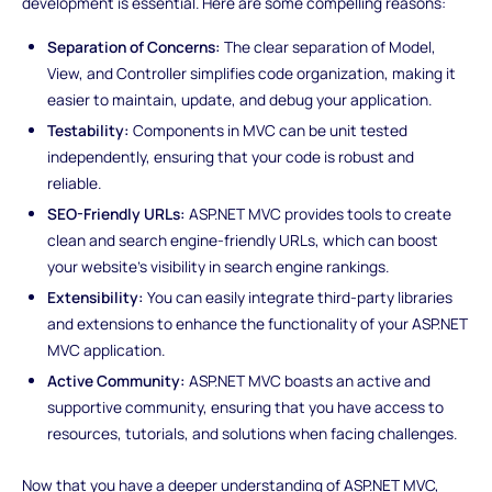
development is essential. Here are some compelling reasons:
Separation of Concerns:
The clear separation of Model,
View, and Controller simplifies code organization, making it
easier to maintain, update, and debug your application.
Testability:
Components in MVC can be unit tested
independently, ensuring that your code is robust and
reliable.
SEO-Friendly URLs:
ASP.NET MVC provides tools to create
clean and search engine-friendly URLs, which can boost
your website's visibility in search engine rankings.
Extensibility:
You can easily integrate third-party libraries
and extensions to enhance the functionality of your ASP.NET
MVC application.
Active Community:
ASP.NET MVC boasts an active and
supportive community, ensuring that you have access to
resources, tutorials, and solutions when facing challenges.
Now that you have a deeper understanding of ASP.NET MVC,