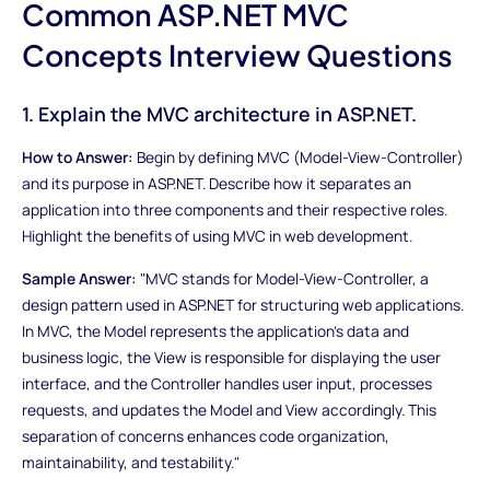
Common ASP.NET MVC
Concepts Interview Questions
1. Explain the MVC architecture in ASP.NET.
How to Answer:
Begin by defining MVC (Model-View-Controller)
and its purpose in ASP.NET. Describe how it separates an
application into three components and their respective roles.
Highlight the benefits of using MVC in web development.
Sample Answer:
"MVC stands for Model-View-Controller, a
design pattern used in ASP.NET for structuring web applications.
In MVC, the Model represents the application's data and
business logic, the View is responsible for displaying the user
interface, and the Controller handles user input, processes
requests, and updates the Model and View accordingly. This
separation of concerns enhances code organization,
maintainability, and testability."