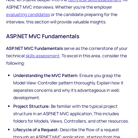
ASP.NET MVC interviews. Whether you're the employer
evaluating candidates
or the candidate preparing for the
interview, this section will provide valuable insights.
ASP.NET MVC Fundamentals
ASP.NET MVC Fundamentals
serve as the cornerstone of your
technical
skills assessment
. To excel in this area, consider the
following:
Understanding the MVC Pattern:
Ensure you grasp the
Model-View-Controller pattern thoroughly. Explain how it
separates concerns and why it's advantageous in web
development.
Project Structure:
Be familiar with the typical project
structure in an ASP.NET MVC application. This includes
folders for Models, Views, Controllers, and other resources.
Lifecycle of a Request:
Describe the flow of a request
through an ASP.NET MVC application, starting from the