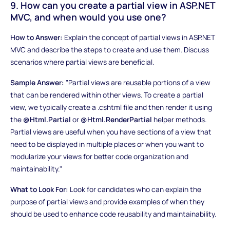
9. How can you create a partial view in ASP.NET
MVC, and when would you use one?
How to Answer:
Explain the concept of partial views in ASP.NET
MVC and describe the steps to create and use them. Discuss
scenarios where partial views are beneficial.
Sample Answer:
"Partial views are reusable portions of a view
that can be rendered within other views. To create a partial
view, we typically create a .cshtml file and then render it using
the
@Html.Partial
or
@Html.RenderPartial
helper methods.
Partial views are useful when you have sections of a view that
need to be displayed in multiple places or when you want to
modularize your views for better code organization and
maintainability."
What to Look For:
Look for candidates who can explain the
purpose of partial views and provide examples of when they
should be used to enhance code reusability and maintainability.