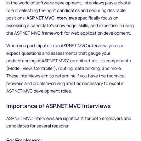
In the world of software development, interviews play a pivotal
role in selecting the right candidates and securing desirable
positions.
ASP.NET MVC interviews
specifically focus on
assessing a candidate's knowledge, skills, and expertise in using
the ASP.NET MVC framework for web application development.
When you participate in an ASP.NET MVC interview, you can
expect questions and assessments that gauge your
understanding of ASP.NET MVC's architecture, its components
(Model, View, Controller), routing, data binding, and more.
These interviews aim to determine if you have the technical
prowess and problem-solving abilities necessary to excel in
ASP.NET MVC development roles.
Importance of ASP.NET MVC Interviews
ASP.NET MVC interviews are significant for both employers and
candidates for several reasons:
For Employers: