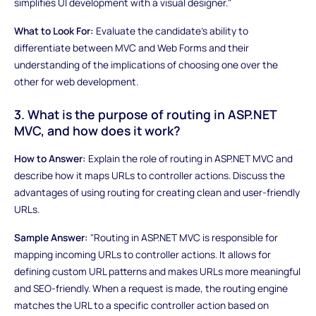
simplifies UI development with a visual designer."
What to Look For:
Evaluate the candidate's ability to
differentiate between MVC and Web Forms and their
understanding of the implications of choosing one over the
other for web development.
3. What is the purpose of routing in ASP.NET
MVC, and how does it work?
How to Answer:
Explain the role of routing in ASP.NET MVC and
describe how it maps URLs to controller actions. Discuss the
advantages of using routing for creating clean and user-friendly
URLs.
Sample Answer:
"Routing in ASP.NET MVC is responsible for
mapping incoming URLs to controller actions. It allows for
defining custom URL patterns and makes URLs more meaningful
and SEO-friendly. When a request is made, the routing engine
matches the URL to a specific controller action based on