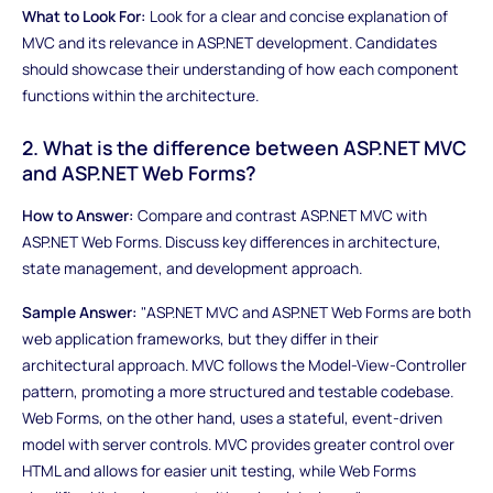
What to Look For:
Look for a clear and concise explanation of
MVC and its relevance in ASP.NET development. Candidates
should showcase their understanding of how each component
functions within the architecture.
2. What is the difference between ASP.NET MVC
and ASP.NET Web Forms?
How to Answer:
Compare and contrast ASP.NET MVC with
ASP.NET Web Forms. Discuss key differences in architecture,
state management, and development approach.
Sample Answer:
"ASP.NET MVC and ASP.NET Web Forms are both
web application frameworks, but they differ in their
architectural approach. MVC follows the Model-View-Controller
pattern, promoting a more structured and testable codebase.
Web Forms, on the other hand, uses a stateful, event-driven
model with server controls. MVC provides greater control over
HTML and allows for easier unit testing, while Web Forms