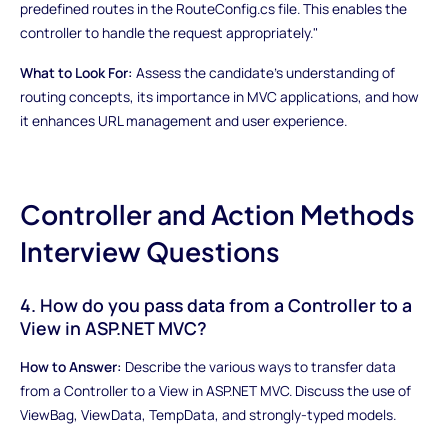
predefined routes in the RouteConfig.cs file. This enables the
controller to handle the request appropriately."
What to Look For:
Assess the candidate's understanding of
routing concepts, its importance in MVC applications, and how
it enhances URL management and user experience.
Controller and Action Methods
Interview Questions
4. How do you pass data from a Controller to a
View in ASP.NET MVC?
How to Answer:
Describe the various ways to transfer data
from a Controller to a View in ASP.NET MVC. Discuss the use of
ViewBag, ViewData, TempData, and strongly-typed models.