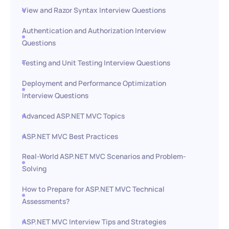
View and Razor Syntax Interview Questions
Authentication and Authorization Interview
Questions
Testing and Unit Testing Interview Questions
Deployment and Performance Optimization
Interview Questions
Advanced ASP.NET MVC Topics
ASP.NET MVC Best Practices
Real-World ASP.NET MVC Scenarios and Problem-
Solving
How to Prepare for ASP.NET MVC Technical
Assessments?
ASP.NET MVC Interview Tips and Strategies