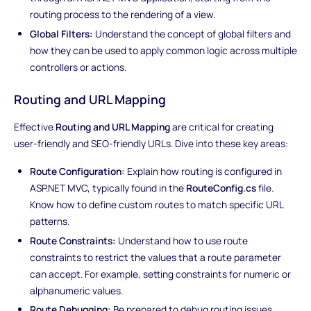
routing process to the rendering of a view.
Global Filters:
Understand the concept of global filters and
how they can be used to apply common logic across multiple
controllers or actions.
Routing and URL Mapping
Effective
Routing and URL Mapping
are critical for creating
user-friendly and SEO-friendly URLs. Dive into these key areas:
Route Configuration:
Explain how routing is configured in
ASP.NET MVC, typically found in the
RouteConfig.cs
file.
Know how to define custom routes to match specific URL
patterns.
Route Constraints:
Understand how to use route
constraints to restrict the values that a route parameter
can accept. For example, setting constraints for numeric or
alphanumeric values.
Route Debugging:
Be prepared to debug routing issues