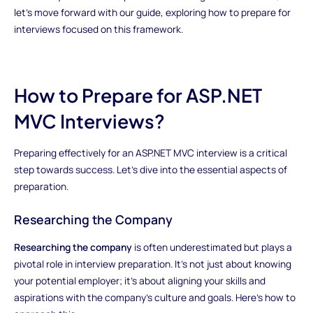
let's move forward with our guide, exploring how to prepare for
interviews focused on this framework.
How to Prepare for ASP.NET
MVC Interviews?
Preparing effectively for an ASP.NET MVC interview is a critical
step towards success. Let's dive into the essential aspects of
preparation.
Researching the Company
Researching the company
is often underestimated but plays a
pivotal role in interview preparation. It's not just about knowing
your potential employer; it's about aligning your skills and
aspirations with the company's culture and goals. Here's how to