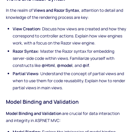
In the realm of
Views and Razor Syntax
, attention to detail and
knowledge of the rendering process are key:
View Creation:
Discuss how views are created and how they
correspond to controller actions. Explain how view engines
work, with a focus on the Razor view engine.
Razor Syntax:
Master the Razor syntax for embedding
server-side code within views. Familiarize yourself with
constructs like
@Html
,
@model
, and
@if
.
Partial Views:
Understand the concept of partial views and
when to use them for code reusability. Explain how to render
partial views in main views.
Model Binding and Validation
Model Binding and Validation
are crucial for data interaction
and integrity in ASP.NET MVC:
Model Binding:
Explore the intricacies of model binding,