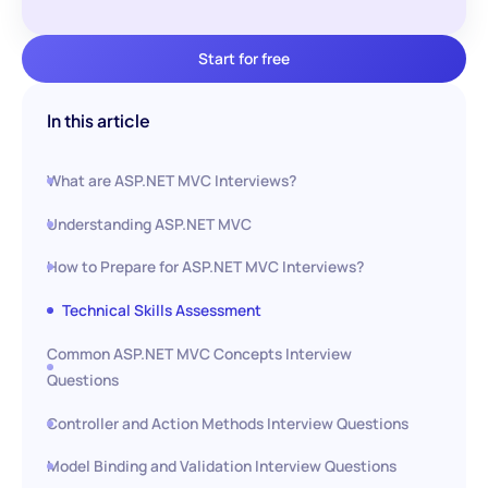
Start for free
In this article
What are ASP.NET MVC Interviews?
Understanding ASP.NET MVC
How to Prepare for ASP.NET MVC Interviews?
Technical Skills Assessment
Common ASP.NET MVC Concepts Interview
Questions
Controller and Action Methods Interview Questions
Model Binding and Validation Interview Questions