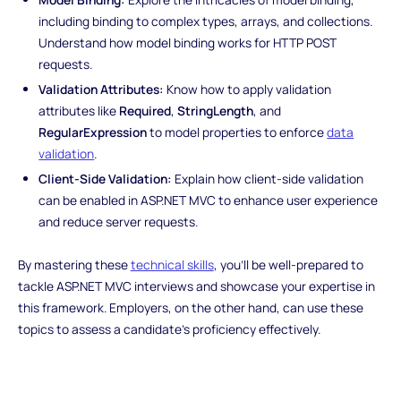
including binding to complex types, arrays, and collections.
Understand how model binding works for HTTP POST
requests.
Validation Attributes:
Know how to apply validation
attributes like
Required
,
StringLength
, and
RegularExpression
to model properties to enforce
data
validation
.
Client-Side Validation:
Explain how client-side validation
can be enabled in ASP.NET MVC to enhance user experience
and reduce server requests.
By mastering these
technical skills
, you'll be well-prepared to
tackle ASP.NET MVC interviews and showcase your expertise in
this framework. Employers, on the other hand, can use these
topics to assess a candidate's proficiency effectively.