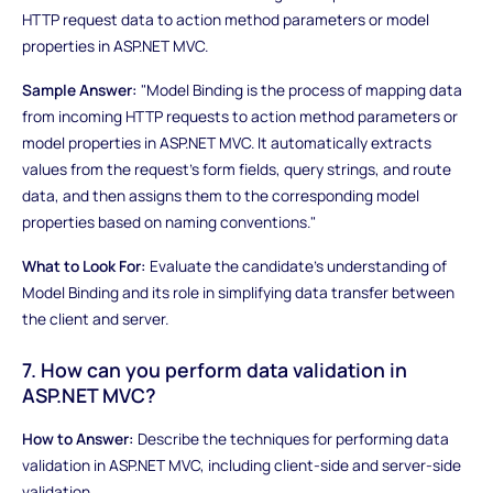
HTTP request data to action method parameters or model
properties in ASP.NET MVC.
Sample Answer:
"Model Binding is the process of mapping data
from incoming HTTP requests to action method parameters or
model properties in ASP.NET MVC. It automatically extracts
values from the request's form fields, query strings, and route
data, and then assigns them to the corresponding model
properties based on naming conventions."
What to Look For:
Evaluate the candidate's understanding of
Model Binding and its role in simplifying data transfer between
the client and server.
7. How can you perform data validation in
ASP.NET MVC?
How to Answer:
Describe the techniques for performing data
validation in ASP.NET MVC, including client-side and server-side
validation.