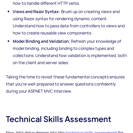
how to handle different HTTP verbs.
Views and Razor Syntax:
Brush up on creating views and
using Razor syntax for rendering dynamic content.
Understand how to pass data from controllers to views and
how to create reusable view components.
Model Binding and Validation:
Refresh your knowledge of
model binding, including binding to complex types and
collections. Understand how validation is implemented, both
on the client and server sides.
Taking the time to revisit these fundamental concepts ensures
that you're well-prepared to answer questions confidently
during your ASP.NET MVC interview.
Technical Skills Assessment
Now, let's delve deeper into the
technical skills assessment
for