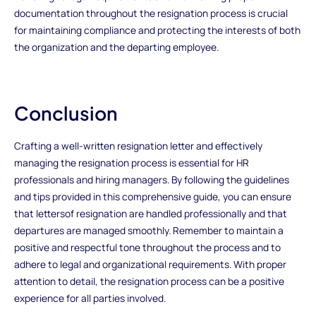
documentation throughout the resignation process is crucial
for maintaining compliance and protecting the interests of both
the organization and the departing employee.
Conclusion
Crafting a well-written resignation letter and effectively
managing the resignation process is essential for HR
professionals and hiring managers. By following the guidelines
and tips provided in this comprehensive guide, you can ensure
that lettersof resignation are handled professionally and that
departures are managed smoothly. Remember to maintain a
positive and respectful tone throughout the process and to
adhere to legal and organizational requirements. With proper
attention to detail, the resignation process can be a positive
experience for all parties involved.