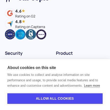
4.6
Rating on G2
4.8
Rating on Capterra
Security
Product
Status
Assessments
About cookies on this site
Vulnerability Disclosure
Reference checks
We use cookies to collect and analyse information on site
performance and usage, to provide social media features and to
AI Audit Reports
Platform
enhance and customise content and advertisements.
Learn more
AI Trust Center
ALLOW ALL COOKIES
InfoSec/Privacy Center