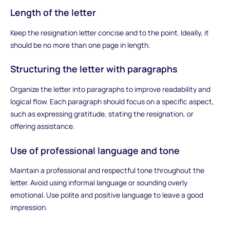
Length of the letter
Keep the resignation letter concise and to the point. Ideally, it
should be no more than one page in length.
Structuring the letter with paragraphs
Organize the letter into paragraphs to improve readability and
logical flow. Each paragraph should focus on a specific aspect,
such as expressing gratitude, stating the resignation, or
offering assistance.
Use of professional language and tone
Maintain a professional and respectful tone throughout the
letter. Avoid using informal language or sounding overly
emotional. Use polite and positive language to leave a good
impression.