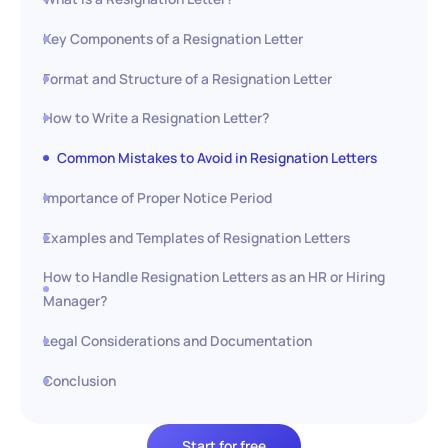
Key Components of a Resignation Letter
Format and Structure of a Resignation Letter
How to Write a Resignation Letter?
Common Mistakes to Avoid in Resignation Letters
Importance of Proper Notice Period
Examples and Templates of Resignation Letters
How to Handle Resignation Letters as an HR or Hiring
Manager?
Legal Considerations and Documentation
Conclusion
Start for free