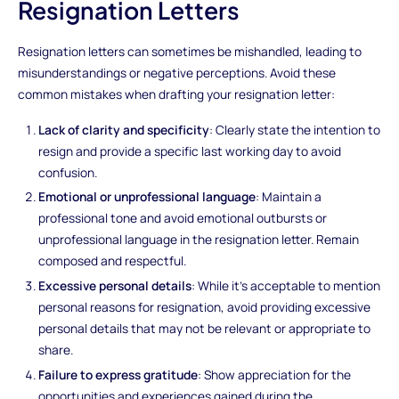
Resignation Letters
Resignation letters can sometimes be mishandled, leading to
misunderstandings or negative perceptions. Avoid these
common mistakes when drafting your resignation letter:
Lack of clarity and specificity
: Clearly state the intention to
resign and provide a specific last working day to avoid
confusion.
Emotional or unprofessional language
: Maintain a
professional tone and avoid emotional outbursts or
unprofessional language in the resignation letter. Remain
composed and respectful.
Excessive personal details
: While it's acceptable to mention
personal reasons for resignation, avoid providing excessive
personal details that may not be relevant or appropriate to
share.
Failure to express gratitude
: Show appreciation for the
opportunities and experiences gained during the