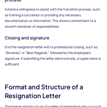
Extend a willingness to assist with the transition process, such
as training a successor or providing any necessary
documentation or information. This shows commitment to a
smooth handover of responsibilities.
Closing and signature
End the resignation letter with a professional closing, such as
"Sincerely" or "Best Regards," followed by the employee's
signature. If submitting the letter electronically, a typed name is
sufficient.
Format and Structure of a
Resignation Letter
The format and structure of a letter of resignation play a crucial