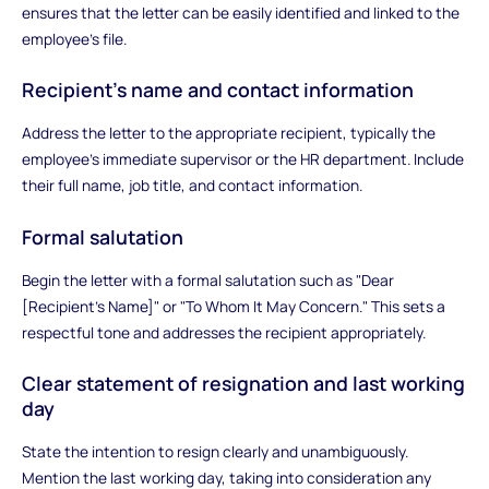
ensures that the letter can be easily identified and linked to the
employee's file.
Recipient's name and contact information
Address the letter to the appropriate recipient, typically the
employee's immediate supervisor or the HR department. Include
their full name, job title, and contact information.
Formal salutation
Begin the letter with a formal salutation such as "Dear
[Recipient's Name]" or "To Whom It May Concern." This sets a
respectful tone and addresses the recipient appropriately.
Clear statement of resignation and last working
day
State the intention to resign clearly and unambiguously.
Mention the last working day, taking into consideration any