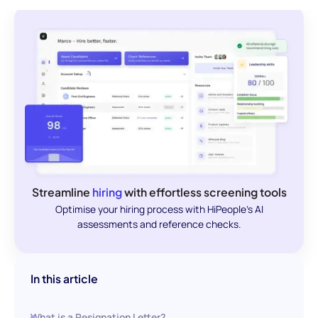
Streamline
hiring
with effortless screening tools
Optimise your hiring process with HiPeople's AI
assessments and reference checks.
In this article
What is a Resignation Letter?