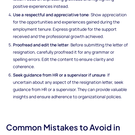
positive experiences instead.
Use a respectful and appreciative tone
: Show appreciation
for the opportunities and experiences gained during the
employment tenure. Express gratitude for the support
received and the professional growth achieved.
Proofread and edit the letter
: Before submitting the letter of
resignation, carefully proofread it for any grammar or
spelling errors. Edit the content to ensure clarity and
coherence.
Seek guidance from HR or a supervisor if unsure
: If
uncertain about any aspect of the resignation letter, seek
guidance from HR or a supervisor. They can provide valuable
insights and ensure adherence to organizational policies.
Common Mistakes to Avoid in