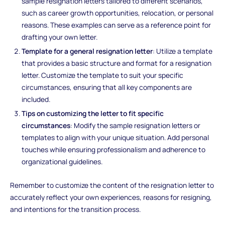
sample resignation letters tailored to different scenarios,
such as career growth opportunities, relocation, or personal
reasons. These examples can serve as a reference point for
drafting your own letter.
Template for a general resignation letter
: Utilize a template
that provides a basic structure and format for a resignation
letter. Customize the template to suit your specific
circumstances, ensuring that all key components are
included.
Tips on customizing the letter to fit specific
circumstances
: Modify the sample resignation letters or
templates to align with your unique situation. Add personal
touches while ensuring professionalism and adherence to
organizational guidelines.
Remember to customize the content of the resignation letter to
accurately reflect your own experiences, reasons for resigning,
and intentions for the transition process.