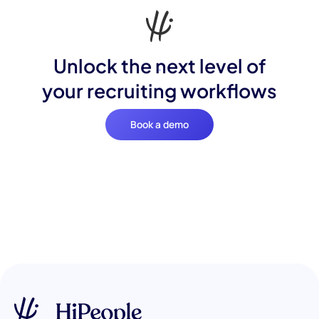
Unlock the next level of
your recruiting workflows
Book a demo