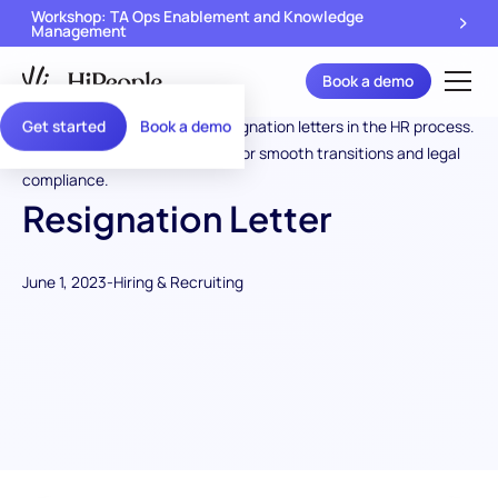
Workshop: TA Ops Enablement and Knowledge
Management
Book a demo
Get started
Book a demo
Resignation Letter
June 1, 2023
-
Hiring & Recruiting