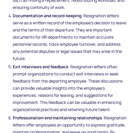
such as finding a replacement, redistributing workload, and
ensuring continuity of work.
Documentation and record-keeping
: Resignation letters
serve as a written record of the employee's decision to leave
and the terms of their departure. They are important
documents for HR departments to maintain accurate
personnel records, track employee turnover, and address
any potential disputes or legal issues that may arise in the
future.
Exit interviews and feedback
: Resignation letters often
prompt organizations to conduct exit interviews or seek
feedback from the departing employee. These discussions
can provide valuable insights into the employee's
experiences, reasons for leaving, and suggestions for
improvement. This feedback can be valuable in enhancing
organizational practices and retaining future talent.
Professionalism and maintaining relationships
: Resignation
letters offer employees an opportunity to express gratitude,
maintain professionalism, and leave on good terms. By