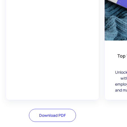
Top 
Unlock
wit
employ
and ma
Download PDF