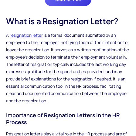
What is a Resignation Letter?
A
resignation letter
is a formal document submitted by an
employee to their employer, notifying them of their intention to
leave the organization. It serves as a written confirmation of the
employee's decision to terminate their employment voluntarily.
The letter of resignation typically includes the last working day,
expresses gratitude for the opportunities provided, and may
provide brief explanations for the resignation if desired. It is an
essential communication tool in the HR process, facilitating
clear and documented communication between the employee
and the organization.
Importance of Resignation Letters in the HR
Process
Resignation letters play a vital role in the HR process and are of