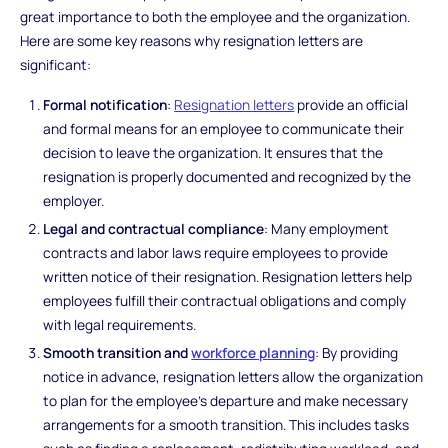
great importance to both the employee and the organization.
Here are some key reasons why resignation letters are
significant:
Formal notification
:
Resignation letters
provide an official
and formal means for an employee to communicate their
decision to leave the organization. It ensures that the
resignation is properly documented and recognized by the
employer.
Legal and contractual compliance
: Many employment
contracts and labor laws require employees to provide
written notice of their resignation. Resignation letters help
employees fulfill their contractual obligations and comply
with legal requirements.
Smooth transition and
workforce planning
: By providing
notice in advance, resignation letters allow the organization
to plan for the employee's departure and make necessary
arrangements for a smooth transition. This includes tasks