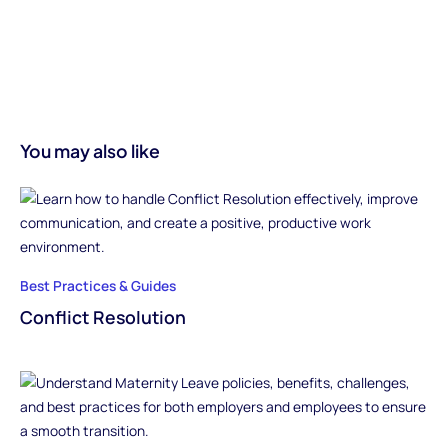
You may also like
Best Practices & Guides
Conflict Resolution