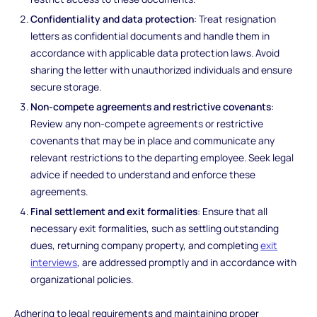
Confidentiality and data protection
: Treat resignation
letters as confidential documents and handle them in
accordance with applicable data protection laws. Avoid
sharing the letter with unauthorized individuals and ensure
secure storage.
Non-compete agreements and restrictive covenants
:
Review any non-compete agreements or restrictive
covenants that may be in place and communicate any
relevant restrictions to the departing employee. Seek legal
advice if needed to understand and enforce these
agreements.
Final settlement and exit formalities
: Ensure that all
necessary exit formalities, such as settling outstanding
dues, returning company property, and completing
exit
interviews
, are addressed promptly and in accordance with
organizational policies.
Adhering to legal requirements and maintaining proper