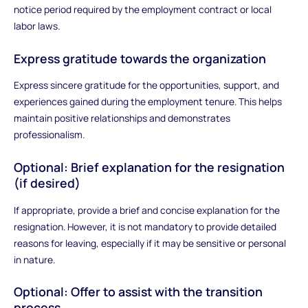
notice period required by the employment contract or local
labor laws.
Express gratitude towards the organization
Express sincere gratitude for the opportunities, support, and
experiences gained during the employment tenure. This helps
maintain positive relationships and demonstrates
professionalism.
Optional: Brief explanation for the resignation
(if desired)
If appropriate, provide a brief and concise explanation for the
resignation. However, it is not mandatory to provide detailed
reasons for leaving, especially if it may be sensitive or personal
in nature.
Optional: Offer to assist with the transition
process