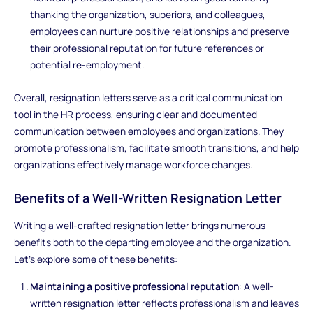
thanking the organization, superiors, and colleagues,
employees can nurture positive relationships and preserve
their professional reputation for future references or
potential re-employment.
Overall, resignation letters serve as a critical communication
tool in the HR process, ensuring clear and documented
communication between employees and organizations. They
promote professionalism, facilitate smooth transitions, and help
organizations effectively manage workforce changes.
Benefits of a Well-Written Resignation Letter
Writing a well-crafted resignation letter brings numerous
benefits both to the departing employee and the organization.
Let's explore some of these benefits:
Maintaining a positive professional reputation
: A well-
written resignation letter reflects professionalism and leaves