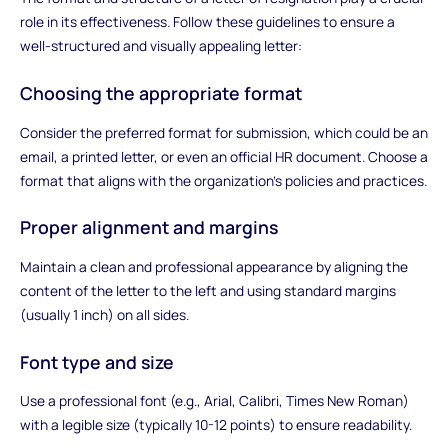
role in its effectiveness. Follow these guidelines to ensure a
well-structured and visually appealing letter:
Choosing the appropriate format
Consider the preferred format for submission, which could be an
email, a printed letter, or even an official HR document. Choose a
format that aligns with the organization's policies and practices.
Proper alignment and margins
Maintain a clean and professional appearance by aligning the
content of the letter to the left and using standard margins
(usually 1 inch) on all sides.
Font type and size
Use a professional font (e.g., Arial, Calibri, Times New Roman)
with a legible size (typically 10-12 points) to ensure readability.