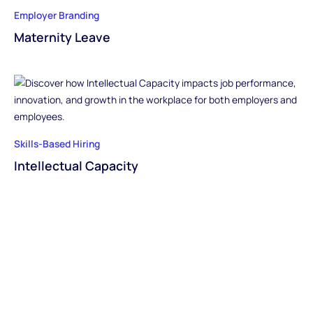
Employer Branding
Maternity Leave
Skills-Based Hiring
Intellectual Capacity