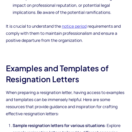
impact on professional reputation, or potential legal
implications. Be aware of the potential ramifications.
It is crucial to understand the
notice period
requirements and
comply with them to maintain professionalism and ensure a
positive departure from the organization.
Examples and Templates of
Resignation Letters
When preparing a resignation letter, having access to examples
and templates can be immensely helpful. Here are some
resources that provide guidance and inspiration for crafting
effective resignation letters:
Sample resignation letters for various situations
: Explore