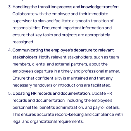
Handling the transition process and knowledge transfer
:
Collaborate with the employee and their immediate
supervisor to plan and facilitate a smooth transition of
responsibilities. Document important information and
ensure that key tasks and projects are appropriately
reassigned.
Communicating the employee's departure to relevant
stakeholders
: Notify relevant stakeholders, such as team
members, clients, and external partners, about the
employee's departure in a timely and professional manner.
Ensure that confidentiality is maintained and that any
necessary handovers or introductions are facilitated.
Updating HR records and documentation
: Update HR
records and documentation, including the employee's
personnel file, benefits administration, and payroll details.
This ensures accurate record-keeping and compliance with
legal and organizational requirements.