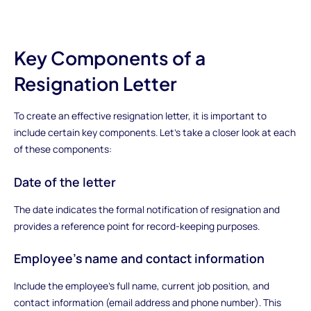
Key Components of a
Resignation Letter
To create an effective resignation letter, it is important to
include certain key components. Let's take a closer look at each
of these components:
Date of the letter
The date indicates the formal notification of resignation and
provides a reference point for record-keeping purposes.
Employee's name and contact information
Include the employee's full name, current job position, and
contact information (email address and phone number). This