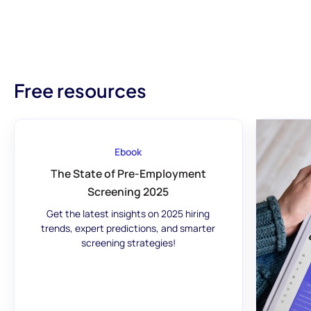
Free resources
Ebook
The State of Pre-Employment
Screening 2025
Get the latest insights on 2025 hiring
trends, expert predictions, and smarter
screening strategies!