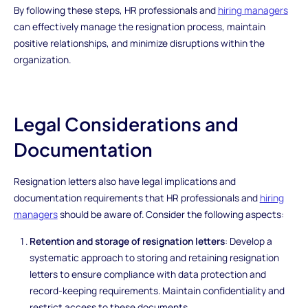
By following these steps, HR professionals and
hiring managers
can effectively manage the resignation process, maintain
positive relationships, and minimize disruptions within the
organization.
Legal Considerations and
Documentation
Resignation letters also have legal implications and
documentation requirements that HR professionals and
hiring
managers
should be aware of. Consider the following aspects:
Retention and storage of resignation letters
: Develop a
systematic approach to storing and retaining resignation
letters to ensure compliance with data protection and
record-keeping requirements. Maintain confidentiality and
restrict access to these documents.