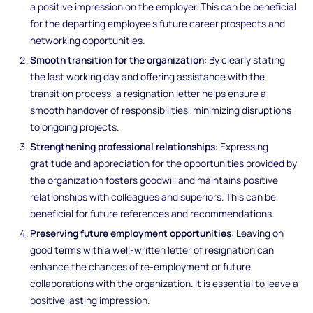
a positive impression on the employer. This can be beneficial
for the departing employee's future career prospects and
networking opportunities.
Smooth transition for the organization
: By clearly stating
the last working day and offering assistance with the
transition process, a resignation letter helps ensure a
smooth handover of responsibilities, minimizing disruptions
to ongoing projects.
Strengthening professional relationships
: Expressing
gratitude and appreciation for the opportunities provided by
the organization fosters goodwill and maintains positive
relationships with colleagues and superiors. This can be
beneficial for future references and recommendations.
Preserving future employment opportunities
: Leaving on
good terms with a well-written letter of resignation can
enhance the chances of re-employment or future
collaborations with the organization. It is essential to leave a
positive lasting impression.