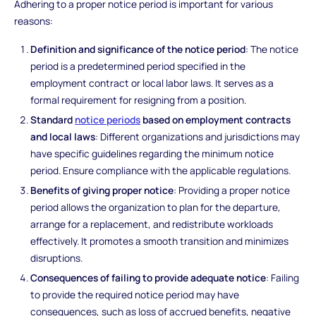
Adhering to a proper notice period is important for various
reasons:
Definition and significance of the notice period
: The notice
period is a predetermined period specified in the
employment contract or local labor laws. It serves as a
formal requirement for resigning from a position.
Standard
notice periods
based on employment contracts
and local laws
: Different organizations and jurisdictions may
have specific guidelines regarding the minimum notice
period. Ensure compliance with the applicable regulations.
Benefits of giving proper notice
: Providing a proper notice
period allows the organization to plan for the departure,
arrange for a replacement, and redistribute workloads
effectively. It promotes a smooth transition and minimizes
disruptions.
Consequences of failing to provide adequate notice
: Failing
to provide the required notice period may have
consequences, such as loss of accrued benefits, negative