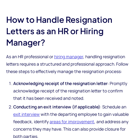
How to Handle Resignation
Letters as an HR or Hiring
Manager?
As an HR professional or
hiring manager
, handling resignation
letters requires a structured and professional approach. Follow
these steps to effectively manage the resignation process:
Acknowledging receipt of the resignation letter
: Promptly
acknowledge receipt of the resignation letter to confirm
that it has been received and noted.
Conducting an exit interview (if applicable)
: Schedule an
exit interview
with the departing employee to gain valuable
feedback, identify
areas for improvement
, and address any
concerns they may have. This can also provide closure for
both parties.