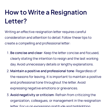
How to Write a Resignation
Letter?
Writing an effective resignation letter requires careful
consideration and attention to detail. Follow these tips to
create a compelling and professional letter:
Be concise and clear
: Keep the letter concise and focused,
clearly stating the intention to resign and the last working
day. Avoid unnecessary details or lengthy explanations.
Maintain a positive and professional tone
: Regardless of
the reasons for leaving, it is important to maintain a positive
and professional tone throughout the letter. Avoid
expressing negative emotions or grievances.
Avoid negativity or criticism
: Refrain from criticizing the
organization, colleagues, or management in the resignation
letter. Focus on expressing gratitude and highlighting