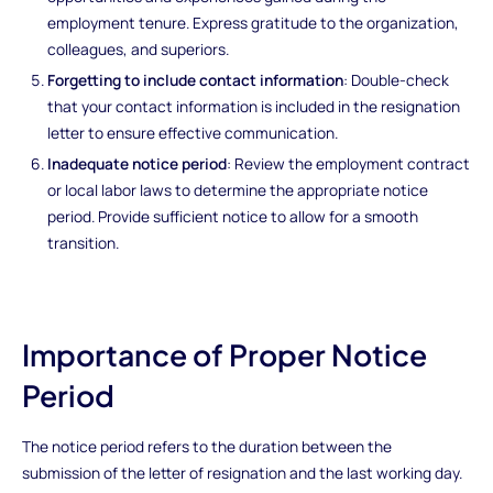
employment tenure. Express gratitude to the organization,
colleagues, and superiors.
Forgetting to include contact information
: Double-check
that your contact information is included in the resignation
letter to ensure effective communication.
Inadequate notice period
: Review the employment contract
or local labor laws to determine the appropriate notice
period. Provide sufficient notice to allow for a smooth
transition.
Importance of Proper Notice
Period
The notice period refers to the duration between the
submission of the letter of resignation and the last working day.