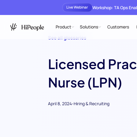
Workshop: TA Ops En
Live Webinar
Product
Solutions
Customers
See all glossaries
Licensed Prac
Nurse (LPN)
April 8, 2024
-
Hiring & Recruiting