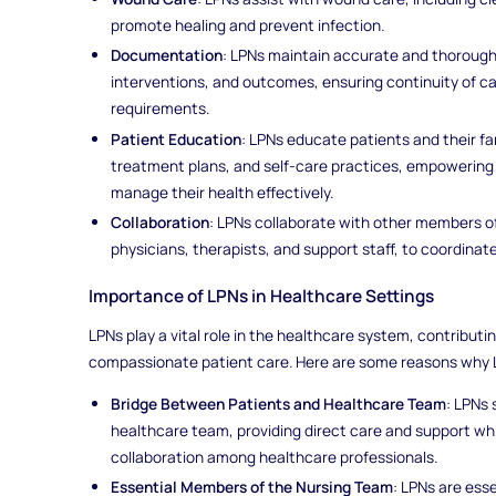
promote healing and prevent infection.
Documentation
: LPNs maintain accurate and thoroug
interventions, and outcomes, ensuring continuity of c
requirements.
Patient Education
: LPNs educate patients and their fa
treatment plans, and self-care practices, empowering
manage their health effectively.
Collaboration
: LPNs collaborate with other members o
physicians, therapists, and support staff, to coordina
Importance of LPNs in Healthcare Settings
LPNs play a vital role in the healthcare system, contributin
compassionate patient care. Here are some reasons why LP
Bridge Between Patients and Healthcare Team
: LPNs
healthcare team, providing direct care and support whi
collaboration among healthcare professionals.
Essential Members of the Nursing Team
: LPNs are ess