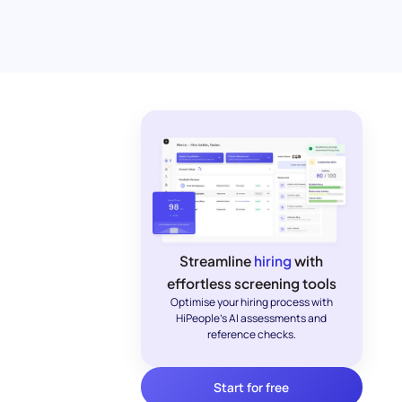
Streamline
hiring
with
effortless screening tools
Optimise your hiring process with
HiPeople's AI assessments and
reference checks.
Start for free