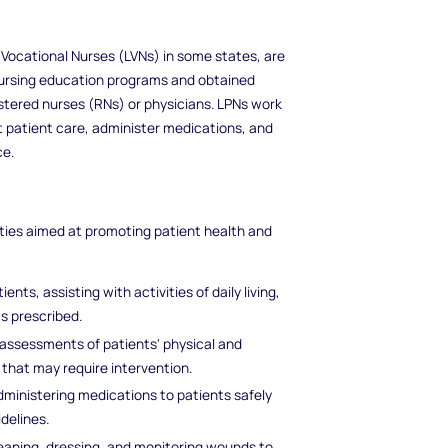
 Vocational Nurses (LVNs) in some states, are
nursing education programs and obtained
istered nurses (RNs) or physicians. LPNs work
t patient care, administer medications, and
ce.
ities aimed at promoting patient health and
nts, assisting with activities of daily living,
as prescribed.
g assessments of patients' physical and
 that may require intervention.
administering medications to patients safely
delines.
leaning, dressing, and monitoring wounds to