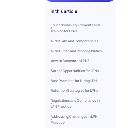
In this article
Educational Requirements and
Training for LPNs
LPNs Skills and Competencies
LPNs Duties and Responsibilities
How to Become an LPN?
Career Opportunities for LPNs
Best Practices for Hiring LPNs
Retention Strategies for LPNs
Regulations and Compliance in
LPN Practice
Addressing Challenges in LPN
Practice