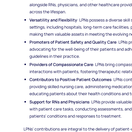
alongside RNs, physicians, and other healthcare provid
across the lifespan.
Versatility and Flexibility
: LPNs possess a diverse skil
settings, including hospitals, long-term care facilities
making them valuable assets in meeting the evolving 
Promoters of Patient Safety and Quality Care
: LPNs p
advocating for the well-being of their patients and a
guidelines in their practice.
Providers of Compassionate Care
: LPNs bring compas
interactions with patients, fostering therapeutic rela
Contributors to Positive Patient Outcomes
: LPNs con
providing skilled nursing care, administering medicatio
educating patients about their health conditions and 
Support for RNs and Physicians
: LPNs provide valuabl
with patient care tasks, conducting assessments, an
patients' conditions and responses to treatment.
LPNs' contributions are integral to the delivery of patient