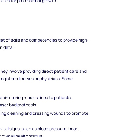
ties for professional growth.
set of skills and competencies to provide high-
n detail.
 they involve providing direct patient care and
registered nurses or physicians. Some
administering medications to patients,
escribed protocols.
uding cleaning and dressing wounds to promote
 vital signs, such as blood pressure, heart
 overall health status.