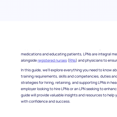
Have you ever wondered about the vital role that Licensed
healthcare system? LPNs are essential healthcare profes
support to patients in various healthcare settings. From ass
medications and educating patients, LPNs are integral m
alongside
registered nurses
(
RNs
) and physicians to ensur
In this guide, we'll explore everything you need to know a
training requirements, skills and competencies, duties and
strategies for hiring, retaining, and supporting LPNs in h
employer looking to hire LPNs or an LPN seeking to enhance
guide will provide valuable insights and resources to help 
with confidence and success.