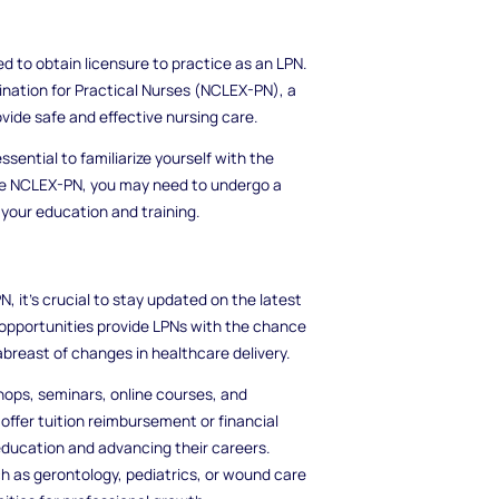
ed to obtain licensure to practice as an LPN.
ination for Practical Nurses (NCLEX-PN), a
ide safe and effective nursing care.
ssential to familiarize yourself with the
 the NCLEX-PN, you may need to undergo a
your education and training.
N, it's crucial to stay updated on the latest
opportunities provide LPNs with the chance
abreast of changes in healthcare delivery.
ops, seminars, online courses, and
ffer tuition reimbursement or financial
education and advancing their careers.
uch as gerontology, pediatrics, or wound care