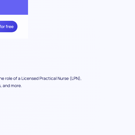
for free