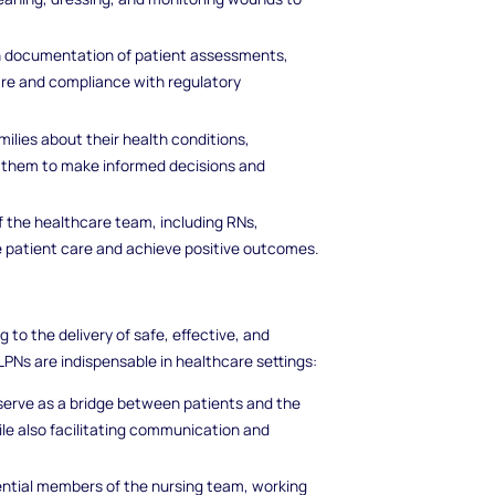
h documentation of patient assessments,
are and compliance with regulatory
milies about their health conditions,
 them to make informed decisions and
f the healthcare team, including RNs,
te patient care and achieve positive outcomes.
g to the delivery of safe, effective, and
Ns are indispensable in healthcare settings:
 serve as a bridge between patients and the
le also facilitating communication and
ential members of the nursing team, working