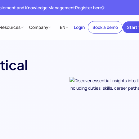
ablement and Knowledge Management
Register here
Resources
Company
EN
Login
Book a demo
Start 
tical