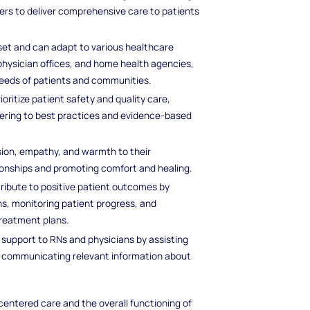
ers to deliver comprehensive care to patients
l set and can adapt to various healthcare
, physician offices, and home health agencies,
needs of patients and communities.
rioritize patient safety and quality care,
dhering to best practices and evidence-based
sion, empathy, and warmth to their
tionships and promoting comfort and healing.
tribute to positive patient outcomes by
ns, monitoring patient progress, and
treatment plans.
e support to RNs and physicians by assisting
d communicating relevant information about
-centered care and the overall functioning of