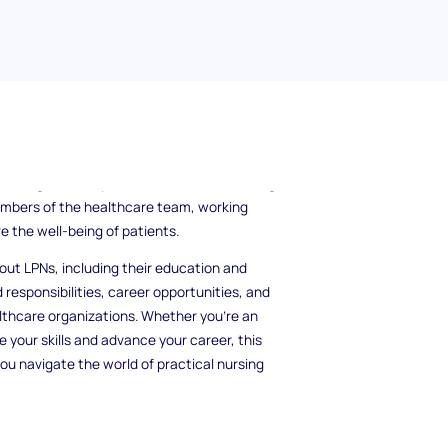
 Practical Nurses (LPNs) play in the
sionals who provide hands-on care and
isting with daily activities to administering
embers of the healthcare team, working
e the well-being of patients.
bout LPNs, including their education and
 responsibilities, career opportunities, and
ealthcare organizations. Whether you're an
 your skills and advance your career, this
you navigate the world of practical nursing