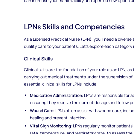
can increase your marketability and open up new opportuni
LPNs Skills and Competencies
As a Licensed Practical Nurse (LPN), you'll need a diverse 
quality care to your patients. Let's explore each category i
Clinical Skills
Clinical skills are the foundation of your role as an LPN, as
carrying out medical treatments under the supervision of 
essential clinical skills for LPNs include:
Medication Administration
: LPNs are responsible for 
ensuring they receive the correct dosage and follow pr
Wound Care
: LPNs often assist with wound care, incl
healing and prevent infection.
Vital Sign Monitoring
: LPNs regularly monitor patients'
rate, temperature, and respiratory rate, to assess their