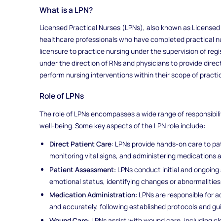
What is a LPN?
Licensed Practical Nurses (LPNs), also known as Licensed
healthcare professionals who have completed practical 
licensure to practice nursing under the supervision of reg
under the direction of RNs and physicians to provide direc
perform nursing interventions within their scope of practi
Role of LPNs
The role of LPNs encompasses a wide range of responsibil
well-being. Some key aspects of the LPN role include:
Direct Patient Care
: LPNs provide hands-on care to patie
monitoring vital signs, and administering medications 
Patient Assessment
: LPNs conduct initial and ongoin
emotional status, identifying changes or abnormalities
Medication Administration
: LPNs are responsible for 
and accurately, following established protocols and gui
Wound Care
: LPNs assist with wound care, including c