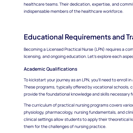
healthcare teams. Their dedication, expertise, and com
indispensable members of the healthcare workforce.
Educational Requirements and Tra
Becoming a Licensed Practical Nurse (LPN) requires a com
licensing, and ongoing education. Let's explore each aspect
Academic Qualifications
To kickstart your journey as an LPN, you'll need to enroll 
These programs, typically offered by vocational schools, 
provide the foundational knowledge and skills necessary for
The curriculum of practical nursing programs covers vari
physiology, pharmacology, nursing fundamentals, and clin
clinical settings allow students to apply their theoretical
them for the challenges of nursing practice.