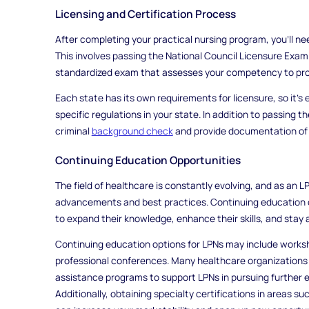
Licensing and Certification Process
After completing your practical nursing program, you'll ne
This involves passing the National Council Licensure Exam
standardized exam that assesses your competency to prov
Each state has its own requirements for licensure, so it's e
specific regulations in your state. In addition to passing
criminal
background check
and provide documentation of 
Continuing Education Opportunities
The field of healthcare is constantly evolving, and as an LP
advancements and best practices. Continuing education 
to expand their knowledge, enhance their skills, and stay 
Continuing education options for LPNs may include worksh
professional conferences. Many healthcare organizations o
assistance programs to support LPNs in pursuing further 
Additionally, obtaining specialty certifications in areas s