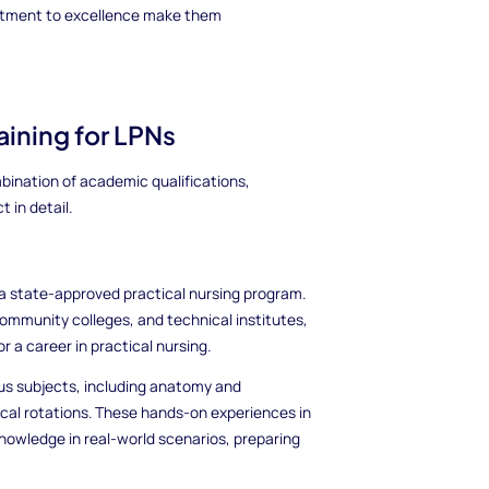
mitment to excellence make them
ining for LPNs
bination of academic qualifications,
 in detail.
in a state-approved practical nursing program.
community colleges, and technical institutes,
 a career in practical nursing.
ous subjects, including anatomy and
ical rotations. These hands-on experiences in
 knowledge in real-world scenarios, preparing