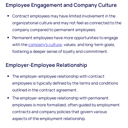
Employee Engagement and Company Culture
Contract employees may have limited involvement in the
organizational culture and may not feel as connected to the
company compared to permanent employees.
Permanent employees have more opportunities to engage
with the
company's culture
, values, and long-term goals,
fostering a deeper sense of loyalty and commitment.
Employer-Employee Relationship
The employer-employee relationship with contract
employees is typically defined by the terms and conditions
outlined in the contract agreement.
The employer-employee relationship with permanent
employees is more formalized, often guided by employment
contracts and company policies that govern various
aspects of the employment relationship.