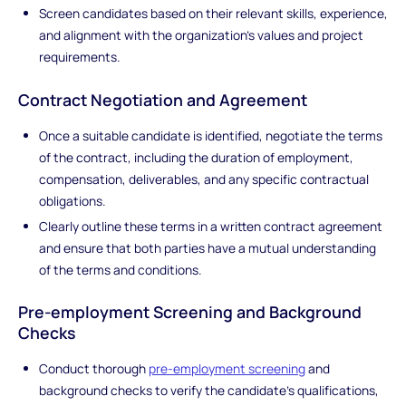
Screen candidates based on their relevant skills, experience,
and alignment with the organization's values and project
requirements.
Contract Negotiation and Agreement
Once a suitable candidate is identified, negotiate the terms
of the contract, including the duration of employment,
compensation, deliverables, and any specific contractual
obligations.
Clearly outline these terms in a written contract agreement
and ensure that both parties have a mutual understanding
of the terms and conditions.
Pre-employment Screening and Background
Checks
Conduct thorough
pre-employment screening
and
background checks to verify the candidate's qualifications,