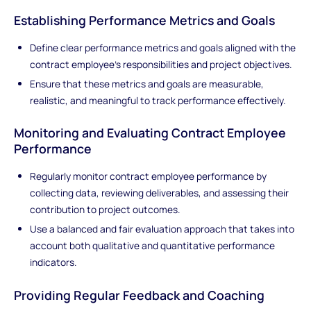
Establishing Performance Metrics and Goals
Define clear performance metrics and goals aligned with the
contract employee's responsibilities and project objectives.
Ensure that these metrics and goals are measurable,
realistic, and meaningful to track performance effectively.
Monitoring and Evaluating Contract Employee
Performance
Regularly monitor contract employee performance by
collecting data, reviewing deliverables, and assessing their
contribution to project outcomes.
Use a balanced and fair evaluation approach that takes into
account both qualitative and quantitative performance
indicators.
Providing Regular Feedback and Coaching