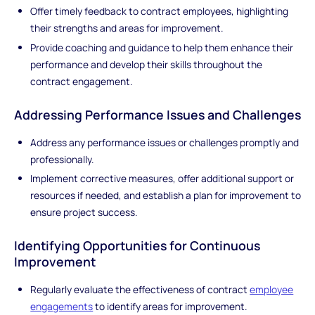
Offer timely feedback to contract employees, highlighting
their strengths and areas for improvement.
Provide coaching and guidance to help them enhance their
performance and develop their skills throughout the
contract engagement.
Addressing Performance Issues and Challenges
Address any performance issues or challenges promptly and
professionally.
Implement corrective measures, offer additional support or
resources if needed, and establish a plan for improvement to
ensure project success.
Identifying Opportunities for Continuous
Improvement
Regularly evaluate the effectiveness of contract
employee
engagements
to identify areas for improvement.