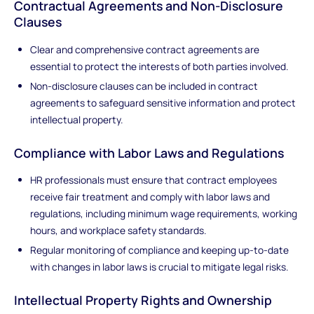
Contractual Agreements and Non-Disclosure
Clauses
Clear and comprehensive contract agreements are
essential to protect the interests of both parties involved.
Non-disclosure clauses can be included in contract
agreements to safeguard sensitive information and protect
intellectual property.
Compliance with Labor Laws and Regulations
HR professionals must ensure that contract employees
receive fair treatment and comply with labor laws and
regulations, including minimum wage requirements, working
hours, and workplace safety standards.
Regular monitoring of compliance and keeping up-to-date
with changes in labor laws is crucial to mitigate legal risks.
Intellectual Property Rights and Ownership