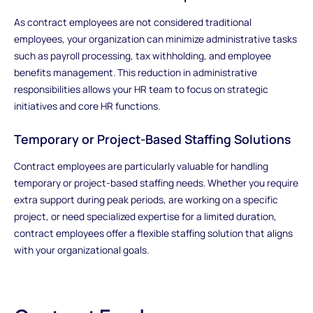
As contract employees are not considered traditional
employees, your organization can minimize administrative tasks
such as payroll processing, tax withholding, and employee
benefits management. This reduction in administrative
responsibilities allows your HR team to focus on strategic
initiatives and core HR functions.
Temporary or Project-Based Staffing Solutions
Contract employees are particularly valuable for handling
temporary or project-based staffing needs. Whether you require
extra support during peak periods, are working on a specific
project, or need specialized expertise for a limited duration,
contract employees offer a flexible staffing solution that aligns
with your organizational goals.