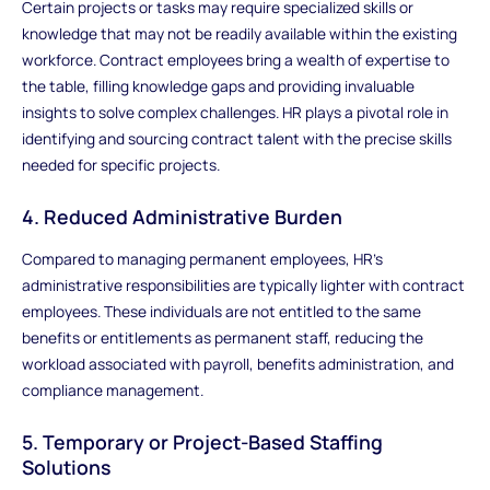
Certain projects or tasks may require specialized skills or
knowledge that may not be readily available within the existing
workforce. Contract employees bring a wealth of expertise to
the table, filling knowledge gaps and providing invaluable
insights to solve complex challenges. HR plays a pivotal role in
identifying and sourcing contract talent with the precise skills
needed for specific projects.
4. Reduced Administrative Burden
Compared to managing permanent employees, HR's
administrative responsibilities are typically lighter with contract
employees. These individuals are not entitled to the same
benefits or entitlements as permanent staff, reducing the
workload associated with payroll, benefits administration, and
compliance management.
5. Temporary or Project-Based Staffing
Solutions