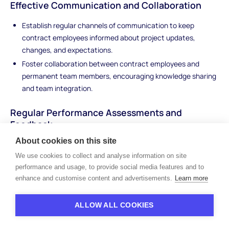
Effective Communication and Collaboration
Establish regular channels of communication to keep
contract employees informed about project updates,
changes, and expectations.
Foster collaboration between contract employees and
permanent team members, encouraging knowledge sharing
and team integration.
Regular Performance Assessments and
Feedback
About cookies on this site
Regularly assess contract employee performance against
established metrics and goals.
We use cookies to collect and analyse information on site
performance and usage, to provide social media features and to
Provide constructive feedback and recognition to enhance
enhance and customise content and advertisements.
Learn more
performance and encourage professional growth.
Creating an Inclusive Work Environment
ALLOW ALL COOKIES
Foster an inclusive work environment that values the