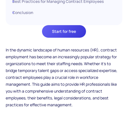
Best Practices for Managing Contract Employees
Conclusion
Start for free
In the dynamic landscape of human resources (HR), contract
employment has become an increasingly popular strategy for
organizations to meet their staffing needs. Whether it's to
bridge temporary talent gaps or access specialized expertise,
contract employees play a crucial role in workforce
management. This guide aims to provide HR professionals like
you with a comprehensive understanding of contract
employees, their benefits, legal considerations, and best
practices for effective management.