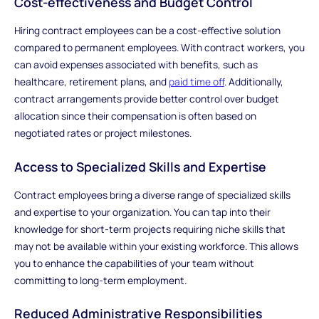
Cost-effectiveness and Budget Control
Hiring contract employees can be a cost-effective solution
compared to permanent employees. With contract workers, you
can avoid expenses associated with benefits, such as
healthcare, retirement plans, and
paid time off
. Additionally,
contract arrangements provide better control over budget
allocation since their compensation is often based on
negotiated rates or project milestones.
Access to Specialized Skills and Expertise
Contract employees bring a diverse range of specialized skills
and expertise to your organization. You can tap into their
knowledge for short-term projects requiring niche skills that
may not be available within your existing workforce. This allows
you to enhance the capabilities of your team without
committing to long-term employment.
Reduced Administrative Responsibilities