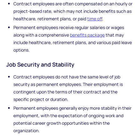
Contract employees are often compensated on an hourly or
project-based rate, which may not include benefits such as
healthcare, retirement plans, or paid
time off
.
Permanent employees receive regular salaries or wages
along with a comprehensive
benefits package
that may
include healthcare, retirement plans, and various paid leave
options.
Job Security and Stability
Contract employees do not have the same level of job
security as permanent employees. Their employment is
contingent upon the terms of their contract and the
specific project or duration.
Permanent employees generally enjoy more stability in their
employment, with the expectation of ongoing work and
potential career growth opportunities within the
organization.