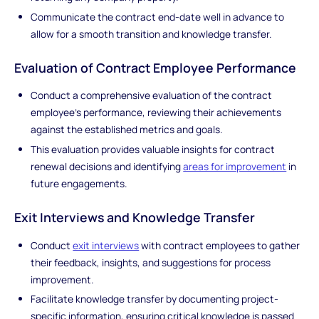
Communicate the contract end-date well in advance to
allow for a smooth transition and knowledge transfer.
Evaluation of Contract Employee Performance
Conduct a comprehensive evaluation of the contract
employee's performance, reviewing their achievements
against the established metrics and goals.
This evaluation provides valuable insights for contract
renewal decisions and identifying
areas for improvement
in
future engagements.
Exit Interviews and Knowledge Transfer
Conduct
exit interviews
with contract employees to gather
their feedback, insights, and suggestions for process
improvement.
Facilitate knowledge transfer by documenting project-
specific information, ensuring critical knowledge is passed