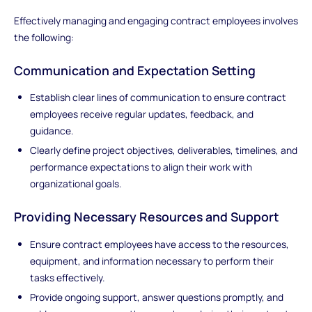
Effectively managing and engaging contract employees involves
the following:
Communication and Expectation Setting
Establish clear lines of communication to ensure contract
employees receive regular updates, feedback, and
guidance.
Clearly define project objectives, deliverables, timelines, and
performance expectations to align their work with
organizational goals.
Providing Necessary Resources and Support
Ensure contract employees have access to the resources,
equipment, and information necessary to perform their
tasks effectively.
Provide ongoing support, answer questions promptly, and