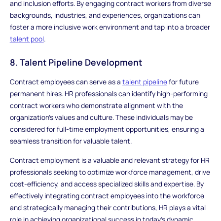
and inclusion efforts. By engaging contract workers from diverse
backgrounds, industries, and experiences, organizations can
foster a more inclusive work environment and tap into a broader
talent pool
.
8. Talent Pipeline Development
Contract employees can serve as a
talent pipeline
for future
permanent hires. HR professionals can identify high-performing
contract workers who demonstrate alignment with the
organization's values and culture. These individuals may be
considered for full-time employment opportunities, ensuring a
seamless transition for valuable talent.
Contract employment is a valuable and relevant strategy for HR
professionals seeking to optimize workforce management, drive
cost-efficiency, and access specialized skills and expertise. By
effectively integrating contract employees into the workforce
and strategically managing their contributions, HR plays a vital
role in achieving organizational success in today's dynamic