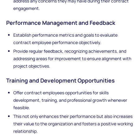
address any concerns they may have during their contract
engagement.
Performance Management and Feedback
Establish performance metrics and goals to evaluate
contract employee performance objectively.
Provide regular feedback, recognizing achievements, and
addressing areas for improvement to ensure alignment with
project objectives.
Training and Development Opportunities
Offer contract employees opportunities for skills
development, training, and professional growth whenever
feasible.
This not only enhances their performance but also increases
their value to the organization and fosters a positive working
relationship.