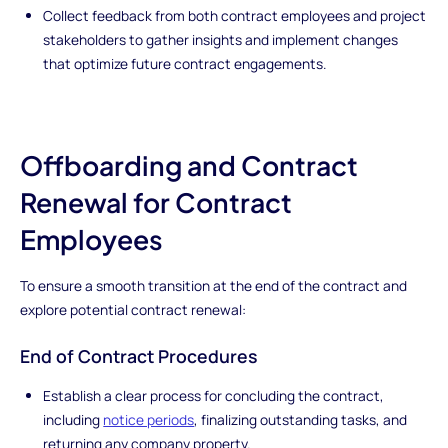
Collect feedback from both contract employees and project
stakeholders to gather insights and implement changes
that optimize future contract engagements.
Offboarding and Contract
Renewal for Contract
Employees
To ensure a smooth transition at the end of the contract and
explore potential contract renewal:
End of Contract Procedures
Establish a clear process for concluding the contract,
including
notice periods
, finalizing outstanding tasks, and
returning any company property.