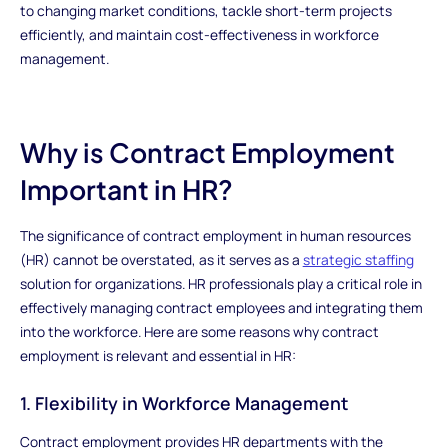
to changing market conditions, tackle short-term projects
efficiently, and maintain cost-effectiveness in workforce
management.
Why is Contract Employment
Important in HR?
The significance of contract employment in human resources
(HR) cannot be overstated, as it serves as a
strategic staffing
solution for organizations. HR professionals play a critical role in
effectively managing contract employees and integrating them
into the workforce. Here are some reasons why contract
employment is relevant and essential in HR:
1. Flexibility in Workforce Management
Contract employment provides HR departments with the