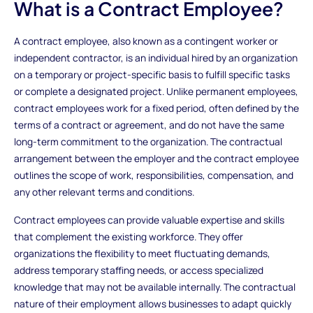
What is a Contract Employee?
A contract employee, also known as a contingent worker or
independent contractor, is an individual hired by an organization
on a temporary or project-specific basis to fulfill specific tasks
or complete a designated project. Unlike permanent employees,
contract employees work for a fixed period, often defined by the
terms of a contract or agreement, and do not have the same
long-term commitment to the organization. The contractual
arrangement between the employer and the contract employee
outlines the scope of work, responsibilities, compensation, and
any other relevant terms and conditions.
Contract employees can provide valuable expertise and skills
that complement the existing workforce. They offer
organizations the flexibility to meet fluctuating demands,
address temporary staffing needs, or access specialized
knowledge that may not be available internally. The contractual
nature of their employment allows businesses to adapt quickly