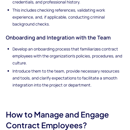
credentials, and professional history.
This includes checking references, validating work
experience, and, if applicable, conducting criminal
background checks.
Onboarding and Integration with the Team
Develop an onboarding process that familiarizes contract
employees with the organization's policies, procedures, and
culture.
Introduce them to the team, provide necessary resources
and tools, and clarify expectations to facilitate a smooth
integration into the project or department.
How to Manage and Engage
Contract Employees?