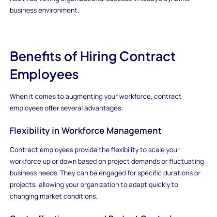
business environment.
Benefits of Hiring Contract
Employees
When it comes to augmenting your workforce, contract
employees offer several advantages:
Flexibility in Workforce Management
Contract employees provide the flexibility to scale your
workforce up or down based on project demands or fluctuating
business needs. They can be engaged for specific durations or
projects, allowing your organization to adapt quickly to
changing market conditions.