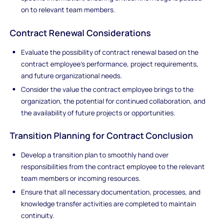
on to relevant team members.
Contract Renewal Considerations
Evaluate the possibility of contract renewal based on the
contract employee's performance, project requirements,
and future organizational needs.
Consider the value the contract employee brings to the
organization, the potential for continued collaboration, and
the availability of future projects or opportunities.
Transition Planning for Contract Conclusion
Develop a transition plan to smoothly hand over
responsibilities from the contract employee to the relevant
team members or incoming resources.
Ensure that all necessary documentation, processes, and
knowledge transfer activities are completed to maintain
continuity.