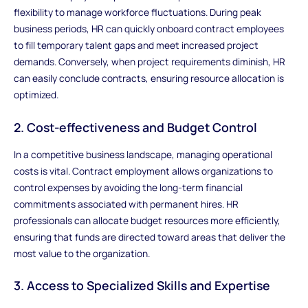
flexibility to manage workforce fluctuations. During peak
business periods, HR can quickly onboard contract employees
to fill temporary talent gaps and meet increased project
demands. Conversely, when project requirements diminish, HR
can easily conclude contracts, ensuring resource allocation is
optimized.
2. Cost-effectiveness and Budget Control
In a competitive business landscape, managing operational
costs is vital. Contract employment allows organizations to
control expenses by avoiding the long-term financial
commitments associated with permanent hires. HR
professionals can allocate budget resources more efficiently,
ensuring that funds are directed toward areas that deliver the
most value to the organization.
3. Access to Specialized Skills and Expertise