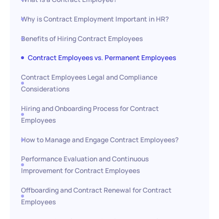
Why is Contract Employment Important in HR?
Benefits of Hiring Contract Employees
Contract Employees vs. Permanent Employees
Contract Employees Legal and Compliance
Considerations
Hiring and Onboarding Process for Contract
Employees
How to Manage and Engage Contract Employees?
Performance Evaluation and Continuous
Improvement for Contract Employees
Offboarding and Contract Renewal for Contract
Employees