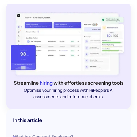
Streamline
hiring
with effortless screening tools
Optimise your hiring process with HiPeople's AI
assessments and reference checks.
In this article
What is a Contract Employee?