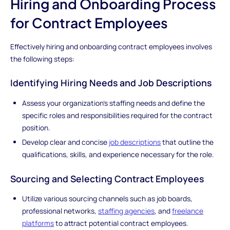
Hiring and Onboarding Process
for Contract Employees
Effectively hiring and onboarding contract employees involves
the following steps:
Identifying Hiring Needs and Job Descriptions
Assess your organization's staffing needs and define the
specific roles and responsibilities required for the contract
position.
Develop clear and concise
job descriptions
that outline the
qualifications, skills, and experience necessary for the role.
Sourcing and Selecting Contract Employees
Utilize various sourcing channels such as job boards,
professional networks,
staffing agencies
, and
freelance
platforms
to attract potential contract employees.