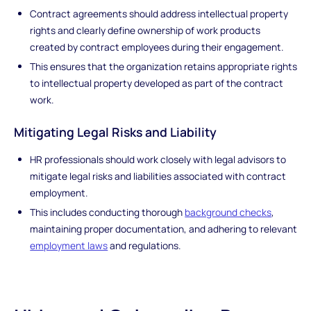
Contract agreements should address intellectual property
rights and clearly define ownership of work products
created by contract employees during their engagement.
This ensures that the organization retains appropriate rights
to intellectual property developed as part of the contract
work.
Mitigating Legal Risks and Liability
HR professionals should work closely with legal advisors to
mitigate legal risks and liabilities associated with contract
employment.
This includes conducting thorough
background checks
,
maintaining proper documentation, and adhering to relevant
employment laws
and regulations.