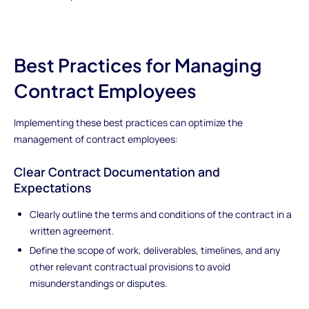
Best Practices for Managing
Contract Employees
Implementing these best practices can optimize the
management of contract employees:
Clear Contract Documentation and
Expectations
Clearly outline the terms and conditions of the contract in a
written agreement.
Define the scope of work, deliverables, timelines, and any
other relevant contractual provisions to avoid
misunderstandings or disputes.