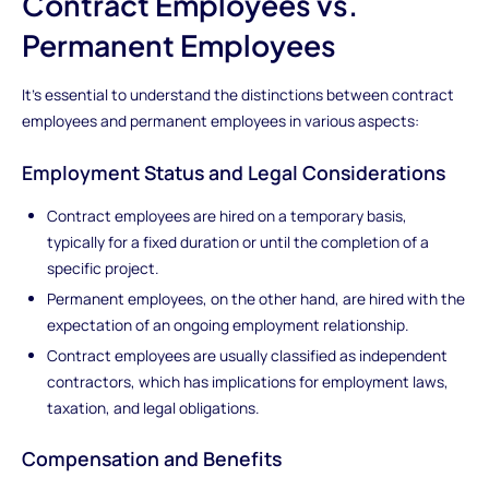
Contract Employees vs.
Permanent Employees
It's essential to understand the distinctions between contract
employees and permanent employees in various aspects:
Employment Status and Legal Considerations
Contract employees are hired on a temporary basis,
typically for a fixed duration or until the completion of a
specific project.
Permanent employees, on the other hand, are hired with the
expectation of an ongoing employment relationship.
Contract employees are usually classified as independent
contractors, which has implications for employment laws,
taxation, and legal obligations.
Compensation and Benefits