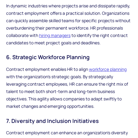
In dynamic industries where projects arise and dissipate rapidly,
contract employment offers a practical solution. Organizations
can quickly assemble skilled teams for specific projects without
overburdening their permanent workforce. HR professionals
collaborate with
hiring managers
to identify the right contract
candidates to meet project goals and deadlines.
6. Strategic Workforce Planning
Contract employment enables HR to align
workforce planning
with the organization's strategic goals. By strategically
leveraging contract employees, HR can ensure the right mix of
talent to meet both short-term and long-term business
objectives. This agility allows companies to adapt swiftly to
market changes and emerging opportunities.
7. Diversity and Inclusion Initiatives
Contract employment can enhance an organization's diversity