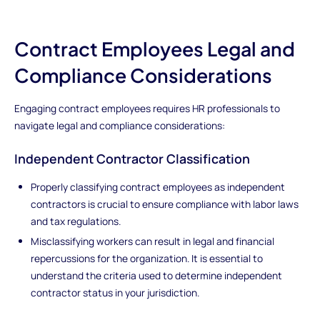
Contract Employees Legal and
Compliance Considerations
Engaging contract employees requires HR professionals to
navigate legal and compliance considerations:
Independent Contractor Classification
Properly classifying contract employees as independent
contractors is crucial to ensure compliance with labor laws
and tax regulations.
Misclassifying workers can result in legal and financial
repercussions for the organization. It is essential to
understand the criteria used to determine independent
contractor status in your jurisdiction.