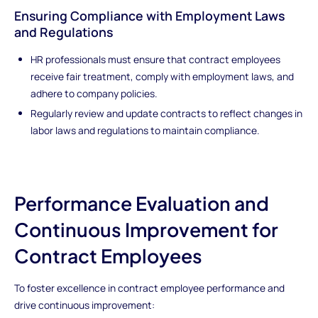
Ensuring Compliance with Employment Laws
and Regulations
HR professionals must ensure that contract employees
receive fair treatment, comply with employment laws, and
adhere to company policies.
Regularly review and update contracts to reflect changes in
labor laws and regulations to maintain compliance.
Performance Evaluation and
Continuous Improvement for
Contract Employees
To foster excellence in contract employee performance and
drive continuous improvement: