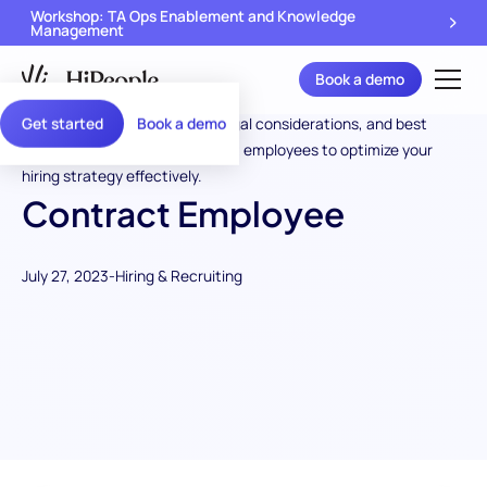
Workshop: TA Ops Enablement and Knowledge
Management
Book a demo
Get started
Book a demo
Contract Employee
July 27, 2023
-
Hiring & Recruiting