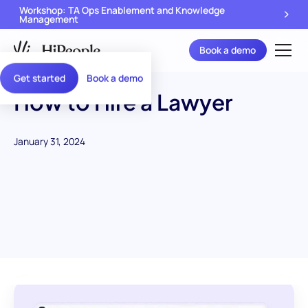
Workshop: TA Ops Enablement and Knowledge
Management
Book a demo
Get started
Book a demo
How to Hire a Lawyer
January 31, 2024