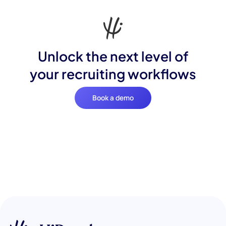
Unlock the next level of
your recruiting workflows
Book a demo