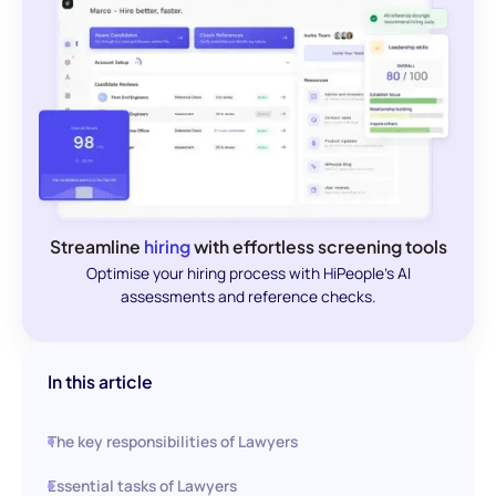
Streamline
hiring
with effortless screening tools
Optimise your hiring process with HiPeople's AI
assessments and reference checks.
In this article
The key responsibilities of Lawyers
Essential tasks of Lawyers