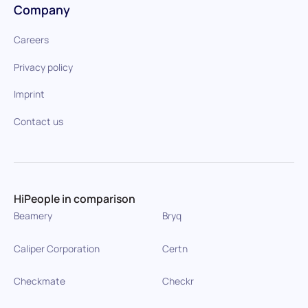
Company
Careers
Privacy policy
Imprint
Contact us
HiPeople in comparison
Beamery
Bryq
Caliper Corporation
Certn
Checkmate
Checkr