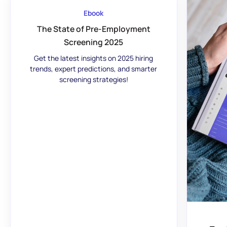
Ebook
The State of Pre-Employment
Screening 2025
Get the latest insights on 2025 hiring
trends, expert predictions, and smarter
screening strategies!