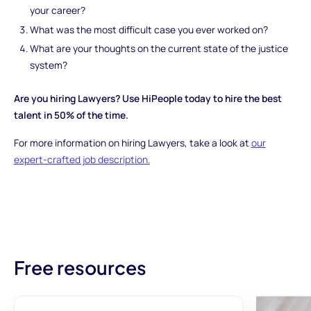
your career?
What was the most difficult case you ever worked on?
What are your thoughts on the current state of the justice
system?
Are you hiring Lawyers? Use HiPeople today to hire the best
talent in 50% of the time.
For more information on hiring Lawyers, take a look at
our
expert-crafted job description.
Free resources