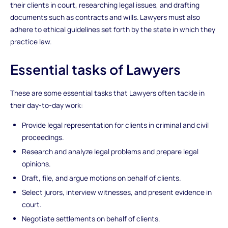
their clients in court, researching legal issues, and drafting
documents such as contracts and wills. Lawyers must also
adhere to ethical guidelines set forth by the state in which they
practice law.
Essential tasks of Lawyers
These are some essential tasks that Lawyers often tackle in
their day-to-day work:
Provide legal representation for clients in criminal and civil
proceedings.
Research and analyze legal problems and prepare legal
opinions.
Draft, file, and argue motions on behalf of clients.
Select jurors, interview witnesses, and present evidence in
court.
Negotiate settlements on behalf of clients.