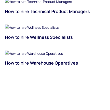
How to hire Technical Product Managers
How to hire Wellness Specialists
How to hire Warehouse Operatives