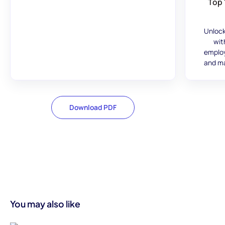
Top 
Unlock
wit
employ
and ma
Download PDF
You may also like