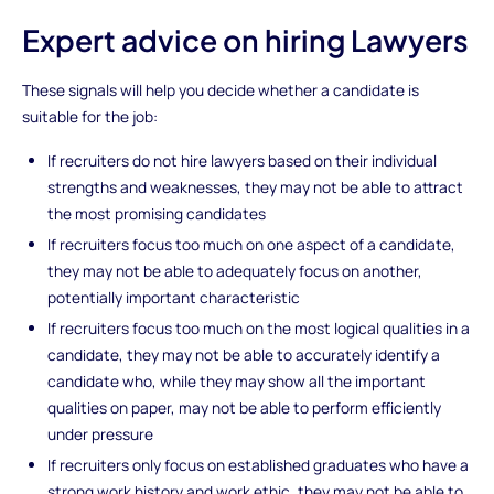
Expert advice on hiring Lawyers
These signals will help you decide whether a candidate is
suitable for the job:
If recruiters do not hire lawyers based on their individual
strengths and weaknesses, they may not be able to attract
the most promising candidates
If recruiters focus too much on one aspect of a candidate,
they may not be able to adequately focus on another,
potentially important characteristic
If recruiters focus too much on the most logical qualities in a
candidate, they may not be able to accurately identify a
candidate who, while they may show all the important
qualities on paper, may not be able to perform efficiently
under pressure
If recruiters only focus on established graduates who have a
strong work history and work ethic, they may not be able to