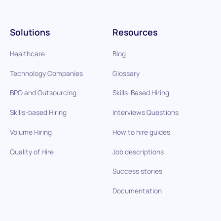
Solutions
Resources
Healthcare
Blog
Technology Companies
Glossary
BPO and Outsourcing
Skills-Based Hiring
Skills-based Hiring
Interviews Questions
Volume Hiring
How to hire guides
Quality of Hire
Job descriptions
Success stories
Documentation