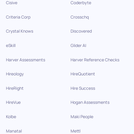
Cisive
Coderbyte
Criteria Corp
Crosschq
Crystal Knows
Discovered
eSkill
Glider AI
Harver Assessments
Harver Reference Checks
Hireology
HireQuotient
HireRight
Hire Success
HireVue
Hogan Assessments
Kolbe
Maki People
Manatal
Mettl