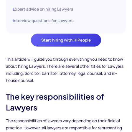
Expert advice on hiring Lawyers
Interview questions for Lawyers
Start hiring with HiPeople
This article will guide you through everything you need to know
about hiring Lawyers. There are several other titles for Lawyers,
including: Solicitor, barrister, attorney, legal counsel, and in-
house counsel.
The key responsibilities of
Lawyers
The responsibilities of lawyers vary depending on their field of
practice. However, all lawyers are responsible for representing