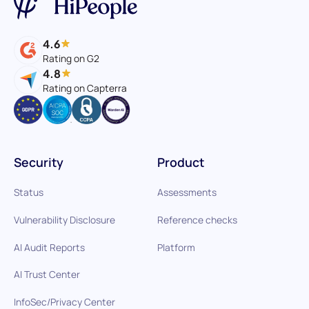
4.6
Rating on G2
4.8
Rating on Capterra
Security
Product
Status
Assessments
Vulnerability Disclosure
Reference checks
AI Audit Reports
Platform
AI Trust Center
InfoSec/Privacy Center