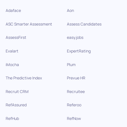
Adaface
Aon
ASC Smarter Assessment
Assess Candidates
AssessFirst
easy.jobs
Evalart
ExpertRating
iMocha
Plum
The Predictive Index
Prevue HR
Recruit CRM
Recruitee
RefAssured
Referoo
RefHub
RefNow