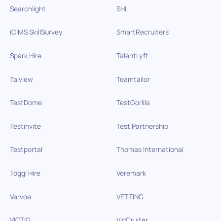
Searchlight
SHL
iCIMS SkillSurvey
SmartRecruiters
Spark Hire
TalentLyft
Talview
Teamtailor
TestDome
TestGorilla
Testinvite
Test Partnership
Testportal
Thomas International
Toggl Hire
Veremark
Vervoe
VETTING
VICTIG
VidCruiter