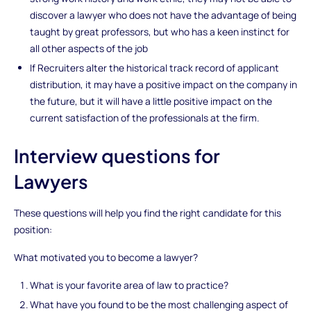
discover a lawyer who does not have the advantage of being
taught by great professors, but who has a keen instinct for
all other aspects of the job
If Recruiters alter the historical track record of applicant
distribution, it may have a positive impact on the company in
the future, but it will have a little positive impact on the
current satisfaction of the professionals at the firm.
Interview questions for
Lawyers
These questions will help you find the right candidate for this
position:
What motivated you to become a lawyer?
What is your favorite area of law to practice?
What have you found to be the most challenging aspect of