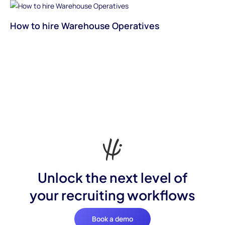
How to hire Warehouse Operatives
Unlock the next level of
your recruiting workflows
Book a demo