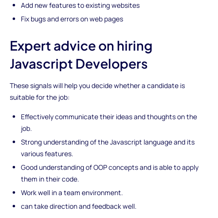
Add new features to existing websites
Fix bugs and errors on web pages
Expert advice on hiring
Javascript Developers
These signals will help you decide whether a candidate is
suitable for the job:
Effectively communicate their ideas and thoughts on the
job.
Strong understanding of the Javascript language and its
various features.
Good understanding of OOP concepts and is able to apply
them in their code.
Work well in a team environment.
can take direction and feedback well.