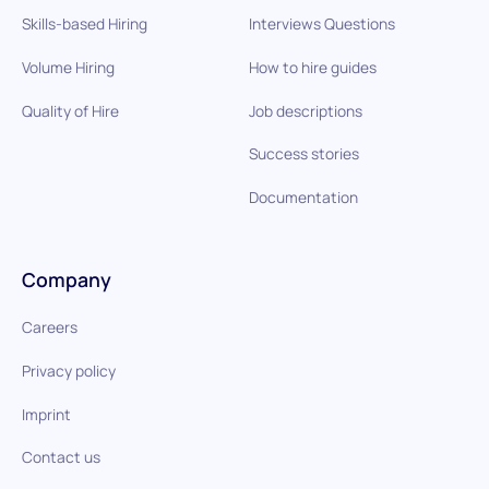
Skills-based Hiring
Interviews Questions
Volume Hiring
How to hire guides
Quality of Hire
Job descriptions
Success stories
Documentation
Company
Careers
Privacy policy
Imprint
Contact us