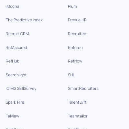
iMocha
Plum
The Predictive Index
Prevue HR
Recruit CRM
Recruitee
RefAssured
Referoo
RefHub
RefNow
Searchlight
SHL
iCIMS SkillSurvey
SmartRecruiters
Spark Hire
TalentLyft
Talview
Teamtailor