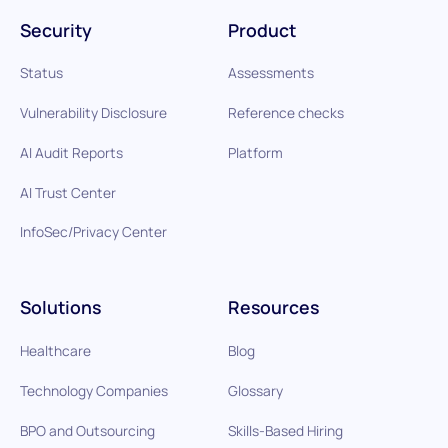
Security
Product
Status
Assessments
Vulnerability Disclosure
Reference checks
AI Audit Reports
Platform
AI Trust Center
InfoSec/Privacy Center
Solutions
Resources
Healthcare
Blog
Technology Companies
Glossary
BPO and Outsourcing
Skills-Based Hiring