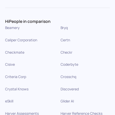
HiPeople in comparison
Beamery
Bryq
Caliper Corporation
Certn
Checkmate
Checkr
Cisive
Coderbyte
Criteria Corp
Crosschq
Crystal Knows
Discovered
eSkill
Glider AI
Harver Assessments
Harver Reference Checks