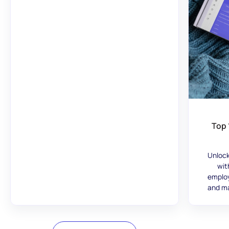
Top 
Unlock
wit
employ
and ma