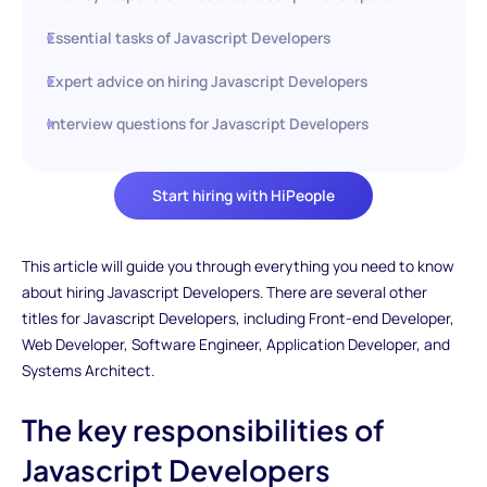
Essential tasks of Javascript Developers
Expert advice on hiring Javascript Developers
Interview questions for Javascript Developers
Start hiring with HiPeople
This article will guide you through everything you need to know
about hiring Javascript Developers. There are several other
titles for Javascript Developers, including Front-end Developer,
Web Developer, Software Engineer, Application Developer, and
Systems Architect.
The key responsibilities of
Javascript Developers