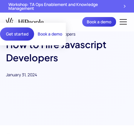
Workshop: TA Ops Enablement and Knowledge
Management
Book a demo
Get started
Book a demo
How to Hire Javascript
Developers
January 31, 2024