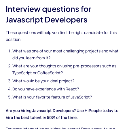
Interview questions for
Javascript Developers
These questions will help you find the right candidate for this
position:
What was one of your most challenging projects and what
did you learn from it?
What are your thoughts on using pre-processors such as
TypeScript or CoffeeScript?
What would be your ideal project?
Do you have experience with React?
What is your favorite feature of JavaScript?
Are you hiring Javascript Developers? Use HiPeople today to
hire the best talent in 50% of the time.
For more information on hiring Javascript Developers, take a