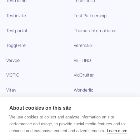
TestDome
TestGorilla
Testinvite
Test Partnership
Testportal
Thomas International
Toggl Hire
Veremark
Vervoe
VETTING
VICTIG
VidCruiter
Vitay
Wonderlic
Xobin
Xref
About cookies on this site
We use cookies to collect and analyse information on site
Zinc
performance and usage, to provide social media features and to
enhance and customise content and advertisements.
Learn more