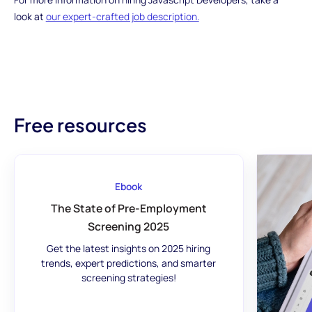
look at
our expert-crafted job description.
Free resources
Ebook
The State of Pre-Employment
Screening 2025
Get the latest insights on 2025 hiring
trends, expert predictions, and smarter
screening strategies!