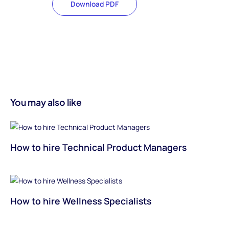
Download PDF
You may also like
How to hire Technical Product Managers
How to hire Wellness Specialists