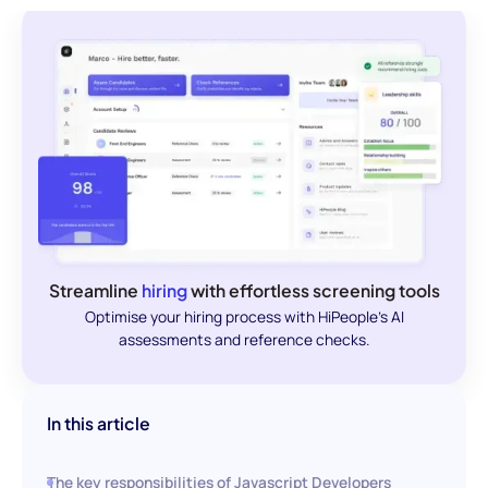
Streamline
hiring
with effortless screening tools
Optimise your hiring process with HiPeople's AI
assessments and reference checks.
In this article
The key responsibilities of Javascript Developers