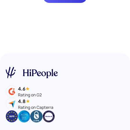
4.6
Rating on G2
4.8
Rating on Capterra