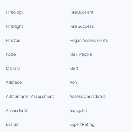
Hireology
HireQuotient
HireRight
Hire Success
HireVue
Hogan Assessments
Kolbe
Maki People
Manatal
Mettl
Adaface
Aon
ASC Smarter Assessment
Assess Candidates
AssessFirst
easy.jobs
Evalart
ExpertRating