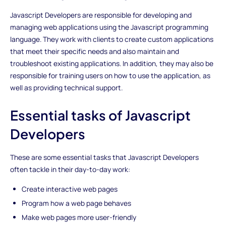
Javascript Developers are responsible for developing and
managing web applications using the Javascript programming
language. They work with clients to create custom applications
that meet their specific needs and also maintain and
troubleshoot existing applications. In addition, they may also be
responsible for training users on how to use the application, as
well as providing technical support.
Essential tasks of Javascript
Developers
These are some essential tasks that Javascript Developers
often tackle in their day-to-day work:
Create interactive web pages
Program how a web page behaves
Make web pages more user-friendly