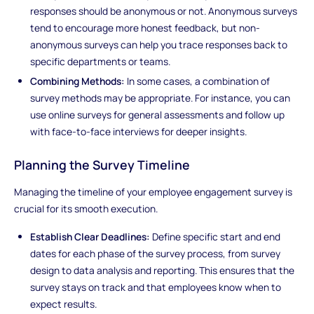
responses should be anonymous or not. Anonymous surveys
tend to encourage more honest feedback, but non-
anonymous surveys can help you trace responses back to
specific departments or teams.
Combining Methods:
In some cases, a combination of
survey methods may be appropriate. For instance, you can
use online surveys for general assessments and follow up
with face-to-face interviews for deeper insights.
Planning the Survey Timeline
Managing the timeline of your employee engagement survey is
crucial for its smooth execution.
Establish Clear Deadlines:
Define specific start and end
dates for each phase of the survey process, from survey
design to data analysis and reporting. This ensures that the
survey stays on track and that employees know when to
expect results.