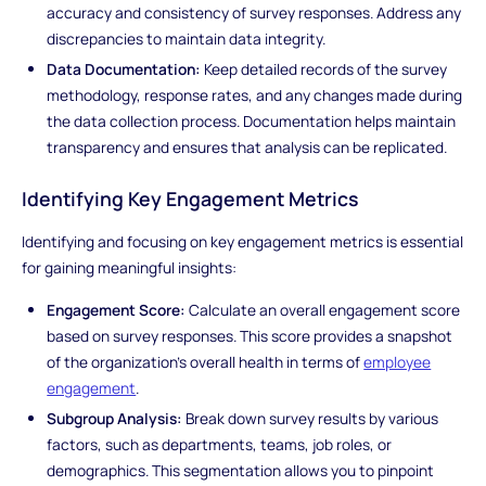
accuracy and consistency of survey responses. Address any
discrepancies to maintain data integrity.
Data Documentation:
Keep detailed records of the survey
methodology, response rates, and any changes made during
the data collection process. Documentation helps maintain
transparency and ensures that analysis can be replicated.
Identifying Key Engagement Metrics
Identifying and focusing on key engagement metrics is essential
for gaining meaningful insights:
Engagement Score:
Calculate an overall engagement score
based on survey responses. This score provides a snapshot
of the organization's overall health in terms of
employee
engagement
.
Subgroup Analysis:
Break down survey results by various
factors, such as departments, teams, job roles, or
demographics. This segmentation allows you to pinpoint