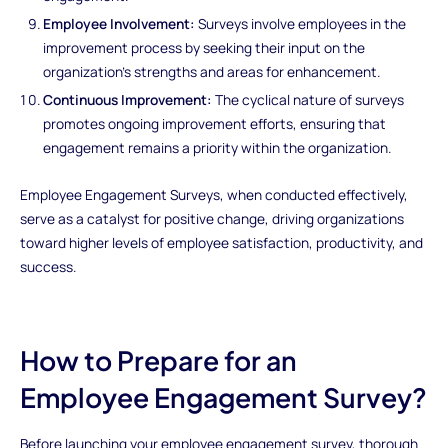
Employee Involvement:
Surveys involve employees in the
improvement process by seeking their input on the
organization's strengths and areas for enhancement.
Continuous Improvement:
The cyclical nature of surveys
promotes ongoing improvement efforts, ensuring that
engagement remains a priority within the organization.
Employee Engagement Surveys, when conducted effectively,
serve as a catalyst for positive change, driving organizations
toward higher levels of employee satisfaction, productivity, and
success.
How to Prepare for an
Employee Engagement Survey?
Before launching your employee engagement survey, thorough