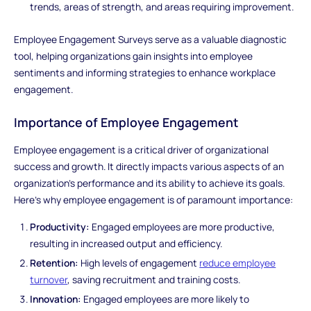
trends, areas of strength, and areas requiring improvement.
Employee Engagement Surveys serve as a valuable diagnostic
tool, helping organizations gain insights into employee
sentiments and informing strategies to enhance workplace
engagement.
Importance of Employee Engagement
Employee engagement is a critical driver of organizational
success and growth. It directly impacts various aspects of an
organization's performance and its ability to achieve its goals.
Here's why employee engagement is of paramount importance:
Productivity:
Engaged employees are more productive,
resulting in increased output and efficiency.
Retention:
High levels of engagement
reduce employee
turnover
, saving recruitment and training costs.
Innovation:
Engaged employees are more likely to