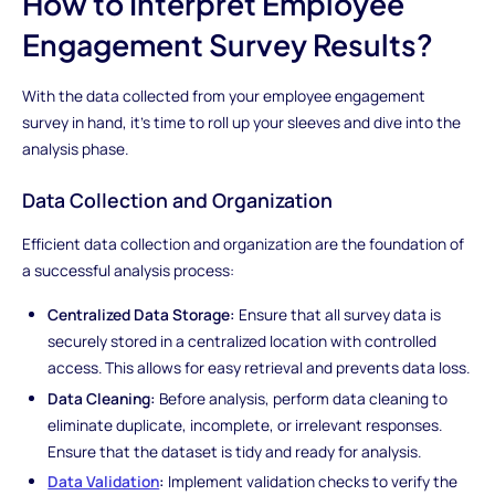
How to Interpret Employee
Engagement Survey Results?
With the data collected from your employee engagement
survey in hand, it's time to roll up your sleeves and dive into the
analysis phase.
Data Collection and Organization
Efficient data collection and organization are the foundation of
a successful analysis process:
Centralized Data Storage:
Ensure that all survey data is
securely stored in a centralized location with controlled
access. This allows for easy retrieval and prevents data loss.
Data Cleaning:
Before analysis, perform data cleaning to
eliminate duplicate, incomplete, or irrelevant responses.
Ensure that the dataset is tidy and ready for analysis.
Data Validation
:
Implement validation checks to verify the