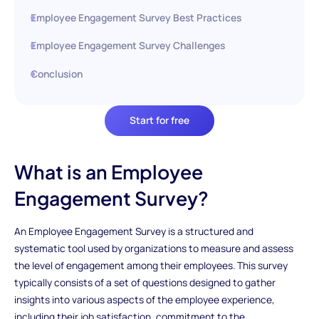
Employee Engagement Survey Best Practices
Employee Engagement Survey Challenges
Conclusion
Start for free
What is an Employee
Engagement Survey?
An Employee Engagement Survey is a structured and
systematic tool used by organizations to measure and assess
the level of engagement among their employees. This survey
typically consists of a set of questions designed to gather
insights into various aspects of the employee experience,
including their job satisfaction, commitment to the