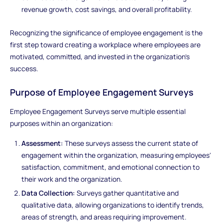
revenue growth, cost savings, and overall profitability.
Recognizing the significance of employee engagement is the
first step toward creating a workplace where employees are
motivated, committed, and invested in the organization's
success.
Purpose of Employee Engagement Surveys
Employee Engagement Surveys serve multiple essential
purposes within an organization:
Assessment:
These surveys assess the current state of
engagement within the organization, measuring employees'
satisfaction, commitment, and emotional connection to
their work and the organization.
Data Collection:
Surveys gather quantitative and
qualitative data, allowing organizations to identify trends,
areas of strength, and areas requiring improvement.