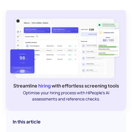
Streamline
hiring
with effortless screening tools
Optimise your hiring process with HiPeople's AI
assessments and reference checks.
In this article