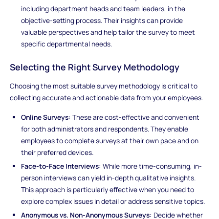
including department heads and team leaders, in the
objective-setting process. Their insights can provide
valuable perspectives and help tailor the survey to meet
specific departmental needs.
Selecting the Right Survey Methodology
Choosing the most suitable survey methodology is critical to
collecting accurate and actionable data from your employees.
Online Surveys:
These are cost-effective and convenient
for both administrators and respondents. They enable
employees to complete surveys at their own pace and on
their preferred devices.
Face-to-Face Interviews:
While more time-consuming, in-
person interviews can yield in-depth qualitative insights.
This approach is particularly effective when you need to
explore complex issues in detail or address sensitive topics.
Anonymous vs. Non-Anonymous Surveys:
Decide whether