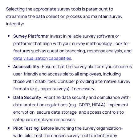
Selecting the appropriate survey tools is paramount to
streamline the data collection process and maintain survey
integrity:
Survey Platforms:
Invest in reliable survey software or
platforms that align with your survey methodology. Look for
features such as question branching, response analysis, and
data visualization capabilities
.
Accessibility:
Ensure that the survey platform you choose is
user-friendly and accessible to all employees, including
those with disabilities. Consider providing alternative survey
formats (e.g., paper surveys) if necessary.
Data Security:
Prioritize data security and compliance with
data protection regulations (e.g., GDPR, HIPAA). Implement
encryption, secure data storage, and access controls to
safeguard employee responses.
Pilot Testing:
Before launching the survey organization-
wide, pilot test the chosen survey tool to identify any