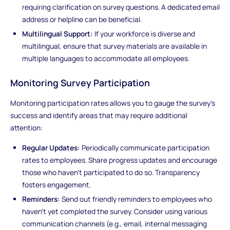
requiring clarification on survey questions. A dedicated email
address or helpline can be beneficial.
Multilingual Support:
If your workforce is diverse and
multilingual, ensure that survey materials are available in
multiple languages to accommodate all employees.
Monitoring Survey Participation
Monitoring participation rates allows you to gauge the survey's
success and identify areas that may require additional
attention:
Regular Updates:
Periodically communicate participation
rates to employees. Share progress updates and encourage
those who haven't participated to do so. Transparency
fosters engagement.
Reminders:
Send out friendly reminders to employees who
haven't yet completed the survey. Consider using various
communication channels (e.g., email, internal messaging