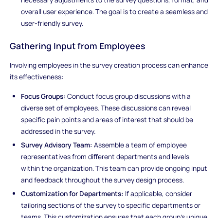
overall user experience. The goal is to create a seamless and
user-friendly survey.
Gathering Input from Employees
Involving employees in the survey creation process can enhance
its effectiveness:
Focus Groups:
Conduct focus group discussions with a
diverse set of employees. These discussions can reveal
specific pain points and areas of interest that should be
addressed in the survey.
Survey Advisory Team:
Assemble a team of employee
representatives from different departments and levels
within the organization. This team can provide ongoing input
and feedback throughout the survey design process.
Customization for Departments:
If applicable, consider
tailoring sections of the survey to specific departments or
teams. This customization ensures that each group's unique