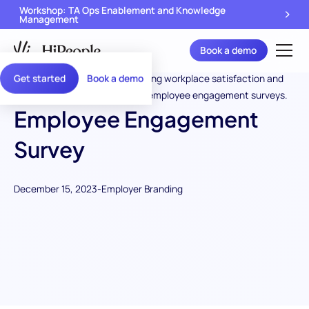
Workshop: TA Ops Enablement and Knowledge
Management
Book a demo
Get started
Book a demo
Employee Engagement
Survey
December 15, 2023
-
Employer Branding