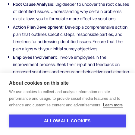
Root Cause Analysis:
Dig deeper to uncover the root causes
of identified issues. Understanding why certain problems
exist allows you to formulate more effective solutions.
Action Plan Development:
Develop a comprehensive action
plan that outlines specific steps, responsible parties, and
timelines for addressing identified issues. Ensure that the
plan aligns with your initial survey objectives.
Employee Involvement:
Involve employees in the
improvement process. Seek their input and feedback on
proposed solutions, and encourage their active participation
in implementing changes.
About cookies on this site
Continuous Monitoring:
Establish mechanisms for ongoing
We use cookies to collect and analyse information on site
monitoring and evaluation of the implemented changes.
performance and usage, to provide social media features and to
Regularly assess the effectiveness of your initiatives and
enhance and customise content and advertisements.
Learn more
make adjustments as needed.
ALLOW ALL COOKIES
As you progress through the analysis phase, keep in mind that
the ultimate goal is to use the insights gained from the survey