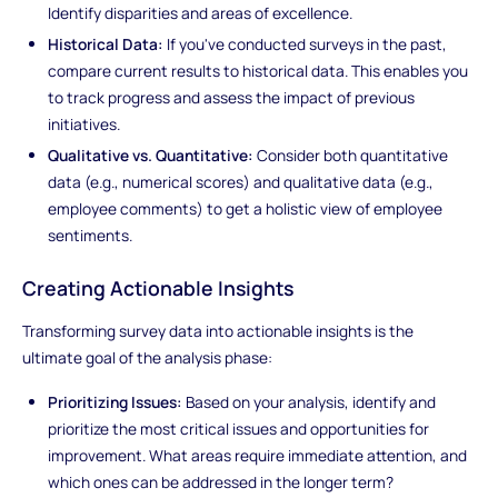
Identify disparities and areas of excellence.
Historical Data:
If you've conducted surveys in the past,
compare current results to historical data. This enables you
to track progress and assess the impact of previous
initiatives.
Qualitative vs. Quantitative:
Consider both quantitative
data (e.g., numerical scores) and qualitative data (e.g.,
employee comments) to get a holistic view of employee
sentiments.
Creating Actionable Insights
Transforming survey data into actionable insights is the
ultimate goal of the analysis phase:
Prioritizing Issues:
Based on your analysis, identify and
prioritize the most critical issues and opportunities for
improvement. What areas require immediate attention, and
which ones can be addressed in the longer term?