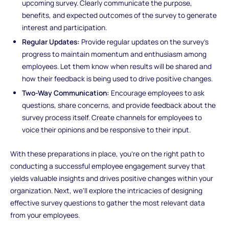
upcoming survey. Clearly communicate the purpose,
benefits, and expected outcomes of the survey to generate
interest and participation.
Regular Updates:
Provide regular updates on the survey's
progress to maintain momentum and enthusiasm among
employees. Let them know when results will be shared and
how their feedback is being used to drive positive changes.
Two-Way Communication:
Encourage employees to ask
questions, share concerns, and provide feedback about the
survey process itself. Create channels for employees to
voice their opinions and be responsive to their input.
With these preparations in place, you're on the right path to
conducting a successful employee engagement survey that
yields valuable insights and drives positive changes within your
organization. Next, we'll explore the intricacies of designing
effective survey questions to gather the most relevant data
from your employees.