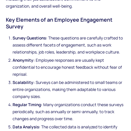
organization, and overall well-being.
Key Elements of an Employee Engagement
Survey
Survey Questions:
These questions are carefully crafted to
assess different facets of engagement, such as work
relationships, job roles, leadership, and workplace culture.
Anonymity:
Employee responses are usually kept
confidential to encourage honest feedback without fear of
reprisal.
Scalability:
Surveys can be administered to small teams or
entire organizations, making them adaptable to various
company sizes.
Regular Timing:
Many organizations conduct these surveys
periodically, such as annually or semi-annually, to track
changes and progress over time.
Data Analysis:
The collected data is analyzed to identify