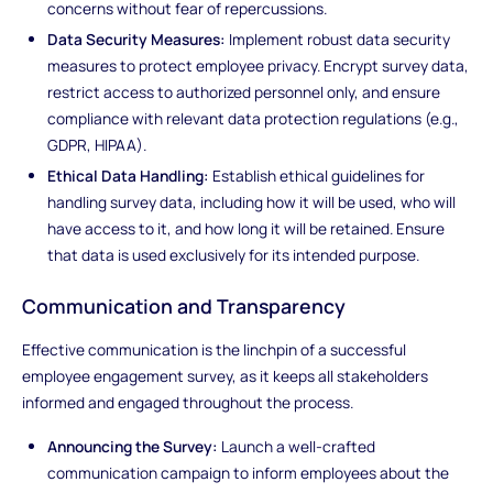
concerns without fear of repercussions.
Data Security Measures:
Implement robust data security
measures to protect employee privacy. Encrypt survey data,
restrict access to authorized personnel only, and ensure
compliance with relevant data protection regulations (e.g.,
GDPR, HIPAA).
Ethical Data Handling:
Establish ethical guidelines for
handling survey data, including how it will be used, who will
have access to it, and how long it will be retained. Ensure
that data is used exclusively for its intended purpose.
Communication and Transparency
Effective communication is the linchpin of a successful
employee engagement survey, as it keeps all stakeholders
informed and engaged throughout the process.
Announcing the Survey:
Launch a well-crafted
communication campaign to inform employees about the