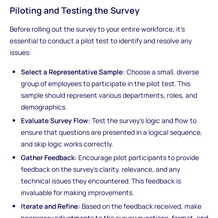
Piloting and Testing the Survey
Before rolling out the survey to your entire workforce, it's
essential to conduct a pilot test to identify and resolve any
issues:
Select a Representative Sample:
Choose a small, diverse
group of employees to participate in the pilot test. This
sample should represent various departments, roles, and
demographics.
Evaluate Survey Flow:
Test the survey's logic and flow to
ensure that questions are presented in a logical sequence,
and skip logic works correctly.
Gather Feedback:
Encourage pilot participants to provide
feedback on the survey's clarity, relevance, and any
technical issues they encountered. This feedback is
invaluable for making improvements.
Iterate and Refine:
Based on the feedback received, make
necessary adjustments to the survey questions, format, and