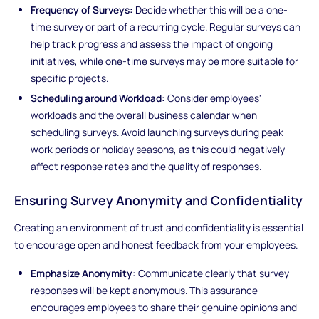
Frequency of Surveys:
Decide whether this will be a one-
time survey or part of a recurring cycle. Regular surveys can
help track progress and assess the impact of ongoing
initiatives, while one-time surveys may be more suitable for
specific projects.
Scheduling around Workload:
Consider employees'
workloads and the overall business calendar when
scheduling surveys. Avoid launching surveys during peak
work periods or holiday seasons, as this could negatively
affect response rates and the quality of responses.
Ensuring Survey Anonymity and Confidentiality
Creating an environment of trust and confidentiality is essential
to encourage open and honest feedback from your employees.
Emphasize Anonymity:
Communicate clearly that survey
responses will be kept anonymous. This assurance
encourages employees to share their genuine opinions and