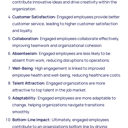
contribute innovative ideas and drive creativity within the
organization.
Customer Satisfaction:
Engaged employees provide better
customer service, leading to higher customer satisfaction
and loyalty.
Collaboration:
Engaged employees collaborate effectively,
improving teamwork and organizational cohesion.
Absenteeism:
Engaged employees are less likely to be
absent from work, reducing disruptions to operations.
Well-Being:
High engagement is linked to improved
employee health and well-being, reducing healthcare costs.
Talent Attraction:
Engaged organizations are more
attractive to top talent in the job market.
Adaptability:
Engaged employees are more adaptable to
change, helping organizations navigate transitions
smoothly.
Bottom-Line Impact:
Ultimately, engaged employees
contribute to an organization's bottom line by driving