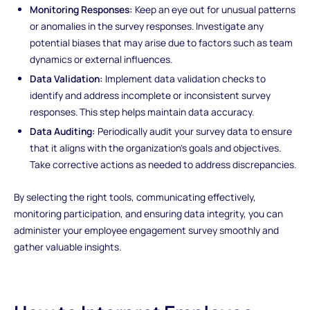
Monitoring Responses:
Keep an eye out for unusual patterns
or anomalies in the survey responses. Investigate any
potential biases that may arise due to factors such as team
dynamics or external influences.
Data Validation:
Implement data validation checks to
identify and address incomplete or inconsistent survey
responses. This step helps maintain data accuracy.
Data Auditing:
Periodically audit your survey data to ensure
that it aligns with the organization's goals and objectives.
Take corrective actions as needed to address discrepancies.
By selecting the right tools, communicating effectively,
monitoring participation, and ensuring data integrity, you can
administer your employee engagement survey smoothly and
gather valuable insights.