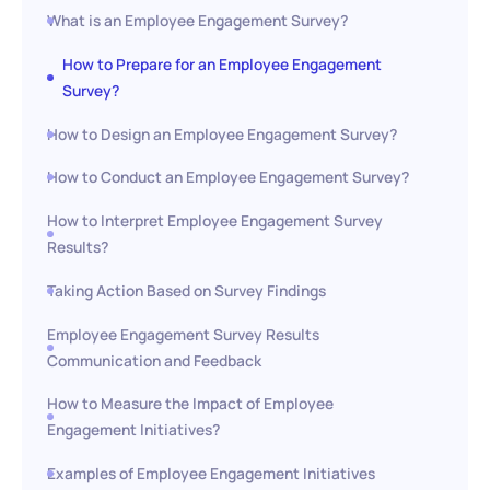
What is an Employee Engagement Survey?
How to Prepare for an Employee Engagement
Survey?
How to Design an Employee Engagement Survey?
How to Conduct an Employee Engagement Survey?
How to Interpret Employee Engagement Survey
Results?
Taking Action Based on Survey Findings
Employee Engagement Survey Results
Communication and Feedback
How to Measure the Impact of Employee
Engagement Initiatives?
Examples of Employee Engagement Initiatives