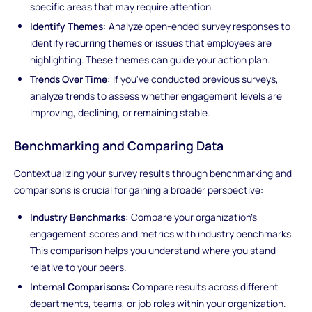
specific areas that may require attention.
Identify Themes:
Analyze open-ended survey responses to
identify recurring themes or issues that employees are
highlighting. These themes can guide your action plan.
Trends Over Time:
If you've conducted previous surveys,
analyze trends to assess whether engagement levels are
improving, declining, or remaining stable.
Benchmarking and Comparing Data
Contextualizing your survey results through benchmarking and
comparisons is crucial for gaining a broader perspective:
Industry Benchmarks:
Compare your organization's
engagement scores and metrics with industry benchmarks.
This comparison helps you understand where you stand
relative to your peers.
Internal Comparisons:
Compare results across different
departments, teams, or job roles within your organization.