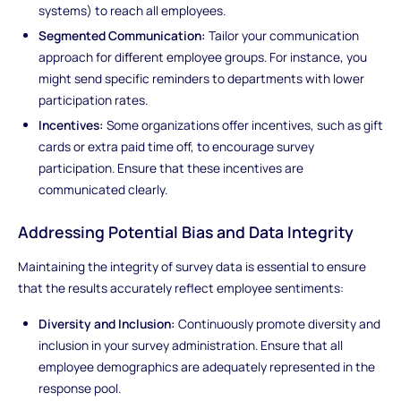
systems) to reach all employees.
Segmented Communication:
Tailor your communication
approach for different employee groups. For instance, you
might send specific reminders to departments with lower
participation rates.
Incentives:
Some organizations offer incentives, such as gift
cards or extra paid time off, to encourage survey
participation. Ensure that these incentives are
communicated clearly.
Addressing Potential Bias and Data Integrity
Maintaining the integrity of survey data is essential to ensure
that the results accurately reflect employee sentiments:
Diversity and Inclusion:
Continuously promote diversity and
inclusion in your survey administration. Ensure that all
employee demographics are adequately represented in the
response pool.