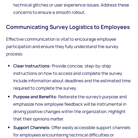
technical glitches or user experience issues. Address these
concerns to ensure a smooth rollout.
Communicating Survey Logistics to Employees
Effective communication is vital to encourage employee
participation and ensure they fully understand the survey
process:
Clear Instructions:
Provide concise, step-by-step
instructions on how to access and complete the survey.
Include information about deadlines and the estimated time
required to complete the survey.
Purpose and Benefits:
Reiterate the survey's purpose and
emphasize how employee feedback will be instrumental in
driving positive changes within the organization. Highlight
that their opinions matter.
Support Channels:
Offer easily accessible support channels
for employees encountering technical difficulties or