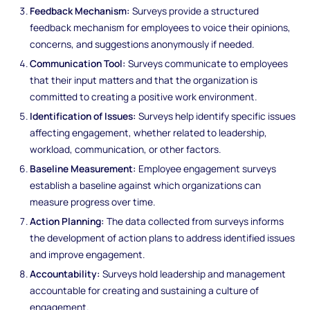
Feedback Mechanism:
Surveys provide a structured
feedback mechanism for employees to voice their opinions,
concerns, and suggestions anonymously if needed.
Communication Tool:
Surveys communicate to employees
that their input matters and that the organization is
committed to creating a positive work environment.
Identification of Issues:
Surveys help identify specific issues
affecting engagement, whether related to leadership,
workload, communication, or other factors.
Baseline Measurement:
Employee engagement surveys
establish a baseline against which organizations can
measure progress over time.
Action Planning:
The data collected from surveys informs
the development of action plans to address identified issues
and improve engagement.
Accountability:
Surveys hold leadership and management
accountable for creating and sustaining a culture of
engagement.