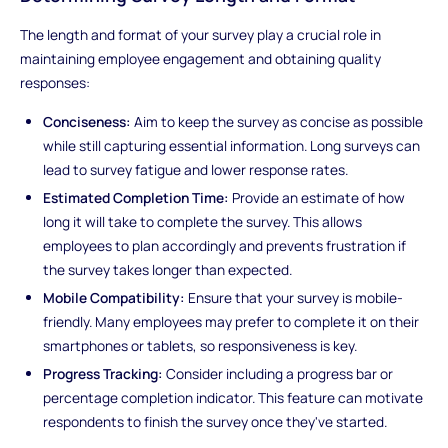
The length and format of your survey play a crucial role in
maintaining employee engagement and obtaining quality
responses:
Conciseness:
Aim to keep the survey as concise as possible
while still capturing essential information. Long surveys can
lead to survey fatigue and lower response rates.
Estimated Completion Time:
Provide an estimate of how
long it will take to complete the survey. This allows
employees to plan accordingly and prevents frustration if
the survey takes longer than expected.
Mobile Compatibility:
Ensure that your survey is mobile-
friendly. Many employees may prefer to complete it on their
smartphones or tablets, so responsiveness is key.
Progress Tracking:
Consider including a progress bar or
percentage completion indicator. This feature can motivate
respondents to finish the survey once they've started.