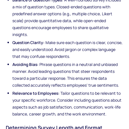
a mix of question types. Closed-ended questions with
predefined answer options (e.g., multiple choice, Likert
scale) provide quantitative data, while open-ended
questions encourage employees to share qualitative
insights.
Question Clarity:
Make sure each question is clear, concise,
and easily understood. Avoid jargon or complex language
that may confuse respondents.
Avoiding Bias:
Phrase questions in a neutral and unbiased
manner. Avoid leading questions that steer respondents
toward a particular response. This ensures the data
collected accurately reflects employees' true sentiments.
Relevance to Employees:
Tailor questions to be relevant to
your specific workforce. Consider including questions about
aspects such as job satisfaction, communication, work-life
balance, career growth, and the work environment.
Determining Survey Length and Format