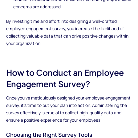
concerns are addressed.
By investing time and effort into designing a well-crafted
employee engagement survey, you increase the likelihood of
collecting valuable data that can drive positive changes within
your organization.
How to Conduct an Employee
Engagement Survey?
Once you've meticulously designed your employee engagement
survey, it's time to put your plan into action. Administering the
survey effectively is crucial to collect high-quality data and
ensure a positive experience for your employees.
Choosing the Right Survey Tools