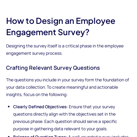
How to Design an Employee
Engagement Survey?
Designing the survey itself is a critical phase in the employee
engagement survey process.
Crafting Relevant Survey Questions
The questions you include in your survey form the foundation of
your data collection. To create meaningful and actionable
insights, focus on the following:
Clearly Defined Objectives:
Ensure that your survey
questions directly align with the objectives set in the
previous phase. Each question should serve a specific
purpose in gathering data relevant to your goals.
Balance of Question Types:
A well-rounded survey includes