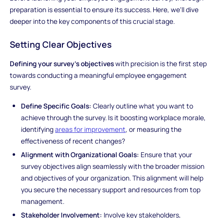
preparation is essential to ensure its success. Here, we'll dive
deeper into the key components of this crucial stage.
Setting Clear Objectives
Defining your survey's objectives
with precision is the first step
towards conducting a meaningful employee engagement
survey.
Define Specific Goals:
Clearly outline what you want to
achieve through the survey. Is it boosting workplace morale,
identifying
areas for improvement
, or measuring the
effectiveness of recent changes?
Alignment with Organizational Goals:
Ensure that your
survey objectives align seamlessly with the broader mission
and objectives of your organization. This alignment will help
you secure the necessary support and resources from top
management.
Stakeholder Involvement:
Involve key stakeholders,