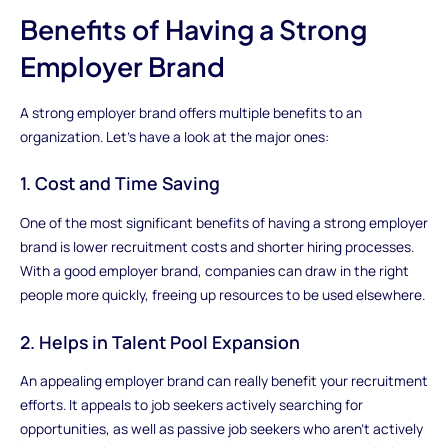
Benefits of Having a Strong
Employer Brand
A strong employer brand offers multiple benefits to an
organization. Let's have a look at the major ones:
1. Cost and Time Saving
One of the most significant benefits of having a strong employer
brand is lower recruitment costs and shorter hiring processes.
With a good employer brand, companies can draw in the right
people more quickly, freeing up resources to be used elsewhere.
2. Helps in Talent Pool Expansion
An appealing employer brand can really benefit your recruitment
efforts. It appeals to job seekers actively searching for
opportunities, as well as passive job seekers who aren't actively