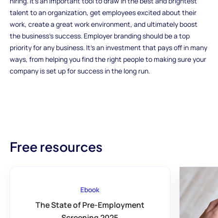
hiring. It's an important tool to draw in the best and brightest
talent to an organization, get employees excited about their
work, create a great work environment, and ultimately boost
the business's success. Employer branding should be a top
priority for any business. It's an investment that pays off in many
ways, from helping you find the right people to making sure your
company is set up for success in the long run.
Free resources
Ebook
The State of Pre-Employment
Screening 2025