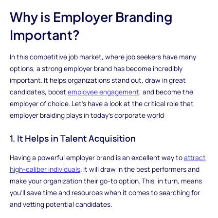
Why is Employer Branding
Important?
In this competitive job market, where job seekers have many
options, a strong employer brand has become incredibly
important. It helps organizations stand out, draw in great
candidates, boost
employee engagement
, and become the
employer of choice. Let's have a look at the critical role that
employer braiding plays in today's corporate world:
1. It Helps in Talent Acquisition
Having a powerful employer brand is an excellent way to
attract
high-caliber individuals
. It will draw in the best performers and
make your organization their go-to option. This, in turn, means
you'll save time and resources when it comes to searching for
and vetting potential candidates.