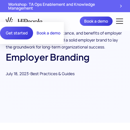
Workshop: TA Ops Enablement and Knowledge
Management
Book a demo
Get started
Book a demo
Employer Branding
July 18, 2023
-
Best Practices & Guides