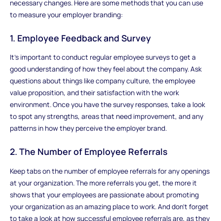
necessary changes. Here are some methods that you can use
to measure your employer branding:
1. Employee Feedback and Survey
It's important to conduct regular employee surveys to get a
good understanding of how they feel about the company. Ask
questions about things like company culture, the employee
value proposition, and their satisfaction with the work
environment. Once you have the survey responses, take a look
to spot any strengths, areas that need improvement, and any
patterns in how they perceive the employer brand.
2. The Number of Employee Referrals
Keep tabs on the number of employee referrals for any openings
at your organization. The more referrals you get, the more it
shows that your employees are passionate about promoting
your organization as an amazing place to work. And don't forget
to take a look at how successful employee referrals are, as they