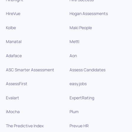
HireVue
Hogan Assessments
Kolbe
Maki People
Manatal
Mettl
Adaface
Aon
ASC Smarter Assessment
Assess Candidates
AssessFirst
easy.jobs
Evalart
ExpertRating
iMocha
Plum
The Predictive Index
Prevue HR