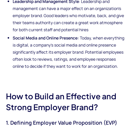
Leadership and Management Style
: Leadership and
management can have a major effect on an organization's
employer brand. Good leaders who motivate, back, and give
their teams authority can create a great work atmosphere
for both current staff and potential hires
Social Media and Online Presence:
Today, when everything
is digital, a company's social media and online presence
significantly affect its employer brand. Potential employees
often look to reviews, ratings, and employee responses
online to decide if they want to work for an organization.
How to Build an Effective and
Strong Employer Brand?
1. Defining Employer Value Proposition (EVP)