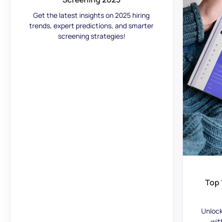
Get the latest insights on 2025 hiring
trends, expert predictions, and smarter
screening strategies!
Top 
Unlock
wit