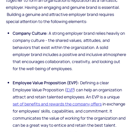
together to form an organization's reputation as a fantastic
employer. Having an engaging and genuine brand is essential.
Building a genuine and attractive employer brand requires
special attention to the following elements:
Company Culture:
A strong employer brand relies heavily on
company culture - the shared values, attitudes, and
behaviors that exist within the organization. A solid
employer brand includes a positive and inclusive atmosphere
that encourages collaboration, creativity, and looking out
for the well-being of employees.
Employee Value Proposition (EVP):
Defining a clear
Employee Value Proposition (
EVP
) can help an organization
attract and retain talented employees. An EVP is a unique
set of benefits and rewards the company offers
in exchange
for employees' skills, capabilities, and commitment. It
communicates the value of working for the organization and
can be a great way to entice and retain the best talent.