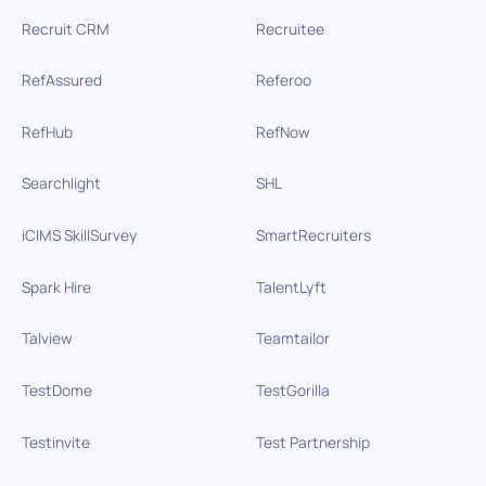
Recruit CRM
Recruitee
RefAssured
Referoo
RefHub
RefNow
Searchlight
SHL
iCIMS SkillSurvey
SmartRecruiters
Spark Hire
TalentLyft
Talview
Teamtailor
TestDome
TestGorilla
Testinvite
Test Partnership