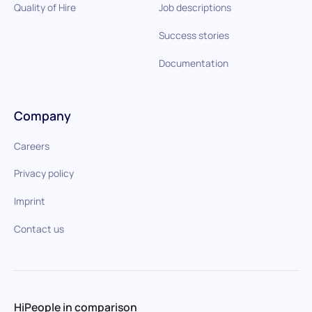
Quality of Hire
Job descriptions
Success stories
Documentation
Company
Careers
Privacy policy
Imprint
Contact us
HiPeople in comparison