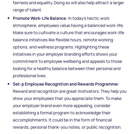
fairness and equality. Doing so will also help attract a larger
range of talent.
Promote Work-Life Balance:
In today's hectic work
atmosphere, employees value having a balanced work-life.
Make sure to cultivate a culture that encourages work-life
balance initiatives like flexible hours, remote working
options, and wellness programs. Highlighting these
initiatives in your employer branding efforts shows your
commitment to employee wellbeing and appeals to those
looking for a healthy balance between their personal and
professional lives.
Set-p Employee Recognition and Rewards Programme:
Reward and recognition are great motivators. They help you
show your employees that you appreciate them. To make
your employer brand even more appealing, consider
establishing a formal program to acknowledge their
accomplishments. It could be in the form of financial
rewards, personal thank-you notes, or public recognition.