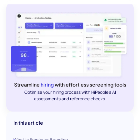
Streamline
hiring
with effortless screening tools
Optimise your hiring process with HiPeople's AI
assessments and reference checks.
In this article
What is Employer Branding