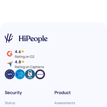
4.6
Rating on G2
4.8
Rating on Capterra
Security
Product
Status
Assessments