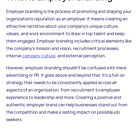
Employer branding is the process of promoting and shaping your
organization's reputation as an employer. It means creating an
attractive narrative about your company's unique culture,
values, and work environment to draw in top talent and keep
them engaged. Employer branding includes critical elements like
the company's mission and vision, recruitment processes,
internal
company culture
, and external perception.
However, employer branding shouldn't be confused with mere
advertising or PR. It goes above and beyond that. It's a full-on
strategy that needs to be consistently applied across all
aspects of an organization, from recruitment to employee
experience to leadership and more. Creating a positive and
authentic employer brand can help businesses stand out from
the competition and make a lasting impact on possible job
seekers.