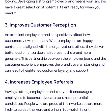
looking. Developing a strong employer brand means you'll always
have a great selection of potential talent ready for when you
need it.
3. Improves Customer Perception
An excellent employer brand can positively affect how
customers view a company. When employees are happy,
content, and aligned with the organization's ethos, they deliver
better customer service and represent the brand more
genuinely. This partnership between the employer brand and the
customer experience improves the brand's overall standing and
can lead to heightened customer loyalty and support.
4. Increases Employee Referrals
Having a strong employer brand is key, as it encourages
employees to become advocates and refer potential
candidates. People who are proud of their workplace are more
likely to spread the word and bring in top-notch talent.