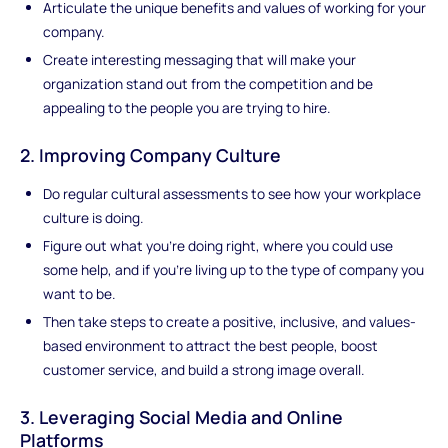
Articulate the unique benefits and values of working for your
company.
Create interesting messaging that will make your
organization stand out from the competition and be
appealing to the people you are trying to hire.
2. Improving Company Culture
Do regular cultural assessments to see how your workplace
culture is doing.
Figure out what you're doing right, where you could use
some help, and if you're living up to the type of company you
want to be.
Then take steps to create a positive, inclusive, and values-
based environment to attract the best people, boost
customer service, and build a strong image overall.
3. Leveraging Social Media and Online
Platforms