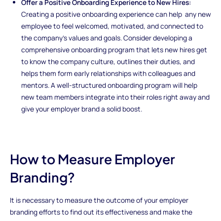
Offer a Positive Onboarding Experience to New Hires:
Creating a positive onboarding experience can help any new
employee to feel welcomed, motivated, and connected to
the company's values and goals. Consider developing a
comprehensive onboarding program that lets new hires get
to know the company culture, outlines their duties, and
helps them form early relationships with colleagues and
mentors. A well-structured onboarding program will help
new team members integrate into their roles right away and
give your employer brand a solid boost.
How to Measure Employer
Branding?
It is necessary to measure the outcome of your employer
branding efforts to find out its effectiveness and make the