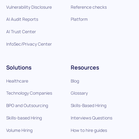
Vulnerability Disclosure
Reference checks
AI Audit Reports
Platform
AI Trust Center
InfoSec/Privacy Center
Solutions
Resources
Healthcare
Blog
Technology Companies
Glossary
BPO and Outsourcing
Skills-Based Hiring
Skills-based Hiring
Interviews Questions
Volume Hiring
How to hire guides