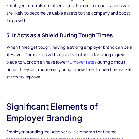
Employee referrals are often a great source of quality hires who
are likely to become valuable assets to the company and boost
its growth.
5. It Acts as a Shield During Tough Times
When times get tough, having a strong employer brand can be a
lifesaver. Companies with a good reputation for being a great
place to work often have lower
turnover rates
during difficult
times. They can more easily bring in new talent once the market
starts to improve.
Significant Elements of
Employer Branding
Employer branding includes various elements that come