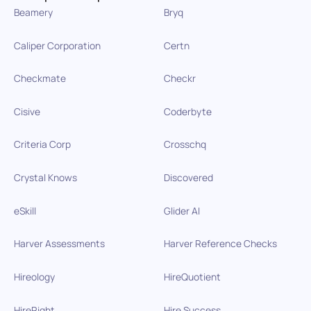
Beamery
Bryq
Caliper Corporation
Certn
Checkmate
Checkr
Cisive
Coderbyte
Criteria Corp
Crosschq
Crystal Knows
Discovered
eSkill
Glider AI
Harver Assessments
Harver Reference Checks
Hireology
HireQuotient
HireRight
Hire Success