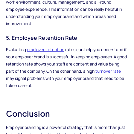
work environment, culture, management, and all-round
employee experience. This information can be really helpful in
understanding your employer brand and which areas need
improvement.
5. Employee Retention Rate
Evaluating
employee retention
rates can help you understand if
your employer brand is successful in keeping employees. A good
retention rate shows your staff are content and value being
part of the company. On the other hand, a high
turnover rate
may signal problems with your employer brand that need to be
taken care of.
Conclusion
Employer branding is a powerful strategy that is more than just