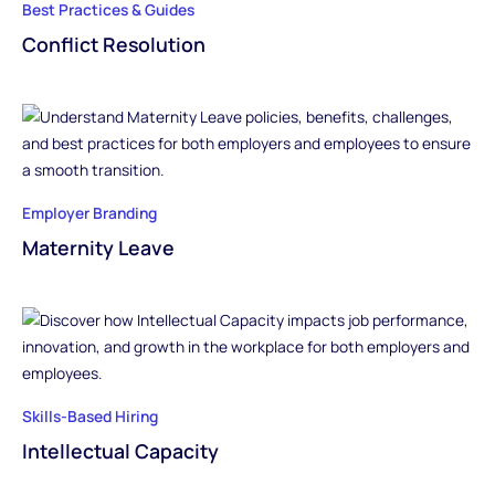
Best Practices & Guides
Conflict Resolution
Employer Branding
Maternity Leave
Skills-Based Hiring
Intellectual Capacity