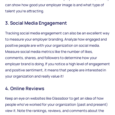
can show how good your employer image is and what type of
talent you're attracting.
3. Social Media Engagement
Tracking social media engagement can also be an excellent way
to measure your employer branding. Analyze how engaged and
positive people are with your organization on social media.
Measure social media metrics like the number of likes,
comments, shares, and followers to determine how your
employer brand is doing. If you notice a high level of engagement
and positive sentiment, it means that people are interested in
your organization and really value it!
4. Online Reviews
Keep an eye on websites like Glassdoor to get an idea of how
people who've worked for your organization (past and present)
view it. Note the rankings, reviews, and comments about the