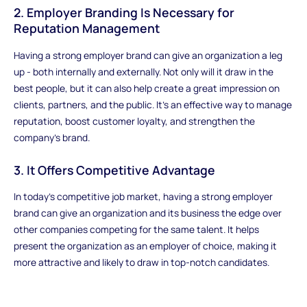
2. Employer Branding Is Necessary for
Reputation Management
Having a strong employer brand can give an organization a leg
up - both internally and externally. Not only will it draw in the
best people, but it can also help create a great impression on
clients, partners, and the public. It's an effective way to manage
reputation, boost customer loyalty, and strengthen the
company's brand.
3. It Offers Competitive Advantage
In today's competitive job market, having a strong employer
brand can give an organization and its business the edge over
other companies competing for the same talent. It helps
present the organization as an employer of choice, making it
more attractive and likely to draw in top-notch candidates.