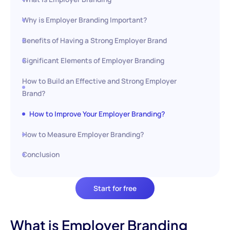
Why is Employer Branding Important?
Benefits of Having a Strong Employer Brand
Significant Elements of Employer Branding
How to Build an Effective and Strong Employer
Brand?
How to Improve Your Employer Branding?
How to Measure Employer Branding?
Conclusion
Start for free
What is Employer Branding