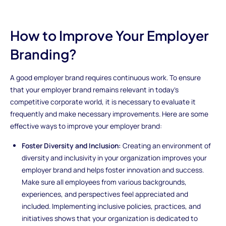
How to Improve Your Employer
Branding?
A good employer brand requires continuous work. To ensure
that your employer brand remains relevant in today's
competitive corporate world, it is necessary to evaluate it
frequently and make necessary improvements. Here are some
effective ways to improve your employer brand:
Foster Diversity and Inclusion:
Creating an environment of
diversity and inclusivity in your organization improves your
employer brand and helps foster innovation and success.
Make sure all employees from various backgrounds,
experiences, and perspectives feel appreciated and
included. Implementing inclusive policies, practices, and
initiatives shows that your organization is dedicated to