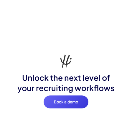
Unlock the next level of
your recruiting workflows
Book a demo