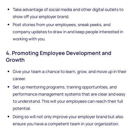
Take advantage of social media and other digital outlets to
show off your employer brand.
Post stories from your employees, sneak peeks, and
company updates to draw in and keep people interested in
working with you.
4. Promoting Employee Development and
Growth
Give your team a chance to learn, grow, and move up in their
career.
Set up mentoring programs, training opportunities, and
performance management systems that are clear and easy
to understand. This will your employees can reach their full
potential.
Doing so will not only improve your employer brand but also
ensure you have a competent team in your organization.