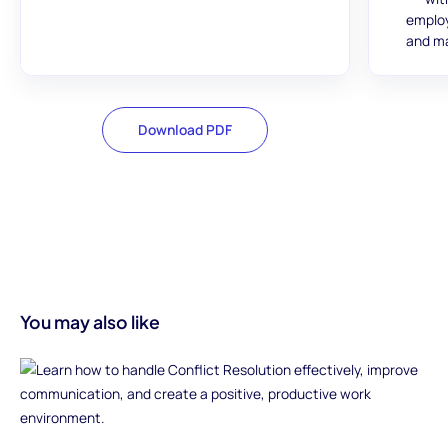
employ
and ma
Download PDF
You may also like