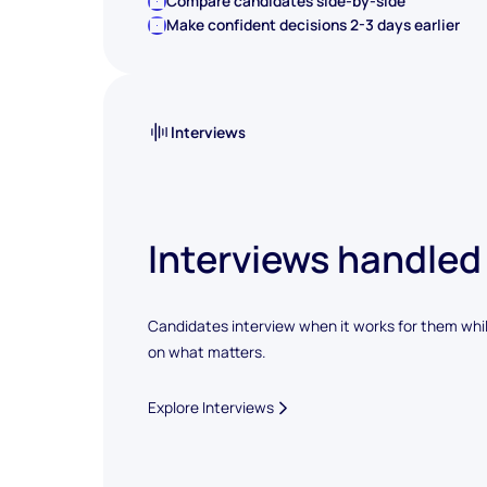
Compare candidates side-by-side
Make confident decisions 2-3 days earlier
Interviews
Interviews handled
Candidates interview when it works for them whi
on what matters.
Explore Interviews