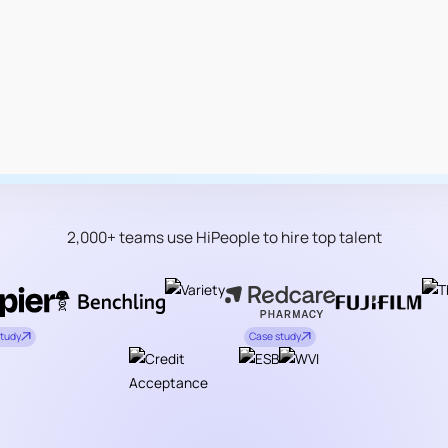
2,000+ teams use HiPeople to hire top talent
study
Case study