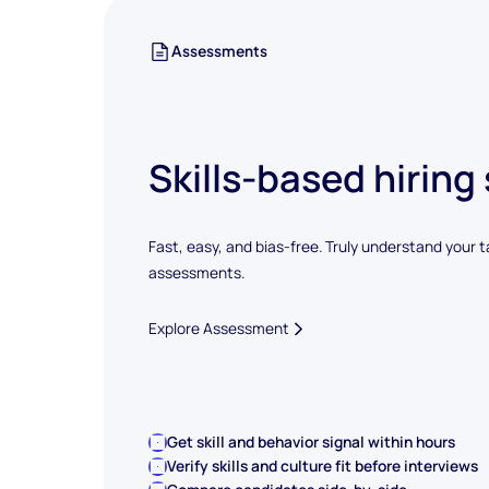
Assessments
Skills-based hiring
Fast, easy, and bias-free. Truly understand your t
assessments.
Explore Assessment
Get skill and behavior signal within hours
Verify skills and culture fit before interviews