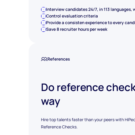
Interview candidates 24/7, in 113 languages, w
Control evaluation criteria
Provide a consisten experience to every cand
Save 8 recruiter hours per week
References
Do reference check
way
Hire top talents faster than your peers with HiPe
Reference Checks.