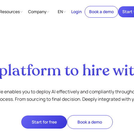
Resources
Company
EN
Login
Book a demo
Start 
platform to hire wit
e enables you to deploy AI effectively and compliantly through
rocess. From sourcing to final decision. Deeply integrated with 
Start for free
Book a demo