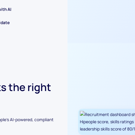
ith AI
idate
s the right
ople's AI-powered, compliant