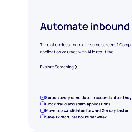
Automate inbound
Tired of endless, manual resume screens? Compli
application volumes with AI in real-time.
Explore Screening
Screen every candidate in seconds after they
Block fraud and spam applications
Move top candidates forward 2-4 day faster
Save 12 recruiter hours per week