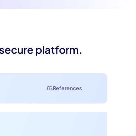
 secure platform.
References