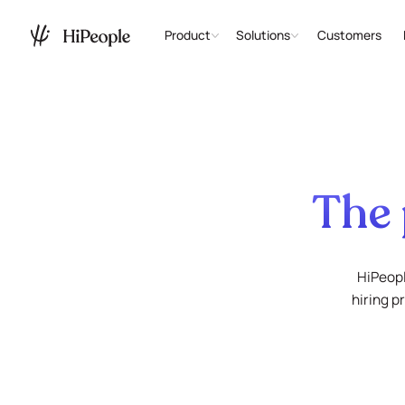
Product
Solutions
Customers
The 
HiPeopl
hiring p