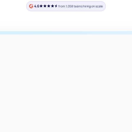
4.6
from 1,058 teams hiring on scale