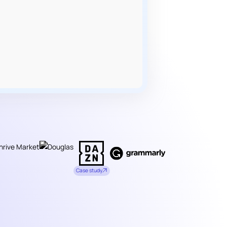
Case study