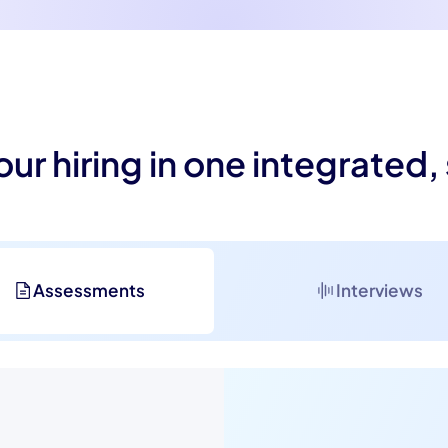
our hiring in one integrated,
Assessments
Interviews