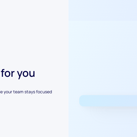
 for you
le your team stays focused