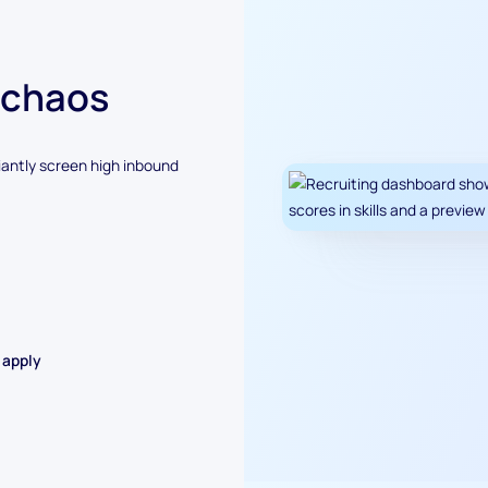
 chaos
antly screen high inbound
 apply