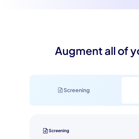
Augment all of y
Screening
Screening