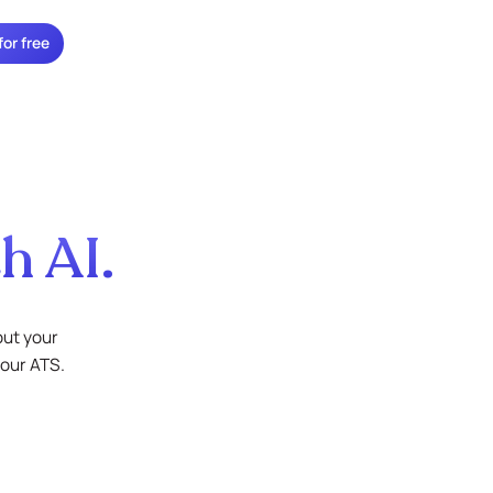
for free
h AI.
out your
your ATS.