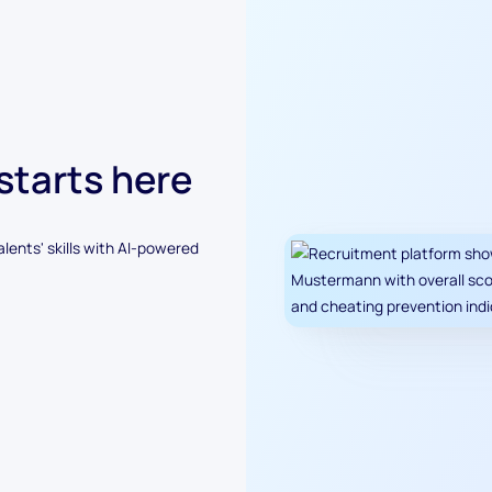
 starts here
alents' skills with AI-powered