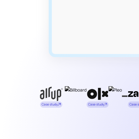
Case study
Case study
Case 