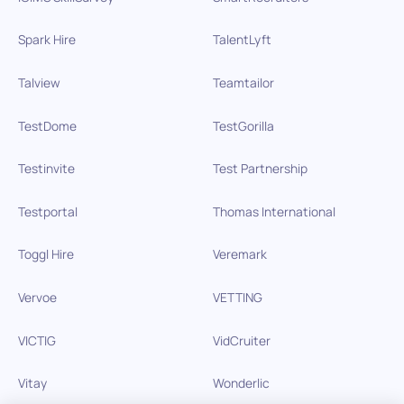
Spark Hire
TalentLyft
Talview
Teamtailor
TestDome
TestGorilla
Testinvite
Test Partnership
Testportal
Thomas International
Toggl Hire
Veremark
Vervoe
VETTING
VICTIG
VidCruiter
Vitay
Wonderlic