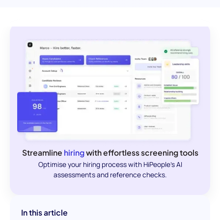
Streamline
hiring
with effortless screening tools
Optimise your hiring process with HiPeople's AI
assessments and reference checks.
In this article