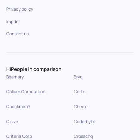
Privacy policy
Imprint
Contact us
HiPeople in comparison
Beamery
Bryq
Caliper Corporation
Certn
Checkmate
Checkr
Cisive
Coderbyte
Criteria Corp
Crosschq