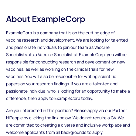
About ExampleCorp
ExampleCorp is a company that is on the cutting edge of
vaccine research and development. We are looking for talented
and passionate individuals to join our team as Vaccine
Specialists. As a Vaccine Specialist at ExampleCorp, you will be
responsible for conducting research and development on new
vaccines, as well as working on the clinical trials for new
vaccines. You will also be responsible for writing scientific
papers on your research findings. If you are a talented and
passionate individual who is looking for an opportunity to make a
difference, then apply to ExampleCorp today.
Are you interested in this position? Please apply via our Partner
HiPeople by clicking the link below. We do not require a CV. We
are committed to creating a diverse and inclusive workplace and
welcome applicants from all backgrounds to apply.