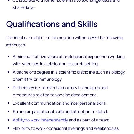
Collaborate with other scientists to exchange ideas and
share data.
Qualifications and Skills
The ideal candidate for this position will possess the following
attributes:
A minimum of five years of professional experience working
with vaccines in a clinical or research setting.
A bachelor's degree in a scientific discipline such as biology,
chemistry, or immunology.
Proficiency in standard laboratory techniques and
procedures related to vaccine development.
Excellent communication and interpersonal skills.
Strong organizational skills and attention to detail.
Ability to work independently
and as part of a team.
Flexibility to work occasional evenings and weekends as