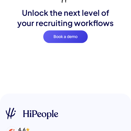
Unlock the next level of
your recruiting workflows
Book a demo
4.6