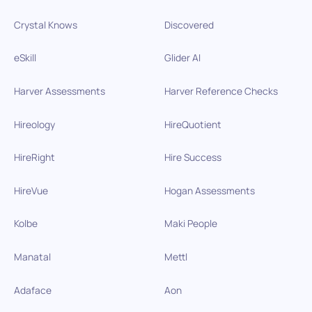
Crystal Knows
Discovered
eSkill
Glider AI
Harver Assessments
Harver Reference Checks
Hireology
HireQuotient
HireRight
Hire Success
HireVue
Hogan Assessments
Kolbe
Maki People
Manatal
Mettl
Adaface
Aon