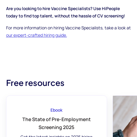
Are you looking to hire Vaccine Specialists? Use HiPeople
today to find top talent, without the hassle of CV screening!
For more information on hiring Vaccine Specialists, take a look at
our expert-crafted hiring guide.
Free resources
Ebook
The State of Pre-Employment
Screening 2025
Get the latest insights on 2025 hiring