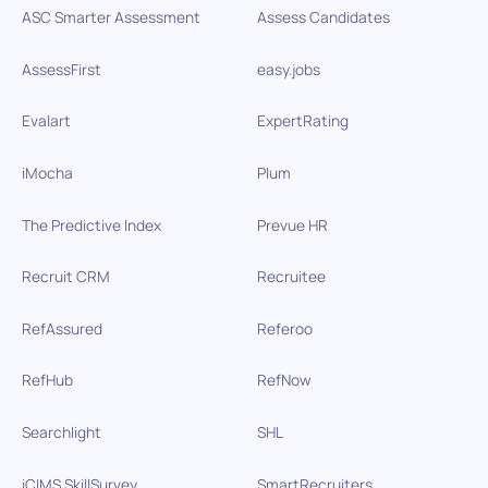
ASC Smarter Assessment
Assess Candidates
AssessFirst
easy.jobs
Evalart
ExpertRating
iMocha
Plum
The Predictive Index
Prevue HR
Recruit CRM
Recruitee
RefAssured
Referoo
RefHub
RefNow
Searchlight
SHL
iCIMS SkillSurvey
SmartRecruiters