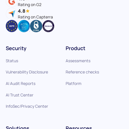
Rating on G2
4.8
Rating on Capterra
Security
Product
Status
Assessments
Vulnerability Disclosure
Reference checks
AI Audit Reports
Platform
AI Trust Center
InfoSec/Privacy Center
Solutions
Resources