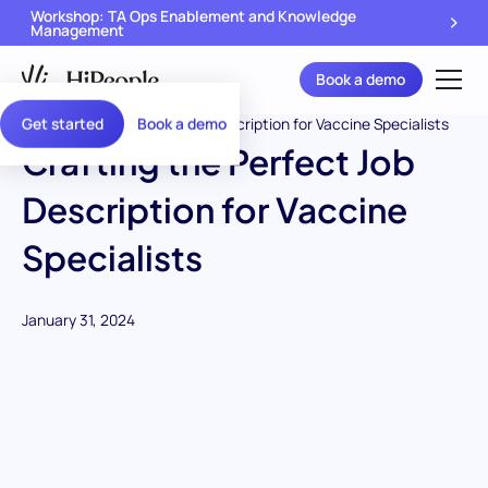
Workshop: TA Ops Enablement and Knowledge
Management
Book a demo
Get started
Book a demo
Crafting the Perfect Job
Description for Vaccine
Specialists
January 31, 2024