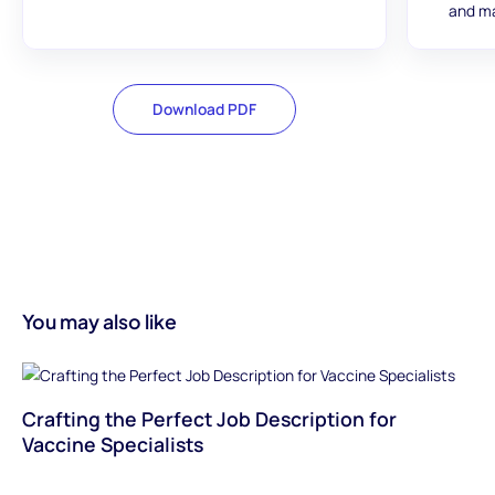
and ma
Download PDF
You may also like
Crafting the Perfect Job Description for
Vaccine Specialists