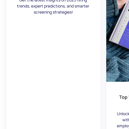
trends, expert predictions, and smarter
screening strategies!
Top 
Unlock
wit
employ