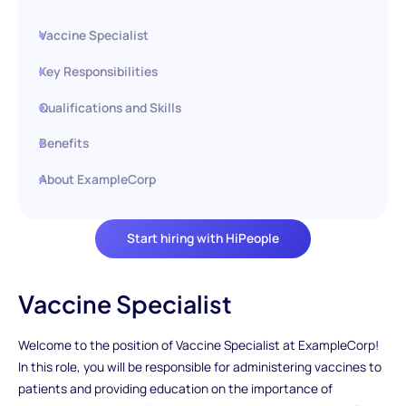
Vaccine Specialist
Key Responsibilities
Qualifications and Skills
Benefits
About ExampleCorp
Start hiring with HiPeople
Vaccine Specialist
Welcome to the position of Vaccine Specialist at ExampleCorp!
In this role, you will be responsible for administering vaccines to
patients and providing education on the importance of