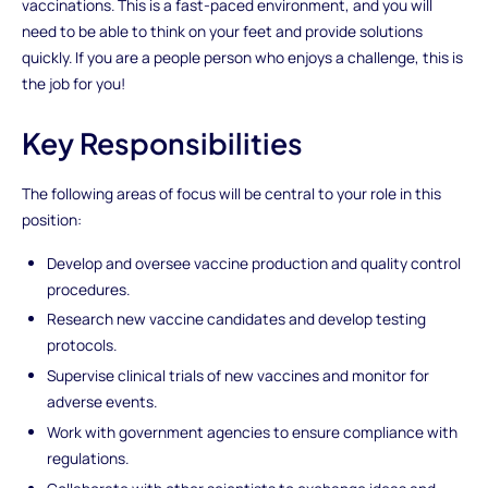
vaccinations. This is a fast-paced environment, and you will
need to be able to think on your feet and provide solutions
quickly. If you are a people person who enjoys a challenge, this is
the job for you!
Key Responsibilities
The following areas of focus will be central to your role in this
position:
Develop and oversee vaccine production and quality control
procedures.
Research new vaccine candidates and develop testing
protocols.
Supervise clinical trials of new vaccines and monitor for
adverse events.
Work with government agencies to ensure compliance with
regulations.