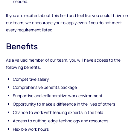
needed.
If you are excited about this field and feel like you could thrive on
our team, we encourage you to apply even if you do not meet
every requirement listed.
Benefits
As a valued member of our team, you will have access to the
following benefits:
Competitive salary
Comprehensive benefits package
Supportive and collaborative work environment
Opportunity to make a difference in the lives of others
Chance to work with leading experts in the field
Access to cutting-edge technology and resources
Flexible work hours