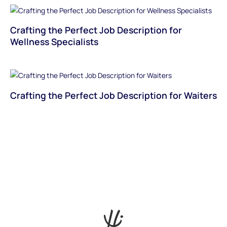
Crafting the Perfect Job Description for
Wellness Specialists
Crafting the Perfect Job Description for Waiters