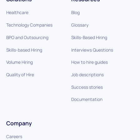
Healthcare
Blog
Technology Companies
Glossary
BPO and Outsourcing
Skills-Based Hiring
Skills-based Hiring
Interviews Questions
Volume Hiring
How to hire guides
Quality of Hire
Job descriptions
Success stories
Documentation
Company
Careers