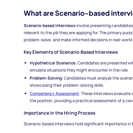
What are Scenario-based interv
Scenario-based interviews
involve presenting candidates 
relevant to the job they are applying for. The primary purpose
problem-solve, and make informed decisions in real-world
Key Elements of Scenario-Based Interviews
Hypothetical Scenarios
: Candidates are presented wit
simulate situations they might encounter in the role.
Problem-Solving
: Candidates must analyze the scenari
showcasing their problem-solving skills.
Competency Assessment
: These interviews evaluate 
the position, providing a practical assessment of a cand
Importance in the Hiring Process
Scenario-based interviews hold significant importance in t