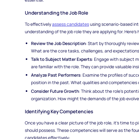
Understanding the Job Role
To effectively
assess candidates
using scenario-based int
understanding of the job role they are applying for. Here's
Review the Job Description
: Start by thoroughly revie
What are the core tasks, challenges, and expectations
Talk to Subject Matter Experts
: Engage with subject m
are familiar with the role. They can provide valuable insi
Analyze Past Performers
: Examine the profiles of su
position in the past. What qualities and competencies 
Consider Future Growth
: Think about the role's poten
organization. How might the demands of the job evolve
Identifying Key Competencies
Once you have a clear picture of the job role, it's time t
should possess. These competencies will serve as the foun
candidates effectively: