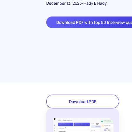
December 13, 2023
-
Hady ElHady
Download PDF with top 50 Interview qu
Download PDF