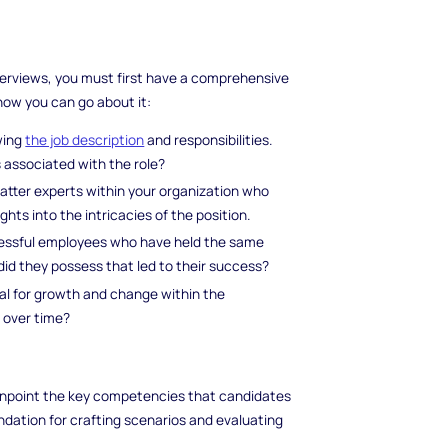
erviews, you must first have a comprehensive
 how you can go about it:
wing
the job description
and responsibilities.
 associated with the role?
atter experts within your organization who
ghts into the intricacies of the position.
ccessful employees who have held the same
did they possess that led to their success?
tial for growth and change within the
 over time?
o pinpoint the key competencies that candidates
dation for crafting scenarios and evaluating