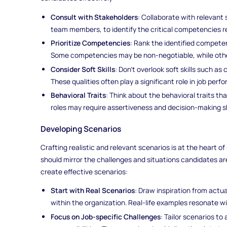
Consult with Stakeholders
: Collaborate with relevant
team members, to identify the critical competencies re
Prioritize Competencies
: Rank the identified compete
Some competencies may be non-negotiable, while other
Consider Soft Skills
: Don't overlook soft skills such a
These qualities often play a significant role in job perf
Behavioral Traits
: Think about the behavioral traits tha
roles may require assertiveness and decision-making ski
Developing Scenarios
Crafting realistic and relevant scenarios is at the heart 
should mirror the challenges and situations candidates are 
create effective scenarios:
Start with Real Scenarios
: Draw inspiration from actua
within the organization. Real-life examples resonate w
Focus on Job-specific Challenges
: Tailor scenarios to