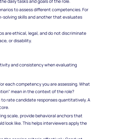
the daily tasks and goals of the role.
cenarios to assess different competencies. For
-solving skills and another that evaluates
os are ethical, legal, and do not discriminate
e, or disability.
ectivity and consistency when evaluating
s for each competency you are assessing. What
tion" mean in the context of the role?
u to rate candidate responses quantitatively. A
core.
ring scale, provide behavioral anchors that
d look like. This helps interviewers apply the