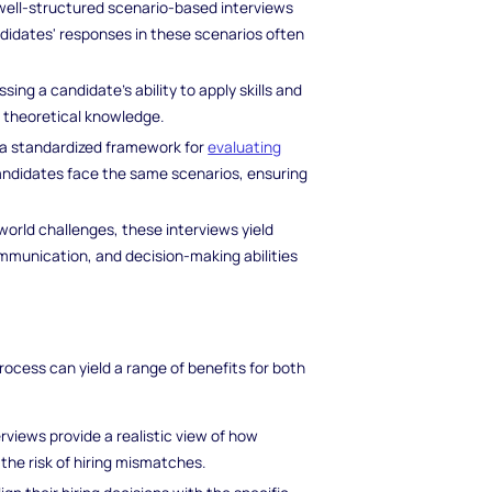
ell-structured scenario-based interviews
ndidates' responses in these scenarios often
sing a candidate's ability to apply skills and
d theoretical knowledge.
 a standardized framework for
evaluating
 candidates face the same scenarios, ensuring
world challenges, these interviews yield
communication, and decision-making abilities
ocess can yield a range of benefits for both
rviews provide a realistic view of how
the risk of hiring mismatches.