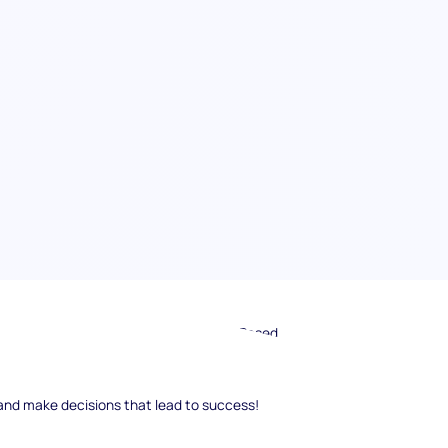
st candidates for your team? Scenario-Based
fectively. In this guide, we will dive deep into
 create, conduct, and evaluate these powerful
and make decisions that lead to success!