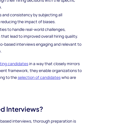
ign their hiring decisions with the specific
e.
s and consistency by subjecting all
 reducing the impact of biases.
lities to handle real-world challenges,
hat lead to improved overall hiring quality.
io-based interviews engaging and relevant to
.
ting candidates
in a way that closely mirrors
ment framework, they enable organizations to
ing to the
selection of candidates
who are
ed Interviews?
based interviews, thorough preparation is