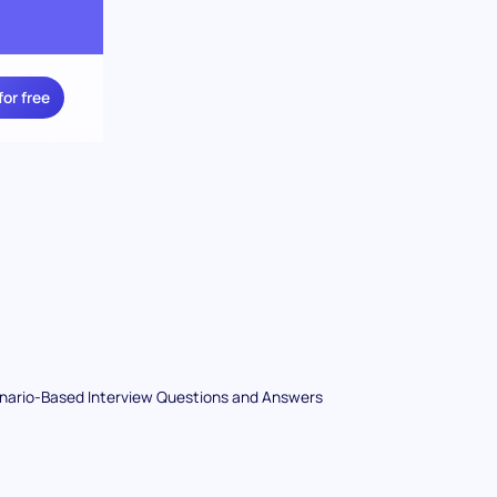
for free