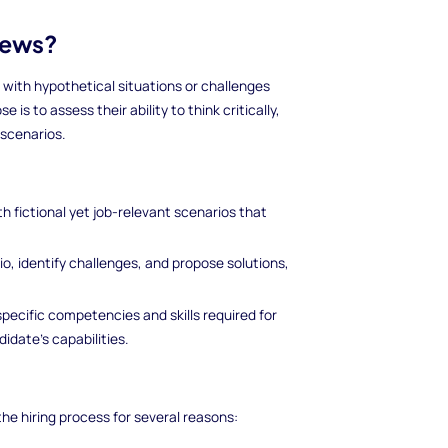
iews?
with hypothetical situations or challenges
 is to assess their ability to think critically,
 scenarios.
h fictional yet job-relevant scenarios that
o, identify challenges, and propose solutions,
specific competencies and skills required for
idate's capabilities.
he hiring process for several reasons: