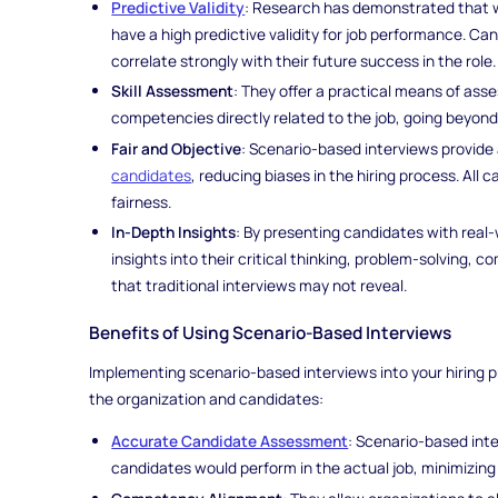
Predictive Validity
: Research has demonstrated that w
have a high predictive validity for job performance. Ca
correlate strongly with their future success in the role.
Skill Assessment
: They offer a practical means of asses
competencies directly related to the job, going beyon
Fair and Objective
: Scenario-based interviews provide
candidates
, reducing biases in the hiring process. All
fairness.
In-Depth Insights
: By presenting candidates with real-
insights into their critical thinking, problem-solving, 
that traditional interviews may not reveal.
Benefits of Using Scenario-Based Interviews
Implementing scenario-based interviews into your hiring pr
the organization and candidates:
Accurate Candidate Assessment
: Scenario-based inte
candidates would perform in the actual job, minimizing 