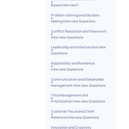
Based Interview?
Problem-Solving and Decision-
Making Interview Questions
Conflict Resolution and Teamwork
Interview Questions
Leadership and Initiative Interview
Questions
Adaptability and Resilience
Interview Questions
Communication and Stakeholder
Management Interview Questions
Time Management and
Prioritization Interview Questions
Customer Focus and Client
Relations Interview Questions
Innovation and Creativity