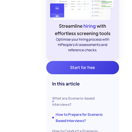
Streamline
hiring
with
effortless screening tools
Optimise your hiring process with
HiPeople's AI assessments and
reference checks.
Start for free
In this article
What are Scenario-based
interviews?
How to Prepare for Scenario
Based Interviews?
How to Conduct a Scenario-