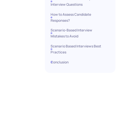
Interview Questions
How to Assess Candidate
Responses?
Scenario-Based Interview
Mistakes to Avoid
Scenario Based Interviews Best
Practices
Conclusion