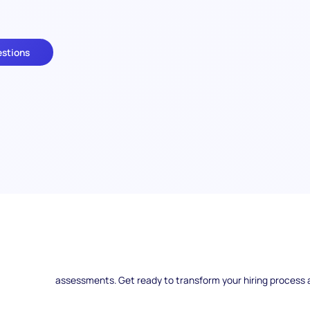
estions
Are you ready to uncover the secrets of selecting the be
Interview Questions hold the key to identifying top talent ef
the world of scenario-based interviews, exploring how to
assessments. Get ready to transform your hiring process 