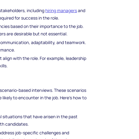
 stakeholders, including
hiring managers
and
quired for success in the role.
ncies based on their importance to the job.
s are desirable but not essential.
s communication, adaptability, and teamwork.
ormance.
t align with the role. For example, leadership
lls.
of scenario-based interviews. These scenarios
likely to encounter in the job. Here's how to
l situations that have arisen in the past
ith candidates.
 address job-specific challenges and