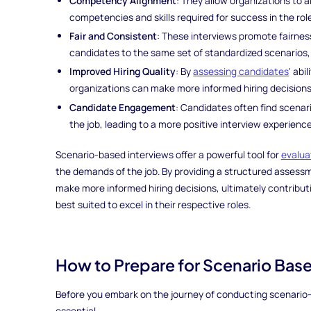
Competency Alignment
: They allow organizations to al
competencies and skills required for success in the rol
Fair and Consistent
: These interviews promote fairnes
candidates to the same set of standardized scenarios,
Improved Hiring Quality
: By
assessing candidates
' abi
organizations can make more informed hiring decisions t
Candidate Engagement
: Candidates often find scenar
the job, leading to a more positive interview experience
Scenario-based interviews offer a powerful tool for
evalua
the demands of the job. By providing a structured assess
make more informed hiring decisions, ultimately contribut
best suited to excel in their respective roles.
How to Prepare for Scenario Bas
Before you embark on the journey of conducting scenario-
essential.