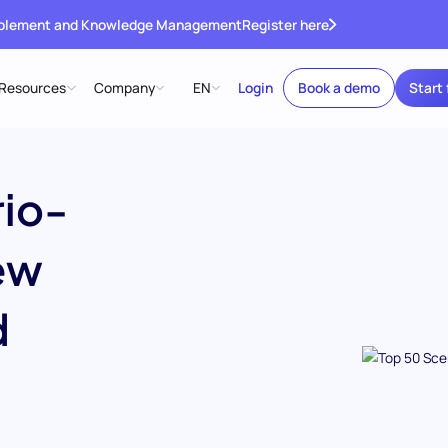
ablement and Knowledge Management
Register here
Resources
Company
EN
Login
Book a demo
Start 
rio-
ew
d