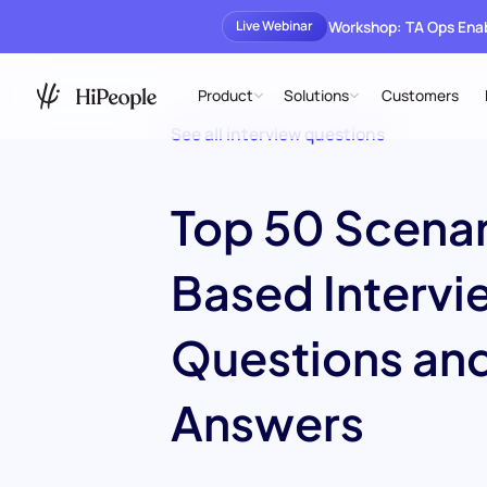
Workshop: TA Ops En
Live Webinar
Product
Solutions
Customers
See all interview questions
Top 50 Scena
Based Intervi
Questions an
Answers