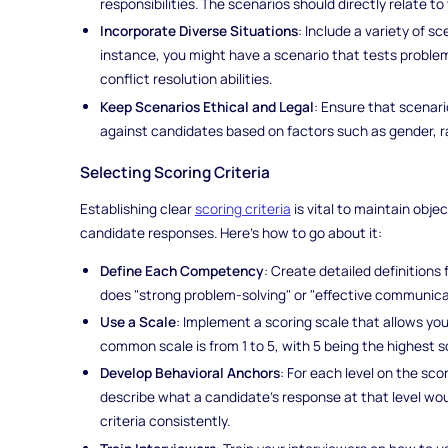
responsibilities. The scenarios should directly relate to 
Incorporate Diverse Situations
: Include a variety of s
instance, you might have a scenario that tests problem
conflict resolution abilities.
Keep Scenarios Ethical and Legal
: Ensure that scenari
against candidates based on factors such as gender, rac
Selecting Scoring Criteria
Establishing clear
scoring criteria
is vital to maintain obj
candidate responses. Here's how to go about it:
Define Each Competency
: Create detailed definition
does "strong problem-solving" or "effective communica
Use a Scale
: Implement a scoring scale that allows yo
common scale is from 1 to 5, with 5 being the highest s
Develop Behavioral Anchors
: For each level on the sco
describe what a candidate's response at that level woul
criteria consistently.